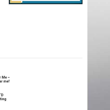
r Me –
ar me!
TD
ting