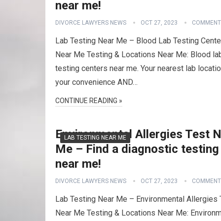
near me!
DIVORCE LAWYERS NEWS
OCT 27, 2023
COMMENT
Lab Testing Near Me – Blood Lab Testing Cente
Near Me Testing & Locations Near Me: Blood la
testing centers near me. Your nearest lab locatio
your convenience AND…
CONTINUE READING »
Environmental Allergies Test 
LAB TESTING NEAR ME
Me – Find a diagnostic testing
near me!
DIVORCE LAWYERS NEWS
OCT 27, 2023
COMMENT
Lab Testing Near Me – Environmental Allergies 
Near Me Testing & Locations Near Me: Environm