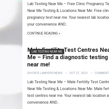
Lab Testing Near Me – Free Clinic Pregnancy T
Near Me Testing & Locations Near Me: Free clin
pregnancy test near me. Your nearest lab locatio
your convenience AND…
CONTINUE READING »
Male Fertility Test Centres Ne
LAB TESTING NEAR ME
Me – Find a diagnostic testing
near me!
DIVORCE LAWYERS NEWS
OCT 27, 2023
COMMENT
Lab Testing Near Me – Male Fertility Test Centr
Near Me Testing & Locations Near Me: Male ferti
test centres near me. Your nearest lab location a
convenience AND…