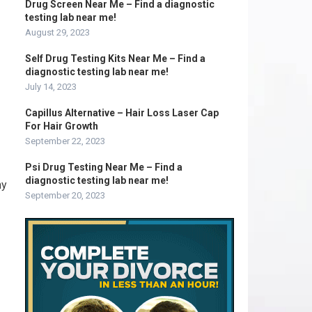
Drug Screen Near Me – Find a diagnostic
testing lab near me!
August 29, 2023
Self Drug Testing Kits Near Me – Find a
diagnostic testing lab near me!
July 14, 2023
Capillus Alternative – Hair Loss Laser Cap
For Hair Growth
September 22, 2023
Psi Drug Testing Near Me – Find a
diagnostic testing lab near me!
hy
September 20, 2023