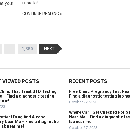
results!…
at your
CONTINUE READING »
…
1,380
NEXT
 VIEWED POSTS
RECENT POSTS
Clinic That Treat STD Testing
Free Clinic Pregnancy Test Nea
 – Find a diagnostic testing
Find a diagnostic testing lab ne
r me!
October 27, 2023
2023
Where Can I Get Checked For S
patient Drug And Alcohol
Near Me – Find a diagnostic tes
y Near Me – Find a diagnostic
lab near me!
 lab near me!
October 27, 2023