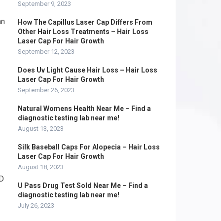
September 9, 2023
an
How The Capillus Laser Cap Differs From
Other Hair Loss Treatments – Hair Loss
Laser Cap For Hair Growth
September 12, 2023
Does Uv Light Cause Hair Loss – Hair Loss
Laser Cap For Hair Growth
September 26, 2023
Natural Womens Health Near Me – Find a
diagnostic testing lab near me!
August 13, 2023
Silk Baseball Caps For Alopecia – Hair Loss
Laser Cap For Hair Growth
August 18, 2023
ND
U Pass Drug Test Sold Near Me – Find a
diagnostic testing lab near me!
July 26, 2023