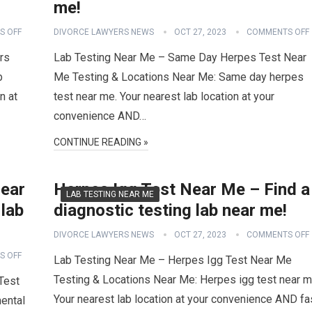
me!
S OFF
DIVORCE LAWYERS NEWS
OCT 27, 2023
COMMENTS OFF
rs
Lab Testing Near Me – Same Day Herpes Test Near
b
Me Testing & Locations Near Me: Same day herpes
n at
test near me. Your nearest lab location at your
convenience AND…
CONTINUE READING »
Near
Herpes Igg Test Near Me – Find a
LAB TESTING NEAR ME
 lab
diagnostic testing lab near me!
DIVORCE LAWYERS NEWS
OCT 27, 2023
COMMENTS OFF
S OFF
Lab Testing Near Me – Herpes Igg Test Near Me
Testing & Locations Near Me: Herpes igg test near m
Test
Your nearest lab location at your convenience AND fa
ental