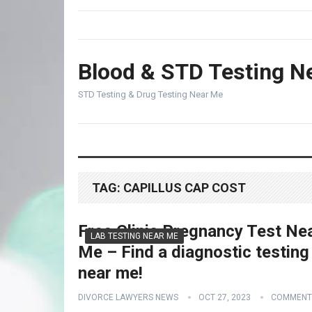
Blood & STD Testing N
STD Testing & Drug Testing Near Me
TAG:
CAPILLUS CAP COST
Free Clinic Pregnancy Test Ne
LAB TESTING NEAR ME
Me – Find a diagnostic testing
near me!
DIVORCE LAWYERS NEWS
OCT 27, 2023
COMMENT