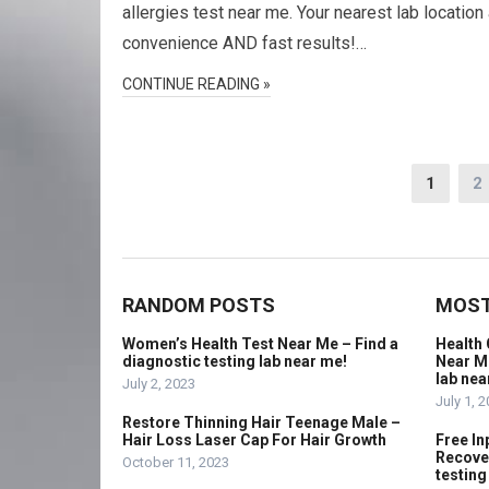
allergies test near me. Your nearest lab location 
convenience AND fast results!…
CONTINUE READING »
Posts
1
2
navigation
RANDOM POSTS
MOST
Women’s Health Test Near Me – Find a
Health 
diagnostic testing lab near me!
Near Me
lab nea
July 2, 2023
July 1, 
Restore Thinning Hair Teenage Male –
Hair Loss Laser Cap For Hair Growth
Free In
Recover
October 11, 2023
testing