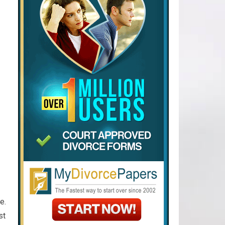
e.
st