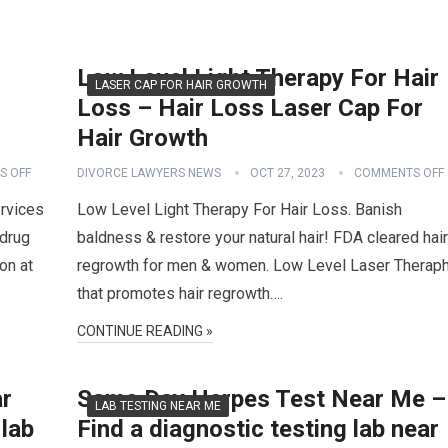
s
Low Level Light Therapy For Hair
LASER CAP FOR HAIR GROWTH
Loss – Hair Loss Laser Cap For
Hair Growth
S OFF
DIVORCE LAWYERS NEWS
OCT 27, 2023
COMMENTS OFF
rvices
Low Level Light Therapy For Hair Loss. Banish
drug
baldness & restore your natural hair! FDA cleared hair
on at
regrowth for men & women. Low Level Laser Therap
that promotes hair regrowth….
CONTINUE READING »
ar
Same Day Herpes Test Near Me –
LAB TESTING NEAR ME
 lab
Find a diagnostic testing lab near