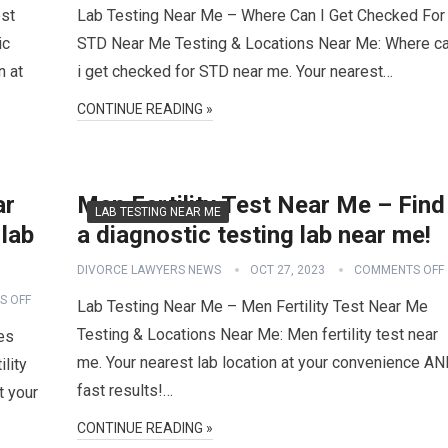
est
Lab Testing Near Me – Where Can I Get Checked For
ic
STD Near Me Testing & Locations Near Me: Where c
n at
i get checked for STD near me. Your nearest…
CONTINUE READING »
ar
Men Fertility Test Near Me – Find
LAB TESTING NEAR ME
 lab
a diagnostic testing lab near me!
DIVORCE LAWYERS NEWS
OCT 27, 2023
COMMENTS OFF
S OFF
Lab Testing Near Me – Men Fertility Test Near Me
Testing & Locations Near Me: Men fertility test near
es
me. Your nearest lab location at your convenience A
lity
fast results!…
t your
CONTINUE READING »