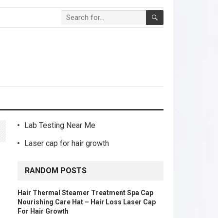
Lab Testing Near Me
Laser cap for hair growth
D
RANDOM POSTS
Hair Thermal Steamer Treatment Spa Cap
Nourishing Care Hat – Hair Loss Laser Cap
For Hair Growth