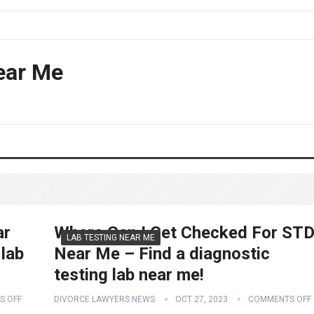
ear Me
ar
Where Can I Get Checked For ST
LAB TESTING NEAR ME
 lab
Near Me – Find a diagnostic
testing lab near me!
S OFF
DIVORCE LAWYERS NEWS
OCT 27, 2023
COMMENTS OFF