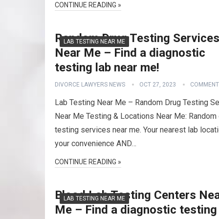
CONTINUE READING »
Random Drug Testing Service
LAB TESTING NEAR ME
Near Me – Find a diagnostic
testing lab near me!
DIVORCE LAWYERS NEWS
OCT 27, 2023
COMMENT
Lab Testing Near Me – Random Drug Testing Se
Near Me Testing & Locations Near Me: Random 
testing services near me. Your nearest lab locati
your convenience AND…
CONTINUE READING »
Blood Lab Testing Centers Ne
LAB TESTING NEAR ME
Me – Find a diagnostic testing