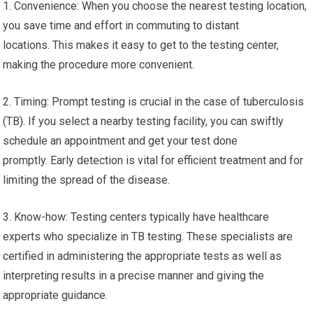
1. Convenience: When you choose the nearest testing location,
you save time and effort in commuting to distant
locations. This makes it easy to get to the testing center,
making the procedure more convenient.
2. Timing: Prompt testing is crucial in the case of tuberculosis
(TB). If you select a nearby testing facility, you can swiftly
schedule an appointment and get your test done
promptly. Early detection is vital for efficient treatment and for
limiting the spread of the disease.
3. Know-how: Testing centers typically have healthcare
experts who specialize in TB testing. These specialists are
certified in administering the appropriate tests as well as
interpreting results in a precise manner and giving the
appropriate guidance.