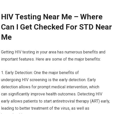
HIV Testing Near Me – Where
Can I Get Checked For STD Near
Me
Getting HIV testing in your area has numerous benefits and
important features. Here are some of the major benefits:
1. Early Detection: One the major benefits of
undergoing HIV screening is the early detection. Early
detection allows for prompt medical intervention, which
can significantly improve health outcomes. Detecting HIV
early allows patients to start antiretroviral therapy (ART) early,
leading to better treatment of the virus, as well as