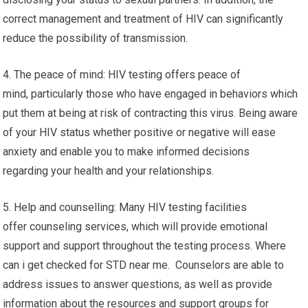
correct management and treatment of HIV can significantly
reduce the possibility of transmission.
4. The peace of mind: HIV testing offers peace of
mind, particularly those who have engaged in behaviors which
put them at being at risk of contracting this virus. Being aware
of your HIV status whether positive or negative will ease
anxiety and enable you to make informed decisions
regarding your health and your relationships.
5. Help and counselling: Many HIV testing facilities
offer counseling services, which will provide emotional
support and support throughout the testing process. Where
can i get checked for STD near me. Counselors are able to
address issues to answer questions, as well as provide
information about the resources and support groups for