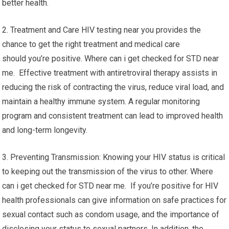
better health.
2. Treatment and Care HIV testing near you provides the
chance to get the right treatment and medical care
should you’re positive. Where can i get checked for STD near
me. Effective treatment with antiretroviral therapy assists in
reducing the risk of contracting the virus, reduce viral load, and
maintain a healthy immune system. A regular monitoring
program and consistent treatment can lead to improved health
and long-term longevity.
3. Preventing Transmission: Knowing your HIV status is critical
to keeping out the transmission of the virus to other. Where
can i get checked for STD near me. If you’re positive for HIV
health professionals can give information on safe practices for
sexual contact such as condom usage, and the importance of
disclosing your status to sexual partners. In addition, the