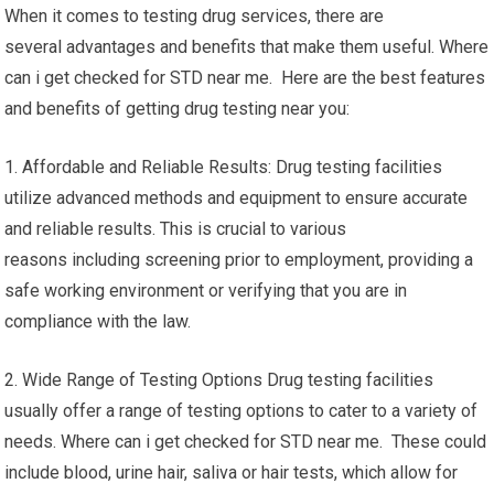
When it comes to testing drug services, there are
several advantages and benefits that make them useful. Where
can i get checked for STD near me. Here are the best features
and benefits of getting drug testing near you:
1. Affordable and Reliable Results: Drug testing facilities
utilize advanced methods and equipment to ensure accurate
and reliable results. This is crucial to various
reasons including screening prior to employment, providing a
safe working environment or verifying that you are in
compliance with the law.
2. Wide Range of Testing Options Drug testing facilities
usually offer a range of testing options to cater to a variety of
needs. Where can i get checked for STD near me. These could
include blood, urine hair, saliva or hair tests, which allow for