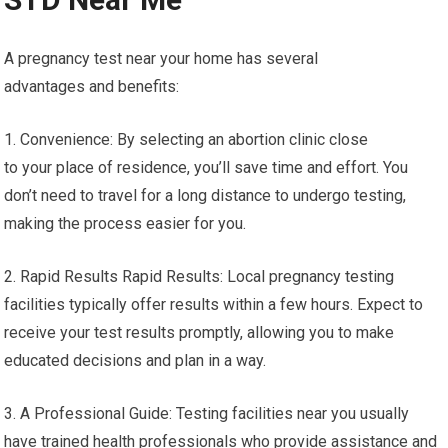
A pregnancy test near your home has several
advantages and benefits:
1. Convenience: By selecting an abortion clinic close
to your place of residence, you’ll save time and effort. You
don’t need to travel for a long distance to undergo testing,
making the process easier for you.
2. Rapid Results Rapid Results: Local pregnancy testing
facilities typically offer results within a few hours. Expect to
receive your test results promptly, allowing you to make
educated decisions and plan in a way.
3. A Professional Guide: Testing facilities near you usually
have trained health professionals who provide assistance and