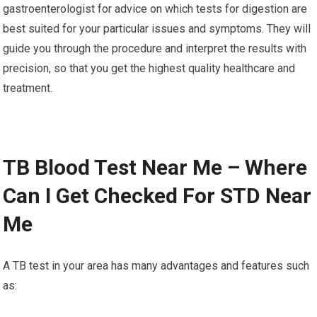
gastroenterologist for advice on which tests for digestion are
best suited for your particular issues and symptoms. They will
guide you through the procedure and interpret the results with
precision, so that you get the highest quality healthcare and
treatment.
TB Blood Test Near Me – Where
Can I Get Checked For STD Near
Me
A TB test in your area has many advantages and features such
as: