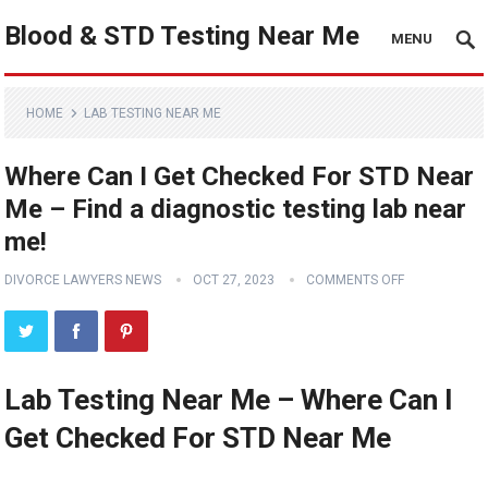
Blood & STD Testing Near Me
MENU
HOME
LAB TESTING NEAR ME
Where Can I Get Checked For STD Near
Me – Find a diagnostic testing lab near
me!
DIVORCE LAWYERS NEWS
OCT 27, 2023
COMMENTS OFF
Lab Testing Near Me – Where Can I
Get Checked For STD Near Me