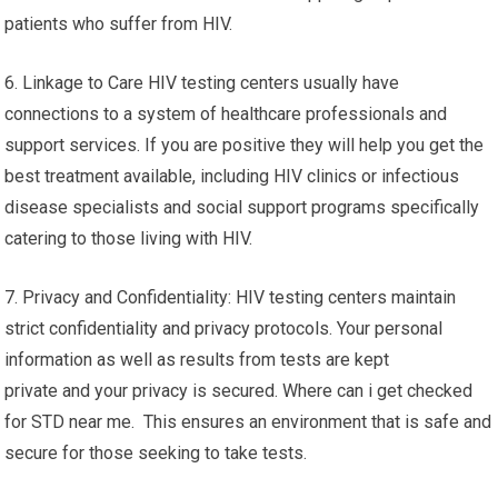
patients who suffer from HIV.
6. Linkage to Care HIV testing centers usually have
connections to a system of healthcare professionals and
support services. If you are positive they will help you get the
best treatment available, including HIV clinics or infectious
disease specialists and social support programs specifically
catering to those living with HIV.
7. Privacy and Confidentiality: HIV testing centers maintain
strict confidentiality and privacy protocols. Your personal
information as well as results from tests are kept
private and your privacy is secured. Where can i get checked
for STD near me. This ensures an environment that is safe and
secure for those seeking to take tests.