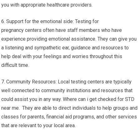
you with appropriate healthcare providers.
6. Support for the emotional side: Testing for
pregnancy centers often have staff members who have
experience providing emotional assistance. They can give you
a listening and sympathetic ear, guidance and resources to
help deal with your feelings and worries throughout this
difficult time.
7. Community Resources: Local testing centers are typically
well connected to community institutions and resources that
could assist you in any way. Where can i get checked for STD
near me. They are able to direct individuals to help groups and
classes for parents, financial aid programs, and other services
that are relevant to your local area.