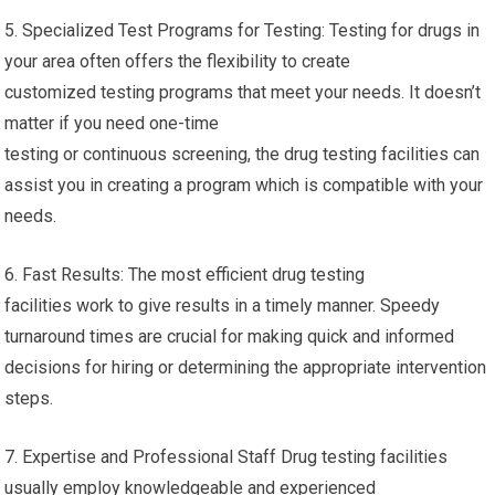
5. Specialized Test Programs for Testing: Testing for drugs in
your area often offers the flexibility to create
customized testing programs that meet your needs. It doesn’t
matter if you need one-time
testing or continuous screening, the drug testing facilities can
assist you in creating a program which is compatible with your
needs.
6. Fast Results: The most efficient drug testing
facilities work to give results in a timely manner. Speedy
turnaround times are crucial for making quick and informed
decisions for hiring or determining the appropriate intervention
steps.
7. Expertise and Professional Staff Drug testing facilities
usually employ knowledgeable and experienced