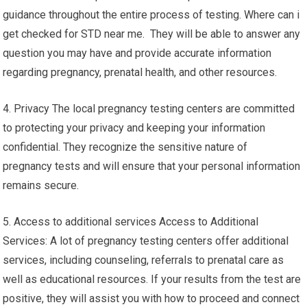
guidance throughout the entire process of testing. Where can i
get checked for STD near me. They will be able to answer any
question you may have and provide accurate information
regarding pregnancy, prenatal health, and other resources.
4. Privacy The local pregnancy testing centers are committed
to protecting your privacy and keeping your information
confidential. They recognize the sensitive nature of
pregnancy tests and will ensure that your personal information
remains secure.
5. Access to additional services Access to Additional
Services: A lot of pregnancy testing centers offer additional
services, including counseling, referrals to prenatal care as
well as educational resources. If your results from the test are
positive, they will assist you with how to proceed and connect