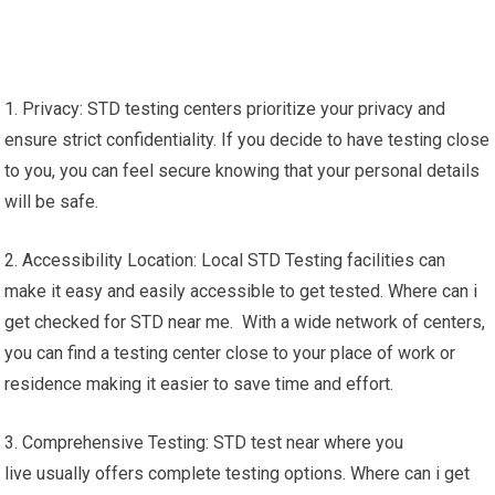
1. Privacy: STD testing centers prioritize your privacy and
ensure strict confidentiality. If you decide to have testing close
to you, you can feel secure knowing that your personal details
will be safe.
2. Accessibility Location: Local STD Testing facilities can
make it easy and easily accessible to get tested. Where can i
get checked for STD near me. With a wide network of centers,
you can find a testing center close to your place of work or
residence making it easier to save time and effort.
3. Comprehensive Testing: STD test near where you
live usually offers complete testing options. Where can i get