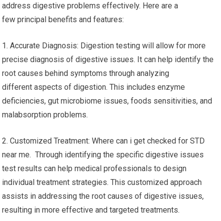
address digestive problems effectively. Here are a
few principal benefits and features:
1. Accurate Diagnosis: Digestion testing will allow for more
precise diagnosis of digestive issues. It can help identify the
root causes behind symptoms through analyzing
different aspects of digestion. This includes enzyme
deficiencies, gut microbiome issues, foods sensitivities, and
malabsorption problems.
2. Customized Treatment: Where can i get checked for STD
near me. Through identifying the specific digestive issues
test results can help medical professionals to design
individual treatment strategies. This customized approach
assists in addressing the root causes of digestive issues,
resulting in more effective and targeted treatments.