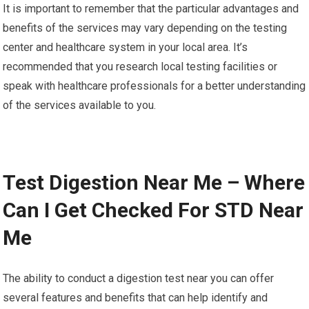
It is important to remember that the particular advantages and
benefits of the services may vary depending on the testing
center and healthcare system in your local area. It’s
recommended that you research local testing facilities or
speak with healthcare professionals for a better understanding
of the services available to you.
Test Digestion Near Me – Where
Can I Get Checked For STD Near
Me
The ability to conduct a digestion test near you can offer
several features and benefits that can help identify and