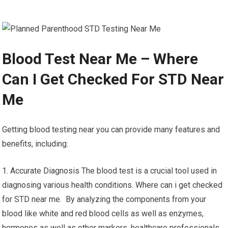
Blood Test Near Me – Where
Can I Get Checked For STD Near
Me
Getting blood testing near you can provide many features and
benefits, including:
1. Accurate Diagnosis The blood test is a crucial tool used in
diagnosing various health conditions. Where can i get checked
for STD near me. By analyzing the components from your
blood like white and red blood cells as well as enzymes,
hormones as well as other markers, healthcare professionals