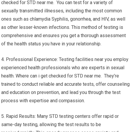
checked for STD near me. You can test for a variety of
sexually transmitted illnesses, including the most common
ones such as chlamydia Syphilis, gonorrhea, and HIV, as well
as other lesser-known infections. This method of testing is
comprehensive and ensures you get a thorough assessment
of the health status you have in your relationship.
4. Professional Experience: Testing facilities near you employ
experienced health professionals who are experts in sexual
health. Where can i get checked for STD near me. They’re
trained to conduct reliable and accurate tests, offer counseling
and education on prevention, and lead you through the test
process with expertise and compassion.
5. Rapid Results: Many STD testing centers offer rapid or
same-day testing, allowing the test results to be