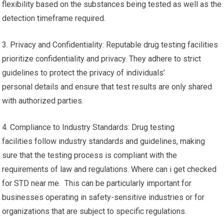
flexibility based on the substances being tested as well as the
detection timeframe required.
3. Privacy and Confidentiality: Reputable drug testing facilities
prioritize confidentiality and privacy. They adhere to strict
guidelines to protect the privacy of individuals’
personal details and ensure that test results are only shared
with authorized parties.
4. Compliance to Industry Standards: Drug testing
facilities follow industry standards and guidelines, making
sure that the testing process is compliant with the
requirements of law and regulations. Where can i get checked
for STD near me. This can be particularly important for
businesses operating in safety-sensitive industries or for
organizations that are subject to specific regulations.