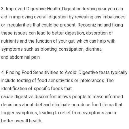
3. Improved Digestive Health: Digestion testing near you can
aid in improving overall digestion by revealing any imbalances
or irregularities that could be present. Recognizing and fixing
these issues can lead to better digestion, absorption of
nutrients and the function of your gut, which can help with
symptoms such as bloating, constipation, diarrhea,
and abdominal pain.
4. Finding Food Sensitivities to Avoid: Digestive tests typically
include testing of food sensitivities or intolerances. The
identification of specific foods that
cause digestive discomfort allows people to make informed
decisions about diet and eliminate or reduce food items that
trigger symptoms, leading to relief from symptoms and a
better overall health.