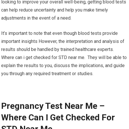
looking to improve your overall well-being, getting blood tests
can help reduce uncertainty and help you make timely
adjustments in the event of a need.
It’s important to note that even though blood tests provide
important insights However, the interpretation and analysis of
results should be handled by trained healthcare experts.
Where can i get checked for STD near me. They will be able to
explain the results to you, discuss the implications, and guide
you through any required treatment or studies.
Pregnancy Test Near Me –
Where Can I Get Checked For
STD Near Me