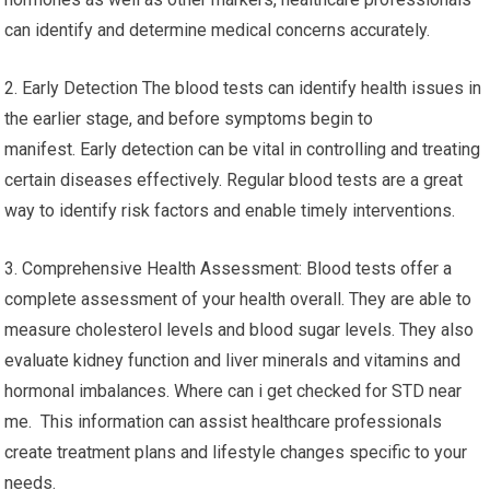
can identify and determine medical concerns accurately.
2. Early Detection The blood tests can identify health issues in
the earlier stage, and before symptoms begin to
manifest. Early detection can be vital in controlling and treating
certain diseases effectively. Regular blood tests are a great
way to identify risk factors and enable timely interventions.
3. Comprehensive Health Assessment: Blood tests offer a
complete assessment of your health overall. They are able to
measure cholesterol levels and blood sugar levels. They also
evaluate kidney function and liver minerals and vitamins and
hormonal imbalances. Where can i get checked for STD near
me. This information can assist healthcare professionals
create treatment plans and lifestyle changes specific to your
needs.