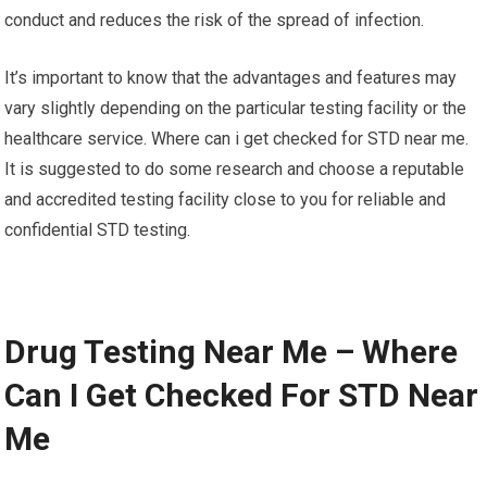
conduct and reduces the risk of the spread of infection.
It’s important to know that the advantages and features may
vary slightly depending on the particular testing facility or the
healthcare service. Where can i get checked for STD near me.
It is suggested to do some research and choose a reputable
and accredited testing facility close to you for reliable and
confidential STD testing.
Drug Testing Near Me – Where
Can I Get Checked For STD Near
Me