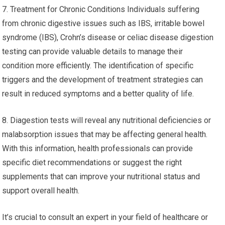
7. Treatment for Chronic Conditions Individuals suffering
from chronic digestive issues such as IBS, irritable bowel
syndrome (IBS), Crohn’s disease or celiac disease digestion
testing can provide valuable details to manage their
condition more efficiently. The identification of specific
triggers and the development of treatment strategies can
result in reduced symptoms and a better quality of life.
8. Diagestion tests will reveal any nutritional deficiencies or
malabsorption issues that may be affecting general health.
With this information, health professionals can provide
specific diet recommendations or suggest the right
supplements that can improve your nutritional status and
support overall health.
It’s crucial to consult an expert in your field of healthcare or