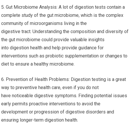
5. Gut Microbiome Analysis: A lot of digestion tests contain a
complete study of the gut microbiome, which is the complex
community of microorganisms living in the
digestive tract. Understanding the composition and diversity of
the gut microbiome could provide valuable insights
into digestion health and help provide guidance for
interventions such as probiotic supplementation or changes to
diet to ensure a healthy microbiome.
6. Prevention of Health Problems: Digestion testing is a great
way to preventive health care, even if you do not
have noticeable digestive symptoms. Finding potential issues
early permits proactive interventions to avoid the
development or progression of digestive disorders and
ensuring longer-term digestion health.