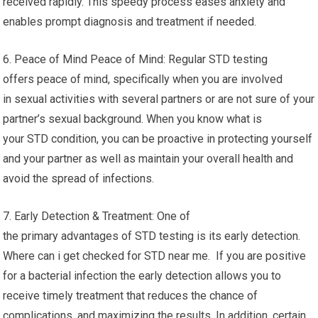
received rapidly. This speedy process eases anxiety and
enables prompt diagnosis and treatment if needed.
6. Peace of Mind Peace of Mind: Regular STD testing
offers peace of mind, specifically when you are involved
in sexual activities with several partners or are not sure of your
partner’s sexual background. When you know what is
your STD condition, you can be proactive in protecting yourself
and your partner as well as maintain your overall health and
avoid the spread of infections.
7. Early Detection & Treatment: One of
the primary advantages of STD testing is its early detection.
Where can i get checked for STD near me. If you are positive
for a bacterial infection the early detection allows you to
receive timely treatment that reduces the chance of
complications, and maximizing the results. In addition, certain