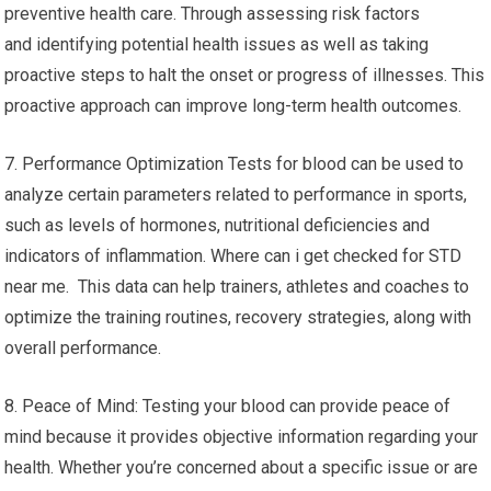
preventive health care. Through assessing risk factors
and identifying potential health issues as well as taking
proactive steps to halt the onset or progress of illnesses. This
proactive approach can improve long-term health outcomes.
7. Performance Optimization Tests for blood can be used to
analyze certain parameters related to performance in sports,
such as levels of hormones, nutritional deficiencies and
indicators of inflammation. Where can i get checked for STD
near me. This data can help trainers, athletes and coaches to
optimize the training routines, recovery strategies, along with
overall performance.
8. Peace of Mind: Testing your blood can provide peace of
mind because it provides objective information regarding your
health. Whether you’re concerned about a specific issue or are