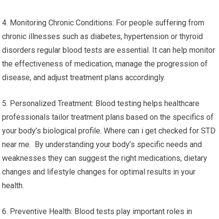
4. Monitoring Chronic Conditions: For people suffering from
chronic illnesses such as diabetes, hypertension or thyroid
disorders regular blood tests are essential. It can help monitor
the effectiveness of medication, manage the progression of
disease, and adjust treatment plans accordingly.
5. Personalized Treatment: Blood testing helps healthcare
professionals tailor treatment plans based on the specifics of
your body’s biological profile. Where can i get checked for STD
near me. By understanding your body’s specific needs and
weaknesses they can suggest the right medications, dietary
changes and lifestyle changes for optimal results in your
health.
6. Preventive Health: Blood tests play important roles in