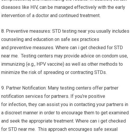
diseases like HIV, can be managed effectively with the early
intervention of a doctor and continued treatment.
8. Preventive measures: STD testing near you usually includes
counseling and education on safe sex practices
and preventive measures. Where can i get checked for STD
near me. Testing centers may provide advice on condom use,
immunizing (e.g., HPV vaccine) as well as other methods to
minimize the risk of spreading or contracting STDs.
9. Partner Notification: Many testing centers offer partner
notification services for partners. If you’re positive
for infection, they can assist you in contacting your partners in
a discreet manner in order to encourage them to get examined
and seek the appropriate treatment. Where can i get checked
for STD near me. This approach encourages safe sexual