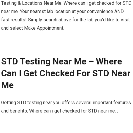
Testing & Locations Near Me: Where can i get checked for STD
near me. Your nearest lab location at your convenience AND
fast results! Simply search above for the lab you’d like to visit
and select Make Appointment.
STD Testing Near Me – Where
Can I Get Checked For STD Near
Me
Getting STD testing near you offers several important features
and benefits. Where can i get checked for STD near me. :