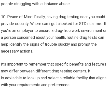
people struggling with substance abuse.
10. Peace of Mind: Finally, having drug testing near you could
provide security. Where can i get checked for STD near me. If
you’re an employer to ensure a drug-free work environment or
a person concerned about your health, routine drug tests can
help identify the signs of trouble quickly and prompt the
necessary actions.
It’s important to remember that specific benefits and features
may differ between different drug testing centers. It
is advisable to look up and select a reliable facility that aligns
with your requirements and preferences.