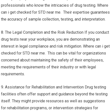
professionals who know the intricacies of drug testing. Where
can i get checked for STD near me. Their expertise guarantees
the accuracy of sample collection, testing, and interpretation.
8. The Legal Completion and the Risk Reduction If you conduct
drug tests near your workplace, you are demonstrating an
interest in legal compliance and risk mitigation. Where can i get
checked for STD near me. This can be vital for organizations
concerned about maintaining the safety of their employees,
meeting the requirements of their industry or with legal
requirements.
9. Assistance for Rehabilitation and Intervention Drug testing
facilities often offer support and guidance beyond the testing
itself. They might provide resources as well as suggestions
for rehabilitation programs, or intervention strategies for