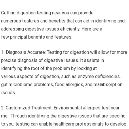
Getting digestion testing near you can provide
numerous features and benefits that can aid in identifying and
addressing digestive issues efficiently. Here are a
few principal benefits and features:
1. Diagnosis Accurate: Testing for digestion will allow for more
precise diagnosis of digestive issues. It assists in
identifying the root of the problem by looking at
various aspects of digestion, such as enzyme deficiencies,
gut microbiome problems, food allergies, and malabsorption
issues.
2. Customized Treatment: Environmental allergies test near
me. Through identifying the digestive issues that are specific
to you, testing can enable healthcare professionals to develop