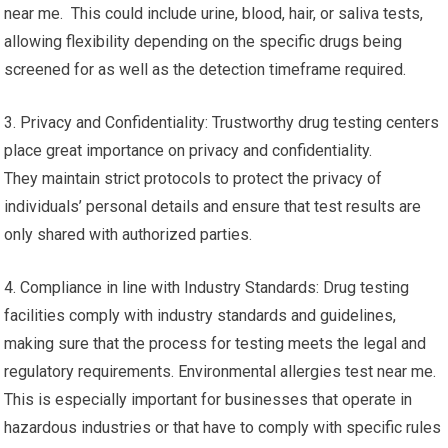
near me. This could include urine, blood, hair, or saliva tests,
allowing flexibility depending on the specific drugs being
screened for as well as the detection timeframe required.
3. Privacy and Confidentiality: Trustworthy drug testing centers
place great importance on privacy and confidentiality.
They maintain strict protocols to protect the privacy of
individuals’ personal details and ensure that test results are
only shared with authorized parties.
4. Compliance in line with Industry Standards: Drug testing
facilities comply with industry standards and guidelines,
making sure that the process for testing meets the legal and
regulatory requirements. Environmental allergies test near me.
This is especially important for businesses that operate in
hazardous industries or that have to comply with specific rules