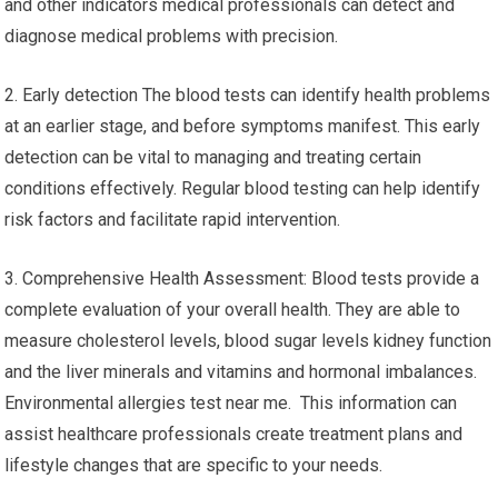
and other indicators medical professionals can detect and
diagnose medical problems with precision.
2. Early detection The blood tests can identify health problems
at an earlier stage, and before symptoms manifest. This early
detection can be vital to managing and treating certain
conditions effectively. Regular blood testing can help identify
risk factors and facilitate rapid intervention.
3. Comprehensive Health Assessment: Blood tests provide a
complete evaluation of your overall health. They are able to
measure cholesterol levels, blood sugar levels kidney function
and the liver minerals and vitamins and hormonal imbalances.
Environmental allergies test near me. This information can
assist healthcare professionals create treatment plans and
lifestyle changes that are specific to your needs.