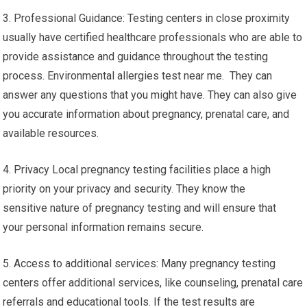
3. Professional Guidance: Testing centers in close proximity
usually have certified healthcare professionals who are able to
provide assistance and guidance throughout the testing
process. Environmental allergies test near me. They can
answer any questions that you might have. They can also give
you accurate information about pregnancy, prenatal care, and
available resources.
4. Privacy Local pregnancy testing facilities place a high
priority on your privacy and security. They know the
sensitive nature of pregnancy testing and will ensure that
your personal information remains secure.
5. Access to additional services: Many pregnancy testing
centers offer additional services, like counseling, prenatal care
referrals and educational tools. If the test results are