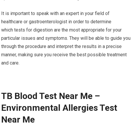
It is important to speak with an expert in your field of
healthcare or gastroenterologist in order to determine
which tests for digestion are the most appropriate for your
particular issues and symptoms. They will be able to guide you
through the procedure and interpret the results in a precise
manner, making sure you receive the best possible treatment
and care.
TB Blood Test Near Me –
Environmental Allergies Test
Near Me