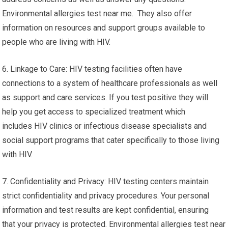
Environmental allergies test near me. They also offer
information on resources and support groups available to
people who are living with HIV.
6. Linkage to Care: HIV testing facilities often have
connections to a system of healthcare professionals as well
as support and care services. If you test positive they will
help you get access to specialized treatment which
includes HIV clinics or infectious disease specialists and
social support programs that cater specifically to those living
with HIV.
7. Confidentiality and Privacy: HIV testing centers maintain
strict confidentiality and privacy procedures. Your personal
information and test results are kept confidential, ensuring
that your privacy is protected. Environmental allergies test near