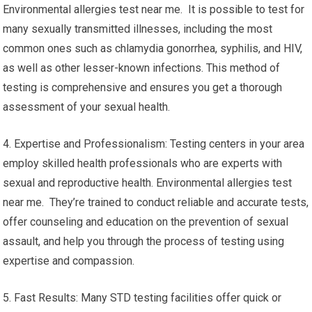
Environmental allergies test near me. It is possible to test for
many sexually transmitted illnesses, including the most
common ones such as chlamydia gonorrhea, syphilis, and HIV,
as well as other lesser-known infections. This method of
testing is comprehensive and ensures you get a thorough
assessment of your sexual health.
4. Expertise and Professionalism: Testing centers in your area
employ skilled health professionals who are experts with
sexual and reproductive health. Environmental allergies test
near me. They’re trained to conduct reliable and accurate tests,
offer counseling and education on the prevention of sexual
assault, and help you through the process of testing using
expertise and compassion.
5. Fast Results: Many STD testing facilities offer quick or