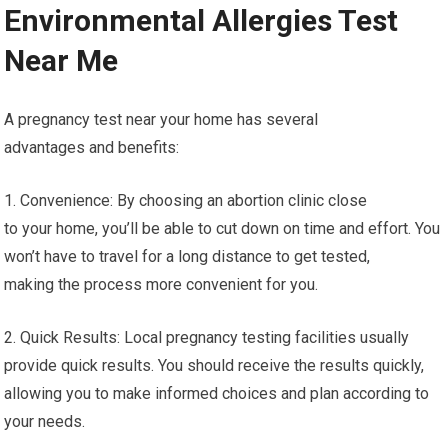
Environmental Allergies Test
Near Me
A pregnancy test near your home has several
advantages and benefits:
1. Convenience: By choosing an abortion clinic close
to your home, you’ll be able to cut down on time and effort. You
won’t have to travel for a long distance to get tested,
making the process more convenient for you.
2. Quick Results: Local pregnancy testing facilities usually
provide quick results. You should receive the results quickly,
allowing you to make informed choices and plan according to
your needs.