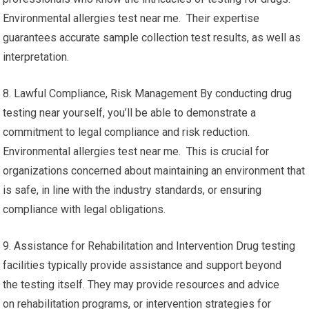
Environmental allergies test near me. Their expertise
guarantees accurate sample collection test results, as well as
interpretation.
8. Lawful Compliance, Risk Management By conducting drug
testing near yourself, you’ll be able to demonstrate a
commitment to legal compliance and risk reduction.
Environmental allergies test near me. This is crucial for
organizations concerned about maintaining an environment that
is safe, in line with the industry standards, or ensuring
compliance with legal obligations.
9. Assistance for Rehabilitation and Intervention Drug testing
facilities typically provide assistance and support beyond
the testing itself. They may provide resources and advice
on rehabilitation programs, or intervention strategies for