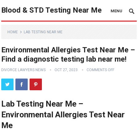
Blood & STD Testing Near Me
MENU
HOME
LAB TESTING NEAR ME
Environmental Allergies Test Near Me –
Find a diagnostic testing lab near me!
DIVORCE LAWYERS NEWS
OCT 27, 2023
COMMENTS OFF
Lab Testing Near Me –
Environmental Allergies Test Near
Me