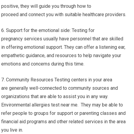
positive, they will guide you through how to
proceed and connect you with suitable healthcare providers.
6. Support for the emotional side: Testing for
pregnancy services usually have personnel that are skilled
in offering emotional support. They can offer a listening ear,
empathetic guidance, and resources to help navigate your
emotions and concerns during this time.
7. Community Resources Testing centers in your area
are generally well-connected to community sources and
organizations that are able to assist you in any way.
Environmental allergies test near me. They may be able to
refer people to groups for support or parenting classes and
financial aid programs and other related services in the area
you live in.