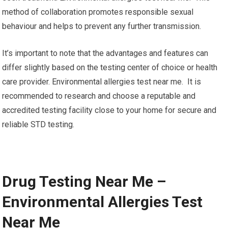
method of collaboration promotes responsible sexual
behaviour and helps to prevent any further transmission.
It’s important to note that the advantages and features can
differ slightly based on the testing center of choice or health
care provider. Environmental allergies test near me. It is
recommended to research and choose a reputable and
accredited testing facility close to your home for secure and
reliable STD testing.
Drug Testing Near Me –
Environmental Allergies Test
Near Me