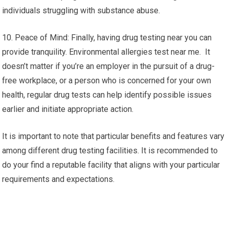
individuals struggling with substance abuse.
10. Peace of Mind: Finally, having drug testing near you can
provide tranquility. Environmental allergies test near me. It
doesn’t matter if you’re an employer in the pursuit of a drug-
free workplace, or a person who is concerned for your own
health, regular drug tests can help identify possible issues
earlier and initiate appropriate action.
It is important to note that particular benefits and features vary
among different drug testing facilities. It is recommended to
do your find a reputable facility that aligns with your particular
requirements and expectations.