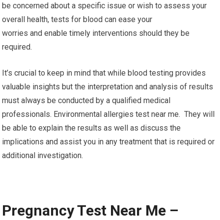
be concerned about a specific issue or wish to assess your
overall health, tests for blood can ease your
worries and enable timely interventions should they be
required.
It’s crucial to keep in mind that while blood testing provides
valuable insights but the interpretation and analysis of results
must always be conducted by a qualified medical
professionals. Environmental allergies test near me. They will
be able to explain the results as well as discuss the
implications and assist you in any treatment that is required or
additional investigation.
Pregnancy Test Near Me –