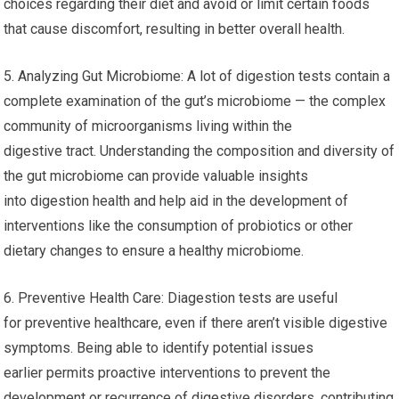
choices regarding their diet and avoid or limit certain foods
that cause discomfort, resulting in better overall health.
5. Analyzing Gut Microbiome: A lot of digestion tests contain a
complete examination of the gut’s microbiome — the complex
community of microorganisms living within the
digestive tract. Understanding the composition and diversity of
the gut microbiome can provide valuable insights
into digestion health and help aid in the development of
interventions like the consumption of probiotics or other
dietary changes to ensure a healthy microbiome.
6. Preventive Health Care: Diagestion tests are useful
for preventive healthcare, even if there aren’t visible digestive
symptoms. Being able to identify potential issues
earlier permits proactive interventions to prevent the
development or recurrence of digestive disorders, contributing