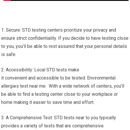
1. Secure: STD testing centers prioritize your privacy and
ensure strict confidentiality. If you decide to have testing close
to you, you’ll be able to rest assured that your personal details
is safe.
2. Accessibility: Local STD tests make
it convenient and accessible to be tested. Environmental
allergies test near me. With a wide network of centers, you’ll
be able to find a testing center close to your workplace or
home making it easier to save time and effort.
3. A Comprehensive Test: STD tests near to you typically
provides a variety of tests that are comprehensive.