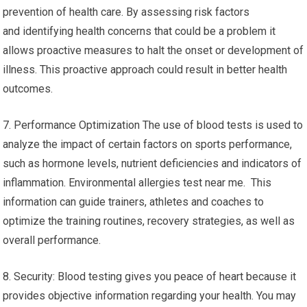
prevention of health care. By assessing risk factors
and identifying health concerns that could be a problem it
allows proactive measures to halt the onset or development of
illness. This proactive approach could result in better health
outcomes.
7. Performance Optimization The use of blood tests is used to
analyze the impact of certain factors on sports performance,
such as hormone levels, nutrient deficiencies and indicators of
inflammation. Environmental allergies test near me. This
information can guide trainers, athletes and coaches to
optimize the training routines, recovery strategies, as well as
overall performance.
8. Security: Blood testing gives you peace of heart because it
provides objective information regarding your health. You may