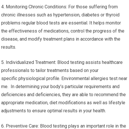
4. Monitoring Chronic Conditions: For those suffering from
chronic illnesses such as hypertension, diabetes or thyroid
problems regular blood tests are essential. It helps monitor
the effectiveness of medications, control the progress of the
disease, and modify treatment plans in accordance with the
results.
5. Individualized Treatment: Blood testing assists healthcare
professionals to tailor treatments based on your
specific physiological profile. Environmental allergies test near
me. In determining your body’s particular requirements and
deficiencies and deficiencies, they are able to recommend the
appropriate medication, diet modifications as well as lifestyle
adjustments to ensure optimal results in your health.
6. Preventive Care: Blood testing plays an important role in the