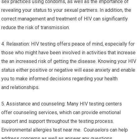
sex practices using condoms, as well as the importance of
revealing your status to your sexual partners. In addition, the
correct management and treatment of HIV can significantly
reduce the risk of transmission.
4. Relaxation: HIV testing offers peace of mind, especially for
those who might have been involved in activities that increase
the an increased risk of getting the disease. Knowing your HIV
status either positive or negative will ease anxiety and enable
you to make informed decisions regarding your health
and relationships.
5. Assistance and counseling: Many HIV testing centers
offer counseling services, which can provide emotional
support and support throughout the testing process.
Environmental allergies test near me. Counselors can help
address concerns as well as answer any questions.