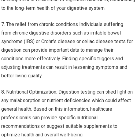
to the long-term health of your digestive system.
7. The relief from chronic conditions Individuals suffering
from chronic digestive disorders such as irritable bowel
syndrome (IBS) or Crohn’s disease or celiac disease tests for
digestion can provide important data to manage their
conditions more effectively. Finding specific triggers and
adjusting treatments can result in lessening symptoms and
better living quality.
8. Nutritional Optimization: Digestion testing can shed light on
any malabsorption or nutrient deficiencies which could affect
general health. Based on this information, healthcare
professionals can provide specific nutritional
recommendations or suggest suitable supplements to
optimize health and overall well-being.