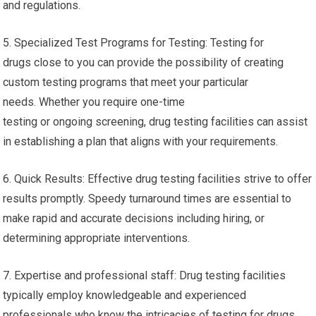
and regulations.
5. Specialized Test Programs for Testing: Testing for
drugs close to you can provide the possibility of creating
custom testing programs that meet your particular
needs. Whether you require one-time
testing or ongoing screening, drug testing facilities can assist
in establishing a plan that aligns with your requirements.
6. Quick Results: Effective drug testing facilities strive to offer
results promptly. Speedy turnaround times are essential to
make rapid and accurate decisions including hiring, or
determining appropriate interventions.
7. Expertise and professional staff: Drug testing facilities
typically employ knowledgeable and experienced
professionals who know the intricacies of testing for drugs.