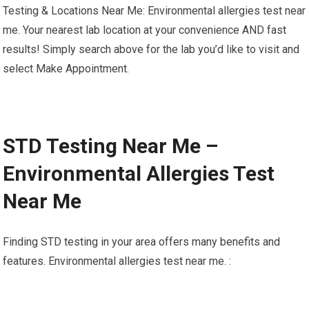
Testing & Locations Near Me: Environmental allergies test near
me. Your nearest lab location at your convenience AND fast
results! Simply search above for the lab you’d like to visit and
select Make Appointment.
STD Testing Near Me –
Environmental Allergies Test
Near Me
Finding STD testing in your area offers many benefits and
features. Environmental allergies test near me. :