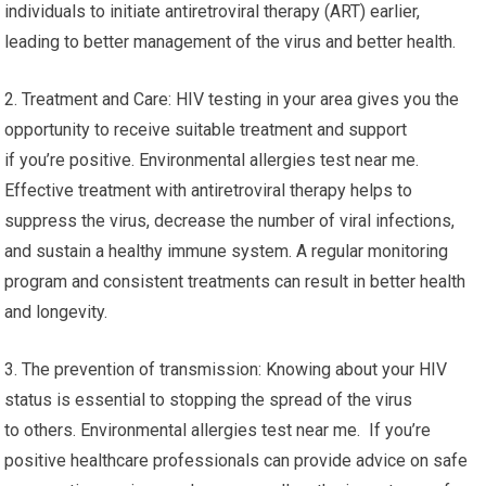
individuals to initiate antiretroviral therapy (ART) earlier,
leading to better management of the virus and better health.
2. Treatment and Care: HIV testing in your area gives you the
opportunity to receive suitable treatment and support
if you’re positive. Environmental allergies test near me.
Effective treatment with antiretroviral therapy helps to
suppress the virus, decrease the number of viral infections,
and sustain a healthy immune system. A regular monitoring
program and consistent treatments can result in better health
and longevity.
3. The prevention of transmission: Knowing about your HIV
status is essential to stopping the spread of the virus
to others. Environmental allergies test near me. If you’re
positive healthcare professionals can provide advice on safe