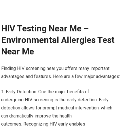
HIV Testing Near Me –
Environmental Allergies Test
Near Me
Finding HIV screening near you offers many important
advantages and features. Here are a few major advantages:
1. Early Detection: One the major benefits of
undergoing HIV screening is the early detection. Early
detection allows for prompt medical intervention, which
can dramatically improve the health
outcomes. Recognizing HIV early enables