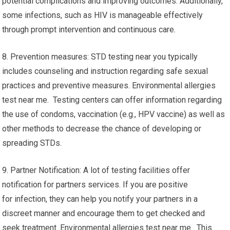
potential complications and improving outcomes. Additionally,
some infections, such as HIV is manageable effectively
through prompt intervention and continuous care.
8. Prevention measures: STD testing near you typically
includes counseling and instruction regarding safe sexual
practices and preventive measures. Environmental allergies
test near me. Testing centers can offer information regarding
the use of condoms, vaccination (e.g., HPV vaccine) as well as
other methods to decrease the chance of developing or
spreading STDs.
9. Partner Notification: A lot of testing facilities offer
notification for partners services. If you are positive
for infection, they can help you notify your partners in a
discreet manner and encourage them to get checked and
seek treatment. Environmental allergies test near me. This