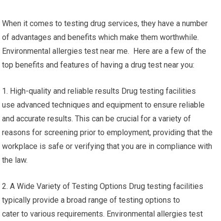
When it comes to testing drug services, they have a number
of advantages and benefits which make them worthwhile.
Environmental allergies test near me. Here are a few of the
top benefits and features of having a drug test near you:
1. High-quality and reliable results Drug testing facilities
use advanced techniques and equipment to ensure reliable
and accurate results. This can be crucial for a variety of
reasons for screening prior to employment, providing that the
workplace is safe or verifying that you are in compliance with
the law.
2. A Wide Variety of Testing Options Drug testing facilities
typically provide a broad range of testing options to
cater to various requirements. Environmental allergies test