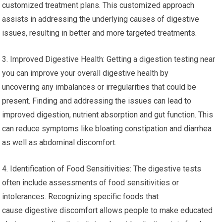
customized treatment plans. This customized approach
assists in addressing the underlying causes of digestive
issues, resulting in better and more targeted treatments.
3. Improved Digestive Health: Getting a digestion testing near
you can improve your overall digestive health by
uncovering any imbalances or irregularities that could be
present. Finding and addressing the issues can lead to
improved digestion, nutrient absorption and gut function. This
can reduce symptoms like bloating constipation and diarrhea
as well as abdominal discomfort.
4. Identification of Food Sensitivities: The digestive tests
often include assessments of food sensitivities or
intolerances. Recognizing specific foods that
cause digestive discomfort allows people to make educated