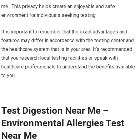
me. This privacy helps create an enjoyable and safe
environment for individuals seeking testing.
It is important to remember that the exact advantages and
features may differ in accordance with the testing center and
the healthcare system that is in your area. It’s recommended
that you research local testing facilities or speak with
healthcare professionals to understand the benefits available
to you.
Test Digestion Near Me –
Environmental Allergies Test
Near Me