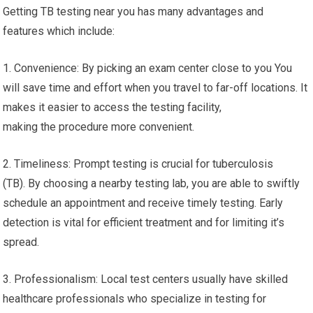
Getting TB testing near you has many advantages and
features which include:
1. Convenience: By picking an exam center close to you You
will save time and effort when you travel to far-off locations. It
makes it easier to access the testing facility,
making the procedure more convenient.
2. Timeliness: Prompt testing is crucial for tuberculosis
(TB). By choosing a nearby testing lab, you are able to swiftly
schedule an appointment and receive timely testing. Early
detection is vital for efficient treatment and for limiting it’s
spread.
3. Professionalism: Local test centers usually have skilled
healthcare professionals who specialize in testing for