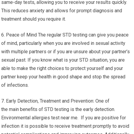
same-day tests, allowing you to receive your results quickly.
This reduces anxiety and allows for prompt diagnosis and
treatment should you require it.
6. Peace of Mind The regular STD testing can give you peace
of mind, particularly when you are involved in sexual activity
with multiple partners or if you are unsure about your partner’s
sexual past. If you know what is your STD situation, you are
able to make the right choices to protect yourself and your
partner keep your health in good shape and stop the spread
of infections.
7. Early Detection, Treatment and Prevention: One of
the main benefits of STD testing is the early detection.
Environmental allergies test near me. If you are positive for
infection it is possible to receive treatment promptly to avoid