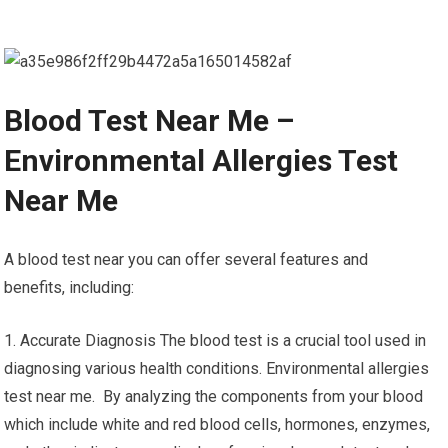
Blood Test Near Me –
Environmental Allergies Test
Near Me
A blood test near you can offer several features and
benefits, including:
1. Accurate Diagnosis The blood test is a crucial tool used in
diagnosing various health conditions. Environmental allergies
test near me. By analyzing the components from your blood
which include white and red blood cells, hormones, enzymes,