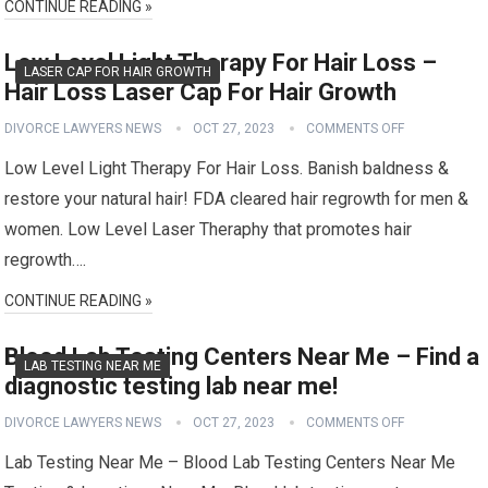
CONTINUE READING »
Low Level Light Therapy For Hair Loss –
LASER CAP FOR HAIR GROWTH
Hair Loss Laser Cap For Hair Growth
DIVORCE LAWYERS NEWS
OCT 27, 2023
COMMENTS OFF
Low Level Light Therapy For Hair Loss. Banish baldness &
restore your natural hair! FDA cleared hair regrowth for men &
women. Low Level Laser Theraphy that promotes hair
regrowth….
CONTINUE READING »
Blood Lab Testing Centers Near Me – Find a
LAB TESTING NEAR ME
diagnostic testing lab near me!
DIVORCE LAWYERS NEWS
OCT 27, 2023
COMMENTS OFF
Lab Testing Near Me – Blood Lab Testing Centers Near Me