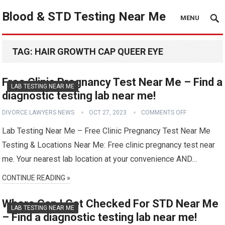
Blood & STD Testing Near Me
MENU
TAG:
HAIR GROWTH CAP QUEER EYE
Free Clinic Pregnancy Test Near Me – Find a
LAB TESTING NEAR ME
diagnostic testing lab near me!
DIVORCE LAWYERS NEWS
OCT 27, 2023
COMMENTS OFF
Lab Testing Near Me – Free Clinic Pregnancy Test Near Me
Testing & Locations Near Me: Free clinic pregnancy test near
me. Your nearest lab location at your convenience AND…
CONTINUE READING »
Where Can I Get Checked For STD Near Me
LAB TESTING NEAR ME
– Find a diagnostic testing lab near me!