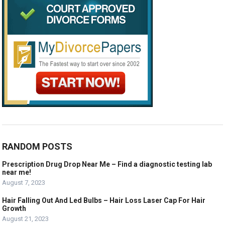
RANDOM POSTS
Prescription Drug Drop Near Me – Find a diagnostic testing lab
near me!
August 7, 2023
Hair Falling Out And Led Bulbs – Hair Loss Laser Cap For Hair
Growth
August 21, 2023