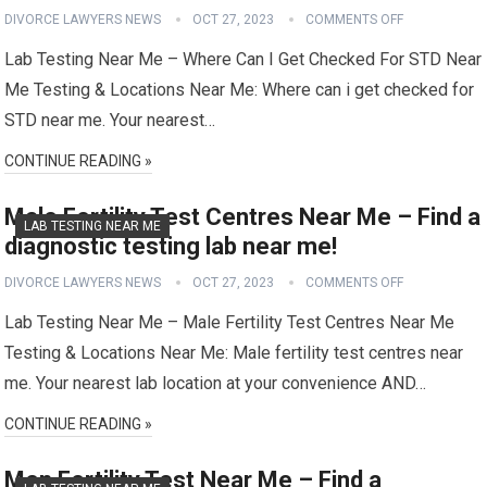
DIVORCE LAWYERS NEWS
OCT 27, 2023
COMMENTS OFF
Lab Testing Near Me – Where Can I Get Checked For STD Near
Me Testing & Locations Near Me: Where can i get checked for
STD near me. Your nearest…
CONTINUE READING »
Male Fertility Test Centres Near Me – Find a
LAB TESTING NEAR ME
diagnostic testing lab near me!
DIVORCE LAWYERS NEWS
OCT 27, 2023
COMMENTS OFF
Lab Testing Near Me – Male Fertility Test Centres Near Me
Testing & Locations Near Me: Male fertility test centres near
me. Your nearest lab location at your convenience AND…
CONTINUE READING »
Men Fertility Test Near Me – Find a