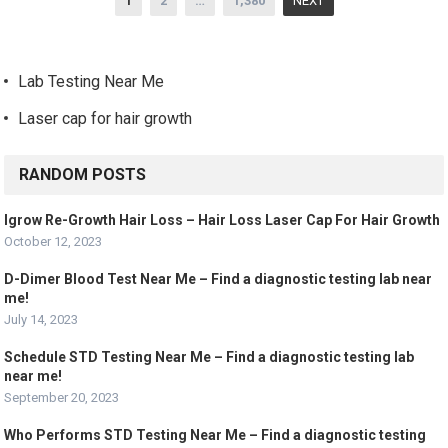
1
2
…
1,380
NEXT
navigation
Lab Testing Near Me
Laser cap for hair growth
RANDOM POSTS
Igrow Re-Growth Hair Loss – Hair Loss Laser Cap For Hair Growth
October 12, 2023
D-Dimer Blood Test Near Me – Find a diagnostic testing lab near
me!
July 14, 2023
Schedule STD Testing Near Me – Find a diagnostic testing lab
near me!
September 20, 2023
Who Performs STD Testing Near Me – Find a diagnostic testing