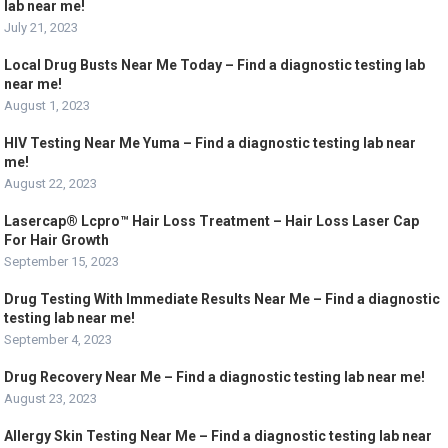
lab near me!
July 21, 2023
Local Drug Busts Near Me Today – Find a diagnostic testing lab
near me!
August 1, 2023
HIV Testing Near Me Yuma – Find a diagnostic testing lab near
me!
August 22, 2023
Lasercap® Lcpro™ Hair Loss Treatment – Hair Loss Laser Cap
For Hair Growth
September 15, 2023
Drug Testing With Immediate Results Near Me – Find a diagnostic
testing lab near me!
September 4, 2023
Drug Recovery Near Me – Find a diagnostic testing lab near me!
August 23, 2023
Allergy Skin Testing Near Me – Find a diagnostic testing lab near