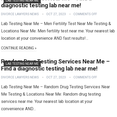
LAB TESTING NEAR ME
diagnostic testing lab near me!
DIVORCE LAWYERS NEWS
OCT 27, 2023
COMMENTS OFF
Lab Testing Near Me – Men Fertility Test Near Me Testing &
Locations Near Me: Men fertility test near me. Your nearest lab
location at your convenience AND fast results!…
CONTINUE READING »
Random Drug Testing Services Near Me –
LAB TESTING NEAR ME
Find a diagnostic testing lab near me!
DIVORCE LAWYERS NEWS
OCT 27, 2023
COMMENTS OFF
Lab Testing Near Me – Random Drug Testing Services Near
Me Testing & Locations Near Me: Random drug testing
services near me. Your nearest lab location at your
convenience AND…