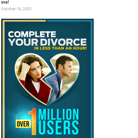
me!
October 16, 2023