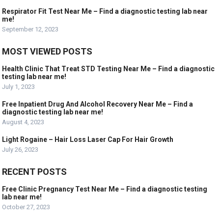
Respirator Fit Test Near Me – Find a diagnostic testing lab near
me!
September 12, 2023
MOST VIEWED POSTS
Health Clinic That Treat STD Testing Near Me – Find a diagnostic
testing lab near me!
July 1, 2023
Free Inpatient Drug And Alcohol Recovery Near Me – Find a
diagnostic testing lab near me!
August 4, 2023
Light Rogaine – Hair Loss Laser Cap For Hair Growth
July 26, 2023
RECENT POSTS
Free Clinic Pregnancy Test Near Me – Find a diagnostic testing
lab near me!
October 27, 2023