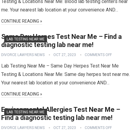
Testing & Locations Near Me: Blood lab testing centers near
me. Your nearest lab location at your convenience AND…
CONTINUE READING »
Same Day Herpes Test Near Me – Find a
LAB TESTING NEAR ME
diagnostic testing lab near me!
DIVORCE LAWYERS NEWS
OCT 27, 2023
COMMENTS OFF
Lab Testing Near Me – Same Day Herpes Test Near Me
Testing & Locations Near Me: Same day herpes test near me.
Your nearest lab location at your convenience AND…
CONTINUE READING »
Environmental Allergies Test Near Me –
LAB TESTING NEAR ME
Find a diagnostic testing lab near me!
DIVORCE LAWYERS NEWS
OCT 27, 2023
COMMENTS OFF