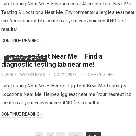
Lab Testing Near Me – Environmental Allergies Test Near Me
Testing & Locations Near Me: Environmental allergies test near
me. Your nearest lab location at your convenience AND fast
results!…
CONTINUE READING »
Herpes Igg Test Near Me – Find a
LAB TESTING NEAR ME
diagnostic testing lab near me!
DIVORCE LAWYERS NEWS
OCT 27, 2023
COMMENTS OFF
Lab Testing Near Me – Herpes Igg Test Near Me Testing &
Locations Near Me: Herpes igg test near me. Your nearest lab
location at your convenience AND fast results!…
CONTINUE READING »
Posts