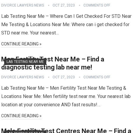
DIVORCE LAWYERS NEWS
OCT 27, 2023
COMMENTS OFF
Lab Testing Near Me – Where Can I Get Checked For STD Near
Me Testing & Locations Near Me: Where can i get checked for
STD near me. Your nearest…
CONTINUE READING »
Men Fertility Test Near Me – Find a
LAB TESTING NEAR ME
diagnostic testing lab near me!
DIVORCE LAWYERS NEWS
OCT 27, 2023
COMMENTS OFF
Lab Testing Near Me – Men Fertility Test Near Me Testing &
Locations Near Me: Men fertility test near me. Your nearest lab
location at your convenience AND fast results!…
CONTINUE READING »
Male Fertility Test Centres Near Me – Find a