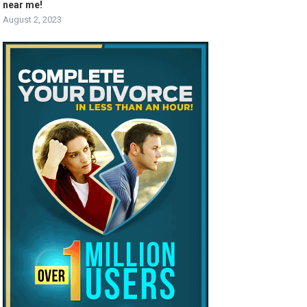
near me!
August 2, 2023