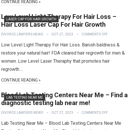
CONTINUE READING »
Low Level Light Therapy For Hair Loss –
LASER CAP FOR HAIR GROWTH
Hair Loss Laser Cap For Hair Growth
DIVORCE LAWYERS NEWS
OCT 27, 2023
COMMENTS OFF
Low Level Light Therapy For Hair Loss. Banish baldness &
restore your natural hair! FDA cleared hair regrowth for men &
women. Low Level Laser Theraphy that promotes hair
regrowth….
CONTINUE READING »
Blood Lab Testing Centers Near Me – Find a
LAB TESTING NEAR ME
diagnostic testing lab near me!
DIVORCE LAWYERS NEWS
OCT 27, 2023
COMMENTS OFF
Lab Testing Near Me – Blood Lab Testing Centers Near Me