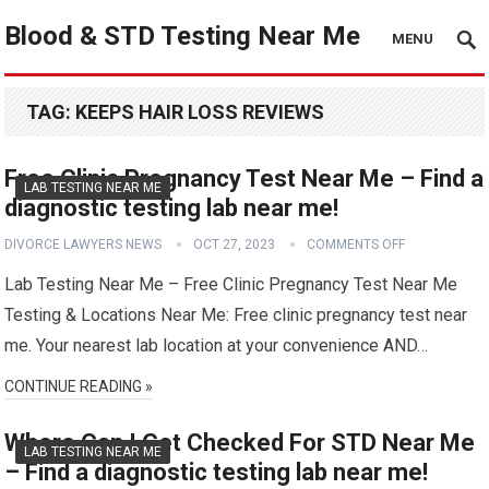
Blood & STD Testing Near Me
MENU
TAG:
KEEPS HAIR LOSS REVIEWS
Free Clinic Pregnancy Test Near Me – Find a
LAB TESTING NEAR ME
diagnostic testing lab near me!
DIVORCE LAWYERS NEWS
OCT 27, 2023
COMMENTS OFF
Lab Testing Near Me – Free Clinic Pregnancy Test Near Me
Testing & Locations Near Me: Free clinic pregnancy test near
me. Your nearest lab location at your convenience AND…
CONTINUE READING »
Where Can I Get Checked For STD Near Me
LAB TESTING NEAR ME
– Find a diagnostic testing lab near me!