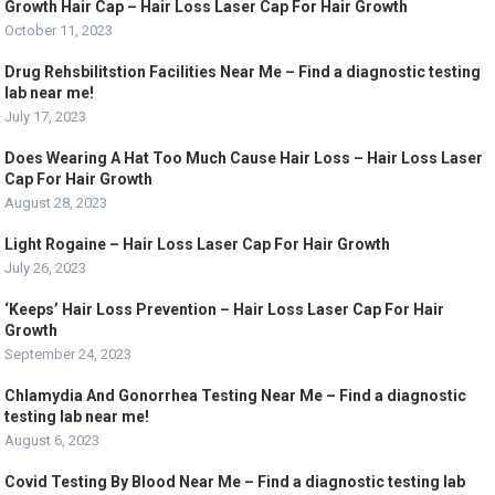
Growth Hair Cap – Hair Loss Laser Cap For Hair Growth
October 11, 2023
Drug Rehsbilitstion Facilities Near Me – Find a diagnostic testing
lab near me!
July 17, 2023
Does Wearing A Hat Too Much Cause Hair Loss – Hair Loss Laser
Cap For Hair Growth
August 28, 2023
Light Rogaine – Hair Loss Laser Cap For Hair Growth
July 26, 2023
‘Keeps’ Hair Loss Prevention – Hair Loss Laser Cap For Hair
Growth
September 24, 2023
Chlamydia And Gonorrhea Testing Near Me – Find a diagnostic
testing lab near me!
August 6, 2023
Covid Testing By Blood Near Me – Find a diagnostic testing lab