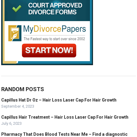
RANDOM POSTS
Capillus Hat Dr Oz – Hair Loss Laser Cap For Hair Growth
September 4, 2023
Capillus Hair Treatment – Hair Loss Laser Cap For Hair Growth
July 6, 2023
Pharmacy That Does Blood Tests Near Me – Find a diagnostic