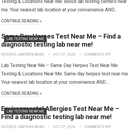
Testing & Locations Near Me: Blood lab testing centers near
me. Your nearest lab location at your convenience AND…
CONTINUE READING »
Same Day Herpes Test Near Me – Find a
LAB TESTING NEAR ME
diagnostic testing lab near me!
DIVORCE LAWYERS NEWS
OCT 27, 2023
COMMENTS OFF
Lab Testing Near Me – Same Day Herpes Test Near Me
Testing & Locations Near Me: Same day herpes test near me.
Your nearest lab location at your convenience AND…
CONTINUE READING »
Environmental Allergies Test Near Me –
LAB TESTING NEAR ME
Find a diagnostic testing lab near me!
DIVORCE LAWYERS NEWS
OCT 27, 2023
COMMENTS OFF