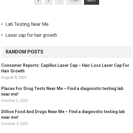
1
2
…
1,380
NEXT
navigation
Lab Testing Near Me
Laser cap for hair growth
RANDOM POSTS
Consumer Reports: Capillus Laser Cap – Hair Loss Laser Cap For
Hair Growth
August 8, 2023
Places For Drug Tests Near Me – Find a diagnostic testing lab
near me!
October 2, 2023
Dillion Food And Drugs Near Me – Find a diagnostic testing lab
near me!
October 4, 2023