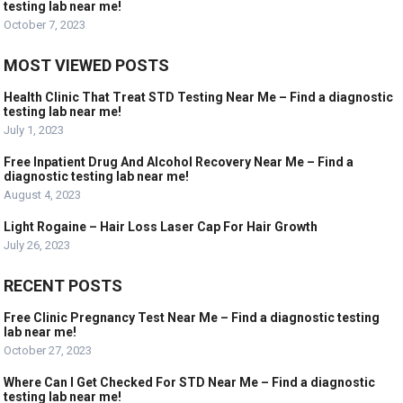
testing lab near me!
October 7, 2023
MOST VIEWED POSTS
Health Clinic That Treat STD Testing Near Me – Find a diagnostic
testing lab near me!
July 1, 2023
Free Inpatient Drug And Alcohol Recovery Near Me – Find a
diagnostic testing lab near me!
August 4, 2023
Light Rogaine – Hair Loss Laser Cap For Hair Growth
July 26, 2023
RECENT POSTS
Free Clinic Pregnancy Test Near Me – Find a diagnostic testing
lab near me!
October 27, 2023
Where Can I Get Checked For STD Near Me – Find a diagnostic
testing lab near me!