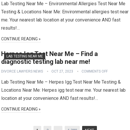
Lab Testing Near Me – Environmental Allergies Test Near Me
Testing & Locations Near Me: Environmental allergies test near
me. Your nearest lab location at your convenience AND fast
results!…
CONTINUE READING »
Herpes Igg Test Near Me – Find a
LAB TESTING NEAR ME
diagnostic testing lab near me!
DIVORCE LAWYERS NEWS
OCT 27, 2023
COMMENTS OFF
Lab Testing Near Me – Herpes Igg Test Near Me Testing &
Locations Near Me: Herpes igg test near me. Your nearest lab
location at your convenience AND fast results!…
CONTINUE READING »
Posts