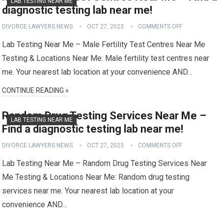
LAB TESTING NEAR ME
diagnostic testing lab near me!
DIVORCE LAWYERS NEWS
OCT 27, 2023
COMMENTS OFF
Lab Testing Near Me – Male Fertility Test Centres Near Me
Testing & Locations Near Me: Male fertility test centres near
me. Your nearest lab location at your convenience AND…
CONTINUE READING »
Random Drug Testing Services Near Me –
LAB TESTING NEAR ME
Find a diagnostic testing lab near me!
DIVORCE LAWYERS NEWS
OCT 27, 2023
COMMENTS OFF
Lab Testing Near Me – Random Drug Testing Services Near
Me Testing & Locations Near Me: Random drug testing
services near me. Your nearest lab location at your
convenience AND…