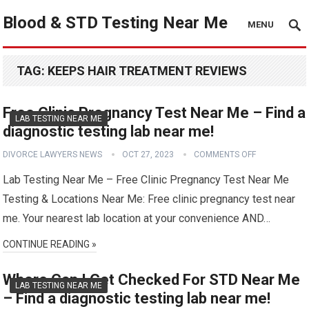
Blood & STD Testing Near Me
MENU
TAG:
KEEPS HAIR TREATMENT REVIEWS
Free Clinic Pregnancy Test Near Me – Find a
LAB TESTING NEAR ME
diagnostic testing lab near me!
DIVORCE LAWYERS NEWS
OCT 27, 2023
COMMENTS OFF
Lab Testing Near Me – Free Clinic Pregnancy Test Near Me
Testing & Locations Near Me: Free clinic pregnancy test near
me. Your nearest lab location at your convenience AND…
CONTINUE READING »
Where Can I Get Checked For STD Near Me
LAB TESTING NEAR ME
– Find a diagnostic testing lab near me!