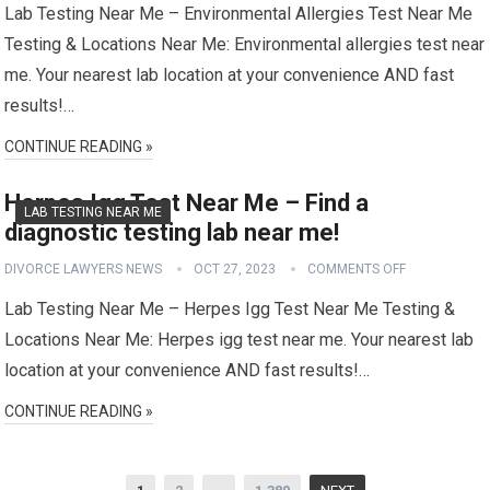
Lab Testing Near Me – Environmental Allergies Test Near Me
Testing & Locations Near Me: Environmental allergies test near
me. Your nearest lab location at your convenience AND fast
results!…
CONTINUE READING »
Herpes Igg Test Near Me – Find a
LAB TESTING NEAR ME
diagnostic testing lab near me!
DIVORCE LAWYERS NEWS
OCT 27, 2023
COMMENTS OFF
Lab Testing Near Me – Herpes Igg Test Near Me Testing &
Locations Near Me: Herpes igg test near me. Your nearest lab
location at your convenience AND fast results!…
CONTINUE READING »
Posts