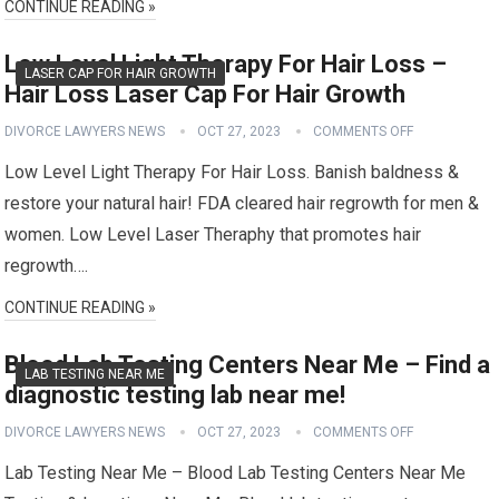
CONTINUE READING »
Low Level Light Therapy For Hair Loss –
LASER CAP FOR HAIR GROWTH
Hair Loss Laser Cap For Hair Growth
DIVORCE LAWYERS NEWS
OCT 27, 2023
COMMENTS OFF
Low Level Light Therapy For Hair Loss. Banish baldness &
restore your natural hair! FDA cleared hair regrowth for men &
women. Low Level Laser Theraphy that promotes hair
regrowth….
CONTINUE READING »
Blood Lab Testing Centers Near Me – Find a
LAB TESTING NEAR ME
diagnostic testing lab near me!
DIVORCE LAWYERS NEWS
OCT 27, 2023
COMMENTS OFF
Lab Testing Near Me – Blood Lab Testing Centers Near Me