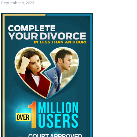
September 6, 2023