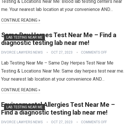
Testing & Locations Near Me: Blood lab testing centers near
me. Your nearest lab location at your convenience AND…
CONTINUE READING »
Same Day Herpes Test Near Me – Find a
LAB TESTING NEAR ME
diagnostic testing lab near me!
DIVORCE LAWYERS NEWS
OCT 27, 2023
COMMENTS OFF
Lab Testing Near Me – Same Day Herpes Test Near Me
Testing & Locations Near Me: Same day herpes test near me.
Your nearest lab location at your convenience AND…
CONTINUE READING »
Environmental Allergies Test Near Me –
LAB TESTING NEAR ME
Find a diagnostic testing lab near me!
DIVORCE LAWYERS NEWS
OCT 27, 2023
COMMENTS OFF