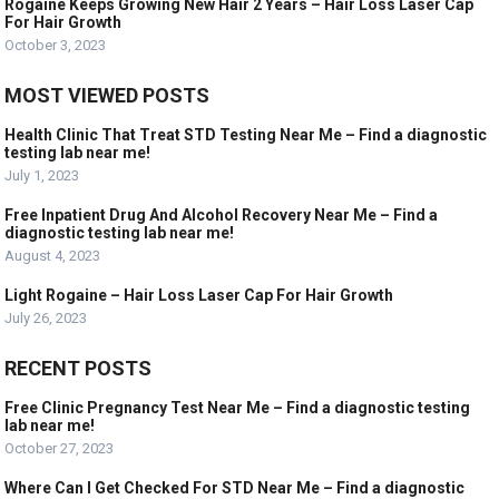
Rogaine Keeps Growing New Hair 2 Years – Hair Loss Laser Cap
For Hair Growth
October 3, 2023
MOST VIEWED POSTS
Health Clinic That Treat STD Testing Near Me – Find a diagnostic
testing lab near me!
July 1, 2023
Free Inpatient Drug And Alcohol Recovery Near Me – Find a
diagnostic testing lab near me!
August 4, 2023
Light Rogaine – Hair Loss Laser Cap For Hair Growth
July 26, 2023
RECENT POSTS
Free Clinic Pregnancy Test Near Me – Find a diagnostic testing
lab near me!
October 27, 2023
Where Can I Get Checked For STD Near Me – Find a diagnostic