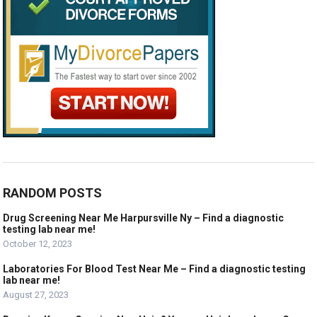
RANDOM POSTS
Drug Screening Near Me Harpursville Ny – Find a diagnostic
testing lab near me!
October 12, 2023
Laboratories For Blood Test Near Me – Find a diagnostic testing
lab near me!
August 27, 2023