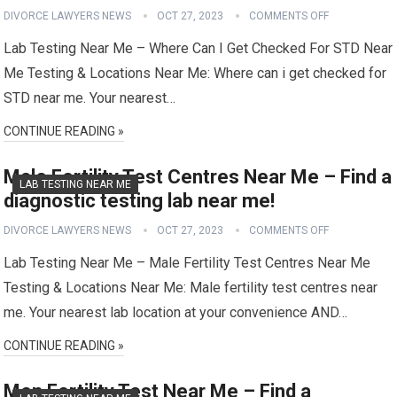
DIVORCE LAWYERS NEWS
OCT 27, 2023
COMMENTS OFF
Lab Testing Near Me – Where Can I Get Checked For STD Near
Me Testing & Locations Near Me: Where can i get checked for
STD near me. Your nearest…
CONTINUE READING »
Male Fertility Test Centres Near Me – Find a
LAB TESTING NEAR ME
diagnostic testing lab near me!
DIVORCE LAWYERS NEWS
OCT 27, 2023
COMMENTS OFF
Lab Testing Near Me – Male Fertility Test Centres Near Me
Testing & Locations Near Me: Male fertility test centres near
me. Your nearest lab location at your convenience AND…
CONTINUE READING »
Men Fertility Test Near Me – Find a