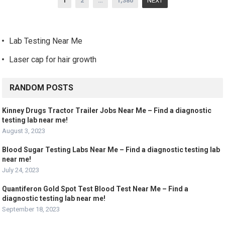
1
2
…
1,380
NEXT
navigation
Lab Testing Near Me
Laser cap for hair growth
RANDOM POSTS
Kinney Drugs Tractor Trailer Jobs Near Me – Find a diagnostic
testing lab near me!
August 3, 2023
Blood Sugar Testing Labs Near Me – Find a diagnostic testing lab
near me!
July 24, 2023
Quantiferon Gold Spot Test Blood Test Near Me – Find a
diagnostic testing lab near me!
September 18, 2023