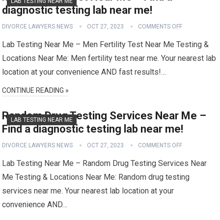
LAB TESTING NEAR ME
diagnostic testing lab near me!
DIVORCE LAWYERS NEWS
OCT 27, 2023
COMMENTS OFF
Lab Testing Near Me – Men Fertility Test Near Me Testing &
Locations Near Me: Men fertility test near me. Your nearest lab
location at your convenience AND fast results!…
CONTINUE READING »
Random Drug Testing Services Near Me –
LAB TESTING NEAR ME
Find a diagnostic testing lab near me!
DIVORCE LAWYERS NEWS
OCT 27, 2023
COMMENTS OFF
Lab Testing Near Me – Random Drug Testing Services Near
Me Testing & Locations Near Me: Random drug testing
services near me. Your nearest lab location at your
convenience AND…