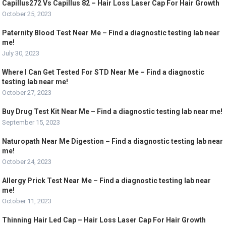
Capillus272 Vs Capillus 82 – Hair Loss Laser Cap For Hair Growth
October 25, 2023
Paternity Blood Test Near Me – Find a diagnostic testing lab near
me!
July 30, 2023
Where I Can Get Tested For STD Near Me – Find a diagnostic
testing lab near me!
October 27, 2023
Buy Drug Test Kit Near Me – Find a diagnostic testing lab near me!
September 15, 2023
Naturopath Near Me Digestion – Find a diagnostic testing lab near
me!
October 24, 2023
Allergy Prick Test Near Me – Find a diagnostic testing lab near
me!
October 11, 2023
Thinning Hair Led Cap – Hair Loss Laser Cap For Hair Growth