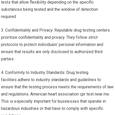
tests that allow flexibility depending on the specific
substances being tested and the window of detection
required.
3. Confidentiality and Privacy: Reputable drug testing centers
prioritize confidentiality and privacy. They follow strict
protocols to protect individuals’ personal information and
ensure that results are only disclosed to authorized third
parties.
4. Conformity to Industry Standards: Drug testing
facilities adhere to industry standards and guidelines to
ensure that the testing process meets the requirements of law
and regulations. American heart association cpr test near me.
This is especially important for businesses that operate in
hazardous industries or that have to comply with specific