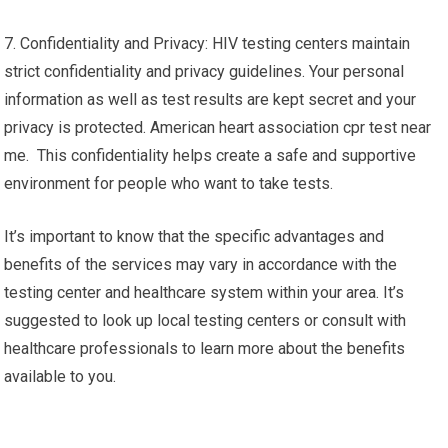
7. Confidentiality and Privacy: HIV testing centers maintain
strict confidentiality and privacy guidelines. Your personal
information as well as test results are kept secret and your
privacy is protected. American heart association cpr test near
me. This confidentiality helps create a safe and supportive
environment for people who want to take tests.
It’s important to know that the specific advantages and
benefits of the services may vary in accordance with the
testing center and healthcare system within your area. It’s
suggested to look up local testing centers or consult with
healthcare professionals to learn more about the benefits
available to you.