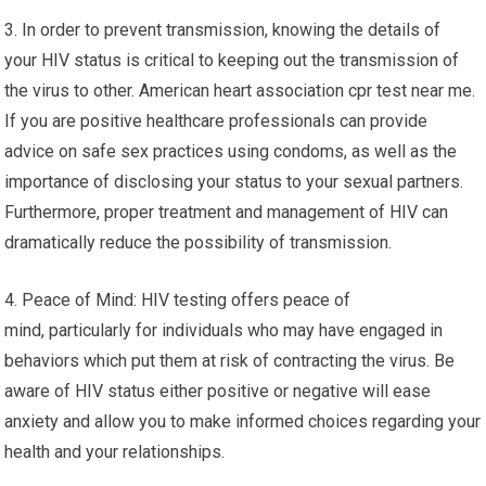
3. In order to prevent transmission, knowing the details of
your HIV status is critical to keeping out the transmission of
the virus to other. American heart association cpr test near me.
If you are positive healthcare professionals can provide
advice on safe sex practices using condoms, as well as the
importance of disclosing your status to your sexual partners.
Furthermore, proper treatment and management of HIV can
dramatically reduce the possibility of transmission.
4. Peace of Mind: HIV testing offers peace of
mind, particularly for individuals who may have engaged in
behaviors which put them at risk of contracting the virus. Be
aware of HIV status either positive or negative will ease
anxiety and allow you to make informed choices regarding your
health and your relationships.