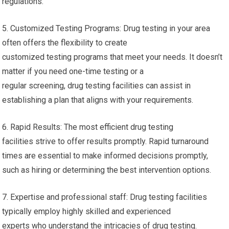
regulations.
5. Customized Testing Programs: Drug testing in your area
often offers the flexibility to create
customized testing programs that meet your needs. It doesn’t
matter if you need one-time testing or a
regular screening, drug testing facilities can assist in
establishing a plan that aligns with your requirements.
6. Rapid Results: The most efficient drug testing
facilities strive to offer results promptly. Rapid turnaround
times are essential to make informed decisions promptly,
such as hiring or determining the best intervention options.
7. Expertise and professional staff: Drug testing facilities
typically employ highly skilled and experienced
experts who understand the intricacies of drug testing.