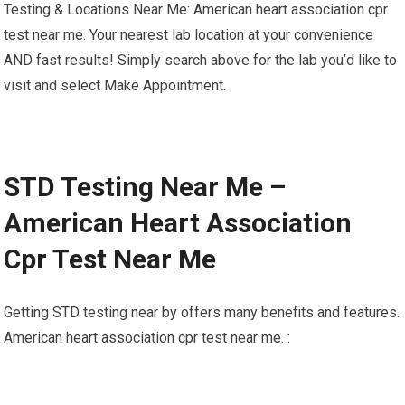
Testing & Locations Near Me: American heart association cpr
test near me. Your nearest lab location at your convenience
AND fast results! Simply search above for the lab you’d like to
visit and select Make Appointment.
STD Testing Near Me –
American Heart Association
Cpr Test Near Me
Getting STD testing near by offers many benefits and features.
American heart association cpr test near me. :