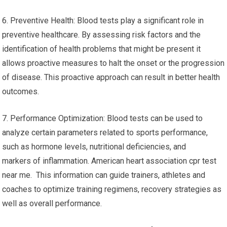
6. Preventive Health: Blood tests play a significant role in
preventive healthcare. By assessing risk factors and the
identification of health problems that might be present it
allows proactive measures to halt the onset or the progression
of disease. This proactive approach can result in better health
outcomes.
7. Performance Optimization: Blood tests can be used to
analyze certain parameters related to sports performance,
such as hormone levels, nutritional deficiencies, and
markers of inflammation. American heart association cpr test
near me. This information can guide trainers, athletes and
coaches to optimize training regimens, recovery strategies as
well as overall performance.