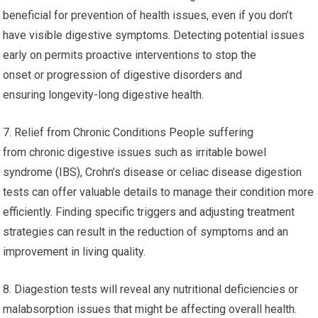
beneficial for prevention of health issues, even if you don’t
have visible digestive symptoms. Detecting potential issues
early on permits proactive interventions to stop the
onset or progression of digestive disorders and
ensuring longevity-long digestive health.
7. Relief from Chronic Conditions People suffering
from chronic digestive issues such as irritable bowel
syndrome (IBS), Crohn’s disease or celiac disease digestion
tests can offer valuable details to manage their condition more
efficiently. Finding specific triggers and adjusting treatment
strategies can result in the reduction of symptoms and an
improvement in living quality.
8. Diagestion tests will reveal any nutritional deficiencies or
malabsorption issues that might be affecting overall health.