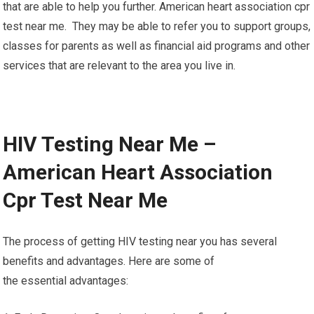
that are able to help you further. American heart association cpr
test near me. They may be able to refer you to support groups,
classes for parents as well as financial aid programs and other
services that are relevant to the area you live in.
HIV Testing Near Me –
American Heart Association
Cpr Test Near Me
The process of getting HIV testing near you has several
benefits and advantages. Here are some of
the essential advantages: