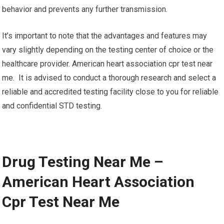
behavior and prevents any further transmission.
It’s important to note that the advantages and features may
vary slightly depending on the testing center of choice or the
healthcare provider. American heart association cpr test near
me. It is advised to conduct a thorough research and select a
reliable and accredited testing facility close to you for reliable
and confidential STD testing.
Drug Testing Near Me –
American Heart Association
Cpr Test Near Me