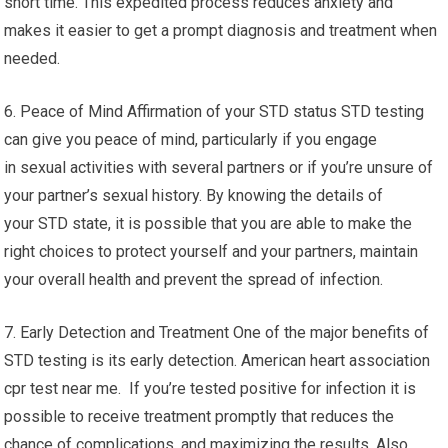
short time. This expedited process reduces anxiety and
makes it easier to get a prompt diagnosis and treatment when
needed.
6. Peace of Mind Affirmation of your STD status STD testing
can give you peace of mind, particularly if you engage
in sexual activities with several partners or if you’re unsure of
your partner’s sexual history. By knowing the details of
your STD state, it is possible that you are able to make the
right choices to protect yourself and your partners, maintain
your overall health and prevent the spread of infection.
7. Early Detection and Treatment One of the major benefits of
STD testing is its early detection. American heart association
cpr test near me. If you’re tested positive for infection it is
possible to receive treatment promptly that reduces the
chance of complications, and maximizing the results. Also,