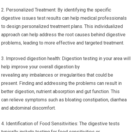
2. Personalized Treatment: By identifying the specific
digestive issues test results can help medical professionals
to design personalized treatment plans. This individualized
approach can help address the root causes behind digestive
problems, leading to more effective and targeted treatment.
3. Improved digestion health: Digestion testing in your area will
help improve your overall digestion by
revealing any imbalances or irregularities that could be
present. Finding and addressing the problems can result in
better digestion, nutrient absorption and gut function. This
can relieve symptoms such as bloating constipation, diarrhea
and abdominal discomfort.
4. Identification of Food Sensitivities: The digestive tests
typically include testing for food sensitivities or