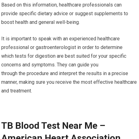
Based on this information, healthcare professionals can
provide specific dietary advice or suggest supplements to
boost health and general well-being.
It is important to speak with an experienced healthcare
professional or gastroenterologist in order to determine
which tests for digestion are best suited for your specific
concerns and symptoms. They can guide you
through the procedure and interpret the results in a precise
manner, making sure you receive the most effective healthcare
and treatment.
TB Blood Test Near Me –
American Heart Association