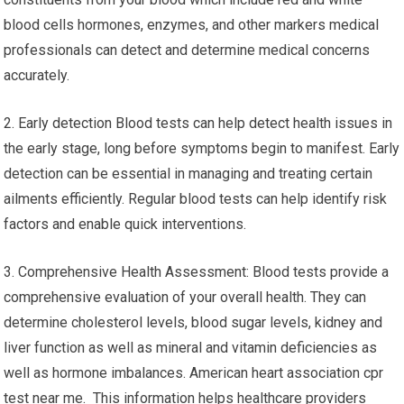
blood cells hormones, enzymes, and other markers medical
professionals can detect and determine medical concerns
accurately.
2. Early detection Blood tests can help detect health issues in
the early stage, long before symptoms begin to manifest. Early
detection can be essential in managing and treating certain
ailments efficiently. Regular blood tests can help identify risk
factors and enable quick interventions.
3. Comprehensive Health Assessment: Blood tests provide a
comprehensive evaluation of your overall health. They can
determine cholesterol levels, blood sugar levels, kidney and
liver function as well as mineral and vitamin deficiencies as
well as hormone imbalances. American heart association cpr
test near me. This information helps healthcare providers