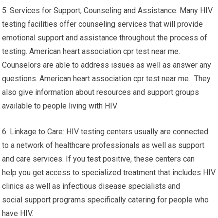
5. Services for Support, Counseling and Assistance: Many HIV
testing facilities offer counseling services that will provide
emotional support and assistance throughout the process of
testing. American heart association cpr test near me.
Counselors are able to address issues as well as answer any
questions. American heart association cpr test near me. They
also give information about resources and support groups
available to people living with HIV.
6. Linkage to Care: HIV testing centers usually are connected
to a network of healthcare professionals as well as support
and care services. If you test positive, these centers can
help you get access to specialized treatment that includes HIV
clinics as well as infectious disease specialists and
social support programs specifically catering for people who
have HIV.