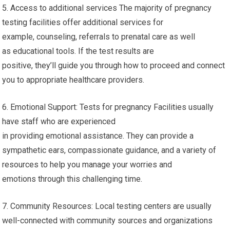
5. Access to additional services The majority of pregnancy
testing facilities offer additional services for
example, counseling, referrals to prenatal care as well
as educational tools. If the test results are
positive, they’ll guide you through how to proceed and connect
you to appropriate healthcare providers.
6. Emotional Support: Tests for pregnancy Facilities usually
have staff who are experienced
in providing emotional assistance. They can provide a
sympathetic ears, compassionate guidance, and a variety of
resources to help you manage your worries and
emotions through this challenging time.
7. Community Resources: Local testing centers are usually
well-connected with community sources and organizations