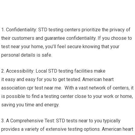
1. Confidentiality: STD testing centers prioritize the privacy of
their customers and guarantee confidentiality. If you choose to
test near your home, you’ll feel secure knowing that your
personal details is safe.
2. Accessibility: Local STD testing facilities make
it easy and easy for you to get tested. American heart
association cpr test near me. With a vast network of centers, it
is possible to find a testing center close to your work or home,
saving you time and energy.
3. A Comprehensive Test: STD tests near to you typically
provides a variety of extensive testing options. American heart