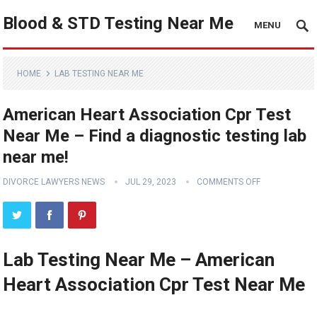
Blood & STD Testing Near Me
MENU
HOME
LAB TESTING NEAR ME
American Heart Association Cpr Test
Near Me – Find a diagnostic testing lab
near me!
DIVORCE LAWYERS NEWS
JUL 29, 2023
COMMENTS OFF
Lab Testing Near Me – American
Heart Association Cpr Test Near Me