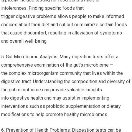
intolerances. Finding specific foods that
trigger digestive problems allows people to make informed
choices about their diet and cut out or minimize certain foods
that cause discomfort, resulting in alleviation of symptoms
and overall well-being.
5. Gut Microbiome Analysis: Many digestion tests offer a
comprehensive examination of the gut’s microbiome —
the complex microorganism community that lives within the
digestive tract. Understanding the composition and diversity of
the gut microbiome can provide valuable insights
into digestive health and may assist in implementing
interventions such as probiotic supplementation or dietary
modifications to help promote healthy microbiomes.
6. Prevention of Health Problems: Diagestion tests can be