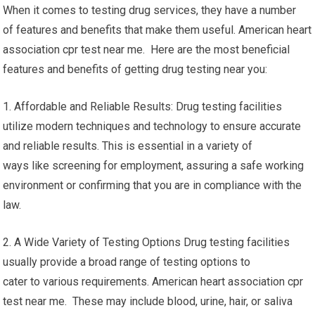
When it comes to testing drug services, they have a number
of features and benefits that make them useful. American heart
association cpr test near me. Here are the most beneficial
features and benefits of getting drug testing near you:
1. Affordable and Reliable Results: Drug testing facilities
utilize modern techniques and technology to ensure accurate
and reliable results. This is essential in a variety of
ways like screening for employment, assuring a safe working
environment or confirming that you are in compliance with the
law.
2. A Wide Variety of Testing Options Drug testing facilities
usually provide a broad range of testing options to
cater to various requirements. American heart association cpr
test near me. These may include blood, urine, hair, or saliva