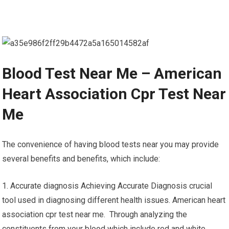
Blood Test Near Me – American
Heart Association Cpr Test Near
Me
The convenience of having blood tests near you may provide
several benefits and benefits, which include:
1. Accurate diagnosis Achieving Accurate Diagnosis crucial
tool used in diagnosing different health issues. American heart
association cpr test near me. Through analyzing the
constituents from your blood which include red and white