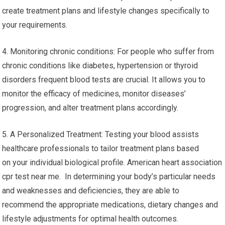
create treatment plans and lifestyle changes specifically to
your requirements.
4. Monitoring chronic conditions: For people who suffer from
chronic conditions like diabetes, hypertension or thyroid
disorders frequent blood tests are crucial. It allows you to
monitor the efficacy of medicines, monitor diseases’
progression, and alter treatment plans accordingly.
5. A Personalized Treatment: Testing your blood assists
healthcare professionals to tailor treatment plans based
on your individual biological profile. American heart association
cpr test near me. In determining your body’s particular needs
and weaknesses and deficiencies, they are able to
recommend the appropriate medications, dietary changes and
lifestyle adjustments for optimal health outcomes.