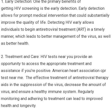
1. Early Detection: One the primary benefits of
getting HIV screening is the early detection. Early detection
allows for prompt medical intervention that could substantially
improve the quality of life. Detecting HIV early allows
individuals to begin antiretroviral treatment (ART) in a timely
manner, which leads to better management of the virus, as well
as better health.
2. Treatment and Care: HIV tests near you provide an
opportunity to access the appropriate treatment and
assistance if you’re positive. American heart association cpr
test near me. The effective treatment of antiretroviral therapy
aids in the suppression of the virus, decrease the amount of
virus, and ensure a healthy immune system. Regularly
monitoring and adhering to treatment can lead to improved
health and longevity.