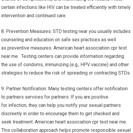
certain infections like HIV can be treated efficiently with timely
intervention and continued care.
8. Prevention Measures: STD testing near you usually includes
counseling and education on safe sex practices as well
as preventive measures. American heart association cpr test
near me. Testing centers can provide information regarding
the use of condoms, immunizing (e.g., HPV vaccine) and other
strategies to reduce the risk of spreading or contracting STDs.
9. Partner Notification: Many testing centers offer notification
to partners services for partners. If you are positive
for infection, they can help you notify your sexual partners
discreetly in order to encourage them to get checked and
seek treatment. American heart association cpr test near me.
This collaboration approach helps promote responsible sexual