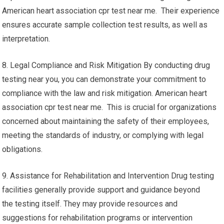
American heart association cpr test near me. Their experience
ensures accurate sample collection test results, as well as
interpretation.
8. Legal Compliance and Risk Mitigation By conducting drug
testing near you, you can demonstrate your commitment to
compliance with the law and risk mitigation. American heart
association cpr test near me. This is crucial for organizations
concerned about maintaining the safety of their employees,
meeting the standards of industry, or complying with legal
obligations.
9. Assistance for Rehabilitation and Intervention Drug testing
facilities generally provide support and guidance beyond
the testing itself. They may provide resources and
suggestions for rehabilitation programs or intervention