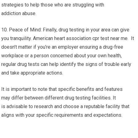
strategies to help those who are struggling with
addiction abuse.
10. Peace of Mind: Finally, drug testing in your area can give
you tranquility. American heart association cpr test near me. It
doesn’t matter if you’re an employer ensuring a drug-free
workplace or a person concerned about your own health,
regular drug tests can help identify the signs of trouble early
and take appropriate actions.
It is important to note that specific benefits and features
may differ between different drug testing facilities. It
is advisable to research and choose a reputable facility that
aligns with your specific requirements and expectations.