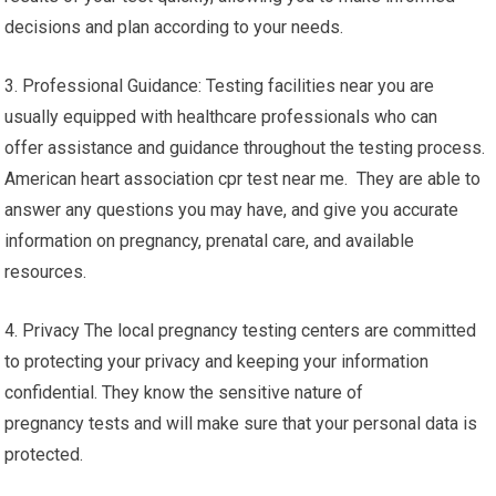
decisions and plan according to your needs.
3. Professional Guidance: Testing facilities near you are
usually equipped with healthcare professionals who can
offer assistance and guidance throughout the testing process.
American heart association cpr test near me. They are able to
answer any questions you may have, and give you accurate
information on pregnancy, prenatal care, and available
resources.
4. Privacy The local pregnancy testing centers are committed
to protecting your privacy and keeping your information
confidential. They know the sensitive nature of
pregnancy tests and will make sure that your personal data is
protected.