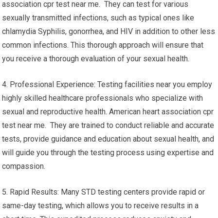
association cpr test near me. They can test for various
sexually transmitted infections, such as typical ones like
chlamydia Syphilis, gonorrhea, and HIV in addition to other less
common infections. This thorough approach will ensure that
you receive a thorough evaluation of your sexual health.
4. Professional Experience: Testing facilities near you employ
highly skilled healthcare professionals who specialize with
sexual and reproductive health. American heart association cpr
test near me. They are trained to conduct reliable and accurate
tests, provide guidance and education about sexual health, and
will guide you through the testing process using expertise and
compassion.
5. Rapid Results: Many STD testing centers provide rapid or
same-day testing, which allows you to receive results in a