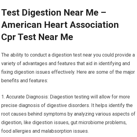
Test Digestion Near Me –
American Heart Association
Cpr Test Near Me
The ability to conduct a digestion test near you could provide a
variety of advantages and features that aid in identifying and
fixing digestion issues effectively. Here are some of the major
benefits and features:
1. Accurate Diagnosis: Diagestion testing will allow for more
precise diagnosis of digestive disorders. It helps identify the
root causes behind symptoms by analyzing various aspects of
digestion, like digestion issues, gut microbiome problems,
food allergies and malabsorption issues.