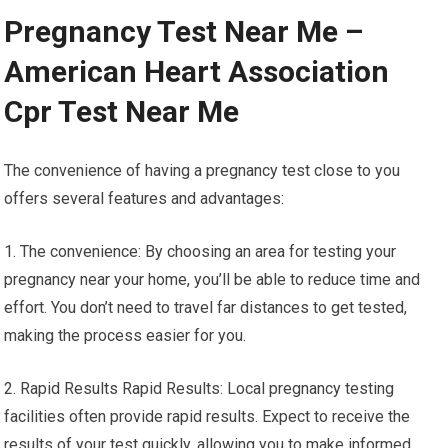
Pregnancy Test Near Me –
American Heart Association
Cpr Test Near Me
The convenience of having a pregnancy test close to you
offers several features and advantages:
1. The convenience: By choosing an area for testing your
pregnancy near your home, you’ll be able to reduce time and
effort. You don’t need to travel far distances to get tested,
making the process easier for you.
2. Rapid Results Rapid Results: Local pregnancy testing
facilities often provide rapid results. Expect to receive the
results of your test quickly, allowing you to make informed