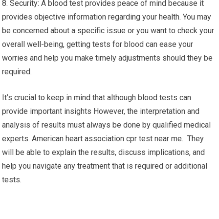
8. Security: A blood test provides peace of mind because it
provides objective information regarding your health. You may
be concerned about a specific issue or you want to check your
overall well-being, getting tests for blood can ease your
worries and help you make timely adjustments should they be
required.
It’s crucial to keep in mind that although blood tests can
provide important insights However, the interpretation and
analysis of results must always be done by qualified medical
experts. American heart association cpr test near me. They
will be able to explain the results, discuss implications, and
help you navigate any treatment that is required or additional
tests.