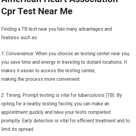
Cpr Test Near Me
Finding a TB test near you has many advantages and
features such as:
1. Convenience: When you choose an testing center near you,
you save time and energy in traveling to distant locations. It
makes it easier to access the testing center,
making the process more convenient.
2. Timing: Prompt testing is vital for tuberculosis (TB). By
opting for a nearby testing facility, you can make an
appointment quickly and have your tests completed
promptly. Early detection is vital for efficient treatment and to
limit its spread.