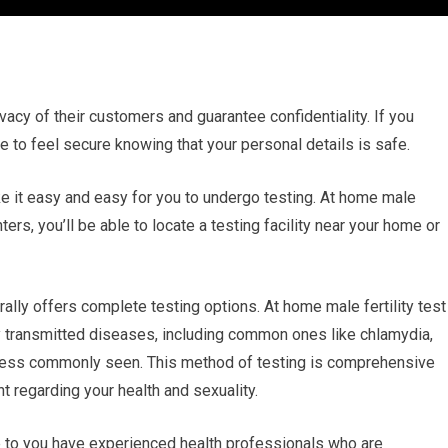
ivacy of their customers and guarantee confidentiality. If you
le to feel secure knowing that your personal details is safe.
ake it easy and easy for you to undergo testing. At home male
ters, you’ll be able to locate a testing facility near your home or
lly offers complete testing options. At home male fertility test
ly transmitted diseases, including common ones like chlamydia,
e less commonly seen. This method of testing is comprehensive
 regarding your health and sexuality.
e to you have experienced health professionals who are