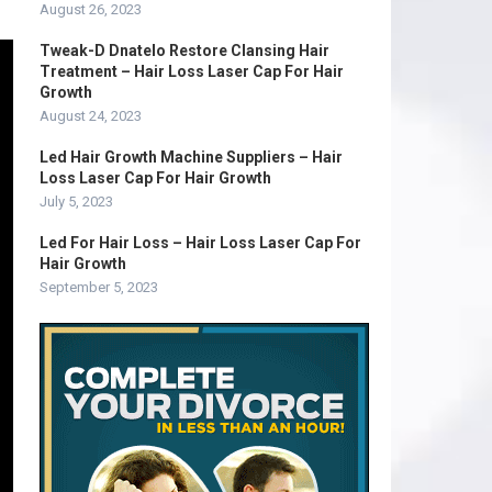
August 26, 2023
Tweak-D Dnatelo Restore Clansing Hair
Treatment – Hair Loss Laser Cap For Hair
Growth
August 24, 2023
Led Hair Growth Machine Suppliers – Hair
Loss Laser Cap For Hair Growth
July 5, 2023
Led For Hair Loss – Hair Loss Laser Cap For
Hair Growth
September 5, 2023