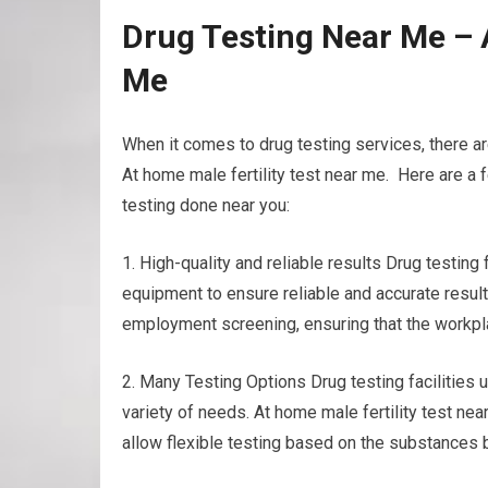
Drug Testing Near Me – 
Me
When it comes to drug testing services, there ar
At home male fertility test near me. Here are a 
testing done near you:
1. High-quality and reliable results Drug testin
equipment to ensure reliable and accurate result
employment screening, ensuring that the workplac
2. Many Testing Options Drug testing facilities u
variety of needs. At home male fertility test near 
allow flexible testing based on the substances 