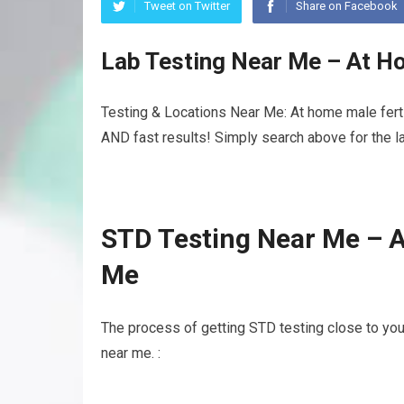
Tweet on Twitter
Share on Facebook
Lab Testing Near Me – At Ho
Testing & Locations Near Me: At home male fertil
AND fast results! Simply search above for the la
STD Testing Near Me – A
Me
The process of getting STD testing close to you
near me. :