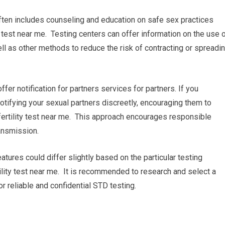
ften includes counseling and education on safe sex practices
 test near me. Testing centers can offer information on the use 
l as other methods to reduce the risk of contracting or spreadi
 offer notification for partners services for partners. If you
 notifying your sexual partners discreetly, encouraging them to
ertility test near me. This approach encourages responsible
ansmission.
atures could differ slightly based on the particular testing
tility test near me. It is recommended to research and select a
or reliable and confidential STD testing.