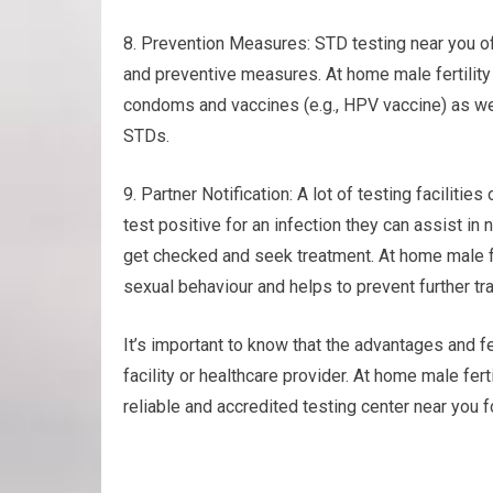
8. Prevention Measures: STD testing near you o
and preventive measures. At home male fertility
condoms and vaccines (e.g., HPV vaccine) as wel
STDs.
9. Partner Notification: A lot of testing facilities
test positive for an infection they can assist in
get checked and seek treatment. At home male f
sexual behaviour and helps to prevent further tr
It’s important to know that the advantages and fe
facility or healthcare provider. At home male fer
reliable and accredited testing center near you f