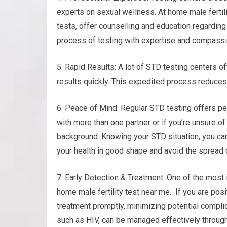
experts on sexual wellness. At home male fertili
tests, offer counselling and education regarding
process of testing with expertise and compassi
5. Rapid Results: A lot of STD testing centers of
results quickly. This expedited process reduce
6. Peace of Mind: Regular STD testing offers pea
with more than one partner or if you’re unsure of
background. Knowing your STD situation, you ca
your health in good shape and avoid the spread o
7. Early Detection & Treatment: One of the most 
home male fertility test near me. If you are posi
treatment promptly, minimizing potential compli
such as HIV, can be managed effectively through