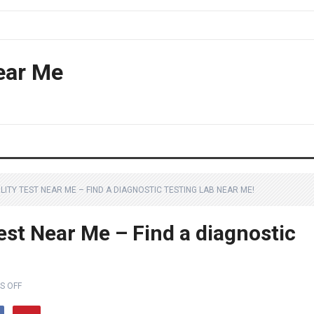
ear Me
LITY TEST NEAR ME – FIND A DIAGNOSTIC TESTING LAB NEAR ME!
est Near Me – Find a diagnostic
S OFF