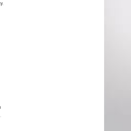
y.
n
.