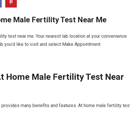
me Male Fertility Test Near Me
ity test near me. Your nearest lab location at your convenience
b you’d like to visit and select Make Appointment.
t Home Male Fertility Test Near
 provides many benefits and features. At home male fertility tes