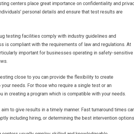
sting centers place great importance on confidentiality and privac
ndividuals’ personal details and ensure that test results are
ug testing facilities comply with industry guidelines and
s is compliant with the requirements of law and regulations. At
rticularly important for businesses operating in safety-sensitive
aws.
sting close to you can provide the flexibility to create
 your needs. For those who require a single test or an
ou in creating a program which is compatible with your needs.
es aim to give results in a timely manner. Fast turnaround times ca
ly including hiring, or determining the best intervention options
ng centers usually employ skilled and knowledgeable