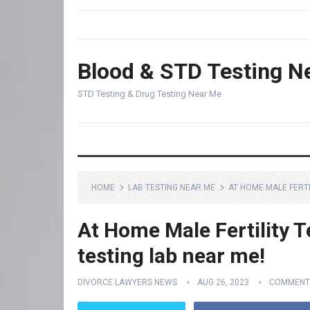
Blood & STD Testing N
STD Testing & Drug Testing Near Me
HOME
LAB TESTING NEAR ME
AT HOME MALE FERTI
At Home Male Fertility T
testing lab near me!
DIVORCE LAWYERS NEWS
AUG 26, 2023
COMMENT