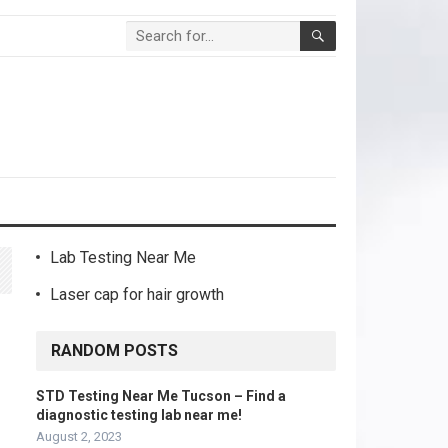
Lab Testing Near Me
Laser cap for hair growth
RANDOM POSTS
STD Testing Near Me Tucson – Find a
diagnostic testing lab near me!
August 2, 2023