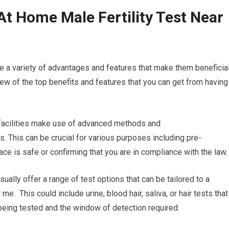
At Home Male Fertility Test Near
e a variety of advantages and features that make them beneficial
few of the top benefits and features that you can get from having
g facilities make use of advanced methods and
s. This can be crucial for various purposes including pre-
e is safe or confirming that you are in compliance with the law.
sually offer a range of test options that can be tailored to a
me. This could include urine, blood hair, saliva, or hair tests that
being tested and the window of detection required.