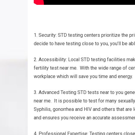
1. Security: STD testing centers prioritize the pr
decide to have testing close to you, you’ll be ab
2. Accessibility: Local STD testing facilities m
fertility test near me. With the wide range of cen
workplace which will save you time and energy.
3. Advanced Testing STD tests near to you genera
near me. It is possible to test for many sexual
Syphilis, gonorrhea and HIV and others that ar
and ensures you receive an accurate assessment
4. Professional Expertise: Testing centers clos