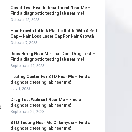
Covid Test Health Department Near Me –
Find a diagnostic testing lab near me!
October 12, 2023
Hair Growth Oil In A Plastic Bottle With A Red
Cap – Hair Loss Laser Cap For Hair Growth
October 7, 2023
Jobs Hiring Near Me That Dont Drug Test –
Find a diagnostic testing lab near me!
September 19, 2023
Testing Center For STD Near Me – Find a
diagnostic testing lab near me!
July 1, 2023
Drug Test Walmart Near Me – Find a
diagnostic testing lab near me!
t
September 29, 2023
STD Testing Near Me Chlamydia – Find a
diagnostic testing lab near me!