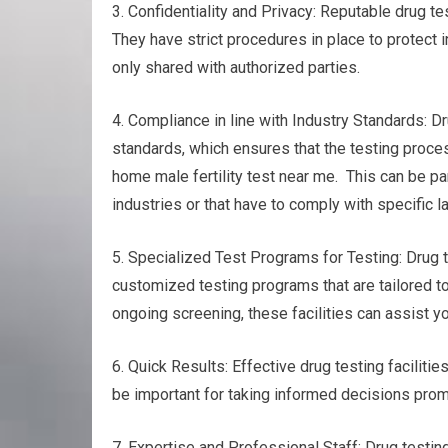
3. Confidentiality and Privacy: Reputable drug te
They have strict procedures in place to protect i
only shared with authorized parties.
4. Compliance in line with Industry Standards: Dr
standards, which ensures that the testing proces
home male fertility test near me. This can be pa
industries or that have to comply with specific l
5. Specialized Test Programs for Testing: Drug te
customized testing programs that are tailored to
ongoing screening, these facilities can assist y
6. Quick Results: Effective drug testing faciliti
be important for taking informed decisions prompt
7. Expertise and Professional Staff: Drug testi