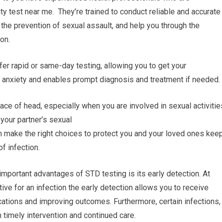
ty test near me. They’re trained to conduct reliable and accurate
 the prevention of sexual assault, and help you through the
on.
fer rapid or same-day testing, allowing you to get your
s anxiety and enables prompt diagnosis and treatment if needed.
ce of head, especially when you are involved in sexual activitie
 your partner’s sexual
n make the right choices to protect you and your loved ones kee
f infection.
important advantages of STD testing is its early detection. At
tive for an infection the early detection allows you to receive
cations and improving outcomes. Furthermore, certain infections,
 timely intervention and continued care.