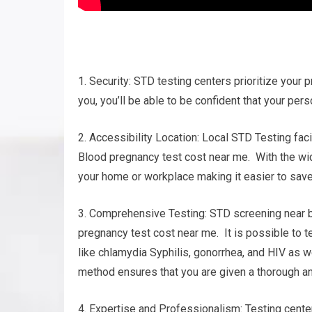
1. Security: STD testing centers prioritize your p
you, you’ll be able to be confident that your pers
2. Accessibility Location: Local STD Testing fac
Blood pregnancy test cost near me. With the wide
your home or workplace making it easier to save
3. Comprehensive Testing: STD screening near b
pregnancy test cost near me. It is possible to t
like chlamydia Syphilis, gonorrhea, and HIV as 
method ensures that you are given a thorough ana
4. Expertise and Professionalism: Testing cent