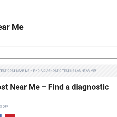
ear Me
ST COST NEAR ME – FIND A DIAGNOSTIC TESTING LAB NEAR ME!
st Near Me – Find a diagnostic
S OFF