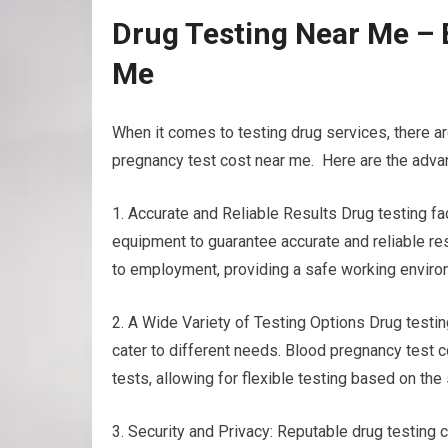
Drug Testing Near Me – 
Me
When it comes to testing drug services, there a
pregnancy test cost near me. Here are the advan
1. Accurate and Reliable Results Drug testing f
equipment to guarantee accurate and reliable resu
to employment, providing a safe working environ
2. A Wide Variety of Testing Options Drug testing
cater to different needs. Blood pregnancy test co
tests, allowing for flexible testing based on t
3. Security and Privacy: Reputable drug testing c