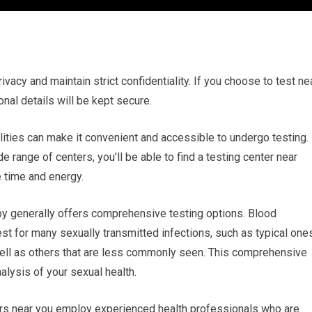
rivacy and maintain strict confidentiality. If you choose to test ne
onal details will be kept secure.
ilities can make it convenient and accessible to undergo testing.
 range of centers, you’ll be able to find a testing center near
 time and energy.
y generally offers comprehensive testing options. Blood
est for many sexually transmitted infections, such as typical one
well as others that are less commonly seen. This comprehensive
lysis of your sexual health.
ers near you employ experienced health professionals who are