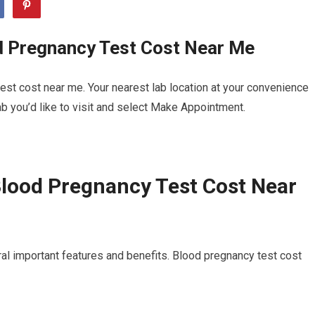
d Pregnancy Test Cost Near Me
st cost near me. Your nearest lab location at your convenience
b you’d like to visit and select Make Appointment.
lood Pregnancy Test Cost Near
al important features and benefits. Blood pregnancy test cost