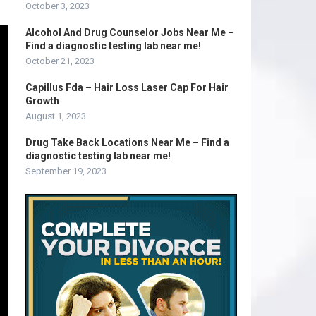
October 3, 2023
Alcohol And Drug Counselor Jobs Near Me –
Find a diagnostic testing lab near me!
October 21, 2023
Capillus Fda – Hair Loss Laser Cap For Hair
Growth
August 1, 2023
Drug Take Back Locations Near Me – Find a
diagnostic testing lab near me!
September 19, 2023