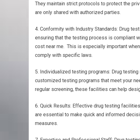
They maintain strict protocols to protect the pri
are only shared with authorized parties.
4. Conformity with Industry Standards: Drug test
ensuring that the testing process is compliant w
cost near me. This is especially important when 
comply with specific laws.
5. Individualized testing programs: Drug testing n
customized testing programs that meet your nee
regular screening, these facilities can help desi
6. Quick Results: Effective drug testing facilitie
are essential to make quick and informed decisio
measures.
7. Expertise and Professional Staff: Drug testin