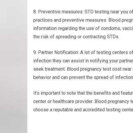
8. Preventive measures: STD testing near you of
practices and preventive measures. Blood pregna
information regarding the use of condoms, vacci
the risk of spreading or contracting STDs.
9. Partner Notification: A lot of testing centers o
infection they can assist in notifying your part
seek treatment. Blood pregnancy test cost near
behavior and can prevent the spread of infection
It’s important to note that the benefits and feat
center or healthcare provider. Blood pregnancy 
choose a reputable and accredited testing center