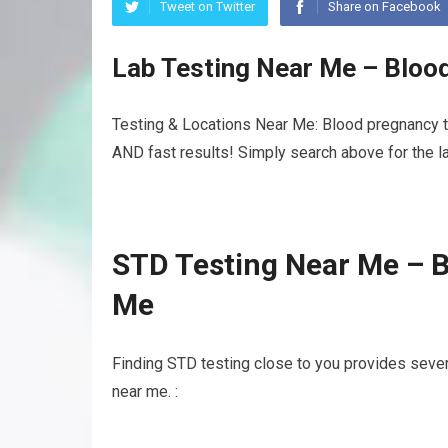
Tweet on Twitter
Share on Facebook
Lab Testing Near Me – Bloo
Testing & Locations Near Me: Blood pregnancy te
AND fast results! Simply search above for the la
STD Testing Near Me – B
Me
Finding STD testing close to you provides sever
near me. :