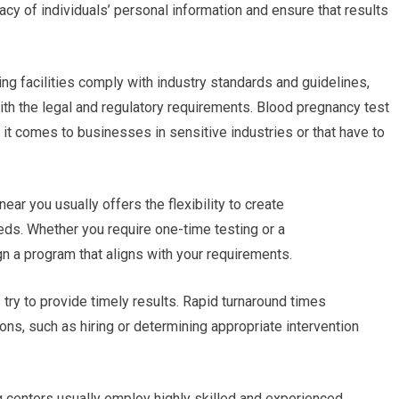
vacy of individuals’ personal information and ensure that results
ing facilities comply with industry standards and guidelines,
ith the legal and regulatory requirements. Blood pregnancy test
it comes to businesses in sensitive industries or that have to
ear you usually offers the flexibility to create
ds. Whether you require one-time testing or a
gn a program that aligns with your requirements.
s try to provide timely results. Rapid turnaround times
ns, such as hiring or determining appropriate intervention
g centers usually employ highly skilled and experienced