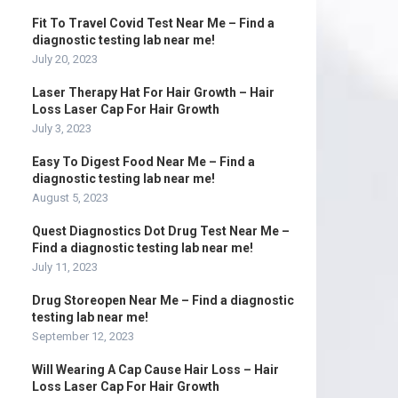
Fit To Travel Covid Test Near Me – Find a
diagnostic testing lab near me!
July 20, 2023
Laser Therapy Hat For Hair Growth – Hair
Loss Laser Cap For Hair Growth
July 3, 2023
Easy To Digest Food Near Me – Find a
diagnostic testing lab near me!
August 5, 2023
Quest Diagnostics Dot Drug Test Near Me –
Find a diagnostic testing lab near me!
July 11, 2023
Drug Storeopen Near Me – Find a diagnostic
testing lab near me!
September 12, 2023
Will Wearing A Cap Cause Hair Loss – Hair
Loss Laser Cap For Hair Growth