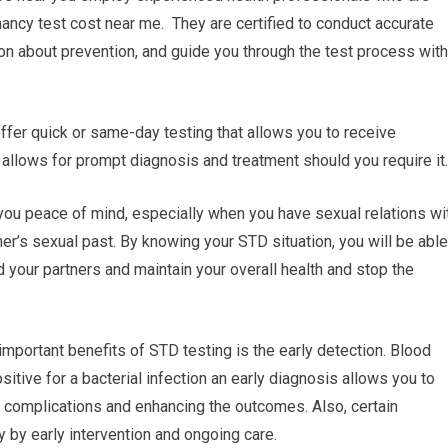
gnancy test cost near me. They are certified to conduct accurate
on about prevention, and guide you through the test process with
 offer quick or same-day testing that allows you to receive
allows for prompt diagnosis and treatment should you require it.
you peace of mind, especially when you have sexual relations wi
ner’s sexual past. By knowing your STD situation, you will be able
d your partners and maintain your overall health and stop the
important benefits of STD testing is the early detection. Blood
itive for a bacterial infection an early diagnosis allows you to
l complications and enhancing the outcomes. Also, certain
y by early intervention and ongoing care.