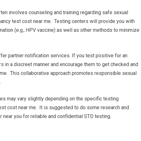
ten involves counseling and training regarding safe sexual
ncy test cost near me. Testing centers will provide you with
nation (e.g., HPV vaccine) as well as other methods to minimize
ffer partner notification services. If you test positive for an
ners in a discreet manner and encourage them to get checked and
 me. This collaborative approach promotes responsible sexual
.
ures may vary slightly depending on the specific testing
test cost near me. It is suggested to do some research and
 near you for reliable and confidential STD testing.