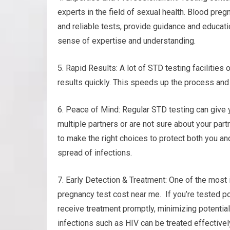
experts in the field of sexual health. Blood pre
and reliable tests, provide guidance and educati
sense of expertise and understanding.
5. Rapid Results: A lot of STD testing facilities
results quickly. This speeds up the process and 
6. Peace of Mind: Regular STD testing can give 
multiple partners or are not sure about your part
to make the right choices to protect both you an
spread of infections.
7. Early Detection & Treatment: One of the most 
pregnancy test cost near me. If you’re tested pos
receive treatment promptly, minimizing potentia
infections such as HIV can be treated effectivel