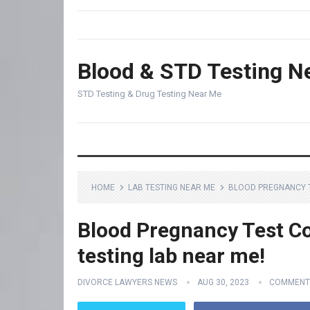
Blood & STD Testing N
STD Testing & Drug Testing Near Me
HOME
LAB TESTING NEAR ME
BLOOD PREGNANCY TE
Blood Pregnancy Test Co
testing lab near me!
DIVORCE LAWYERS NEWS
AUG 30, 2023
COMMENT