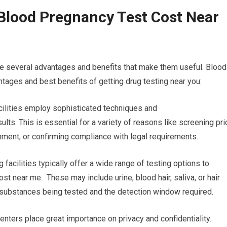
Blood Pregnancy Test Cost Near
re several advantages and benefits that make them useful. Blood
tages and best benefits of getting drug testing near you:
acilities employ sophisticated techniques and
lts. This is essential for a variety of reasons like screening pri
ment, or confirming compliance with legal requirements.
 facilities typically offer a wide range of testing options to
st near me. These may include urine, blood hair, saliva, or hair
he substances being tested and the detection window required.
enters place great importance on privacy and confidentiality.