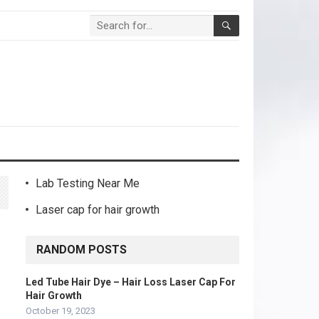
Lab Testing Near Me
Laser cap for hair growth
RANDOM POSTS
Led Tube Hair Dye – Hair Loss Laser Cap For
Hair Growth
October 19, 2023