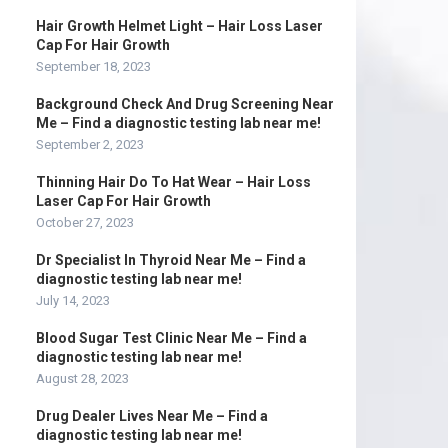
Hair Growth Helmet Light – Hair Loss Laser
Cap For Hair Growth
September 18, 2023
Background Check And Drug Screening Near
Me – Find a diagnostic testing lab near me!
September 2, 2023
Thinning Hair Do To Hat Wear – Hair Loss
Laser Cap For Hair Growth
October 27, 2023
Dr Specialist In Thyroid Near Me – Find a
diagnostic testing lab near me!
July 14, 2023
Blood Sugar Test Clinic Near Me – Find a
diagnostic testing lab near me!
August 28, 2023
Drug Dealer Lives Near Me – Find a
diagnostic testing lab near me!