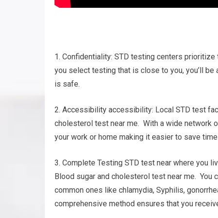
1. Confidentiality: STD testing centers prioritiz
you select testing that is close to you, you’ll b
is safe.
2. Accessibility accessibility: Local STD test fa
cholesterol test near me. With a wide network of 
your work or home making it easier to save time 
3. Complete Testing STD test near where you liv
Blood sugar and cholesterol test near me. You can
common ones like chlamydia, Syphilis, gonorrhea
comprehensive method ensures that you receive