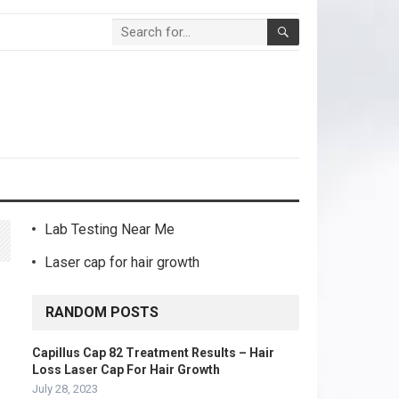
Lab Testing Near Me
Laser cap for hair growth
RANDOM POSTS
Capillus Cap 82 Treatment Results – Hair
Loss Laser Cap For Hair Growth
July 28, 2023