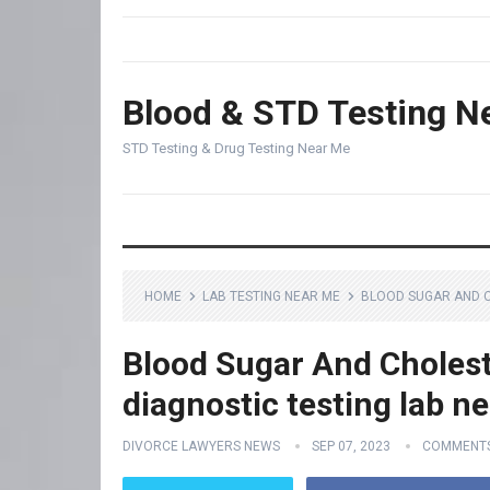
Blood & STD Testing N
STD Testing & Drug Testing Near Me
HOME
LAB TESTING NEAR ME
BLOOD SUGAR AND C
Blood Sugar And Cholest
diagnostic testing lab n
DIVORCE LAWYERS NEWS
SEP 07, 2023
COMMENTS