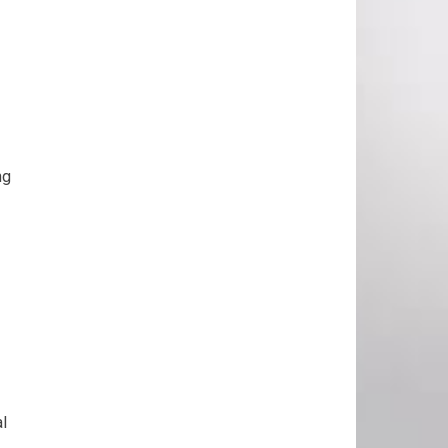
ng
al