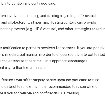
ly intervention and continued care.
ten involves counseling and training regarding safe sexual
 and cholesterol test near me. Testing centers can provide
nation process (e.g., HPV vaccine), and other strategies to redu
r notification to partners services for partners. If you are positi
ners in a discreet manner in order to encourage them to get tested
d cholesterol test near me. This approach encourages
nt any further transmission.
 features will differ slightly based upon the particular testing
 cholesterol test near me. It is recommended to research and
near you for reliable and confidential STD testing.