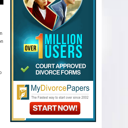
en
on
o