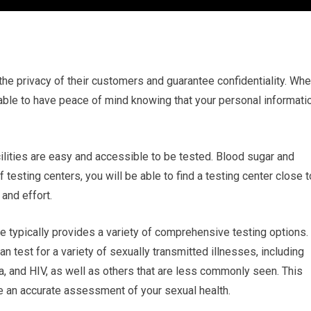
e the privacy of their customers and guarantee confidentiality. Wh
e able to have peace of mind knowing that your personal informati
cilities are easy and accessible to be tested. Blood sugar and
testing centers, you will be able to find a testing center close t
and effort.
e typically provides a variety of comprehensive testing options.
 test for a variety of sexually transmitted illnesses, including
, and HIV, as well as others that are less commonly seen. This
 an accurate assessment of your sexual health.