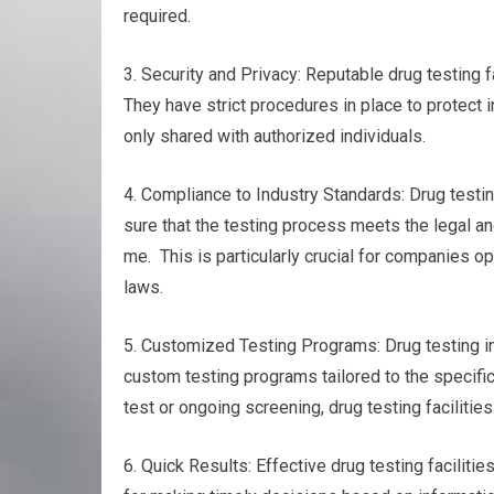
required.
3. Security and Privacy: Reputable drug testing fa
They have strict procedures in place to protect i
only shared with authorized individuals.
4. Compliance to Industry Standards: Drug testin
sure that the testing process meets the legal an
me. This is particularly crucial for companies op
laws.
5. Customized Testing Programs: Drug testing in 
custom testing programs tailored to the specifi
test or ongoing screening, drug testing facilities
6. Quick Results: Effective drug testing facilitie