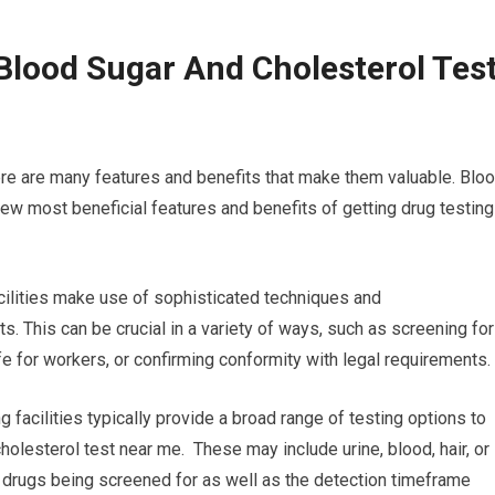
Blood Sugar And Cholesterol Tes
ere are many features and benefits that make them valuable. Blo
ew most beneficial features and benefits of getting drug testing
acilities make use of sophisticated techniques and
s. This can be crucial in a variety of ways, such as screening for
e for workers, or confirming conformity with legal requirements.
g facilities typically provide a broad range of testing options to
holesterol test near me. These may include urine, blood, hair, or
the drugs being screened for as well as the detection timeframe