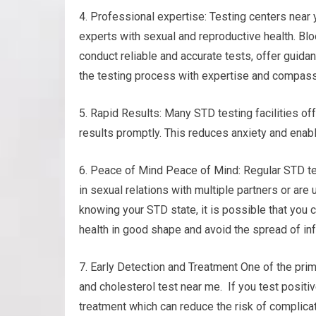
4. Professional expertise: Testing centers nea
experts with sexual and reproductive health. Blo
conduct reliable and accurate tests, offer guida
the testing process with expertise and compass
5. Rapid Results: Many STD testing facilities of
results promptly. This reduces anxiety and enab
6. Peace of Mind Peace of Mind: Regular STD tes
in sexual relations with multiple partners or are 
knowing your STD state, it is possible that you 
health in good shape and avoid the spread of inf
7. Early Detection and Treatment One of the prim
and cholesterol test near me. If you test positiv
treatment which can reduce the risk of complica