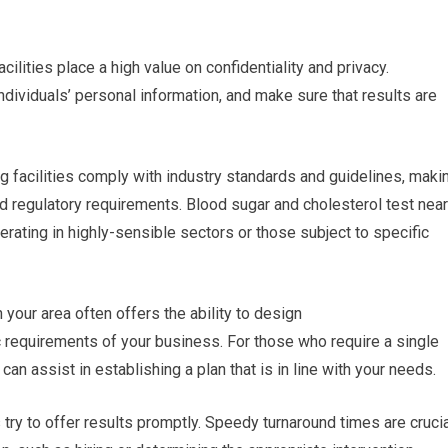
cilities place a high value on confidentiality and privacy.
ndividuals’ personal information, and make sure that results are
g facilities comply with industry standards and guidelines, maki
d regulatory requirements. Blood sugar and cholesterol test near
erating in highly-sensible sectors or those subject to specific
your area often offers the ability to design
c requirements of your business. For those who require a single
 can assist in establishing a plan that is in line with your needs.
s try to offer results promptly. Speedy turnaround times are cruci