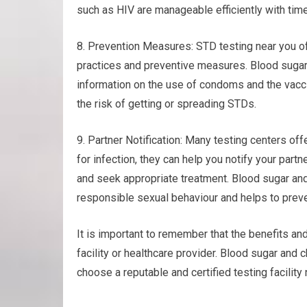
such as HIV are manageable efficiently with time
8. Prevention Measures: STD testing near you of
practices and preventive measures. Blood sugar
information on the use of condoms and the vacci
the risk of getting or spreading STDs.
9. Partner Notification: Many testing centers offe
for infection, they can help you notify your part
and seek appropriate treatment. Blood sugar an
responsible sexual behaviour and helps to preve
It is important to remember that the benefits and
facility or healthcare provider. Blood sugar and
choose a reputable and certified testing facility 