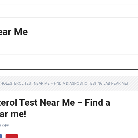
ear Me
HOLESTEROL TEST NEAR ME – FIND A DIAGNOSTIC TESTING LAB NEAR ME!
erol Test Near Me – Find a
ear me!
 OFF