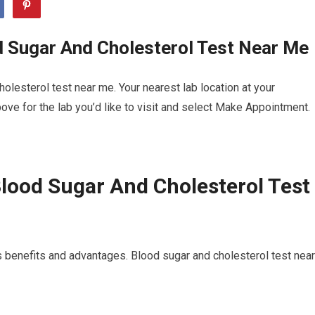
d Sugar And Cholesterol Test Near Me
lesterol test near me. Your nearest lab location at your
ve for the lab you’d like to visit and select Make Appointment.
lood Sugar And Cholesterol Test
 benefits and advantages. Blood sugar and cholesterol test near