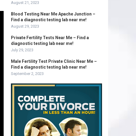
August 21, 2023
Blood Testing Near Me Apache Junction –
Find a diagnostic testing lab near me!
August 29, 2023
Private Fertility Tests Near Me – Find a
diagnostic testing lab near me!
July 29, 2023
Male Fertility Test Private Clinic Near Me –
Find a diagnostic testing lab near me!
September 2, 2023