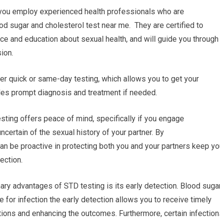
r you employ experienced health professionals who are
od sugar and cholesterol test near me. They are certified to
nce and education about sexual health, and will guide you through
ion.
fer quick or same-day testing, which allows you to get your
les prompt diagnosis and treatment if needed.
ting offers peace of mind, specifically if you engage
uncertain of the sexual history of your partner. By
can be proactive in protecting both you and your partners keep yo
ection.
ary advantages of STD testing is its early detection. Blood suga
e for infection the early detection allows you to receive timely
tions and enhancing the outcomes. Furthermore, certain infection