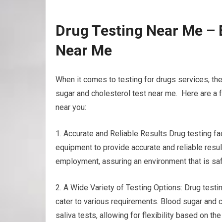
Drug Testing Near Me – 
Near Me
When it comes to testing for drugs services, th
sugar and cholesterol test near me. Here are a f
near you:
1. Accurate and Reliable Results Drug testing f
equipment to provide accurate and reliable result
employment, assuring an environment that is saf
2. A Wide Variety of Testing Options: Drug testin
cater to various requirements. Blood sugar and c
saliva tests, allowing for flexibility based on 