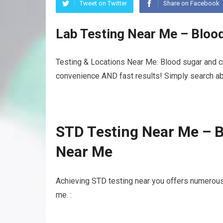
Tweet on Twitter
Share on Facebook
Lab Testing Near Me – Bloo
Testing & Locations Near Me: Blood sugar and cho
convenience AND fast results! Simply search abo
STD Testing Near Me – B
Near Me
Achieving STD testing near you offers numerous
me. :