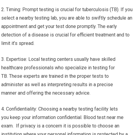
2. Timing: Prompt testing is crucial for tuberculosis (TB). If you
select a nearby testing lab, you are able to swiftly schedule an
appointment and get your test done promptly. The early
detection of a disease is crucial for efficient treatment and to
limit it’s spread.
3. Expertise: Local testing centers usually have skilled
healthcare professionals who specialize in testing for
TB. These experts are trained in the proper tests to
administer as well as interpreting results in a precise
manner and offering the necessary advice.
4. Confidentiality: Choosing a nearby testing facility lets
you keep your information confidential. Blood test near me
exam. If privacy is a concern it is possible to choose an
institution where your personal information is protected by a