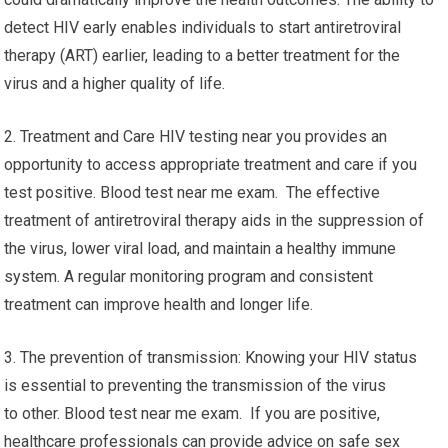
detect HIV early enables individuals to start antiretroviral
therapy (ART) earlier, leading to a better treatment for the
virus and a higher quality of life.
2. Treatment and Care HIV testing near you provides an
opportunity to access appropriate treatment and care if you
test positive. Blood test near me exam. The effective
treatment of antiretroviral therapy aids in the suppression of
the virus, lower viral load, and maintain a healthy immune
system. A regular monitoring program and consistent
treatment can improve health and longer life.
3. The prevention of transmission: Knowing your HIV status
is essential to preventing the transmission of the virus
to other. Blood test near me exam. If you are positive,
healthcare professionals can provide advice on safe sex