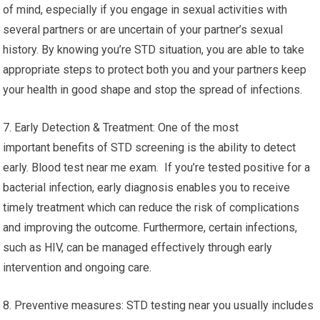
of mind, especially if you engage in sexual activities with
several partners or are uncertain of your partner’s sexual
history. By knowing you’re STD situation, you are able to take
appropriate steps to protect both you and your partners keep
your health in good shape and stop the spread of infections.
7. Early Detection & Treatment: One of the most
important benefits of STD screening is the ability to detect
early. Blood test near me exam. If you’re tested positive for a
bacterial infection, early diagnosis enables you to receive
timely treatment which can reduce the risk of complications
and improving the outcome. Furthermore, certain infections,
such as HIV, can be managed effectively through early
intervention and ongoing care.
8. Preventive measures: STD testing near you usually includes