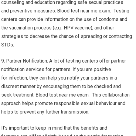
counseling and education regarding safe sexual practices
and preventive measures. Blood test near me exam. Testing
centers can provide information on the use of condoms and
the vaccination process (e.g., HPV vaccine), and other
strategies to decrease the chance of spreading or contracting
STDs.
9. Partner Notification: A lot of testing centers offer partner
notification services for partners. If you are positive
for infection, they can help you notify your partners in a
discreet manner by encouraging them to be checked and
seek treatment. Blood test near me exam. This collaboration
approach helps promote responsible sexual behaviour and
helps to prevent any further transmission.
It’s important to keep in mind that the benefits and