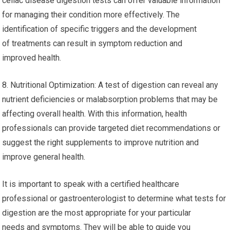
celiac disease digestion tests can offer valuable information
for managing their condition more effectively. The
identification of specific triggers and the development
of treatments can result in symptom reduction and
improved health.
8. Nutritional Optimization: A test of digestion can reveal any
nutrient deficiencies or malabsorption problems that may be
affecting overall health. With this information, health
professionals can provide targeted diet recommendations or
suggest the right supplements to improve nutrition and
improve general health.
It is important to speak with a certified healthcare
professional or gastroenterologist to determine what tests for
digestion are the most appropriate for your particular
needs and symptoms. They will be able to guide you