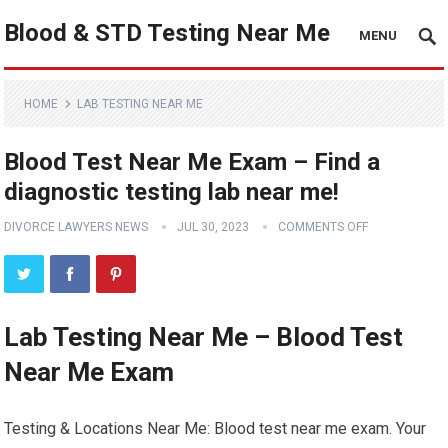
Blood & STD Testing Near Me
MENU
HOME
LAB TESTING NEAR ME
Blood Test Near Me Exam – Find a
diagnostic testing lab near me!
DIVORCE LAWYERS NEWS
JUL 30, 2023
COMMENTS OFF
Lab Testing Near Me – Blood Test
Near Me Exam
Testing & Locations Near Me: Blood test near me exam. Your