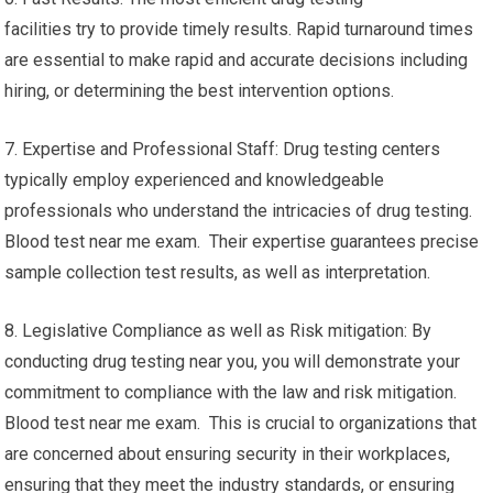
facilities try to provide timely results. Rapid turnaround times
are essential to make rapid and accurate decisions including
hiring, or determining the best intervention options.
7. Expertise and Professional Staff: Drug testing centers
typically employ experienced and knowledgeable
professionals who understand the intricacies of drug testing.
Blood test near me exam. Their expertise guarantees precise
sample collection test results, as well as interpretation.
8. Legislative Compliance as well as Risk mitigation: By
conducting drug testing near you, you will demonstrate your
commitment to compliance with the law and risk mitigation.
Blood test near me exam. This is crucial to organizations that
are concerned about ensuring security in their workplaces,
ensuring that they meet the industry standards, or ensuring