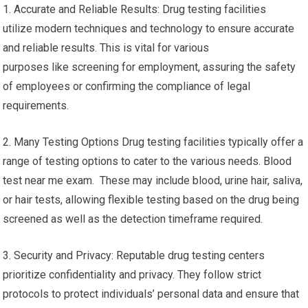
1. Accurate and Reliable Results: Drug testing facilities
utilize modern techniques and technology to ensure accurate
and reliable results. This is vital for various
purposes like screening for employment, assuring the safety
of employees or confirming the compliance of legal
requirements.
2. Many Testing Options Drug testing facilities typically offer a
range of testing options to cater to the various needs. Blood
test near me exam. These may include blood, urine hair, saliva,
or hair tests, allowing flexible testing based on the drug being
screened as well as the detection timeframe required.
3. Security and Privacy: Reputable drug testing centers
prioritize confidentiality and privacy. They follow strict
protocols to protect individuals’ personal data and ensure that