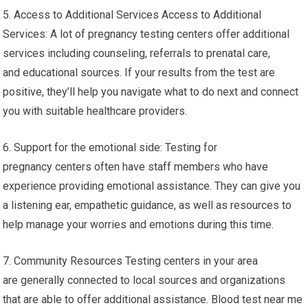
5. Access to Additional Services Access to Additional
Services: A lot of pregnancy testing centers offer additional
services including counseling, referrals to prenatal care,
and educational sources. If your results from the test are
positive, they’ll help you navigate what to do next and connect
you with suitable healthcare providers.
6. Support for the emotional side: Testing for
pregnancy centers often have staff members who have
experience providing emotional assistance. They can give you
a listening ear, empathetic guidance, as well as resources to
help manage your worries and emotions during this time.
7. Community Resources Testing centers in your area
are generally connected to local sources and organizations
that are able to offer additional assistance. Blood test near me