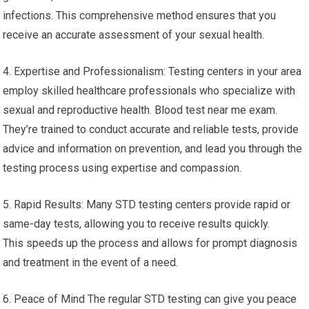
infections. This comprehensive method ensures that you
receive an accurate assessment of your sexual health.
4. Expertise and Professionalism: Testing centers in your area
employ skilled healthcare professionals who specialize with
sexual and reproductive health. Blood test near me exam.
They’re trained to conduct accurate and reliable tests, provide
advice and information on prevention, and lead you through the
testing process using expertise and compassion.
5. Rapid Results: Many STD testing centers provide rapid or
same-day tests, allowing you to receive results quickly.
This speeds up the process and allows for prompt diagnosis
and treatment in the event of a need.
6. Peace of Mind The regular STD testing can give you peace