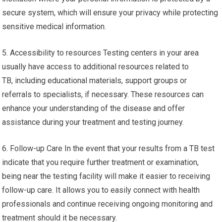
secure system, which will ensure your privacy while protecting
sensitive medical information.
5. Accessibility to resources Testing centers in your area
usually have access to additional resources related to
TB, including educational materials, support groups or
referrals to specialists, if necessary. These resources can
enhance your understanding of the disease and offer
assistance during your treatment and testing journey.
6. Follow-up Care In the event that your results from a TB test
indicate that you require further treatment or examination,
being near the testing facility will make it easier to receiving
follow-up care. It allows you to easily connect with health
professionals and continue receiving ongoing monitoring and
treatment should it be necessary.