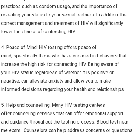
practices such as condom usage, and the importance of
revealing your status to your sexual partners. In addition, the
correct management and treatment of HIV will significantly
lower the chance of contracting HIV.
4. Peace of Mind: HIV testing offers peace of
mind, specifically those who have engaged in behaviors that
increase the high risk for contracting HIV. Being aware of
your HIV status regardless of whether it is positive or
negative, can alleviate anxiety and allow you to make
informed decisions regarding your health and relationships.
5. Help and counselling: Many HIV testing centers
offer counseling services that can offer emotional support
and guidance throughout the testing process. Blood test near
me exam. Counselors can help address concerns or questions