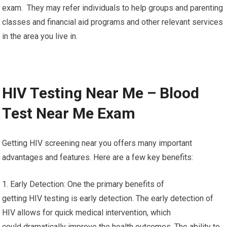
exam. They may refer individuals to help groups and parenting
classes and financial aid programs and other relevant services
in the area you live in.
HIV Testing Near Me – Blood
Test Near Me Exam
Getting HIV screening near you offers many important
advantages and features. Here are a few key benefits:
1. Early Detection: One the primary benefits of
getting HIV testing is early detection. The early detection of
HIV allows for quick medical intervention, which
could dramatically improve the health outcomes. The ability to