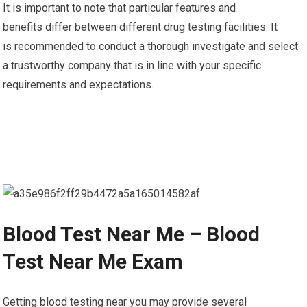
It is important to note that particular features and
benefits differ between different drug testing facilities. It
is recommended to conduct a thorough investigate and select
a trustworthy company that is in line with your specific
requirements and expectations.
Blood Test Near Me – Blood
Test Near Me Exam
Getting blood testing near you may provide several