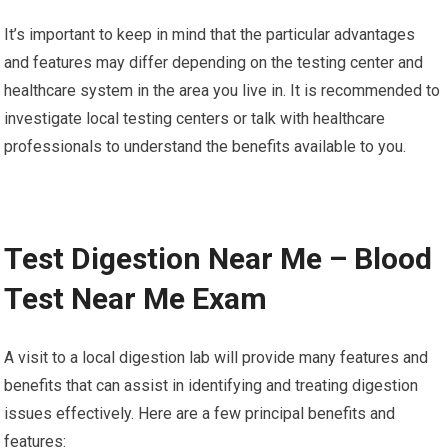
It’s important to keep in mind that the particular advantages
and features may differ depending on the testing center and
healthcare system in the area you live in. It is recommended to
investigate local testing centers or talk with healthcare
professionals to understand the benefits available to you.
Test Digestion Near Me – Blood
Test Near Me Exam
A visit to a local digestion lab will provide many features and
benefits that can assist in identifying and treating digestion
issues effectively. Here are a few principal benefits and
features: