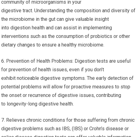
community of microorganisms in your
digestive tract. Understanding the composition and diversity of
the microbiome in the gut can give valuable insight
into digestion health and can assist in implementing
interventions such as the consumption of probiotics or other
dietary changes to ensure a healthy microbiome.
6. Prevention of Health Problems: Digestion tests are useful
for prevention of health issues, even if you don’t
exhibit noticeable digestive symptoms. The early detection of
potential problems will allow for proactive measures to stop
the onset or recurrence of digestive issues, contributing
to longevity-long digestive health.
7. Relieves chronic conditions for those suffering from chronic
digestive problems such as IBS, (IBS) or Crohn’s disease or