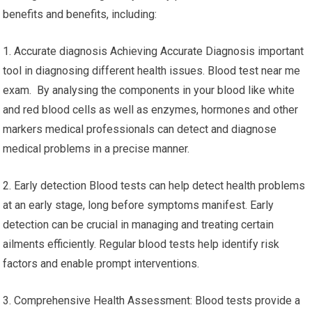
benefits and benefits, including:
1. Accurate diagnosis Achieving Accurate Diagnosis important
tool in diagnosing different health issues. Blood test near me
exam. By analysing the components in your blood like white
and red blood cells as well as enzymes, hormones and other
markers medical professionals can detect and diagnose
medical problems in a precise manner.
2. Early detection Blood tests can help detect health problems
at an early stage, long before symptoms manifest. Early
detection can be crucial in managing and treating certain
ailments efficiently. Regular blood tests help identify risk
factors and enable prompt interventions.
3. Comprehensive Health Assessment: Blood tests provide a