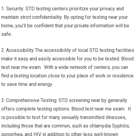
1. Security: STD testing centers prioritize your privacy and
maintain strict confidentiality. By opting for testing near your
home, you’ll be confident that your private information will be
safe.
2. Accessibility The accessibility of local STD testing facilities
make it easy and easily accessible for you to be tested. Blood
test near me exam. With a wide network of centers, you can
find a testing location close to your place of work or residence
to save time and energy.
3. Comprehensive Testing: STD screening near by generally
offers complete testing options. Blood test near me exam. It
is possible to test for many sexually transmitted illnesses,
including those that are common, such as chlamydia Syphilis,
gonorrhea, and HIV in addition to other less well-known