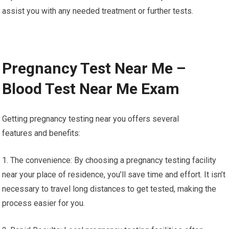
assist you with any needed treatment or further tests.
Pregnancy Test Near Me –
Blood Test Near Me Exam
Getting pregnancy testing near you offers several
features and benefits:
1. The convenience: By choosing a pregnancy testing facility
near your place of residence, you’ll save time and effort. It isn’t
necessary to travel long distances to get tested, making the
process easier for you.