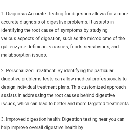
1. Diagnosis Accurate: Testing for digestion allows for a more
accurate diagnosis of digestive problems. It assists in
identifying the root cause of symptoms by studying
various aspects of digestion, such as the microbiome of the
gut, enzyme deficiencies issues, foods sensitivities, and
malabsorption issues.
2. Personalized Treatment: By identifying the particular
digestive problems tests can allow medical professionals to
design individual treatment plans. This customized approach
assists in addressing the root causes behind digestive
issues, which can lead to better and more targeted treatments.
3. Improved digestion health: Digestion testing near you can
help improve overall digestive health by