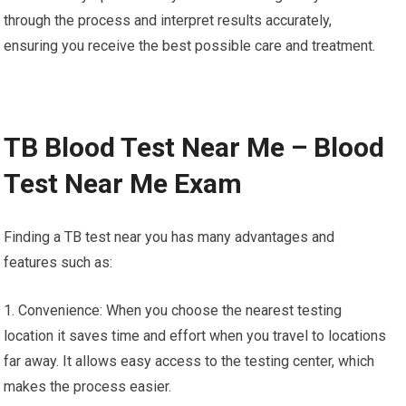
through the process and interpret results accurately,
ensuring you receive the best possible care and treatment.
TB Blood Test Near Me – Blood
Test Near Me Exam
Finding a TB test near you has many advantages and
features such as:
1. Convenience: When you choose the nearest testing
location it saves time and effort when you travel to locations
far away. It allows easy access to the testing center, which
makes the process easier.