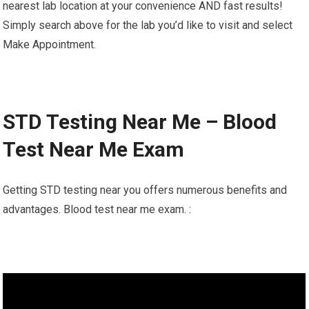
nearest lab location at your convenience AND fast results!
Simply search above for the lab you’d like to visit and select
Make Appointment.
STD Testing Near Me – Blood
Test Near Me Exam
Getting STD testing near you offers numerous benefits and
advantages. Blood test near me exam. :