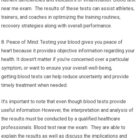
near me exam. The results of these tests can assist athletes,
trainers, and coaches in optimizing the training routines,
recovery strategies along with overall performance.
8. Peace of Mind: Testing your blood gives you peace of
heart because it provides objective information regarding your
health. It doesn’t matter if you’re concerned over a particular
symptom, or want to ensure your overall well-being,
getting blood tests can help reduce uncertainty and provide
timely treatment when needed.
It’s important to note that even though blood tests provide
useful information However, the interpretation and analysis of
the results must be conducted by a qualified healthcare
professionals. Blood test near me exam. They are able to
explain the results as well as discuss the implications and