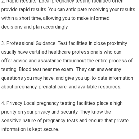
2. Rapid Results: Local pregnancy testing facilities often
provide rapid results. You can anticipate receiving your results
within a short time, allowing you to make informed
decisions and plan accordingly.
3. Professional Guidance: Test facilities in close proximity
usually have certified healthcare professionals who can
offer advice and assistance throughout the entire process of
testing. Blood test near me exam. They can answer any
questions you may have, and give you up-to-date information
about pregnancy, prenatal care, and available resources.
4. Privacy Local pregnancy testing facilities place a high
priority on your privacy and security. They know the
sensitive nature of pregnancy tests and ensure that private
information is kept secure.