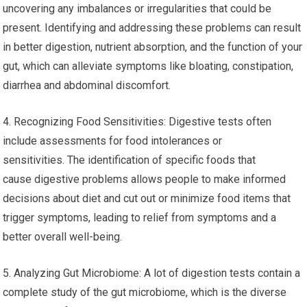
uncovering any imbalances or irregularities that could be
present. Identifying and addressing these problems can result
in better digestion, nutrient absorption, and the function of your
gut, which can alleviate symptoms like bloating, constipation,
diarrhea and abdominal discomfort.
4. Recognizing Food Sensitivities: Digestive tests often
include assessments for food intolerances or
sensitivities. The identification of specific foods that
cause digestive problems allows people to make informed
decisions about diet and cut out or minimize food items that
trigger symptoms, leading to relief from symptoms and a
better overall well-being.
5. Analyzing Gut Microbiome: A lot of digestion tests contain a
complete study of the gut microbiome, which is the diverse