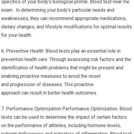
specifics of your body’s biological profile. Blood test near me
exam. In determining your body’s particular needs and
weaknesses, they can recommend appropriate medications,
dietary changes, and lifestyle modifications for optimal results
for your health.
6. Preventive Health: Blood tests play an essential role in
prevention health care. Through assessing risk factors and the
identification of health problems that might be present and
enabling proactive measures to avoid the onset
and progression of diseases. This proactive
approach can result in better health outcomes.
7. Performance Optimization Performance Optimization: Blood
tests can be used to determine the impact of certain factors
on the performance of athletes, including hormone levels,
nutrient deficiencies and indicators of inflammation. Blood test