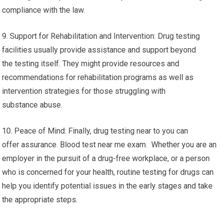
compliance with the law.
9. Support for Rehabilitation and Intervention: Drug testing
facilities usually provide assistance and support beyond
the testing itself. They might provide resources and
recommendations for rehabilitation programs as well as
intervention strategies for those struggling with
substance abuse.
10. Peace of Mind: Finally, drug testing near to you can
offer assurance. Blood test near me exam. Whether you are an
employer in the pursuit of a drug-free workplace, or a person
who is concerned for your health, routine testing for drugs can
help you identify potential issues in the early stages and take
the appropriate steps.