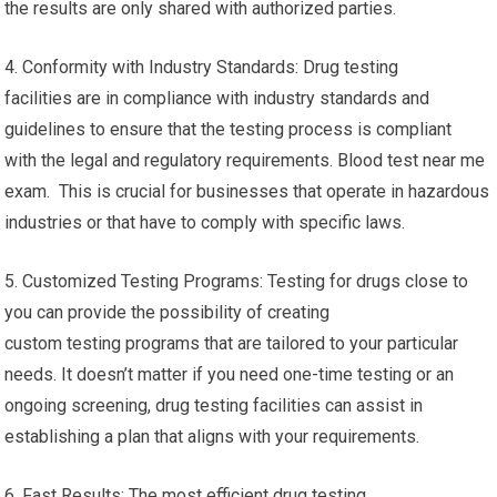
the results are only shared with authorized parties.
4. Conformity with Industry Standards: Drug testing
facilities are in compliance with industry standards and
guidelines to ensure that the testing process is compliant
with the legal and regulatory requirements. Blood test near me
exam. This is crucial for businesses that operate in hazardous
industries or that have to comply with specific laws.
5. Customized Testing Programs: Testing for drugs close to
you can provide the possibility of creating
custom testing programs that are tailored to your particular
needs. It doesn’t matter if you need one-time testing or an
ongoing screening, drug testing facilities can assist in
establishing a plan that aligns with your requirements.
6. Fast Results: The most efficient drug testing