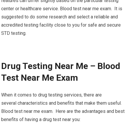
features can differ slightly based on the particular testing
center or healthcare service. Blood test near me exam. It is
suggested to do some research and select a reliable and
accredited testing facility close to you for safe and secure
STD testing.
Drug Testing Near Me – Blood
Test Near Me Exam
When it comes to drug testing services, there are
several characteristics and benefits that make them useful.
Blood test near me exam. Here are the advantages and best
benefits of having a drug test near you: