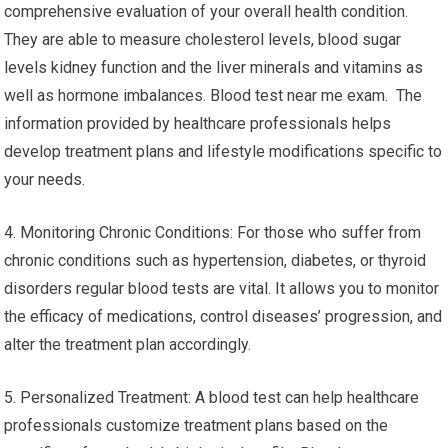
comprehensive evaluation of your overall health condition.
They are able to measure cholesterol levels, blood sugar
levels kidney function and the liver minerals and vitamins as
well as hormone imbalances. Blood test near me exam. The
information provided by healthcare professionals helps
develop treatment plans and lifestyle modifications specific to
your needs.
4. Monitoring Chronic Conditions: For those who suffer from
chronic conditions such as hypertension, diabetes, or thyroid
disorders regular blood tests are vital. It allows you to monitor
the efficacy of medications, control diseases’ progression, and
alter the treatment plan accordingly.
5. Personalized Treatment: A blood test can help healthcare
professionals customize treatment plans based on the