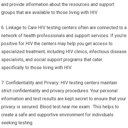
and provide information about the resources and support
groups that are available to those living with HIV.
6. Linkage to Care HIV testing centers often are connected to a
network of health professionals and support services. If you’re
positive for HIV the centers may help you get access to
specialized treatment, including HIV clinics, infectious disease
specialists, and social support programs that cater
specifically to those living with HIV.
7. Confidentiality and Privacy: HIV testing centers maintain
strict confidentiality and privacy procedures. Your personal
information and test results are kept secret to ensure that your
privacy is secured. Blood test near me exam. This helps to
create a safe and supportive environment for individuals
seeking testing.