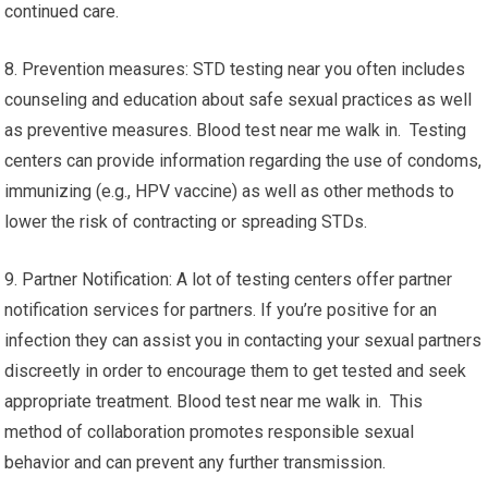
continued care.
8. Prevention measures: STD testing near you often includes
counseling and education about safe sexual practices as well
as preventive measures. Blood test near me walk in. Testing
centers can provide information regarding the use of condoms,
immunizing (e.g., HPV vaccine) as well as other methods to
lower the risk of contracting or spreading STDs.
9. Partner Notification: A lot of testing centers offer partner
notification services for partners. If you’re positive for an
infection they can assist you in contacting your sexual partners
discreetly in order to encourage them to get tested and seek
appropriate treatment. Blood test near me walk in. This
method of collaboration promotes responsible sexual
behavior and can prevent any further transmission.