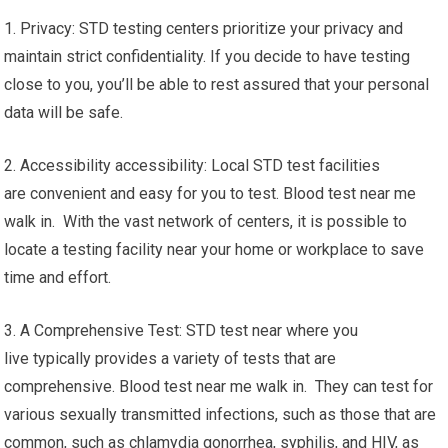
1. Privacy: STD testing centers prioritize your privacy and
maintain strict confidentiality. If you decide to have testing
close to you, you’ll be able to rest assured that your personal
data will be safe.
2. Accessibility accessibility: Local STD test facilities
are convenient and easy for you to test. Blood test near me
walk in. With the vast network of centers, it is possible to
locate a testing facility near your home or workplace to save
time and effort.
3. A Comprehensive Test: STD test near where you
live typically provides a variety of tests that are
comprehensive. Blood test near me walk in. They can test for
various sexually transmitted infections, such as those that are
common, such as chlamydia gonorrhea, syphilis, and HIV, as