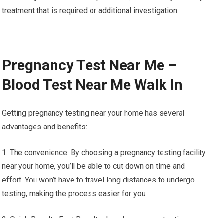
treatment that is required or additional investigation.
Pregnancy Test Near Me –
Blood Test Near Me Walk In
Getting pregnancy testing near your home has several
advantages and benefits:
1. The convenience: By choosing a pregnancy testing facility
near your home, you’ll be able to cut down on time and
effort. You won’t have to travel long distances to undergo
testing, making the process easier for you.