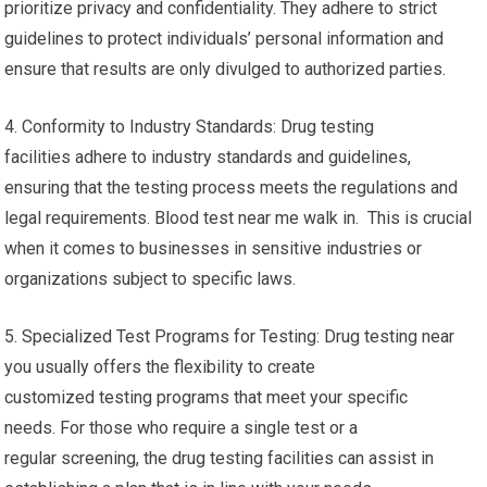
prioritize privacy and confidentiality. They adhere to strict
guidelines to protect individuals’ personal information and
ensure that results are only divulged to authorized parties.
4. Conformity to Industry Standards: Drug testing
facilities adhere to industry standards and guidelines,
ensuring that the testing process meets the regulations and
legal requirements. Blood test near me walk in. This is crucial
when it comes to businesses in sensitive industries or
organizations subject to specific laws.
5. Specialized Test Programs for Testing: Drug testing near
you usually offers the flexibility to create
customized testing programs that meet your specific
needs. For those who require a single test or a
regular screening, the drug testing facilities can assist in