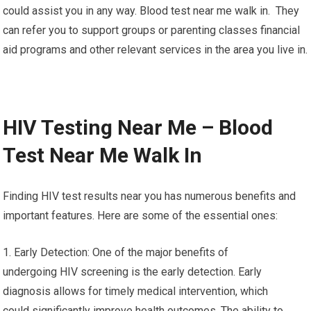
could assist you in any way. Blood test near me walk in. They
can refer you to support groups or parenting classes financial
aid programs and other relevant services in the area you live in.
HIV Testing Near Me – Blood
Test Near Me Walk In
Finding HIV test results near you has numerous benefits and
important features. Here are some of the essential ones:
1. Early Detection: One of the major benefits of
undergoing HIV screening is the early detection. Early
diagnosis allows for timely medical intervention, which
could significantly improve health outcomes. The ability to