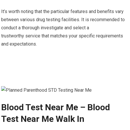
It’s worth noting that the particular features and benefits vary
between various drug testing facilities. It is recommended to
conduct a thorough investigate and select a
trustworthy service that matches your specific requirements
and expectations.
Blood Test Near Me – Blood
Test Near Me Walk In