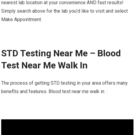
nearest lab location at your convenience AND fast results!
Simply search above for the lab you’d like to visit and select
Make Appointment.
STD Testing Near Me – Blood
Test Near Me Walk In
The process of getting STD testing in your area offers many
benefits and features. Blood test near me walk in. :