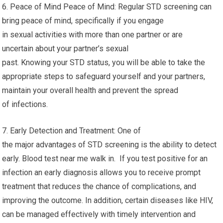
6. Peace of Mind Peace of Mind: Regular STD screening can
bring peace of mind, specifically if you engage
in sexual activities with more than one partner or are
uncertain about your partner’s sexual
past. Knowing your STD status, you will be able to take the
appropriate steps to safeguard yourself and your partners,
maintain your overall health and prevent the spread
of infections.
7. Early Detection and Treatment: One of
the major advantages of STD screening is the ability to detect
early. Blood test near me walk in. If you test positive for an
infection an early diagnosis allows you to receive prompt
treatment that reduces the chance of complications, and
improving the outcome. In addition, certain diseases like HIV,
can be managed effectively with timely intervention and