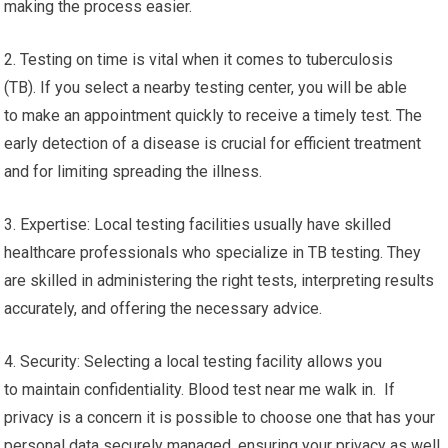
making the process easier.
2. Testing on time is vital when it comes to tuberculosis
(TB). If you select a nearby testing center, you will be able
to make an appointment quickly to receive a timely test. The
early detection of a disease is crucial for efficient treatment
and for limiting spreading the illness.
3. Expertise: Local testing facilities usually have skilled
healthcare professionals who specialize in TB testing. They
are skilled in administering the right tests, interpreting results
accurately, and offering the necessary advice.
4. Security: Selecting a local testing facility allows you
to maintain confidentiality. Blood test near me walk in. If
privacy is a concern it is possible to choose one that has your
personal data securely managed, ensuring your privacy as well