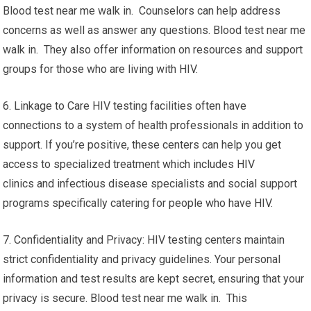
Blood test near me walk in. Counselors can help address
concerns as well as answer any questions. Blood test near me
walk in. They also offer information on resources and support
groups for those who are living with HIV.
6. Linkage to Care HIV testing facilities often have
connections to a system of health professionals in addition to
support. If you’re positive, these centers can help you get
access to specialized treatment which includes HIV
clinics and infectious disease specialists and social support
programs specifically catering for people who have HIV.
7. Confidentiality and Privacy: HIV testing centers maintain
strict confidentiality and privacy guidelines. Your personal
information and test results are kept secret, ensuring that your
privacy is secure. Blood test near me walk in. This