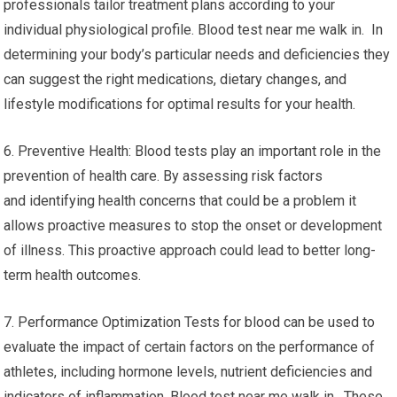
professionals tailor treatment plans according to your
individual physiological profile. Blood test near me walk in. In
determining your body’s particular needs and deficiencies they
can suggest the right medications, dietary changes, and
lifestyle modifications for optimal results for your health.
6. Preventive Health: Blood tests play an important role in the
prevention of health care. By assessing risk factors
and identifying health concerns that could be a problem it
allows proactive measures to stop the onset or development
of illness. This proactive approach could lead to better long-
term health outcomes.
7. Performance Optimization Tests for blood can be used to
evaluate the impact of certain factors on the performance of
athletes, including hormone levels, nutrient deficiencies and
indicators of inflammation. Blood test near me walk in. These