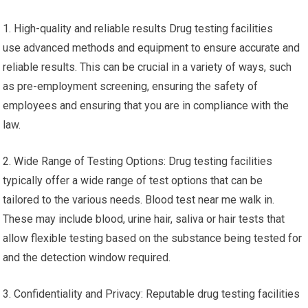
1. High-quality and reliable results Drug testing facilities
use advanced methods and equipment to ensure accurate and
reliable results. This can be crucial in a variety of ways, such
as pre-employment screening, ensuring the safety of
employees and ensuring that you are in compliance with the
law.
2. Wide Range of Testing Options: Drug testing facilities
typically offer a wide range of test options that can be
tailored to the various needs. Blood test near me walk in.
These may include blood, urine hair, saliva or hair tests that
allow flexible testing based on the substance being tested for
and the detection window required.
3. Confidentiality and Privacy: Reputable drug testing facilities