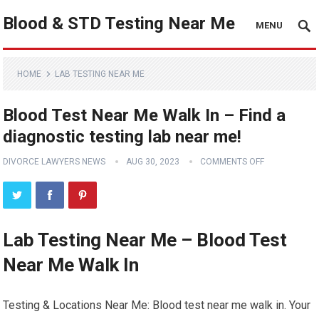
Blood & STD Testing Near Me
MENU
HOME
LAB TESTING NEAR ME
Blood Test Near Me Walk In – Find a
diagnostic testing lab near me!
DIVORCE LAWYERS NEWS
AUG 30, 2023
COMMENTS OFF
Lab Testing Near Me – Blood Test
Near Me Walk In
Testing & Locations Near Me: Blood test near me walk in. Your