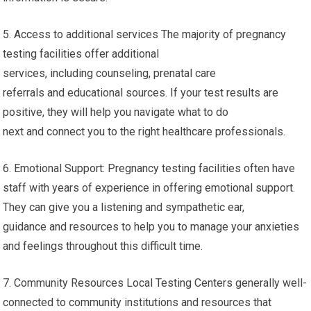
5. Access to additional services The majority of pregnancy
testing facilities offer additional
services, including counseling, prenatal care
referrals and educational sources. If your test results are
positive, they will help you navigate what to do
next and connect you to the right healthcare professionals.
6. Emotional Support: Pregnancy testing facilities often have
staff with years of experience in offering emotional support.
They can give you a listening and sympathetic ear,
guidance and resources to help you to manage your anxieties
and feelings throughout this difficult time.
7. Community Resources Local Testing Centers generally well-
connected to community institutions and resources that