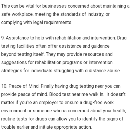
This can be vital for businesses concerned about maintaining a
safe workplace, meeting the standards of industry, or
complying with legal requirements.
9. Assistance to help with rehabilitation and intervention: Drug
testing facilities often offer assistance and guidance
beyond testing itself. They may provide resources and
suggestions for rehabilitation programs or intervention
strategies for individuals struggling with substance abuse.
10. Peace of Mind: Finally having drug testing near you can
provide peace of mind. Blood test near me walk in. It doesn’t
matter if you’re an employer to ensure a drug-free work
environment or someone who is concerned about your health,
routine tests for drugs can allow you to identify the signs of
trouble earlier and initiate appropriate action.