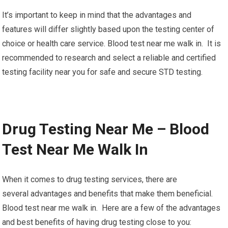
It’s important to keep in mind that the advantages and
features will differ slightly based upon the testing center of
choice or health care service. Blood test near me walk in. It is
recommended to research and select a reliable and certified
testing facility near you for safe and secure STD testing.
Drug Testing Near Me – Blood
Test Near Me Walk In
When it comes to drug testing services, there are
several advantages and benefits that make them beneficial.
Blood test near me walk in. Here are a few of the advantages
and best benefits of having drug testing close to you: