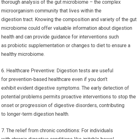
thorough analysis of the gut microbiome – the complex
microorganism community that lives within the
digestion tract. Knowing the composition and variety of the gut
microbiome could offer valuable information about digestion
health and can provide guidance for interventions such
as probiotic supplementation or changes to diet to ensure a
healthy microbiome.
6. Healthcare Preventive: Digestion tests are useful
for prevention-based healthcare even if you don’t
exhibit evident digestive symptoms. The early detection of
potential problems permits proactive interventions to stop the
onset or progression of digestive disorders, contributing
to longer-term digestion health.
7. The relief from chronic conditions: For individuals