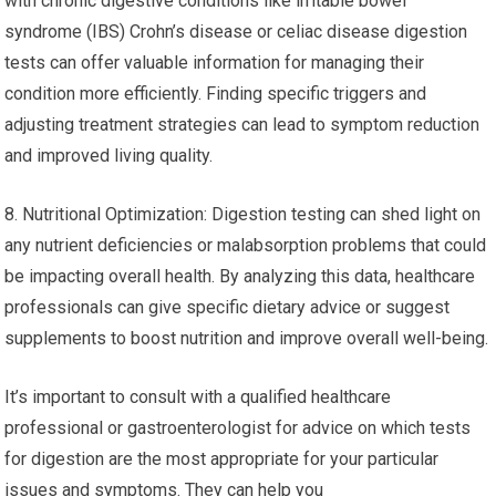
with chronic digestive conditions like irritable bowel
syndrome (IBS) Crohn’s disease or celiac disease digestion
tests can offer valuable information for managing their
condition more efficiently. Finding specific triggers and
adjusting treatment strategies can lead to symptom reduction
and improved living quality.
8. Nutritional Optimization: Digestion testing can shed light on
any nutrient deficiencies or malabsorption problems that could
be impacting overall health. By analyzing this data, healthcare
professionals can give specific dietary advice or suggest
supplements to boost nutrition and improve overall well-being.
It’s important to consult with a qualified healthcare
professional or gastroenterologist for advice on which tests
for digestion are the most appropriate for your particular
issues and symptoms. They can help you