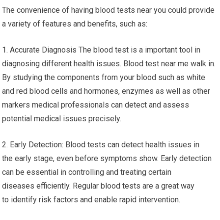
The convenience of having blood tests near you could provide
a variety of features and benefits, such as:
1. Accurate Diagnosis The blood test is a important tool in
diagnosing different health issues. Blood test near me walk in.
By studying the components from your blood such as white
and red blood cells and hormones, enzymes as well as other
markers medical professionals can detect and assess
potential medical issues precisely.
2. Early Detection: Blood tests can detect health issues in
the early stage, even before symptoms show. Early detection
can be essential in controlling and treating certain
diseases efficiently. Regular blood tests are a great way
to identify risk factors and enable rapid intervention.