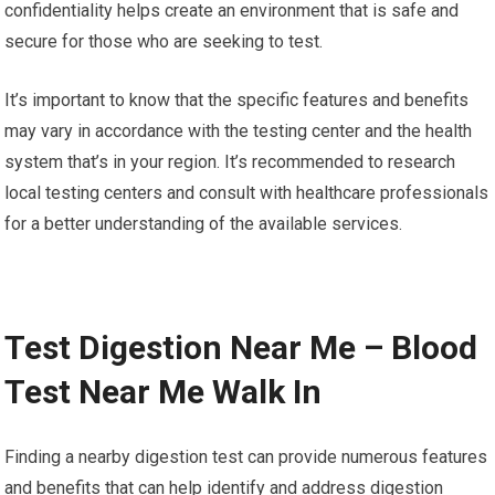
confidentiality helps create an environment that is safe and
secure for those who are seeking to test.
It’s important to know that the specific features and benefits
may vary in accordance with the testing center and the health
system that’s in your region. It’s recommended to research
local testing centers and consult with healthcare professionals
for a better understanding of the available services.
Test Digestion Near Me – Blood
Test Near Me Walk In
Finding a nearby digestion test can provide numerous features
and benefits that can help identify and address digestion