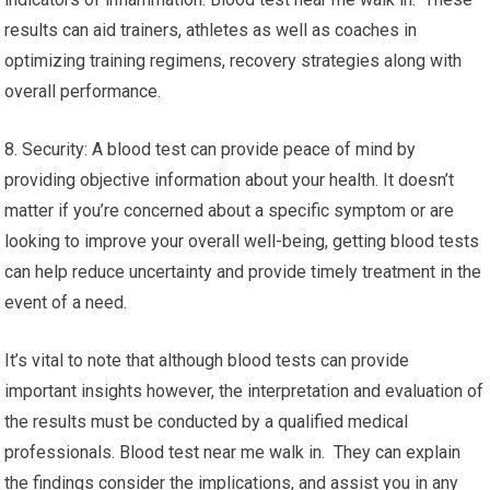
results can aid trainers, athletes as well as coaches in
optimizing training regimens, recovery strategies along with
overall performance.
8. Security: A blood test can provide peace of mind by
providing objective information about your health. It doesn’t
matter if you’re concerned about a specific symptom or are
looking to improve your overall well-being, getting blood tests
can help reduce uncertainty and provide timely treatment in the
event of a need.
It’s vital to note that although blood tests can provide
important insights however, the interpretation and evaluation of
the results must be conducted by a qualified medical
professionals. Blood test near me walk in. They can explain
the findings consider the implications, and assist you in any