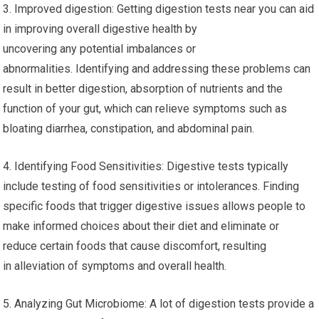
3. Improved digestion: Getting digestion tests near you can aid
in improving overall digestive health by
uncovering any potential imbalances or
abnormalities. Identifying and addressing these problems can
result in better digestion, absorption of nutrients and the
function of your gut, which can relieve symptoms such as
bloating diarrhea, constipation, and abdominal pain.
4. Identifying Food Sensitivities: Digestive tests typically
include testing of food sensitivities or intolerances. Finding
specific foods that trigger digestive issues allows people to
make informed choices about their diet and eliminate or
reduce certain foods that cause discomfort, resulting
in alleviation of symptoms and overall health.
5. Analyzing Gut Microbiome: A lot of digestion tests provide a