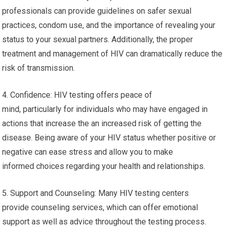
professionals can provide guidelines on safer sexual
practices, condom use, and the importance of revealing your
status to your sexual partners. Additionally, the proper
treatment and management of HIV can dramatically reduce the
risk of transmission.
4. Confidence: HIV testing offers peace of
mind, particularly for individuals who may have engaged in
actions that increase the an increased risk of getting the
disease. Being aware of your HIV status whether positive or
negative can ease stress and allow you to make
informed choices regarding your health and relationships.
5. Support and Counseling: Many HIV testing centers
provide counseling services, which can offer emotional
support as well as advice throughout the testing process.