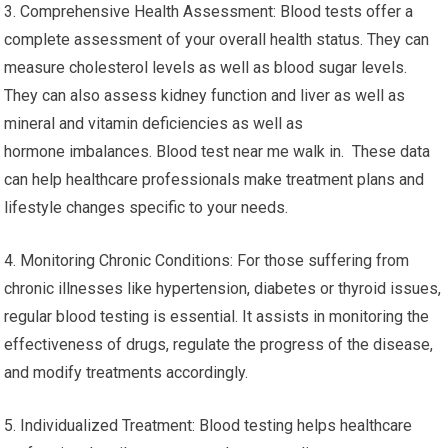
3. Comprehensive Health Assessment: Blood tests offer a
complete assessment of your overall health status. They can
measure cholesterol levels as well as blood sugar levels.
They can also assess kidney function and liver as well as
mineral and vitamin deficiencies as well as
hormone imbalances. Blood test near me walk in. These data
can help healthcare professionals make treatment plans and
lifestyle changes specific to your needs.
4. Monitoring Chronic Conditions: For those suffering from
chronic illnesses like hypertension, diabetes or thyroid issues,
regular blood testing is essential. It assists in monitoring the
effectiveness of drugs, regulate the progress of the disease,
and modify treatments accordingly.
5. Individualized Treatment: Blood testing helps healthcare