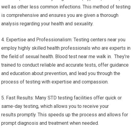
well as other less common infections. This method of testing
is comprehensive and ensures you are given a thorough
analysis regarding your health and sexuality.
4. Expertise and Professionalism: Testing centers near you
employ highly skilled health professionals who are experts in
the field of sexual health. Blood test near me walk in. They’re
trained to conduct reliable and accurate tests, offer guidance
and education about prevention, and lead you through the
process of testing with expertise and compassion.
5. Fast Results: Many STD testing facilities offer quick or
same-day testing, which allows you to receive your
results promptly. This speeds up the process and allows for
prompt diagnosis and treatment when needed.