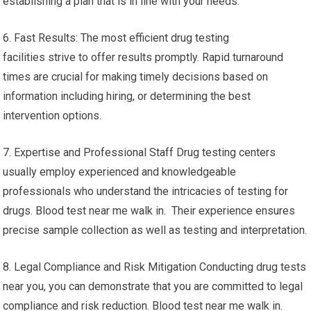
establishing a plan that is in line with your needs.
6. Fast Results: The most efficient drug testing
facilities strive to offer results promptly. Rapid turnaround
times are crucial for making timely decisions based on
information including hiring, or determining the best
intervention options.
7. Expertise and Professional Staff Drug testing centers
usually employ experienced and knowledgeable
professionals who understand the intricacies of testing for
drugs. Blood test near me walk in. Their experience ensures
precise sample collection as well as testing and interpretation.
8. Legal Compliance and Risk Mitigation Conducting drug tests
near you, you can demonstrate that you are committed to legal
compliance and risk reduction. Blood test near me walk in.