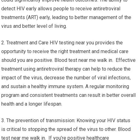
detect HIV early allows people to receive antiretroviral
treatments (ART) early, leading to better management of the
virus and better level of living.
2. Treatment and Care HIV testing near you provides the
opportunity to receive the right treatment and medical care
should you are positive. Blood test near me walk in. Effective
treatment using antiretroviral therapy can help to reduce the
impact of the virus, decrease the number of viral infections,
and sustain a healthy immune system. A regular monitoring
program and consistent treatments can result in better overall
health and a longer lifespan.
3. The prevention of transmission: Knowing your HIV status
is critical to stopping the spread of the virus to other. Blood
test near me walk in. If you’re positive healthcare