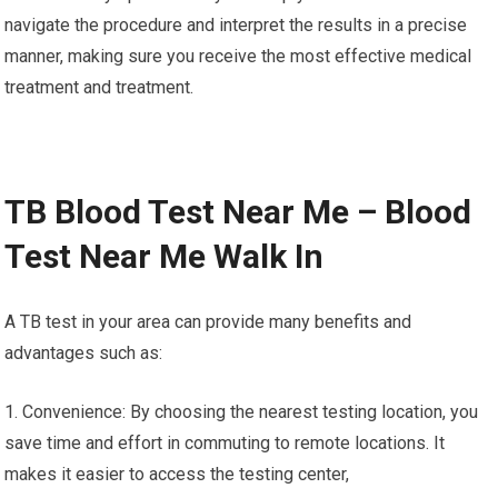
navigate the procedure and interpret the results in a precise
manner, making sure you receive the most effective medical
treatment and treatment.
TB Blood Test Near Me – Blood
Test Near Me Walk In
A TB test in your area can provide many benefits and
advantages such as:
1. Convenience: By choosing the nearest testing location, you
save time and effort in commuting to remote locations. It
makes it easier to access the testing center,