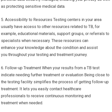
as protecting sensitive medical data.
5. Accessibility to Resources Testing centers in your area
usually have access to other resources related to TB, for
example, educational materials, support groups, or referrals to
specialists when necessary. These resources can
enhance your knowledge about the condition and assist
you throughout your testing and treatment journey.
6. Follow-up Treatment When your results from a TB test
indicate needing further treatment or evaluation Being close to
the testing facility simplifies the process of getting follow-up
treatment. It lets you easily contact healthcare
professionals to receive continuous monitoring and
treatment when needed.