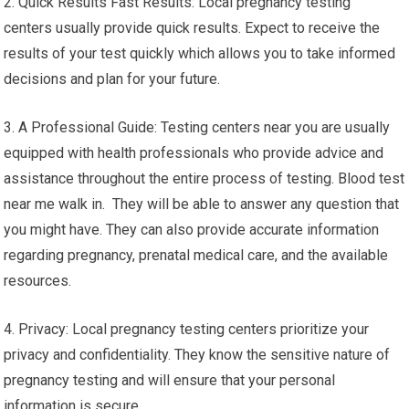
2. Quick Results Fast Results: Local pregnancy testing
centers usually provide quick results. Expect to receive the
results of your test quickly which allows you to take informed
decisions and plan for your future.
3. A Professional Guide: Testing centers near you are usually
equipped with health professionals who provide advice and
assistance throughout the entire process of testing. Blood test
near me walk in. They will be able to answer any question that
you might have. They can also provide accurate information
regarding pregnancy, prenatal medical care, and the available
resources.
4. Privacy: Local pregnancy testing centers prioritize your
privacy and confidentiality. They know the sensitive nature of
pregnancy testing and will ensure that your personal
information is secure.