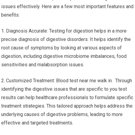
issues effectively. Here are a few most important features and
benefits:
1. Diagnosis Accurate: Testing for digestion helps in a more
precise diagnosis of digestive disorders. It helps identify the
root cause of symptoms by looking at various aspects of
digestion, including digestive microbiome imbalances, food
sensitivities and malabsorption issues.
2. Customized Treatment: Blood test near me walk in. Through
identifying the digestive issues that are specific to you test
results can help healthcare professionals to formulate specific
treatment strategies. This tailored approach helps address the
underlying causes of digestive problems, leading to more
effective and targeted treatments.