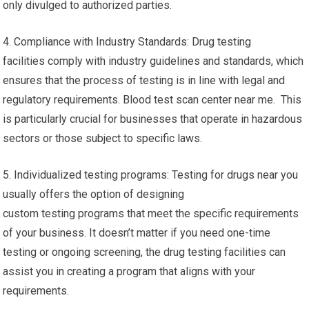
only divulged to authorized parties.
4. Compliance with Industry Standards: Drug testing
facilities comply with industry guidelines and standards, which
ensures that the process of testing is in line with legal and
regulatory requirements. Blood test scan center near me. This
is particularly crucial for businesses that operate in hazardous
sectors or those subject to specific laws.
5. Individualized testing programs: Testing for drugs near you
usually offers the option of designing
custom testing programs that meet the specific requirements
of your business. It doesn’t matter if you need one-time
testing or ongoing screening, the drug testing facilities can
assist you in creating a program that aligns with your
requirements.