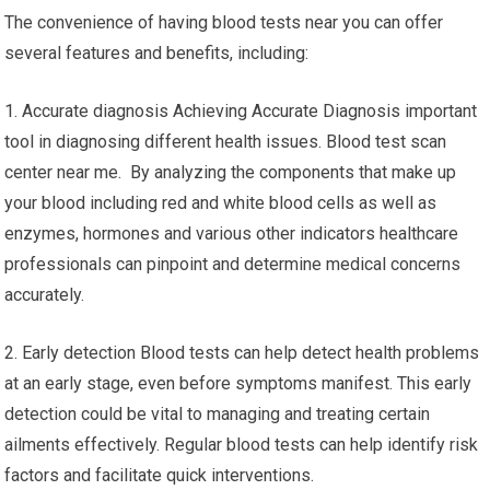
The convenience of having blood tests near you can offer
several features and benefits, including:
1. Accurate diagnosis Achieving Accurate Diagnosis important
tool in diagnosing different health issues. Blood test scan
center near me. By analyzing the components that make up
your blood including red and white blood cells as well as
enzymes, hormones and various other indicators healthcare
professionals can pinpoint and determine medical concerns
accurately.
2. Early detection Blood tests can help detect health problems
at an early stage, even before symptoms manifest. This early
detection could be vital to managing and treating certain
ailments effectively. Regular blood tests can help identify risk
factors and facilitate quick interventions.