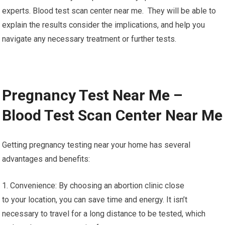
experts. Blood test scan center near me. They will be able to
explain the results consider the implications, and help you
navigate any necessary treatment or further tests.
Pregnancy Test Near Me –
Blood Test Scan Center Near Me
Getting pregnancy testing near your home has several
advantages and benefits:
1. Convenience: By choosing an abortion clinic close
to your location, you can save time and energy. It isn’t
necessary to travel for a long distance to be tested, which