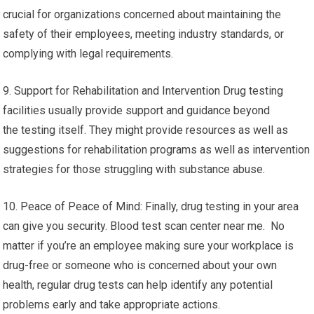
crucial for organizations concerned about maintaining the
safety of their employees, meeting industry standards, or
complying with legal requirements.
9. Support for Rehabilitation and Intervention Drug testing
facilities usually provide support and guidance beyond
the testing itself. They might provide resources as well as
suggestions for rehabilitation programs as well as intervention
strategies for those struggling with substance abuse.
10. Peace of Peace of Mind: Finally, drug testing in your area
can give you security. Blood test scan center near me. No
matter if you’re an employee making sure your workplace is
drug-free or someone who is concerned about your own
health, regular drug tests can help identify any potential
problems early and take appropriate actions.