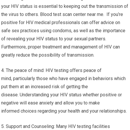
your HIV status is essential to keeping out the transmission of
the virus to others. Blood test scan center near me. If you’re
positive for HIV medical professionals can offer advice on
safe sex practices using condoms, as well as the importance
of revealing your HIV status to your sexual partners.
Furthermore, proper treatment and management of HIV can
greatly reduce the possibility of transmission.
4. The peace of mind: HIV testing offers peace of
mind, particularly those who have engaged in behaviors which
put them at an increased risk of getting the
disease. Understanding your HIV status whether positive or
negative will ease anxiety and allow you to make
informed choices regarding your health and your relationships.
5. Support and Counseling: Many HIV testing facilities