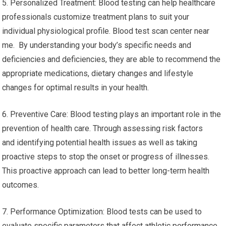
5. Personalized Treatment: Blood testing can help healthcare
professionals customize treatment plans to suit your
individual physiological profile. Blood test scan center near
me. By understanding your body’s specific needs and
deficiencies and deficiencies, they are able to recommend the
appropriate medications, dietary changes and lifestyle
changes for optimal results in your health.
6. Preventive Care: Blood testing plays an important role in the
prevention of health care. Through assessing risk factors
and identifying potential health issues as well as taking
proactive steps to stop the onset or progress of illnesses.
This proactive approach can lead to better long-term health
outcomes.
7. Performance Optimization: Blood tests can be used to
evaluate specific parameters that affect athletic performance,