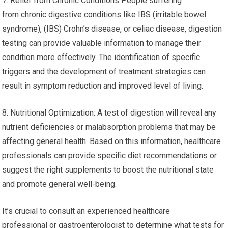
7. Relief from Chronic Conditions People suffering
from chronic digestive conditions like IBS (irritable bowel
syndrome), (IBS) Crohn’s disease, or celiac disease, digestion
testing can provide valuable information to manage their
condition more effectively. The identification of specific
triggers and the development of treatment strategies can
result in symptom reduction and improved level of living.
8. Nutritional Optimization: A test of digestion will reveal any
nutrient deficiencies or malabsorption problems that may be
affecting general health. Based on this information, healthcare
professionals can provide specific diet recommendations or
suggest the right supplements to boost the nutritional state
and promote general well-being.
It’s crucial to consult an experienced healthcare
professional or gastroenterologist to determine what tests for