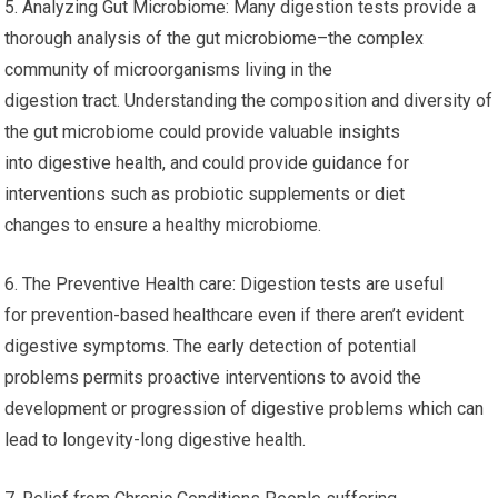
5. Analyzing Gut Microbiome: Many digestion tests provide a
thorough analysis of the gut microbiome–the complex
community of microorganisms living in the
digestion tract. Understanding the composition and diversity of
the gut microbiome could provide valuable insights
into digestive health, and could provide guidance for
interventions such as probiotic supplements or diet
changes to ensure a healthy microbiome.
6. The Preventive Health care: Digestion tests are useful
for prevention-based healthcare even if there aren’t evident
digestive symptoms. The early detection of potential
problems permits proactive interventions to avoid the
development or progression of digestive problems which can
lead to longevity-long digestive health.