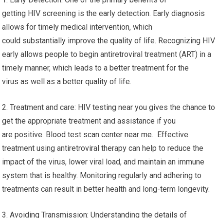
getting HIV screening is the early detection. Early diagnosis
allows for timely medical intervention, which
could substantially improve the quality of life. Recognizing HIV
early allows people to begin antiretroviral treatment (ART) in a
timely manner, which leads to a better treatment for the
virus as well as a better quality of life.
2. Treatment and care: HIV testing near you gives the chance to
get the appropriate treatment and assistance if you
are positive. Blood test scan center near me. Effective
treatment using antiretroviral therapy can help to reduce the
impact of the virus, lower viral load, and maintain an immune
system that is healthy. Monitoring regularly and adhering to
treatments can result in better health and long-term longevity.
3. Avoiding Transmission: Understanding the details of