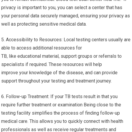
privacy is important to you, you can select a center that has
your personal data securely managed, ensuring your privacy as
well as protecting sensitive medical data.
5. Accessibility to Resources: Local testing centers usually are
able to access additional resources for
TB, like educational material, support groups or referrals to
specialists if required. These resources will help
improve your knowledge of the disease, and can provide
support throughout your testing and treatment journey.
6. Follow-up Treatment: If your TB tests result in that you
require further treatment or examination Being close to the
testing facility simplifies the process of finding follow-up
medical care. This allows you to quickly connect with health
professionals as well as receive regular treatments and