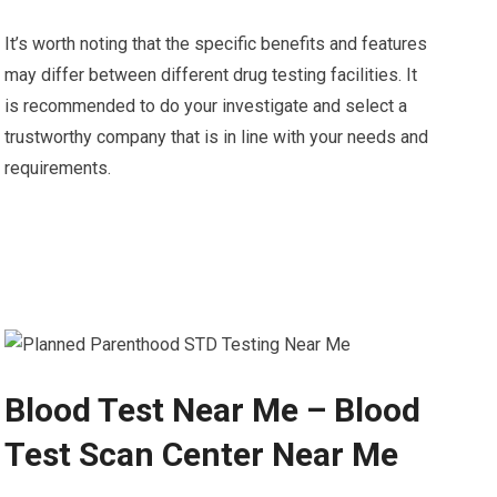
It’s worth noting that the specific benefits and features
may differ between different drug testing facilities. It
is recommended to do your investigate and select a
trustworthy company that is in line with your needs and
requirements.
Blood Test Near Me – Blood
Test Scan Center Near Me