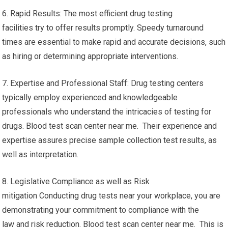
6. Rapid Results: The most efficient drug testing
facilities try to offer results promptly. Speedy turnaround
times are essential to make rapid and accurate decisions, such
as hiring or determining appropriate interventions.
7. Expertise and Professional Staff: Drug testing centers
typically employ experienced and knowledgeable
professionals who understand the intricacies of testing for
drugs. Blood test scan center near me. Their experience and
expertise assures precise sample collection test results, as
well as interpretation.
8. Legislative Compliance as well as Risk
mitigation Conducting drug tests near your workplace, you are
demonstrating your commitment to compliance with the
law and risk reduction. Blood test scan center near me. This is