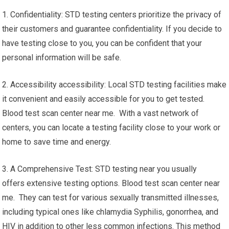
1. Confidentiality: STD testing centers prioritize the privacy of
their customers and guarantee confidentiality. If you decide to
have testing close to you, you can be confident that your
personal information will be safe.
2. Accessibility accessibility: Local STD testing facilities make
it convenient and easily accessible for you to get tested.
Blood test scan center near me. With a vast network of
centers, you can locate a testing facility close to your work or
home to save time and energy.
3. A Comprehensive Test: STD testing near you usually
offers extensive testing options. Blood test scan center near
me. They can test for various sexually transmitted illnesses,
including typical ones like chlamydia Syphilis, gonorrhea, and
HIV in addition to other less common infections. This method