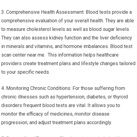
3. Comprehensive Health Assessment: Blood tests provide a
comprehensive evaluation of your overall health. They are able
to measure cholesterol levels as well as blood sugar levels.
They can also assess kidney function and the liver deficiency
in minerals and vitamins, and hormone imbalances. Blood test
scan center near me. This information helps healthcare
providers create treatment plans and lifestyle changes tailored
to your specific needs.
4. Monitoring Chronic Conditions: For those suffering from
chronic illnesses such as hypertension, diabetes, or thyroid
disorders frequent blood tests are vital. It allows you to
monitor the efficacy of medicines, monitor disease
progression, and adjust treatment plans accordingly.