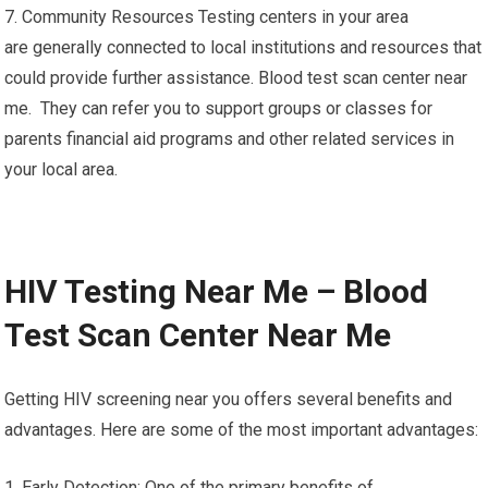
7. Community Resources Testing centers in your area
are generally connected to local institutions and resources that
could provide further assistance. Blood test scan center near
me. They can refer you to support groups or classes for
parents financial aid programs and other related services in
your local area.
HIV Testing Near Me – Blood
Test Scan Center Near Me
Getting HIV screening near you offers several benefits and
advantages. Here are some of the most important advantages:
1. Early Detection: One of the primary benefits of