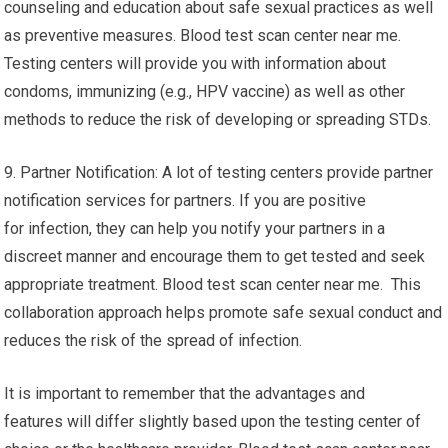
counseling and education about safe sexual practices as well
as preventive measures. Blood test scan center near me.
Testing centers will provide you with information about
condoms, immunizing (e.g., HPV vaccine) as well as other
methods to reduce the risk of developing or spreading STDs.
9. Partner Notification: A lot of testing centers provide partner
notification services for partners. If you are positive
for infection, they can help you notify your partners in a
discreet manner and encourage them to get tested and seek
appropriate treatment. Blood test scan center near me. This
collaboration approach helps promote safe sexual conduct and
reduces the risk of the spread of infection.
It is important to remember that the advantages and
features will differ slightly based upon the testing center of