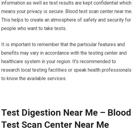
information as well as test results are kept confidential which
means your privacy is secure. Blood test scan center near me.
This helps to create an atmosphere of safety and security for
people who want to take tests.
It is important to remember that the particular features and
benefits may vary in accordance with the testing center and
healthcare system in your region. It’s recommended to
research local testing facilities or speak health professionals
to know the available services.
Test Digestion Near Me – Blood
Test Scan Center Near Me