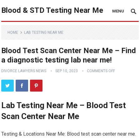
Blood & STD Testing Near Me
MENU
HOME
LAB TESTING NEAR ME
Blood Test Scan Center Near Me – Find
a diagnostic testing lab near me!
DIVORCE LAWYERS NEWS
SEP 10, 2023
COMMENTS OFF
Lab Testing Near Me – Blood Test
Scan Center Near Me
Testing & Locations Near Me: Blood test scan center near me.