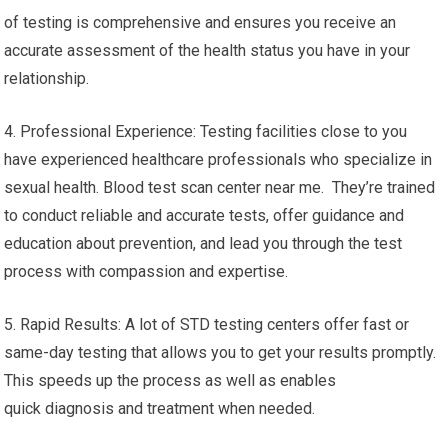
of testing is comprehensive and ensures you receive an
accurate assessment of the health status you have in your
relationship.
4. Professional Experience: Testing facilities close to you
have experienced healthcare professionals who specialize in
sexual health. Blood test scan center near me. They’re trained
to conduct reliable and accurate tests, offer guidance and
education about prevention, and lead you through the test
process with compassion and expertise.
5. Rapid Results: A lot of STD testing centers offer fast or
same-day testing that allows you to get your results promptly.
This speeds up the process as well as enables
quick diagnosis and treatment when needed.