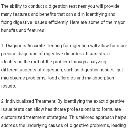
The ability to conduct a digestion test near you will provide
many features and benefits that can aid in identifying and
fixing digestive issues efficiently. Here are some of the major
benefits and features:
1. Diagnosis Accurate: Testing for digestion will allow for more
precise diagnosis of digestive disorders. It assists in
identifying the root of the problem through analyzing
different aspects of digestion, such as digestion issues, gut
microbiome problems, food allergies and malabsorption
issues.
2. Individualized Treatment: By identifying the exact digestive
issue tests can allow healthcare professionals to formulate
customized treatment strategies. This tailored approach helps
address the underlying causes of digestive problems, leading