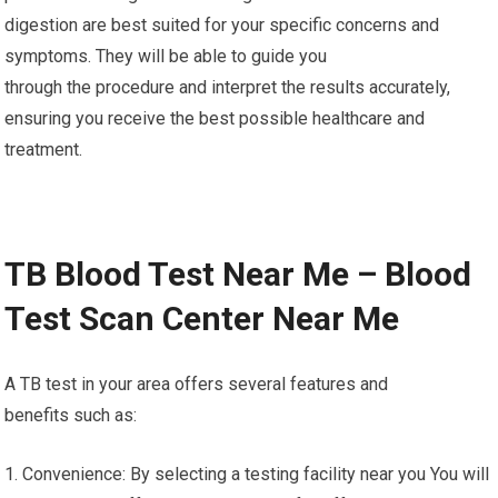
digestion are best suited for your specific concerns and
symptoms. They will be able to guide you
through the procedure and interpret the results accurately,
ensuring you receive the best possible healthcare and
treatment.
TB Blood Test Near Me – Blood
Test Scan Center Near Me
A TB test in your area offers several features and
benefits such as:
1. Convenience: By selecting a testing facility near you You will