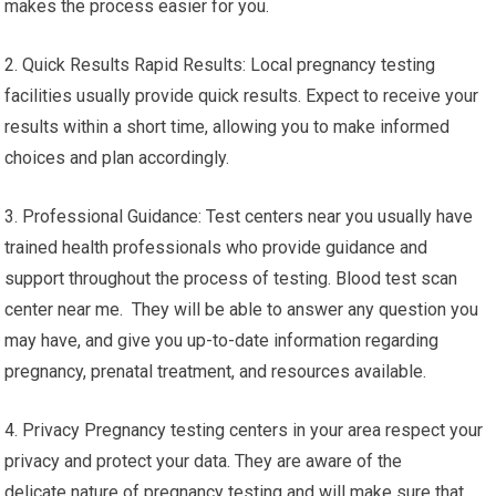
makes the process easier for you.
2. Quick Results Rapid Results: Local pregnancy testing
facilities usually provide quick results. Expect to receive your
results within a short time, allowing you to make informed
choices and plan accordingly.
3. Professional Guidance: Test centers near you usually have
trained health professionals who provide guidance and
support throughout the process of testing. Blood test scan
center near me. They will be able to answer any question you
may have, and give you up-to-date information regarding
pregnancy, prenatal treatment, and resources available.
4. Privacy Pregnancy testing centers in your area respect your
privacy and protect your data. They are aware of the
delicate nature of pregnancy testing and will make sure that