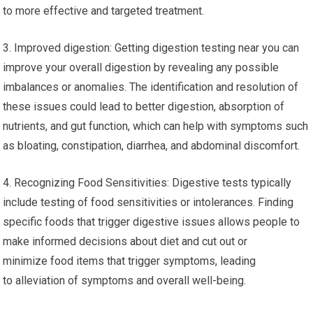
to more effective and targeted treatment.
3. Improved digestion: Getting digestion testing near you can
improve your overall digestion by revealing any possible
imbalances or anomalies. The identification and resolution of
these issues could lead to better digestion, absorption of
nutrients, and gut function, which can help with symptoms such
as bloating, constipation, diarrhea, and abdominal discomfort.
4. Recognizing Food Sensitivities: Digestive tests typically
include testing of food sensitivities or intolerances. Finding
specific foods that trigger digestive issues allows people to
make informed decisions about diet and cut out or
minimize food items that trigger symptoms, leading
to alleviation of symptoms and overall well-being.