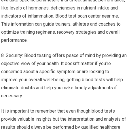
like levels of hormones, deficiencies in nutrient intake and
indicators of inflammation. Blood test scan center near me.
This information can guide trainers, athletes and coaches to
optimize training regimens, recovery strategies and overall
performance.
8. Security: Blood testing offers peace of mind by providing an
objective view of your health. It doesn’t matter if you’re
concerned about a specific symptom or are looking to
improve your overall well-being, getting blood tests will help
eliminate doubts and help you make timely adjustments if
necessary.
It is important to remember that even though blood tests
provide valuable insights but the interpretation and analysis of
results should always be performed by qualified healthcare