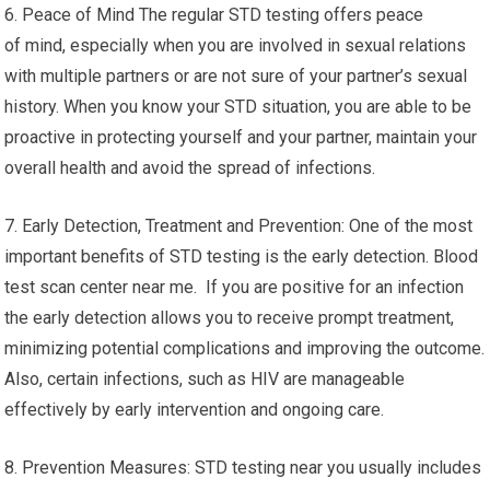
6. Peace of Mind The regular STD testing offers peace
of mind, especially when you are involved in sexual relations
with multiple partners or are not sure of your partner’s sexual
history. When you know your STD situation, you are able to be
proactive in protecting yourself and your partner, maintain your
overall health and avoid the spread of infections.
7. Early Detection, Treatment and Prevention: One of the most
important benefits of STD testing is the early detection. Blood
test scan center near me. If you are positive for an infection
the early detection allows you to receive prompt treatment,
minimizing potential complications and improving the outcome.
Also, certain infections, such as HIV are manageable
effectively by early intervention and ongoing care.
8. Prevention Measures: STD testing near you usually includes