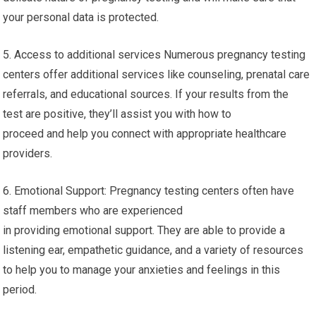
your personal data is protected.
5. Access to additional services Numerous pregnancy testing
centers offer additional services like counseling, prenatal care
referrals, and educational sources. If your results from the
test are positive, they’ll assist you with how to
proceed and help you connect with appropriate healthcare
providers.
6. Emotional Support: Pregnancy testing centers often have
staff members who are experienced
in providing emotional support. They are able to provide a
listening ear, empathetic guidance, and a variety of resources
to help you to manage your anxieties and feelings in this
period.