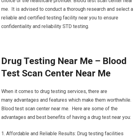
choice or the healthcare provider. Blood test scan center near
me. It is advised to conduct a thorough research and select a
reliable and certified testing facility near you to ensure
confidentiality and reliability STD testing.
Drug Testing Near Me – Blood
Test Scan Center Near Me
When it comes to drug testing services, there are
many advantages and features which make them worthwhile.
Blood test scan center near me. Here are some of the
advantages and best benefits of having a drug test near you:
1. Affordable and Reliable Results: Drug testing facilities