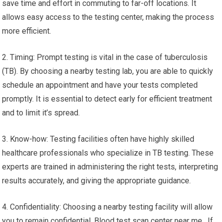
save time and effort in commuting to far-off locations. It
allows easy access to the testing center, making the process
more efficient.
2. Timing: Prompt testing is vital in the case of tuberculosis
(TB). By choosing a nearby testing lab, you are able to quickly
schedule an appointment and have your tests completed
promptly. It is essential to detect early for efficient treatment
and to limit it’s spread.
3. Know-how: Testing facilities often have highly skilled
healthcare professionals who specialize in TB testing. These
experts are trained in administering the right tests, interpreting
results accurately, and giving the appropriate guidance.
4. Confidentiality: Choosing a nearby testing facility will allow
you to remain confidential. Blood test scan center near me. If