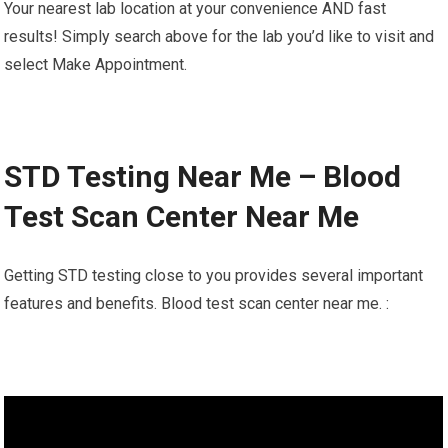
Your nearest lab location at your convenience AND fast
results! Simply search above for the lab you’d like to visit and
select Make Appointment.
STD Testing Near Me – Blood
Test Scan Center Near Me
Getting STD testing close to you provides several important
features and benefits. Blood test scan center near me. :