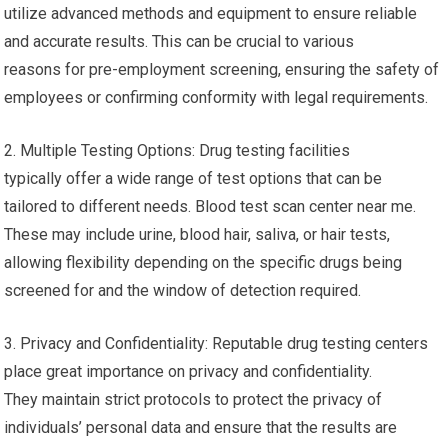
utilize advanced methods and equipment to ensure reliable
and accurate results. This can be crucial to various
reasons for pre-employment screening, ensuring the safety of
employees or confirming conformity with legal requirements.
2. Multiple Testing Options: Drug testing facilities
typically offer a wide range of test options that can be
tailored to different needs. Blood test scan center near me.
These may include urine, blood hair, saliva, or hair tests,
allowing flexibility depending on the specific drugs being
screened for and the window of detection required.
3. Privacy and Confidentiality: Reputable drug testing centers
place great importance on privacy and confidentiality.
They maintain strict protocols to protect the privacy of
individuals’ personal data and ensure that the results are