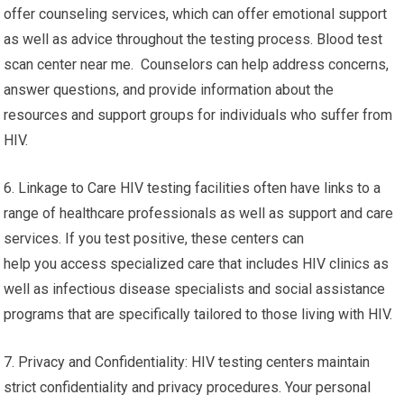
offer counseling services, which can offer emotional support
as well as advice throughout the testing process. Blood test
scan center near me. Counselors can help address concerns,
answer questions, and provide information about the
resources and support groups for individuals who suffer from
HIV.
6. Linkage to Care HIV testing facilities often have links to a
range of healthcare professionals as well as support and care
services. If you test positive, these centers can
help you access specialized care that includes HIV clinics as
well as infectious disease specialists and social assistance
programs that are specifically tailored to those living with HIV.
7. Privacy and Confidentiality: HIV testing centers maintain
strict confidentiality and privacy procedures. Your personal