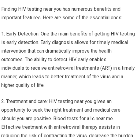
Finding HIV testing near you has numerous benefits and
important features. Here are some of the essential ones:
1. Early Detection: One the main benefits of getting HIV testing
is early detection. Early diagnosis allows for timely medical
intervention that can dramatically improve the health
outcomes. The ability to detect HIV early enables
individuals to receive antiretroviral treatments (ART) in a timely
manner, which leads to better treatment of the virus and a
higher quality of life.
2. Treatment and care: HIV testing near you gives an
opportunity to seek the right treatment and medical care
should you are positive. Blood tests for a1c near me.
Effective treatment with antiretroviral therapy assists in
reducing the risk of contracting the virus, decrease the burden