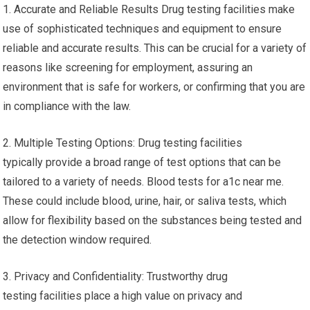
1. Accurate and Reliable Results Drug testing facilities make
use of sophisticated techniques and equipment to ensure
reliable and accurate results. This can be crucial for a variety of
reasons like screening for employment, assuring an
environment that is safe for workers, or confirming that you are
in compliance with the law.
2. Multiple Testing Options: Drug testing facilities
typically provide a broad range of test options that can be
tailored to a variety of needs. Blood tests for a1c near me.
These could include blood, urine, hair, or saliva tests, which
allow for flexibility based on the substances being tested and
the detection window required.
3. Privacy and Confidentiality: Trustworthy drug
testing facilities place a high value on privacy and