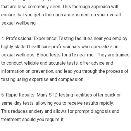
that are less commonly seen. This thorough approach will
ensure that you get a thorough assessment on your overall
sexual wellbeing.
4. Professional Experience: Testing facilities near you employ
highly skilled healthcare professionals who specialize on
sexual wellness. Blood tests for a1c near me. They are trained
to conduct reliable and accurate tests, offer advice and
information on prevention, and lead you through the process of
testing using expertise and compassion.
5. Rapid Results: Many STD testing facilities offer quick or
same-day tests, allowing you to receive results rapidly.
This reduces anxiety and allows for prompt diagnosis and
treatment should you require it.