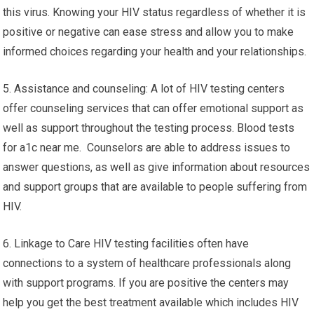
this virus. Knowing your HIV status regardless of whether it is
positive or negative can ease stress and allow you to make
informed choices regarding your health and your relationships.
5. Assistance and counseling: A lot of HIV testing centers
offer counseling services that can offer emotional support as
well as support throughout the testing process. Blood tests
for a1c near me. Counselors are able to address issues to
answer questions, as well as give information about resources
and support groups that are available to people suffering from
HIV.
6. Linkage to Care HIV testing facilities often have
connections to a system of healthcare professionals along
with support programs. If you are positive the centers may
help you get the best treatment available which includes HIV