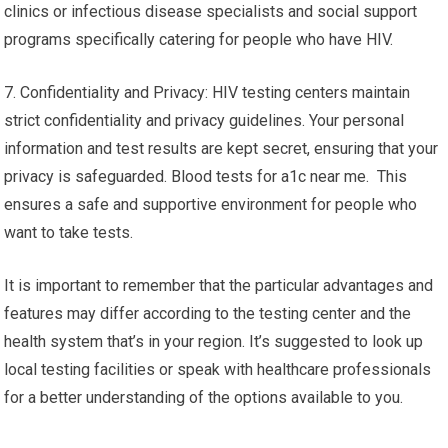
clinics or infectious disease specialists and social support
programs specifically catering for people who have HIV.
7. Confidentiality and Privacy: HIV testing centers maintain
strict confidentiality and privacy guidelines. Your personal
information and test results are kept secret, ensuring that your
privacy is safeguarded. Blood tests for a1c near me. This
ensures a safe and supportive environment for people who
want to take tests.
It is important to remember that the particular advantages and
features may differ according to the testing center and the
health system that’s in your region. It’s suggested to look up
local testing facilities or speak with healthcare professionals
for a better understanding of the options available to you.