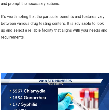
and prompt the necessary actions.
It’s worth noting that the particular benefits and features vary
between various drug testing centers. It is advisable to look
up and select a reliable facility that aligns with your needs and
requirements.