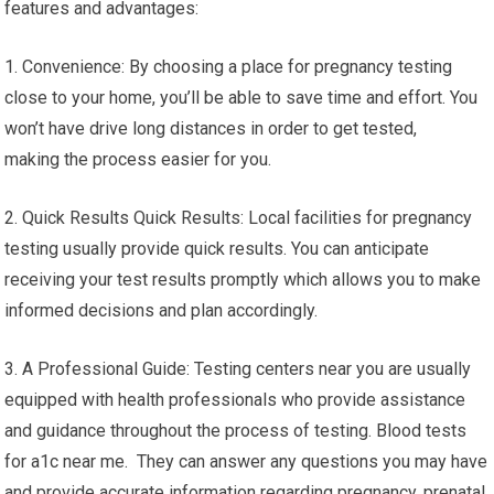
features and advantages:
1. Convenience: By choosing a place for pregnancy testing
close to your home, you’ll be able to save time and effort. You
won’t have drive long distances in order to get tested,
making the process easier for you.
2. Quick Results Quick Results: Local facilities for pregnancy
testing usually provide quick results. You can anticipate
receiving your test results promptly which allows you to make
informed decisions and plan accordingly.
3. A Professional Guide: Testing centers near you are usually
equipped with health professionals who provide assistance
and guidance throughout the process of testing. Blood tests
for a1c near me. They can answer any questions you may have
and provide accurate information regarding pregnancy, prenatal