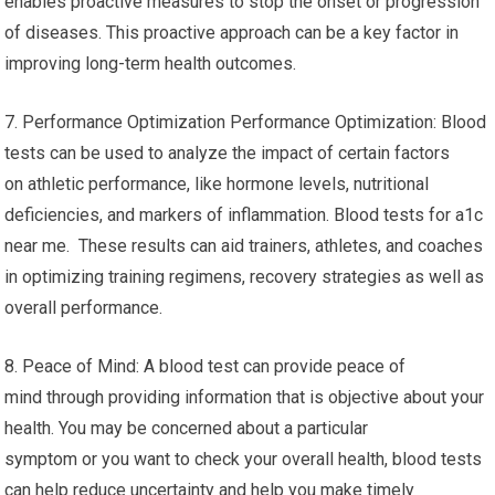
enables proactive measures to stop the onset or progression
of diseases. This proactive approach can be a key factor in
improving long-term health outcomes.
7. Performance Optimization Performance Optimization: Blood
tests can be used to analyze the impact of certain factors
on athletic performance, like hormone levels, nutritional
deficiencies, and markers of inflammation. Blood tests for a1c
near me. These results can aid trainers, athletes, and coaches
in optimizing training regimens, recovery strategies as well as
overall performance.
8. Peace of Mind: A blood test can provide peace of
mind through providing information that is objective about your
health. You may be concerned about a particular
symptom or you want to check your overall health, blood tests
can help reduce uncertainty and help you make timely