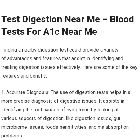
Test Digestion Near Me – Blood
Tests For A1c Near Me
Finding a nearby digestion test could provide a variety
of advantages and features that assist in identifying and
treating digestion issues effectively. Here are some of the key
features and benefits:
1. Accurate Diagnosis: The use of digestion tests helps in a
more precise diagnosis of digestive issues. It assists in
identifying the root causes of symptoms by looking at
various aspects of digestion, like digestion issues, gut
microbiome issues, foods sensitivities, and malabsorption
problems.