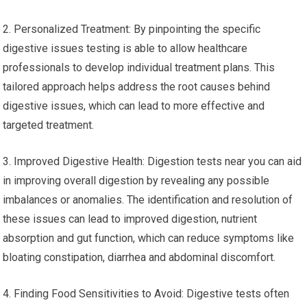
2. Personalized Treatment: By pinpointing the specific
digestive issues testing is able to allow healthcare
professionals to develop individual treatment plans. This
tailored approach helps address the root causes behind
digestive issues, which can lead to more effective and
targeted treatment.
3. Improved Digestive Health: Digestion tests near you can aid
in improving overall digestion by revealing any possible
imbalances or anomalies. The identification and resolution of
these issues can lead to improved digestion, nutrient
absorption and gut function, which can reduce symptoms like
bloating constipation, diarrhea and abdominal discomfort.
4. Finding Food Sensitivities to Avoid: Digestive tests often