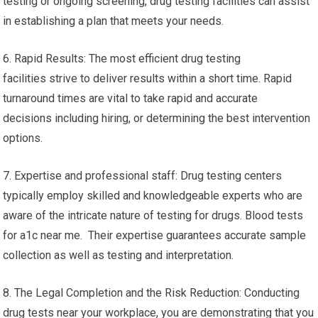
testing or ongoing screening, drug testing facilities can assist
in establishing a plan that meets your needs.
6. Rapid Results: The most efficient drug testing
facilities strive to deliver results within a short time. Rapid
turnaround times are vital to take rapid and accurate
decisions including hiring, or determining the best intervention
options.
7. Expertise and professional staff: Drug testing centers
typically employ skilled and knowledgeable experts who are
aware of the intricate nature of testing for drugs. Blood tests
for a1c near me. Their expertise guarantees accurate sample
collection as well as testing and interpretation.
8. The Legal Completion and the Risk Reduction: Conducting
drug tests near your workplace, you are demonstrating that you