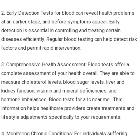
2. Early Detection Tests for blood can reveal health problems
at an earlier stage, and before symptoms appear. Early
detection is essential in controlling and treating certain
diseases efficiently. Regular blood testing can help detect risk
factors and permit rapid intervention.
3. Comprehensive Health Assessment: Blood tests offer a
complete assessment of your health overall. They are able to
measure cholesterol levels, blood sugar levels, liver and
kidney function, vitamin and mineral deficiencies, and
hormone imbalances. Blood tests for a1c near me. This
information helps healthcare providers create treatments and
lifestyle adjustments specifically to your requirements.
4. Monitoring Chronic Conditions: For individuals suffering