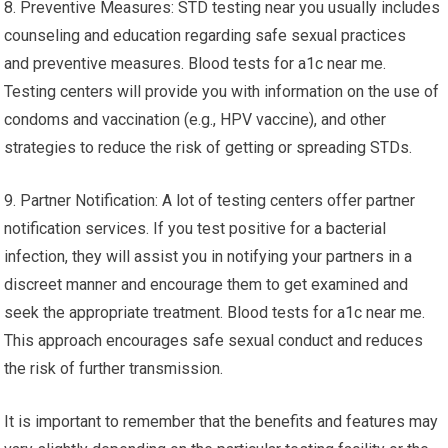
8. Preventive Measures: STD testing near you usually includes
counseling and education regarding safe sexual practices
and preventive measures. Blood tests for a1c near me.
Testing centers will provide you with information on the use of
condoms and vaccination (e.g., HPV vaccine), and other
strategies to reduce the risk of getting or spreading STDs.
9. Partner Notification: A lot of testing centers offer partner
notification services. If you test positive for a bacterial
infection, they will assist you in notifying your partners in a
discreet manner and encourage them to get examined and
seek the appropriate treatment. Blood tests for a1c near me.
This approach encourages safe sexual conduct and reduces
the risk of further transmission.
It is important to remember that the benefits and features may