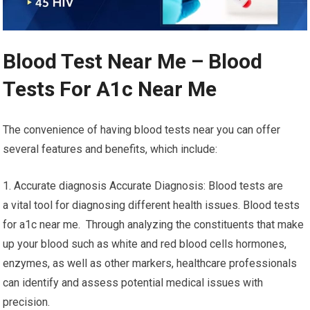
Blood Test Near Me – Blood
Tests For A1c Near Me
The convenience of having blood tests near you can offer
several features and benefits, which include:
1. Accurate diagnosis Accurate Diagnosis: Blood tests are
a vital tool for diagnosing different health issues. Blood tests
for a1c near me. Through analyzing the constituents that make
up your blood such as white and red blood cells hormones,
enzymes, as well as other markers, healthcare professionals
can identify and assess potential medical issues with
precision.