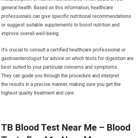
general health. Based on this information, healthcare
professionals can give specific nutritional recommendations
or suggest suitable supplements to boost nutrition and
improve overall well-being.
It’s crucial to consult a certified healthcare professional or
gastroenterologist for advice on which tests for digestion are
best suited to your particular concerns and symptoms.
They can guide you through the procedure and interpret
the results in a precise manner, making sure you get the
highest quality treatment and care.
TB Blood Test Near Me – Blood