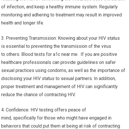
of infection, and keep a healthy immune system. Regularly
monitoring and adhering to treatment may result in improved
health and longer life.
3. Preventing Transmission: Knowing about your HIV status
is essential to preventing the transmission of the virus
to others. Blood tests for a1c near me. If you are positive
healthcare professionals can provide guidelines on safer
sexual practices using condoms, as well as the importance of
disclosing your HIV status to sexual partners. In addition,
proper treatment and management of HIV can significantly
reduce the chance of contracting HIV.
4. Confidence: HIV testing offers peace of
mind, specifically for those who might have engaged in
behaviors that could put them at being at risk of contracting