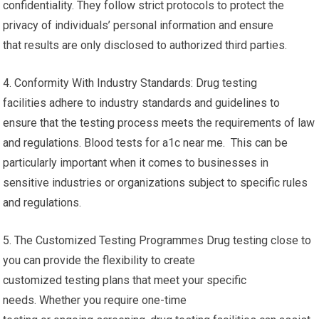
confidentiality. They follow strict protocols to protect the
privacy of individuals’ personal information and ensure
that results are only disclosed to authorized third parties.
4. Conformity With Industry Standards: Drug testing
facilities adhere to industry standards and guidelines to
ensure that the testing process meets the requirements of law
and regulations. Blood tests for a1c near me. This can be
particularly important when it comes to businesses in
sensitive industries or organizations subject to specific rules
and regulations.
5. The Customized Testing Programmes Drug testing close to
you can provide the flexibility to create
customized testing plans that meet your specific
needs. Whether you require one-time