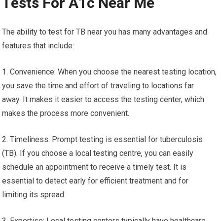
Tests For A1c Near Me
The ability to test for TB near you has many advantages and
features that include:
1. Convenience: When you choose the nearest testing location,
you save the time and effort of traveling to locations far
away. It makes it easier to access the testing center, which
makes the process more convenient.
2. Timeliness: Prompt testing is essential for tuberculosis
(TB). If you choose a local testing centre, you can easily
schedule an appointment to receive a timely test. It is
essential to detect early for efficient treatment and for
limiting its spread.
3. Expertise: Local testing centers typically have healthcare