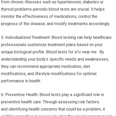
from chronic illnesses such as hypertension, diabetes or
thyroid problems periodic blood tests are crucial. It helps
monitor the effectiveness of medications, control the
progress of the disease, and modify treatments accordingly.
5. Individualized Treatment: Blood testing can help healthcare
professionals customize treatment plans based on your
unique biological profile. Blood tests for a1c near me. By
understanding your body’s specific needs and weaknesses,
they can recommend appropriate medication, diet
modifications, and lifestyle modifications for optimal
performance in health.
6. Preventive Health: Blood tests play a significant role in
preventive health care. Through assessing risk factors
and identifying health concerns that could be a problem, it