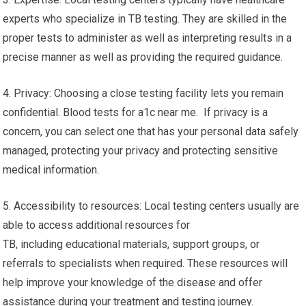
experts who specialize in TB testing. They are skilled in the
proper tests to administer as well as interpreting results in a
precise manner as well as providing the required guidance.
4. Privacy: Choosing a close testing facility lets you remain
confidential. Blood tests for a1c near me. If privacy is a
concern, you can select one that has your personal data safely
managed, protecting your privacy and protecting sensitive
medical information.
5. Accessibility to resources: Local testing centers usually are
able to access additional resources for
TB, including educational materials, support groups, or
referrals to specialists when required. These resources will
help improve your knowledge of the disease and offer
assistance during your treatment and testing journey.