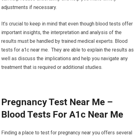
adjustments if necessary.
It’s crucial to keep in mind that even though blood tests offer
important insights, the interpretation and analysis of the
results must be handled by trained medical experts. Blood
tests for a1c near me. They are able to explain the results as
well as discuss the implications and help you navigate any
treatment that is required or additional studies.
Pregnancy Test Near Me –
Blood Tests For A1c Near Me
Finding a place to test for pregnancy near you offers several