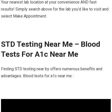
Your nearest lab location at your convenience AND fast
results! Simply search above for the lab you’d like to visit and
select Make Appointment.
STD Testing Near Me – Blood
Tests For A1c Near Me
Finding STD testing near by offers numerous benefits and
advantages. Blood tests for a1c near me. :