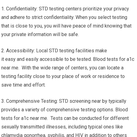
1. Confidentiality: STD testing centers prioritize your privacy
and adhere to strict confidentiality. When you select testing
that is close to you, you will have peace of mind knowing that
your private information will be safe.
2. Accessibility: Local STD testing facilities make
it easy and easily accessible to be tested. Blood tests for a1c
near me. With the wide range of centers, you can locate a
testing facility close to your place of work or residence to
save time and effort.
3. Comprehensive Testing: STD screening near by typically
provides a variety of comprehensive testing options. Blood
tests for a1c near me. Tests can be conducted for different
sexually transmitted illnesses, including typical ones like
chlamydia gonorrhea, syphilis, and HIV in addition to others