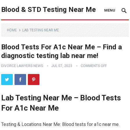
Blood & STD Testing Near Me
MENU
HOME
LAB TESTING NEAR ME
Blood Tests For A1c Near Me – Find a
diagnostic testing lab near me!
DIVORCE LAWYERS NEWS
JUL 07, 2023
COMMENTS OFF
Lab Testing Near Me – Blood Tests
For A1c Near Me
Testing & Locations Near Me: Blood tests for a1c near me.