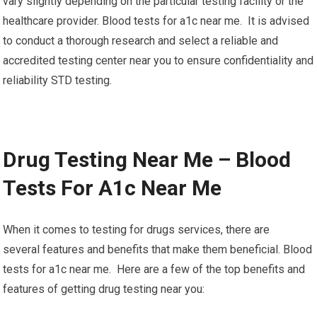
vary slightly depending on the particular testing facility or the
healthcare provider. Blood tests for a1c near me. It is advised
to conduct a thorough research and select a reliable and
accredited testing center near you to ensure confidentiality and
reliability STD testing.
Drug Testing Near Me – Blood
Tests For A1c Near Me
When it comes to testing for drugs services, there are
several features and benefits that make them beneficial. Blood
tests for a1c near me. Here are a few of the top benefits and
features of getting drug testing near you: