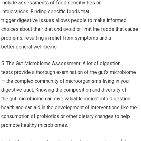
include assessments of food sensitivities or
intolerances. Finding specific foods that
trigger digestive issues allows people to make informed
choices about their diet and avoid or limit the foods that cause
problems, resulting in relief from symptoms and a
better general well-being.
5. The Gut Microbiome Assessment: A lot of digestion
tests provide a thorough examination of the gut’s microbiome
— the complex community of microorganisms living in your
digestive tract. Knowing the composition and diversity of
the gut microbiome can give valuable insight into digestion
health and can aid in the development of interventions like the
consumption of probiotics or other dietary changes to help
promote healthy microbiomes.