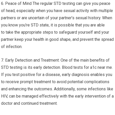
6. Peace of Mind The regular STD testing can give you peace
of head, especially when you have sexual activity with multiple
partners or are uncertain of your partner’s sexual history. When
you know you’re STD state, it is possible that you are able
to take the appropriate steps to safeguard yourself and your
partner keep your health in good shape, and prevent the spread
of infection.
7. Early Detection and Treatment: One of the main benefits of
STD testing is its early detection. Blood tests for a1c near me.
If you test positive for a disease, early diagnosis enables you
to receive prompt treatment to avoid potential complications
and enhancing the outcomes. Additionally, some infections like
HIV, can be managed effectively with the early intervention of a
doctor and continued treatment.