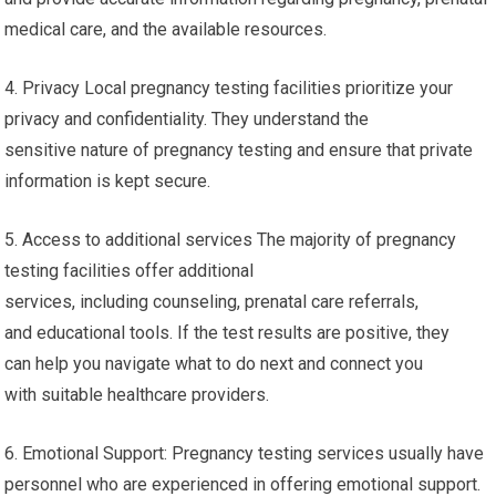
medical care, and the available resources.
4. Privacy Local pregnancy testing facilities prioritize your
privacy and confidentiality. They understand the
sensitive nature of pregnancy testing and ensure that private
information is kept secure.
5. Access to additional services The majority of pregnancy
testing facilities offer additional
services, including counseling, prenatal care referrals,
and educational tools. If the test results are positive, they
can help you navigate what to do next and connect you
with suitable healthcare providers.
6. Emotional Support: Pregnancy testing services usually have
personnel who are experienced in offering emotional support.