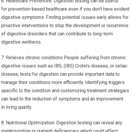
6. Healthcare Preventive: Digestion testing can be useful
for prevention-based healthcare even if you don’t have evident
digestive symptoms. Finding potential issues early allows for
proactive interventions to stop the development or recurrence
of digestive disorders that can contribute to long-term
digestive wellness.
7. Relieves chronic conditions People suffering from chronic
digestive issues such as IBS, (IBS) Crohn’s disease, or celiac
disease, tests for digestion can provide important data to
manage their conditions more efficiently. Identifying triggers
specific to the condition and customizing treatment strategies
can lead to the reduction of symptoms and an improvement
in living quality.
8. Nutritional Optimization: Digestion testing can reveal any
malabsorption or nutrient deficiencies which could affect