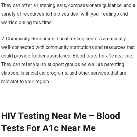
They can offer a listening ears, compassionate guidance, and a
variety of resources to help you deal with your feelings and
worries during this time.
7. Community Resources: Local testing centers are usually
well-connected with community institutions and resources that
could provide further assistance. Blood tests for a1c near me.
They can refer you to support groups as well as parenting
classes, financial aid programs, and other services that are
relevant to your region.
HIV Testing Near Me – Blood
Tests For A1c Near Me