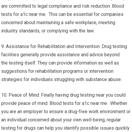
are committed to legal compliance and risk reduction. Blood
tests for a1c near me. This can be essential for companies
concerned about maintaining a safe workplace, meeting
industry standards, or complying with the law.
9. Assistance for Rehabilitation and Intervention: Drug testing
facilities generally provide assistance and advice beyond
the testing itself. They can provide information as well as
suggestions for rehabilitation programs or intervention
strategies for individuals struggling with substance abuse.
10. Peace of Mind: Finally having drug testing near you could
provide peace of mind. Blood tests for a1c near me. Whether
you are an employer to ensure a drug-free work environment or
an individual concerned about your own well-being, regular
testing for drugs can help you identify possible issues quickly