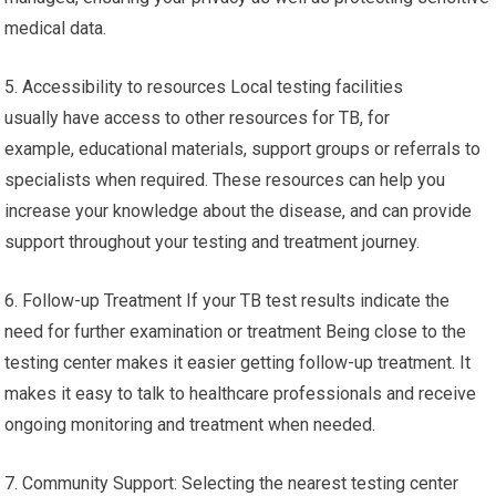
medical data.
5. Accessibility to resources Local testing facilities
usually have access to other resources for TB, for
example, educational materials, support groups or referrals to
specialists when required. These resources can help you
increase your knowledge about the disease, and can provide
support throughout your testing and treatment journey.
6. Follow-up Treatment If your TB test results indicate the
need for further examination or treatment Being close to the
testing center makes it easier getting follow-up treatment. It
makes it easy to talk to healthcare professionals and receive
ongoing monitoring and treatment when needed.
7. Community Support: Selecting the nearest testing center