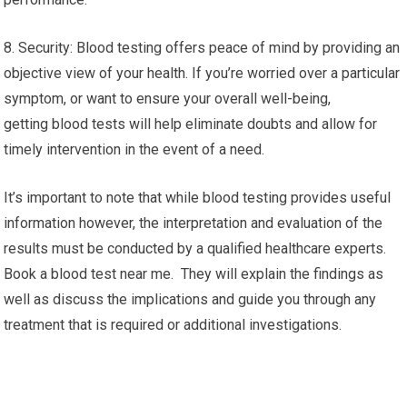
8. Security: Blood testing offers peace of mind by providing an
objective view of your health. If you’re worried over a particular
symptom, or want to ensure your overall well-being,
getting blood tests will help eliminate doubts and allow for
timely intervention in the event of a need.
It’s important to note that while blood testing provides useful
information however, the interpretation and evaluation of the
results must be conducted by a qualified healthcare experts.
Book a blood test near me. They will explain the findings as
well as discuss the implications and guide you through any
treatment that is required or additional investigations.