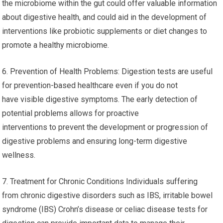
the microbiome within the gut could offer valuable information
about digestive health, and could aid in the development of
interventions like probiotic supplements or diet changes to
promote a healthy microbiome.
6. Prevention of Health Problems: Digestion tests are useful
for prevention-based healthcare even if you do not
have visible digestive symptoms. The early detection of
potential problems allows for proactive
interventions to prevent the development or progression of
digestive problems and ensuring long-term digestive
wellness.
7. Treatment for Chronic Conditions Individuals suffering
from chronic digestive disorders such as IBS, irritable bowel
syndrome (IBS) Crohn’s disease or celiac disease tests for