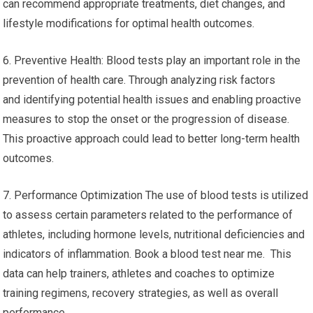
can recommend appropriate treatments, diet changes, and
lifestyle modifications for optimal health outcomes.
6. Preventive Health: Blood tests play an important role in the
prevention of health care. Through analyzing risk factors
and identifying potential health issues and enabling proactive
measures to stop the onset or the progression of disease.
This proactive approach could lead to better long-term health
outcomes.
7. Performance Optimization The use of blood tests is utilized
to assess certain parameters related to the performance of
athletes, including hormone levels, nutritional deficiencies and
indicators of inflammation. Book a blood test near me. This
data can help trainers, athletes and coaches to optimize
training regimens, recovery strategies, as well as overall
performance.