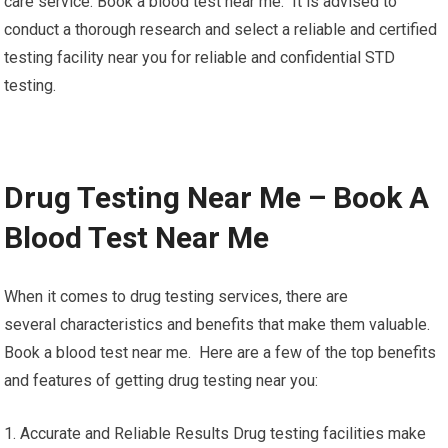
care service. Book a blood test near me. It is advised to
conduct a thorough research and select a reliable and certified
testing facility near you for reliable and confidential STD
testing.
Drug Testing Near Me – Book A
Blood Test Near Me
When it comes to drug testing services, there are
several characteristics and benefits that make them valuable.
Book a blood test near me. Here are a few of the top benefits
and features of getting drug testing near you:
1. Accurate and Reliable Results Drug testing facilities make