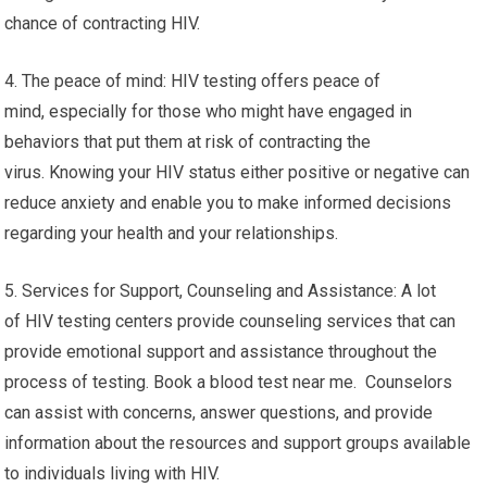
chance of contracting HIV.
4. The peace of mind: HIV testing offers peace of
mind, especially for those who might have engaged in
behaviors that put them at risk of contracting the
virus. Knowing your HIV status either positive or negative can
reduce anxiety and enable you to make informed decisions
regarding your health and your relationships.
5. Services for Support, Counseling and Assistance: A lot
of HIV testing centers provide counseling services that can
provide emotional support and assistance throughout the
process of testing. Book a blood test near me. Counselors
can assist with concerns, answer questions, and provide
information about the resources and support groups available
to individuals living with HIV.