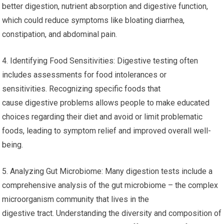
better digestion, nutrient absorption and digestive function,
which could reduce symptoms like bloating diarrhea,
constipation, and abdominal pain.
4. Identifying Food Sensitivities: Digestive testing often
includes assessments for food intolerances or
sensitivities. Recognizing specific foods that
cause digestive problems allows people to make educated
choices regarding their diet and avoid or limit problematic
foods, leading to symptom relief and improved overall well-
being.
5. Analyzing Gut Microbiome: Many digestion tests include a
comprehensive analysis of the gut microbiome – the complex
microorganism community that lives in the
digestive tract. Understanding the diversity and composition of