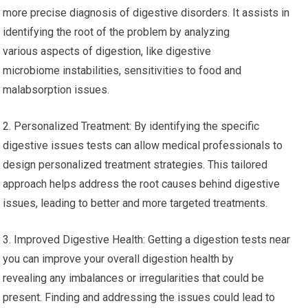
more precise diagnosis of digestive disorders. It assists in
identifying the root of the problem by analyzing
various aspects of digestion, like digestive
microbiome instabilities, sensitivities to food and
malabsorption issues.
2. Personalized Treatment: By identifying the specific
digestive issues tests can allow medical professionals to
design personalized treatment strategies. This tailored
approach helps address the root causes behind digestive
issues, leading to better and more targeted treatments.
3. Improved Digestive Health: Getting a digestion tests near
you can improve your overall digestion health by
revealing any imbalances or irregularities that could be
present. Finding and addressing the issues could lead to