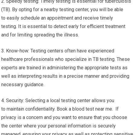
2. Speedy testing: Timely testing is essential for tuberculosis
(TB). By opting for a nearby testing center, you will be able
to easily schedule an appointment and receive timely
testing. It is essential to detect early for efficient treatment
and for limiting spreading the illness.
3. Know-how: Testing centers often have experienced
healthcare professionals who specialize in TB testing. These
experts are trained in administering the appropriate tests as
well as interpreting results in a precise manner and providing
necessary guidance.
4. Security: Selecting a local testing center allows you
to maintain confidentiality. Book a blood test near me. If
privacy is a concern and you want to ensure that you choose
the center where your personal information is securely
managed, ensuring your privacy as well as protecting sensitive