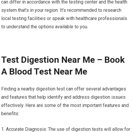
can differ in accordance with the testing center and the health
system that’s in your region. It’s recommended to research
local testing facilities or speak with healthcare professionals
to understand the options available to you.
Test Digestion Near Me – Book
A Blood Test Near Me
Finding a nearby digestion test can offer several advantages
and features that help identify and address digestion issues
effectively. Here are some of the most important features and
benefits:
1. Accurate Diagnosis: The use of digestion tests will allow for