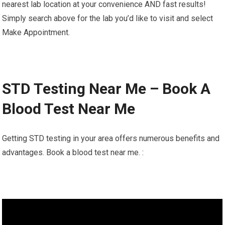
nearest lab location at your convenience AND fast results!
Simply search above for the lab you’d like to visit and select
Make Appointment.
STD Testing Near Me – Book A
Blood Test Near Me
Getting STD testing in your area offers numerous benefits and
advantages. Book a blood test near me. :