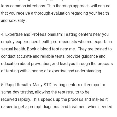
less common infections. This thorough approach will ensure
that you receive a thorough evaluation regarding your health
and sexuality.
4. Expertise and Professionalism: Testing centers near you
employ experienced health professionals who are experts in
sexual health. Book a blood test near me. They are trained to
conduct accurate and reliable tests, provide guidance and
education about prevention, and lead you through the process
of testing with a sense of expertise and understanding.
5. Rapid Results: Many STD testing centers offer rapid or
same-day testing, allowing the test results to be
received rapidly. This speeds up the process and makes it
easier to get a prompt diagnosis and treatment when needed.