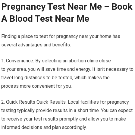
Pregnancy Test Near Me – Book
A Blood Test Near Me
Finding a place to test for pregnancy near your home has
several advantages and benefits:
1. Convenience: By selecting an abortion clinic close
to your area, you will save time and energy. It isn’t necessary to
travel long distances to be tested, which makes the
process more convenient for you.
2. Quick Results Quick Results: Local facilities for pregnancy
testing typically provide results in a short time. You can expect
to receive your test results promptly and allow you to make
informed decisions and plan accordingly.