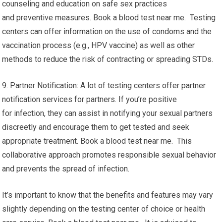
counseling and education on safe sex practices
and preventive measures. Book a blood test near me. Testing
centers can offer information on the use of condoms and the
vaccination process (e.g., HPV vaccine) as well as other
methods to reduce the risk of contracting or spreading STDs.
9. Partner Notification: A lot of testing centers offer partner
notification services for partners. If you’re positive
for infection, they can assist in notifying your sexual partners
discreetly and encourage them to get tested and seek
appropriate treatment. Book a blood test near me. This
collaborative approach promotes responsible sexual behavior
and prevents the spread of infection.
It’s important to know that the benefits and features may vary
slightly depending on the testing center of choice or health