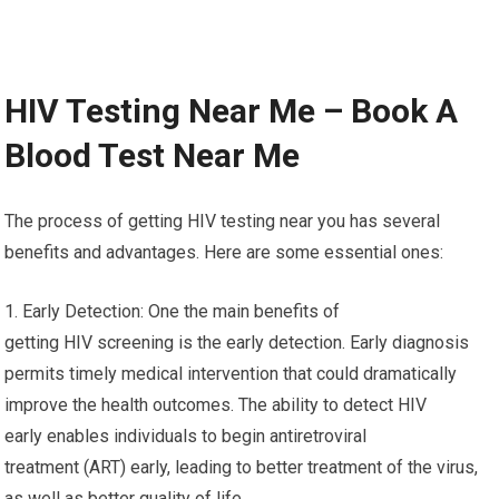
HIV Testing Near Me – Book A
Blood Test Near Me
The process of getting HIV testing near you has several
benefits and advantages. Here are some essential ones:
1. Early Detection: One the main benefits of
getting HIV screening is the early detection. Early diagnosis
permits timely medical intervention that could dramatically
improve the health outcomes. The ability to detect HIV
early enables individuals to begin antiretroviral
treatment (ART) early, leading to better treatment of the virus,
as well as better quality of life.