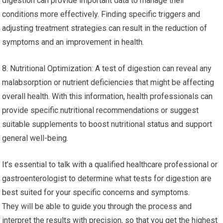
digestion can provide important data to manage their
conditions more effectively. Finding specific triggers and
adjusting treatment strategies can result in the reduction of
symptoms and an improvement in health.
8. Nutritional Optimization: A test of digestion can reveal any
malabsorption or nutrient deficiencies that might be affecting
overall health. With this information, health professionals can
provide specific nutritional recommendations or suggest
suitable supplements to boost nutritional status and support
general well-being.
It’s essential to talk with a qualified healthcare professional or
gastroenterologist to determine what tests for digestion are
best suited for your specific concerns and symptoms.
They will be able to guide you through the process and
interpret the results with precision, so that you get the highest