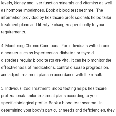
levels, kidney and liver function minerals and vitamins as well
as hormone imbalances. Book a blood test near me. The
information provided by healthcare professionals helps tailor
treatment plans and lifestyle changes specifically to your
requirements.
4. Monitoring Chronic Conditions: For individuals with chronic
diseases such as hypertension, diabetes or thyroid
disorders regular blood tests are vital. It can help monitor the
effectiveness of medications, control disease progression,
and adjust treatment plans in accordance with the results.
5. Individualized Treatment: Blood testing helps healthcare
professionals tailor treatment plans according to your
specific biological profile. Book a blood test near me. In
determining your body’s particular needs and deficiencies, they