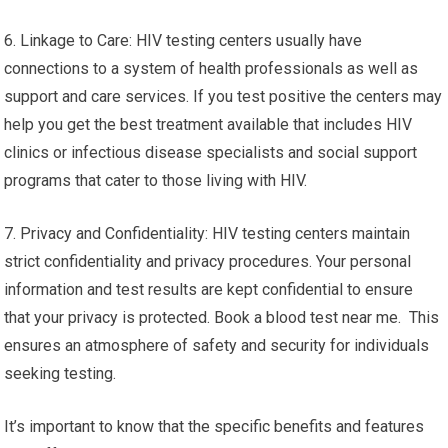
6. Linkage to Care: HIV testing centers usually have
connections to a system of health professionals as well as
support and care services. If you test positive the centers may
help you get the best treatment available that includes HIV
clinics or infectious disease specialists and social support
programs that cater to those living with HIV.
7. Privacy and Confidentiality: HIV testing centers maintain
strict confidentiality and privacy procedures. Your personal
information and test results are kept confidential to ensure
that your privacy is protected. Book a blood test near me. This
ensures an atmosphere of safety and security for individuals
seeking testing.
It’s important to know that the specific benefits and features