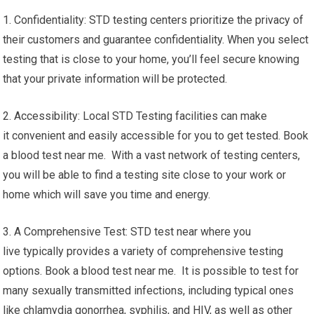
1. Confidentiality: STD testing centers prioritize the privacy of
their customers and guarantee confidentiality. When you select
testing that is close to your home, you’ll feel secure knowing
that your private information will be protected.
2. Accessibility: Local STD Testing facilities can make
it convenient and easily accessible for you to get tested. Book
a blood test near me. With a vast network of testing centers,
you will be able to find a testing site close to your work or
home which will save you time and energy.
3. A Comprehensive Test: STD test near where you
live typically provides a variety of comprehensive testing
options. Book a blood test near me. It is possible to test for
many sexually transmitted infections, including typical ones
like chlamydia gonorrhea, syphilis, and HIV, as well as other