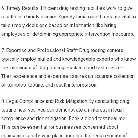
6. Timely Results: Efficient drug testing facilities work to give
results in a timely manner. Speedy turnaround times are vital to
take timely decisions based on information like hiring
employees or determining appropriate intervention measures.
7. Expertise and Professional Staff: Drug testing centers
typically employ skilled and knowledgeable experts who know
the intricacies of drug testing. Book a blood test near me.
Their experience and expertise assures an accurate collection
of samples, testing, and result interpretation.
8. Legal Compliance and Risk Mitigation By conducting drug
testing near you, you can demonstrate an interest in legal
compliance and risk mitigation. Book a blood test near me.
This can be essential for businesses concerned about
maintaining a safe workplace, meeting the requirements of