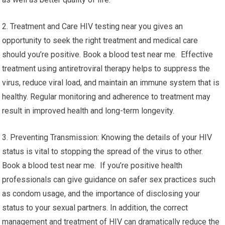
2. Treatment and Care HIV testing near you gives an
opportunity to seek the right treatment and medical care
should you’re positive. Book a blood test near me. Effective
treatment using antiretroviral therapy helps to suppress the
virus, reduce viral load, and maintain an immune system that is
healthy. Regular monitoring and adherence to treatment may
result in improved health and long-term longevity.
3. Preventing Transmission: Knowing the details of your HIV
status is vital to stopping the spread of the virus to other.
Book a blood test near me. If you’re positive health
professionals can give guidance on safer sex practices such
as condom usage, and the importance of disclosing your
status to your sexual partners. In addition, the correct
management and treatment of HIV can dramatically reduce the