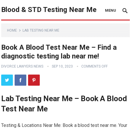
Blood & STD Testing Near Me
MENU
HOME
LAB TESTING NEAR ME
Book A Blood Test Near Me – Find a
diagnostic testing lab near me!
DIVORCE LAWYERS NEWS
SEP 10, 2023
COMMENTS OFF
Lab Testing Near Me – Book A Blood
Test Near Me
Testing & Locations Near Me: Book a blood test near me. Your