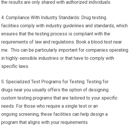
the results are only shared with authorized individuals.
4. Compliance With Industry Standards: Drug testing
facilities comply with industry guidelines and standards, which
ensures that the testing process is compliant with the
requirements of law and regulations. Book a blood test near
me. This can be particularly important for companies operating
in highly-sensible industries or that have to comply with
specific laws.
5. Specialized Test Programs for Testing: Testing for
drugs near you usually offers the option of designing
custom testing programs that are tailored to your specific
needs. For those who require a single test or an
ongoing screening, these facilities can help design a
program that aligns with your requirements.