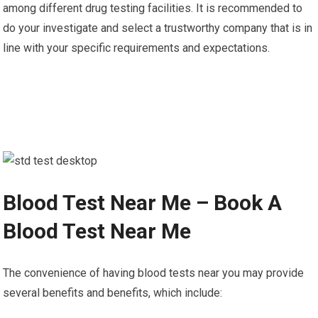
among different drug testing facilities. It is recommended to
do your investigate and select a trustworthy company that is in
line with your specific requirements and expectations.
Blood Test Near Me – Book A
Blood Test Near Me
The convenience of having blood tests near you may provide
several benefits and benefits, which include: