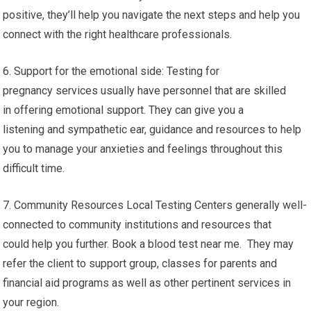
positive, they’ll help you navigate the next steps and help you
connect with the right healthcare professionals.
6. Support for the emotional side: Testing for
pregnancy services usually have personnel that are skilled
in offering emotional support. They can give you a
listening and sympathetic ear, guidance and resources to help
you to manage your anxieties and feelings throughout this
difficult time.
7. Community Resources Local Testing Centers generally well-
connected to community institutions and resources that
could help you further. Book a blood test near me. They may
refer the client to support group, classes for parents and
financial aid programs as well as other pertinent services in
your region.