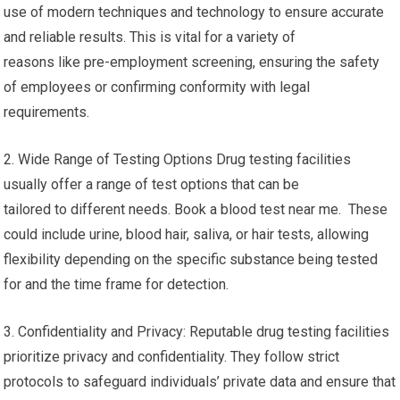
use of modern techniques and technology to ensure accurate
and reliable results. This is vital for a variety of
reasons like pre-employment screening, ensuring the safety
of employees or confirming conformity with legal
requirements.
2. Wide Range of Testing Options Drug testing facilities
usually offer a range of test options that can be
tailored to different needs. Book a blood test near me. These
could include urine, blood hair, saliva, or hair tests, allowing
flexibility depending on the specific substance being tested
for and the time frame for detection.
3. Confidentiality and Privacy: Reputable drug testing facilities
prioritize privacy and confidentiality. They follow strict
protocols to safeguard individuals’ private data and ensure that