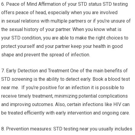
6. Peace of Mind Affirmation of your STD status STD testing
offers peace of head, especially when you are involved
in sexual relations with multiple partners or if you’re unsure of
the sexual history of your partner. When you know what is
your STD condition, you are able to make the right choices to
protect yourself and your partner keep your health in good
shape and prevent the spread of infection.
7. Early Detection and Treatment One of the main benefits of
STD screening is the ability to detect early. Book a blood test
near me. If you’re positive for an infection it is possible to
receive timely treatment, minimizing potential complications
and improving outcomes. Also, certain infections like HIV can
be treated efficiently with early intervention and ongoing care.
8. Prevention measures: STD testing near you usually includes