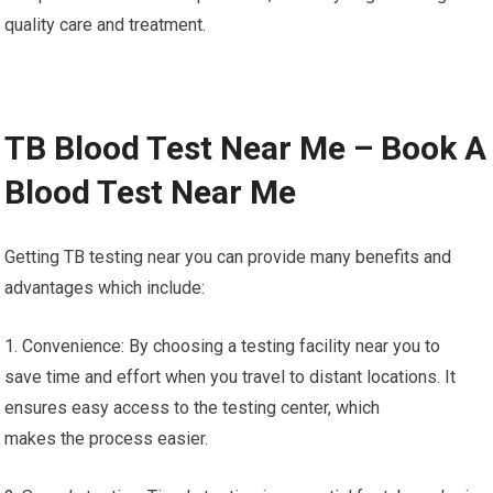
quality care and treatment.
TB Blood Test Near Me – Book A
Blood Test Near Me
Getting TB testing near you can provide many benefits and
advantages which include:
1. Convenience: By choosing a testing facility near you to
save time and effort when you travel to distant locations. It
ensures easy access to the testing center, which
makes the process easier.