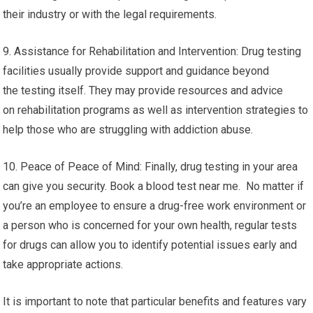
their industry or with the legal requirements.
9. Assistance for Rehabilitation and Intervention: Drug testing
facilities usually provide support and guidance beyond
the testing itself. They may provide resources and advice
on rehabilitation programs as well as intervention strategies to
help those who are struggling with addiction abuse.
10. Peace of Peace of Mind: Finally, drug testing in your area
can give you security. Book a blood test near me. No matter if
you’re an employee to ensure a drug-free work environment or
a person who is concerned for your own health, regular tests
for drugs can allow you to identify potential issues early and
take appropriate actions.
It is important to note that particular benefits and features vary