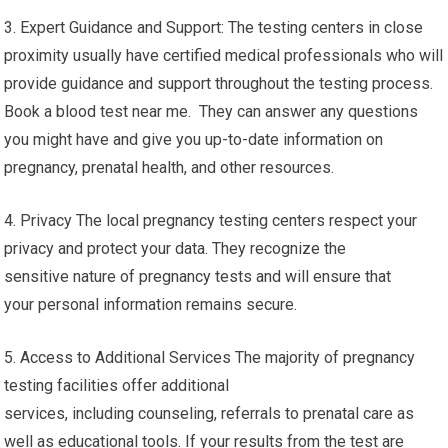
3. Expert Guidance and Support: The testing centers in close
proximity usually have certified medical professionals who will
provide guidance and support throughout the testing process.
Book a blood test near me. They can answer any questions
you might have and give you up-to-date information on
pregnancy, prenatal health, and other resources.
4. Privacy The local pregnancy testing centers respect your
privacy and protect your data. They recognize the
sensitive nature of pregnancy tests and will ensure that
your personal information remains secure.
5. Access to Additional Services The majority of pregnancy
testing facilities offer additional
services, including counseling, referrals to prenatal care as
well as educational tools. If your results from the test are