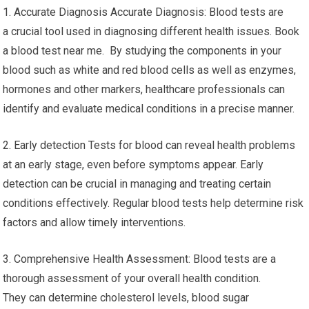
1. Accurate Diagnosis Accurate Diagnosis: Blood tests are
a crucial tool used in diagnosing different health issues. Book
a blood test near me. By studying the components in your
blood such as white and red blood cells as well as enzymes,
hormones and other markers, healthcare professionals can
identify and evaluate medical conditions in a precise manner.
2. Early detection Tests for blood can reveal health problems
at an early stage, even before symptoms appear. Early
detection can be crucial in managing and treating certain
conditions effectively. Regular blood tests help determine risk
factors and allow timely interventions.
3. Comprehensive Health Assessment: Blood tests are a
thorough assessment of your overall health condition.
They can determine cholesterol levels, blood sugar