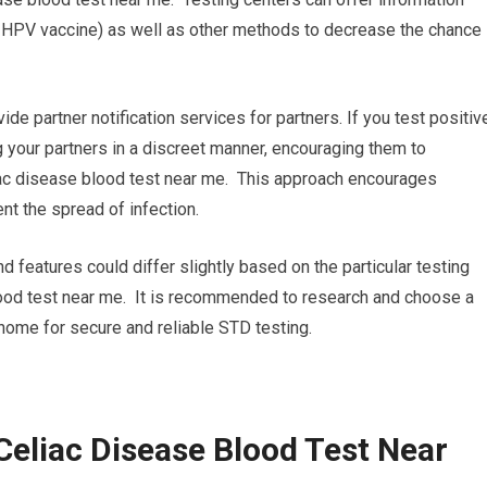
, HPV vaccine) as well as other methods to decrease the chance
ide partner notification services for partners. If you test positiv
ng your partners in a discreet manner, encouraging them to
iac disease blood test near me. This approach encourages
nt the spread of infection.
nd features could differ slightly based on the particular testing
 blood test near me. It is recommended to research and choose a
r home for secure and reliable STD testing.
Celiac Disease Blood Test Near