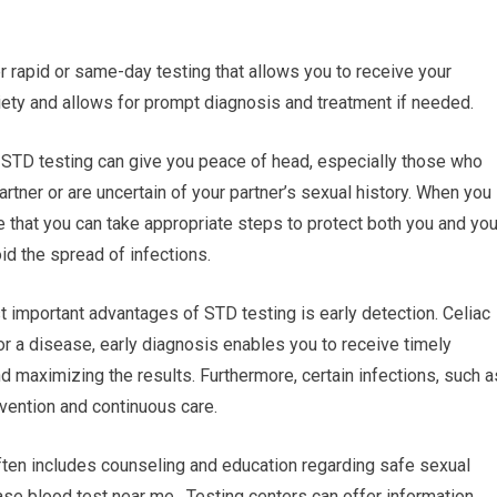
r rapid or same-day testing that allows you to receive your
ety and allows for prompt diagnosis and treatment if needed.
 STD testing can give you peace of head, especially those who
rtner or are uncertain of your partner’s sexual history. When you
le that you can take appropriate steps to protect both you and you
id the spread of infections.
t important advantages of STD testing is early detection. Celiac
or a disease, early diagnosis enables you to receive timely
d maximizing the results. Furthermore, certain infections, such a
vention and continuous care.
ften includes counseling and education regarding safe sexual
se blood test near me. Testing centers can offer information