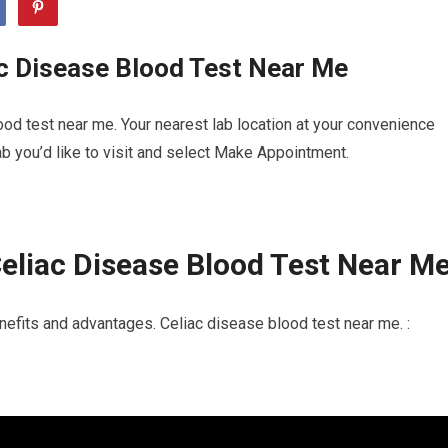
c Disease Blood Test Near Me
od test near me. Your nearest lab location at your convenience
b you’d like to visit and select Make Appointment.
eliac Disease Blood Test Near M
efits and advantages. Celiac disease blood test near me. :