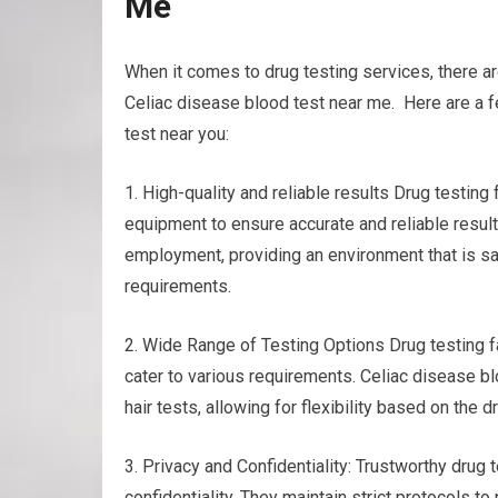
Me
When it comes to drug testing services, there ar
Celiac disease blood test near me. Here are a f
test near you:
1. High-quality and reliable results Drug testin
equipment to ensure accurate and reliable results
employment, providing an environment that is sa
requirements.
2. Wide Range of Testing Options Drug testing fac
cater to various requirements. Celiac disease bl
hair tests, allowing for flexibility based on the
3. Privacy and Confidentiality: Trustworthy drug
confidentiality. They maintain strict protocols to