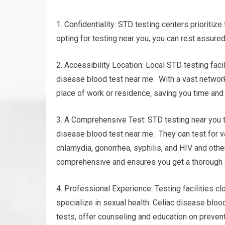
1. Confidentiality: STD testing centers prioritize
opting for testing near you, you can rest assured
2. Accessibility Location: Local STD testing faci
disease blood test near me. With a vast network o
place of work or residence, saving you time and
3. A Comprehensive Test: STD testing near you t
disease blood test near me. They can test for v
chlamydia, gonorrhea, syphilis, and HIV and oth
comprehensive and ensures you get a thorough 
4. Professional Experience: Testing facilities 
specialize in sexual health. Celiac disease bloo
tests, offer counseling and education on preven