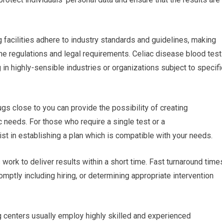
g facilities adhere to industry standards and guidelines, making
the regulations and legal requirements. Celiac disease blood test
 in highly-sensible industries or organizations subject to specifi
gs close to you can provide the possibility of creating
 needs. For those who require a single test or a
sist in establishing a plan which is compatible with your needs.
s work to deliver results within a short time. Fast turnaround time
ptly including hiring, or determining appropriate intervention
g centers usually employ highly skilled and experienced