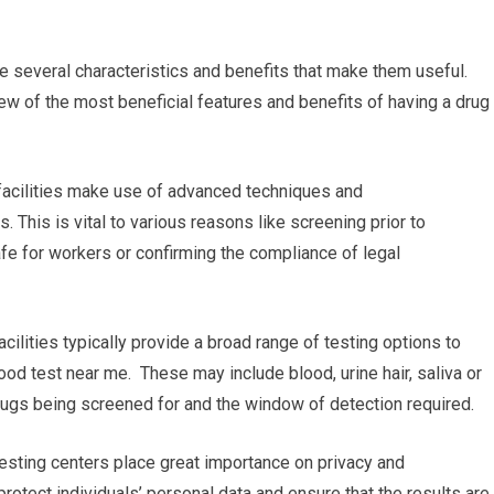
e several characteristics and benefits that make them useful.
ew of the most beneficial features and benefits of having a drug
g facilities make use of advanced techniques and
. This is vital to various reasons like screening prior to
fe for workers or confirming the compliance of legal
ilities typically provide a broad range of testing options to
ood test near me. These may include blood, urine hair, saliva or
 drugs being screened for and the window of detection required.
 testing centers place great importance on privacy and
 protect individuals’ personal data and ensure that the results are