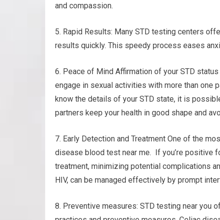
and compassion.
5. Rapid Results: Many STD testing centers offe
results quickly. This speedy process eases anxi
6. Peace of Mind Affirmation of your STD status
engage in sexual activities with more than one pa
know the details of your STD state, it is possib
partners keep your health in good shape and avo
7. Early Detection and Treatment One of the mos
disease blood test near me. If you’re positive f
treatment, minimizing potential complications an
HIV, can be managed effectively by prompt inter
8. Preventive measures: STD testing near you o
practices and preventive measures. Celiac disea