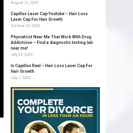
August 12, 2023
Capillus Laser Cap Youtube – Hair Loss
Laser Cap For Hair Growth
October 20, 2023
Physiatrist Near Me That Work With Drug
Addictsion – Find a diagnostic testing lab
near me!
July 23, 2023
Is Capillus Real – Hair Loss Laser Cap For
Hair Growth
July 1, 2023