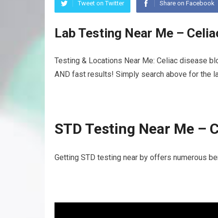
Tweet on Twitter
Share on Facebook
Lab Testing Near Me – Celia
Testing & Locations Near Me: Celiac disease blo
AND fast results! Simply search above for the la
STD Testing Near Me – C
Getting STD testing near by offers numerous ben