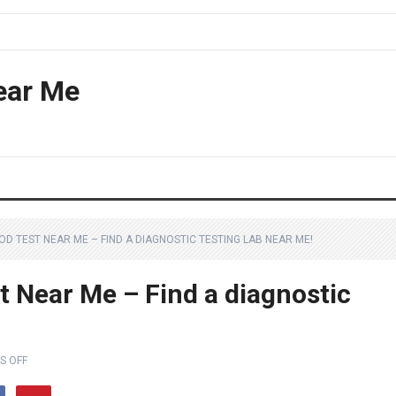
ear Me
OD TEST NEAR ME – FIND A DIAGNOSTIC TESTING LAB NEAR ME!
t Near Me – Find a diagnostic
S OFF