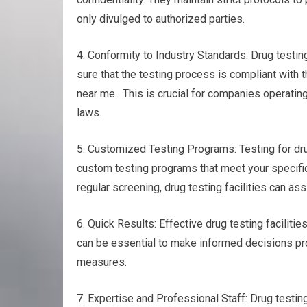
only divulged to authorized parties.
4. Conformity to Industry Standards: Drug testin
sure that the testing process is compliant with 
near me. This is crucial for companies operating
laws.
5. Customized Testing Programs: Testing for dru
custom testing programs that meet your specific
regular screening, drug testing facilities can as
6. Quick Results: Effective drug testing facilitie
can be essential to make informed decisions prom
measures.
7. Expertise and Professional Staff: Drug testin