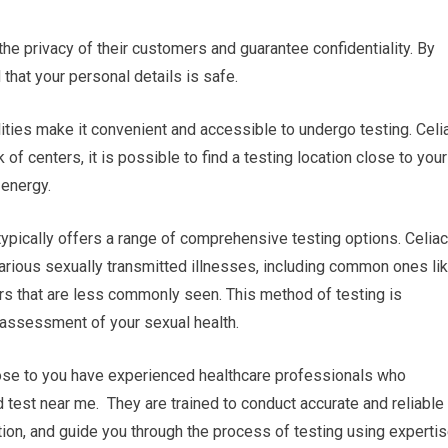
 the privacy of their customers and guarantee confidentiality. By
 that your personal details is safe.
lities make it convenient and accessible to undergo testing. Celi
f centers, it is possible to find a testing location close to your
 energy.
ypically offers a range of comprehensive testing options. Celiac
arious sexually transmitted illnesses, including common ones li
ers that are less commonly seen. This method of testing is
assessment of your sexual health.
close to you have experienced healthcare professionals who
d test near me. They are trained to conduct accurate and reliable
tion, and guide you through the process of testing using experti