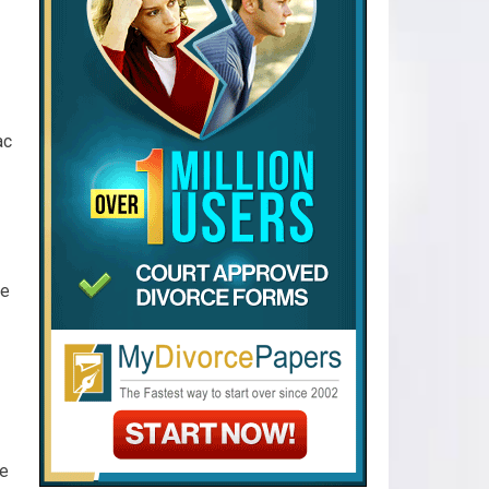
ac
ke
se