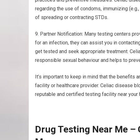
regarding the use of condoms, immunizing (e.g.
of spreading or contracting STDs.
9. Partner Notification: Many testing centers prov
for an infection, they can assist you in contacti
get tested and seek appropriate treatment. Cel
responsible sexual behaviour and helps to preve
It’s important to keep in mind that the benefits a
facility or healthcare provider. Celiac disease
reputable and certified testing facility near you
Drug Testing Near Me – 