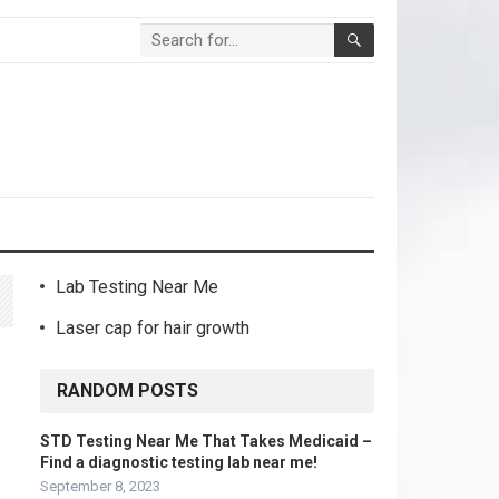
Lab Testing Near Me
Laser cap for hair growth
RANDOM POSTS
STD Testing Near Me That Takes Medicaid –
Find a diagnostic testing lab near me!
September 8, 2023