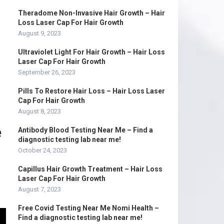
Theradome Non-Invasive Hair Growth – Hair
Loss Laser Cap For Hair Growth
August 9, 2023
Ultraviolet Light For Hair Growth – Hair Loss
Laser Cap For Hair Growth
September 26, 2023
Pills To Restore Hair Loss – Hair Loss Laser
Cap For Hair Growth
August 8, 2023
e
Antibody Blood Testing Near Me – Find a
diagnostic testing lab near me!
October 24, 2023
Capillus Hair Growth Treatment – Hair Loss
Laser Cap For Hair Growth
August 7, 2023
Free Covid Testing Near Me Nomi Health –
Find a diagnostic testing lab near me!