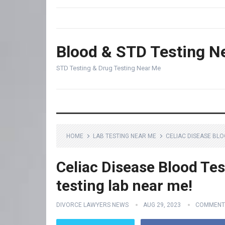
Blood & STD Testing N
STD Testing & Drug Testing Near Me
HOME
LAB TESTING NEAR ME
CELIAC DISEASE BLO
Celiac Disease Blood Tes
testing lab near me!
DIVORCE LAWYERS NEWS
AUG 29, 2023
COMMENT