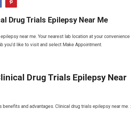
al Drug Trials Epilepsy Near Me
s epilepsy near me. Your nearest lab location at your convenience
b you’d like to visit and select Make Appointment.
inical Drug Trials Epilepsy Near
 benefits and advantages. Clinical drug trials epilepsy near me. :