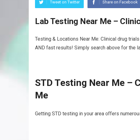
Tweet on Twitter
Share on Facebook
Lab Testing Near Me – Clinic
Testing & Locations Near Me: Clinical drug trial
AND fast results! Simply search above for the la
STD Testing Near Me – Cl
Me
Getting STD testing in your area offers numerous