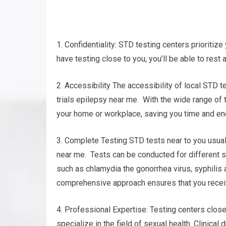
1. Confidentiality: STD testing centers prioritize 
have testing close to you, you’ll be able to rest
2. Accessibility The accessibility of local STD te
trials epilepsy near me. With the wide range of te
your home or workplace, saving you time and en
3. Complete Testing STD tests near to you usuall
near me. Tests can be conducted for different 
such as chlamydia the gonorrhea virus, syphilis
comprehensive approach ensures that you receive
4. Professional Expertise: Testing centers clos
specialize in the field of sexual health. Clinica