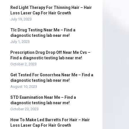
Red Light Therapy For Thinning Hair – Hair
Loss Laser Cap For Hair Growth
July 19, 2023
Tlc Drug Testing Near Me – Find a
diagnostic testing lab near me!
July 1, 2023
Prescription Drug Drop Off Near Me Cvs –
Find a diagnostic testing lab near me!
October 2, 2023
Get Tested For Gonorrhea Near Me – Find a
diagnostic testing lab near me!
August 10, 2023
STD Examination Near Me – Find a
diagnostic testing lab near me!
October 23, 2023
How To Make Led Barretts For Hair – Hair
Loss Laser Cap For Hair Growth