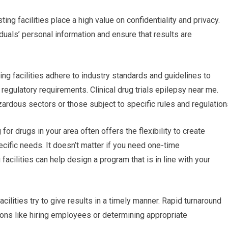
ting facilities place a high value on confidentiality and privacy.
iduals’ personal information and ensure that results are
ing facilities adhere to industry standards and guidelines to
regulatory requirements. Clinical drug trials epilepsy near me.
zardous sectors or those subject to specific rules and regulation
 drugs in your area often offers the flexibility to create
ific needs. It doesn’t matter if you need one-time
facilities can help design a program that is in line with your
acilities try to give results in a timely manner. Rapid turnaround
ions like hiring employees or determining appropriate