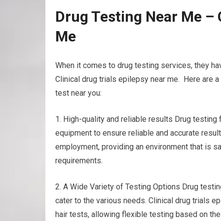
Drug Testing Near Me – C
Me
When it comes to drug testing services, they ha
Clinical drug trials epilepsy near me. Here are 
test near you:
1. High-quality and reliable results Drug testin
equipment to ensure reliable and accurate results
employment, providing an environment that is sa
requirements.
2. A Wide Variety of Testing Options Drug testing
cater to the various needs. Clinical drug trials e
hair tests, allowing flexible testing based on t