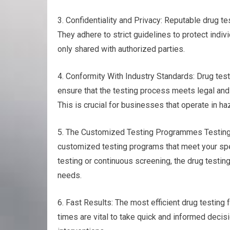
3. Confidentiality and Privacy: Reputable drug tes
They adhere to strict guidelines to protect indiv
only shared with authorized parties.
4. Conformity With Industry Standards: Drug test
ensure that the testing process meets legal and 
This is crucial for businesses that operate in ha
5. The Customized Testing Programmes Testing for
customized testing programs that meet your spec
testing or continuous screening, the drug testing 
needs.
6. Fast Results: The most efficient drug testing f
times are vital to take quick and informed decis