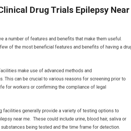
linical Drug Trials Epilepsy Near
ve a number of features and benefits that make them useful.
a few of the most beneficial features and benefits of having a dru
g facilities make use of advanced methods and
. This can be crucial to various reasons for screening prior to
fe for workers or confirming the compliance of legal
 facilities generally provide a variety of testing options to
pilepsy near me. These could include urine, blood hair, saliva or
he substances being tested and the time frame for detection.