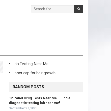
Lab Testing Near Me
Laser cap for hair growth
RANDOM POSTS
12 Panel Drug Tests Near Me – Find a
diagnostic testing lab near me!
September 27, 2023