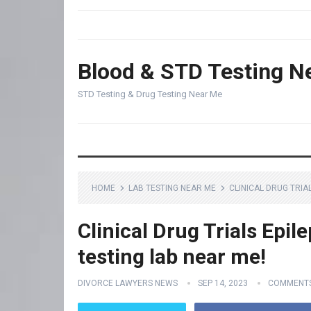
Blood & STD Testing N
STD Testing & Drug Testing Near Me
HOME
LAB TESTING NEAR ME
CLINICAL DRUG TRIA
Clinical Drug Trials Epil
testing lab near me!
DIVORCE LAWYERS NEWS
SEP 14, 2023
COMMENTS