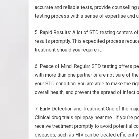
accurate and reliable tests, provide counselling
testing process with a sense of expertise and 
5. Rapid Results: A lot of STD testing centers o
results promptly. This expedited process reduc
treatment should you require it.
6. Peace of Mind: Regular STD testing offers pe
with more than one partner or are not sure of the
your STD condition, you are able to make the rig
overall health, and prevent the spread of infecti
7. Early Detection and Treatment One of the majo
Clinical drug trials epilepsy near me. If you’re p
receive treatment promptly to avoid potential co
diseases, such as HIV can be treated efficiently 