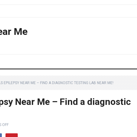
ear Me
LS EPILEPSY NEAR ME – FIND A DIAGNOSTIC TESTING LAB NEAR ME!
epsy Near Me – Find a diagnostic
 OFF