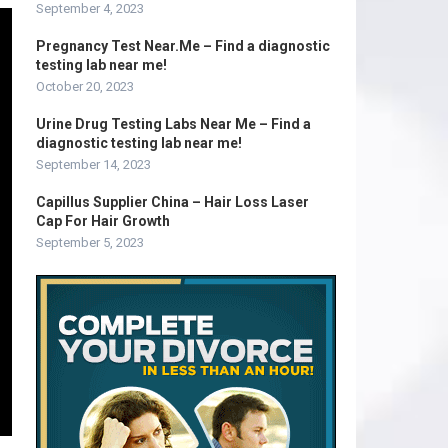
September 4, 2023
Pregnancy Test Near.Me – Find a diagnostic
testing lab near me!
October 20, 2023
Urine Drug Testing Labs Near Me – Find a
diagnostic testing lab near me!
September 14, 2023
Capillus Supplier China – Hair Loss Laser
Cap For Hair Growth
September 5, 2023