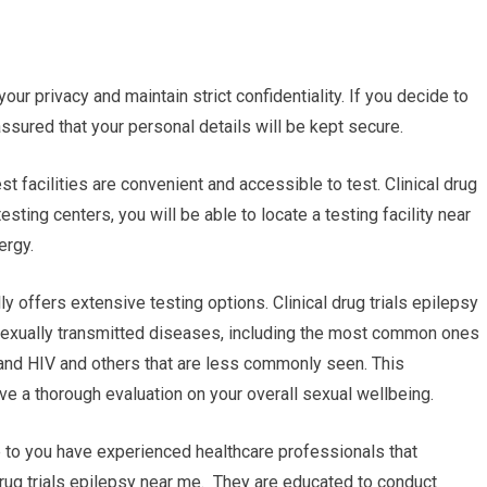
your privacy and maintain strict confidentiality. If you decide to
 assured that your personal details will be kept secure.
st facilities are convenient and accessible to test. Clinical drug
sting centers, you will be able to locate a testing facility near
ergy.
y offers extensive testing options. Clinical drug trials epilepsy
sexually transmitted diseases, including the most common ones
 and HIV and others that are less commonly seen. This
 a thorough evaluation on your overall sexual wellbeing.
e to you have experienced healthcare professionals that
l drug trials epilepsy near me. They are educated to conduct