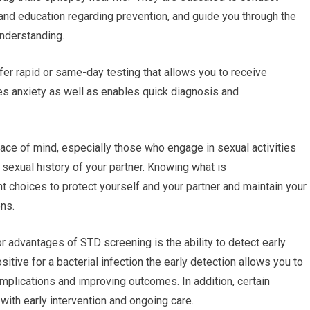
 and education regarding prevention, and guide you through the
understanding.
ffer rapid or same-day testing that allows you to receive
es anxiety as well as enables quick diagnosis and
ace of mind, especially those who engage in sexual activities
 sexual history of your partner. Knowing what is
ht choices to protect yourself and your partner and maintain your
ons.
r advantages of STD screening is the ability to detect early.
ositive for a bacterial infection the early detection allows you to
mplications and improving outcomes. In addition, certain
with early intervention and ongoing care.