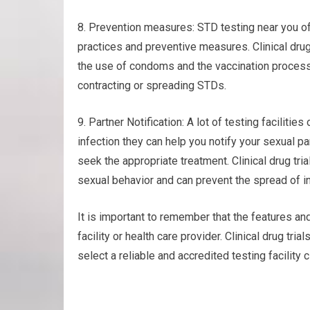
8. Prevention measures: STD testing near you of
practices and preventive measures. Clinical dru
the use of condoms and the vaccination process (
contracting or spreading STDs.
9. Partner Notification: A lot of testing facilities
infection they can help you notify your sexual p
seek the appropriate treatment. Clinical drug t
sexual behavior and can prevent the spread of in
It is important to remember that the features and
facility or health care provider. Clinical drug tr
select a reliable and accredited testing facility 