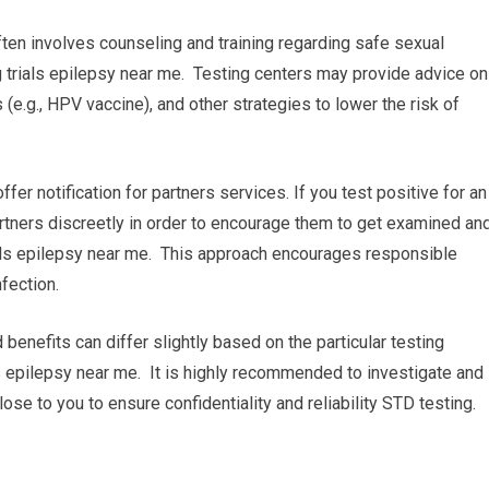
ten involves counseling and training regarding safe sexual
g trials epilepsy near me. Testing centers may provide advice on
e.g., HPV vaccine), and other strategies to lower the risk of
 offer notification for partners services. If you test positive for an
artners discreetly in order to encourage them to get examined an
rials epilepsy near me. This approach encourages responsible
fection.
 benefits can differ slightly based on the particular testing
ials epilepsy near me. It is highly recommended to investigate and
close to you to ensure confidentiality and reliability STD testing.