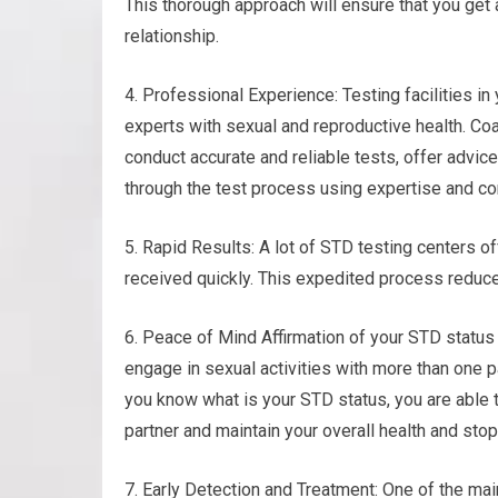
This thorough approach will ensure that you get
relationship.
4. Professional Experience: Testing facilities i
experts with sexual and reproductive health. Coa
conduct accurate and reliable tests, offer advic
through the test process using expertise and c
5. Rapid Results: A lot of STD testing centers of
received quickly. This expedited process reduc
6. Peace of Mind Affirmation of your STD status
engage in sexual activities with more than one p
you know what is your STD status, you are able 
partner and maintain your overall health and stop
7. Early Detection and Treatment: One of the mai