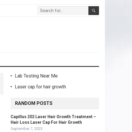
Lab Testing Near Me
Laser cap for hair growth
RANDOM POSTS
Capillus 202 Laser Hair Growth Treatment –
Hair Loss Laser Cap For Hair Growth
September 7, 2023