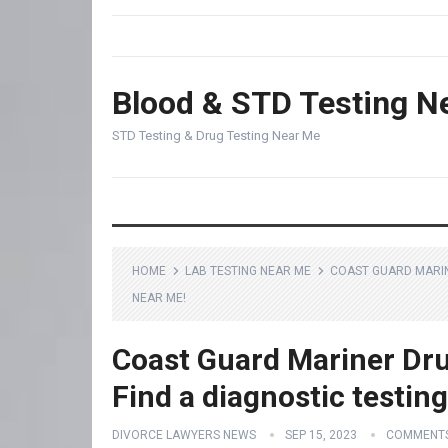
Blood & STD Testing N
STD Testing & Drug Testing Near Me
HOME
LAB TESTING NEAR ME
COAST GUARD MARINE
NEAR ME!
Coast Guard Mariner Drug
Find a diagnostic testin
DIVORCE LAWYERS NEWS
SEP 15, 2023
COMMENTS