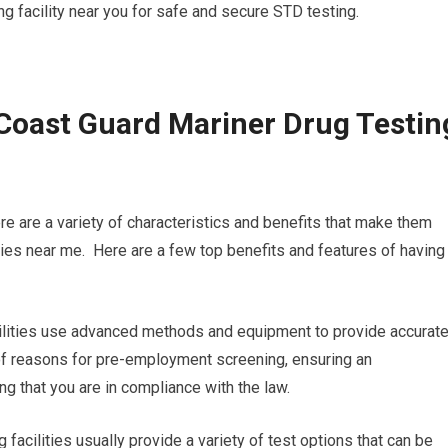
ing facility near you for safe and secure STD testing.
Coast Guard Mariner Drug Testin
re are a variety of characteristics and benefits that make them
ities near me. Here are a few top benefits and features of having
facilities use advanced methods and equipment to provide accurat
ty of reasons for pre-employment screening, ensuring an
ng that you are in compliance with the law.
 facilities usually provide a variety of test options that can be