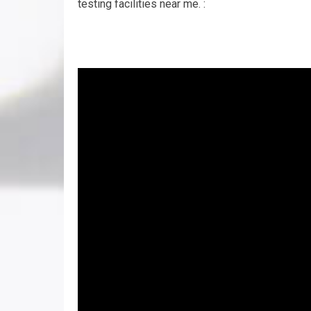
testing facilities near me. :