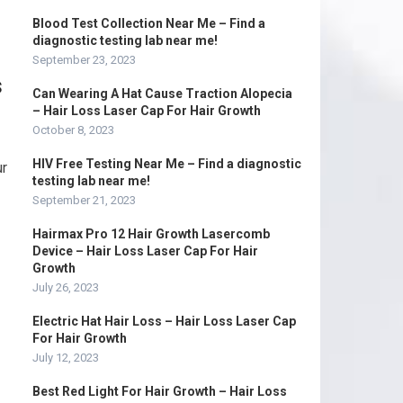
Blood Test Collection Near Me – Find a
diagnostic testing lab near me!
September 23, 2023
s
Can Wearing A Hat Cause Traction Alopecia
– Hair Loss Laser Cap For Hair Growth
October 8, 2023
HIV Free Testing Near Me – Find a diagnostic
ur
testing lab near me!
September 21, 2023
Hairmax Pro 12 Hair Growth Lasercomb
Device – Hair Loss Laser Cap For Hair
Growth
g
July 26, 2023
Electric Hat Hair Loss – Hair Loss Laser Cap
For Hair Growth
July 12, 2023
Best Red Light For Hair Growth – Hair Loss