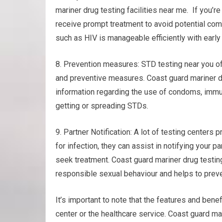
mariner drug testing facilities near me. If you’r
receive prompt treatment to avoid potential comp
such as HIV is manageable efficiently with early
8. Prevention measures: STD testing near you o
and preventive measures. Coast guard mariner dr
information regarding the use of condoms, immuni
getting or spreading STDs.
9. Partner Notification: A lot of testing centers p
for infection, they can assist in notifying your 
seek treatment. Coast guard mariner drug testin
responsible sexual behaviour and helps to preve
It’s important to note that the features and bene
center or the healthcare service. Coast guard ma