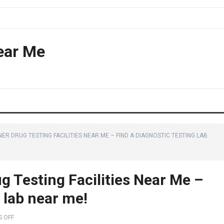
ear Me
R DRUG TESTING FACILITIES NEAR ME – FIND A DIAGNOSTIC TESTING LAB
 Testing Facilities Near Me –
g lab near me!
 OFF