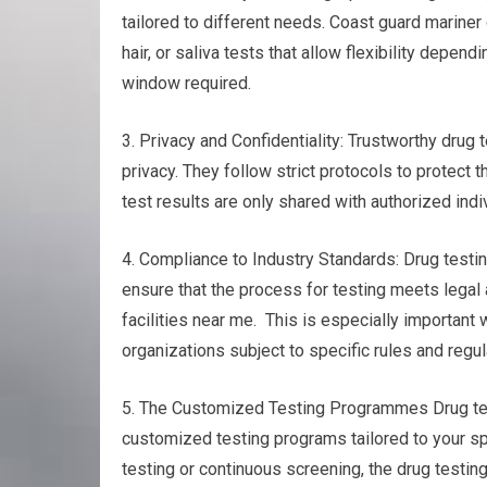
tailored to different needs. Coast guard mariner 
hair, or saliva tests that allow flexibility depe
window required.
3. Privacy and Confidentiality: Trustworthy drug 
privacy. They follow strict protocols to protect t
test results are only shared with authorized indi
4. Compliance to Industry Standards: Drug testin
ensure that the process for testing meets legal
facilities near me. This is especially important
organizations subject to specific rules and regul
5. The Customized Testing Programmes Drug testin
customized testing programs tailored to your s
testing or continuous screening, the drug testin