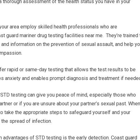
 a thorough assessment of the health status you have in your
n your area employ skilled health professionals who are
st guard mariner drug testing facilities near me. They’re trained 
e and information on the prevention of sexual assault, and help y
ompassion.
fer rapid or same-day testing that allows the test results to be
es anxiety and enables prompt diagnosis and treatment if neede
 STD testing can give you peace of mind, especially those who
artner or if you are unsure about your partner’s sexual past. Whe
to take the appropriate steps to safeguard yourself and your
 the spread of infection.
n advantages of STD testing is the early detection. Coast guard