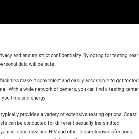
rivacy and ensure strict confidentiality. By opting for testing near
ersonal data will be safe.
 facilities make it convenient and easily accessible to get tested
 me. With a wide network of centers, you can find a testing center
 you time and energy.
ypically provides a variety of extensive testing options. Coast
ests can be conducted for different sexually transmitted
Syphilis, gonorrhea and HIV and other lesser-known infections.