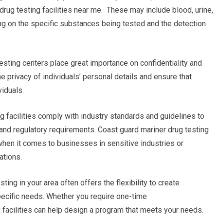
drug testing facilities near me. These may include blood, urine,
nding on the specific substances being tested and the detection
testing centers place great importance on confidentiality and
he privacy of individuals’ personal details and ensure that
viduals.
g facilities comply with industry standards and guidelines to
 and regulatory requirements. Coast guard mariner drug testing
 when it comes to businesses in sensitive industries or
ations.
g in your area often offers the flexibility to create
pecific needs. Whether you require one-time
g facilities can help design a program that meets your needs.