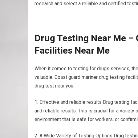
research and select a reliable and certified test
Drug Testing Near Me – 
Facilities Near Me
When it comes to testing for drugs services, the
valuable. Coast guard mariner drug testing facil
drug test near you:
1. Effective and reliable results Drug testing 
and reliable results. This is crucial for a varie
environment that is safe for workers, or confirmi
2. A Wide Variety of Testing Options Drug testing