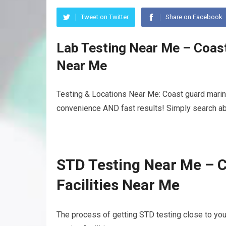
Tweet on Twitter
Share on Facebook
Lab Testing Near Me – Coast
Near Me
Testing & Locations Near Me: Coast guard mariner
convenience AND fast results! Simply search abo
STD Testing Near Me – C
Facilities Near Me
The process of getting STD testing close to yo