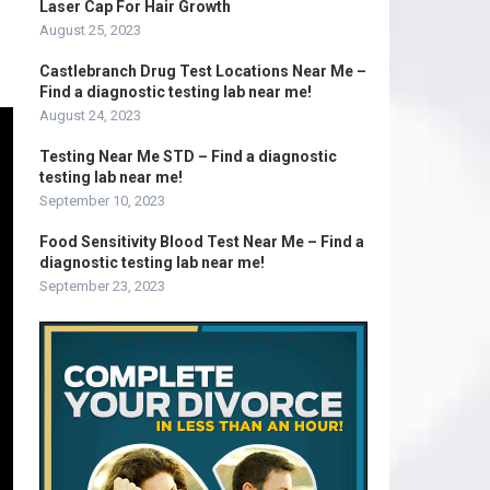
Laser Cap For Hair Growth
August 25, 2023
Castlebranch Drug Test Locations Near Me –
Find a diagnostic testing lab near me!
August 24, 2023
Testing Near Me STD – Find a diagnostic
testing lab near me!
September 10, 2023
Food Sensitivity Blood Test Near Me – Find a
diagnostic testing lab near me!
September 23, 2023