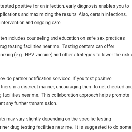
e tested positive for an infection, early diagnosis enables you to
lications and maximizing the results. Also, certain infections,
 intervention and ongoing care.
ften includes counseling and education on safe sex practices
ug testing facilities near me. Testing centers can offer
zing (e.g., HPV vaccine) and other strategies to lower the risk 
rovide partner notification services. If you test positive
partners in a discreet manner, encouraging them to get checked an
g facilities near me. This collaboration approach helps promote
nt any further transmission.
fits may vary slightly depending on the specific testing
riner drug testing facilities near me. It is suggested to do some