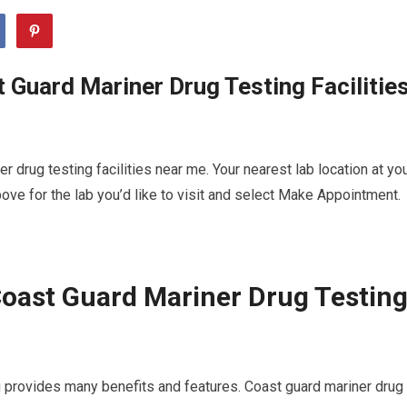
 Guard Mariner Drug Testing Facilitie
 drug testing facilities near me. Your nearest lab location at yo
ve for the lab you’d like to visit and select Make Appointment.
oast Guard Mariner Drug Testin
u provides many benefits and features. Coast guard mariner drug