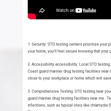
1. Security: STD testing centers prioritize your p
your home, you’ll feel secure knowing that your p
2. Accessibility accessibility: Local STD testing
Coast guard mariner drug testing facilities near
close to your workplace or home which will save
3. Comprehensive Testing: STD testing near you t
guard mariner drug testing facilities near me. T
infections, such as typical ones like chlamydia 