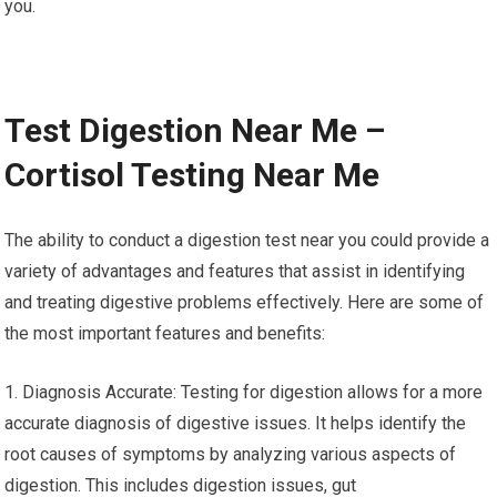
you.
Test Digestion Near Me –
Cortisol Testing Near Me
The ability to conduct a digestion test near you could provide a
variety of advantages and features that assist in identifying
and treating digestive problems effectively. Here are some of
the most important features and benefits:
1. Diagnosis Accurate: Testing for digestion allows for a more
accurate diagnosis of digestive issues. It helps identify the
root causes of symptoms by analyzing various aspects of
digestion. This includes digestion issues, gut