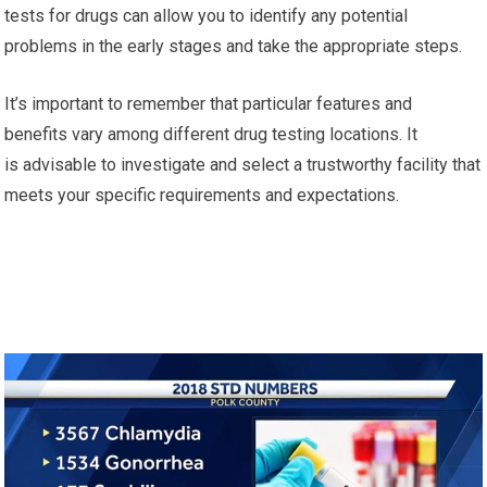
tests for drugs can allow you to identify any potential
problems in the early stages and take the appropriate steps.
It’s important to remember that particular features and
benefits vary among different drug testing locations. It
is advisable to investigate and select a trustworthy facility that
meets your specific requirements and expectations.