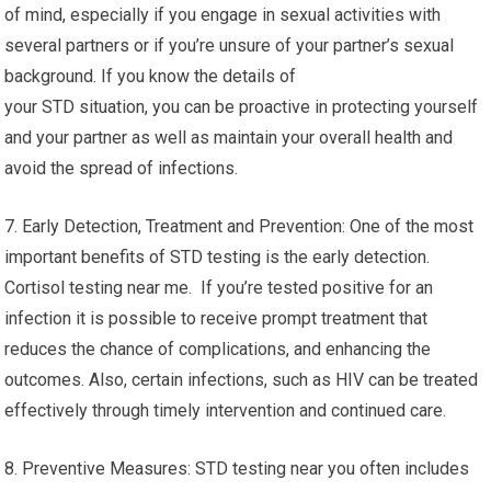
of mind, especially if you engage in sexual activities with
several partners or if you’re unsure of your partner’s sexual
background. If you know the details of
your STD situation, you can be proactive in protecting yourself
and your partner as well as maintain your overall health and
avoid the spread of infections.
7. Early Detection, Treatment and Prevention: One of the most
important benefits of STD testing is the early detection.
Cortisol testing near me. If you’re tested positive for an
infection it is possible to receive prompt treatment that
reduces the chance of complications, and enhancing the
outcomes. Also, certain infections, such as HIV can be treated
effectively through timely intervention and continued care.
8. Preventive Measures: STD testing near you often includes