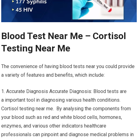
Blood Test Near Me – Cortisol
Testing Near Me
The convenience of having blood tests near you could provide
a variety of features and benefits, which include:
1. Accurate Diagnosis Accurate Diagnosis: Blood tests are
a important tool in diagnosing various health conditions.
Cortisol testing near me. By analysing the components from
your blood such as red and white blood cells, hormones,
enzymes, and various other indicators healthcare
professionals can pinpoint and diagnose medical problems in