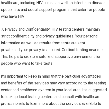
healthcare, including HIV clinics as well as infectious disease
specialists and social support programs that cater for people
who have HIV.
7. Privacy and Confidentiality: HIV testing centers maintain
strict confidentiality and privacy guidelines. Your personal
information as well as results from tests are kept
private and your privacy is secured. Cortisol testing near me.
This helps to create a safe and supportive environment for
people who want to take tests.
It’s important to keep in mind that the particular advantages
and benefits of the services may vary according to the testing
center and healthcare system in your local area. It’s suggested
to look up local testing centers and consult with healthcare
professionals to learn more about the services available to