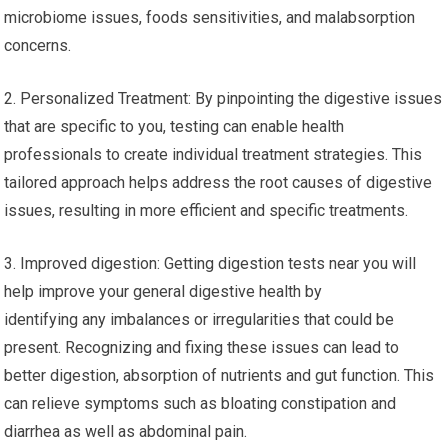
microbiome issues, foods sensitivities, and malabsorption
concerns.
2. Personalized Treatment: By pinpointing the digestive issues
that are specific to you, testing can enable health
professionals to create individual treatment strategies. This
tailored approach helps address the root causes of digestive
issues, resulting in more efficient and specific treatments.
3. Improved digestion: Getting digestion tests near you will
help improve your general digestive health by
identifying any imbalances or irregularities that could be
present. Recognizing and fixing these issues can lead to
better digestion, absorption of nutrients and gut function. This
can relieve symptoms such as bloating constipation and
diarrhea as well as abdominal pain.