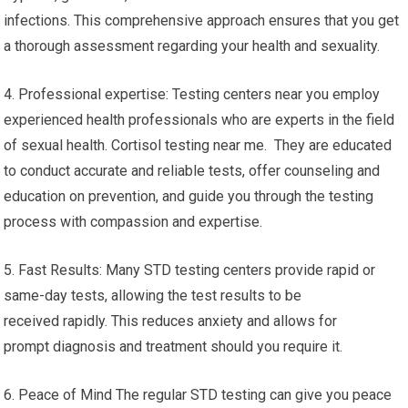
infections. This comprehensive approach ensures that you get
a thorough assessment regarding your health and sexuality.
4. Professional expertise: Testing centers near you employ
experienced health professionals who are experts in the field
of sexual health. Cortisol testing near me. They are educated
to conduct accurate and reliable tests, offer counseling and
education on prevention, and guide you through the testing
process with compassion and expertise.
5. Fast Results: Many STD testing centers provide rapid or
same-day tests, allowing the test results to be
received rapidly. This reduces anxiety and allows for
prompt diagnosis and treatment should you require it.
6. Peace of Mind The regular STD testing can give you peace