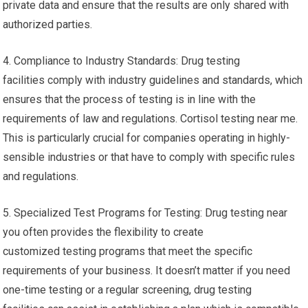
private data and ensure that the results are only shared with
authorized parties.
4. Compliance to Industry Standards: Drug testing
facilities comply with industry guidelines and standards, which
ensures that the process of testing is in line with the
requirements of law and regulations. Cortisol testing near me.
This is particularly crucial for companies operating in highly-
sensible industries or that have to comply with specific rules
and regulations.
5. Specialized Test Programs for Testing: Drug testing near
you often provides the flexibility to create
customized testing programs that meet the specific
requirements of your business. It doesn’t matter if you need
one-time testing or a regular screening, drug testing