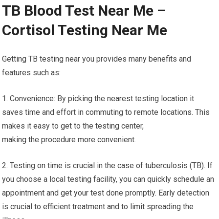
TB Blood Test Near Me –
Cortisol Testing Near Me
Getting TB testing near you provides many benefits and
features such as:
1. Convenience: By picking the nearest testing location it
saves time and effort in commuting to remote locations. This
makes it easy to get to the testing center,
making the procedure more convenient.
2. Testing on time is crucial in the case of tuberculosis (TB). If
you choose a local testing facility, you can quickly schedule an
appointment and get your test done promptly. Early detection
is crucial to efficient treatment and to limit spreading the