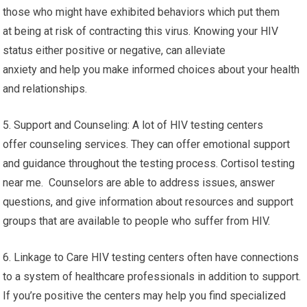
those who might have exhibited behaviors which put them
at being at risk of contracting this virus. Knowing your HIV
status either positive or negative, can alleviate
anxiety and help you make informed choices about your health
and relationships.
5. Support and Counseling: A lot of HIV testing centers
offer counseling services. They can offer emotional support
and guidance throughout the testing process. Cortisol testing
near me. Counselors are able to address issues, answer
questions, and give information about resources and support
groups that are available to people who suffer from HIV.
6. Linkage to Care HIV testing centers often have connections
to a system of healthcare professionals in addition to support.
If you’re positive the centers may help you find specialized