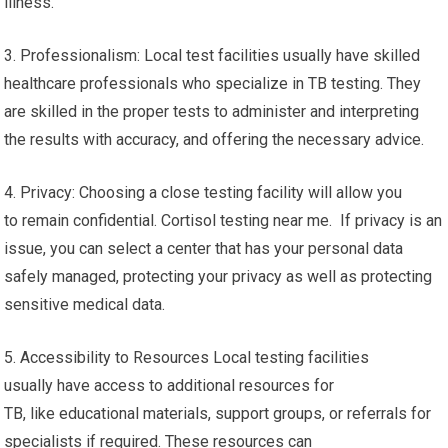
illness.
3. Professionalism: Local test facilities usually have skilled
healthcare professionals who specialize in TB testing. They
are skilled in the proper tests to administer and interpreting
the results with accuracy, and offering the necessary advice.
4. Privacy: Choosing a close testing facility will allow you
to remain confidential. Cortisol testing near me. If privacy is an
issue, you can select a center that has your personal data
safely managed, protecting your privacy as well as protecting
sensitive medical data.
5. Accessibility to Resources Local testing facilities
usually have access to additional resources for
TB, like educational materials, support groups, or referrals for
specialists if required. These resources can