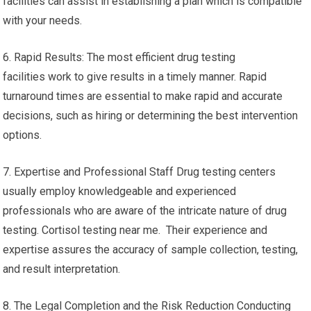
facilities can assist in establishing a plan which is compatible
with your needs.
6. Rapid Results: The most efficient drug testing
facilities work to give results in a timely manner. Rapid
turnaround times are essential to make rapid and accurate
decisions, such as hiring or determining the best intervention
options.
7. Expertise and Professional Staff Drug testing centers
usually employ knowledgeable and experienced
professionals who are aware of the intricate nature of drug
testing. Cortisol testing near me. Their experience and
expertise assures the accuracy of sample collection, testing,
and result interpretation.
8. The Legal Completion and the Risk Reduction Conducting