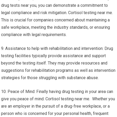
drug tests near you, you can demonstrate a commitment to
legal compliance and risk mitigation. Cortisol testing near me.
This is crucial for companies concerned about maintaining a
safe workplace, meeting the industry standards, or ensuring
compliance with legal requirements.
9. Assistance to help with rehabilitation and intervention: Drug
testing facilities typically provide assistance and support
beyond the testing itself. They may provide resources and
suggestions for rehabilitation programs as well as intervention
strategies for those struggling with substance abuse.
10. Peace of Mind: Finally having drug testing in your area can
give you peace of mind. Cortisol testing near me. Whether you
are an employer in the pursuit of a drug-free workplace, or a
person who is concerned for your personal health, frequent