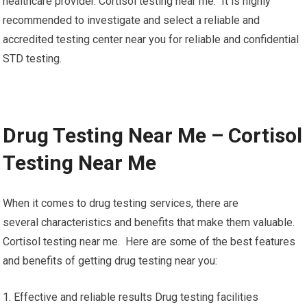
healthcare provider. Cortisol testing near me. It is highly
recommended to investigate and select a reliable and
accredited testing center near you for reliable and confidential
STD testing.
Drug Testing Near Me – Cortisol
Testing Near Me
When it comes to drug testing services, there are
several characteristics and benefits that make them valuable.
Cortisol testing near me. Here are some of the best features
and benefits of getting drug testing near you:
1. Effective and reliable results Drug testing facilities