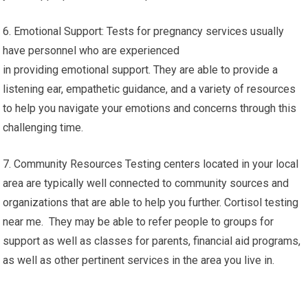
6. Emotional Support: Tests for pregnancy services usually
have personnel who are experienced
in providing emotional support. They are able to provide a
listening ear, empathetic guidance, and a variety of resources
to help you navigate your emotions and concerns through this
challenging time.
7. Community Resources Testing centers located in your local
area are typically well connected to community sources and
organizations that are able to help you further. Cortisol testing
near me. They may be able to refer people to groups for
support as well as classes for parents, financial aid programs,
as well as other pertinent services in the area you live in.