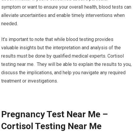
symptom or want to ensure your overall health, blood tests can
alleviate uncertainties and enable timely interventions when
needed.
It’s important to note that while blood testing provides
valuable insights but the interpretation and analysis of the
results must be done by qualified medical experts. Cortisol
testing near me. They will be able to explain the results to you,
discuss the implications, and help you navigate any required
treatment or investigations.
Pregnancy Test Near Me –
Cortisol Testing Near Me