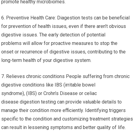
promote healthy microbiomes.
6. Preventive Health Care: Diagestion tests can be beneficial
for prevention of health issues, even if there aren’t obvious
digestive issues. The early detection of potential
problems will allow for proactive measures to stop the
onset or recurrence of digestive issues, contributing to the
long-term health of your digestive system.
7. Relieves chronic conditions People suffering from chronic
digestive conditions like IBS (irritable bowel
syndrome), (IBS) or Crohn’s Disease or celiac
disease digestion testing can provide valuable details to
manage their condition more efficiently. Identifying triggers
specific to the condition and customizing treatment strategies
can result in lessening symptoms and better quality of life.