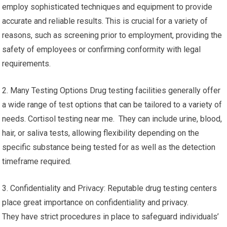
employ sophisticated techniques and equipment to provide
accurate and reliable results. This is crucial for a variety of
reasons, such as screening prior to employment, providing the
safety of employees or confirming conformity with legal
requirements.
2. Many Testing Options Drug testing facilities generally offer
a wide range of test options that can be tailored to a variety of
needs. Cortisol testing near me. They can include urine, blood,
hair, or saliva tests, allowing flexibility depending on the
specific substance being tested for as well as the detection
timeframe required.
3. Confidentiality and Privacy: Reputable drug testing centers
place great importance on confidentiality and privacy.
They have strict procedures in place to safeguard individuals’