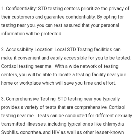
1. Confidentiality: STD testing centers prioritize the privacy of
their customers and guarantee confidentiality. By opting for
testing near you, you can rest assured that your personal
information will be protected.
2. Accessibility Location: Local STD Testing facilities can
make it convenient and easily accessible for you to be tested.
Cortisol testing near me. With a wide network of testing
centers, you will be able to locate a testing facility near your
home or workplace which will save you time and effort.
3. Comprehensive Testing: STD testing near you typically
provides a variety of tests that are comprehensive. Cortisol
testing near me. Tests can be conducted for different sexually
transmitted illnesses, including typical ones like chlamydia
Syphilis, gonorrhea, and HIV as well as other lesser-known