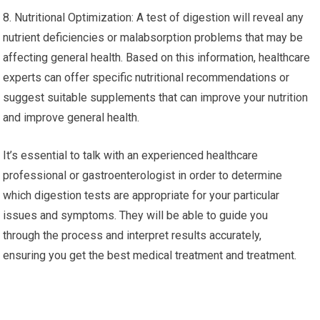
8. Nutritional Optimization: A test of digestion will reveal any
nutrient deficiencies or malabsorption problems that may be
affecting general health. Based on this information, healthcare
experts can offer specific nutritional recommendations or
suggest suitable supplements that can improve your nutrition
and improve general health.
It’s essential to talk with an experienced healthcare
professional or gastroenterologist in order to determine
which digestion tests are appropriate for your particular
issues and symptoms. They will be able to guide you
through the process and interpret results accurately,
ensuring you get the best medical treatment and treatment.