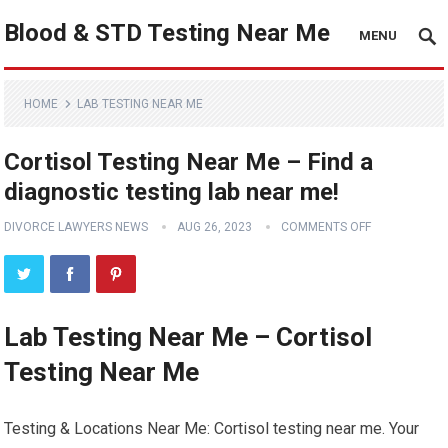
Blood & STD Testing Near Me
MENU
HOME
LAB TESTING NEAR ME
Cortisol Testing Near Me – Find a
diagnostic testing lab near me!
DIVORCE LAWYERS NEWS
AUG 26, 2023
COMMENTS OFF
Lab Testing Near Me – Cortisol
Testing Near Me
Testing & Locations Near Me: Cortisol testing near me. Your