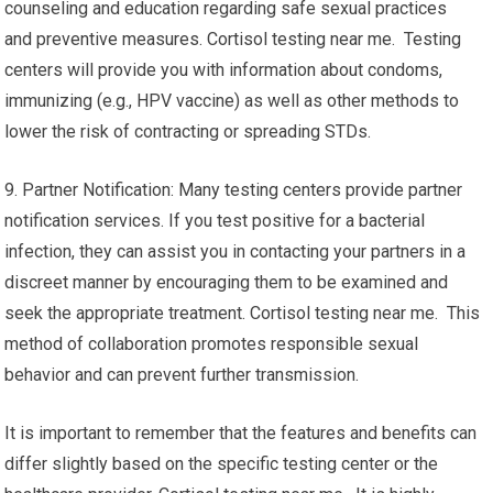
counseling and education regarding safe sexual practices
and preventive measures. Cortisol testing near me. Testing
centers will provide you with information about condoms,
immunizing (e.g., HPV vaccine) as well as other methods to
lower the risk of contracting or spreading STDs.
9. Partner Notification: Many testing centers provide partner
notification services. If you test positive for a bacterial
infection, they can assist you in contacting your partners in a
discreet manner by encouraging them to be examined and
seek the appropriate treatment. Cortisol testing near me. This
method of collaboration promotes responsible sexual
behavior and can prevent further transmission.
It is important to remember that the features and benefits can
differ slightly based on the specific testing center or the