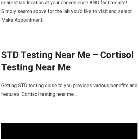
nearest lab location at your convenience AND fast results!
Simply search above for the lab you’d like to visit and select
Make Appointment.
STD Testing Near Me – Cortisol
Testing Near Me
Getting STD testing close to you provides various benefits and
features. Cortisol testing near me. :