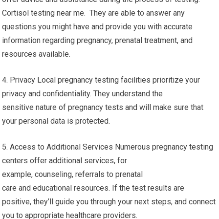
Cortisol testing near me. They are able to answer any
questions you might have and provide you with accurate
information regarding pregnancy, prenatal treatment, and
resources available.
4. Privacy Local pregnancy testing facilities prioritize your
privacy and confidentiality. They understand the
sensitive nature of pregnancy tests and will make sure that
your personal data is protected.
5. Access to Additional Services Numerous pregnancy testing
centers offer additional services, for
example, counseling, referrals to prenatal
care and educational resources. If the test results are
positive, they’ll guide you through your next steps, and connect
you to appropriate healthcare providers.