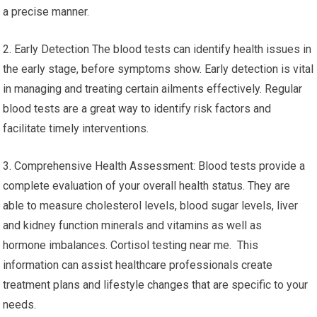
a precise manner.
2. Early Detection The blood tests can identify health issues in
the early stage, before symptoms show. Early detection is vital
in managing and treating certain ailments effectively. Regular
blood tests are a great way to identify risk factors and
facilitate timely interventions.
3. Comprehensive Health Assessment: Blood tests provide a
complete evaluation of your overall health status. They are
able to measure cholesterol levels, blood sugar levels, liver
and kidney function minerals and vitamins as well as
hormone imbalances. Cortisol testing near me. This
information can assist healthcare professionals create
treatment plans and lifestyle changes that are specific to your
needs.