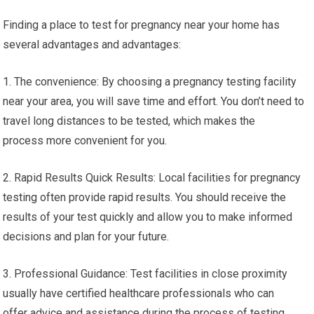
Finding a place to test for pregnancy near your home has
several advantages and advantages:
1. The convenience: By choosing a pregnancy testing facility
near your area, you will save time and effort. You don’t need to
travel long distances to be tested, which makes the
process more convenient for you.
2. Rapid Results Quick Results: Local facilities for pregnancy
testing often provide rapid results. You should receive the
results of your test quickly and allow you to make informed
decisions and plan for your future.
3. Professional Guidance: Test facilities in close proximity
usually have certified healthcare professionals who can
offer advice and assistance during the process of testing.