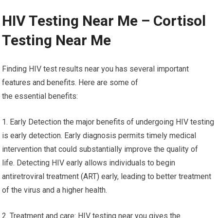
HIV Testing Near Me – Cortisol
Testing Near Me
Finding HIV test results near you has several important
features and benefits. Here are some of
the essential benefits:
1. Early Detection the major benefits of undergoing HIV testing
is early detection. Early diagnosis permits timely medical
intervention that could substantially improve the quality of
life. Detecting HIV early allows individuals to begin
antiretroviral treatment (ART) early, leading to better treatment
of the virus and a higher health.
2. Treatment and care: HIV testing near you gives the