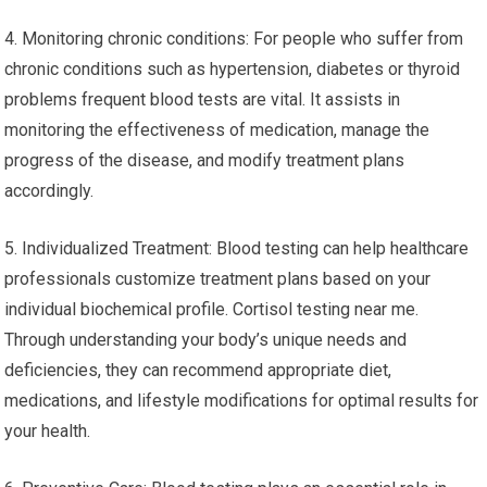
4. Monitoring chronic conditions: For people who suffer from
chronic conditions such as hypertension, diabetes or thyroid
problems frequent blood tests are vital. It assists in
monitoring the effectiveness of medication, manage the
progress of the disease, and modify treatment plans
accordingly.
5. Individualized Treatment: Blood testing can help healthcare
professionals customize treatment plans based on your
individual biochemical profile. Cortisol testing near me.
Through understanding your body’s unique needs and
deficiencies, they can recommend appropriate diet,
medications, and lifestyle modifications for optimal results for
your health.