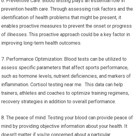
6. Preventive Care: Blood testing plays an essential role in
prevention health care. Through assessing risk factors and the
identification of health problems that might be present, it
enables proactive measures to prevent the onset or progress
of illnesses. This proactive approach could be a key factor in
improving long-term health outcomes.
7. Performance Optimization: Blood tests can be utilized to
assess specific parameters that affect sports performance,
such as hormone levels, nutrient deficiencies, and markers of
inflammation. Cortisol testing near me. This data can help
trainers, athletes and coaches to optimize training regimens,
recovery strategies in addition to overall performance.
8. The peace of mind: Testing your blood can provide peace of
mind by providing objective information about your health. It
doesn’t matter if you’re concerned about a particular