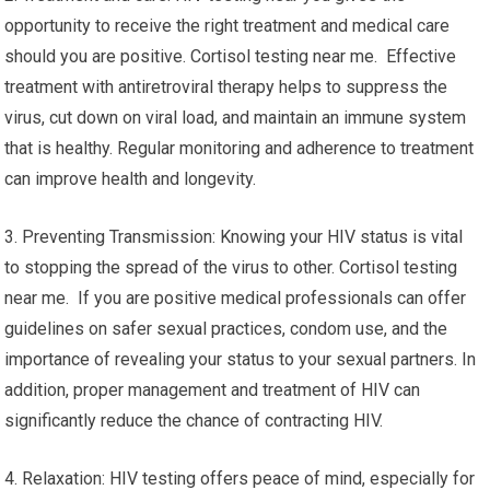
opportunity to receive the right treatment and medical care
should you are positive. Cortisol testing near me. Effective
treatment with antiretroviral therapy helps to suppress the
virus, cut down on viral load, and maintain an immune system
that is healthy. Regular monitoring and adherence to treatment
can improve health and longevity.
3. Preventing Transmission: Knowing your HIV status is vital
to stopping the spread of the virus to other. Cortisol testing
near me. If you are positive medical professionals can offer
guidelines on safer sexual practices, condom use, and the
importance of revealing your status to your sexual partners. In
addition, proper management and treatment of HIV can
significantly reduce the chance of contracting HIV.
4. Relaxation: HIV testing offers peace of mind, especially for