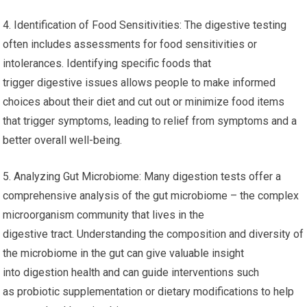
4. Identification of Food Sensitivities: The digestive testing
often includes assessments for food sensitivities or
intolerances. Identifying specific foods that
trigger digestive issues allows people to make informed
choices about their diet and cut out or minimize food items
that trigger symptoms, leading to relief from symptoms and a
better overall well-being.
5. Analyzing Gut Microbiome: Many digestion tests offer a
comprehensive analysis of the gut microbiome – the complex
microorganism community that lives in the
digestive tract. Understanding the composition and diversity of
the microbiome in the gut can give valuable insight
into digestion health and can guide interventions such
as probiotic supplementation or dietary modifications to help