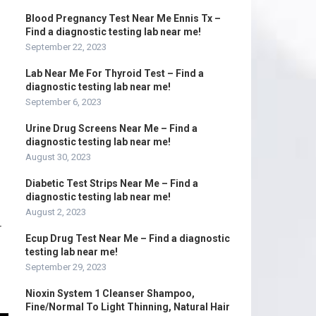
Blood Pregnancy Test Near Me Ennis Tx –
Find a diagnostic testing lab near me!
September 22, 2023
Lab Near Me For Thyroid Test – Find a
diagnostic testing lab near me!
September 6, 2023
Urine Drug Screens Near Me – Find a
diagnostic testing lab near me!
August 30, 2023
Diabetic Test Strips Near Me – Find a
diagnostic testing lab near me!
August 2, 2023
r
Ecup Drug Test Near Me – Find a diagnostic
testing lab near me!
September 29, 2023
Nioxin System 1 Cleanser Shampoo,
Fine/Normal To Light Thinning, Natural Hair