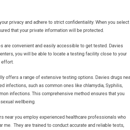
 your privacy and adhere to strict confidentiality. When you select
sured that your private information will be protected.
ies are convenient and easily accessible to get tested. Davies
ters, you will be able to locate a testing facility close to your
effort.
ly offers a range of extensive testing options. Davies drugs nea
ted infections, such as common ones like chlamydia, Syphilis,
ommon infections. This comprehensive method ensures that you
 sexual wellbeing.
ers near you employ experienced healthcare professionals who
r me. They are trained to conduct accurate and reliable tests,