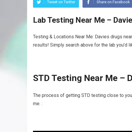
Tweet on Twitter
Share on Facebook
Lab Testing Near Me – Davi
Testing & Locations Near Me: Davies drugs near
results! Simply search above for the lab you’d l
STD Testing Near Me – 
The process of getting STD testing close to yo
me. :