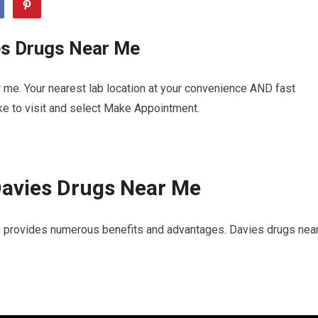
es Drugs Near Me
 me. Your nearest lab location at your convenience AND fast
ike to visit and select Make Appointment.
Davies Drugs Near Me
u provides numerous benefits and advantages. Davies drugs nea