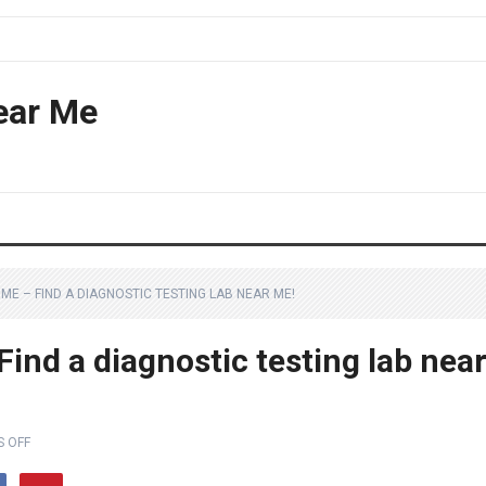
ear Me
ME – FIND A DIAGNOSTIC TESTING LAB NEAR ME!
ind a diagnostic testing lab nea
 OFF