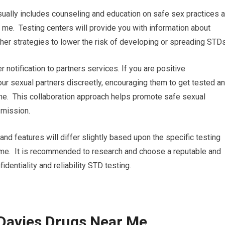
ually includes counseling and education on safe sex practices 
me. Testing centers will provide you with information about
her strategies to lower the risk of developing or spreading STDs
r notification to partners services. If you are positive
your sexual partners discreetly, encouraging them to get tested a
me. This collaboration approach helps promote safe sexual
smission.
and features will differ slightly based upon the specific testing
r me. It is recommended to research and choose a reputable and
dentiality and reliability STD testing.
 Davies Drugs Near Me