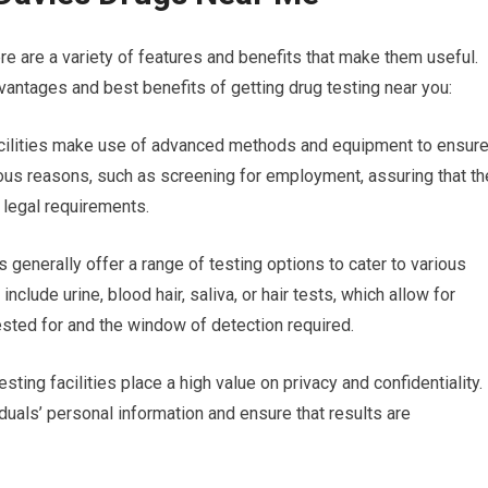
re are a variety of features and benefits that make them useful.
antages and best benefits of getting drug testing near you:
facilities make use of advanced methods and equipment to ensur
arious reasons, such as screening for employment, assuring that th
 legal requirements.
s generally offer a range of testing options to cater to various
clude urine, blood hair, saliva, or hair tests, which allow for
ested for and the window of detection required.
esting facilities place a high value on privacy and confidentiality.
iduals’ personal information and ensure that results are