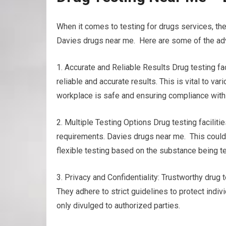
When it comes to testing for drugs services, the
Davies drugs near me. Here are some of the adv
1. Accurate and Reliable Results Drug testing 
reliable and accurate results. This is vital to v
workplace is safe and ensuring compliance with
2. Multiple Testing Options Drug testing facilitie
requirements. Davies drugs near me. This could in
flexible testing based on the substance being t
3. Privacy and Confidentiality: Trustworthy drug t
They adhere to strict guidelines to protect indiv
only divulged to authorized parties.