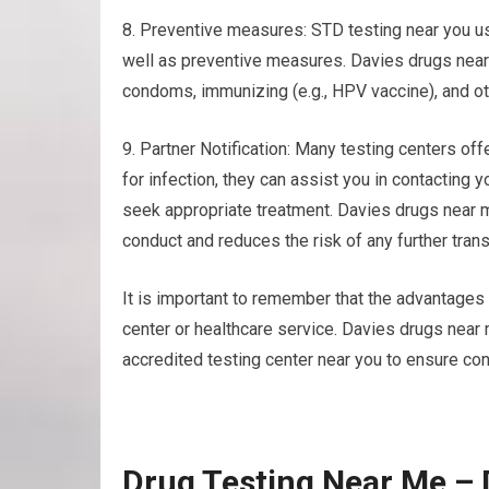
8. Preventive measures: STD testing near you us
well as preventive measures. Davies drugs near 
condoms, immunizing (e.g., HPV vaccine), and ot
9. Partner Notification: Many testing centers offe
for infection, they can assist you in contacting 
seek appropriate treatment. Davies drugs near 
conduct and reduces the risk of any further tran
It is important to remember that the advantages 
center or healthcare service. Davies drugs nea
accredited testing center near you to ensure confi
Drug Testing Near Me –