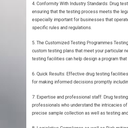
4. Conformity With Industry Standards: Drug test
ensuring that the testing process meets the leg
especially important for businesses that operate
specific rules and regulations.
5. The Customized Testing Programmes Testing fo
custom testing plans that meet your particular n
testing facilities can help design a program that
6. Quick Results: Effective drug testing facilitie
for making informed decisions promptly including
7. Expertise and professional staff: Drug testi
professionals who understand the intricacies of
precise sample collection as well as testing and 