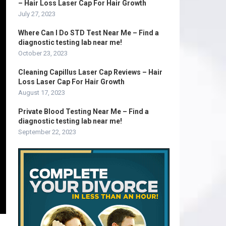
– Hair Loss Laser Cap For Hair Growth
July 27, 2023
Where Can I Do STD Test Near Me – Find a
diagnostic testing lab near me!
October 23, 2023
Cleaning Capillus Laser Cap Reviews – Hair
Loss Laser Cap For Hair Growth
August 17, 2023
Private Blood Testing Near Me – Find a
diagnostic testing lab near me!
September 22, 2023