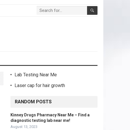
Lab Testing Near Me
Laser cap for hair growth
r
RANDOM POSTS
Kinney Drugs Pharmacy Near Me – Find a
diagnostic testing lab near me!
August 13, 2023