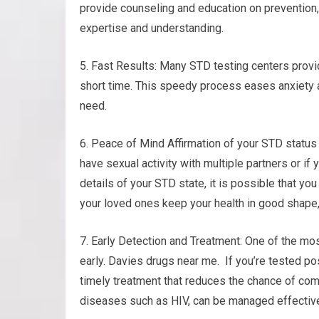
provide counseling and education on prevention,
expertise and understanding.
5. Fast Results: Many STD testing centers provid
short time. This speedy process eases anxiety a
need.
6. Peace of Mind Affirmation of your STD status
have sexual activity with multiple partners or if
details of your STD state, it is possible that yo
your loved ones keep your health in good shape,
7. Early Detection and Treatment: One of the mos
early. Davies drugs near me. If you’re tested pos
timely treatment that reduces the chance of comp
diseases such as HIV, can be managed effectivel