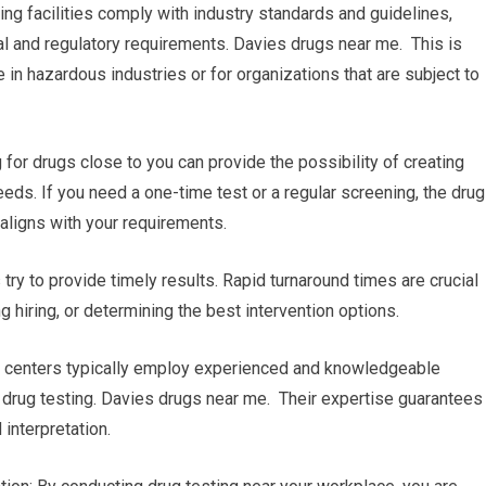
ing facilities comply with industry standards and guidelines,
al and regulatory requirements. Davies drugs near me. This is
 in hazardous industries or for organizations that are subject to
r drugs close to you can provide the possibility of creating
eeds. If you need a one-time test or a regular screening, the drug
 aligns with your requirements.
s try to provide timely results. Rapid turnaround times are crucial
 hiring, or determining the best intervention options.
ng centers typically employ experienced and knowledgeable
 drug testing. Davies drugs near me. Their expertise guarantees
interpretation.