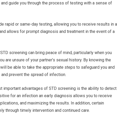
 and guide you through the process of testing with a sense of
e rapid or same-day testing, allowing you to receive results in a
nd allows for prompt diagnosis and treatment in the event of a
 STD screening can bring peace of mind, particularly when you
 you are unsure of your partner’s sexual history. By knowing the
u will be able to take the appropriate steps to safeguard you and
 and prevent the spread of infection.
t important advantages of STD screening is the ability to detect
itive for an infection an early diagnosis allows you to receive
lications, and maximizing the results. In addition, certain
y through timely intervention and continued care.