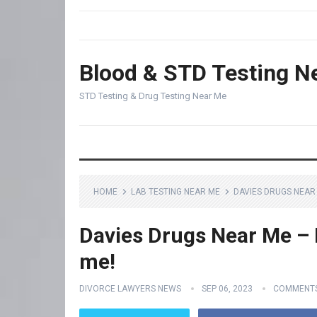
Blood & STD Testing N
STD Testing & Drug Testing Near Me
HOME
LAB TESTING NEAR ME
DAVIES DRUGS NEAR 
Davies Drugs Near Me – F
me!
DIVORCE LAWYERS NEWS
SEP 06, 2023
COMMENTS