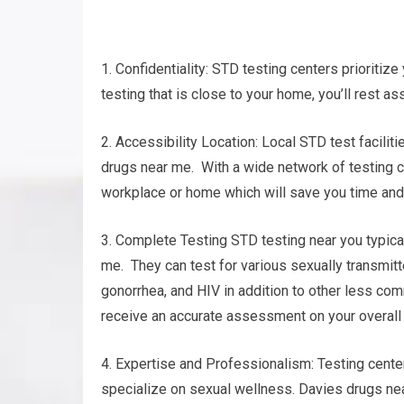
1. Confidentiality: STD testing centers prioritize
testing that is close to your home, you’ll rest as
2. Accessibility Location: Local STD test facilit
drugs near me. With a wide network of testing cen
workplace or home which will save you time and 
3. Complete Testing STD testing near you typical
me. They can test for various sexually transmit
gonorrhea, and HIV in addition to other less c
receive an accurate assessment on your overall
4. Expertise and Professionalism: Testing cent
specialize on sexual wellness. Davies drugs nea