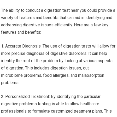
The ability to conduct a digestion test near you could provide a
variety of features and benefits that can aid in identifying and
addressing digestive issues efficiently. Here are a few key
features and benefits:
1. Accurate Diagnosis: The use of digestion tests will allow for
more precise diagnosis of digestive disorders. It can help
identify the root of the problem by looking at various aspects
of digestion. This includes digestion issues, gut
microbiome problems, food allergies, and malabsorption
problems.
2. Personalized Treatment: By identifying the particular
digestive problems testing is able to allow healthcare
professionals to formulate customized treatment plans. This