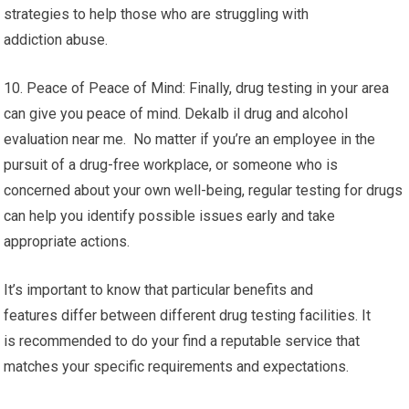
strategies to help those who are struggling with
addiction abuse.
10. Peace of Peace of Mind: Finally, drug testing in your area
can give you peace of mind. Dekalb il drug and alcohol
evaluation near me. No matter if you’re an employee in the
pursuit of a drug-free workplace, or someone who is
concerned about your own well-being, regular testing for drugs
can help you identify possible issues early and take
appropriate actions.
It’s important to know that particular benefits and
features differ between different drug testing facilities. It
is recommended to do your find a reputable service that
matches your specific requirements and expectations.