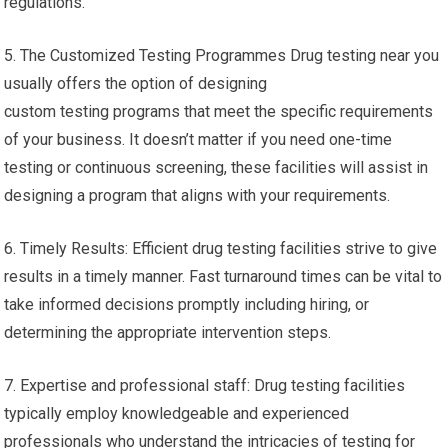
regulations.
5. The Customized Testing Programmes Drug testing near you
usually offers the option of designing
custom testing programs that meet the specific requirements
of your business. It doesn’t matter if you need one-time
testing or continuous screening, these facilities will assist in
designing a program that aligns with your requirements.
6. Timely Results: Efficient drug testing facilities strive to give
results in a timely manner. Fast turnaround times can be vital to
take informed decisions promptly including hiring, or
determining the appropriate intervention steps.
7. Expertise and professional staff: Drug testing facilities
typically employ knowledgeable and experienced
professionals who understand the intricacies of testing for