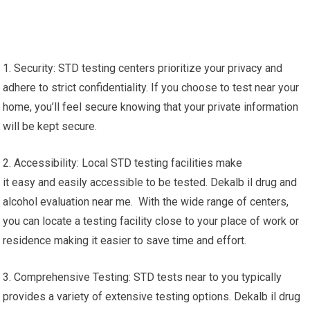
1. Security: STD testing centers prioritize your privacy and
adhere to strict confidentiality. If you choose to test near your
home, you’ll feel secure knowing that your private information
will be kept secure.
2. Accessibility: Local STD testing facilities make
it easy and easily accessible to be tested. Dekalb il drug and
alcohol evaluation near me. With the wide range of centers,
you can locate a testing facility close to your place of work or
residence making it easier to save time and effort.
3. Comprehensive Testing: STD tests near to you typically
provides a variety of extensive testing options. Dekalb il drug