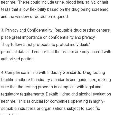
near me. These could include urine, blood hair, saliva, or hair
tests that allow flexibility based on the drug being screened
and the window of detection required.
3. Privacy and Confidentiality: Reputable drug testing centers
place great importance on confidentiality and privacy.
They follow strict protocols to protect individuals’
personal data and ensure that the results are only shared with
authorized parties.
4. Compliance in line with Industry Standards: Drug testing
facilities adhere to industry standards and guidelines, making
sure that the testing process is compliant with legal and
regulatory requirements. Dekalb il drug and alcohol evaluation
near me. This is crucial for companies operating in highly-
sensible industries or organizations subject to specific