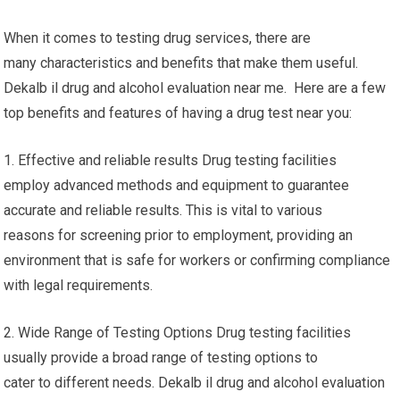
When it comes to testing drug services, there are
many characteristics and benefits that make them useful.
Dekalb il drug and alcohol evaluation near me. Here are a few
top benefits and features of having a drug test near you:
1. Effective and reliable results Drug testing facilities
employ advanced methods and equipment to guarantee
accurate and reliable results. This is vital to various
reasons for screening prior to employment, providing an
environment that is safe for workers or confirming compliance
with legal requirements.
2. Wide Range of Testing Options Drug testing facilities
usually provide a broad range of testing options to
cater to different needs. Dekalb il drug and alcohol evaluation