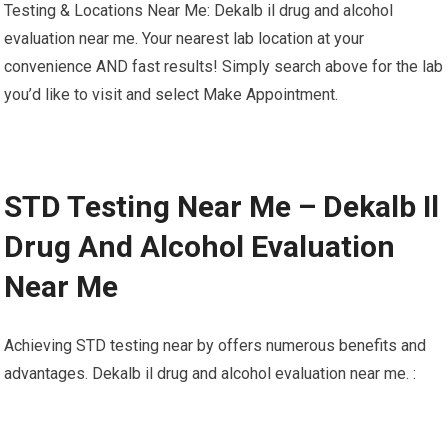
Testing & Locations Near Me: Dekalb il drug and alcohol
evaluation near me. Your nearest lab location at your
convenience AND fast results! Simply search above for the lab
you’d like to visit and select Make Appointment.
STD Testing Near Me – Dekalb Il
Drug And Alcohol Evaluation
Near Me
Achieving STD testing near by offers numerous benefits and
advantages. Dekalb il drug and alcohol evaluation near me. :