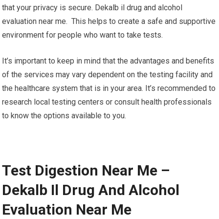
that your privacy is secure. Dekalb il drug and alcohol
evaluation near me. This helps to create a safe and supportive
environment for people who want to take tests.
It’s important to keep in mind that the advantages and benefits
of the services may vary dependent on the testing facility and
the healthcare system that is in your area. It’s recommended to
research local testing centers or consult health professionals
to know the options available to you.
Test Digestion Near Me –
Dekalb Il Drug And Alcohol
Evaluation Near Me