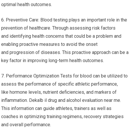
optimal health outcomes.
6. Preventive Care: Blood testing plays an important role in the
prevention of healthcare. Through assessing risk factors
and identifying health concerns that could be a problem and
enabling proactive measures to avoid the onset
and progression of diseases. This proactive approach can be a
key factor in improving long-term health outcomes.
7. Performance Optimization Tests for blood can be utilized to
assess the performance of specific athletic performance,
like hormone levels, nutrient deficiencies, and markers of
inflammation. Dekalb il drug and alcohol evaluation near me.
This information can guide athletes, trainers as well as
coaches in optimizing training regimens, recovery strategies
and overall performance.