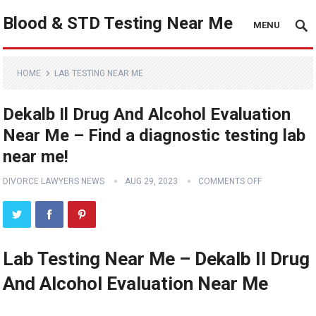
Blood & STD Testing Near Me
MENU
HOME
LAB TESTING NEAR ME
Dekalb Il Drug And Alcohol Evaluation
Near Me – Find a diagnostic testing lab
near me!
DIVORCE LAWYERS NEWS
AUG 29, 2023
COMMENTS OFF
Lab Testing Near Me – Dekalb Il Drug
And Alcohol Evaluation Near Me