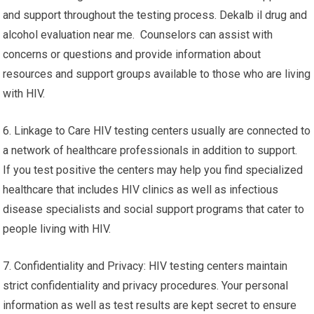
and support throughout the testing process. Dekalb il drug and
alcohol evaluation near me. Counselors can assist with
concerns or questions and provide information about
resources and support groups available to those who are living
with HIV.
6. Linkage to Care HIV testing centers usually are connected to
a network of healthcare professionals in addition to support.
If you test positive the centers may help you find specialized
healthcare that includes HIV clinics as well as infectious
disease specialists and social support programs that cater to
people living with HIV.
7. Confidentiality and Privacy: HIV testing centers maintain
strict confidentiality and privacy procedures. Your personal
information as well as test results are kept secret to ensure