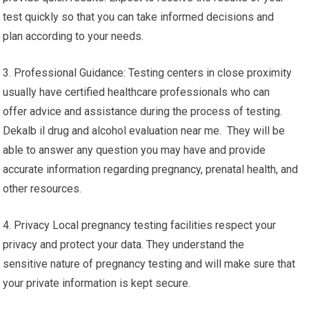
test quickly so that you can take informed decisions and
plan according to your needs.
3. Professional Guidance: Testing centers in close proximity
usually have certified healthcare professionals who can
offer advice and assistance during the process of testing.
Dekalb il drug and alcohol evaluation near me. They will be
able to answer any question you may have and provide
accurate information regarding pregnancy, prenatal health, and
other resources.
4. Privacy Local pregnancy testing facilities respect your
privacy and protect your data. They understand the
sensitive nature of pregnancy testing and will make sure that
your private information is kept secure.