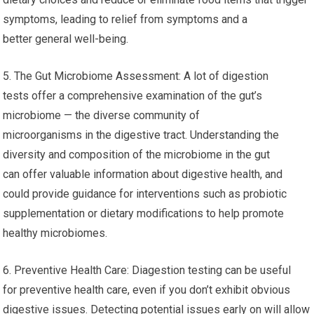
symptoms, leading to relief from symptoms and a
better general well-being.
5. The Gut Microbiome Assessment: A lot of digestion
tests offer a comprehensive examination of the gut’s
microbiome — the diverse community of
microorganisms in the digestive tract. Understanding the
diversity and composition of the microbiome in the gut
can offer valuable information about digestive health, and
could provide guidance for interventions such as probiotic
supplementation or dietary modifications to help promote
healthy microbiomes.
6. Preventive Health Care: Diagestion testing can be useful
for preventive health care, even if you don’t exhibit obvious
digestive issues. Detecting potential issues early on will allow