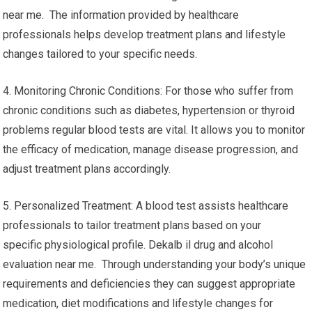
near me. The information provided by healthcare
professionals helps develop treatment plans and lifestyle
changes tailored to your specific needs.
4. Monitoring Chronic Conditions: For those who suffer from
chronic conditions such as diabetes, hypertension or thyroid
problems regular blood tests are vital. It allows you to monitor
the efficacy of medication, manage disease progression, and
adjust treatment plans accordingly.
5. Personalized Treatment: A blood test assists healthcare
professionals to tailor treatment plans based on your
specific physiological profile. Dekalb il drug and alcohol
evaluation near me. Through understanding your body’s unique
requirements and deficiencies they can suggest appropriate
medication, diet modifications and lifestyle changes for