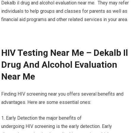
Dekalb il drug and alcohol evaluation near me. They may refer
individuals to help groups and classes for parents as well as
financial aid programs and other related services in your area.
HIV Testing Near Me – Dekalb Il
Drug And Alcohol Evaluation
Near Me
Finding HIV screening near you offers several benefits and
advantages. Here are some essential ones:
1. Early Detection the major benefits of
undergoing HIV screening is the early detection. Early