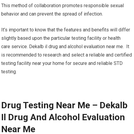
This method of collaboration promotes responsible sexual
behavior and can prevent the spread of infection.
It’s important to know that the features and benefits will differ
slightly based upon the particular testing facility or health
care service. Dekalb il drug and alcohol evaluation near me. It
is recommended to research and select a reliable and certified
testing facility near your home for secure and reliable STD
testing.
Drug Testing Near Me – Dekalb
Il Drug And Alcohol Evaluation
Near Me