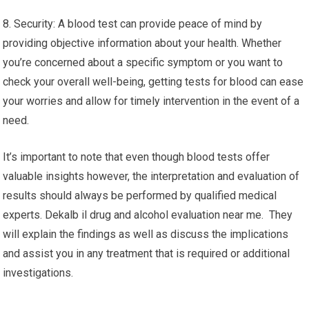
8. Security: A blood test can provide peace of mind by
providing objective information about your health. Whether
you’re concerned about a specific symptom or you want to
check your overall well-being, getting tests for blood can ease
your worries and allow for timely intervention in the event of a
need.
It’s important to note that even though blood tests offer
valuable insights however, the interpretation and evaluation of
results should always be performed by qualified medical
experts. Dekalb il drug and alcohol evaluation near me. They
will explain the findings as well as discuss the implications
and assist you in any treatment that is required or additional
investigations.