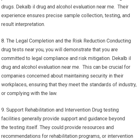
drugs. Dekalb il drug and alcohol evaluation near me. Their
experience ensures precise sample collection, testing, and
result interpretation.
8. The Legal Completion and the Risk Reduction Conducting
drug tests near you, you will demonstrate that you are
committed to legal compliance and risk mitigation. Dekalb il
drug and alcohol evaluation near me. This can be crucial for
companies concerned about maintaining security in their
workplaces, ensuring that they meet the standards of industry,
or complying with the law.
9. Support Rehabilitation and Intervention Drug testing
facilities generally provide support and guidance beyond
the testing itself. They could provide resources and
recommendations for rehabilitation programs, or intervention