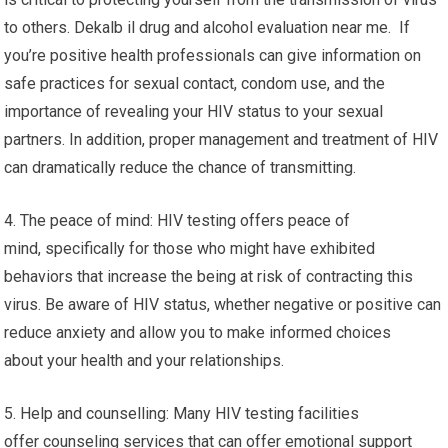
to others. Dekalb il drug and alcohol evaluation near me. If
you’re positive health professionals can give information on
safe practices for sexual contact, condom use, and the
importance of revealing your HIV status to your sexual
partners. In addition, proper management and treatment of HIV
can dramatically reduce the chance of transmitting.
4. The peace of mind: HIV testing offers peace of
mind, specifically for those who might have exhibited
behaviors that increase the being at risk of contracting this
virus. Be aware of HIV status, whether negative or positive can
reduce anxiety and allow you to make informed choices
about your health and your relationships.
5. Help and counselling: Many HIV testing facilities
offer counseling services that can offer emotional support