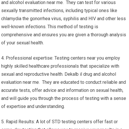
and alcohol evaluation near me. They can test for various
sexually transmitted infections, including typical ones like
chlamydia the gonorrhea virus, syphilis and HIV and other less
well-known infections. This method of testing is
comprehensive and ensures you are given a thorough analysis
of your sexual health.
4. Professional expertise: Testing centers near you employ
highly skilled healthcare professionals that specialize with
sexual and reproductive health. Dekalb il drug and alcohol
evaluation near me. They are educated to conduct reliable and
accurate tests, offer advice and information on sexual health,
and will guide you through the process of testing with a sense
of expertise and understanding.
5. Rapid Results: A lot of STD testing centers offer fast or