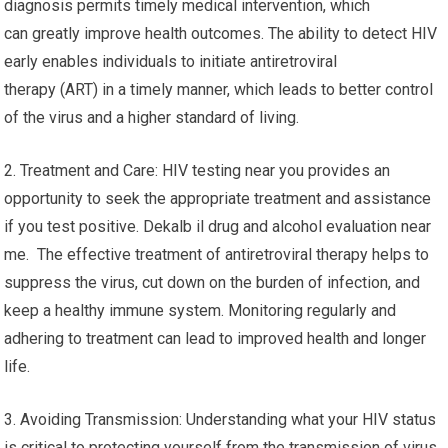
diagnosis permits timely medical intervention, which
can greatly improve health outcomes. The ability to detect HIV
early enables individuals to initiate antiretroviral
therapy (ART) in a timely manner, which leads to better control
of the virus and a higher standard of living.
2. Treatment and Care: HIV testing near you provides an
opportunity to seek the appropriate treatment and assistance
if you test positive. Dekalb il drug and alcohol evaluation near
me. The effective treatment of antiretroviral therapy helps to
suppress the virus, cut down on the burden of infection, and
keep a healthy immune system. Monitoring regularly and
adhering to treatment can lead to improved health and longer
life.
3. Avoiding Transmission: Understanding what your HIV status
is critical to protecting yourself from the transmission of virus