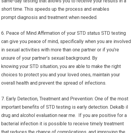
same-day testing that allows you to receive your results in a
short time. This speeds up the process and enables
prompt diagnosis and treatment when needed.
6. Peace of Mind Affirmation of your STD status STD testing
can give you peace of mind, specifically when you are involved
in sexual activities with more than one partner or if you’re
unsure of your partner’s sexual background. By
knowing your STD situation, you are able to make the right
choices to protect you and your loved ones, maintain your
overall health and prevent the spread of infections.
7. Early Detection, Treatment and Prevention: One of the most
important benefits of STD testing is early detection. Dekalb il
drug and alcohol evaluation near me. If you are positive for a
bacterial infection it is possible to receive timely treatment
that reduces the chance of complications, and improving the