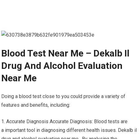
Blood Test Near Me – Dekalb Il
Drug And Alcohol Evaluation
Near Me
Doing a blood test close to you could provide a variety of
features and benefits, including:
1. Accurate Diagnosis Accurate Diagnosis: Blood tests are
a important tool in diagnosing different health issues. Dekalb il
drug and alcohol evaluation near me. By analysing the