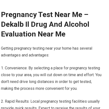
Pregnancy Test Near Me –
Dekalb Il Drug And Alcohol
Evaluation Near Me
Getting pregnancy testing near your home has several
advantages and advantages:
1. Convenience: By selecting a place for pregnancy testing
close to your area, you will cut down on time and effort. You
don’t need drive long distances in order to get tested,
making the process more convenient for you.
2. Rapid Results: Local pregnancy testing facilities usually
provide quick results. Expect to receive the results of your