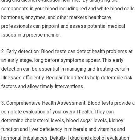
components in your blood including red and white blood cells
hormones, enzymes, and other markers healthcare
professionals can pinpoint and assess potential medical
issues in a precise manner.
2. Early detection: Blood tests can detect health problems at
an early stage, long before symptoms appear. This early
detection can be essential in managing and treating certain
illnesses efficiently. Regular blood tests help determine risk
factors and allow timely interventions.
3. Comprehensive Health Assessment: Blood tests provide a
complete evaluation of your overall health. They can
determine cholesterol levels, blood sugar levels, kidney
function and liver deficiency in minerals and vitamins and
hormonal imbalances. Dekalb il drug and alcohol evaluation