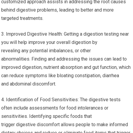
customized approach assists in addressing the root causes
behind digestive problems, leading to better and more
targeted treatments.
3. Improved Digestive Health: Getting a digestion testing near
you will help improve your overall digestion by
revealing any potential imbalances, or other
abnormalities. Finding and addressing the issues can lead to
improved digestion, nutrient absorption and gut function, which
can reduce symptoms like bloating constipation, diarrhea
and abdominal discomfort.
4. Identification of Food Sensitivities: The digestive tests
often include assessments for food intolerances or
sensitivities. Identifying specific foods that
trigger digestive discomfort allows people to make informed
dietary choices and reduce or eliminate food items that trigger