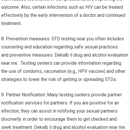
outcome. Also, certain infections such as HIV can be treated
effectively by the early intervention of a doctor and continued
treatment.
8. Prevention measures: STD testing near you often includes
counseling and education regarding safe sexual practices
and preventive measures. Dekalb il drug and alcohol evaluation
near me. Testing centers can provide information regarding
the use of condoms, vaccination (e.g., HPV vaccine) and other
strategies to lower the risk of getting or spreading STDs.
9. Partner Notification: Many testing centers provide partner
notification services for partners. If you are positive for an
infection, they can assist in notifying your sexual partners
discreetly in order to encourage them to get checked and
seek treatment. Dekalb il drug and alcohol evaluation near me.