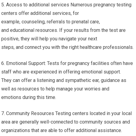
5. Access to additional services Numerous pregnancy testing
centers offer additional services, for
example, counseling, referrals to prenatal care,
and educational resources. If your results from the test are
positive, they will help you navigate your next
steps, and connect you with the right healthcare professionals.
6. Emotional Support: Tests for pregnancy facilities often have
staff who are experienced in offering emotional support.
They can offer a listening and sympathetic ear, guidance as
well as resources to help manage your worries and
emotions during this time.
7. Community Resources Testing centers located in your local
area are generally well-connected to community sources and
organizations that are able to offer additional assistance.