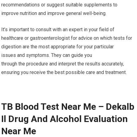
recommendations or suggest suitable supplements to
improve nutrition and improve general well-being.
It’s important to consult with an expert in your field of
healthcare or gastroenterologist for advice on which tests for
digestion are the most appropriate for your particular
issues and symptoms. They can guide you
through the procedure and interpret the results accurately,
ensuring you receive the best possible care and treatment.
TB Blood Test Near Me – Dekalb
Il Drug And Alcohol Evaluation
Near Me