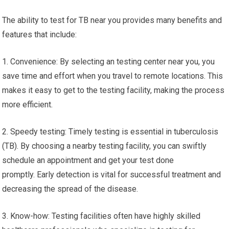
The ability to test for TB near you provides many benefits and
features that include:
1. Convenience: By selecting an testing center near you, you
save time and effort when you travel to remote locations. This
makes it easy to get to the testing facility, making the process
more efficient.
2. Speedy testing: Timely testing is essential in tuberculosis
(TB). By choosing a nearby testing facility, you can swiftly
schedule an appointment and get your test done
promptly. Early detection is vital for successful treatment and
decreasing the spread of the disease.
3. Know-how: Testing facilities often have highly skilled