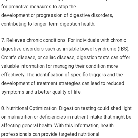
for proactive measures to stop the
development or progression of digestive disorders,
contributing to longer-term digestion health.
7. Relieves chronic conditions: For individuals with chronic
digestive disorders such as irritable bowel syndrome (IBS),
Crohn’s disease, or celiac disease, digestion tests can offer
valuable information for managing their condition more
effectively. The identification of specific triggers and the
development of treatment strategies can lead to reduced
symptoms and a better quality of life.
8. Nutritional Optimization: Digestion testing could shed light
on malnutrition or deficiencies in nutrient intake that might be
affecting general health. With this information, health
professionals can provide targeted nutritional