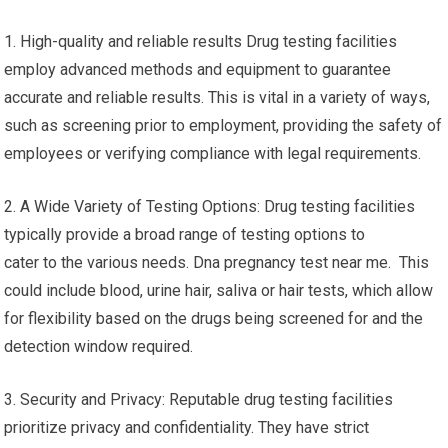
1. High-quality and reliable results Drug testing facilities
employ advanced methods and equipment to guarantee
accurate and reliable results. This is vital in a variety of ways,
such as screening prior to employment, providing the safety of
employees or verifying compliance with legal requirements.
2. A Wide Variety of Testing Options: Drug testing facilities
typically provide a broad range of testing options to
cater to the various needs. Dna pregnancy test near me. This
could include blood, urine hair, saliva or hair tests, which allow
for flexibility based on the drugs being screened for and the
detection window required.
3. Security and Privacy: Reputable drug testing facilities
prioritize privacy and confidentiality. They have strict