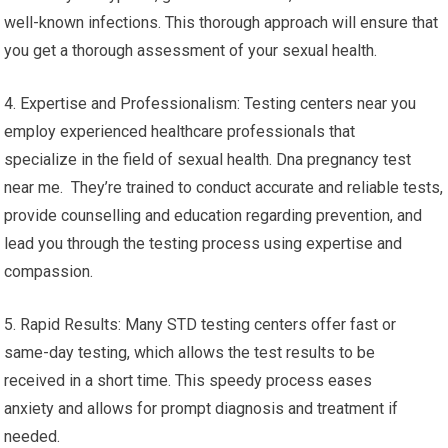
well-known infections. This thorough approach will ensure that
you get a thorough assessment of your sexual health.
4. Expertise and Professionalism: Testing centers near you
employ experienced healthcare professionals that
specialize in the field of sexual health. Dna pregnancy test
near me. They’re trained to conduct accurate and reliable tests,
provide counselling and education regarding prevention, and
lead you through the testing process using expertise and
compassion.
5. Rapid Results: Many STD testing centers offer fast or
same-day testing, which allows the test results to be
received in a short time. This speedy process eases
anxiety and allows for prompt diagnosis and treatment if
needed.