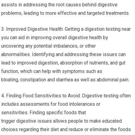
assists in addressing the root causes behind digestive
problems, leading to more effective and targeted treatments.
3. Improved Digestive Health: Getting a digestion testing near
you can aid in improving overall digestive health by
uncovering any potential imbalances, or other
abnormalities. Identifying and addressing these issues can
lead to improved digestion, absorption of nutrients, and gut
function, which can help with symptoms such as
bloating, constipation and diarrhea as well as abdominal pain.
4. Finding Food Sensitivities to Avoid: Digestive testing often
includes assessments for food intolerances or
sensitivities. Finding specific foods that
trigger digestive issues allows people to make educated
choices regarding their diet and reduce or eliminate the foods