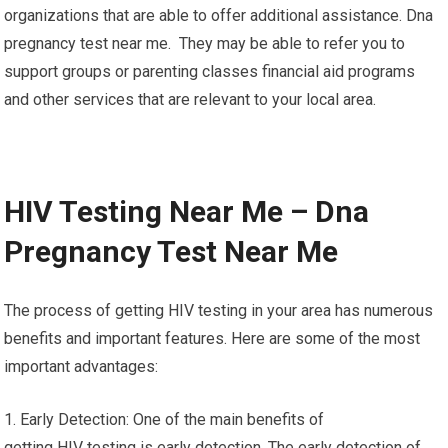
organizations that are able to offer additional assistance. Dna
pregnancy test near me. They may be able to refer you to
support groups or parenting classes financial aid programs
and other services that are relevant to your local area.
HIV Testing Near Me – Dna
Pregnancy Test Near Me
The process of getting HIV testing in your area has numerous
benefits and important features. Here are some of the most
important advantages:
1. Early Detection: One of the main benefits of
getting HIV testing is early detection. The early detection of