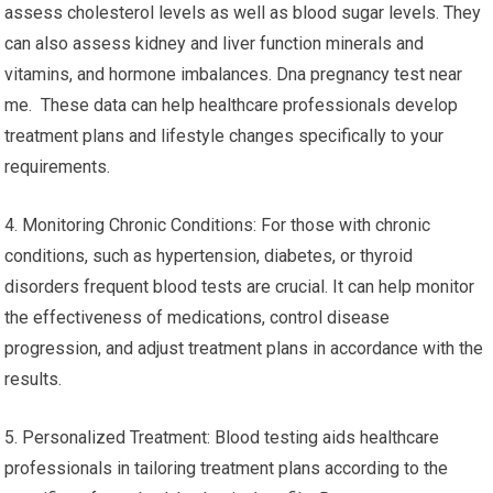
assess cholesterol levels as well as blood sugar levels. They
can also assess kidney and liver function minerals and
vitamins, and hormone imbalances. Dna pregnancy test near
me. These data can help healthcare professionals develop
treatment plans and lifestyle changes specifically to your
requirements.
4. Monitoring Chronic Conditions: For those with chronic
conditions, such as hypertension, diabetes, or thyroid
disorders frequent blood tests are crucial. It can help monitor
the effectiveness of medications, control disease
progression, and adjust treatment plans in accordance with the
results.
5. Personalized Treatment: Blood testing aids healthcare
professionals in tailoring treatment plans according to the