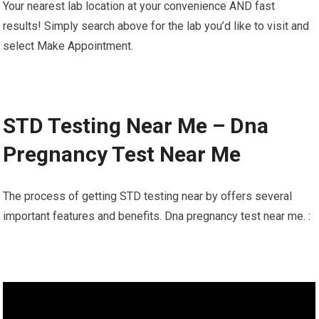
Your nearest lab location at your convenience AND fast
results! Simply search above for the lab you’d like to visit and
select Make Appointment.
STD Testing Near Me – Dna
Pregnancy Test Near Me
The process of getting STD testing near by offers several
important features and benefits. Dna pregnancy test near me. :