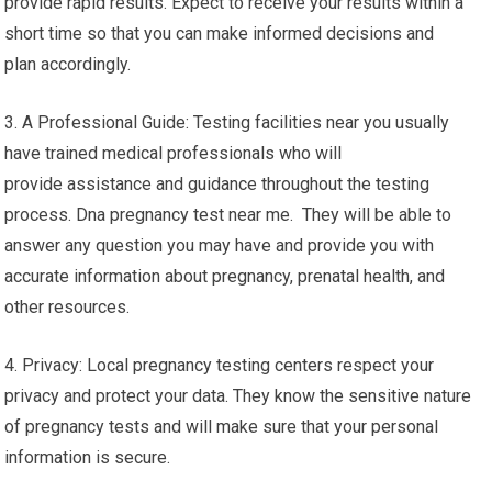
provide rapid results. Expect to receive your results within a
short time so that you can make informed decisions and
plan accordingly.
3. A Professional Guide: Testing facilities near you usually
have trained medical professionals who will
provide assistance and guidance throughout the testing
process. Dna pregnancy test near me. They will be able to
answer any question you may have and provide you with
accurate information about pregnancy, prenatal health, and
other resources.
4. Privacy: Local pregnancy testing centers respect your
privacy and protect your data. They know the sensitive nature
of pregnancy tests and will make sure that your personal
information is secure.