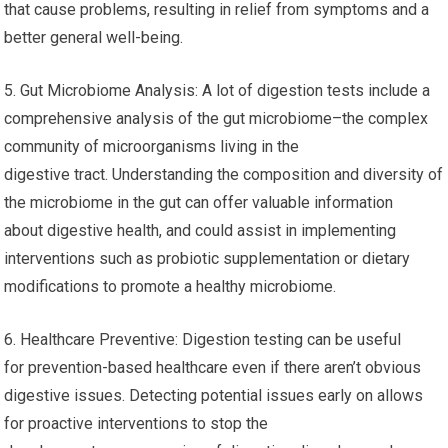
that cause problems, resulting in relief from symptoms and a
better general well-being.
5. Gut Microbiome Analysis: A lot of digestion tests include a
comprehensive analysis of the gut microbiome–the complex
community of microorganisms living in the
digestive tract. Understanding the composition and diversity of
the microbiome in the gut can offer valuable information
about digestive health, and could assist in implementing
interventions such as probiotic supplementation or dietary
modifications to promote a healthy microbiome.
6. Healthcare Preventive: Digestion testing can be useful
for prevention-based healthcare even if there aren’t obvious
digestive issues. Detecting potential issues early on allows
for proactive interventions to stop the