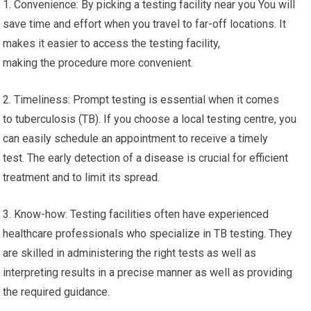
1. Convenience: By picking a testing facility near you You will
save time and effort when you travel to far-off locations. It
makes it easier to access the testing facility,
making the procedure more convenient.
2. Timeliness: Prompt testing is essential when it comes
to tuberculosis (TB). If you choose a local testing centre, you
can easily schedule an appointment to receive a timely
test. The early detection of a disease is crucial for efficient
treatment and to limit its spread.
3. Know-how: Testing facilities often have experienced
healthcare professionals who specialize in TB testing. They
are skilled in administering the right tests as well as
interpreting results in a precise manner as well as providing
the required guidance.