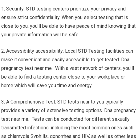
1. Security: STD testing centers prioritize your privacy and
ensure strict confidentiality. When you select testing that is
close to you, you’ll be able to have peace of mind knowing that
your private information will be safe.
2. Accessibility accessibility: Local STD Testing facilities can
make it convenient and easily accessible to get tested. Dna
pregnancy test near me. With a vast network of centers, you’ll
be able to find a testing center close to your workplace or
home which will save you time and energy.
3. A Comprehensive Test: STD tests near to you typically
provides a variety of extensive testing options. Dna pregnancy
test near me. Tests can be conducted for different sexually
transmitted infections, including the most common ones such
as chlamydia Syphilis, gonorrhea and HIV, as well as other less