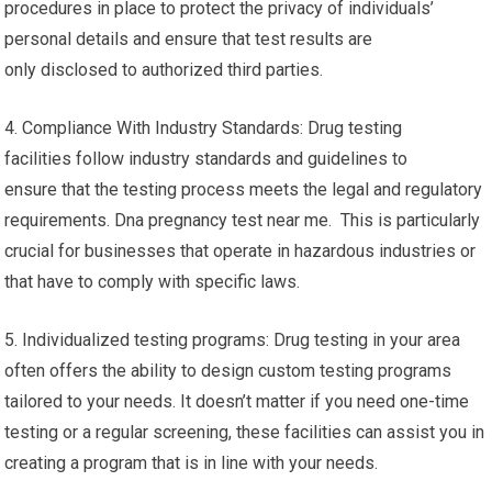
procedures in place to protect the privacy of individuals’
personal details and ensure that test results are
only disclosed to authorized third parties.
4. Compliance With Industry Standards: Drug testing
facilities follow industry standards and guidelines to
ensure that the testing process meets the legal and regulatory
requirements. Dna pregnancy test near me. This is particularly
crucial for businesses that operate in hazardous industries or
that have to comply with specific laws.
5. Individualized testing programs: Drug testing in your area
often offers the ability to design custom testing programs
tailored to your needs. It doesn’t matter if you need one-time
testing or a regular screening, these facilities can assist you in
creating a program that is in line with your needs.