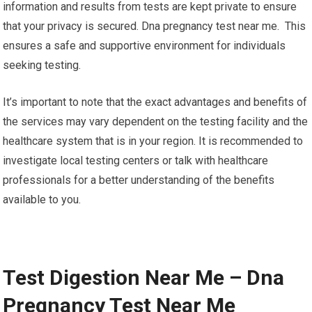
information and results from tests are kept private to ensure
that your privacy is secured. Dna pregnancy test near me. This
ensures a safe and supportive environment for individuals
seeking testing.
It’s important to note that the exact advantages and benefits of
the services may vary dependent on the testing facility and the
healthcare system that is in your region. It is recommended to
investigate local testing centers or talk with healthcare
professionals for a better understanding of the benefits
available to you.
Test Digestion Near Me – Dna
Pregnancy Test Near Me