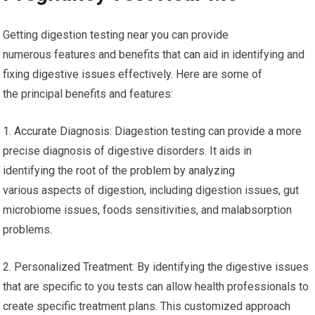
Getting digestion testing near you can provide
numerous features and benefits that can aid in identifying and
fixing digestive issues effectively. Here are some of
the principal benefits and features:
1. Accurate Diagnosis: Diagestion testing can provide a more
precise diagnosis of digestive disorders. It aids in
identifying the root of the problem by analyzing
various aspects of digestion, including digestion issues, gut
microbiome issues, foods sensitivities, and malabsorption
problems.
2. Personalized Treatment: By identifying the digestive issues
that are specific to you tests can allow health professionals to
create specific treatment plans. This customized approach