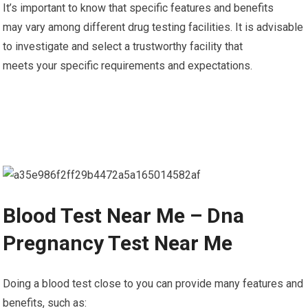
It’s important to know that specific features and benefits
may vary among different drug testing facilities. It is advisable
to investigate and select a trustworthy facility that
meets your specific requirements and expectations.
Blood Test Near Me – Dna
Pregnancy Test Near Me
Doing a blood test close to you can provide many features and
benefits, such as: