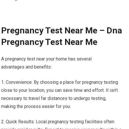
Pregnancy Test Near Me – Dna
Pregnancy Test Near Me
A pregnancy test near your home has several
advantages and benefits:
1. Convenience: By choosing a place for pregnancy testing
close to your location, you can save time and effort. It isn’t
necessary to travel far distances to undergo testing,
making the process easier for you.
2. Quick Results: Local pregnancy testing facilities often