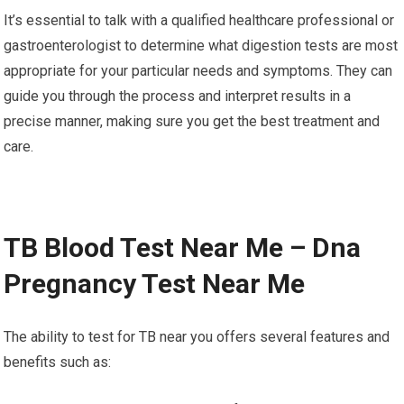
It’s essential to talk with a qualified healthcare professional or
gastroenterologist to determine what digestion tests are most
appropriate for your particular needs and symptoms. They can
guide you through the process and interpret results in a
precise manner, making sure you get the best treatment and
care.
TB Blood Test Near Me – Dna
Pregnancy Test Near Me
The ability to test for TB near you offers several features and
benefits such as: