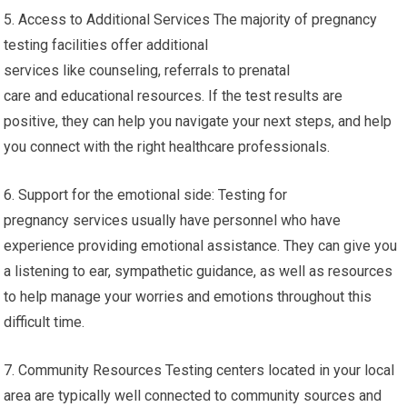
5. Access to Additional Services The majority of pregnancy
testing facilities offer additional
services like counseling, referrals to prenatal
care and educational resources. If the test results are
positive, they can help you navigate your next steps, and help
you connect with the right healthcare professionals.
6. Support for the emotional side: Testing for
pregnancy services usually have personnel who have
experience providing emotional assistance. They can give you
a listening to ear, sympathetic guidance, as well as resources
to help manage your worries and emotions throughout this
difficult time.
7. Community Resources Testing centers located in your local
area are typically well connected to community sources and