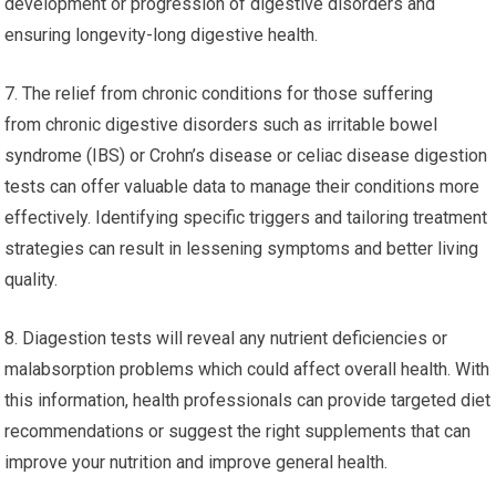
development or progression of digestive disorders and
ensuring longevity-long digestive health.
7. The relief from chronic conditions for those suffering
from chronic digestive disorders such as irritable bowel
syndrome (IBS) or Crohn’s disease or celiac disease digestion
tests can offer valuable data to manage their conditions more
effectively. Identifying specific triggers and tailoring treatment
strategies can result in lessening symptoms and better living
quality.
8. Diagestion tests will reveal any nutrient deficiencies or
malabsorption problems which could affect overall health. With
this information, health professionals can provide targeted diet
recommendations or suggest the right supplements that can
improve your nutrition and improve general health.