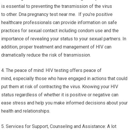
is essential to preventing the transmission of the virus
to other. Dna pregnancy test near me. If you’re positive
healthcare professionals can provide information on safe
practices for sexual contact including condom use and the
importance of revealing your status to your sexual partners. In
addition, proper treatment and management of HIV can
dramatically reduce the risk of transmission.
4. The peace of mind: HIV testing offers peace of
mind, especially those who have engaged in actions that could
put them at risk of contracting the virus. Knowing your HIV
status regardless of whether it is positive or negative can
ease stress and help you make informed decisions about your
health and relationships.
5. Services for Support, Counseling and Assistance: A lot