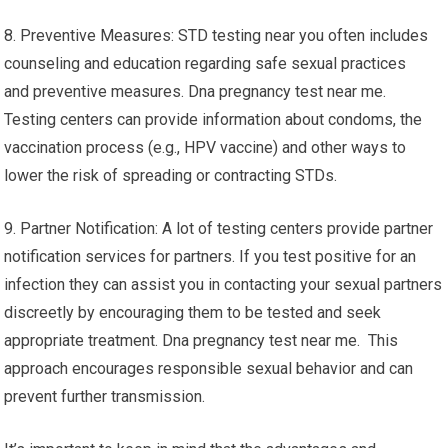
8. Preventive Measures: STD testing near you often includes
counseling and education regarding safe sexual practices
and preventive measures. Dna pregnancy test near me.
Testing centers can provide information about condoms, the
vaccination process (e.g., HPV vaccine) and other ways to
lower the risk of spreading or contracting STDs.
9. Partner Notification: A lot of testing centers provide partner
notification services for partners. If you test positive for an
infection they can assist you in contacting your sexual partners
discreetly by encouraging them to be tested and seek
appropriate treatment. Dna pregnancy test near me. This
approach encourages responsible sexual behavior and can
prevent further transmission.