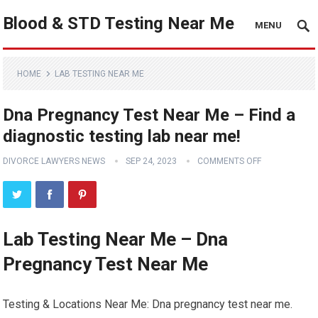
Blood & STD Testing Near Me
MENU
HOME
LAB TESTING NEAR ME
Dna Pregnancy Test Near Me – Find a
diagnostic testing lab near me!
DIVORCE LAWYERS NEWS
SEP 24, 2023
COMMENTS OFF
Lab Testing Near Me – Dna
Pregnancy Test Near Me
Testing & Locations Near Me: Dna pregnancy test near me.