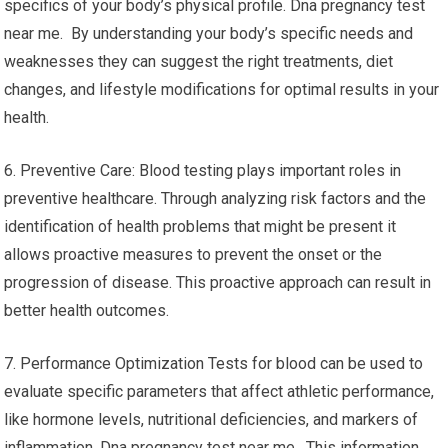
specifics of your body’s physical profile. Dna pregnancy test
near me. By understanding your body’s specific needs and
weaknesses they can suggest the right treatments, diet
changes, and lifestyle modifications for optimal results in your
health.
6. Preventive Care: Blood testing plays important roles in
preventive healthcare. Through analyzing risk factors and the
identification of health problems that might be present it
allows proactive measures to prevent the onset or the
progression of disease. This proactive approach can result in
better health outcomes.
7. Performance Optimization Tests for blood can be used to
evaluate specific parameters that affect athletic performance,
like hormone levels, nutritional deficiencies, and markers of
inflammation. Dna pregnancy test near me. This information