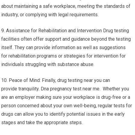
about maintaining a safe workplace, meeting the standards of
industry, or complying with legal requirements.
9. Assistance for Rehabilitation and Intervention Drug testing
facilities often offer support and guidance beyond the testing
itself. They can provide information as well as suggestions
for rehabilitation programs or strategies for intervention for
individuals struggling with substance abuse.
10. Peace of Mind: Finally, drug testing near you can
provide tranquility. Dna pregnancy test near me. Whether you
are an employer making sure your workplace is drug-free or a
person concerned about your own well-being, regular tests for
drugs can allow you to identify potential issues in the early
stages and take the appropriate steps.