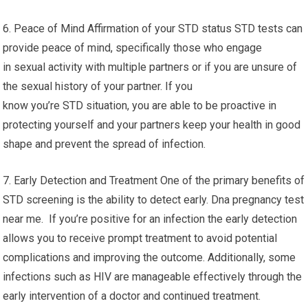
6. Peace of Mind Affirmation of your STD status STD tests can
provide peace of mind, specifically those who engage
in sexual activity with multiple partners or if you are unsure of
the sexual history of your partner. If you
know you’re STD situation, you are able to be proactive in
protecting yourself and your partners keep your health in good
shape and prevent the spread of infection.
7. Early Detection and Treatment One of the primary benefits of
STD screening is the ability to detect early. Dna pregnancy test
near me. If you’re positive for an infection the early detection
allows you to receive prompt treatment to avoid potential
complications and improving the outcome. Additionally, some
infections such as HIV are manageable effectively through the
early intervention of a doctor and continued treatment.