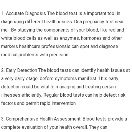
1. Accurate Diagnosis The blood test is a important tool in
diagnosing different health issues. Dna pregnancy test near
me. By studying the components of your blood, like red and
white blood cells as well as enzymes, hormones and other
markers healthcare professionals can spot and diagnose
medical problems with precision.
2. Early Detection The blood tests can identify health issues at
a very early stage, before symptoms manifest. This early
detection could be vital to managing and treating certain
illnesses efficiently. Regular blood tests can help detect risk
factors and permit rapid intervention.
3. Comprehensive Health Assessment: Blood tests provide a
complete evaluation of your health overall. They can