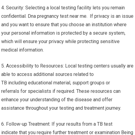
4. Security: Selecting a local testing facility lets you remain
confidential. Dna pregnancy test near me. If privacy is an issue
and you want to ensure that you choose an institution where
your personal information is protected by a secure system,
which will ensure your privacy while protecting sensitive
medical information.
5. Accessibility to Resources: Local testing centers usually are
able to access additional sources related to
TB including educational material, support groups or
referrals for specialists if required. These resources can
enhance your understanding of the disease and offer
assistance throughout your testing and treatment journey.
6. Follow-up Treatment: If your results from a TB test
indicate that you require further treatment or examination Being