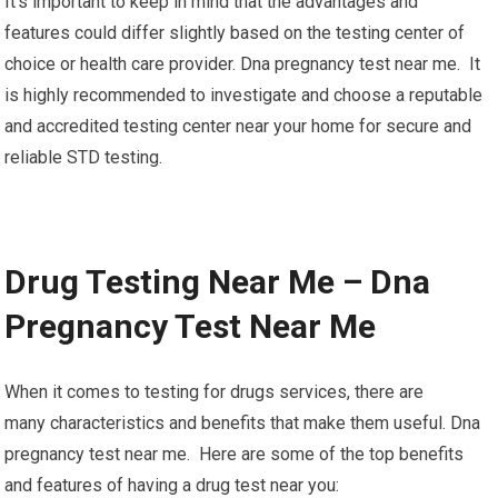
It’s important to keep in mind that the advantages and
features could differ slightly based on the testing center of
choice or health care provider. Dna pregnancy test near me. It
is highly recommended to investigate and choose a reputable
and accredited testing center near your home for secure and
reliable STD testing.
Drug Testing Near Me – Dna
Pregnancy Test Near Me
When it comes to testing for drugs services, there are
many characteristics and benefits that make them useful. Dna
pregnancy test near me. Here are some of the top benefits
and features of having a drug test near you: