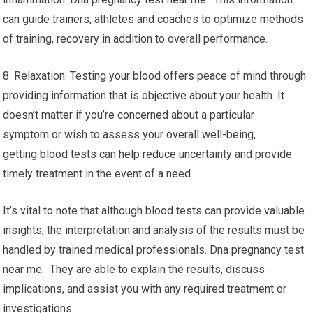
can guide trainers, athletes and coaches to optimize methods
of training, recovery in addition to overall performance.
8. Relaxation: Testing your blood offers peace of mind through
providing information that is objective about your health. It
doesn’t matter if you’re concerned about a particular
symptom or wish to assess your overall well-being,
getting blood tests can help reduce uncertainty and provide
timely treatment in the event of a need.
It’s vital to note that although blood tests can provide valuable
insights, the interpretation and analysis of the results must be
handled by trained medical professionals. Dna pregnancy test
near me. They are able to explain the results, discuss
implications, and assist you with any required treatment or
investigations.