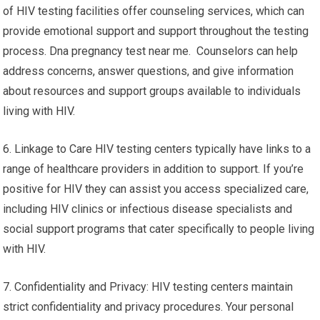
of HIV testing facilities offer counseling services, which can
provide emotional support and support throughout the testing
process. Dna pregnancy test near me. Counselors can help
address concerns, answer questions, and give information
about resources and support groups available to individuals
living with HIV.
6. Linkage to Care HIV testing centers typically have links to a
range of healthcare providers in addition to support. If you’re
positive for HIV they can assist you access specialized care,
including HIV clinics or infectious disease specialists and
social support programs that cater specifically to people living
with HIV.
7. Confidentiality and Privacy: HIV testing centers maintain
strict confidentiality and privacy procedures. Your personal