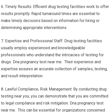
6. Timely Results: Efficient drug testing facilities work to offer
results promptly. Rapid turnaround times are essential to
make timely decisions based on information for hiring or
determining appropriate interventions.
7. Expertise and Professional Staff: Drug testing facilities
usually employ experienced and knowledgeable
professionals who understand the intricacies of testing for
drugs. Dna pregnancy test near me. Their experience and
expertise assures an accurate collection of samples, testing,
and result interpretation.
8. Lawful Compliance, Risk Management: By conducting drug
testing near you, you can demonstrate that you are committed
to legal compliance and risk mitigation. Dna pregnancy test
near me. This can be essential for organizations concerned