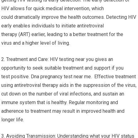
HIV allows for quick medical intervention, which
could dramatically improve the health outcomes. Detecting HIV
early enables individuals to initiate antiretroviral
therapy (ART) earlier, leading to a better treatment for the
virus and a higher level of living.
2. Treatment and Care: HIV testing near you gives an
opportunity to seek suitable treatment and support if you
test positive. Dna pregnancy test near me. Effective treatment
using antiretroviral therapy aids in the suppression of the virus,
cut down on the number of viral infections, and sustain an
immune system that is healthy. Regular monitoring and
adherence to treatment may result in improved health and
longer life.
3. Avoiding Transmission: Understanding what your HIV status