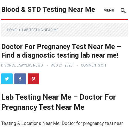
Blood & STD Testing Near Me
MENU
HOME
LAB TESTING NEAR ME
Doctor For Pregnancy Test Near Me –
Find a diagnostic testing lab near me!
DIVORCE LAWYERS NEWS
AUG 21, 2023
COMMENTS OFF
Lab Testing Near Me – Doctor For
Pregnancy Test Near Me
Testing & Locations Near Me: Doctor for pregnancy test near