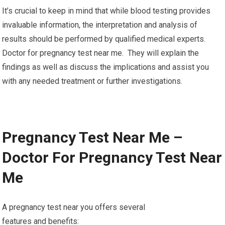
It’s crucial to keep in mind that while blood testing provides
invaluable information, the interpretation and analysis of
results should be performed by qualified medical experts.
Doctor for pregnancy test near me. They will explain the
findings as well as discuss the implications and assist you
with any needed treatment or further investigations.
Pregnancy Test Near Me –
Doctor For Pregnancy Test Near
Me
A pregnancy test near you offers several
features and benefits: