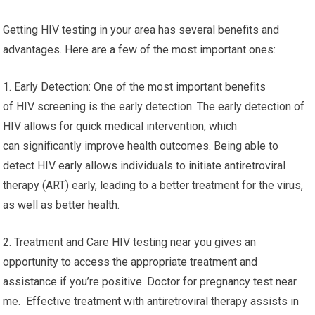
Getting HIV testing in your area has several benefits and
advantages. Here are a few of the most important ones:
1. Early Detection: One of the most important benefits
of HIV screening is the early detection. The early detection of
HIV allows for quick medical intervention, which
can significantly improve health outcomes. Being able to
detect HIV early allows individuals to initiate antiretroviral
therapy (ART) early, leading to a better treatment for the virus,
as well as better health.
2. Treatment and Care HIV testing near you gives an
opportunity to access the appropriate treatment and
assistance if you’re positive. Doctor for pregnancy test near
me. Effective treatment with antiretroviral therapy assists in