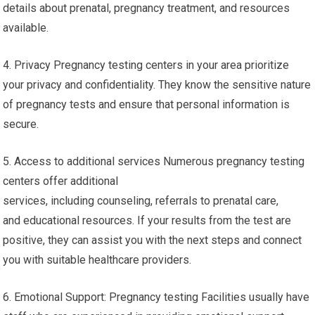
details about prenatal, pregnancy treatment, and resources
available.
4. Privacy Pregnancy testing centers in your area prioritize
your privacy and confidentiality. They know the sensitive nature
of pregnancy tests and ensure that personal information is
secure.
5. Access to additional services Numerous pregnancy testing
centers offer additional
services, including counseling, referrals to prenatal care,
and educational resources. If your results from the test are
positive, they can assist you with the next steps and connect
you with suitable healthcare providers.
6. Emotional Support: Pregnancy testing Facilities usually have