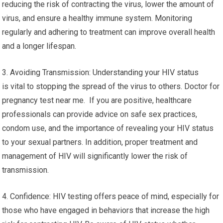
reducing the risk of contracting the virus, lower the amount of
virus, and ensure a healthy immune system. Monitoring
regularly and adhering to treatment can improve overall health
and a longer lifespan.
3. Avoiding Transmission: Understanding your HIV status
is vital to stopping the spread of the virus to others. Doctor for
pregnancy test near me. If you are positive, healthcare
professionals can provide advice on safe sex practices,
condom use, and the importance of revealing your HIV status
to your sexual partners. In addition, proper treatment and
management of HIV will significantly lower the risk of
transmission.
4. Confidence: HIV testing offers peace of mind, especially for
those who have engaged in behaviors that increase the high