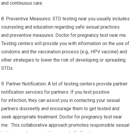
and continuous care.
8. Preventive Measures: STD testing near you usually includes
counseling and education regarding safe sexual practices
and preventive measures. Doctor for pregnancy test near me.
Testing centers will provide you with information on the use of
condoms and the vaccination process (e.g., HPV vaccine) and
other strategies to lower the risk of developing or spreading
STDs.
9. Partner Notification: A lot of testing centers provide partner
notification services for partners. If you test positive
for infection, they can assist you in contacting your sexual
partners discreetly and encourage them to get tested and
seek appropriate treatment. Doctor for pregnancy test near
me. This collaborative approach promotes responsible sexual