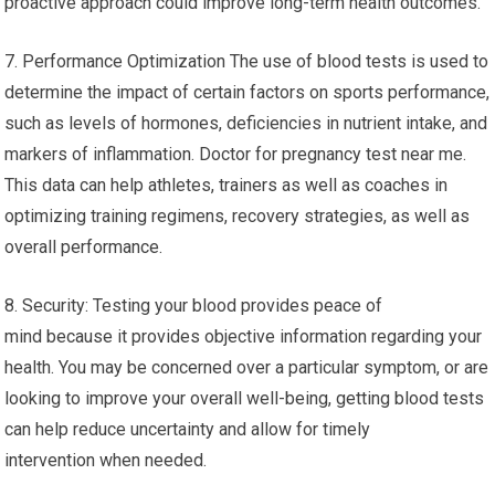
proactive approach could improve long-term health outcomes.
7. Performance Optimization The use of blood tests is used to
determine the impact of certain factors on sports performance,
such as levels of hormones, deficiencies in nutrient intake, and
markers of inflammation. Doctor for pregnancy test near me.
This data can help athletes, trainers as well as coaches in
optimizing training regimens, recovery strategies, as well as
overall performance.
8. Security: Testing your blood provides peace of
mind because it provides objective information regarding your
health. You may be concerned over a particular symptom, or are
looking to improve your overall well-being, getting blood tests
can help reduce uncertainty and allow for timely
intervention when needed.