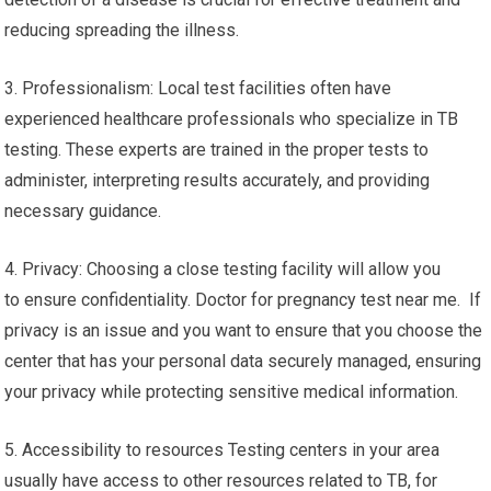
reducing spreading the illness.
3. Professionalism: Local test facilities often have
experienced healthcare professionals who specialize in TB
testing. These experts are trained in the proper tests to
administer, interpreting results accurately, and providing
necessary guidance.
4. Privacy: Choosing a close testing facility will allow you
to ensure confidentiality. Doctor for pregnancy test near me. If
privacy is an issue and you want to ensure that you choose the
center that has your personal data securely managed, ensuring
your privacy while protecting sensitive medical information.
5. Accessibility to resources Testing centers in your area
usually have access to other resources related to TB, for