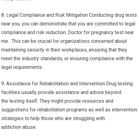
8. Legal Compliance and Risk Mitigation Conducting drug tests
near you, you can demonstrate that you are committed to legal
compliance and risk reduction. Doctor for pregnancy test near
me. This can be crucial for organizations concerned about
maintaining security in their workplaces, ensuring that they
meet the industry standards, or ensuring compliance with the
legal requirements.
9. Assistance for Rehabilitation and Intervention Drug testing
facilities usually provide assistance and advice beyond
the testing itself. They might provide resources and
suggestions for rehabilitation programs as well as intervention
strategies to help those who are struggling with
addiction abuse.