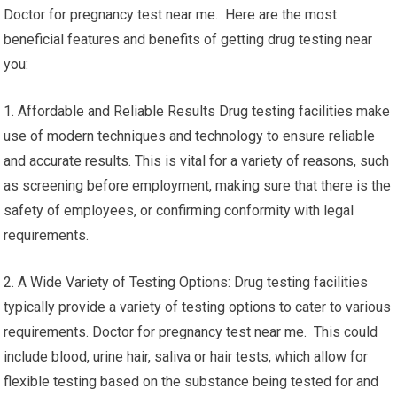
Doctor for pregnancy test near me. Here are the most
beneficial features and benefits of getting drug testing near
you:
1. Affordable and Reliable Results Drug testing facilities make
use of modern techniques and technology to ensure reliable
and accurate results. This is vital for a variety of reasons, such
as screening before employment, making sure that there is the
safety of employees, or confirming conformity with legal
requirements.
2. A Wide Variety of Testing Options: Drug testing facilities
typically provide a variety of testing options to cater to various
requirements. Doctor for pregnancy test near me. This could
include blood, urine hair, saliva or hair tests, which allow for
flexible testing based on the substance being tested for and