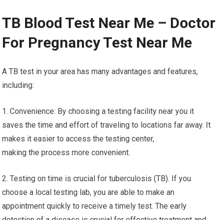
TB Blood Test Near Me – Doctor
For Pregnancy Test Near Me
A TB test in your area has many advantages and features,
including:
1. Convenience: By choosing a testing facility near you it
saves the time and effort of traveling to locations far away. It
makes it easier to access the testing center,
making the process more convenient.
2. Testing on time is crucial for tuberculosis (TB). If you
choose a local testing lab, you are able to make an
appointment quickly to receive a timely test. The early
detection of a disease is crucial for effective treatment and