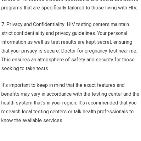
programs that are specifically tailored to those living with HIV.
7. Privacy and Confidentiality: HIV testing centers maintain
strict confidentiality and privacy guidelines. Your personal
information as well as test results are kept secret, ensuring
that your privacy is secure. Doctor for pregnancy test near me.
This ensures an atmosphere of safety and security for those
seeking to take tests.
It’s important to keep in mind that the exact features and
benefits may vary in accordance with the testing center and the
health system that’s in your region. It’s recommended that you
research local testing centers or talk health professionals to
know the available services.