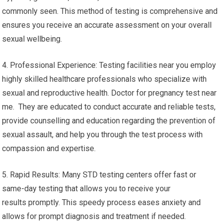
commonly seen. This method of testing is comprehensive and
ensures you receive an accurate assessment on your overall
sexual wellbeing.
4. Professional Experience: Testing facilities near you employ
highly skilled healthcare professionals who specialize with
sexual and reproductive health. Doctor for pregnancy test near
me. They are educated to conduct accurate and reliable tests,
provide counselling and education regarding the prevention of
sexual assault, and help you through the test process with
compassion and expertise.
5. Rapid Results: Many STD testing centers offer fast or
same-day testing that allows you to receive your
results promptly. This speedy process eases anxiety and
allows for prompt diagnosis and treatment if needed.