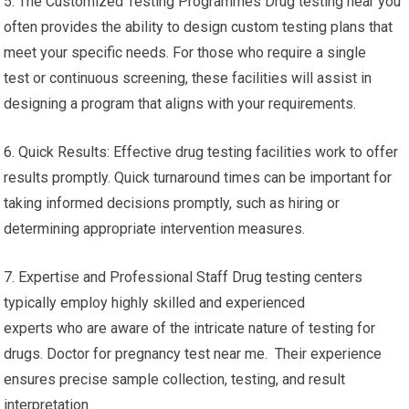
5. The Customized Testing Programmes Drug testing near you
often provides the ability to design custom testing plans that
meet your specific needs. For those who require a single
test or continuous screening, these facilities will assist in
designing a program that aligns with your requirements.
6. Quick Results: Effective drug testing facilities work to offer
results promptly. Quick turnaround times can be important for
taking informed decisions promptly, such as hiring or
determining appropriate intervention measures.
7. Expertise and Professional Staff Drug testing centers
typically employ highly skilled and experienced
experts who are aware of the intricate nature of testing for
drugs. Doctor for pregnancy test near me. Their experience
ensures precise sample collection, testing, and result
interpretation.