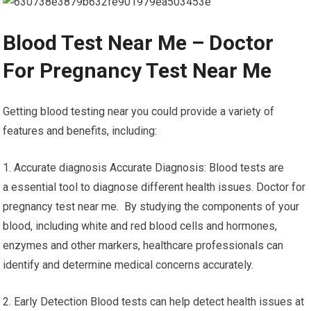
Blood Test Near Me – Doctor
For Pregnancy Test Near Me
Getting blood testing near you could provide a variety of
features and benefits, including:
1. Accurate diagnosis Accurate Diagnosis: Blood tests are
a essential tool to diagnose different health issues. Doctor for
pregnancy test near me. By studying the components of your
blood, including white and red blood cells and hormones,
enzymes and other markers, healthcare professionals can
identify and determine medical concerns accurately.
2. Early Detection Blood tests can help detect health issues at