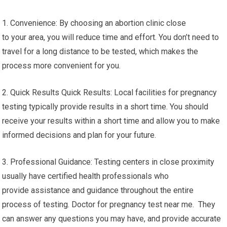
1. Convenience: By choosing an abortion clinic close
to your area, you will reduce time and effort. You don’t need to
travel for a long distance to be tested, which makes the
process more convenient for you.
2. Quick Results Quick Results: Local facilities for pregnancy
testing typically provide results in a short time. You should
receive your results within a short time and allow you to make
informed decisions and plan for your future.
3. Professional Guidance: Testing centers in close proximity
usually have certified health professionals who
provide assistance and guidance throughout the entire
process of testing. Doctor for pregnancy test near me. They
can answer any questions you may have, and provide accurate