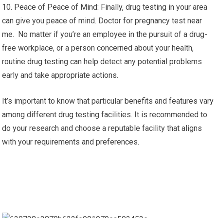
10. Peace of Peace of Mind: Finally, drug testing in your area
can give you peace of mind. Doctor for pregnancy test near
me. No matter if you’re an employee in the pursuit of a drug-
free workplace, or a person concerned about your health,
routine drug testing can help detect any potential problems
early and take appropriate actions.
It’s important to know that particular benefits and features vary
among different drug testing facilities. It is recommended to
do your research and choose a reputable facility that aligns
with your requirements and preferences.