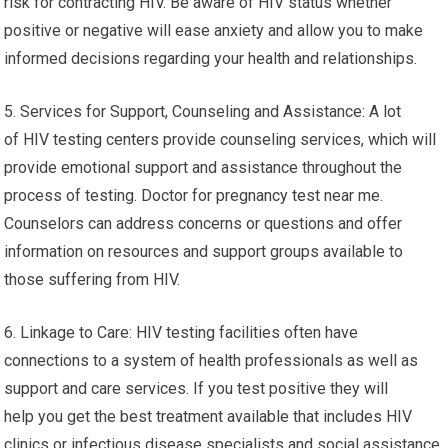
risk for contracting HIV. Be aware of HIV status whether
positive or negative will ease anxiety and allow you to make
informed decisions regarding your health and relationships.
5. Services for Support, Counseling and Assistance: A lot
of HIV testing centers provide counseling services, which will
provide emotional support and assistance throughout the
process of testing. Doctor for pregnancy test near me.
Counselors can address concerns or questions and offer
information on resources and support groups available to
those suffering from HIV.
6. Linkage to Care: HIV testing facilities often have
connections to a system of health professionals as well as
support and care services. If you test positive they will
help you get the best treatment available that includes HIV
clinics or infectious disease specialists and social assistance