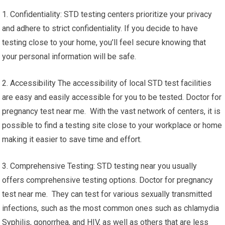
1. Confidentiality: STD testing centers prioritize your privacy
and adhere to strict confidentiality. If you decide to have
testing close to your home, you’ll feel secure knowing that
your personal information will be safe.
2. Accessibility The accessibility of local STD test facilities
are easy and easily accessible for you to be tested. Doctor for
pregnancy test near me. With the vast network of centers, it is
possible to find a testing site close to your workplace or home
making it easier to save time and effort.
3. Comprehensive Testing: STD testing near you usually
offers comprehensive testing options. Doctor for pregnancy
test near me. They can test for various sexually transmitted
infections, such as the most common ones such as chlamydia
Syphilis, gonorrhea, and HIV, as well as others that are less