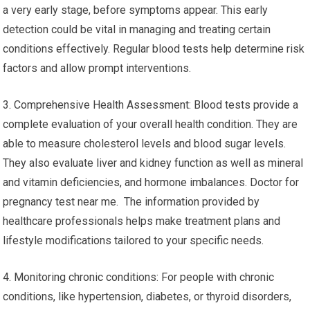
a very early stage, before symptoms appear. This early
detection could be vital in managing and treating certain
conditions effectively. Regular blood tests help determine risk
factors and allow prompt interventions.
3. Comprehensive Health Assessment: Blood tests provide a
complete evaluation of your overall health condition. They are
able to measure cholesterol levels and blood sugar levels.
They also evaluate liver and kidney function as well as mineral
and vitamin deficiencies, and hormone imbalances. Doctor for
pregnancy test near me. The information provided by
healthcare professionals helps make treatment plans and
lifestyle modifications tailored to your specific needs.
4. Monitoring chronic conditions: For people with chronic
conditions, like hypertension, diabetes, or thyroid disorders,