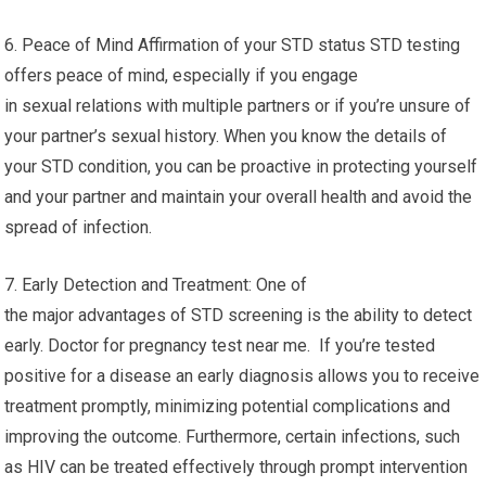
6. Peace of Mind Affirmation of your STD status STD testing
offers peace of mind, especially if you engage
in sexual relations with multiple partners or if you’re unsure of
your partner’s sexual history. When you know the details of
your STD condition, you can be proactive in protecting yourself
and your partner and maintain your overall health and avoid the
spread of infection.
7. Early Detection and Treatment: One of
the major advantages of STD screening is the ability to detect
early. Doctor for pregnancy test near me. If you’re tested
positive for a disease an early diagnosis allows you to receive
treatment promptly, minimizing potential complications and
improving the outcome. Furthermore, certain infections, such
as HIV can be treated effectively through prompt intervention