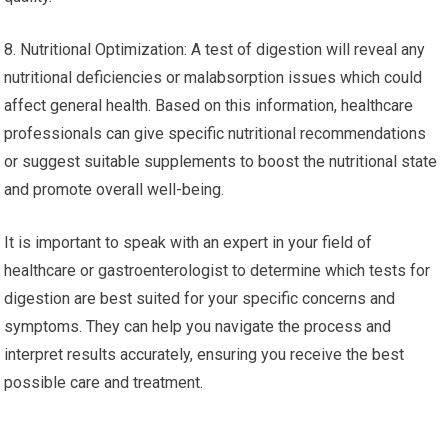
8. Nutritional Optimization: A test of digestion will reveal any
nutritional deficiencies or malabsorption issues which could
affect general health. Based on this information, healthcare
professionals can give specific nutritional recommendations
or suggest suitable supplements to boost the nutritional state
and promote overall well-being.
It is important to speak with an expert in your field of
healthcare or gastroenterologist to determine which tests for
digestion are best suited for your specific concerns and
symptoms. They can help you navigate the process and
interpret results accurately, ensuring you receive the best
possible care and treatment.