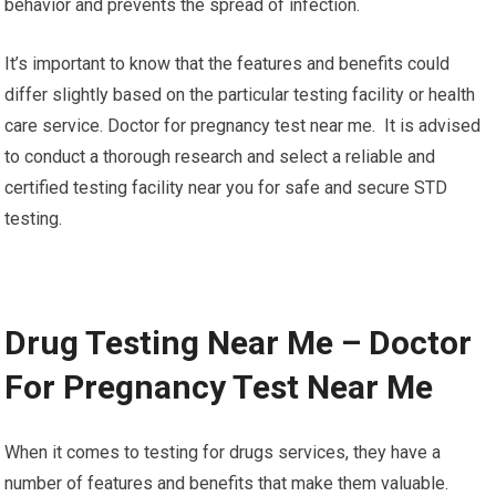
behavior and prevents the spread of infection.
It’s important to know that the features and benefits could
differ slightly based on the particular testing facility or health
care service. Doctor for pregnancy test near me. It is advised
to conduct a thorough research and select a reliable and
certified testing facility near you for safe and secure STD
testing.
Drug Testing Near Me – Doctor
For Pregnancy Test Near Me
When it comes to testing for drugs services, they have a
number of features and benefits that make them valuable.