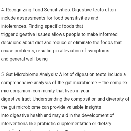
4. Recognizing Food Sensitivities: Digestive tests often
include assessments for food sensitivities and
intolerances. Finding specific foods that
trigger digestive issues allows people to make informed
decisions about diet and reduce or eliminate the foods that
cause problems, resulting in alleviation of symptoms
and general well-being.
5. Gut Microbiome Analysis: A lot of digestion tests include a
comprehensive analysis of the gut microbiome – the complex
microorganism community that lives in your
digestive tract. Understanding the composition and diversity of
the gut microbiome can provide valuable insights
into digestive health and may aid in the development of
interventions like probiotic supplementation or dietary