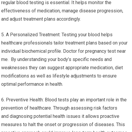
regular blood testing is essential. It helps monitor the
effectiveness of medication, manage disease progression,
and adjust treatment plans accordingly.
5. A Personalized Treatment: Testing your blood helps
healthcare professionals tailor treatment plans based on your
individual biochemical profile. Doctor for pregnancy test near
me. By understanding your body’s specific needs and
weaknesses they can suggest appropriate medication, diet
modifications as well as lifestyle adjustments to ensure
optimal performance in health.
6. Preventive Health: Blood tests play an important role in the
prevention of healthcare. Through assessing risk factors
and diagnosing potential health issues it allows proactive
measures to halt the onset or progression of diseases. This