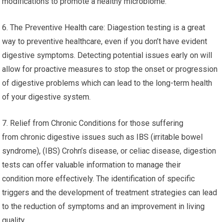
modifications to promote a healthy microbiome.
6. The Preventive Health care: Diagestion testing is a great
way to preventive healthcare, even if you don’t have evident
digestive symptoms. Detecting potential issues early on will
allow for proactive measures to stop the onset or progression
of digestive problems which can lead to the long-term health
of your digestive system.
7. Relief from Chronic Conditions for those suffering
from chronic digestive issues such as IBS (irritable bowel
syndrome), (IBS) Crohn’s disease, or celiac disease, digestion
tests can offer valuable information to manage their
condition more effectively. The identification of specific
triggers and the development of treatment strategies can lead
to the reduction of symptoms and an improvement in living
quality.