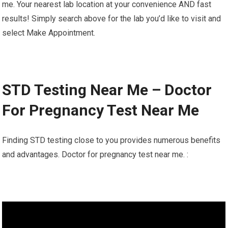
me. Your nearest lab location at your convenience AND fast
results! Simply search above for the lab you’d like to visit and
select Make Appointment.
STD Testing Near Me – Doctor
For Pregnancy Test Near Me
Finding STD testing close to you provides numerous benefits
and advantages. Doctor for pregnancy test near me. :