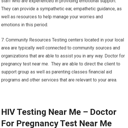
staff who are experienced in providing emotional support.
They can provide a sympathetic ear, empathetic guidance, as
well as resources to help manage your worries and
emotions in this period.
7. Community Resources Testing centers located in your local
area are typically well connected to community sources and
organizations that are able to assist you in any way. Doctor for
pregnancy test near me. They are able to direct the client to
support group as well as parenting classes financial aid
programs and other services that are relevant to your area.
HIV Testing Near Me – Doctor
For Pregnancy Test Near Me