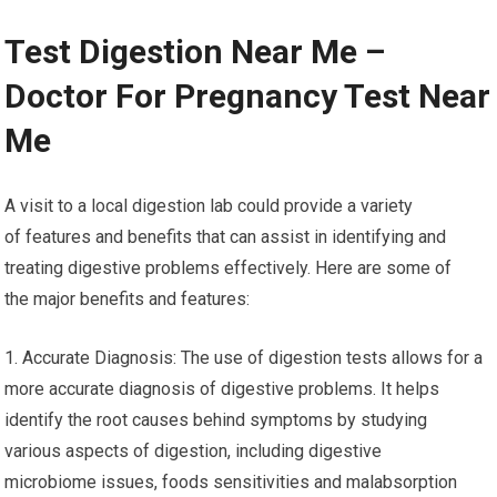
Test Digestion Near Me –
Doctor For Pregnancy Test Near
Me
A visit to a local digestion lab could provide a variety
of features and benefits that can assist in identifying and
treating digestive problems effectively. Here are some of
the major benefits and features:
1. Accurate Diagnosis: The use of digestion tests allows for a
more accurate diagnosis of digestive problems. It helps
identify the root causes behind symptoms by studying
various aspects of digestion, including digestive
microbiome issues, foods sensitivities and malabsorption