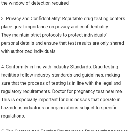
the window of detection required.
3. Privacy and Confidentiality: Reputable drug testing centers
place great importance on privacy and confidentiality.
They maintain strict protocols to protect individuals’
personal details and ensure that test results are only shared
with authorized individuals.
4. Conformity in line with Industry Standards: Drug testing
facilities follow industry standards and guidelines, making
sure that the process of testing is in line with the legal and
regulatory requirements. Doctor for pregnancy test near me.
This is especially important for businesses that operate in
hazardous industries or organizations subject to specific
regulations.