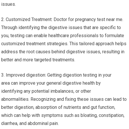
issues.
2. Customized Treatment: Doctor for pregnancy test near me.
Through identifying the digestive issues that are specific to
you, testing can enable healthcare professionals to formulate
customized treatment strategies. This tailored approach helps
address the root causes behind digestive issues, resulting in
better and more targeted treatments.
3. Improved digestion: Getting digestion testing in your
area can improve your general digestive health by
identifying any potential imbalances, or other
abnormalities. Recognizing and fixing these issues can lead to
better digestion, absorption of nutrients and gut function,
which can help with symptoms such as bloating, constipation,
diarrhea, and abdominal pain.