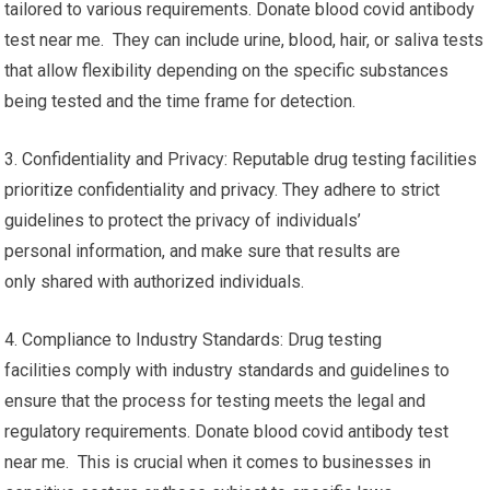
tailored to various requirements. Donate blood covid antibody
test near me. They can include urine, blood, hair, or saliva tests
that allow flexibility depending on the specific substances
being tested and the time frame for detection.
3. Confidentiality and Privacy: Reputable drug testing facilities
prioritize confidentiality and privacy. They adhere to strict
guidelines to protect the privacy of individuals’
personal information, and make sure that results are
only shared with authorized individuals.
4. Compliance to Industry Standards: Drug testing
facilities comply with industry standards and guidelines to
ensure that the process for testing meets the legal and
regulatory requirements. Donate blood covid antibody test
near me. This is crucial when it comes to businesses in