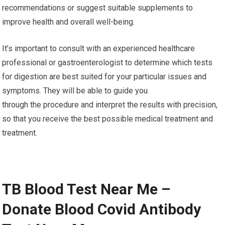
recommendations or suggest suitable supplements to
improve health and overall well-being.
It’s important to consult with an experienced healthcare
professional or gastroenterologist to determine which tests
for digestion are best suited for your particular issues and
symptoms. They will be able to guide you
through the procedure and interpret the results with precision,
so that you receive the best possible medical treatment and
treatment.
TB Blood Test Near Me –
Donate Blood Covid Antibody