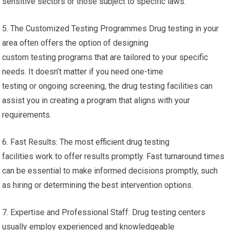
sensitive sectors or those subject to specific laws.
5. The Customized Testing Programmes Drug testing in your
area often offers the option of designing
custom testing programs that are tailored to your specific
needs. It doesn’t matter if you need one-time
testing or ongoing screening, the drug testing facilities can
assist you in creating a program that aligns with your
requirements.
6. Fast Results: The most efficient drug testing
facilities work to offer results promptly. Fast turnaround times
can be essential to make informed decisions promptly, such
as hiring or determining the best intervention options.
7. Expertise and Professional Staff: Drug testing centers
usually employ experienced and knowledgeable