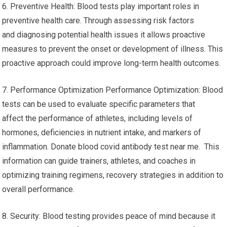
6. Preventive Health: Blood tests play important roles in
preventive health care. Through assessing risk factors
and diagnosing potential health issues it allows proactive
measures to prevent the onset or development of illness. This
proactive approach could improve long-term health outcomes.
7. Performance Optimization Performance Optimization: Blood
tests can be used to evaluate specific parameters that
affect the performance of athletes, including levels of
hormones, deficiencies in nutrient intake, and markers of
inflammation. Donate blood covid antibody test near me. This
information can guide trainers, athletes, and coaches in
optimizing training regimens, recovery strategies in addition to
overall performance.
8. Security: Blood testing provides peace of mind because it