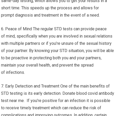
same-day testing, which allows you to get your results in a
short time. This speeds up the process and allows for
prompt diagnosis and treatment in the event of a need.
6. Peace of Mind The regular STD tests can provide peace
of mind, specifically when you are involved in sexual relations
with multiple partners or if you’re unsure of the sexual history
of your partner. By knowing your STD situation, you will be able
to be proactive in protecting both you and your partners,
maintain your overall health, and prevent the spread
of infections.
7. Early Detection and Treatment One of the main benefits of
STD testing is its early detection. Donate blood covid antibody
test near me. If you’re positive for an infection it is possible
to receive timely treatment which can reduce the risk of
complications and improving outcomes. In addition, certain