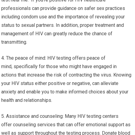
professionals can provide guidance on safer sex practices
including condom use and the importance of revealing your
status to sexual partners. In addition, proper treatment and
management of HIV can greatly reduce the chance of
transmitting.
4. The peace of mind: HIV testing offers peace of
mind, specifically for those who might have engaged in
actions that increase the risk of contracting the virus. Knowing
your HIV status either positive or negative, can alleviate
anxiety and enable you to make informed choices about your
health and relationships.
5. Assistance and counseling: Many HIV testing centers
offer counseling services that can offer emotional support as
well as support throughout the testing process. Donate blood