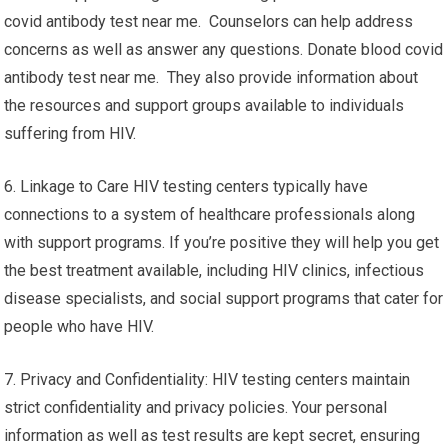
covid antibody test near me. Counselors can help address
concerns as well as answer any questions. Donate blood covid
antibody test near me. They also provide information about
the resources and support groups available to individuals
suffering from HIV.
6. Linkage to Care HIV testing centers typically have
connections to a system of healthcare professionals along
with support programs. If you’re positive they will help you get
the best treatment available, including HIV clinics, infectious
disease specialists, and social support programs that cater for
people who have HIV.
7. Privacy and Confidentiality: HIV testing centers maintain
strict confidentiality and privacy policies. Your personal
information as well as test results are kept secret, ensuring