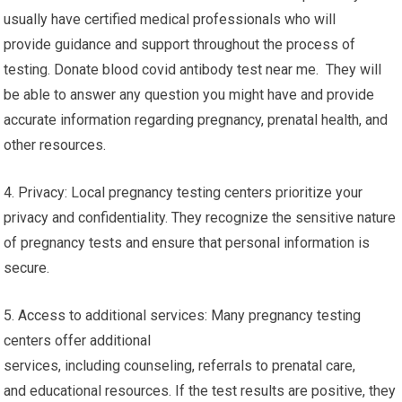
usually have certified medical professionals who will
provide guidance and support throughout the process of
testing. Donate blood covid antibody test near me. They will
be able to answer any question you might have and provide
accurate information regarding pregnancy, prenatal health, and
other resources.
4. Privacy: Local pregnancy testing centers prioritize your
privacy and confidentiality. They recognize the sensitive nature
of pregnancy tests and ensure that personal information is
secure.
5. Access to additional services: Many pregnancy testing
centers offer additional
services, including counseling, referrals to prenatal care,
and educational resources. If the test results are positive, they