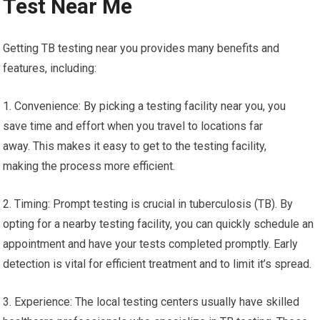
Test Near Me
Getting TB testing near you provides many benefits and
features, including:
1. Convenience: By picking a testing facility near you, you
save time and effort when you travel to locations far
away. This makes it easy to get to the testing facility,
making the process more efficient.
2. Timing: Prompt testing is crucial in tuberculosis (TB). By
opting for a nearby testing facility, you can quickly schedule an
appointment and have your tests completed promptly. Early
detection is vital for efficient treatment and to limit it’s spread.
3. Experience: The local testing centers usually have skilled