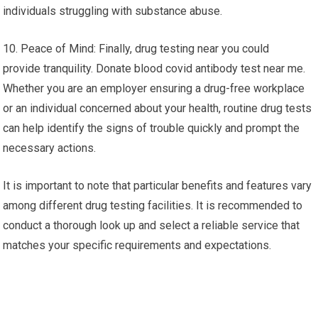
individuals struggling with substance abuse.
10. Peace of Mind: Finally, drug testing near you could
provide tranquility. Donate blood covid antibody test near me.
Whether you are an employer ensuring a drug-free workplace
or an individual concerned about your health, routine drug tests
can help identify the signs of trouble quickly and prompt the
necessary actions.
It is important to note that particular benefits and features vary
among different drug testing facilities. It is recommended to
conduct a thorough look up and select a reliable service that
matches your specific requirements and expectations.