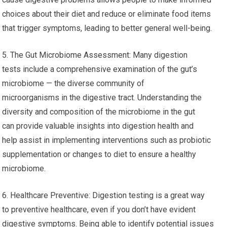
choices about their diet and reduce or eliminate food items
that trigger symptoms, leading to better general well-being.
5. The Gut Microbiome Assessment: Many digestion
tests include a comprehensive examination of the gut’s
microbiome — the diverse community of
microorganisms in the digestive tract. Understanding the
diversity and composition of the microbiome in the gut
can provide valuable insights into digestion health and
help assist in implementing interventions such as probiotic
supplementation or changes to diet to ensure a healthy
microbiome.
6. Healthcare Preventive: Digestion testing is a great way
to preventive healthcare, even if you don’t have evident
digestive symptoms. Being able to identify potential issues