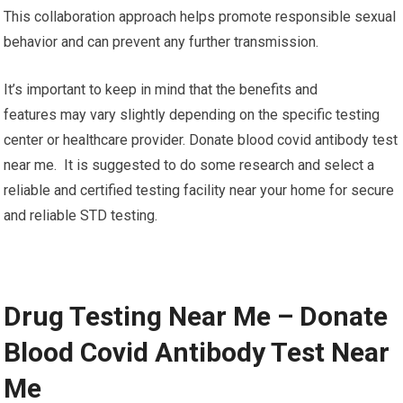
This collaboration approach helps promote responsible sexual
behavior and can prevent any further transmission.
It’s important to keep in mind that the benefits and
features may vary slightly depending on the specific testing
center or healthcare provider. Donate blood covid antibody test
near me. It is suggested to do some research and select a
reliable and certified testing facility near your home for secure
and reliable STD testing.
Drug Testing Near Me – Donate
Blood Covid Antibody Test Near
Me