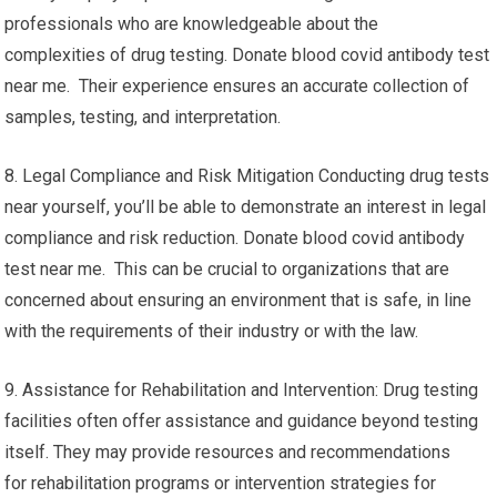
professionals who are knowledgeable about the
complexities of drug testing. Donate blood covid antibody test
near me. Their experience ensures an accurate collection of
samples, testing, and interpretation.
8. Legal Compliance and Risk Mitigation Conducting drug tests
near yourself, you’ll be able to demonstrate an interest in legal
compliance and risk reduction. Donate blood covid antibody
test near me. This can be crucial to organizations that are
concerned about ensuring an environment that is safe, in line
with the requirements of their industry or with the law.
9. Assistance for Rehabilitation and Intervention: Drug testing
facilities often offer assistance and guidance beyond testing
itself. They may provide resources and recommendations
for rehabilitation programs or intervention strategies for