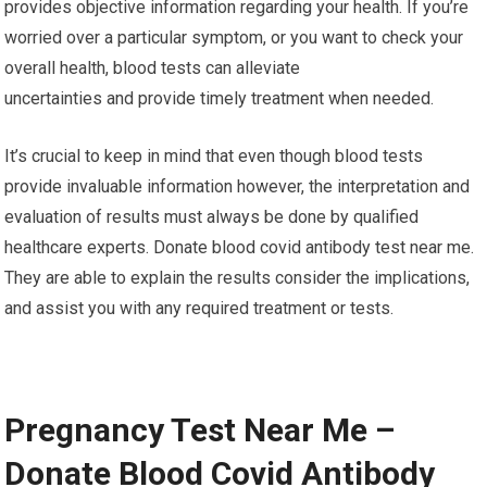
provides objective information regarding your health. If you’re
worried over a particular symptom, or you want to check your
overall health, blood tests can alleviate
uncertainties and provide timely treatment when needed.
It’s crucial to keep in mind that even though blood tests
provide invaluable information however, the interpretation and
evaluation of results must always be done by qualified
healthcare experts. Donate blood covid antibody test near me.
They are able to explain the results consider the implications,
and assist you with any required treatment or tests.
Pregnancy Test Near Me –
Donate Blood Covid Antibody