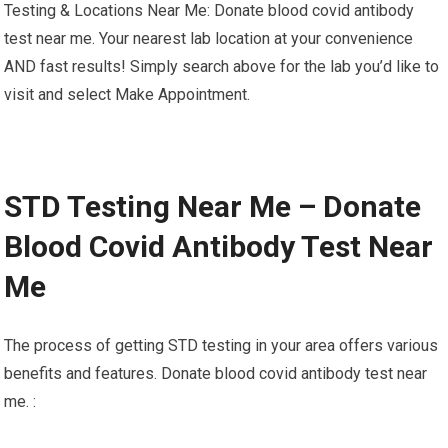
Testing & Locations Near Me: Donate blood covid antibody
test near me. Your nearest lab location at your convenience
AND fast results! Simply search above for the lab you’d like to
visit and select Make Appointment.
STD Testing Near Me – Donate
Blood Covid Antibody Test Near
Me
The process of getting STD testing in your area offers various
benefits and features. Donate blood covid antibody test near
me. :