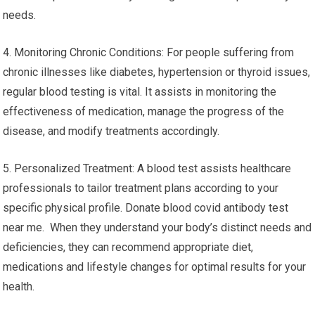
needs.
4. Monitoring Chronic Conditions: For people suffering from
chronic illnesses like diabetes, hypertension or thyroid issues,
regular blood testing is vital. It assists in monitoring the
effectiveness of medication, manage the progress of the
disease, and modify treatments accordingly.
5. Personalized Treatment: A blood test assists healthcare
professionals to tailor treatment plans according to your
specific physical profile. Donate blood covid antibody test
near me. When they understand your body’s distinct needs and
deficiencies, they can recommend appropriate diet,
medications and lifestyle changes for optimal results for your
health.