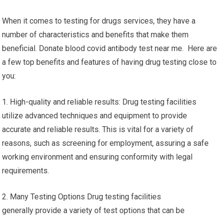
When it comes to testing for drugs services, they have a
number of characteristics and benefits that make them
beneficial. Donate blood covid antibody test near me. Here are
a few top benefits and features of having drug testing close to
you:
1. High-quality and reliable results: Drug testing facilities
utilize advanced techniques and equipment to provide
accurate and reliable results. This is vital for a variety of
reasons, such as screening for employment, assuring a safe
working environment and ensuring conformity with legal
requirements.
2. Many Testing Options Drug testing facilities
generally provide a variety of test options that can be