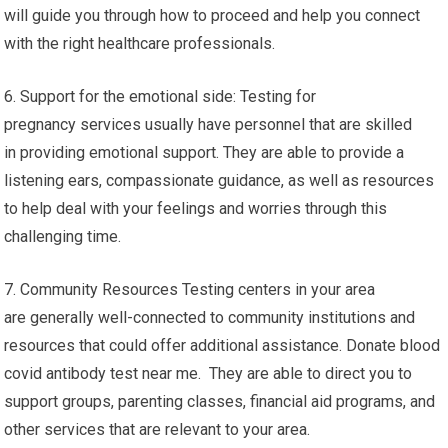
will guide you through how to proceed and help you connect
with the right healthcare professionals.
6. Support for the emotional side: Testing for
pregnancy services usually have personnel that are skilled
in providing emotional support. They are able to provide a
listening ears, compassionate guidance, as well as resources
to help deal with your feelings and worries through this
challenging time.
7. Community Resources Testing centers in your area
are generally well-connected to community institutions and
resources that could offer additional assistance. Donate blood
covid antibody test near me. They are able to direct you to
support groups, parenting classes, financial aid programs, and
other services that are relevant to your area.