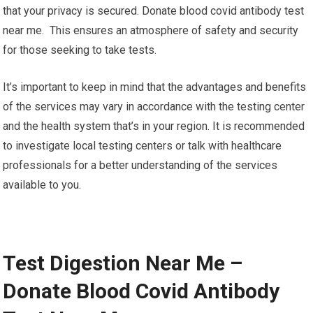
that your privacy is secured. Donate blood covid antibody test
near me. This ensures an atmosphere of safety and security
for those seeking to take tests.
It’s important to keep in mind that the advantages and benefits
of the services may vary in accordance with the testing center
and the health system that’s in your region. It is recommended
to investigate local testing centers or talk with healthcare
professionals for a better understanding of the services
available to you.
Test Digestion Near Me –
Donate Blood Covid Antibody