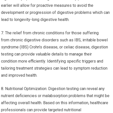
earlier will allow for proactive measures to avoid the
development or progression of digestive problems which can
lead to longevity-long digestive health.
7. The relief from chronic conditions for those suffering
from chronic digestive disorders such as IBS, irritable bowel
syndrome (IBS) Crohn’s disease, or celiac disease, digestion
testing can provide valuable details to manage their
condition more efficiently. Identifying specific triggers and
tailoring treatment strategies can lead to symptom reduction
and improved health.
8. Nutritional Optimization: Digestion testing can reveal any
nutrient deficiencies or malabsorption problems that might be
affecting overall health. Based on this information, healthcare
professionals can provide targeted nutritional