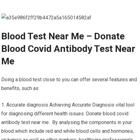
Blood Test Near Me – Donate
Blood Covid Antibody Test Near
Me
Doing a blood test close to you can offer several features and
benefits, such as:
1. Accurate diagnosis Achieving Accurate Diagnosis vital tool
for diagnosing different health issues. Donate blood covid
antibody test near me. By analysing the components in your
blood which include red and white blood cells and hormones,
enzymes as well as other markers, healthcare professionals