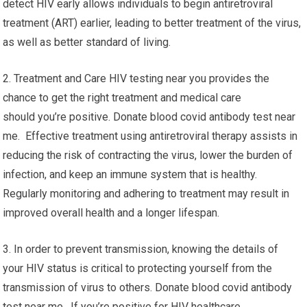
detect HIV early allows individuals to begin antiretroviral
treatment (ART) earlier, leading to better treatment of the virus,
as well as better standard of living.
2. Treatment and Care HIV testing near you provides the
chance to get the right treatment and medical care
should you’re positive. Donate blood covid antibody test near
me. Effective treatment using antiretroviral therapy assists in
reducing the risk of contracting the virus, lower the burden of
infection, and keep an immune system that is healthy.
Regularly monitoring and adhering to treatment may result in
improved overall health and a longer lifespan.
3. In order to prevent transmission, knowing the details of
your HIV status is critical to protecting yourself from the
transmission of virus to others. Donate blood covid antibody
test near me. If you’re positive for HIV healthcare