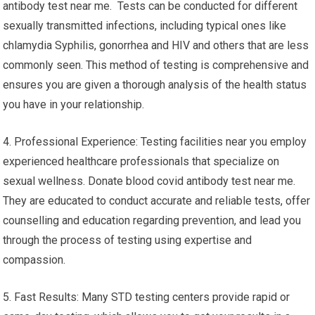
antibody test near me. Tests can be conducted for different
sexually transmitted infections, including typical ones like
chlamydia Syphilis, gonorrhea and HIV and others that are less
commonly seen. This method of testing is comprehensive and
ensures you are given a thorough analysis of the health status
you have in your relationship.
4. Professional Experience: Testing facilities near you employ
experienced healthcare professionals that specialize on
sexual wellness. Donate blood covid antibody test near me.
They are educated to conduct accurate and reliable tests, offer
counselling and education regarding prevention, and lead you
through the process of testing using expertise and
compassion.
5. Fast Results: Many STD testing centers provide rapid or