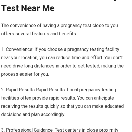
Test Near Me
The convenience of having a pregnancy test close to you
offers several features and benefits:
1. Convenience: If you choose a pregnancy testing facility
near your location, you can reduce time and effort. You don’t
need drive long distances in order to get tested, making the
process easier for you.
2. Rapid Results Rapid Results: Local pregnancy testing
facilities often provide rapid results. You can anticipate
receiving the results quickly so that you can make educated
decisions and plan accordingly.
3. Professional Guidance: Test centers in close proximity