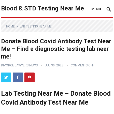
Blood & STD Testing Near Me
MENU
HOME
LAB TESTING NEAR ME
Donate Blood Covid Antibody Test Near
Me – Find a diagnostic testing lab near
me!
DIVORCE LAWYERS NEWS
JUL 30, 2023
COMMENTS OFF
Lab Testing Near Me – Donate Blood
Covid Antibody Test Near Me