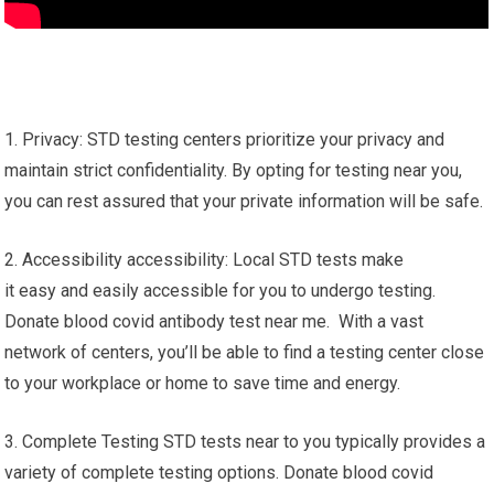
1. Privacy: STD testing centers prioritize your privacy and
maintain strict confidentiality. By opting for testing near you,
you can rest assured that your private information will be safe.
2. Accessibility accessibility: Local STD tests make
it easy and easily accessible for you to undergo testing.
Donate blood covid antibody test near me. With a vast
network of centers, you’ll be able to find a testing center close
to your workplace or home to save time and energy.
3. Complete Testing STD tests near to you typically provides a
variety of complete testing options. Donate blood covid