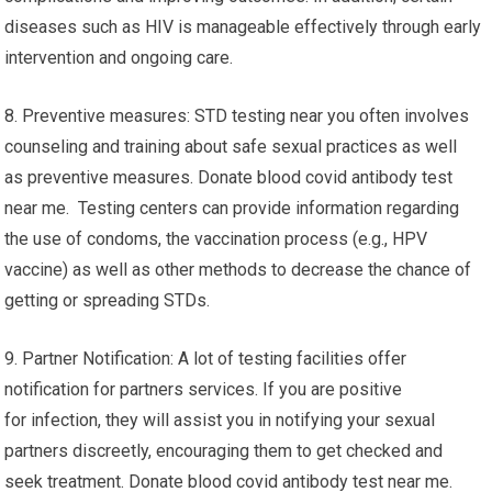
diseases such as HIV is manageable effectively through early
intervention and ongoing care.
8. Preventive measures: STD testing near you often involves
counseling and training about safe sexual practices as well
as preventive measures. Donate blood covid antibody test
near me. Testing centers can provide information regarding
the use of condoms, the vaccination process (e.g., HPV
vaccine) as well as other methods to decrease the chance of
getting or spreading STDs.
9. Partner Notification: A lot of testing facilities offer
notification for partners services. If you are positive
for infection, they will assist you in notifying your sexual
partners discreetly, encouraging them to get checked and
seek treatment. Donate blood covid antibody test near me.