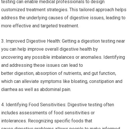
testing can enable medical professionals to design
customized treatment strategies. This tailored approach helps
address the underlying causes of digestive issues, leading to
more effective and targeted treatment.
3. Improved Digestive Health: Getting a digestion testing near
you can help improve overall digestive health by
uncovering any possible imbalances or anomalies. Identifying
and addressing these issues can lead to
better digestion, absorption of nutrients, and gut function,
which can alleviate symptoms like bloating, constipation and
diarrhea as well as abdominal pain.
4. Identifying Food Sensitivities: Digestive testing often
includes assessments of food sensitivities or
intolerances. Recognizing specific foods that
cause digestive problems allows people to make informed