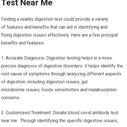
Test Near Me
Finding a nearby digestion test could provide a variety
of features and benefits that can aid in identifying and
fixing digestion issues effectively. Here are a few principal
benefits and features:
1. Accurate Diagnosis: Digestion testing helps in a more
precise diagnosis of digestive disorders. It helps identify the
root cause of symptoms through analyzing different aspects
of digestion, including digestion issues, gut
microbiome issues, foods sensitivities and malabsorption
concerns.
2. Customized Treatment: Donate blood covid antibody test
near me. Through identifying the specific digestive issues,