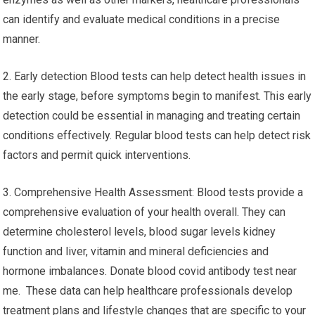
can identify and evaluate medical conditions in a precise
manner.
2. Early detection Blood tests can help detect health issues in
the early stage, before symptoms begin to manifest. This early
detection could be essential in managing and treating certain
conditions effectively. Regular blood tests can help detect risk
factors and permit quick interventions.
3. Comprehensive Health Assessment: Blood tests provide a
comprehensive evaluation of your health overall. They can
determine cholesterol levels, blood sugar levels kidney
function and liver, vitamin and mineral deficiencies and
hormone imbalances. Donate blood covid antibody test near
me. These data can help healthcare professionals develop
treatment plans and lifestyle changes that are specific to your