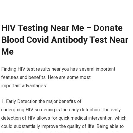
HIV Testing Near Me – Donate
Blood Covid Antibody Test Near
Me
Finding HIV test results near you has several important
features and benefits. Here are some most
important advantages:
1. Early Detection the major benefits of
undergoing HIV screening is the early detection. The early
detection of HIV allows for quick medical intervention, which
could substantially improve the quality of life. Being able to