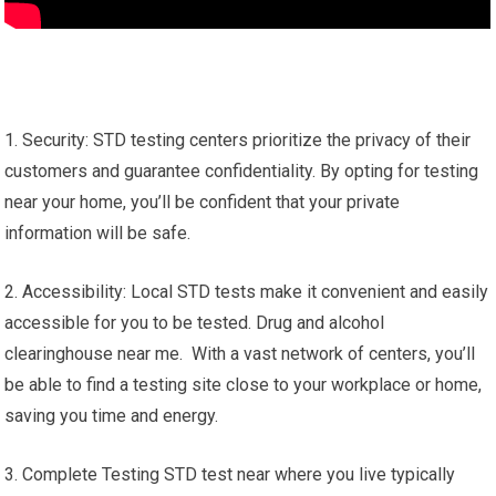
1. Security: STD testing centers prioritize the privacy of their
customers and guarantee confidentiality. By opting for testing
near your home, you’ll be confident that your private
information will be safe.
2. Accessibility: Local STD tests make it convenient and easily
accessible for you to be tested. Drug and alcohol
clearinghouse near me. With a vast network of centers, you’ll
be able to find a testing site close to your workplace or home,
saving you time and energy.
3. Complete Testing STD test near where you live typically