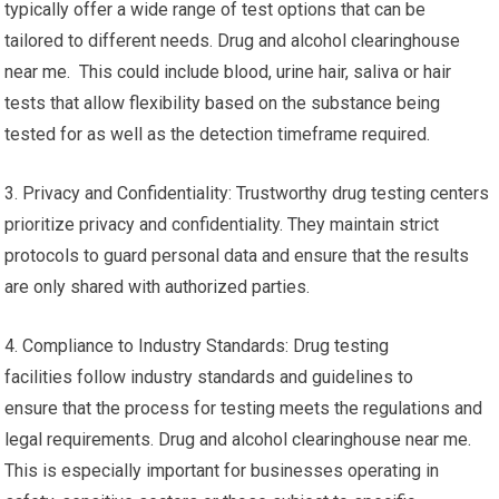
typically offer a wide range of test options that can be
tailored to different needs. Drug and alcohol clearinghouse
near me. This could include blood, urine hair, saliva or hair
tests that allow flexibility based on the substance being
tested for as well as the detection timeframe required.
3. Privacy and Confidentiality: Trustworthy drug testing centers
prioritize privacy and confidentiality. They maintain strict
protocols to guard personal data and ensure that the results
are only shared with authorized parties.
4. Compliance to Industry Standards: Drug testing
facilities follow industry standards and guidelines to
ensure that the process for testing meets the regulations and
legal requirements. Drug and alcohol clearinghouse near me.
This is especially important for businesses operating in