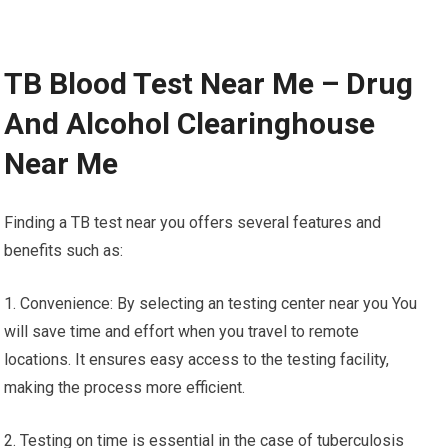
TB Blood Test Near Me – Drug
And Alcohol Clearinghouse
Near Me
Finding a TB test near you offers several features and
benefits such as:
1. Convenience: By selecting an testing center near you You
will save time and effort when you travel to remote
locations. It ensures easy access to the testing facility,
making the process more efficient.
2. Testing on time is essential in the case of tuberculosis