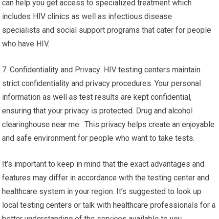
can help you get access to specialized treatment which
includes HIV clinics as well as infectious disease
specialists and social support programs that cater for people
who have HIV.
7. Confidentiality and Privacy: HIV testing centers maintain
strict confidentiality and privacy procedures. Your personal
information as well as test results are kept confidential,
ensuring that your privacy is protected. Drug and alcohol
clearinghouse near me. This privacy helps create an enjoyable
and safe environment for people who want to take tests.
It’s important to keep in mind that the exact advantages and
features may differ in accordance with the testing center and
healthcare system in your region. It’s suggested to look up
local testing centers or talk with healthcare professionals for a
better understanding of the services available to you.