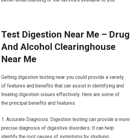
Test Digestion Near Me – Drug
And Alcohol Clearinghouse
Near Me
Getting digestion testing near you could provide a variety
of features and benefits that can assist in identifying and
treating digestion issues effectively. Here are some of
the principal benefits and features:
1. Accurate Diagnosis: Digestion testing can provide a more
precise diagnosis of digestive disorders. It can help
identify the root causes of symptoms by studying