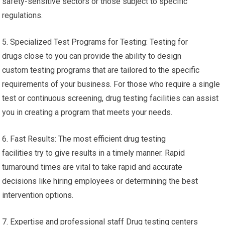
safety-sensitive sectors or those subject to specific
regulations.
5. Specialized Test Programs for Testing: Testing for
drugs close to you can provide the ability to design
custom testing programs that are tailored to the specific
requirements of your business. For those who require a single
test or continuous screening, drug testing facilities can assist
you in creating a program that meets your needs.
6. Fast Results: The most efficient drug testing
facilities try to give results in a timely manner. Rapid
turnaround times are vital to take rapid and accurate
decisions like hiring employees or determining the best
intervention options.
7. Expertise and professional staff Drug testing centers