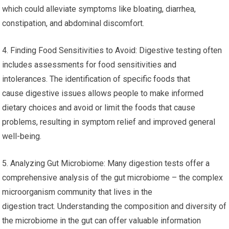
which could alleviate symptoms like bloating, diarrhea,
constipation, and abdominal discomfort.
4. Finding Food Sensitivities to Avoid: Digestive testing often
includes assessments for food sensitivities and
intolerances. The identification of specific foods that
cause digestive issues allows people to make informed
dietary choices and avoid or limit the foods that cause
problems, resulting in symptom relief and improved general
well-being.
5. Analyzing Gut Microbiome: Many digestion tests offer a
comprehensive analysis of the gut microbiome – the complex
microorganism community that lives in the
digestion tract. Understanding the composition and diversity of
the microbiome in the gut can offer valuable information