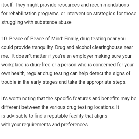
itself. They might provide resources and recommendations
for rehabilitation programs, or intervention strategies for those
struggling with substance abuse.
10. Peace of Peace of Mind: Finally, drug testing near you
could provide tranquility. Drug and alcohol clearinghouse near
me. It doesn’t matter if you’re an employer making sure your
workplace is drug-free or a person who is concerned for your
own health, regular drug testing can help detect the signs of
trouble in the early stages and take the appropriate steps.
It’s worth noting that the specific features and benefits may be
different between the various drug testing locations. It
is advisable to find a reputable facility that aligns
with your requirements and preferences.