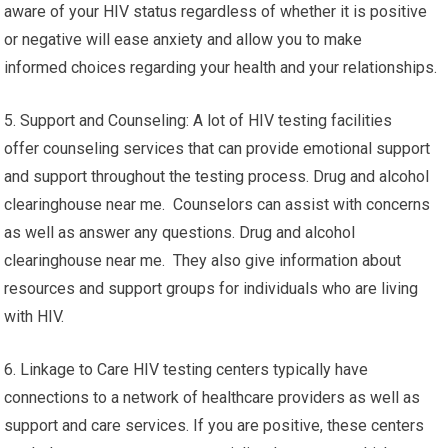
aware of your HIV status regardless of whether it is positive
or negative will ease anxiety and allow you to make
informed choices regarding your health and your relationships.
5. Support and Counseling: A lot of HIV testing facilities
offer counseling services that can provide emotional support
and support throughout the testing process. Drug and alcohol
clearinghouse near me. Counselors can assist with concerns
as well as answer any questions. Drug and alcohol
clearinghouse near me. They also give information about
resources and support groups for individuals who are living
with HIV.
6. Linkage to Care HIV testing centers typically have
connections to a network of healthcare providers as well as
support and care services. If you are positive, these centers