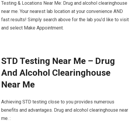
Testing & Locations Near Me: Drug and alcohol clearinghouse
near me. Your nearest lab location at your convenience AND
fast results! Simply search above for the lab you’d like to visit
and select Make Appointment.
STD Testing Near Me – Drug
And Alcohol Clearinghouse
Near Me
Achieving STD testing close to you provides numerous
benefits and advantages. Drug and alcohol clearinghouse near
me. :