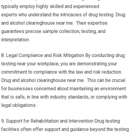
typically employ highly skilled and experienced
experts who understand the intricacies of drug testing. Drug
and alcohol clearinghouse near me. Their expertise
guarantees precise sample collection, testing, and
interpretation.
8. Legal Compliance and Risk Mitigation By conducting drug
testing near your workplace, you are demonstrating your
commitment to compliance with the law and risk reduction.
Drug and alcohol clearinghouse near me. This can be crucial
for businesses concerned about maintaining an environment
that is safe, in line with industry standards, or complying with
legal obligations.
9. Support for Rehabilitation and Intervention Drug testing
facilities often offer support and guidance beyond the testing