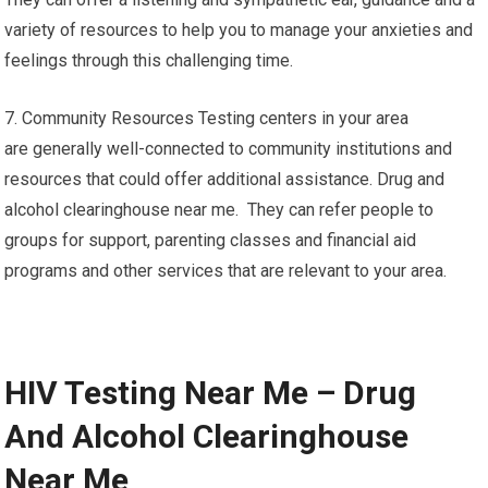
variety of resources to help you to manage your anxieties and
feelings through this challenging time.
7. Community Resources Testing centers in your area
are generally well-connected to community institutions and
resources that could offer additional assistance. Drug and
alcohol clearinghouse near me. They can refer people to
groups for support, parenting classes and financial aid
programs and other services that are relevant to your area.
HIV Testing Near Me – Drug
And Alcohol Clearinghouse
Near Me