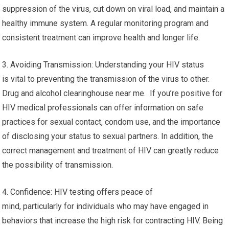
suppression of the virus, cut down on viral load, and maintain a
healthy immune system. A regular monitoring program and
consistent treatment can improve health and longer life.
3. Avoiding Transmission: Understanding your HIV status
is vital to preventing the transmission of the virus to other.
Drug and alcohol clearinghouse near me. If you’re positive for
HIV medical professionals can offer information on safe
practices for sexual contact, condom use, and the importance
of disclosing your status to sexual partners. In addition, the
correct management and treatment of HIV can greatly reduce
the possibility of transmission.
4. Confidence: HIV testing offers peace of
mind, particularly for individuals who may have engaged in
behaviors that increase the high risk for contracting HIV. Being