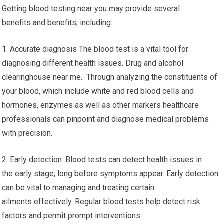
Getting blood testing near you may provide several
benefits and benefits, including:
1. Accurate diagnosis The blood test is a vital tool for
diagnosing different health issues. Drug and alcohol
clearinghouse near me. Through analyzing the constituents of
your blood, which include white and red blood cells and
hormones, enzymes as well as other markers healthcare
professionals can pinpoint and diagnose medical problems
with precision.
2. Early detection: Blood tests can detect health issues in
the early stage, long before symptoms appear. Early detection
can be vital to managing and treating certain
ailments effectively. Regular blood tests help detect risk
factors and permit prompt interventions.