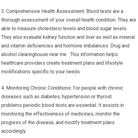
3. Comprehensive Health Assessment: Blood tests are a
thorough assessment of your overall health condition. They are
able to measure cholesterol levels and blood sugar levels.
They also evaluate kidney function and liver as well as mineral
and vitamin deficiencies and hormone imbalances. Drug and
alcohol clearinghouse near me. This information helps
healthcare providers create treatment plans and lifestyle
modifications specific to your needs.
4. Monitoring Chronic Conditions: For people with chronic
diseases such as diabetes, hypertension or thyroid
problems periodic blood tests are essential. It assists in
monitoring the effectiveness of medicines, monitor the
progress of the disease, and modify treatment plans
accordingly.