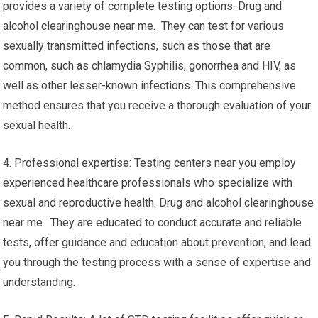
provides a variety of complete testing options. Drug and
alcohol clearinghouse near me. They can test for various
sexually transmitted infections, such as those that are
common, such as chlamydia Syphilis, gonorrhea and HIV, as
well as other lesser-known infections. This comprehensive
method ensures that you receive a thorough evaluation of your
sexual health.
4. Professional expertise: Testing centers near you employ
experienced healthcare professionals who specialize with
sexual and reproductive health. Drug and alcohol clearinghouse
near me. They are educated to conduct accurate and reliable
tests, offer guidance and education about prevention, and lead
you through the testing process with a sense of expertise and
understanding.