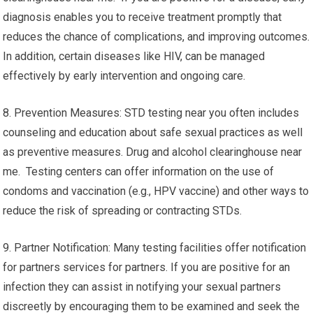
diagnosis enables you to receive treatment promptly that
reduces the chance of complications, and improving outcomes.
In addition, certain diseases like HIV, can be managed
effectively by early intervention and ongoing care.
8. Prevention Measures: STD testing near you often includes
counseling and education about safe sexual practices as well
as preventive measures. Drug and alcohol clearinghouse near
me. Testing centers can offer information on the use of
condoms and vaccination (e.g., HPV vaccine) and other ways to
reduce the risk of spreading or contracting STDs.
9. Partner Notification: Many testing facilities offer notification
for partners services for partners. If you are positive for an
infection they can assist in notifying your sexual partners
discreetly by encouraging them to be examined and seek the