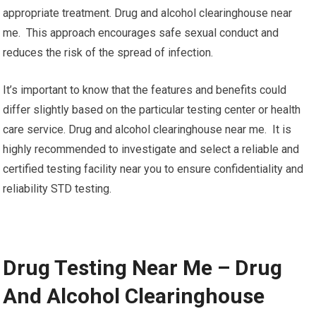
appropriate treatment. Drug and alcohol clearinghouse near
me. This approach encourages safe sexual conduct and
reduces the risk of the spread of infection.
It’s important to know that the features and benefits could
differ slightly based on the particular testing center or health
care service. Drug and alcohol clearinghouse near me. It is
highly recommended to investigate and select a reliable and
certified testing facility near you to ensure confidentiality and
reliability STD testing.
Drug Testing Near Me – Drug
And Alcohol Clearinghouse