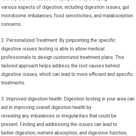
various aspects of digestion, including digestion issues, gut
microbiome imbalances, food sensitivities, and malabsorption
concerns.
2. Personalized Treatment: By pinpointing the specific
digestive issues testing is able to allow medical
professionals to design customized treatment plans. This
tailored approach helps address the root causes behind
digestive issues, which can lead to more efficient and specific
treatments.
3. Improved digestion health: Digestion testing in your area can
aid in improving overall digestion health by
revealing any imbalances or irregularities that could be
present. Finding and addressing the issues can lead to
better digestion, nutrient absorption, and digestive function,