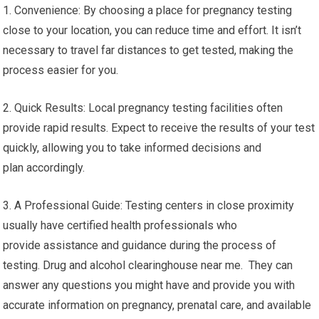
1. Convenience: By choosing a place for pregnancy testing
close to your location, you can reduce time and effort. It isn’t
necessary to travel far distances to get tested, making the
process easier for you.
2. Quick Results: Local pregnancy testing facilities often
provide rapid results. Expect to receive the results of your test
quickly, allowing you to take informed decisions and
plan accordingly.
3. A Professional Guide: Testing centers in close proximity
usually have certified health professionals who
provide assistance and guidance during the process of
testing. Drug and alcohol clearinghouse near me. They can
answer any questions you might have and provide you with
accurate information on pregnancy, prenatal care, and available