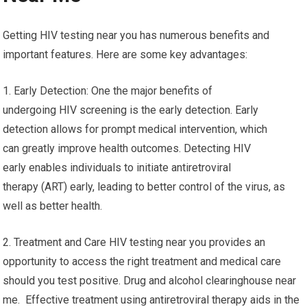
Getting HIV testing near you has numerous benefits and
important features. Here are some key advantages:
1. Early Detection: One the major benefits of
undergoing HIV screening is the early detection. Early
detection allows for prompt medical intervention, which
can greatly improve health outcomes. Detecting HIV
early enables individuals to initiate antiretroviral
therapy (ART) early, leading to better control of the virus, as
well as better health.
2. Treatment and Care HIV testing near you provides an
opportunity to access the right treatment and medical care
should you test positive. Drug and alcohol clearinghouse near
me. Effective treatment using antiretroviral therapy aids in the