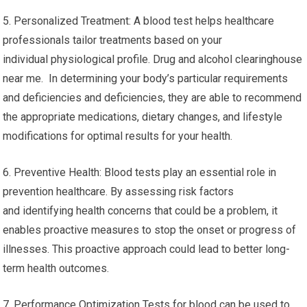
5. Personalized Treatment: A blood test helps healthcare
professionals tailor treatments based on your
individual physiological profile. Drug and alcohol clearinghouse
near me. In determining your body’s particular requirements
and deficiencies and deficiencies, they are able to recommend
the appropriate medications, dietary changes, and lifestyle
modifications for optimal results for your health.
6. Preventive Health: Blood tests play an essential role in
prevention healthcare. By assessing risk factors
and identifying health concerns that could be a problem, it
enables proactive measures to stop the onset or progress of
illnesses. This proactive approach could lead to better long-
term health outcomes.
7. Performance Optimization Tests for blood can be used to