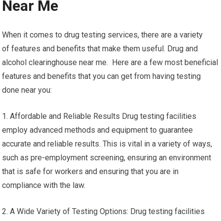
Near Me
When it comes to drug testing services, there are a variety
of features and benefits that make them useful. Drug and
alcohol clearinghouse near me. Here are a few most beneficial
features and benefits that you can get from having testing
done near you:
1. Affordable and Reliable Results Drug testing facilities
employ advanced methods and equipment to guarantee
accurate and reliable results. This is vital in a variety of ways,
such as pre-employment screening, ensuring an environment
that is safe for workers and ensuring that you are in
compliance with the law.
2. A Wide Variety of Testing Options: Drug testing facilities