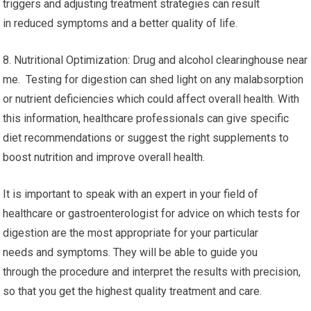
triggers and adjusting treatment strategies can result
in reduced symptoms and a better quality of life.
8. Nutritional Optimization: Drug and alcohol clearinghouse near
me. Testing for digestion can shed light on any malabsorption
or nutrient deficiencies which could affect overall health. With
this information, healthcare professionals can give specific
diet recommendations or suggest the right supplements to
boost nutrition and improve overall health.
It is important to speak with an expert in your field of
healthcare or gastroenterologist for advice on which tests for
digestion are the most appropriate for your particular
needs and symptoms. They will be able to guide you
through the procedure and interpret the results with precision,
so that you get the highest quality treatment and care.