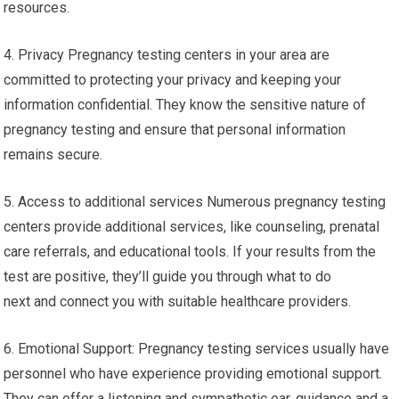
resources.
4. Privacy Pregnancy testing centers in your area are
committed to protecting your privacy and keeping your
information confidential. They know the sensitive nature of
pregnancy testing and ensure that personal information
remains secure.
5. Access to additional services Numerous pregnancy testing
centers provide additional services, like counseling, prenatal
care referrals, and educational tools. If your results from the
test are positive, they’ll guide you through what to do
next and connect you with suitable healthcare providers.
6. Emotional Support: Pregnancy testing services usually have
personnel who have experience providing emotional support.
They can offer a listening and sympathetic ear, guidance and a