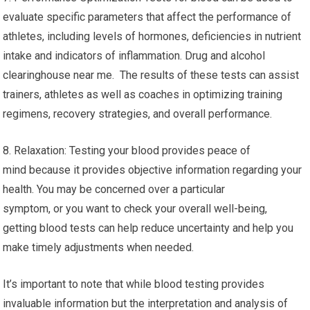
evaluate specific parameters that affect the performance of
athletes, including levels of hormones, deficiencies in nutrient
intake and indicators of inflammation. Drug and alcohol
clearinghouse near me. The results of these tests can assist
trainers, athletes as well as coaches in optimizing training
regimens, recovery strategies, and overall performance.
8. Relaxation: Testing your blood provides peace of
mind because it provides objective information regarding your
health. You may be concerned over a particular
symptom, or you want to check your overall well-being,
getting blood tests can help reduce uncertainty and help you
make timely adjustments when needed.
It’s important to note that while blood testing provides
invaluable information but the interpretation and analysis of