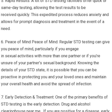
5. Rapid Results: A lot of STD testing facilities offer quick or
same-day testing, allowing the test results to be
received quickly. This expedited process reduces anxiety and
allows for prompt diagnosis and treatment in the event of a
need.
6. Peace of Mind Peace of Mind: Regular STD testing can give
you peace of mind, particularly if you engage
in sexual activities with more than one partner or if you’re
unsure of your partner’s sexual background. Knowing the
details of your STD state, it is possible that you can be
proactive in protecting you and your loved ones and maintain
your overall health and avoid the spread of infection.
7. Early Detection & Treatment: One of the primary benefits of
STD testing is the early detection. Drug and alcohol
clearinghouse near me. If you are positive for a disease, early