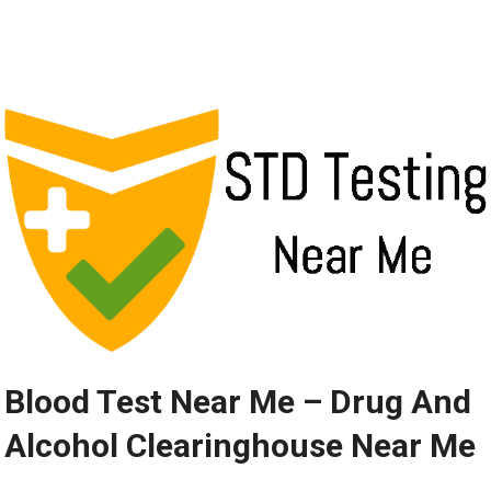
Blood Test Near Me – Drug And
Alcohol Clearinghouse Near Me