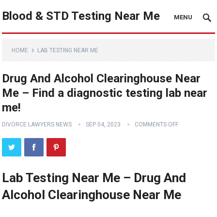
Blood & STD Testing Near Me
MENU
HOME
LAB TESTING NEAR ME
Drug And Alcohol Clearinghouse Near
Me – Find a diagnostic testing lab near
me!
DIVORCE LAWYERS NEWS
SEP 04, 2023
COMMENTS OFF
Lab Testing Near Me – Drug And
Alcohol Clearinghouse Near Me