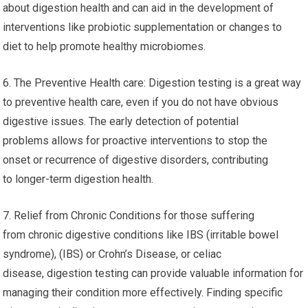
about digestion health and can aid in the development of
interventions like probiotic supplementation or changes to
diet to help promote healthy microbiomes.
6. The Preventive Health care: Digestion testing is a great way
to preventive health care, even if you do not have obvious
digestive issues. The early detection of potential
problems allows for proactive interventions to stop the
onset or recurrence of digestive disorders, contributing
to longer-term digestion health.
7. Relief from Chronic Conditions for those suffering
from chronic digestive conditions like IBS (irritable bowel
syndrome), (IBS) or Crohn’s Disease, or celiac
disease, digestion testing can provide valuable information for
managing their condition more effectively. Finding specific