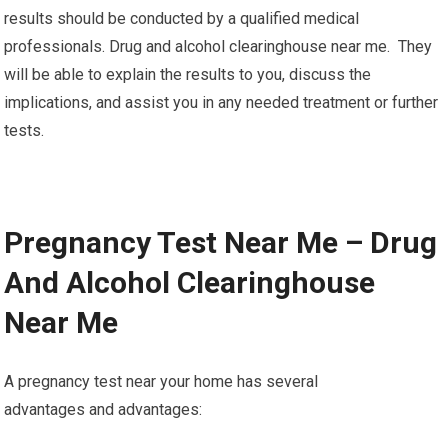
results should be conducted by a qualified medical
professionals. Drug and alcohol clearinghouse near me. They
will be able to explain the results to you, discuss the
implications, and assist you in any needed treatment or further
tests.
Pregnancy Test Near Me – Drug
And Alcohol Clearinghouse
Near Me
A pregnancy test near your home has several
advantages and advantages: