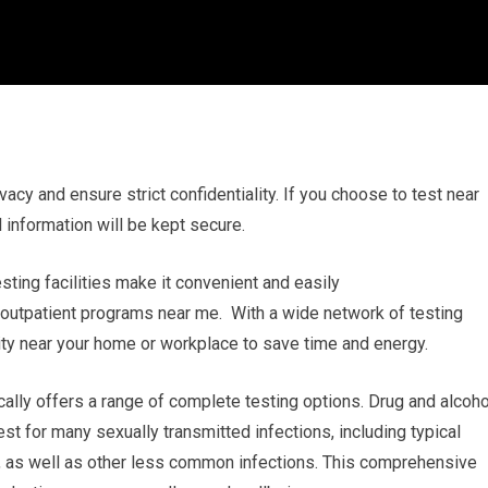
vacy and ensure strict confidentiality. If you choose to test near
 information will be kept secure.
esting facilities make it convenient and easily
 outpatient programs near me. With a wide network of testing
ility near your home or workplace to save time and energy.
ally offers a range of complete testing options. Drug and alcoho
st for many sexually transmitted infections, including typical
V, as well as other less common infections. This comprehensive