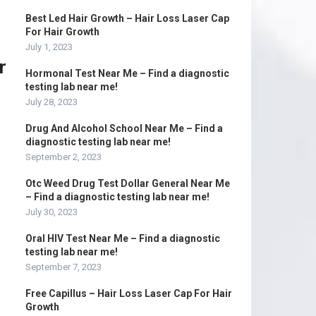
Best Led Hair Growth – Hair Loss Laser Cap
For Hair Growth
July 1, 2023
r
Hormonal Test Near Me – Find a diagnostic
testing lab near me!
July 28, 2023
Drug And Alcohol School Near Me – Find a
diagnostic testing lab near me!
September 2, 2023
Otc Weed Drug Test Dollar General Near Me
– Find a diagnostic testing lab near me!
July 30, 2023
Oral HIV Test Near Me – Find a diagnostic
testing lab near me!
September 7, 2023
Free Capillus – Hair Loss Laser Cap For Hair
Growth