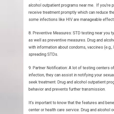
alcohol outpatient programs near me. If you’re po
receive treatment promptly which can reduce the
some infections like HIV are manageable effecti
8. Preventive Measures: STD testing near you ty
as well as preventive measures. Drug and alcoho
with information about condoms, vaccines (e.g.,
spreading STDs.
9. Partner Notification: A lot of testing centers o
infection, they can assist in notifying your sex
seek treatment. Drug and alcohol outpatient p
behavior and prevents further transmission.
It’s important to know that the features and bene
center or health care service. Drug and alcohol