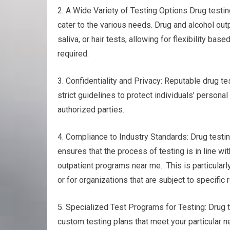
2. A Wide Variety of Testing Options Drug testing
cater to the various needs. Drug and alcohol out
saliva, or hair tests, allowing for flexibility b
required.
3. Confidentiality and Privacy: Reputable drug tes
strict guidelines to protect individuals’ persona
authorized parties.
4. Compliance to Industry Standards: Drug testin
ensures that the process of testing is in line wi
outpatient programs near me. This is particularl
or for organizations that are subject to specific 
5. Specialized Test Programs for Testing: Drug t
custom testing plans that meet your particular n