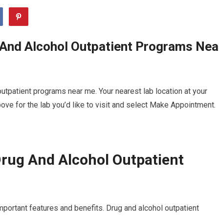
 And Alcohol Outpatient Programs Nea
utpatient programs near me. Your nearest lab location at your
ve for the lab you’d like to visit and select Make Appointment.
rug And Alcohol Outpatient
mportant features and benefits. Drug and alcohol outpatient