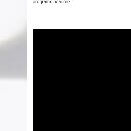
programs near me. :