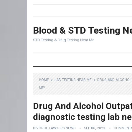
Blood & STD Testing N
STD Testing & Drug Testing Near Me
HOME
LAB TESTING NEAR ME
DRUG AND ALCOHOL 
ME!
Drug And Alcohol Outpat
diagnostic testing lab n
DIVORCE LAWYERS NEWS
SEP 06, 2023
COMMENTS