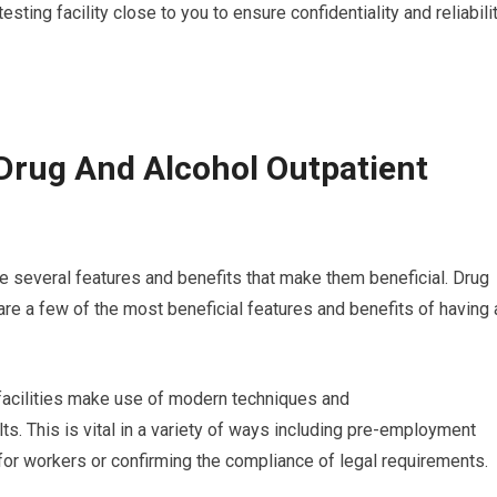
esting facility close to you to ensure confidentiality and reliabili
Drug And Alcohol Outpatient
e several features and benefits that make them beneficial. Drug
re a few of the most beneficial features and benefits of having 
g facilities make use of modern techniques and
ts. This is vital in a variety of ways including pre-employment
for workers or confirming the compliance of legal requirements.