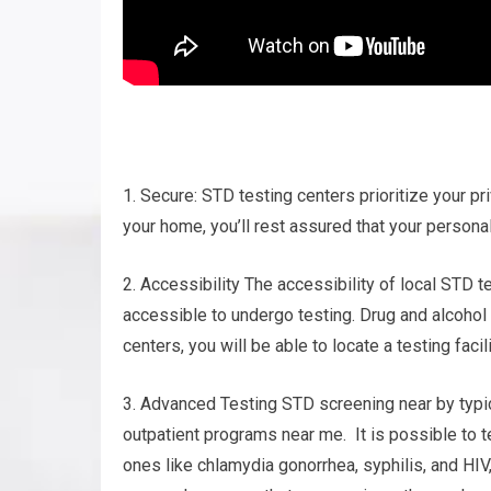
1. Secure: STD testing centers prioritize your pri
your home, you’ll rest assured that your personal
2. Accessibility The accessibility of local STD t
accessible to undergo testing. Drug and alcohol
centers, you will be able to locate a testing fac
3. Advanced Testing STD screening near by typic
outpatient programs near me. It is possible to te
ones like chlamydia gonorrhea, syphilis, and HI