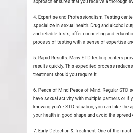
approach ensures that you receive a thorough eva
4. Expertise and Professionalism: Testing cente
specialize in sexual health. Drug and alcohol ou
and reliable tests, offer counseling and educati
process of testing with a sense of expertise an
5. Rapid Results: Many STD testing centers prov
results quickly. This expedited process reduces
treatment should you require it.
6. Peace of Mind Peace of Mind: Regular STD sc
have sexual activity with multiple partners or if
knowing you’re STD situation, you can take the 
your health in good shape and avoid the spread o
7. Early Detection & Treatment: One of the most 