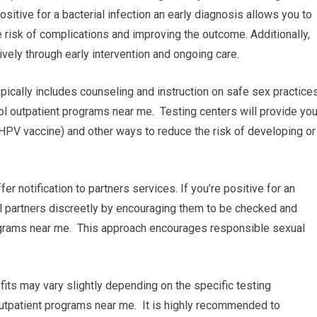
sitive for a bacterial infection an early diagnosis allows you to
 risk of complications and improving the outcome. Additionally,
vely through early intervention and ongoing care.
pically includes counseling and instruction on safe sex practice
l outpatient programs near me. Testing centers will provide yo
 HPV vaccine) and other ways to reduce the risk of developing or
ffer notification to partners services. If you’re positive for an
ual partners discreetly by encouraging them to be checked and
rograms near me. This approach encourages responsible sexual
fits may vary slightly depending on the specific testing
 outpatient programs near me. It is highly recommended to