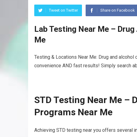
Tweet on Twitter
Share on Facebook
Lab Testing Near Me – Drug
Me
Testing & Locations Near Me: Drug and alcohol o
convenience AND fast results! Simply search abo
STD Testing Near Me – D
Programs Near Me
Achieving STD testing near you offers several i