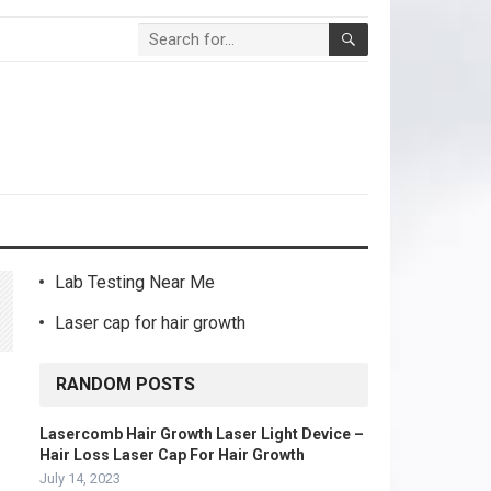
Lab Testing Near Me
Laser cap for hair growth
RANDOM POSTS
Lasercomb Hair Growth Laser Light Device –
Hair Loss Laser Cap For Hair Growth
July 14, 2023