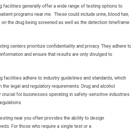
 facilities generally offer a wide range of testing options to
patient programs near me. These could include urine, blood hair,
ased on the drug being screened as well as the detection timeframe
ting centers prioritize confidentiality and privacy. They adhere t
l information and ensure that results are only divulged to
g facilities adhere to industry guidelines and standards, which
th the legal and regulatory requirements. Drug and alcohol
y crucial for businesses operating in safety-sensitive industries
regulations.
esting near you often provides the ability to design
eeds. For those who require a single test or a