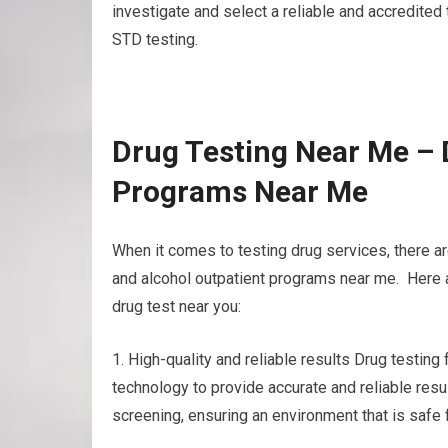
investigate and select a reliable and accredited t
STD testing.
Drug Testing Near Me – 
Programs Near Me
When it comes to testing drug services, there ar
and alcohol outpatient programs near me. Here a
drug test near you:
1. High-quality and reliable results Drug testin
technology to provide accurate and reliable resul
screening, ensuring an environment that is safe 