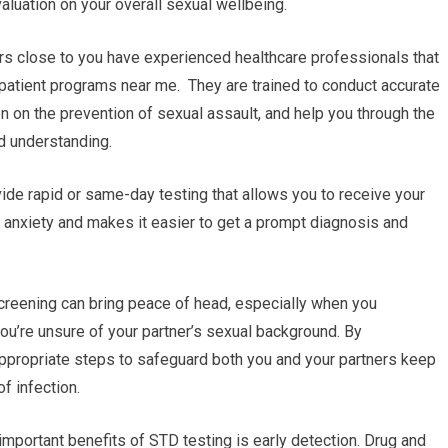
luation on your overall sexual wellbeing.
rs close to you have experienced healthcare professionals that
tpatient programs near me. They are trained to conduct accurate
on on the prevention of sexual assault, and help you through the
d understanding.
ide rapid or same-day testing that allows you to receive your
 anxiety and makes it easier to get a prompt diagnosis and
reening can bring peace of head, especially when you
 you’re unsure of your partner’s sexual background. By
appropriate steps to safeguard both you and your partners keep
f infection.
important benefits of STD testing is early detection. Drug and