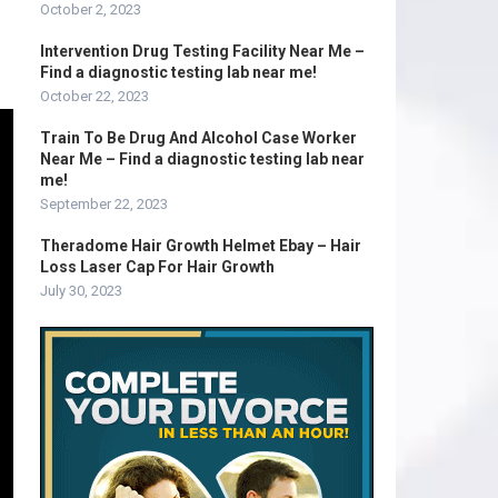
October 2, 2023
Intervention Drug Testing Facility Near Me –
Find a diagnostic testing lab near me!
October 22, 2023
Train To Be Drug And Alcohol Case Worker
Near Me – Find a diagnostic testing lab near
me!
September 22, 2023
Theradome Hair Growth Helmet Ebay – Hair
Loss Laser Cap For Hair Growth
July 30, 2023