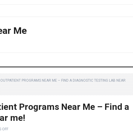
ear Me
OUTPATIENT PROGRAMS NEAR ME – FIND A DIAGNOSTIC TESTING LAB NEAR
ient Programs Near Me – Find a
ear me!
 OFF