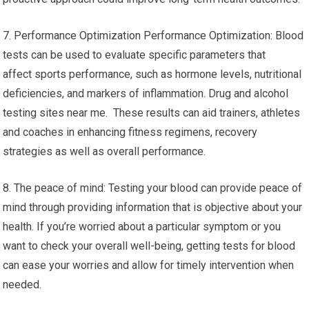
7. Performance Optimization Performance Optimization: Blood
tests can be used to evaluate specific parameters that
affect sports performance, such as hormone levels, nutritional
deficiencies, and markers of inflammation. Drug and alcohol
testing sites near me. These results can aid trainers, athletes
and coaches in enhancing fitness regimens, recovery
strategies as well as overall performance.
8. The peace of mind: Testing your blood can provide peace of
mind through providing information that is objective about your
health. If you’re worried about a particular symptom or you
want to check your overall well-being, getting tests for blood
can ease your worries and allow for timely intervention when
needed.