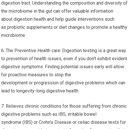
digestion tract. Understanding the composition and diversity of
the microbiome in the gut can offer valuable information
about digestion health and help guide interventions such
as probiotic supplements or diet changes to promote a healthy
microbiome.
6. The Preventive Health care: Digestion testing is a great way
to prevention of health issues, even if you don’t exhibit evident
digestive symptoms. Finding potential issues early will allow
for proactive measures to stop the
development or progression of digestive problems which can
lead to longevity-long digestive health.
7. Relieves chronic conditions for those suffering from chronic
digestive problems such as IBS, irritable bowel
syndrome (IBS) or Crohn’s Disease or celiac disease tests for