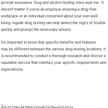
provide assurance. Drug and alcohol testing sites near me. It
doesn’t matter if you’re an employer ensuring a drug-free
workplace or an individual concerned about your own well-
being, regular drug testing can help detect the signs of trouble
quickly and prompt the necessary actions.
It’s important to know that specific benefits and features
may be different between the various drug testing locations. It
is recommended to conduct a thorough research and choose a
reputable service that matches your specific requirements and
expectations.