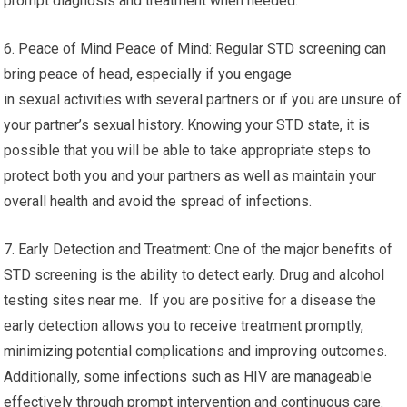
prompt diagnosis and treatment when needed.
6. Peace of Mind Peace of Mind: Regular STD screening can
bring peace of head, especially if you engage
in sexual activities with several partners or if you are unsure of
your partner’s sexual history. Knowing your STD state, it is
possible that you will be able to take appropriate steps to
protect both you and your partners as well as maintain your
overall health and avoid the spread of infections.
7. Early Detection and Treatment: One of the major benefits of
STD screening is the ability to detect early. Drug and alcohol
testing sites near me. If you are positive for a disease the
early detection allows you to receive treatment promptly,
minimizing potential complications and improving outcomes.
Additionally, some infections such as HIV are manageable
effectively through prompt intervention and continuous care.