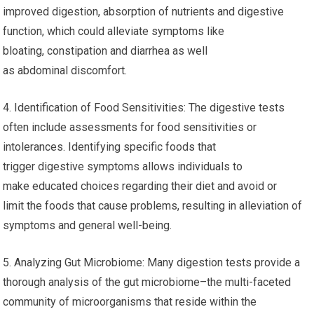
improved digestion, absorption of nutrients and digestive
function, which could alleviate symptoms like
bloating, constipation and diarrhea as well
as abdominal discomfort.
4. Identification of Food Sensitivities: The digestive tests
often include assessments for food sensitivities or
intolerances. Identifying specific foods that
trigger digestive symptoms allows individuals to
make educated choices regarding their diet and avoid or
limit the foods that cause problems, resulting in alleviation of
symptoms and general well-being.
5. Analyzing Gut Microbiome: Many digestion tests provide a
thorough analysis of the gut microbiome–the multi-faceted
community of microorganisms that reside within the