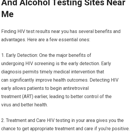
And Alcohol Testing Sites Near
Me
Finding HIV test results near you has several benefits and
advantages. Here are a few essential ones:
1. Early Detection: One the major benefits of
undergoing HIV screening is the early detection. Early
diagnosis permits timely medical intervention that
can significantly improve health outcomes. Detecting HIV
early allows patients to begin antiretroviral
treatment (ART) earlier, leading to better control of the
virus and better health.
2. Treatment and Care HIV testing in your area gives you the
chance to get appropriate treatment and care if you’re positive.