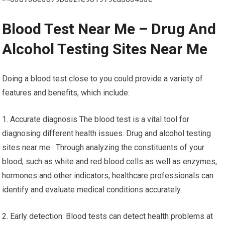
Blood Test Near Me – Drug And
Alcohol Testing Sites Near Me
Doing a blood test close to you could provide a variety of
features and benefits, which include:
1. Accurate diagnosis The blood test is a vital tool for
diagnosing different health issues. Drug and alcohol testing
sites near me. Through analyzing the constituents of your
blood, such as white and red blood cells as well as enzymes,
hormones and other indicators, healthcare professionals can
identify and evaluate medical conditions accurately.
2. Early detection: Blood tests can detect health problems at