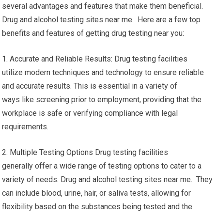
several advantages and features that make them beneficial.
Drug and alcohol testing sites near me. Here are a few top
benefits and features of getting drug testing near you:
1. Accurate and Reliable Results: Drug testing facilities
utilize modern techniques and technology to ensure reliable
and accurate results. This is essential in a variety of
ways like screening prior to employment, providing that the
workplace is safe or verifying compliance with legal
requirements.
2. Multiple Testing Options Drug testing facilities
generally offer a wide range of testing options to cater to a
variety of needs. Drug and alcohol testing sites near me. They
can include blood, urine, hair, or saliva tests, allowing for
flexibility based on the substances being tested and the