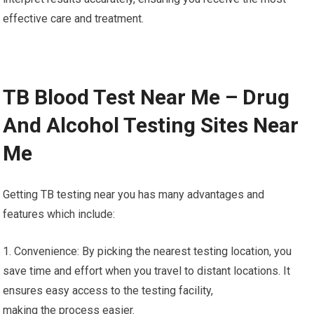
effective care and treatment.
TB Blood Test Near Me – Drug
And Alcohol Testing Sites Near
Me
Getting TB testing near you has many advantages and
features which include:
1. Convenience: By picking the nearest testing location, you
save time and effort when you travel to distant locations. It
ensures easy access to the testing facility,
making the process easier.