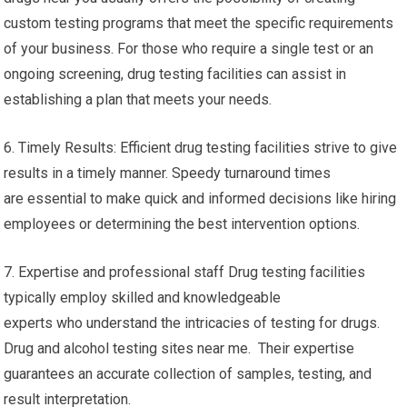
custom testing programs that meet the specific requirements
of your business. For those who require a single test or an
ongoing screening, drug testing facilities can assist in
establishing a plan that meets your needs.
6. Timely Results: Efficient drug testing facilities strive to give
results in a timely manner. Speedy turnaround times
are essential to make quick and informed decisions like hiring
employees or determining the best intervention options.
7. Expertise and professional staff Drug testing facilities
typically employ skilled and knowledgeable
experts who understand the intricacies of testing for drugs.
Drug and alcohol testing sites near me. Their expertise
guarantees an accurate collection of samples, testing, and
result interpretation.