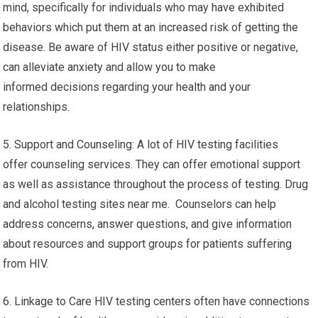
mind, specifically for individuals who may have exhibited
behaviors which put them at an increased risk of getting the
disease. Be aware of HIV status either positive or negative,
can alleviate anxiety and allow you to make
informed decisions regarding your health and your
relationships.
5. Support and Counseling: A lot of HIV testing facilities
offer counseling services. They can offer emotional support
as well as assistance throughout the process of testing. Drug
and alcohol testing sites near me. Counselors can help
address concerns, answer questions, and give information
about resources and support groups for patients suffering
from HIV.
6. Linkage to Care HIV testing centers often have connections