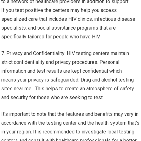
to a network of healthcare providers in addition to support.
If you test positive the centers may help you access
specialized care that includes HIV clinics, infectious disease
specialists, and social assistance programs that are
specifically tailored for people who have HIV.
7. Privacy and Confidentiality: HIV testing centers maintain
strict confidentiality and privacy procedures. Personal
information and test results are kept confidential which
means your privacy is safeguarded. Drug and alcohol testing
sites near me. This helps to create an atmosphere of safety
and security for those who are seeking to test.
It’s important to note that the features and benefits may vary in
accordance with the testing center and the health system that’s
in your region. It is recommended to investigate local testing
centers and consult with healthcare professionals for a better