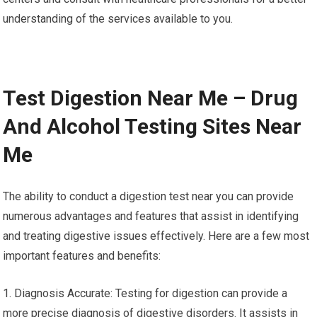
understanding of the services available to you.
Test Digestion Near Me – Drug
And Alcohol Testing Sites Near
Me
The ability to conduct a digestion test near you can provide
numerous advantages and features that assist in identifying
and treating digestive issues effectively. Here are a few most
important features and benefits:
1. Diagnosis Accurate: Testing for digestion can provide a
more precise diagnosis of digestive disorders. It assists in