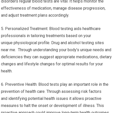
disorders regular blood tests are vital. It helps monitor the
effectiveness of medication, manage disease progression,
and adjust treatment plans accordingly.
5. Personalized Treatment: Blood testing aids healthcare
professionals in tailoring treatments based on your
unique physiological profile. Drug and alcohol testing sites
near me. Through understanding your body’s unique needs and
deficiencies they can suggest appropriate medications, dietary
changes and lifestyle changes for optimal results for your
health.
6. Preventive Health: Blood tests play an important role in the
prevention of health care. Through assessing risk factors
and identifying potential health issues it allows proactive
measures to halt the onset or development of illness. This
proactive approach could improve long-term health outcomes.