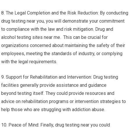
8. The Legal Completion and the Risk Reduction: By conducting
drug testing near you, you will demonstrate your commitment
to compliance with the law and risk mitigation. Drug and
alcohol testing sites near me. This can be crucial for
organizations concerned about maintaining the safety of their
employees, meeting the standards of industry, or complying
with the legal requirements.
9. Support for Rehabilitation and Intervention: Drug testing
facilities generally provide assistance and guidance
beyond testing itself. They could provide resources and
advice on rehabilitation programs or intervention strategies to
help those who are struggling with addiction abuse.
10. Peace of Mind: Finally, drug testing near you could