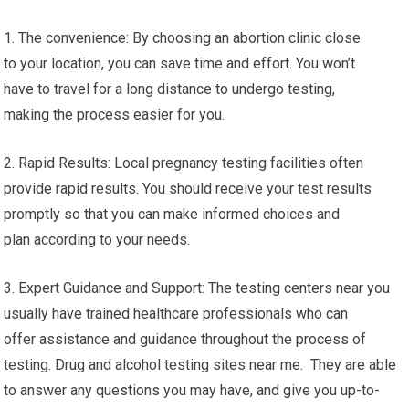
1. The convenience: By choosing an abortion clinic close
to your location, you can save time and effort. You won’t
have to travel for a long distance to undergo testing,
making the process easier for you.
2. Rapid Results: Local pregnancy testing facilities often
provide rapid results. You should receive your test results
promptly so that you can make informed choices and
plan according to your needs.
3. Expert Guidance and Support: The testing centers near you
usually have trained healthcare professionals who can
offer assistance and guidance throughout the process of
testing. Drug and alcohol testing sites near me. They are able
to answer any questions you may have, and give you up-to-