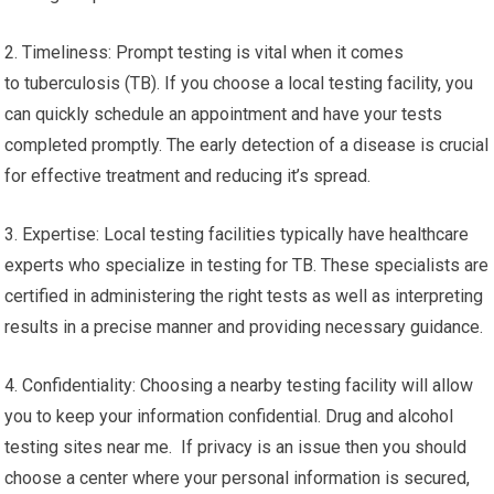
2. Timeliness: Prompt testing is vital when it comes
to tuberculosis (TB). If you choose a local testing facility, you
can quickly schedule an appointment and have your tests
completed promptly. The early detection of a disease is crucial
for effective treatment and reducing it’s spread.
3. Expertise: Local testing facilities typically have healthcare
experts who specialize in testing for TB. These specialists are
certified in administering the right tests as well as interpreting
results in a precise manner and providing necessary guidance.
4. Confidentiality: Choosing a nearby testing facility will allow
you to keep your information confidential. Drug and alcohol
testing sites near me. If privacy is an issue then you should
choose a center where your personal information is secured,