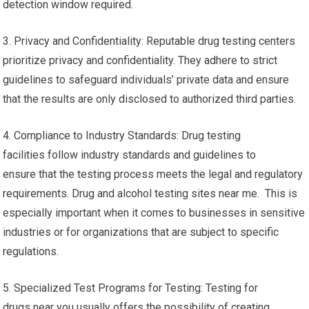
detection window required.
3. Privacy and Confidentiality: Reputable drug testing centers
prioritize privacy and confidentiality. They adhere to strict
guidelines to safeguard individuals’ private data and ensure
that the results are only disclosed to authorized third parties.
4. Compliance to Industry Standards: Drug testing
facilities follow industry standards and guidelines to
ensure that the testing process meets the legal and regulatory
requirements. Drug and alcohol testing sites near me. This is
especially important when it comes to businesses in sensitive
industries or for organizations that are subject to specific
regulations.
5. Specialized Test Programs for Testing: Testing for
drugs near you usually offers the possibility of creating