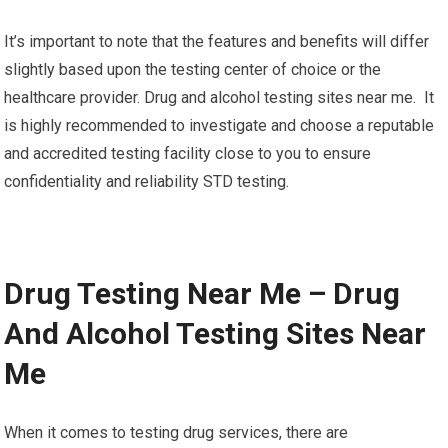
It’s important to note that the features and benefits will differ
slightly based upon the testing center of choice or the
healthcare provider. Drug and alcohol testing sites near me. It
is highly recommended to investigate and choose a reputable
and accredited testing facility close to you to ensure
confidentiality and reliability STD testing.
Drug Testing Near Me – Drug
And Alcohol Testing Sites Near
Me
When it comes to testing drug services, there are