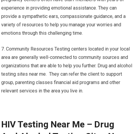
experience in providing emotional assistance. They can
provide a sympathetic ears, compassionate guidance, and a
variety of resources to help you manage your worries and
emotions through this challenging time.
7. Community Resources Testing centers located in your local
area are generally well-connected to community sources and
organizations that are able to help you further. Drug and alcohol
testing sites near me. They can refer the client to support
group, parenting classes financial aid programs and other
relevant services in the area you live in.
HIV Testing Near Me – Drug