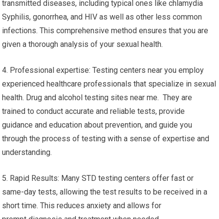
transmitted diseases, including typical ones like chlamydia
Syphilis, gonorrhea, and HIV as well as other less common
infections. This comprehensive method ensures that you are
given a thorough analysis of your sexual health.
4. Professional expertise: Testing centers near you employ
experienced healthcare professionals that specialize in sexual
health. Drug and alcohol testing sites near me. They are
trained to conduct accurate and reliable tests, provide
guidance and education about prevention, and guide you
through the process of testing with a sense of expertise and
understanding.
5. Rapid Results: Many STD testing centers offer fast or
same-day tests, allowing the test results to be received in a
short time. This reduces anxiety and allows for