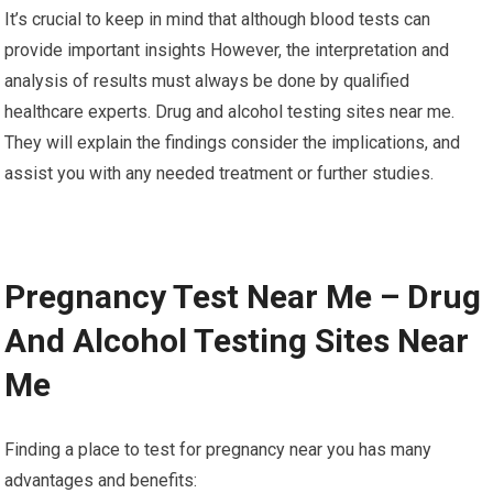
It’s crucial to keep in mind that although blood tests can
provide important insights However, the interpretation and
analysis of results must always be done by qualified
healthcare experts. Drug and alcohol testing sites near me.
They will explain the findings consider the implications, and
assist you with any needed treatment or further studies.
Pregnancy Test Near Me – Drug
And Alcohol Testing Sites Near
Me
Finding a place to test for pregnancy near you has many
advantages and benefits: