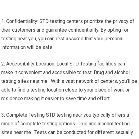
1. Confidentiality: STD testing centers prioritize the privacy of
their customers and guarantee confidentiality. By opting for
testing near you, you can rest assured that your personal
information will be safe.
2. Accessibility Location: Local STD Testing facilities can
make it convenient and accessible to test. Drug and alcohol
testing sites near me. With a vast network of centers, you’ll be
able to find a testing location close to your place of work or
residence making it easier to save time and effort.
3. Complete Testing STD testing near you typically offers a
range of complete testing options. Drug and alcohol testing
sites near me. Tests can be conducted for different sexually