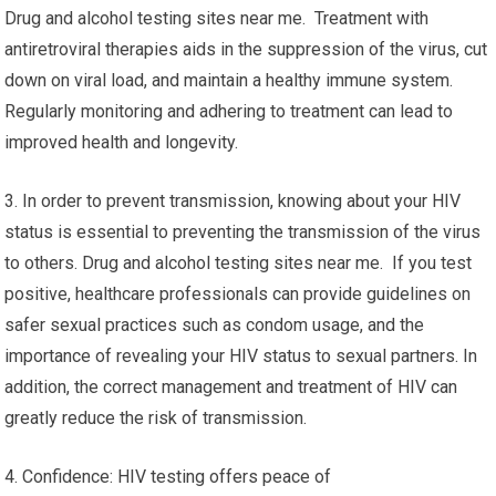
Drug and alcohol testing sites near me. Treatment with
antiretroviral therapies aids in the suppression of the virus, cut
down on viral load, and maintain a healthy immune system.
Regularly monitoring and adhering to treatment can lead to
improved health and longevity.
3. In order to prevent transmission, knowing about your HIV
status is essential to preventing the transmission of the virus
to others. Drug and alcohol testing sites near me. If you test
positive, healthcare professionals can provide guidelines on
safer sexual practices such as condom usage, and the
importance of revealing your HIV status to sexual partners. In
addition, the correct management and treatment of HIV can
greatly reduce the risk of transmission.
4. Confidence: HIV testing offers peace of