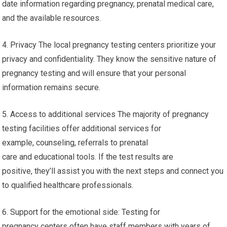
date information regarding pregnancy, prenatal medical care,
and the available resources.
4. Privacy The local pregnancy testing centers prioritize your
privacy and confidentiality. They know the sensitive nature of
pregnancy testing and will ensure that your personal
information remains secure.
5. Access to additional services The majority of pregnancy
testing facilities offer additional services for
example, counseling, referrals to prenatal
care and educational tools. If the test results are
positive, they’ll assist you with the next steps and connect you
to qualified healthcare professionals.
6. Support for the emotional side: Testing for
pregnancy centers often have staff members with years of