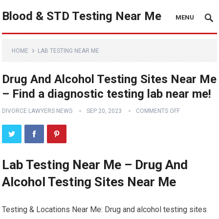
Blood & STD Testing Near Me
MENU
HOME
LAB TESTING NEAR ME
Drug And Alcohol Testing Sites Near Me
– Find a diagnostic testing lab near me!
DIVORCE LAWYERS NEWS
SEP 20, 2023
COMMENTS OFF
Lab Testing Near Me – Drug And
Alcohol Testing Sites Near Me
Testing & Locations Near Me: Drug and alcohol testing sites