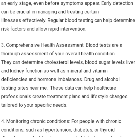
an early stage, even before symptoms appear. Early detection
can be crucial in managing and treating certain
illnesses effectively. Regular blood testing can help determine
risk factors and allow rapid intervention.
3. Comprehensive Health Assessment: Blood tests are a
thorough assessment of your overall health condition.
They can determine cholesterol levels, blood sugar levels liver
and kidney function as well as mineral and vitamin
deficiencies and hormone imbalances. Drug and alcohol
testing sites near me. These data can help healthcare
professionals create treatment plans and lifestyle changes
tailored to your specific needs.
4. Monitoring chronic conditions: For people with chronic
conditions, such as hypertension, diabetes, or thyroid