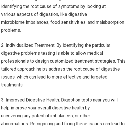
identifying the root cause of symptoms by looking at
various aspects of digestion, like digestive
microbiome imbalances, food sensitivities, and malabsorption
problems.
2. Individualized Treatment: By identifying the particular
digestive problems testing is able to allow medical
professionals to design customized treatment strategies. This
tailored approach helps address the root cause of digestive
issues, which can lead to more effective and targeted
treatments.
3. Improved Digestive Health: Digestion tests near you will
help improve your overall digestive health by
uncovering any potential imbalances, or other
abnormalities. Recognizing and fixing these issues can lead to