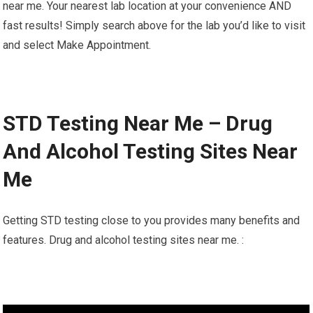
near me. Your nearest lab location at your convenience AND
fast results! Simply search above for the lab you’d like to visit
and select Make Appointment.
STD Testing Near Me – Drug
And Alcohol Testing Sites Near
Me
Getting STD testing close to you provides many benefits and
features. Drug and alcohol testing sites near me. :