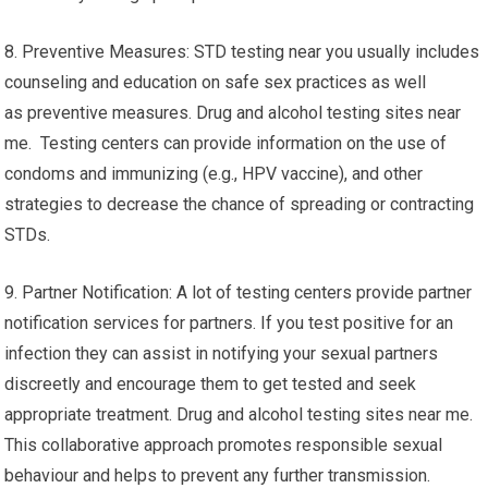
8. Preventive Measures: STD testing near you usually includes
counseling and education on safe sex practices as well
as preventive measures. Drug and alcohol testing sites near
me. Testing centers can provide information on the use of
condoms and immunizing (e.g., HPV vaccine), and other
strategies to decrease the chance of spreading or contracting
STDs.
9. Partner Notification: A lot of testing centers provide partner
notification services for partners. If you test positive for an
infection they can assist in notifying your sexual partners
discreetly and encourage them to get tested and seek
appropriate treatment. Drug and alcohol testing sites near me.
This collaborative approach promotes responsible sexual
behaviour and helps to prevent any further transmission.