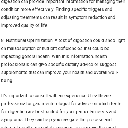
digestion can provide important information for managing their
condition more effectively. Finding specific triggers and
adjusting treatments can result in symptom reduction and
improved quality of life.
8. Nutritional Optimization: A test of digestion could shed light
on malabsorption or nutrient deficiencies that could be
impacting general health. With this information, health
professionals can give specific dietary advice or suggest
supplements that can improve your health and overall well-
being.
It’s important to consult with an experienced healthcare
professional or gastroenterologist for advice on which tests
for digestion are best suited for your particular needs and
symptoms. They can help you navigate the process and
interpret results accurately, ensuring you receive the most