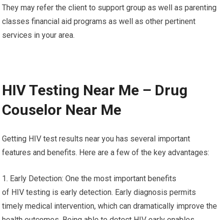
They may refer the client to support group as well as parenting
classes financial aid programs as well as other pertinent
services in your area.
HIV Testing Near Me – Drug
Couselor Near Me
Getting HIV test results near you has several important
features and benefits. Here are a few of the key advantages:
1. Early Detection: One the most important benefits
of HIV testing is early detection. Early diagnosis permits
timely medical intervention, which can dramatically improve the
health outcomes. Being able to detect HIV early enables