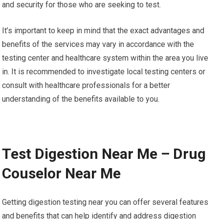
and security for those who are seeking to test.
It’s important to keep in mind that the exact advantages and
benefits of the services may vary in accordance with the
testing center and healthcare system within the area you live
in. It is recommended to investigate local testing centers or
consult with healthcare professionals for a better
understanding of the benefits available to you.
Test Digestion Near Me – Drug
Couselor Near Me
Getting digestion testing near you can offer several features
and benefits that can help identify and address digestion