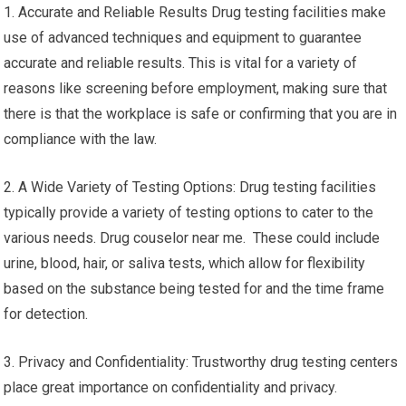
1. Accurate and Reliable Results Drug testing facilities make
use of advanced techniques and equipment to guarantee
accurate and reliable results. This is vital for a variety of
reasons like screening before employment, making sure that
there is that the workplace is safe or confirming that you are in
compliance with the law.
2. A Wide Variety of Testing Options: Drug testing facilities
typically provide a variety of testing options to cater to the
various needs. Drug couselor near me. These could include
urine, blood, hair, or saliva tests, which allow for flexibility
based on the substance being tested for and the time frame
for detection.
3. Privacy and Confidentiality: Trustworthy drug testing centers
place great importance on confidentiality and privacy.