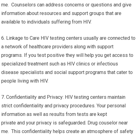
me. Counselors can address concerns or questions and give
information about resources and support groups that are
available to individuals suffering from HIV.
6. Linkage to Care HIV testing centers usually are connected to
a network of healthcare providers along with support
programs. If you test positive they will help you get access to
specialized treatment such as HIV clinics or infectious
disease specialists and social support programs that cater to
people living with HIV.
7. Confidentiality and Privacy: HIV testing centers maintain
strict confidentiality and privacy procedures. Your personal
information as well as results from tests are kept
private and your privacy is safeguarded. Drug couselor near
me. This confidentiality helps create an atmosphere of safety