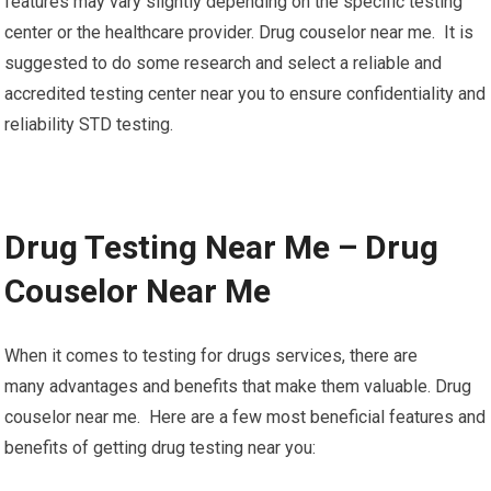
features may vary slightly depending on the specific testing
center or the healthcare provider. Drug couselor near me. It is
suggested to do some research and select a reliable and
accredited testing center near you to ensure confidentiality and
reliability STD testing.
Drug Testing Near Me – Drug
Couselor Near Me
When it comes to testing for drugs services, there are
many advantages and benefits that make them valuable. Drug
couselor near me. Here are a few most beneficial features and
benefits of getting drug testing near you: