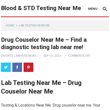
Blood & STD Testing Near Me
MENU
HOME
LAB TESTING NEAR ME
Drug Couselor Near Me – Find a
diagnostic testing lab near me!
DIVORCE LAWYERS NEWS
SEP 13, 2023
COMMENTS OFF
Lab Testing Near Me – Drug
Couselor Near Me
Testing & Locations Near Me: Drug couselor near me. Your