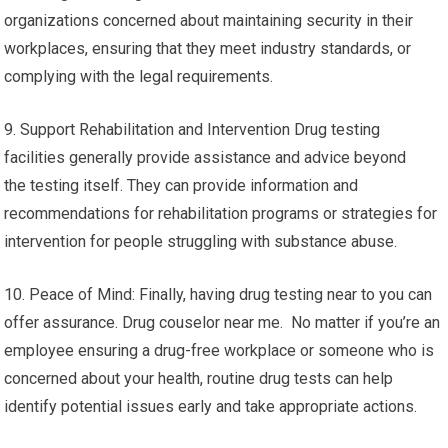
organizations concerned about maintaining security in their
workplaces, ensuring that they meet industry standards, or
complying with the legal requirements.
9. Support Rehabilitation and Intervention Drug testing
facilities generally provide assistance and advice beyond
the testing itself. They can provide information and
recommendations for rehabilitation programs or strategies for
intervention for people struggling with substance abuse.
10. Peace of Mind: Finally, having drug testing near to you can
offer assurance. Drug couselor near me. No matter if you’re an
employee ensuring a drug-free workplace or someone who is
concerned about your health, routine drug tests can help
identify potential issues early and take appropriate actions.