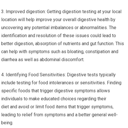
3. Improved digestion: Getting digestion testing at your local
location will help improve your overall digestive health by
uncovering any potential imbalances or abnormalities. The
identification and resolution of these issues could lead to
better digestion, absorption of nutrients and gut function. This
can help with symptoms such as bloating, constipation and
diarrhea as well as abdominal discomfort.
4. Identifying Food Sensitivities: Digestive tests typically
include testing for food intolerances or sensitivities. Finding
specific foods that trigger digestive symptoms allows
individuals to make educated choices regarding their
diet and avoid or limit food items that trigger symptoms,
leading to relief from symptoms and a better general well-
being.