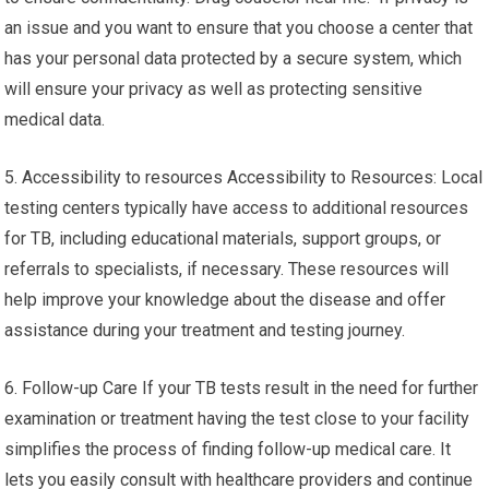
an issue and you want to ensure that you choose a center that
has your personal data protected by a secure system, which
will ensure your privacy as well as protecting sensitive
medical data.
5. Accessibility to resources Accessibility to Resources: Local
testing centers typically have access to additional resources
for TB, including educational materials, support groups, or
referrals to specialists, if necessary. These resources will
help improve your knowledge about the disease and offer
assistance during your treatment and testing journey.
6. Follow-up Care If your TB tests result in the need for further
examination or treatment having the test close to your facility
simplifies the process of finding follow-up medical care. It
lets you easily consult with healthcare providers and continue