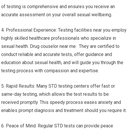
of testing is comprehensive and ensures you receive an
accurate assessment on your overall sexual wellbeing.
4. Professional Experience: Testing facilities near you employ
highly skilled healthcare professionals who specialize in
sexual health. Drug couselor near me. They are certified to
conduct reliable and accurate tests, offer guidance and
education about sexual health, and will guide you through the
testing process with compassion and expertise.
5. Rapid Results: Many STD testing centers offer fast or
same-day testing, which allows the test results to be
received promptly. This speedy process eases anxiety and
enables prompt diagnosis and treatment should you require it.
6. Peace of Mind: Regular STD tests can provide peace