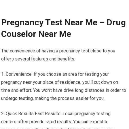
Pregnancy Test Near Me – Drug
Couselor Near Me
The convenience of having a pregnancy test close to you
offers several features and benefits:
1. Convenience: If you choose an area for testing your
pregnancy near your place of residence, you’ll cut down on
time and effort. You won’t have drive long distances in order to
undergo testing, making the process easier for you.
2. Quick Results Fast Results: Local pregnancy testing
centers often provide rapid results. You can expect to