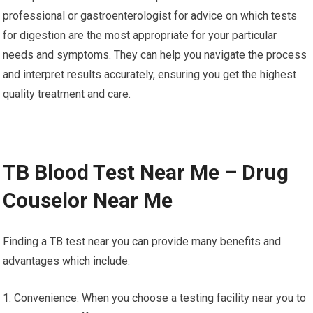
professional or gastroenterologist for advice on which tests
for digestion are the most appropriate for your particular
needs and symptoms. They can help you navigate the process
and interpret results accurately, ensuring you get the highest
quality treatment and care.
TB Blood Test Near Me – Drug
Couselor Near Me
Finding a TB test near you can provide many benefits and
advantages which include:
1. Convenience: When you choose a testing facility near you to