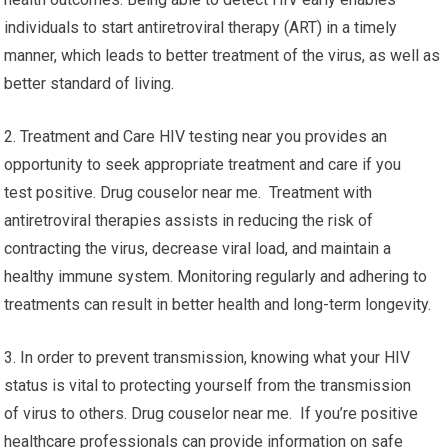
individuals to start antiretroviral therapy (ART) in a timely
manner, which leads to better treatment of the virus, as well as
better standard of living.
2. Treatment and Care HIV testing near you provides an
opportunity to seek appropriate treatment and care if you
test positive. Drug couselor near me. Treatment with
antiretroviral therapies assists in reducing the risk of
contracting the virus, decrease viral load, and maintain a
healthy immune system. Monitoring regularly and adhering to
treatments can result in better health and long-term longevity.
3. In order to prevent transmission, knowing what your HIV
status is vital to protecting yourself from the transmission
of virus to others. Drug couselor near me. If you’re positive
healthcare professionals can provide information on safe