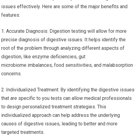
issues effectively. Here are some of the major benefits and
features:
1. Accurate Diagnosis: Digestion testing will allow for more
precise diagnosis of digestive issues. It helps identify the
root of the problem through analyzing different aspects of
digestion, like enzyme deficiencies, gut
microbiome imbalances, food sensitivities, and malabsorption
concerns.
2. Individualized Treatment: By identifying the digestive issues
that are specific to you tests can allow medical professionals
to design personalized treatment strategies. This
individualized approach can help address the underlying
causes of digestive issues, leading to better and more
targeted treatments.