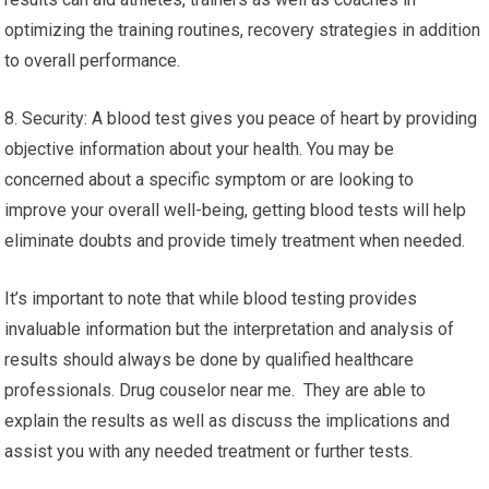
optimizing the training routines, recovery strategies in addition
to overall performance.
8. Security: A blood test gives you peace of heart by providing
objective information about your health. You may be
concerned about a specific symptom or are looking to
improve your overall well-being, getting blood tests will help
eliminate doubts and provide timely treatment when needed.
It’s important to note that while blood testing provides
invaluable information but the interpretation and analysis of
results should always be done by qualified healthcare
professionals. Drug couselor near me. They are able to
explain the results as well as discuss the implications and
assist you with any needed treatment or further tests.