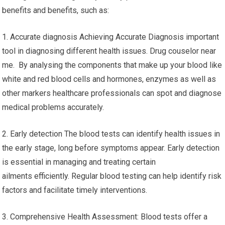
benefits and benefits, such as:
1. Accurate diagnosis Achieving Accurate Diagnosis important
tool in diagnosing different health issues. Drug couselor near
me. By analysing the components that make up your blood like
white and red blood cells and hormones, enzymes as well as
other markers healthcare professionals can spot and diagnose
medical problems accurately.
2. Early detection The blood tests can identify health issues in
the early stage, long before symptoms appear. Early detection
is essential in managing and treating certain
ailments efficiently. Regular blood testing can help identify risk
factors and facilitate timely interventions.
3. Comprehensive Health Assessment: Blood tests offer a