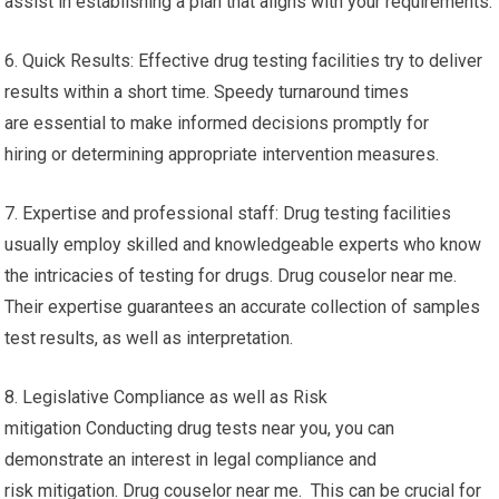
assist in establishing a plan that aligns with your requirements.
6. Quick Results: Effective drug testing facilities try to deliver
results within a short time. Speedy turnaround times
are essential to make informed decisions promptly for
hiring or determining appropriate intervention measures.
7. Expertise and professional staff: Drug testing facilities
usually employ skilled and knowledgeable experts who know
the intricacies of testing for drugs. Drug couselor near me.
Their expertise guarantees an accurate collection of samples
test results, as well as interpretation.
8. Legislative Compliance as well as Risk
mitigation Conducting drug tests near you, you can
demonstrate an interest in legal compliance and
risk mitigation. Drug couselor near me. This can be crucial for