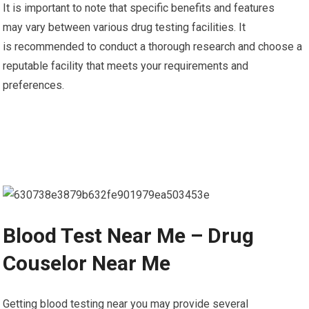
It is important to note that specific benefits and features
may vary between various drug testing facilities. It
is recommended to conduct a thorough research and choose a
reputable facility that meets your requirements and
preferences.
Blood Test Near Me – Drug
Couselor Near Me
Getting blood testing near you may provide several