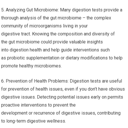
5. Analyzing Gut Microbiome: Many digestion tests provide a
thorough analysis of the gut microbiome – the complex
community of microorganisms living in your
digestive tract. Knowing the composition and diversity of
the gut microbiome could provide valuable insights
into digestion health and help guide interventions such
as probiotic supplementation or dietary modifications to help
promote healthy microbiomes.
6. Prevention of Health Problems: Digestion tests are useful
for prevention of health issues, even if you don’t have obvious
digestive issues. Detecting potential issues early on permits
proactive interventions to prevent the
development or recurrence of digestive issues, contributing
to long-term digestive wellness.