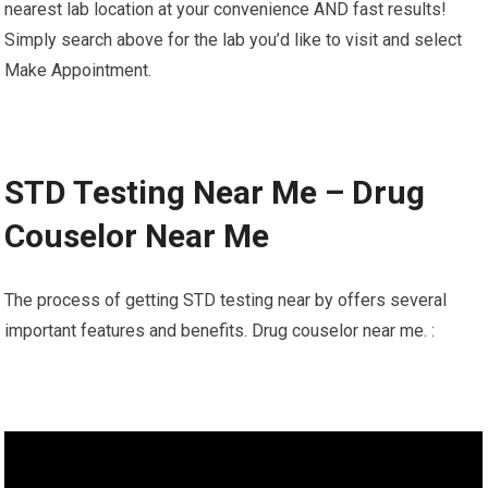
nearest lab location at your convenience AND fast results!
Simply search above for the lab you’d like to visit and select
Make Appointment.
STD Testing Near Me – Drug
Couselor Near Me
The process of getting STD testing near by offers several
important features and benefits. Drug couselor near me. :