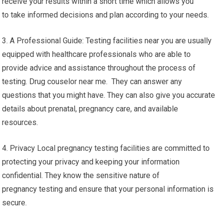
receive your results within a short time which allows you
to take informed decisions and plan according to your needs.
3. A Professional Guide: Testing facilities near you are usually
equipped with healthcare professionals who are able to
provide advice and assistance throughout the process of
testing. Drug couselor near me. They can answer any
questions that you might have. They can also give you accurate
details about prenatal, pregnancy care, and available
resources.
4. Privacy Local pregnancy testing facilities are committed to
protecting your privacy and keeping your information
confidential. They know the sensitive nature of
pregnancy testing and ensure that your personal information is
secure.