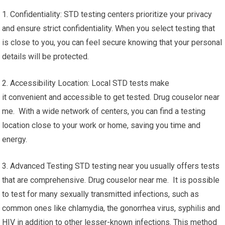
1. Confidentiality: STD testing centers prioritize your privacy
and ensure strict confidentiality. When you select testing that
is close to you, you can feel secure knowing that your personal
details will be protected.
2. Accessibility Location: Local STD tests make
it convenient and accessible to get tested. Drug couselor near
me. With a wide network of centers, you can find a testing
location close to your work or home, saving you time and
energy.
3. Advanced Testing STD testing near you usually offers tests
that are comprehensive. Drug couselor near me. It is possible
to test for many sexually transmitted infections, such as
common ones like chlamydia, the gonorrhea virus, syphilis and
HIV in addition to other lesser-known infections. This method