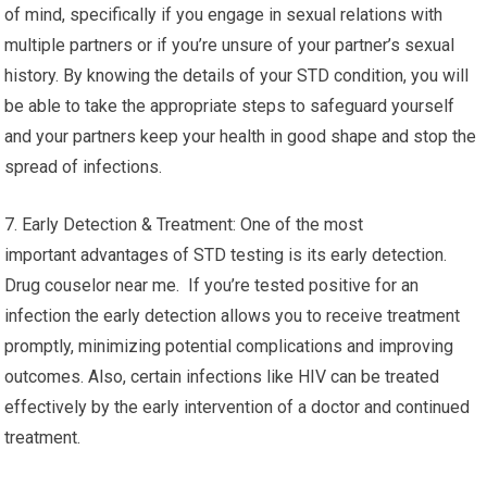
of mind, specifically if you engage in sexual relations with
multiple partners or if you’re unsure of your partner’s sexual
history. By knowing the details of your STD condition, you will
be able to take the appropriate steps to safeguard yourself
and your partners keep your health in good shape and stop the
spread of infections.
7. Early Detection & Treatment: One of the most
important advantages of STD testing is its early detection.
Drug couselor near me. If you’re tested positive for an
infection the early detection allows you to receive treatment
promptly, minimizing potential complications and improving
outcomes. Also, certain infections like HIV can be treated
effectively by the early intervention of a doctor and continued
treatment.