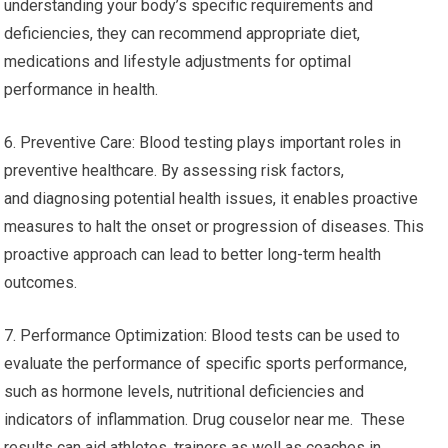
understanding your body’s specific requirements and
deficiencies, they can recommend appropriate diet,
medications and lifestyle adjustments for optimal
performance in health.
6. Preventive Care: Blood testing plays important roles in
preventive healthcare. By assessing risk factors,
and diagnosing potential health issues, it enables proactive
measures to halt the onset or progression of diseases. This
proactive approach can lead to better long-term health
outcomes.
7. Performance Optimization: Blood tests can be used to
evaluate the performance of specific sports performance,
such as hormone levels, nutritional deficiencies and
indicators of inflammation. Drug couselor near me. These
results can aid athletes, trainers as well as coaches in