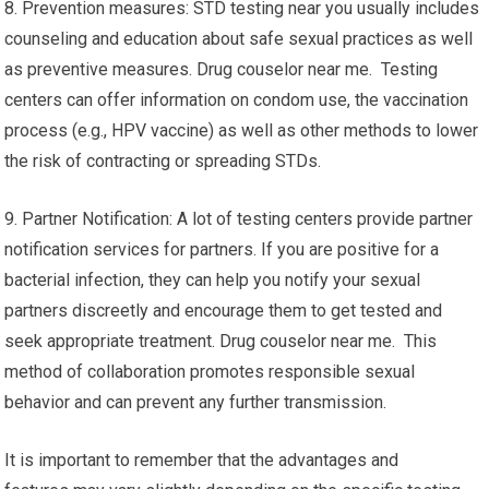
8. Prevention measures: STD testing near you usually includes
counseling and education about safe sexual practices as well
as preventive measures. Drug couselor near me. Testing
centers can offer information on condom use, the vaccination
process (e.g., HPV vaccine) as well as other methods to lower
the risk of contracting or spreading STDs.
9. Partner Notification: A lot of testing centers provide partner
notification services for partners. If you are positive for a
bacterial infection, they can help you notify your sexual
partners discreetly and encourage them to get tested and
seek appropriate treatment. Drug couselor near me. This
method of collaboration promotes responsible sexual
behavior and can prevent any further transmission.
It is important to remember that the advantages and