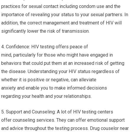
practices for sexual contact including condom use and the
importance of revealing your status to your sexual partners. In
addition, the correct management and treatment of HIV will
significantly lower the risk of transmission.
4. Confidence: HIV testing offers peace of
mind, particularly for those who might have engaged in
behaviors that could put them at an increased risk of getting
the disease. Understanding your HIV status regardless of
whether it is positive or negative, can alleviate
anxiety and enable you to make informed decisions
regarding your health and your relationships.
5. Support and Counseling: A lot of HIV testing centers
offer counseling services. They can offer emotional support
and advice throughout the testing process. Drug couselor near