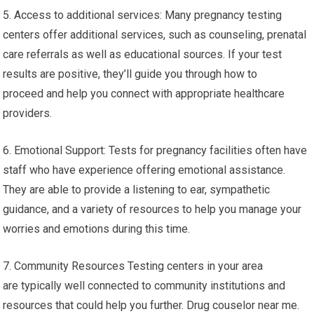
5. Access to additional services: Many pregnancy testing
centers offer additional services, such as counseling, prenatal
care referrals as well as educational sources. If your test
results are positive, they’ll guide you through how to
proceed and help you connect with appropriate healthcare
providers.
6. Emotional Support: Tests for pregnancy facilities often have
staff who have experience offering emotional assistance.
They are able to provide a listening to ear, sympathetic
guidance, and a variety of resources to help you manage your
worries and emotions during this time.
7. Community Resources Testing centers in your area
are typically well connected to community institutions and
resources that could help you further. Drug couselor near me.