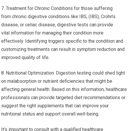
7. Treatment for Chronic Conditions for those suffering
from chronic digestive conditions like IBS, (IBS), Crohn’s
disease, or celiac disease, digestive tests can provide
vital information for managing their condition more
effectively. Identifying triggers specific to the condition and
customizing treatments can result in symptom reduction and
improved quality of life.
8. Nutritional Optimization: Digestion testing could shed light
on malabsorption or nutrient deficiencies that might be
affecting general health. Based on this information, healthcare
professionals can provide targeted diet recommendations or
suggest the right supplements that can improve your
nutritional status and support overall well-being.
It’s important to consult with a qualified healthcare