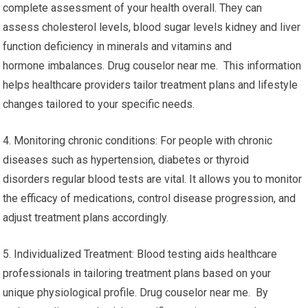
complete assessment of your health overall. They can
assess cholesterol levels, blood sugar levels kidney and liver
function deficiency in minerals and vitamins and
hormone imbalances. Drug couselor near me. This information
helps healthcare providers tailor treatment plans and lifestyle
changes tailored to your specific needs.
4. Monitoring chronic conditions: For people with chronic
diseases such as hypertension, diabetes or thyroid
disorders regular blood tests are vital. It allows you to monitor
the efficacy of medications, control disease progression, and
adjust treatment plans accordingly.
5. Individualized Treatment: Blood testing aids healthcare
professionals in tailoring treatment plans based on your
unique physiological profile. Drug couselor near me. By