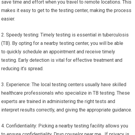
save time and effort when you travel to remote locations. This
makes it easy to get to the testing center, making the process
easier.
2. Speedy testing: Timely testing is essential in tuberculosis
(TB). By opting for a nearby testing center, you will be able
to quickly schedule an appointment and receive timely
testing. Early detection is vital for effective treatment and
reducing it’s spread.
3. Experience: The local testing centers usually have skilled
healthcare professionals who specialize in TB testing. These
experts are trained in administering the right tests and
interpret results correctly, and giving the appropriate guidance.
4. Confidentiality: Picking a nearby testing facility allows you
to ensure confidentiality. Drug couselor near me. If privacy is