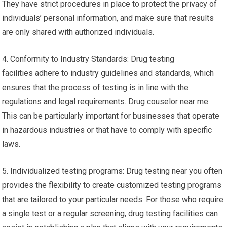
They have strict procedures in place to protect the privacy of
individuals’ personal information, and make sure that results
are only shared with authorized individuals.
4. Conformity to Industry Standards: Drug testing
facilities adhere to industry guidelines and standards, which
ensures that the process of testing is in line with the
regulations and legal requirements. Drug couselor near me.
This can be particularly important for businesses that operate
in hazardous industries or that have to comply with specific
laws.
5. Individualized testing programs: Drug testing near you often
provides the flexibility to create customized testing programs
that are tailored to your particular needs. For those who require
a single test or a regular screening, drug testing facilities can