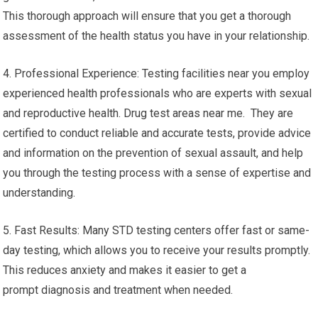
This thorough approach will ensure that you get a thorough
assessment of the health status you have in your relationship.
4. Professional Experience: Testing facilities near you employ
experienced health professionals who are experts with sexual
and reproductive health. Drug test areas near me. They are
certified to conduct reliable and accurate tests, provide advice
and information on the prevention of sexual assault, and help
you through the testing process with a sense of expertise and
understanding.
5. Fast Results: Many STD testing centers offer fast or same-
day testing, which allows you to receive your results promptly.
This reduces anxiety and makes it easier to get a
prompt diagnosis and treatment when needed.