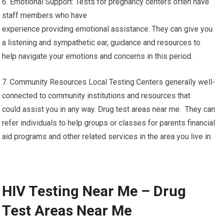
6. Emotional Support: Tests for pregnancy centers often have
staff members who have
experience providing emotional assistance. They can give you
a listening and sympathetic ear, guidance and resources to
help navigate your emotions and concerns in this period.
7. Community Resources Local Testing Centers generally well-
connected to community institutions and resources that
could assist you in any way. Drug test areas near me. They can
refer individuals to help groups or classes for parents financial
aid programs and other related services in the area you live in.
HIV Testing Near Me – Drug
Test Areas Near Me