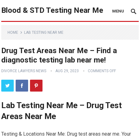
Blood & STD Testing Near Me
MENU
HOME
LAB TESTING NEAR ME
Drug Test Areas Near Me – Find a
diagnostic testing lab near me!
DIVORCE LAWYERS NEWS
AUG 29, 2023
COMMENTS OFF
Lab Testing Near Me – Drug Test
Areas Near Me
Testing & Locations Near Me: Drug test areas near me. Your