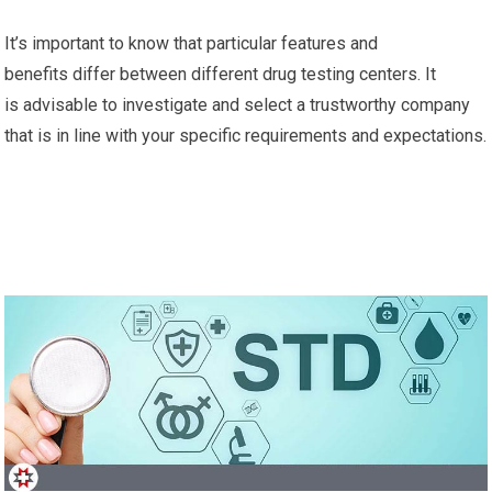
It’s important to know that particular features and
benefits differ between different drug testing centers. It
is advisable to investigate and select a trustworthy company
that is in line with your specific requirements and expectations.