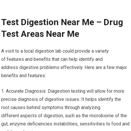
Test Digestion Near Me – Drug
Test Areas Near Me
A visit to a local digestion lab could provide a variety
of features and benefits that can help identify and
address digestive problems effectively. Here are a few major
benefits and features:
1. Accurate Diagnosis: Diagestion testing will allow for more
precise diagnosis of digestive issues. It helps identify the
root causes behind symptoms through analyzing
different aspects of digestion, such as the microbiome of the
gut, enzyme deficiencies instabilities, sensitivities to food and