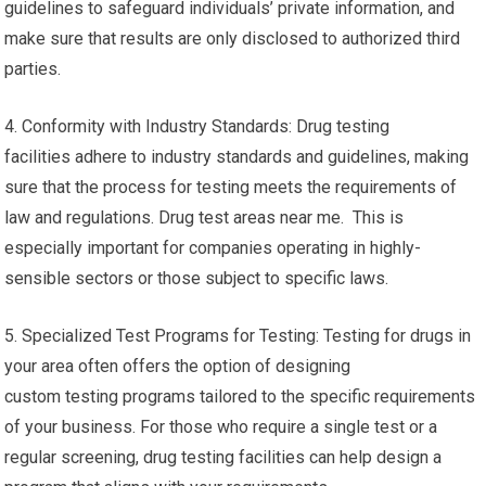
guidelines to safeguard individuals’ private information, and
make sure that results are only disclosed to authorized third
parties.
4. Conformity with Industry Standards: Drug testing
facilities adhere to industry standards and guidelines, making
sure that the process for testing meets the requirements of
law and regulations. Drug test areas near me. This is
especially important for companies operating in highly-
sensible sectors or those subject to specific laws.
5. Specialized Test Programs for Testing: Testing for drugs in
your area often offers the option of designing
custom testing programs tailored to the specific requirements
of your business. For those who require a single test or a
regular screening, drug testing facilities can help design a