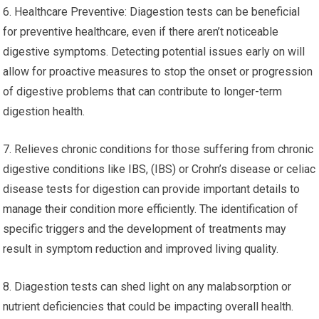
6. Healthcare Preventive: Diagestion tests can be beneficial
for preventive healthcare, even if there aren’t noticeable
digestive symptoms. Detecting potential issues early on will
allow for proactive measures to stop the onset or progression
of digestive problems that can contribute to longer-term
digestion health.
7. Relieves chronic conditions for those suffering from chronic
digestive conditions like IBS, (IBS) or Crohn’s disease or celiac
disease tests for digestion can provide important details to
manage their condition more efficiently. The identification of
specific triggers and the development of treatments may
result in symptom reduction and improved living quality.
8. Diagestion tests can shed light on any malabsorption or
nutrient deficiencies that could be impacting overall health.