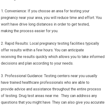
1. Convenience: If you choose an area for testing your
pregnancy near your area, you will reduce time and effort. You
won’t have drive long distances in order to get tested,
making the process easier for you.
2. Rapid Results: Local pregnancy testing facilities typically
offer results within a few hours. You can anticipate
receiving the results quickly which allows you to take informed
decisions and plan according to your needs.
3. Professional Guidance: Testing centers near you usually
have trained healthcare professionals who are able to
provide advice and assistance throughout the entire process
of testing. Drug test areas near me. They can address any
questions that you might have. They can also give you accurate