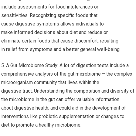
include assessments for food intolerances or
sensitivities. Recognizing specific foods that
cause digestive symptoms allows individuals to
make informed decisions about diet and reduce or
eliminate certain foods that cause discomfort, resulting
in relief from symptoms and a better general well-being.
5. A Gut Microbiome Study: A lot of digestion tests include a
comprehensive analysis of the gut microbiome – the complex
microorganism community that lives within the
digestive tract. Understanding the composition and diversity of
the microbiome in the gut can offer valuable information
about digestive health, and could aid in the development of
interventions like probiotic supplementation or changes to
diet to promote a healthy microbiome.