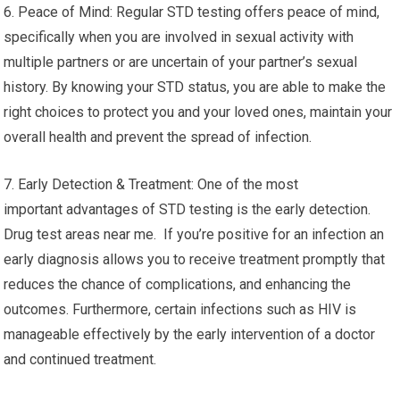
6. Peace of Mind: Regular STD testing offers peace of mind,
specifically when you are involved in sexual activity with
multiple partners or are uncertain of your partner’s sexual
history. By knowing your STD status, you are able to make the
right choices to protect you and your loved ones, maintain your
overall health and prevent the spread of infection.
7. Early Detection & Treatment: One of the most
important advantages of STD testing is the early detection.
Drug test areas near me. If you’re positive for an infection an
early diagnosis allows you to receive treatment promptly that
reduces the chance of complications, and enhancing the
outcomes. Furthermore, certain infections such as HIV is
manageable effectively by the early intervention of a doctor
and continued treatment.