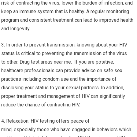
risk of contracting the virus, lower the burden of infection, and
keep an immune system that is healthy. A regular monitoring
program and consistent treatment can lead to improved health
and longevity.
3. In order to prevent transmission, knowing about your HIV
status is critical to preventing the transmission of the virus
to other. Drug test areas near me. If you are positive,
healthcare professionals can provide advice on safe sex
practices including condom use and the importance of
disclosing your status to your sexual partners. In addition,
proper treatment and management of HIV can significantly
reduce the chance of contracting HIV.
4. Relaxation: HIV testing offers peace of
mind, especially those who have engaged in behaviors which