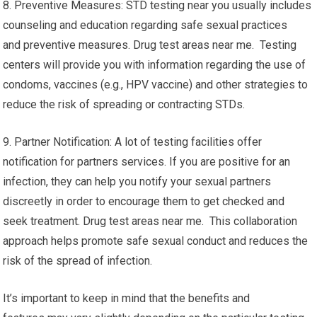
8. Preventive Measures: STD testing near you usually includes
counseling and education regarding safe sexual practices
and preventive measures. Drug test areas near me. Testing
centers will provide you with information regarding the use of
condoms, vaccines (e.g., HPV vaccine) and other strategies to
reduce the risk of spreading or contracting STDs.
9. Partner Notification: A lot of testing facilities offer
notification for partners services. If you are positive for an
infection, they can help you notify your sexual partners
discreetly in order to encourage them to get checked and
seek treatment. Drug test areas near me. This collaboration
approach helps promote safe sexual conduct and reduces the
risk of the spread of infection.
It’s important to keep in mind that the benefits and