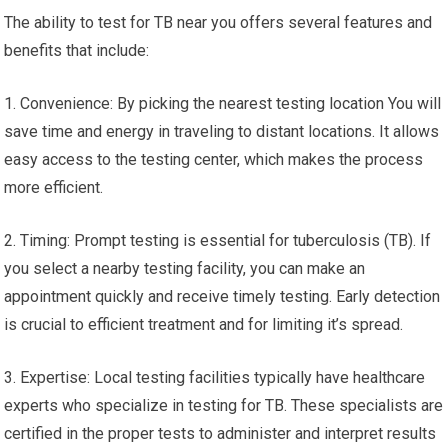
The ability to test for TB near you offers several features and
benefits that include:
1. Convenience: By picking the nearest testing location You will
save time and energy in traveling to distant locations. It allows
easy access to the testing center, which makes the process
more efficient.
2. Timing: Prompt testing is essential for tuberculosis (TB). If
you select a nearby testing facility, you can make an
appointment quickly and receive timely testing. Early detection
is crucial to efficient treatment and for limiting it’s spread.
3. Expertise: Local testing facilities typically have healthcare
experts who specialize in testing for TB. These specialists are
certified in the proper tests to administer and interpret results