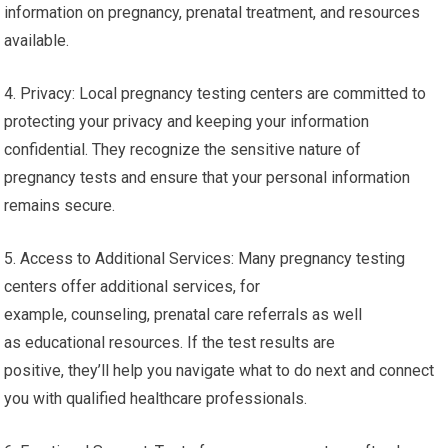
information on pregnancy, prenatal treatment, and resources
available.
4. Privacy: Local pregnancy testing centers are committed to
protecting your privacy and keeping your information
confidential. They recognize the sensitive nature of
pregnancy tests and ensure that your personal information
remains secure.
5. Access to Additional Services: Many pregnancy testing
centers offer additional services, for
example, counseling, prenatal care referrals as well
as educational resources. If the test results are
positive, they’ll help you navigate what to do next and connect
you with qualified healthcare professionals.