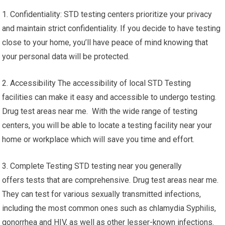
1. Confidentiality: STD testing centers prioritize your privacy
and maintain strict confidentiality. If you decide to have testing
close to your home, you’ll have peace of mind knowing that
your personal data will be protected.
2. Accessibility The accessibility of local STD Testing
facilities can make it easy and accessible to undergo testing.
Drug test areas near me. With the wide range of testing
centers, you will be able to locate a testing facility near your
home or workplace which will save you time and effort.
3. Complete Testing STD testing near you generally
offers tests that are comprehensive. Drug test areas near me.
They can test for various sexually transmitted infections,
including the most common ones such as chlamydia Syphilis,
gonorrhea and HIV, as well as other lesser-known infections.