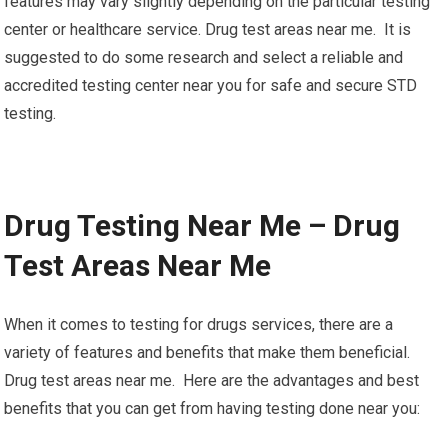
features may vary slightly depending on the particular testing
center or healthcare service. Drug test areas near me. It is
suggested to do some research and select a reliable and
accredited testing center near you for safe and secure STD
testing.
Drug Testing Near Me – Drug
Test Areas Near Me
When it comes to testing for drugs services, there are a
variety of features and benefits that make them beneficial.
Drug test areas near me. Here are the advantages and best
benefits that you can get from having testing done near you: