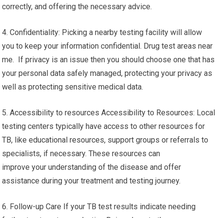
correctly, and offering the necessary advice.
4. Confidentiality: Picking a nearby testing facility will allow
you to keep your information confidential. Drug test areas near
me. If privacy is an issue then you should choose one that has
your personal data safely managed, protecting your privacy as
well as protecting sensitive medical data.
5. Accessibility to resources Accessibility to Resources: Local
testing centers typically have access to other resources for
TB, like educational resources, support groups or referrals to
specialists, if necessary. These resources can
improve your understanding of the disease and offer
assistance during your treatment and testing journey.
6. Follow-up Care If your TB test results indicate needing