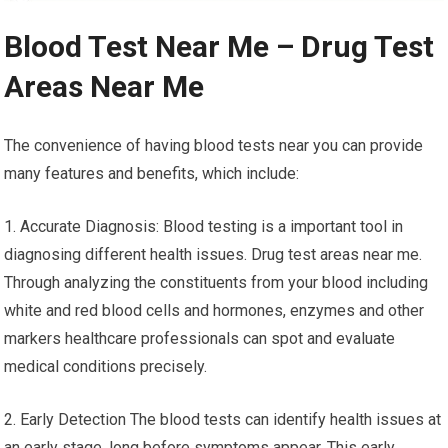
Blood Test Near Me – Drug Test
Areas Near Me
The convenience of having blood tests near you can provide
many features and benefits, which include:
1. Accurate Diagnosis: Blood testing is a important tool in
diagnosing different health issues. Drug test areas near me.
Through analyzing the constituents from your blood including
white and red blood cells and hormones, enzymes and other
markers healthcare professionals can spot and evaluate
medical conditions precisely.
2. Early Detection The blood tests can identify health issues at
an early stage, long before symptoms appear. This early