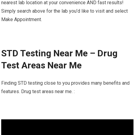
nearest lab location at your convenience AND fast results!
Simply search above for the lab you’d like to visit and select
Make Appointment.
STD Testing Near Me – Drug
Test Areas Near Me
Finding STD testing close to you provides many benefits and
features. Drug test areas near me. :