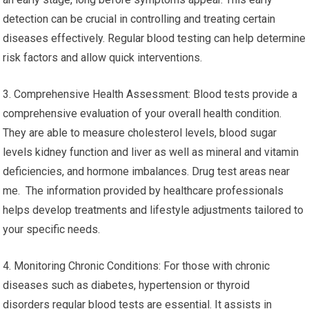
detection can be crucial in controlling and treating certain
diseases effectively. Regular blood testing can help determine
risk factors and allow quick interventions.
3. Comprehensive Health Assessment: Blood tests provide a
comprehensive evaluation of your overall health condition.
They are able to measure cholesterol levels, blood sugar
levels kidney function and liver as well as mineral and vitamin
deficiencies, and hormone imbalances. Drug test areas near
me. The information provided by healthcare professionals
helps develop treatments and lifestyle adjustments tailored to
your specific needs.
4. Monitoring Chronic Conditions: For those with chronic
diseases such as diabetes, hypertension or thyroid
disorders regular blood tests are essential. It assists in