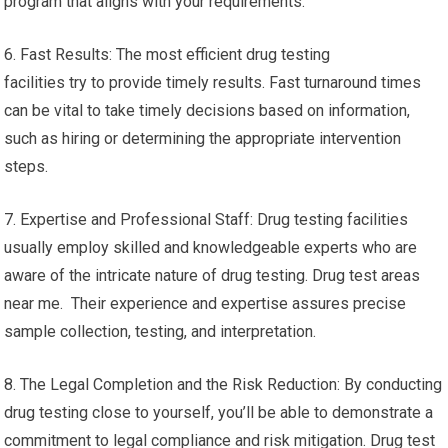
program that aligns with your requirements.
6. Fast Results: The most efficient drug testing
facilities try to provide timely results. Fast turnaround times
can be vital to take timely decisions based on information,
such as hiring or determining the appropriate intervention
steps.
7. Expertise and Professional Staff: Drug testing facilities
usually employ skilled and knowledgeable experts who are
aware of the intricate nature of drug testing. Drug test areas
near me. Their experience and expertise assures precise
sample collection, testing, and interpretation.
8. The Legal Completion and the Risk Reduction: By conducting
drug testing close to yourself, you’ll be able to demonstrate a
commitment to legal compliance and risk mitigation. Drug test