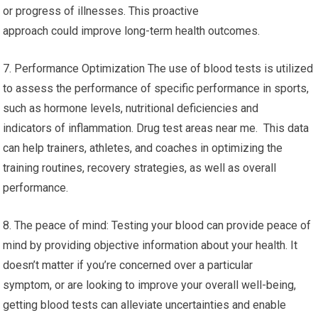
or progress of illnesses. This proactive
approach could improve long-term health outcomes.
7. Performance Optimization The use of blood tests is utilized
to assess the performance of specific performance in sports,
such as hormone levels, nutritional deficiencies and
indicators of inflammation. Drug test areas near me. This data
can help trainers, athletes, and coaches in optimizing the
training routines, recovery strategies, as well as overall
performance.
8. The peace of mind: Testing your blood can provide peace of
mind by providing objective information about your health. It
doesn’t matter if you’re concerned over a particular
symptom, or are looking to improve your overall well-being,
getting blood tests can alleviate uncertainties and enable