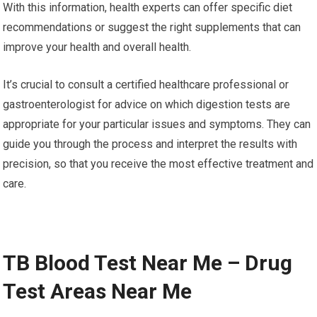
With this information, health experts can offer specific diet
recommendations or suggest the right supplements that can
improve your health and overall health.
It’s crucial to consult a certified healthcare professional or
gastroenterologist for advice on which digestion tests are
appropriate for your particular issues and symptoms. They can
guide you through the process and interpret the results with
precision, so that you receive the most effective treatment and
care.
TB Blood Test Near Me – Drug
Test Areas Near Me