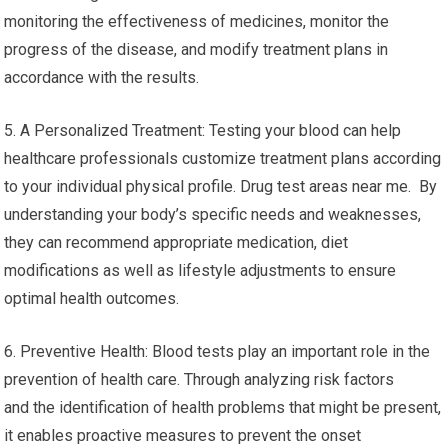
monitoring the effectiveness of medicines, monitor the
progress of the disease, and modify treatment plans in
accordance with the results.
5. A Personalized Treatment: Testing your blood can help
healthcare professionals customize treatment plans according
to your individual physical profile. Drug test areas near me. By
understanding your body’s specific needs and weaknesses,
they can recommend appropriate medication, diet
modifications as well as lifestyle adjustments to ensure
optimal health outcomes.
6. Preventive Health: Blood tests play an important role in the
prevention of health care. Through analyzing risk factors
and the identification of health problems that might be present,
it enables proactive measures to prevent the onset