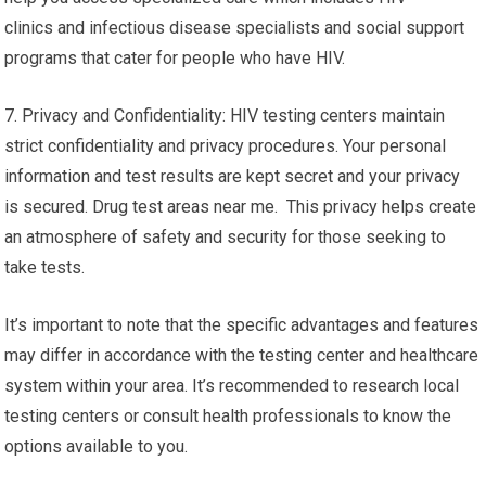
clinics and infectious disease specialists and social support
programs that cater for people who have HIV.
7. Privacy and Confidentiality: HIV testing centers maintain
strict confidentiality and privacy procedures. Your personal
information and test results are kept secret and your privacy
is secured. Drug test areas near me. This privacy helps create
an atmosphere of safety and security for those seeking to
take tests.
It’s important to note that the specific advantages and features
may differ in accordance with the testing center and healthcare
system within your area. It’s recommended to research local
testing centers or consult health professionals to know the
options available to you.