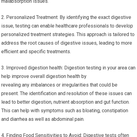
malabsorption issues.
2. Personalized Treatment: By identifying the exact digestive
issue, testing can enable healthcare professionals to develop
personalized treatment strategies. This approach is tailored to
address the root causes of digestive issues, leading to more
efficient and specific treatments.
3. Improved digestion health: Digestion testing in your area can
help improve overall digestion health by
revealing any imbalances or irregularities that could be
present. The identification and resolution of these issues can
lead to better digestion, nutrient absorption and gut function.
This can help with symptoms such as bloating, constipation
and diarrhea as well as abdominal pain.
4. Finding Food Sensitivities to Avoid: Digestive tests often