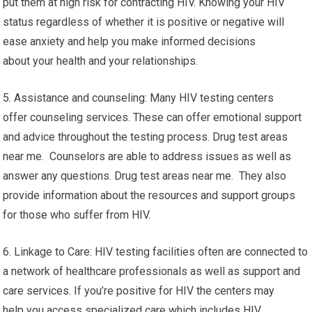
put them at high risk for contracting HIV. Knowing your HIV
status regardless of whether it is positive or negative will
ease anxiety and help you make informed decisions
about your health and your relationships.
5. Assistance and counseling: Many HIV testing centers
offer counseling services. These can offer emotional support
and advice throughout the testing process. Drug test areas
near me. Counselors are able to address issues as well as
answer any questions. Drug test areas near me. They also
provide information about the resources and support groups
for those who suffer from HIV.
6. Linkage to Care: HIV testing facilities often are connected to
a network of healthcare professionals as well as support and
care services. If you’re positive for HIV the centers may
help you access specialized care which includes HIV