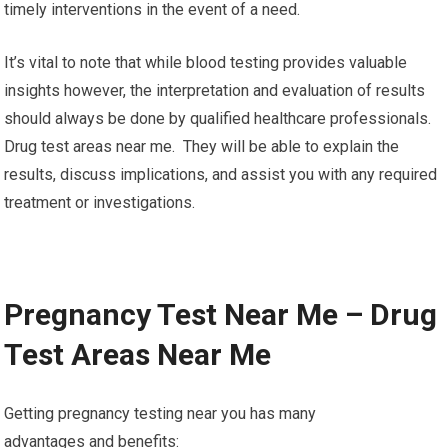
timely interventions in the event of a need.
It’s vital to note that while blood testing provides valuable
insights however, the interpretation and evaluation of results
should always be done by qualified healthcare professionals.
Drug test areas near me. They will be able to explain the
results, discuss implications, and assist you with any required
treatment or investigations.
Pregnancy Test Near Me – Drug
Test Areas Near Me
Getting pregnancy testing near you has many
advantages and benefits: