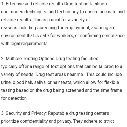
1. Effective and reliable results Drug testing facilities
use modern techniques and technology to ensure accurate and
reliable results. This is crucial for a variety of
reasons including screening for employment, assuring an
environment that is safe for workers, or confirming compliance
with legal requirements.
2. Multiple Testing Options Drug testing facilities
typically offer a range of test options that can be tailored to a
variety of needs. Drug test areas near me. This could include
urine, blood hair, saliva, or hair tests, which allow for flexible
testing based on the drug being screened and the time frame
for detection.
3. Security and Privacy: Reputable drug testing centers
prioritize confidentiality and privacy. They adhere to strict