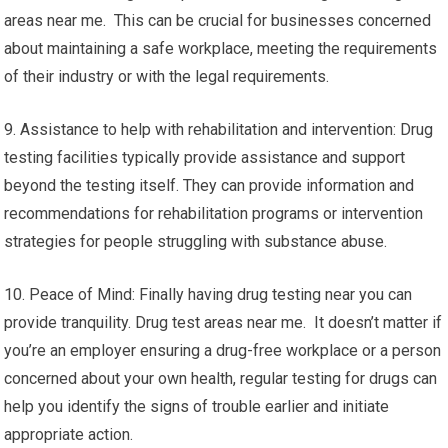
areas near me. This can be crucial for businesses concerned
about maintaining a safe workplace, meeting the requirements
of their industry or with the legal requirements.
9. Assistance to help with rehabilitation and intervention: Drug
testing facilities typically provide assistance and support
beyond the testing itself. They can provide information and
recommendations for rehabilitation programs or intervention
strategies for people struggling with substance abuse.
10. Peace of Mind: Finally having drug testing near you can
provide tranquility. Drug test areas near me. It doesn’t matter if
you’re an employer ensuring a drug-free workplace or a person
concerned about your own health, regular testing for drugs can
help you identify the signs of trouble earlier and initiate
appropriate action.