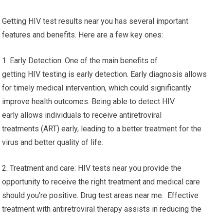
Getting HIV test results near you has several important
features and benefits. Here are a few key ones:
1. Early Detection: One of the main benefits of
getting HIV testing is early detection. Early diagnosis allows
for timely medical intervention, which could significantly
improve health outcomes. Being able to detect HIV
early allows individuals to receive antiretroviral
treatments (ART) early, leading to a better treatment for the
virus and better quality of life.
2. Treatment and care: HIV tests near you provide the
opportunity to receive the right treatment and medical care
should you’re positive. Drug test areas near me. Effective
treatment with antiretroviral therapy assists in reducing the