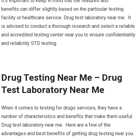
It’s important to keep in mind that the features and
benefits can differ slightly based on the particular testing
facility or healthcare service. Drug test laboratory near me. It
is advised to conduct a thorough research and select a reliable
and accredited testing center near you to ensure confidentiality
and reliability STD testing.
Drug Testing Near Me – Drug
Test Laboratory Near Me
When it comes to testing for drugs services, they have a
number of characteristics and benefits that make them useful.
Drug test laboratory near me. Here are a few of the
advantages and best benefits of getting drug testing near you: