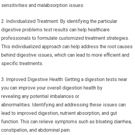
sensitivities and malabsorption issues.
2. Individualized Treatment: By identifying the particular
digestive problems test results can help healthcare
professionals to formulate customized treatment strategies.
This individualized approach can help address the root causes
behind digestive issues, which can lead to more efficient and
specific treatments.
3. Improved Digestive Health: Getting a digestion tests near
you can improve your overall digestion health by
revealing any potential imbalances or
abnormalities. Identifying and addressing these issues can
lead to improved digestion, nutrient absorption, and gut
function. This can relieve symptoms such as bloating diarrhea,
constipation, and abdominal pain.