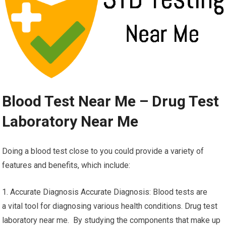
Blood Test Near Me – Drug Test
Laboratory Near Me
Doing a blood test close to you could provide a variety of
features and benefits, which include:
1. Accurate Diagnosis Accurate Diagnosis: Blood tests are
a vital tool for diagnosing various health conditions. Drug test
laboratory near me. By studying the components that make up