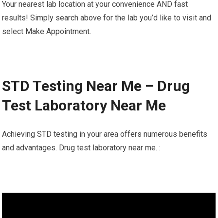
Your nearest lab location at your convenience AND fast
results! Simply search above for the lab you’d like to visit and
select Make Appointment.
STD Testing Near Me – Drug
Test Laboratory Near Me
Achieving STD testing in your area offers numerous benefits
and advantages. Drug test laboratory near me. :