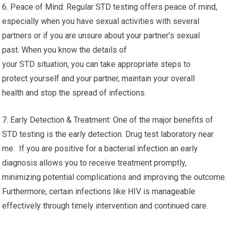
6. Peace of Mind: Regular STD testing offers peace of mind,
especially when you have sexual activities with several
partners or if you are unsure about your partner’s sexual
past. When you know the details of
your STD situation, you can take appropriate steps to
protect yourself and your partner, maintain your overall
health and stop the spread of infections.
7. Early Detection & Treatment: One of the major benefits of
STD testing is the early detection. Drug test laboratory near
me. If you are positive for a bacterial infection an early
diagnosis allows you to receive treatment promptly,
minimizing potential complications and improving the outcome.
Furthermore, certain infections like HIV is manageable
effectively through timely intervention and continued care.