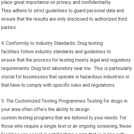
place great importance on privacy and confidentiality.
They adhere to strict guidelines to guard personal data and
ensure that the results are only disclosed to authorized third
parties.
4. Conformity to Industry Standards: Drug testing
facilities follow industry standards and guidelines to
ensure that the process for testing meets legal and regulatory
requirements. Drug test laboratory near me. This is particularly
crucial for businesses that operate in hazardous industries or
that have to comply with specific rules and regulations.
5. The Customized Testing Programmes Testing for drugs in
your area often offers the ability to design
custom testing programs that are tailored to your needs. For
those who require a single test or an ongoing screening, these