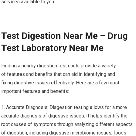
services available to you.
Test Digestion Near Me – Drug
Test Laboratory Near Me
Finding a nearby digestion test could provide a variety
of features and benefits that can aid in identifying and
fixing digestive issues effectively. Here are a few most
important features and benefits:
1. Accurate Diagnosis: Diagestion testing allows for a more
accurate diagnosis of digestive issues. It helps identify the
root causes of symptoms through analyzing different aspects
of digestion, including digestive microbiome issues, foods