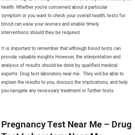
health. Whether you’re concerned about a particular
symptom or you want to check your overall health, tests for
blood can ease your worries and enable timely
interventions should they be required.
It is important to remember that although blood tests can
provide valuable insights However, the interpretation and
analysis of results should be done by qualified medical
experts. Drug test laboratory near me. They will be able to
explain the results to you, discuss the implications, and help
you navigate any necessary treatment or further tests.
Pregnancy Test Near Me – Drug