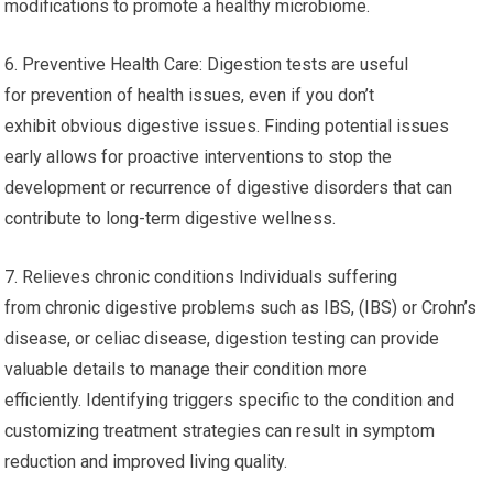
modifications to promote a healthy microbiome.
6. Preventive Health Care: Digestion tests are useful
for prevention of health issues, even if you don’t
exhibit obvious digestive issues. Finding potential issues
early allows for proactive interventions to stop the
development or recurrence of digestive disorders that can
contribute to long-term digestive wellness.
7. Relieves chronic conditions Individuals suffering
from chronic digestive problems such as IBS, (IBS) or Crohn’s
disease, or celiac disease, digestion testing can provide
valuable details to manage their condition more
efficiently. Identifying triggers specific to the condition and
customizing treatment strategies can result in symptom
reduction and improved living quality.