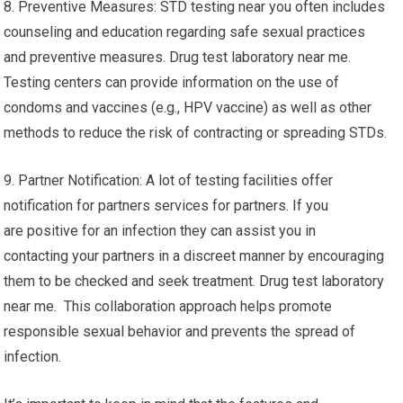
8. Preventive Measures: STD testing near you often includes
counseling and education regarding safe sexual practices
and preventive measures. Drug test laboratory near me.
Testing centers can provide information on the use of
condoms and vaccines (e.g., HPV vaccine) as well as other
methods to reduce the risk of contracting or spreading STDs.
9. Partner Notification: A lot of testing facilities offer
notification for partners services for partners. If you
are positive for an infection they can assist you in
contacting your partners in a discreet manner by encouraging
them to be checked and seek treatment. Drug test laboratory
near me. This collaboration approach helps promote
responsible sexual behavior and prevents the spread of
infection.