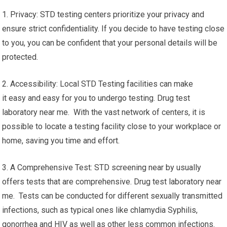
1. Privacy: STD testing centers prioritize your privacy and
ensure strict confidentiality. If you decide to have testing close
to you, you can be confident that your personal details will be
protected.
2. Accessibility: Local STD Testing facilities can make
it easy and easy for you to undergo testing. Drug test
laboratory near me. With the vast network of centers, it is
possible to locate a testing facility close to your workplace or
home, saving you time and effort.
3. A Comprehensive Test: STD screening near by usually
offers tests that are comprehensive. Drug test laboratory near
me. Tests can be conducted for different sexually transmitted
infections, such as typical ones like chlamydia Syphilis,
gonorrhea and HIV as well as other less common infections.