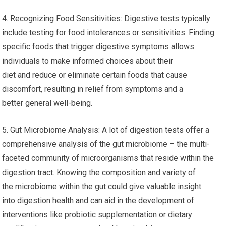
4. Recognizing Food Sensitivities: Digestive tests typically
include testing for food intolerances or sensitivities. Finding
specific foods that trigger digestive symptoms allows
individuals to make informed choices about their
diet and reduce or eliminate certain foods that cause
discomfort, resulting in relief from symptoms and a
better general well-being.
5. Gut Microbiome Analysis: A lot of digestion tests offer a
comprehensive analysis of the gut microbiome – the multi-
faceted community of microorganisms that reside within the
digestion tract. Knowing the composition and variety of
the microbiome within the gut could give valuable insight
into digestion health and can aid in the development of
interventions like probiotic supplementation or dietary