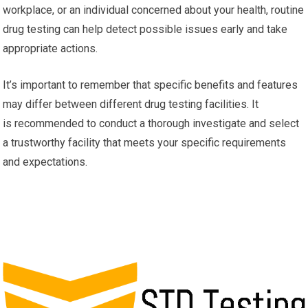
workplace, or an individual concerned about your health, routine
drug testing can help detect possible issues early and take
appropriate actions.
It’s important to remember that specific benefits and features
may differ between different drug testing facilities. It
is recommended to conduct a thorough investigate and select
a trustworthy facility that meets your specific requirements
and expectations.