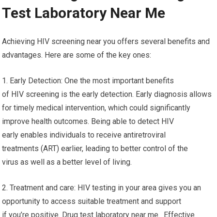
Test Laboratory Near Me
Achieving HIV screening near you offers several benefits and
advantages. Here are some of the key ones:
1. Early Detection: One the most important benefits
of HIV screening is the early detection. Early diagnosis allows
for timely medical intervention, which could significantly
improve health outcomes. Being able to detect HIV
early enables individuals to receive antiretroviral
treatments (ART) earlier, leading to better control of the
virus as well as a better level of living.
2. Treatment and care: HIV testing in your area gives you an
opportunity to access suitable treatment and support
if you’re positive. Drug test laboratory near me. Effective