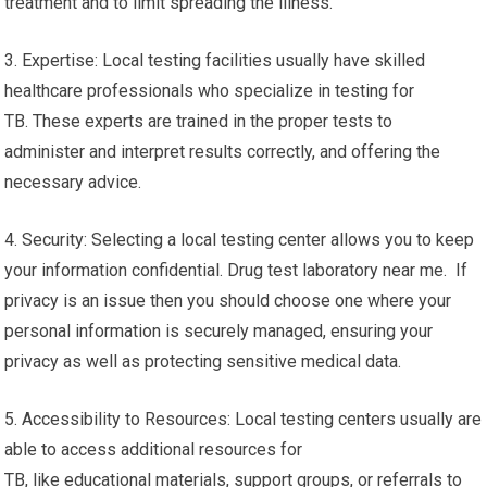
treatment and to limit spreading the illness.
3. Expertise: Local testing facilities usually have skilled
healthcare professionals who specialize in testing for
TB. These experts are trained in the proper tests to
administer and interpret results correctly, and offering the
necessary advice.
4. Security: Selecting a local testing center allows you to keep
your information confidential. Drug test laboratory near me. If
privacy is an issue then you should choose one where your
personal information is securely managed, ensuring your
privacy as well as protecting sensitive medical data.
5. Accessibility to Resources: Local testing centers usually are
able to access additional resources for
TB, like educational materials, support groups, or referrals to