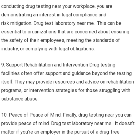
conducting drug testing near your workplace, you are
demonstrating an interest in legal compliance and
risk mitigation. Drug test laboratory near me. This can be
essential to organizations that are concerned about ensuring
the safety of their employees, meeting the standards of
industry, or complying with legal obligations.
9. Support Rehabilitation and Intervention Drug testing
facilities often offer support and guidance beyond the testing
itself. They may provide resources and advice on rehabilitation
programs, or intervention strategies for those struggling with
substance abuse.
10. Peace of Peace of Mind: Finally, drug testing near you can
provide peace of mind. Drug test laboratory near me. It doesn’t
matter if you’re an employer in the pursuit of a drug-free