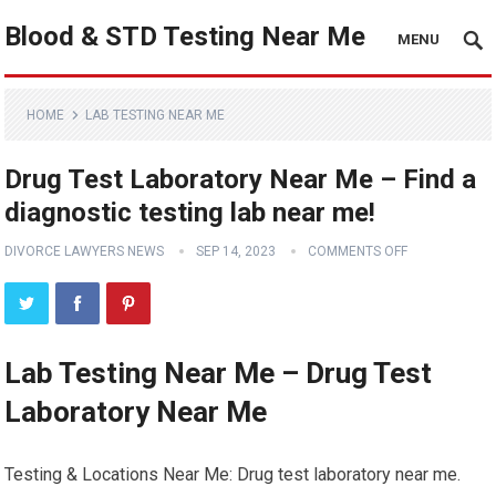
Blood & STD Testing Near Me
MENU
HOME
LAB TESTING NEAR ME
Drug Test Laboratory Near Me – Find a
diagnostic testing lab near me!
DIVORCE LAWYERS NEWS
SEP 14, 2023
COMMENTS OFF
Lab Testing Near Me – Drug Test
Laboratory Near Me
Testing & Locations Near Me: Drug test laboratory near me.