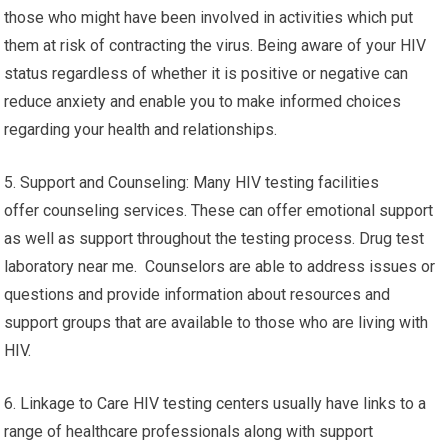
those who might have been involved in activities which put
them at risk of contracting the virus. Being aware of your HIV
status regardless of whether it is positive or negative can
reduce anxiety and enable you to make informed choices
regarding your health and relationships.
5. Support and Counseling: Many HIV testing facilities
offer counseling services. These can offer emotional support
as well as support throughout the testing process. Drug test
laboratory near me. Counselors are able to address issues or
questions and provide information about resources and
support groups that are available to those who are living with
HIV.
6. Linkage to Care HIV testing centers usually have links to a
range of healthcare professionals along with support