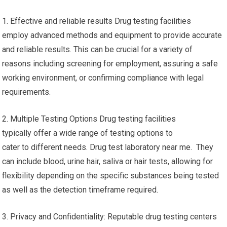
1. Effective and reliable results Drug testing facilities
employ advanced methods and equipment to provide accurate
and reliable results. This can be crucial for a variety of
reasons including screening for employment, assuring a safe
working environment, or confirming compliance with legal
requirements.
2. Multiple Testing Options Drug testing facilities
typically offer a wide range of testing options to
cater to different needs. Drug test laboratory near me. They
can include blood, urine hair, saliva or hair tests, allowing for
flexibility depending on the specific substances being tested
as well as the detection timeframe required.
3. Privacy and Confidentiality: Reputable drug testing centers