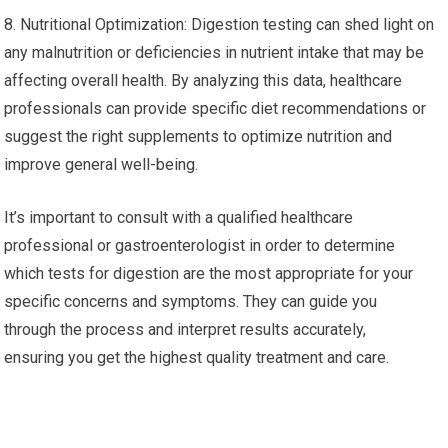
8. Nutritional Optimization: Digestion testing can shed light on
any malnutrition or deficiencies in nutrient intake that may be
affecting overall health. By analyzing this data, healthcare
professionals can provide specific diet recommendations or
suggest the right supplements to optimize nutrition and
improve general well-being.
It’s important to consult with a qualified healthcare
professional or gastroenterologist in order to determine
which tests for digestion are the most appropriate for your
specific concerns and symptoms. They can guide you
through the process and interpret results accurately,
ensuring you get the highest quality treatment and care.