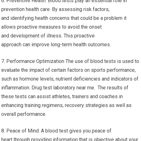
6. Preventive Health: Blood tests play an essential role in
prevention health care. By assessing risk factors,
and identifying health concerns that could be a problem it
allows proactive measures to avoid the onset
and development of illness. This proactive
approach can improve long-term health outcomes.
7. Performance Optimization The use of blood tests is used to
evaluate the impact of certain factors on sports performance,
such as hormone levels, nutrient deficiencies and indicators of
inflammation. Drug test laboratory near me. The results of
these tests can assist athletes, trainers and coaches in
enhancing training regimens, recovery strategies as well as
overall performance.
8. Peace of Mind: A blood test gives you peace of
heart through providing information that is objective about your