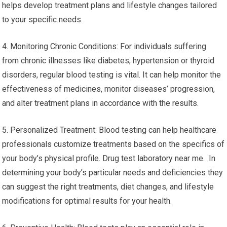
helps develop treatment plans and lifestyle changes tailored
to your specific needs.
4. Monitoring Chronic Conditions: For individuals suffering
from chronic illnesses like diabetes, hypertension or thyroid
disorders, regular blood testing is vital. It can help monitor the
effectiveness of medicines, monitor diseases’ progression,
and alter treatment plans in accordance with the results.
5. Personalized Treatment: Blood testing can help healthcare
professionals customize treatments based on the specifics of
your body’s physical profile. Drug test laboratory near me. In
determining your body’s particular needs and deficiencies they
can suggest the right treatments, diet changes, and lifestyle
modifications for optimal results for your health.