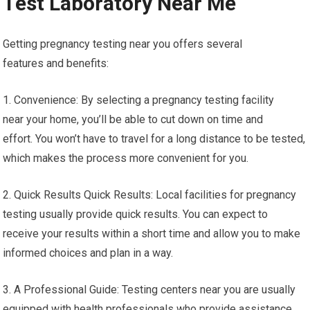
Test Laboratory Near Me
Getting pregnancy testing near you offers several
features and benefits:
1. Convenience: By selecting a pregnancy testing facility
near your home, you’ll be able to cut down on time and
effort. You won’t have to travel for a long distance to be tested,
which makes the process more convenient for you.
2. Quick Results Quick Results: Local facilities for pregnancy
testing usually provide quick results. You can expect to
receive your results within a short time and allow you to make
informed choices and plan in a way.
3. A Professional Guide: Testing centers near you are usually
equipped with health professionals who provide assistance