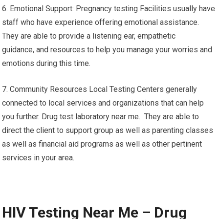
6. Emotional Support: Pregnancy testing Facilities usually have
staff who have experience offering emotional assistance.
They are able to provide a listening ear, empathetic
guidance, and resources to help you manage your worries and
emotions during this time.
7. Community Resources Local Testing Centers generally
connected to local services and organizations that can help
you further. Drug test laboratory near me. They are able to
direct the client to support group as well as parenting classes
as well as financial aid programs as well as other pertinent
services in your area.
HIV Testing Near Me – Drug