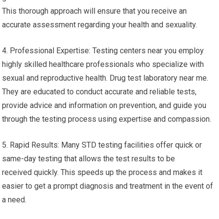
This thorough approach will ensure that you receive an
accurate assessment regarding your health and sexuality.
4. Professional Expertise: Testing centers near you employ
highly skilled healthcare professionals who specialize with
sexual and reproductive health. Drug test laboratory near me.
They are educated to conduct accurate and reliable tests,
provide advice and information on prevention, and guide you
through the testing process using expertise and compassion.
5. Rapid Results: Many STD testing facilities offer quick or
same-day testing that allows the test results to be
received quickly. This speeds up the process and makes it
easier to get a prompt diagnosis and treatment in the event of
a need.