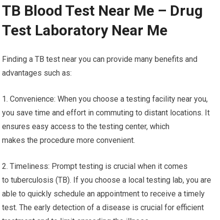
TB Blood Test Near Me – Drug
Test Laboratory Near Me
Finding a TB test near you can provide many benefits and
advantages such as:
1. Convenience: When you choose a testing facility near you,
you save time and effort in commuting to distant locations. It
ensures easy access to the testing center, which
makes the procedure more convenient.
2. Timeliness: Prompt testing is crucial when it comes
to tuberculosis (TB). If you choose a local testing lab, you are
able to quickly schedule an appointment to receive a timely
test. The early detection of a disease is crucial for efficient