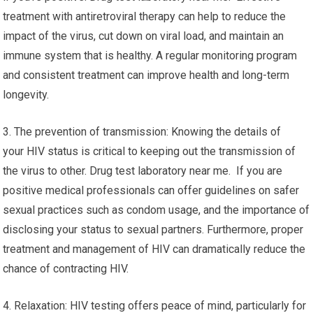
treatment with antiretroviral therapy can help to reduce the
impact of the virus, cut down on viral load, and maintain an
immune system that is healthy. A regular monitoring program
and consistent treatment can improve health and long-term
longevity.
3. The prevention of transmission: Knowing the details of
your HIV status is critical to keeping out the transmission of
the virus to other. Drug test laboratory near me. If you are
positive medical professionals can offer guidelines on safer
sexual practices such as condom usage, and the importance of
disclosing your status to sexual partners. Furthermore, proper
treatment and management of HIV can dramatically reduce the
chance of contracting HIV.
4. Relaxation: HIV testing offers peace of mind, particularly for