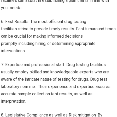
facilities can assist in establishing a plan that is in line with
your needs.
6. Fast Results: The most efficient drug testing
facilities strive to provide timely results. Fast turnaround times
can be crucial for making informed decisions
promptly including hiring, or determining appropriate
interventions.
7. Expertise and professional staff: Drug testing facilities
usually employ skilled and knowledgeable experts who are
aware of the intricate nature of testing for drugs. Drug test
laboratory near me. Their experience and expertise assures
accurate sample collection test results, as well as
interpretation.
8. Legislative Compliance as well as Risk mitigation: By