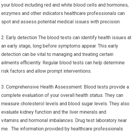
your blood including red and white blood cells and hormones,
enzymes and other indicators healthcare professionals can
spot and assess potential medical issues with precision.
2. Early detection The blood tests can identify health issues at
an early stage, long before symptoms appear. This early
detection can be vital to managing and treating certain
ailments efficiently. Regular blood tests can help determine
risk factors and allow prompt interventions.
3. Comprehensive Health Assessment: Blood tests provide a
complete evaluation of your overall health status. They can
measure cholesterol levels and blood sugar levels. They also
evaluate kidney function and the liver minerals and
vitamins and hormonal imbalances. Drug test laboratory near
me. The information provided by healthcare professionals