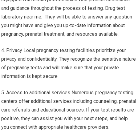
and guidance throughout the process of testing. Drug test
laboratory near me. They will be able to answer any question
you might have and give you up-to-date information about
pregnancy, prenatal treatment, and resources available.
4. Privacy Local pregnancy testing facilities prioritize your
privacy and confidentiality. They recognize the sensitive nature
of pregnancy tests and will make sure that your private
information is kept secure.
5. Access to additional services Numerous pregnancy testing
centers offer additional services including counseling, prenatal
care referrals and educational sources. If your test results are
positive, they can assist you with your next steps, and help
you connect with appropriate healthcare providers.