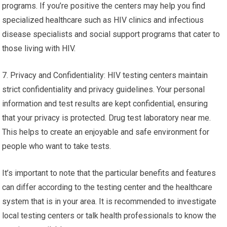
programs. If you’re positive the centers may help you find
specialized healthcare such as HIV clinics and infectious
disease specialists and social support programs that cater to
those living with HIV.
7. Privacy and Confidentiality: HIV testing centers maintain
strict confidentiality and privacy guidelines. Your personal
information and test results are kept confidential, ensuring
that your privacy is protected. Drug test laboratory near me.
This helps to create an enjoyable and safe environment for
people who want to take tests.
It’s important to note that the particular benefits and features
can differ according to the testing center and the healthcare
system that is in your area. It is recommended to investigate
local testing centers or talk health professionals to know the