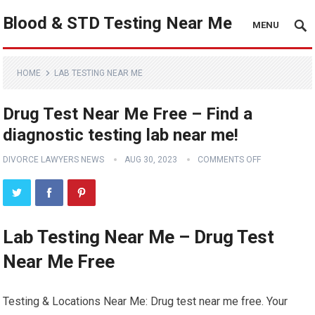
Blood & STD Testing Near Me
MENU
HOME
LAB TESTING NEAR ME
Drug Test Near Me Free – Find a
diagnostic testing lab near me!
DIVORCE LAWYERS NEWS
AUG 30, 2023
COMMENTS OFF
Lab Testing Near Me – Drug Test
Near Me Free
Testing & Locations Near Me: Drug test near me free. Your