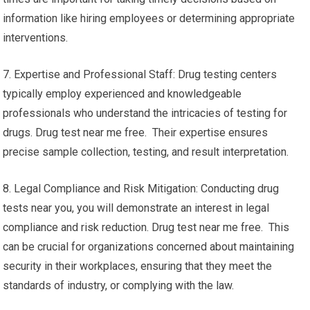
information like hiring employees or determining appropriate
interventions.
7. Expertise and Professional Staff: Drug testing centers
typically employ experienced and knowledgeable
professionals who understand the intricacies of testing for
drugs. Drug test near me free. Their expertise ensures
precise sample collection, testing, and result interpretation.
8. Legal Compliance and Risk Mitigation: Conducting drug
tests near you, you will demonstrate an interest in legal
compliance and risk reduction. Drug test near me free. This
can be crucial for organizations concerned about maintaining
security in their workplaces, ensuring that they meet the
standards of industry, or complying with the law.