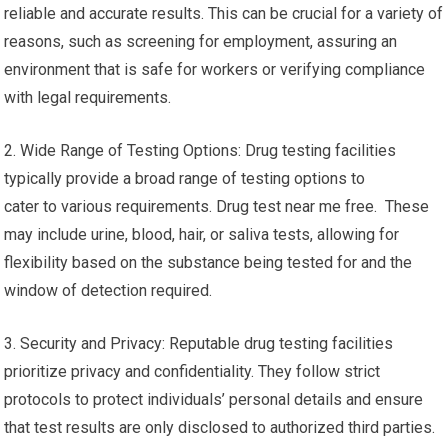
reliable and accurate results. This can be crucial for a variety of
reasons, such as screening for employment, assuring an
environment that is safe for workers or verifying compliance
with legal requirements.
2. Wide Range of Testing Options: Drug testing facilities
typically provide a broad range of testing options to
cater to various requirements. Drug test near me free. These
may include urine, blood, hair, or saliva tests, allowing for
flexibility based on the substance being tested for and the
window of detection required.
3. Security and Privacy: Reputable drug testing facilities
prioritize privacy and confidentiality. They follow strict
protocols to protect individuals’ personal details and ensure
that test results are only disclosed to authorized third parties.