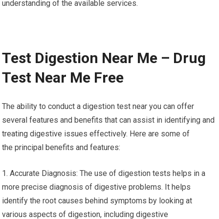
understanding of the available services.
Test Digestion Near Me – Drug
Test Near Me Free
The ability to conduct a digestion test near you can offer
several features and benefits that can assist in identifying and
treating digestive issues effectively. Here are some of
the principal benefits and features:
1. Accurate Diagnosis: The use of digestion tests helps in a
more precise diagnosis of digestive problems. It helps
identify the root causes behind symptoms by looking at
various aspects of digestion, including digestive