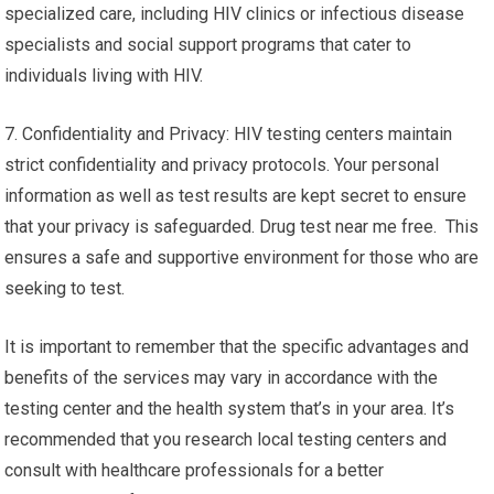
specialized care, including HIV clinics or infectious disease
specialists and social support programs that cater to
individuals living with HIV.
7. Confidentiality and Privacy: HIV testing centers maintain
strict confidentiality and privacy protocols. Your personal
information as well as test results are kept secret to ensure
that your privacy is safeguarded. Drug test near me free. This
ensures a safe and supportive environment for those who are
seeking to test.
It is important to remember that the specific advantages and
benefits of the services may vary in accordance with the
testing center and the health system that’s in your area. It’s
recommended that you research local testing centers and
consult with healthcare professionals for a better