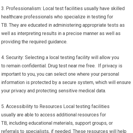
3. Professionalism: Local test facilities usually have skilled
healthcare professionals who specialize in testing for
TB. They are educated in administering appropriate tests as
well as interpreting results in a precise manner as well as
providing the required guidance.
4. Security: Selecting a local testing facility will allow you
to remain confidential. Drug test near me free. If privacy is
important to you, you can select one where your personal
information is protected by a secure system, which will ensure
your privacy and protecting sensitive medical data.
5. Accessibility to Resources Local testing facilities
usually are able to access additional resources for
TB, including educational materials, support groups, or
referrals to specialists, if needed. These resources will help