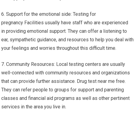
6. Support for the emotional side: Testing for
pregnancy Facilities usually have staff who are experienced
in providing emotional support. They can offer a listening to
ear, sympathetic guidance, and resources to help you deal with
your feelings and worries throughout this difficult time.
7. Community Resources: Local testing centers are usually
well-connected with community resources and organizations
that can provide further assistance. Drug test near me free.
They can refer people to groups for support and parenting
classes and financial aid programs as well as other pertinent
services in the area you live in.