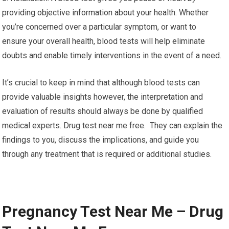
providing objective information about your health. Whether
you’re concerned over a particular symptom, or want to
ensure your overall health, blood tests will help eliminate
doubts and enable timely interventions in the event of a need.
It’s crucial to keep in mind that although blood tests can
provide valuable insights however, the interpretation and
evaluation of results should always be done by qualified
medical experts. Drug test near me free. They can explain the
findings to you, discuss the implications, and guide you
through any treatment that is required or additional studies.
Pregnancy Test Near Me – Drug