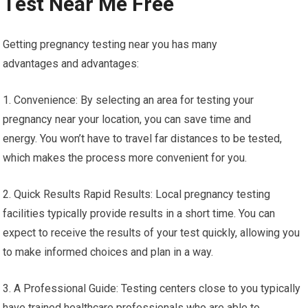
Test Near Me Free
Getting pregnancy testing near you has many
advantages and advantages:
1. Convenience: By selecting an area for testing your
pregnancy near your location, you can save time and
energy. You won’t have to travel far distances to be tested,
which makes the process more convenient for you.
2. Quick Results Rapid Results: Local pregnancy testing
facilities typically provide results in a short time. You can
expect to receive the results of your test quickly, allowing you
to make informed choices and plan in a way.
3. A Professional Guide: Testing centers close to you typically
have trained healthcare professionals who are able to