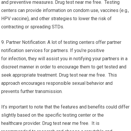
and preventive measures. Drug test near me free. Testing
centers can provide information on condom use, vaccines (e.g.,
HPV vaccine), and other strategies to lower the risk of
contracting or spreading STDs.
9. Partner Notification: A lot of testing centers offer partner
notification services for partners. If you’re positive
for infection, they will assist you in notifying your partners in a
discreet manner in order to encourage them to get tested and
seek appropriate treatment. Drug test near me free. This
approach encourages responsible sexual behavior and
prevents further transmission.
It’s important to note that the features and benefits could differ
slightly based on the specific testing center or the
healthcare provider. Drug test near me free. It is