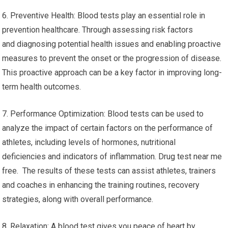
6. Preventive Health: Blood tests play an essential role in
prevention healthcare. Through assessing risk factors
and diagnosing potential health issues and enabling proactive
measures to prevent the onset or the progression of disease.
This proactive approach can be a key factor in improving long-
term health outcomes.
7. Performance Optimization: Blood tests can be used to
analyze the impact of certain factors on the performance of
athletes, including levels of hormones, nutritional
deficiencies and indicators of inflammation. Drug test near me
free. The results of these tests can assist athletes, trainers
and coaches in enhancing the training routines, recovery
strategies, along with overall performance.
8. Relaxation: A blood test gives you peace of heart by