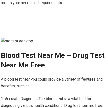
meets your needs and requirements.
Blood Test Near Me – Drug Test
Near Me Free
A blood test near you could provide a variety of features and
benefits, such as:
1. Accurate Diagnosis The blood test is a vital tool for
diagnosing various health conditions. Drug test near me free.