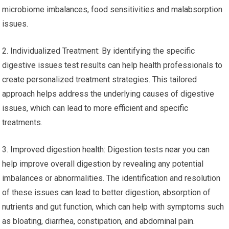
microbiome imbalances, food sensitivities and malabsorption
issues.
2. Individualized Treatment: By identifying the specific
digestive issues test results can help health professionals to
create personalized treatment strategies. This tailored
approach helps address the underlying causes of digestive
issues, which can lead to more efficient and specific
treatments.
3. Improved digestion health: Digestion tests near you can
help improve overall digestion by revealing any potential
imbalances or abnormalities. The identification and resolution
of these issues can lead to better digestion, absorption of
nutrients and gut function, which can help with symptoms such
as bloating, diarrhea, constipation, and abdominal pain.