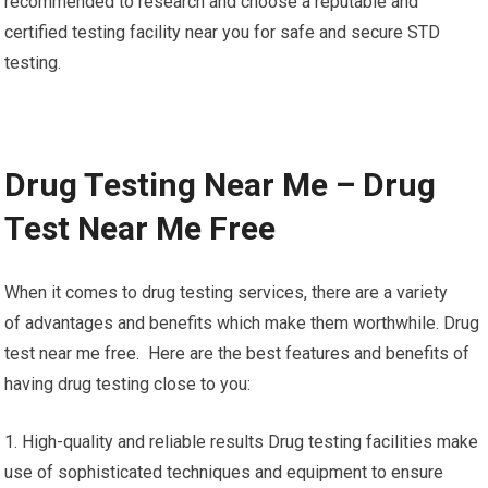
recommended to research and choose a reputable and
certified testing facility near you for safe and secure STD
testing.
Drug Testing Near Me – Drug
Test Near Me Free
When it comes to drug testing services, there are a variety
of advantages and benefits which make them worthwhile. Drug
test near me free. Here are the best features and benefits of
having drug testing close to you:
1. High-quality and reliable results Drug testing facilities make
use of sophisticated techniques and equipment to ensure