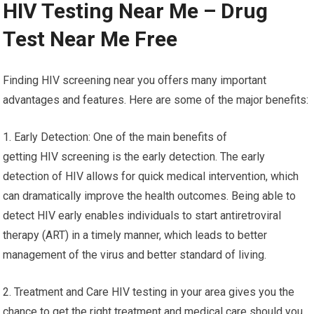
HIV Testing Near Me – Drug
Test Near Me Free
Finding HIV screening near you offers many important
advantages and features. Here are some of the major benefits:
1. Early Detection: One of the main benefits of
getting HIV screening is the early detection. The early
detection of HIV allows for quick medical intervention, which
can dramatically improve the health outcomes. Being able to
detect HIV early enables individuals to start antiretroviral
therapy (ART) in a timely manner, which leads to better
management of the virus and better standard of living.
2. Treatment and Care HIV testing in your area gives you the
chance to get the right treatment and medical care should you