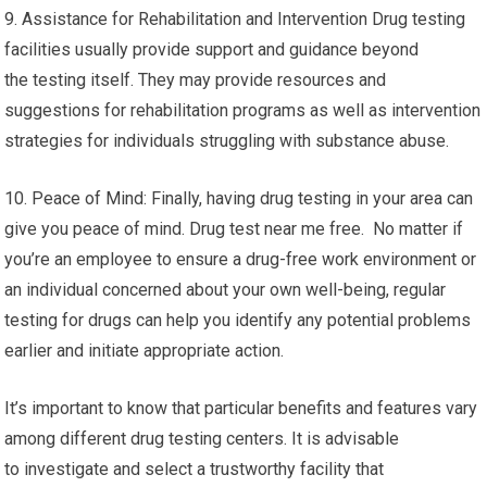
9. Assistance for Rehabilitation and Intervention Drug testing
facilities usually provide support and guidance beyond
the testing itself. They may provide resources and
suggestions for rehabilitation programs as well as intervention
strategies for individuals struggling with substance abuse.
10. Peace of Mind: Finally, having drug testing in your area can
give you peace of mind. Drug test near me free. No matter if
you’re an employee to ensure a drug-free work environment or
an individual concerned about your own well-being, regular
testing for drugs can help you identify any potential problems
earlier and initiate appropriate action.
It’s important to know that particular benefits and features vary
among different drug testing centers. It is advisable
to investigate and select a trustworthy facility that