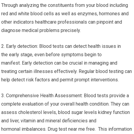
Through analyzing the constituents from your blood including
red and white blood cells as well as enzymes, hormones and
other indicators healthcare professionals can pinpoint and
diagnose medical problems precisely.
2. Early detection: Blood tests can detect health issues in
the early stage, even before symptoms begin to
manifest. Early detection can be crucial in managing and
treating certain illnesses effectively. Regular blood testing can
help detect risk factors and permit prompt interventions.
3. Comprehensive Health Assessment: Blood tests provide a
complete evaluation of your overall health condition. They can
assess cholesterol levels, blood sugar levels kidney function
and liver, vitamin and mineral deficiencies and
hormonal imbalances. Drug test near me free. This information