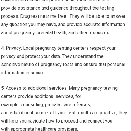
provide assistance and guidance throughout the testing
process. Drug test near me free. They will be able to answer
any question you may have, and provide accurate information
about pregnancy, prenatal health, and other resources.
4. Privacy: Local pregnancy testing centers respect your
privacy and protect your data. They understand the
sensitive nature of pregnancy tests and ensure that personal
information is secure.
5. Access to additional services: Many pregnancy testing
centers provide additional services, for
example, counseling, prenatal care referrals,
and educational sources. If your test results are positive, they
will help you navigate how to proceed and connect you
with appropriate healthcare providers.