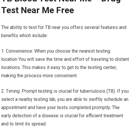
Test Near Me Free
The ability to test for TB near you offers several features and
benefits which include:
1. Convenience: When you choose the nearest testing
location You will save the time and effort of traveling to distant
locations. This makes it easy to get to the testing center,
making the process more convenient.
2. Timing: Prompt testing is crucial for tuberculosis (TB). If you
select a nearby testing lab, you are able to swiftly schedule an
appointment and have your tests completed promptly. The
early detection of a disease is crucial for efficient treatment
and to limit its spread.