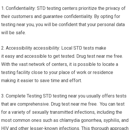
1. Confidentiality: STD testing centers prioritize the privacy of
their customers and guarantee confidentiality. By opting for
testing near you, you will be confident that your personal data
will be safe.
2. Accessibility accessibility: Local STD tests make
it easy and accessible to get tested. Drug test near me free.
With the vast network of centers, it is possible to locate a
testing facility close to your place of work or residence
making it easier to save time and effort.
3. Complete Testing STD testing near you usually offers tests
that are comprehensive. Drug test near me free. You can test
for a variety of sexually transmitted infections, including the
most common ones such as chlamydia gonorrhea, syphilis, and
HIV and other lesser-known infections. This thorough approach