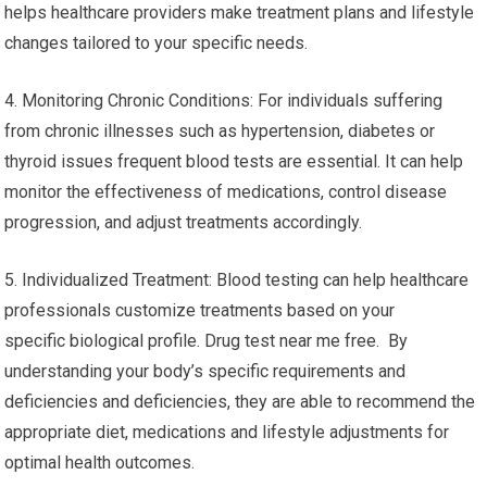
helps healthcare providers make treatment plans and lifestyle
changes tailored to your specific needs.
4. Monitoring Chronic Conditions: For individuals suffering
from chronic illnesses such as hypertension, diabetes or
thyroid issues frequent blood tests are essential. It can help
monitor the effectiveness of medications, control disease
progression, and adjust treatments accordingly.
5. Individualized Treatment: Blood testing can help healthcare
professionals customize treatments based on your
specific biological profile. Drug test near me free. By
understanding your body’s specific requirements and
deficiencies and deficiencies, they are able to recommend the
appropriate diet, medications and lifestyle adjustments for
optimal health outcomes.