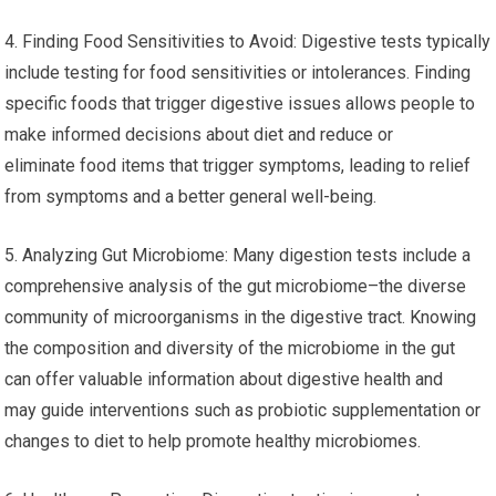
4. Finding Food Sensitivities to Avoid: Digestive tests typically
include testing for food sensitivities or intolerances. Finding
specific foods that trigger digestive issues allows people to
make informed decisions about diet and reduce or
eliminate food items that trigger symptoms, leading to relief
from symptoms and a better general well-being.
5. Analyzing Gut Microbiome: Many digestion tests include a
comprehensive analysis of the gut microbiome–the diverse
community of microorganisms in the digestive tract. Knowing
the composition and diversity of the microbiome in the gut
can offer valuable information about digestive health and
may guide interventions such as probiotic supplementation or
changes to diet to help promote healthy microbiomes.