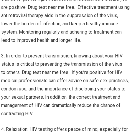
are positive. Drug test near me free. Effective treatment using
antiretroviral therapy aids in the suppression of the virus,
lower the burden of infection, and keep a healthy immune
system. Monitoring regularly and adhering to treatment can
lead to improved health and longer life.
3. In order to prevent transmission, knowing about your HIV
status is critical to preventing the transmission of the virus
to others. Drug test near me free. If you’re positive for HIV
medical professionals can offer advice on safe sex practices,
condom use, and the importance of disclosing your status to
your sexual partners. In addition, the correct treatment and
management of HIV can dramatically reduce the chance of
contracting HIV.
4. Relaxation: HIV testing offers peace of mind, especially for