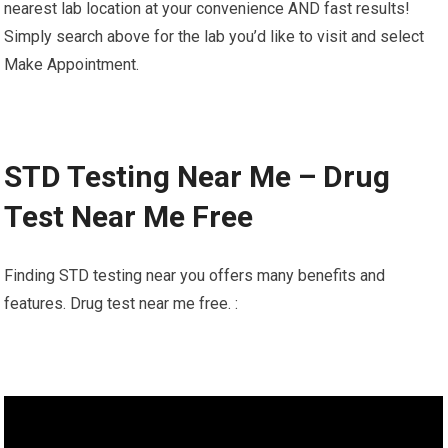
nearest lab location at your convenience AND fast results!
Simply search above for the lab you’d like to visit and select
Make Appointment.
STD Testing Near Me – Drug
Test Near Me Free
Finding STD testing near you offers many benefits and
features. Drug test near me free. :