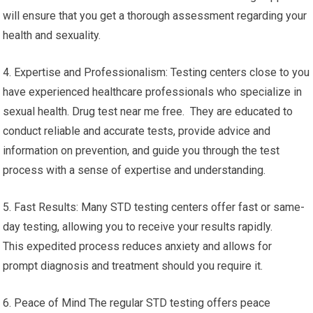
will ensure that you get a thorough assessment regarding your
health and sexuality.
4. Expertise and Professionalism: Testing centers close to you
have experienced healthcare professionals who specialize in
sexual health. Drug test near me free. They are educated to
conduct reliable and accurate tests, provide advice and
information on prevention, and guide you through the test
process with a sense of expertise and understanding.
5. Fast Results: Many STD testing centers offer fast or same-
day testing, allowing you to receive your results rapidly.
This expedited process reduces anxiety and allows for
prompt diagnosis and treatment should you require it.
6. Peace of Mind The regular STD testing offers peace