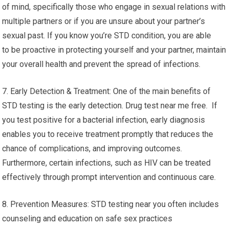
of mind, specifically those who engage in sexual relations with
multiple partners or if you are unsure about your partner’s
sexual past. If you know you’re STD condition, you are able
to be proactive in protecting yourself and your partner, maintain
your overall health and prevent the spread of infections.
7. Early Detection & Treatment: One of the main benefits of
STD testing is the early detection. Drug test near me free. If
you test positive for a bacterial infection, early diagnosis
enables you to receive treatment promptly that reduces the
chance of complications, and improving outcomes.
Furthermore, certain infections, such as HIV can be treated
effectively through prompt intervention and continuous care.
8. Prevention Measures: STD testing near you often includes
counseling and education on safe sex practices