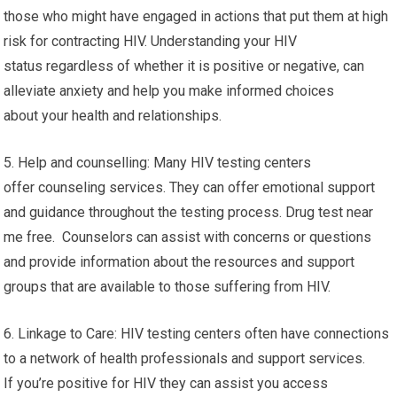
those who might have engaged in actions that put them at high
risk for contracting HIV. Understanding your HIV
status regardless of whether it is positive or negative, can
alleviate anxiety and help you make informed choices
about your health and relationships.
5. Help and counselling: Many HIV testing centers
offer counseling services. They can offer emotional support
and guidance throughout the testing process. Drug test near
me free. Counselors can assist with concerns or questions
and provide information about the resources and support
groups that are available to those suffering from HIV.
6. Linkage to Care: HIV testing centers often have connections
to a network of health professionals and support services.
If you’re positive for HIV they can assist you access