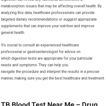
malabsorption issues that may be affecting overall health. By
analyzing this data, healthcare professionals can provide
targeted dietary recommendations or suggest appropriate
supplements that can improve your nutrition and improve
general health.
It’s crucial to consult an experienced healthcare
professional or gastroenterologist for advice on
which digestion tests are appropriate for your particular
needs and symptoms. They can help you
navigate the procedure and interpret the results in a precise
manner, making sure you get the best healthcare and treatment.
TB Blood Test Near Me – Drug