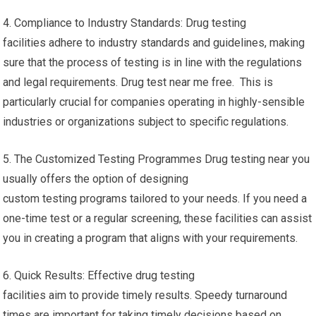
4. Compliance to Industry Standards: Drug testing
facilities adhere to industry standards and guidelines, making
sure that the process of testing is in line with the regulations
and legal requirements. Drug test near me free. This is
particularly crucial for companies operating in highly-sensible
industries or organizations subject to specific regulations.
5. The Customized Testing Programmes Drug testing near you
usually offers the option of designing
custom testing programs tailored to your needs. If you need a
one-time test or a regular screening, these facilities can assist
you in creating a program that aligns with your requirements.
6. Quick Results: Effective drug testing
facilities aim to provide timely results. Speedy turnaround
times are important for taking timely decisions based on