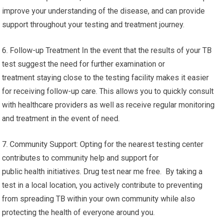
improve your understanding of the disease, and can provide
support throughout your testing and treatment journey.
6. Follow-up Treatment In the event that the results of your TB
test suggest the need for further examination or
treatment staying close to the testing facility makes it easier
for receiving follow-up care. This allows you to quickly consult
with healthcare providers as well as receive regular monitoring
and treatment in the event of need.
7. Community Support: Opting for the nearest testing center
contributes to community help and support for
public health initiatives. Drug test near me free. By taking a
test in a local location, you actively contribute to preventing
from spreading TB within your own community while also
protecting the health of everyone around you.