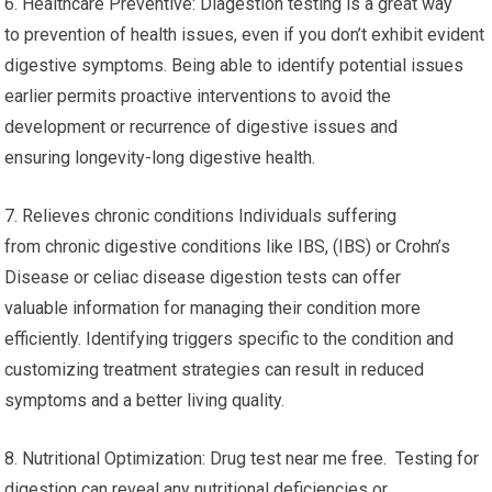
6. Healthcare Preventive: Diagestion testing is a great way
to prevention of health issues, even if you don’t exhibit evident
digestive symptoms. Being able to identify potential issues
earlier permits proactive interventions to avoid the
development or recurrence of digestive issues and
ensuring longevity-long digestive health.
7. Relieves chronic conditions Individuals suffering
from chronic digestive conditions like IBS, (IBS) or Crohn’s
Disease or celiac disease digestion tests can offer
valuable information for managing their condition more
efficiently. Identifying triggers specific to the condition and
customizing treatment strategies can result in reduced
symptoms and a better living quality.
8. Nutritional Optimization: Drug test near me free. Testing for
digestion can reveal any nutritional deficiencies or