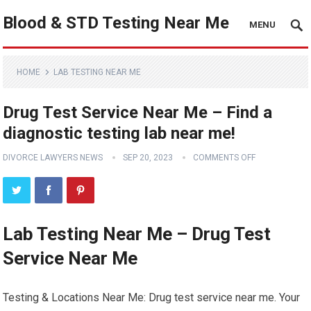
Blood & STD Testing Near Me
MENU
HOME
LAB TESTING NEAR ME
Drug Test Service Near Me – Find a
diagnostic testing lab near me!
DIVORCE LAWYERS NEWS
SEP 20, 2023
COMMENTS OFF
Lab Testing Near Me – Drug Test
Service Near Me
Testing & Locations Near Me: Drug test service near me. Your