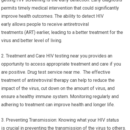
permits timely medical intervention that could significantly
improve health outcomes. The ability to detect HIV
early allows people to receive antiretroviral
treatments (ART) earlier, leading to a better treatment for the
virus and better level of living.
2. Treatment and Care HIV testing near you provides an
opportunity to access appropriate treatment and care if you
are positive. Drug test service near me. The effective
treatment of antiretroviral therapy can help to reduce the
impact of the virus, cut down on the amount of virus, and
ensure a healthy immune system. Monitoring regularly and
adhering to treatment can improve health and longer life.
3. Preventing Transmission: Knowing what your HIV status
is crucial in preventing the transmission of the virus to others.