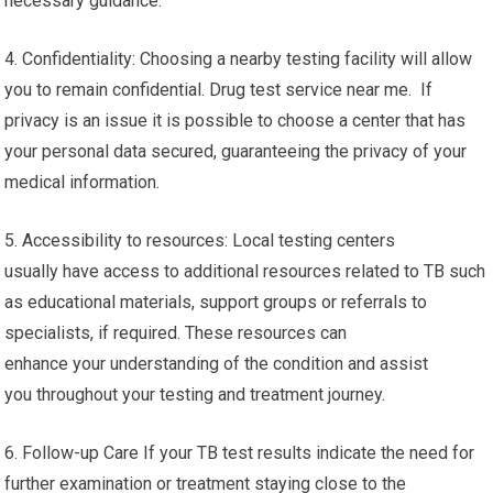
necessary guidance.
4. Confidentiality: Choosing a nearby testing facility will allow
you to remain confidential. Drug test service near me. If
privacy is an issue it is possible to choose a center that has
your personal data secured, guaranteeing the privacy of your
medical information.
5. Accessibility to resources: Local testing centers
usually have access to additional resources related to TB such
as educational materials, support groups or referrals to
specialists, if required. These resources can
enhance your understanding of the condition and assist
you throughout your testing and treatment journey.
6. Follow-up Care If your TB test results indicate the need for
further examination or treatment staying close to the