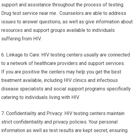
support and assistance throughout the process of testing.
Drug test service near me. Counselors are able to address
issues to answer questions, as well as give information about
resources and support groups available to individuals
suffering from HIV.
6. Linkage to Care: HIV testing centers usually are connected
to a network of healthcare providers and support services.
If you are positive the centers may help you get the best
treatment available, including HIV clinics and infectious
disease specialists and social support programs specifically
catering to individuals living with HIV.
7. Confidentiality and Privacy: HIV testing centers maintain
strict confidentiality and privacy policies. Your personal
information as well as test results are kept secret, ensuring