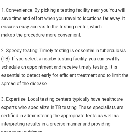
1. Convenience: By picking a testing facility near you You will
save time and effort when you travel to locations far away. It
ensures easy access to the testing center, which
makes the procedure more convenient.
2. Speedy testing: Timely testing is essential in tuberculosis
(TB). If you select a nearby testing facility, you can swiftly
schedule an appointment and receive timely testing. It is
essential to detect early for efficient treatment and to limit the
spread of the disease.
3. Expertise: Local testing centers typically have healthcare
experts who specialize in TB testing. These specialists are
certified in administering the appropriate tests as well as
interpreting results in a precise manner and providing