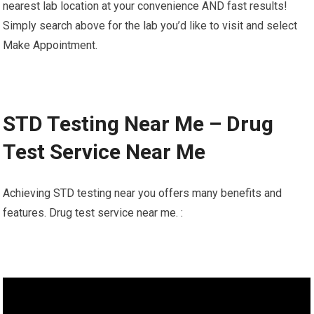
nearest lab location at your convenience AND fast results!
Simply search above for the lab you’d like to visit and select
Make Appointment.
STD Testing Near Me – Drug
Test Service Near Me
Achieving STD testing near you offers many benefits and
features. Drug test service near me. :