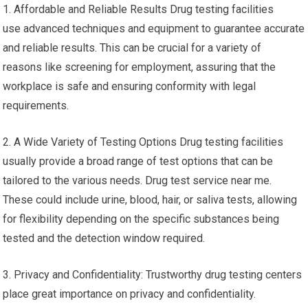
1. Affordable and Reliable Results Drug testing facilities
use advanced techniques and equipment to guarantee accurate
and reliable results. This can be crucial for a variety of
reasons like screening for employment, assuring that the
workplace is safe and ensuring conformity with legal
requirements.
2. A Wide Variety of Testing Options Drug testing facilities
usually provide a broad range of test options that can be
tailored to the various needs. Drug test service near me.
These could include urine, blood, hair, or saliva tests, allowing
for flexibility depending on the specific substances being
tested and the detection window required.
3. Privacy and Confidentiality: Trustworthy drug testing centers
place great importance on privacy and confidentiality.