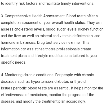
to identify risk factors and facilitate timely interventions.
3. Comprehensive Health Assessment: Blood tests offer a
complete assessment of your overall health status. They can
assess cholesterol levels, blood sugar levels, kidney function
and the liver as well as mineral and vitamin deficiencies, and
hormone imbalances. Drug test service near me. This
information can assist healthcare professionals create
treatment plans and lifestyle modifications tailored to your
specific needs.
4. Monitoring chronic conditions: For people with chronic
diseases such as hypertension, diabetes or thyroid
issues periodic blood tests are essential. It helps monitor the
effectiveness of medicines, monitor the progress of the
disease, and modify the treatment plan accordingly.