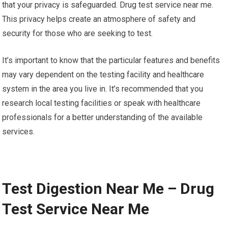
that your privacy is safeguarded. Drug test service near me.
This privacy helps create an atmosphere of safety and
security for those who are seeking to test.
It’s important to know that the particular features and benefits
may vary dependent on the testing facility and healthcare
system in the area you live in. It’s recommended that you
research local testing facilities or speak with healthcare
professionals for a better understanding of the available
services.
Test Digestion Near Me – Drug
Test Service Near Me