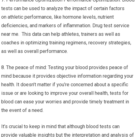
tests can be used to analyze the impact of certain factors
on athletic performance, like hormone levels, nutrient
deficiencies, and markers of inflammation. Drug test service
near me. This data can help athletes, trainers as well as
coaches in optimizing training regimens, recovery strategies,
as well as overall performance.
8. The peace of mind: Testing your blood provides peace of
mind because it provides objective information regarding your
health. It doesn’t matter if you’re concerned about a specific
issue or are looking to improve your overall health, tests for
blood can ease your worries and provide timely treatment in
the event of a need.
It’s crucial to keep in mind that although blood tests can
provide valuable insights but the interpretation and analysis of