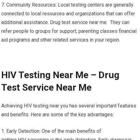
7. Community Resources: Local testing centers are generally
connected to local resources and organizations that can offer
additional assistance. Drug test service near me. They can
refer people to groups for support, parenting classes financial
aid programs and other related services in your region.
HIV Testing Near Me – Drug
Test Service Near Me
Achieving HIV testing near you has several important features
and benefits. Here are some of the key advantages:
1. Early Detection: One of the main benefits of
getting HIV screening is the early detection. Early diagnosis