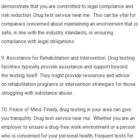
demonstrate that you are committed to legal compliance and
risk reduction. Drug test service near me. This can be vital for
companies concerned about maintaining an environment that is
safe, in line with the industry standards, or ensuring
compliance with legal obligations.
9. Assistance for Rehabilitation and Intervention: Drug testing
facilities typically provide assistance and support beyond
the testing itself. They might provide resources and advice
on rehabilitation programs or intervention strategies for those
struggling with substance abuse.
10. Peace of Mind: Finally, drug testing in your area can give
you tranquility. Drug test service near me. Whether you are an
employer to ensure a drug-free work environment or a person
who is concerned for your personal health, frequent tests for