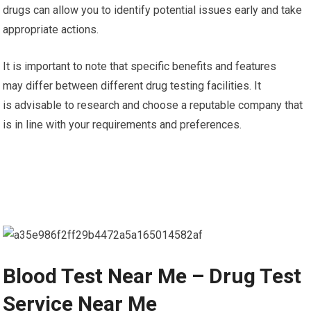
drugs can allow you to identify potential issues early and take
appropriate actions.
It is important to note that specific benefits and features
may differ between different drug testing facilities. It
is advisable to research and choose a reputable company that
is in line with your requirements and preferences.
Blood Test Near Me – Drug Test
Service Near Me