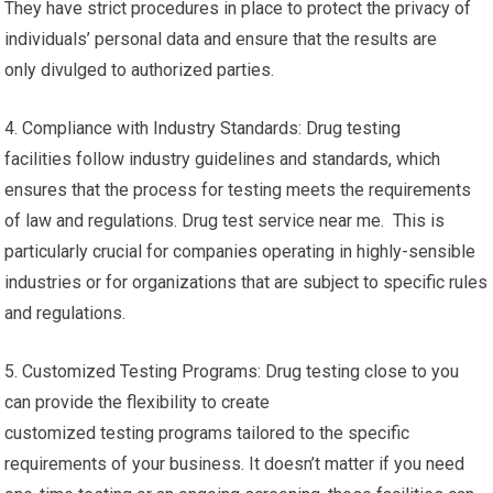
They have strict procedures in place to protect the privacy of
individuals’ personal data and ensure that the results are
only divulged to authorized parties.
4. Compliance with Industry Standards: Drug testing
facilities follow industry guidelines and standards, which
ensures that the process for testing meets the requirements
of law and regulations. Drug test service near me. This is
particularly crucial for companies operating in highly-sensible
industries or for organizations that are subject to specific rules
and regulations.
5. Customized Testing Programs: Drug testing close to you
can provide the flexibility to create
customized testing programs tailored to the specific
requirements of your business. It doesn’t matter if you need