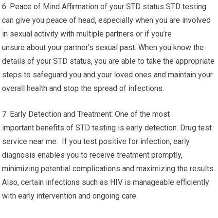
6. Peace of Mind Affirmation of your STD status STD testing
can give you peace of head, especially when you are involved
in sexual activity with multiple partners or if you’re
unsure about your partner’s sexual past. When you know the
details of your STD status, you are able to take the appropriate
steps to safeguard you and your loved ones and maintain your
overall health and stop the spread of infections.
7. Early Detection and Treatment: One of the most
important benefits of STD testing is early detection. Drug test
service near me. If you test positive for infection, early
diagnosis enables you to receive treatment promptly,
minimizing potential complications and maximizing the results.
Also, certain infections such as HIV is manageable efficiently
with early intervention and ongoing care.