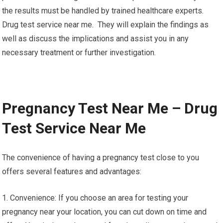
the results must be handled by trained healthcare experts.
Drug test service near me. They will explain the findings as
well as discuss the implications and assist you in any
necessary treatment or further investigation.
Pregnancy Test Near Me – Drug
Test Service Near Me
The convenience of having a pregnancy test close to you
offers several features and advantages:
1. Convenience: If you choose an area for testing your
pregnancy near your location, you can cut down on time and