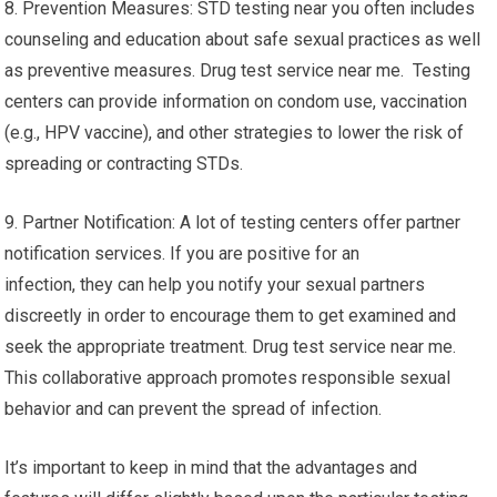
8. Prevention Measures: STD testing near you often includes
counseling and education about safe sexual practices as well
as preventive measures. Drug test service near me. Testing
centers can provide information on condom use, vaccination
(e.g., HPV vaccine), and other strategies to lower the risk of
spreading or contracting STDs.
9. Partner Notification: A lot of testing centers offer partner
notification services. If you are positive for an
infection, they can help you notify your sexual partners
discreetly in order to encourage them to get examined and
seek the appropriate treatment. Drug test service near me.
This collaborative approach promotes responsible sexual
behavior and can prevent the spread of infection.
It’s important to keep in mind that the advantages and