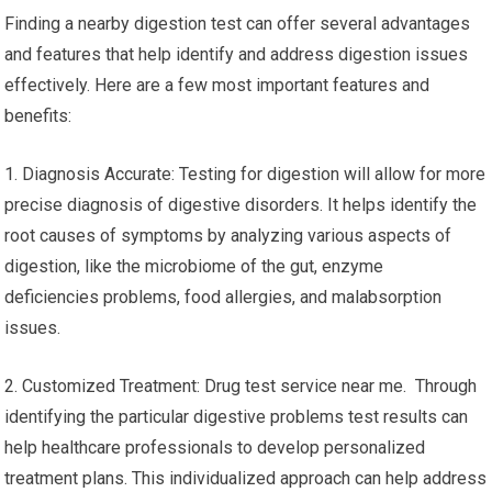
Finding a nearby digestion test can offer several advantages
and features that help identify and address digestion issues
effectively. Here are a few most important features and
benefits:
1. Diagnosis Accurate: Testing for digestion will allow for more
precise diagnosis of digestive disorders. It helps identify the
root causes of symptoms by analyzing various aspects of
digestion, like the microbiome of the gut, enzyme
deficiencies problems, food allergies, and malabsorption
issues.
2. Customized Treatment: Drug test service near me. Through
identifying the particular digestive problems test results can
help healthcare professionals to develop personalized
treatment plans. This individualized approach can help address