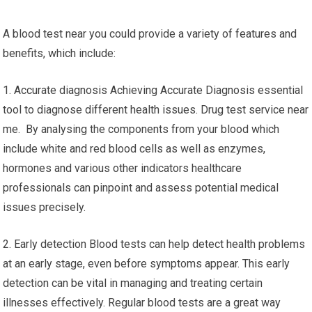
A blood test near you could provide a variety of features and
benefits, which include:
1. Accurate diagnosis Achieving Accurate Diagnosis essential
tool to diagnose different health issues. Drug test service near
me. By analysing the components from your blood which
include white and red blood cells as well as enzymes,
hormones and various other indicators healthcare
professionals can pinpoint and assess potential medical
issues precisely.
2. Early detection Blood tests can help detect health problems
at an early stage, even before symptoms appear. This early
detection can be vital in managing and treating certain
illnesses effectively. Regular blood tests are a great way