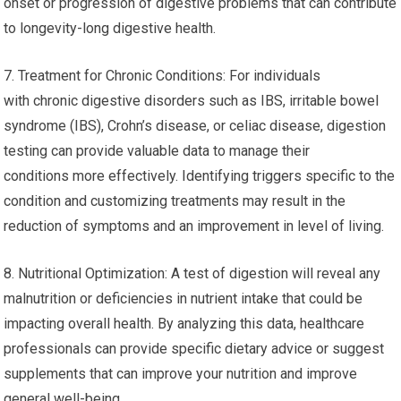
onset or progression of digestive problems that can contribute
to longevity-long digestive health.
7. Treatment for Chronic Conditions: For individuals
with chronic digestive disorders such as IBS, irritable bowel
syndrome (IBS), Crohn’s disease, or celiac disease, digestion
testing can provide valuable data to manage their
conditions more effectively. Identifying triggers specific to the
condition and customizing treatments may result in the
reduction of symptoms and an improvement in level of living.
8. Nutritional Optimization: A test of digestion will reveal any
malnutrition or deficiencies in nutrient intake that could be
impacting overall health. By analyzing this data, healthcare
professionals can provide specific dietary advice or suggest
supplements that can improve your nutrition and improve
general well-being.