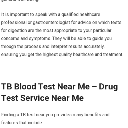
It is important to speak with a qualified healthcare
professional or gastroenterologist for advice on which tests
for digestion are the most appropriate to your particular
concerns and symptoms. They will be able to guide you
through the process and interpret results accurately,
ensuring you get the highest quality healthcare and treatment.
TB Blood Test Near Me – Drug
Test Service Near Me
Finding a TB test near you provides many benefits and
features that include: