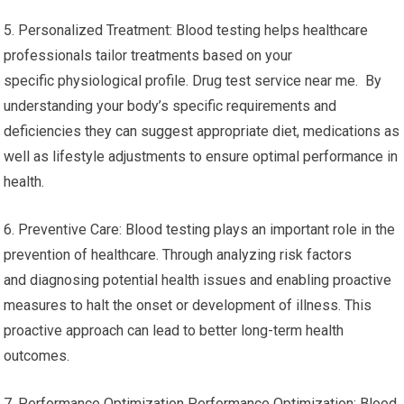
5. Personalized Treatment: Blood testing helps healthcare
professionals tailor treatments based on your
specific physiological profile. Drug test service near me. By
understanding your body’s specific requirements and
deficiencies they can suggest appropriate diet, medications as
well as lifestyle adjustments to ensure optimal performance in
health.
6. Preventive Care: Blood testing plays an important role in the
prevention of healthcare. Through analyzing risk factors
and diagnosing potential health issues and enabling proactive
measures to halt the onset or development of illness. This
proactive approach can lead to better long-term health
outcomes.
7. Performance Optimization Performance Optimization: Blood