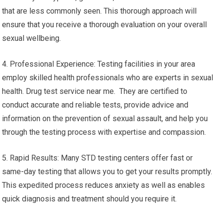
that are less commonly seen. This thorough approach will
ensure that you receive a thorough evaluation on your overall
sexual wellbeing.
4. Professional Experience: Testing facilities in your area
employ skilled health professionals who are experts in sexual
health. Drug test service near me. They are certified to
conduct accurate and reliable tests, provide advice and
information on the prevention of sexual assault, and help you
through the testing process with expertise and compassion.
5. Rapid Results: Many STD testing centers offer fast or
same-day testing that allows you to get your results promptly.
This expedited process reduces anxiety as well as enables
quick diagnosis and treatment should you require it.