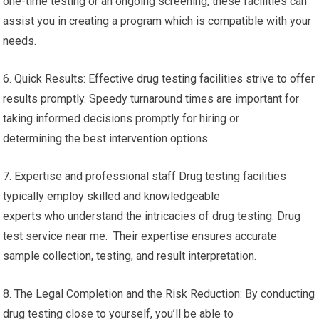
one-time testing or an ongoing screening, these facilities can
assist you in creating a program which is compatible with your
needs.
6. Quick Results: Effective drug testing facilities strive to offer
results promptly. Speedy turnaround times are important for
taking informed decisions promptly for hiring or
determining the best intervention options.
7. Expertise and professional staff Drug testing facilities
typically employ skilled and knowledgeable
experts who understand the intricacies of drug testing. Drug
test service near me. Their expertise ensures accurate
sample collection, testing, and result interpretation.
8. The Legal Completion and the Risk Reduction: By conducting
drug testing close to yourself, you’ll be able to