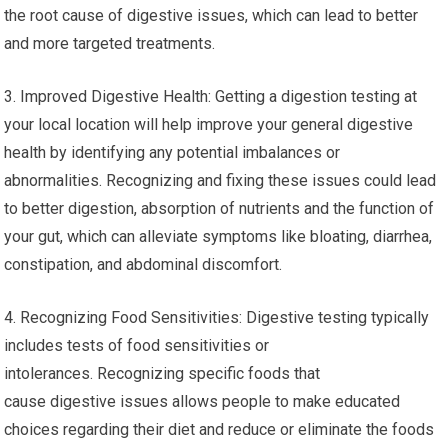
the root cause of digestive issues, which can lead to better
and more targeted treatments.
3. Improved Digestive Health: Getting a digestion testing at
your local location will help improve your general digestive
health by identifying any potential imbalances or
abnormalities. Recognizing and fixing these issues could lead
to better digestion, absorption of nutrients and the function of
your gut, which can alleviate symptoms like bloating, diarrhea,
constipation, and abdominal discomfort.
4. Recognizing Food Sensitivities: Digestive testing typically
includes tests of food sensitivities or
intolerances. Recognizing specific foods that
cause digestive issues allows people to make educated
choices regarding their diet and reduce or eliminate the foods