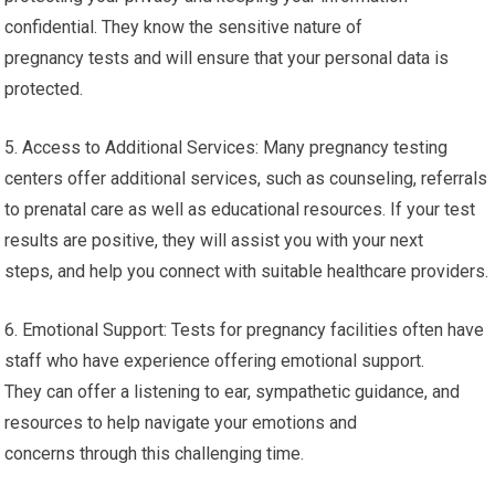
confidential. They know the sensitive nature of
pregnancy tests and will ensure that your personal data is
protected.
5. Access to Additional Services: Many pregnancy testing
centers offer additional services, such as counseling, referrals
to prenatal care as well as educational resources. If your test
results are positive, they will assist you with your next
steps, and help you connect with suitable healthcare providers.
6. Emotional Support: Tests for pregnancy facilities often have
staff who have experience offering emotional support.
They can offer a listening to ear, sympathetic guidance, and
resources to help navigate your emotions and
concerns through this challenging time.