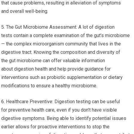
that cause problems, resulting in alleviation of symptoms
and overall well-being.
5. The Gut Microbiome Assessment: A lot of digestion
tests contain a complete examination of the gut’s microbiome
— the complex microorganism community that lives in the
digestive tract. Knowing the composition and diversity of
the gut microbiome can offer valuable information
about digestion health and help provide guidance for
interventions such as probiotic supplementation or dietary
modifications to ensure a healthy microbiome.
6. Healthcare Preventive: Digestion testing can be useful
for preventive health care, even if you don’t have visible
digestive symptoms. Being able to identify potential issues
earlier allows for proactive interventions to stop the