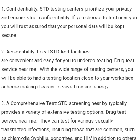
1. Confidentiality: STD testing centers prioritize your privacy
and ensure strict confidentiality. If you choose to test near you,
you will rest assured that your personal data will be kept
secure.
2. Accessibility: Local STD test facilities
are convenient and easy for you to undergo testing. Drug test
service near me. With the wide range of testing centers, you
will be able to find a testing location close to your workplace
or home making it easier to save time and energy.
3. A Comprehensive Test: STD screening near by typically
provides a variety of extensive testing options. Drug test
service near me. They can test for various sexually
transmitted infections, including those that are common, such
as chlamydia Syphilis, gonorrhea, and HIV in addition to others