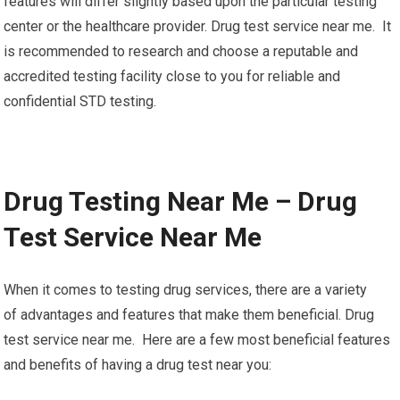
features will differ slightly based upon the particular testing
center or the healthcare provider. Drug test service near me. It
is recommended to research and choose a reputable and
accredited testing facility close to you for reliable and
confidential STD testing.
Drug Testing Near Me – Drug
Test Service Near Me
When it comes to testing drug services, there are a variety
of advantages and features that make them beneficial. Drug
test service near me. Here are a few most beneficial features
and benefits of having a drug test near you: