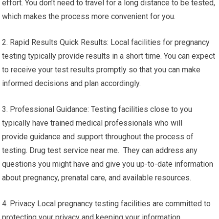
effort. You don’t need to travel for a long distance to be tested,
which makes the process more convenient for you.
2. Rapid Results Quick Results: Local facilities for pregnancy
testing typically provide results in a short time. You can expect
to receive your test results promptly so that you can make
informed decisions and plan accordingly.
3. Professional Guidance: Testing facilities close to you
typically have trained medical professionals who will
provide guidance and support throughout the process of
testing. Drug test service near me. They can address any
questions you might have and give you up-to-date information
about pregnancy, prenatal care, and available resources.
4. Privacy Local pregnancy testing facilities are committed to
protecting your privacy and keeping your information