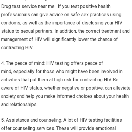
Drug test service near me. If you test positive health
professionals can give advice on safe sex practices using
condoms, as well as the importance of disclosing your HIV
status to sexual partners. In addition, the correct treatment and
management of HIV will significantly lower the chance of
contracting HIV.
4. The peace of mind: HIV testing offers peace of
mind, especially for those who might have been involved in
activities that put them at high risk for contracting HIV. Be
aware of HIV status, whether negative or positive, can alleviate
anxiety and help you make informed choices about your health
and relationships.
5. Assistance and counseling: A lot of HIV testing facilities
offer counseling services. These will provide emotional