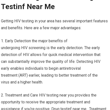
Testinf Near Me
Getting HIV testing in your area has several important features
and benefits. Here are a few major advantages:
1. Early Detection the major benefits of
undergoing HIV screening is the early detection. The early
detection of HIV allows for quick medical intervention that
can substantially improve the quality of life. Detecting HIV
early enables individuals to begin antiretroviral
treatment (ART) earlier, leading to better treatment of the
virus and a higher health.
2. Treatment and Care HIV testing near you provides the
opportunity to receive the appropriate treatment and
assistance if you’re positive. Drug testinf near me. Treatment