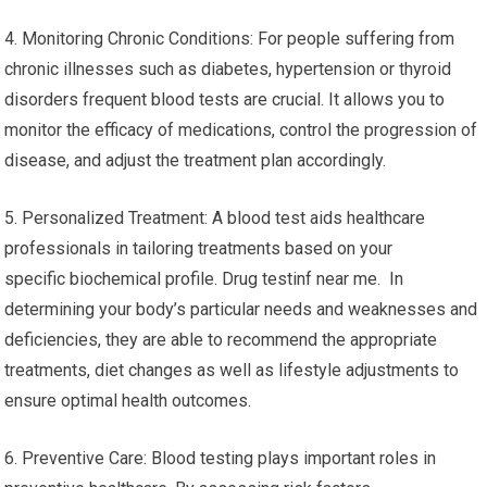
4. Monitoring Chronic Conditions: For people suffering from
chronic illnesses such as diabetes, hypertension or thyroid
disorders frequent blood tests are crucial. It allows you to
monitor the efficacy of medications, control the progression of
disease, and adjust the treatment plan accordingly.
5. Personalized Treatment: A blood test aids healthcare
professionals in tailoring treatments based on your
specific biochemical profile. Drug testinf near me. In
determining your body’s particular needs and weaknesses and
deficiencies, they are able to recommend the appropriate
treatments, diet changes as well as lifestyle adjustments to
ensure optimal health outcomes.
6. Preventive Care: Blood testing plays important roles in