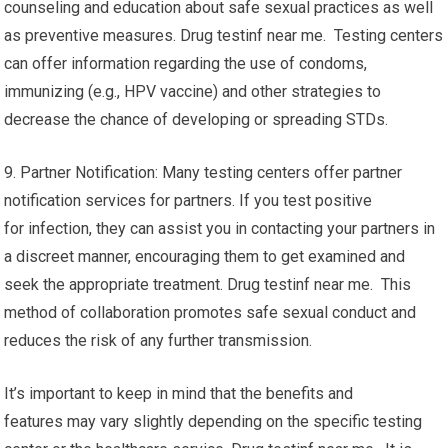
counseling and education about safe sexual practices as well
as preventive measures. Drug testinf near me. Testing centers
can offer information regarding the use of condoms,
immunizing (e.g., HPV vaccine) and other strategies to
decrease the chance of developing or spreading STDs.
9. Partner Notification: Many testing centers offer partner
notification services for partners. If you test positive
for infection, they can assist you in contacting your partners in
a discreet manner, encouraging them to get examined and
seek the appropriate treatment. Drug testinf near me. This
method of collaboration promotes safe sexual conduct and
reduces the risk of any further transmission.
It’s important to keep in mind that the benefits and
features may vary slightly depending on the specific testing