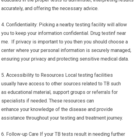
accurately, and offering the necessary advice.
4. Confidentiality: Picking a nearby testing facility will allow
you to keep your information confidential. Drug testinf near
me. If privacy is important to you then you should choose a
center where your personal information is securely managed,
ensuring your privacy and protecting sensitive medical data.
5. Accessibility to Resources Local testing facilities
usually have access to other sources related to TB such
as educational material, support groups or referrals for
specialists if needed. These resources can
enhance your knowledge of the disease and provide
assistance throughout your testing and treatment journey.
6. Follow-up Care If your TB tests result in needing further