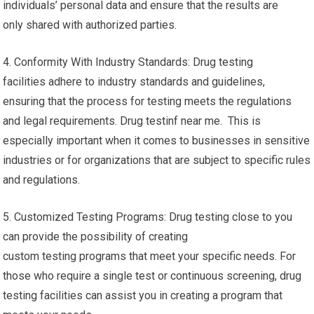
individuals’ personal data and ensure that the results are
only shared with authorized parties.
4. Conformity With Industry Standards: Drug testing
facilities adhere to industry standards and guidelines,
ensuring that the process for testing meets the regulations
and legal requirements. Drug testinf near me. This is
especially important when it comes to businesses in sensitive
industries or for organizations that are subject to specific rules
and regulations.
5. Customized Testing Programs: Drug testing close to you
can provide the possibility of creating
custom testing programs that meet your specific needs. For
those who require a single test or continuous screening, drug
testing facilities can assist you in creating a program that