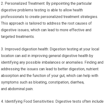
2. Personalized Treatment: By pinpointing the particular
digestive problems testing is able to allow health
professionals to create personalized treatment strategies.
This approach is tailored to address the root causes of
digestive issues, which can lead to more effective and
targeted treatments.
3. Improved digestion health: Digestion testing at your local
location can aid in improving general digestive health by
identifying any possible imbalances or anomalies. Finding and
addressing the issues can lead to better digestion, nutrient
absorption and the function of your gut, which can help with
symptoms such as bloating, constipation, diarrhea,
and abdominal pain.
4. Identifying Food Sensitivities: Digestive tests often include