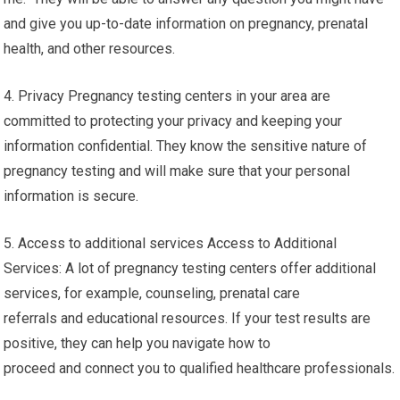
and give you up-to-date information on pregnancy, prenatal
health, and other resources.
4. Privacy Pregnancy testing centers in your area are
committed to protecting your privacy and keeping your
information confidential. They know the sensitive nature of
pregnancy testing and will make sure that your personal
information is secure.
5. Access to additional services Access to Additional
Services: A lot of pregnancy testing centers offer additional
services, for example, counseling, prenatal care
referrals and educational resources. If your test results are
positive, they can help you navigate how to
proceed and connect you to qualified healthcare professionals.