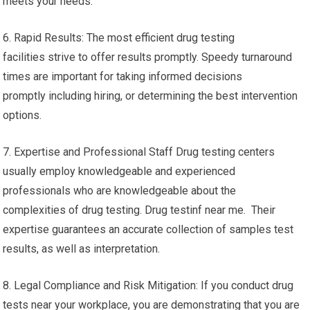
meets your needs.
6. Rapid Results: The most efficient drug testing
facilities strive to offer results promptly. Speedy turnaround
times are important for taking informed decisions
promptly including hiring, or determining the best intervention
options.
7. Expertise and Professional Staff Drug testing centers
usually employ knowledgeable and experienced
professionals who are knowledgeable about the
complexities of drug testing. Drug testinf near me. Their
expertise guarantees an accurate collection of samples test
results, as well as interpretation.
8. Legal Compliance and Risk Mitigation: If you conduct drug
tests near your workplace, you are demonstrating that you are