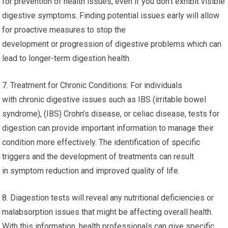
for prevention of health issues, even if you don’t exhibit visible
digestive symptoms. Finding potential issues early will allow
for proactive measures to stop the
development or progression of digestive problems which can
lead to longer-term digestion health.
7. Treatment for Chronic Conditions: For individuals
with chronic digestive issues such as IBS (irritable bowel
syndrome), (IBS) Crohn’s disease, or celiac disease, tests for
digestion can provide important information to manage their
condition more effectively. The identification of specific
triggers and the development of treatments can result
in symptom reduction and improved quality of life.
8. Diagestion tests will reveal any nutritional deficiencies or
malabsorption issues that might be affecting overall health.
With this information, health professionals can give specific