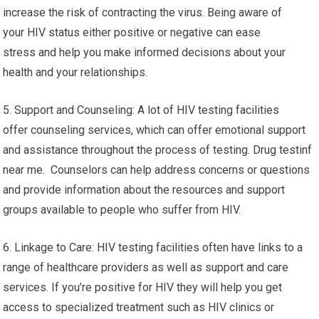
increase the risk of contracting the virus. Being aware of
your HIV status either positive or negative can ease
stress and help you make informed decisions about your
health and your relationships.
5. Support and Counseling: A lot of HIV testing facilities
offer counseling services, which can offer emotional support
and assistance throughout the process of testing. Drug testinf
near me. Counselors can help address concerns or questions
and provide information about the resources and support
groups available to people who suffer from HIV.
6. Linkage to Care: HIV testing facilities often have links to a
range of healthcare providers as well as support and care
services. If you’re positive for HIV they will help you get
access to specialized treatment such as HIV clinics or