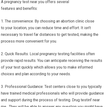
A pregnancy test near you offers several
features and benefits:
1. The convenience: By choosing an abortion clinic close
to your location, you can reduce time and effort. It isn’t
necessary to travel far distances to get tested, making the
process more convenient for you.
2. Quick Results: Local pregnancy testing facilities often
provide rapid results. You can anticipate receiving the results
of your test quickly which allows you to make informed
choices and plan according to your needs.
3. Professional Guidance: Test centers close to you typically
have trained medical professionals who will provide guidance
and support during the process of testing. Drug testinf near
me. They will be able to answer any question you might have