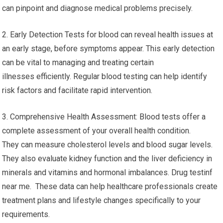
can pinpoint and diagnose medical problems precisely.
2. Early Detection Tests for blood can reveal health issues at
an early stage, before symptoms appear. This early detection
can be vital to managing and treating certain
illnesses efficiently. Regular blood testing can help identify
risk factors and facilitate rapid intervention.
3. Comprehensive Health Assessment: Blood tests offer a
complete assessment of your overall health condition.
They can measure cholesterol levels and blood sugar levels.
They also evaluate kidney function and the liver deficiency in
minerals and vitamins and hormonal imbalances. Drug testinf
near me. These data can help healthcare professionals create
treatment plans and lifestyle changes specifically to your
requirements.