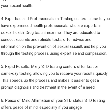
your sexual health.
4. Expertise and Professionalism: Testing centers close to you
have experienced health professionals who are experts in
sexual health. Drug testinf near me. They are educated to
conduct accurate and reliable tests, offer advice and
information on the prevention of sexual assault, and help you
through the testing process using expertise and compassion.
5. Rapid Results: Many STD testing centers offer fast or
same-day testing, allowing you to receive your results quickly.
This speeds up the process and makes it easier to get a
prompt diagnosis and treatment in the event of a need.
6. Peace of Mind Affirmation of your STD status STD testing
offers peace of mind, especially if you engage