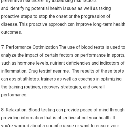
preventive healthcare. By assessing risk factors
and identifying potential health issues as well as taking
proactive steps to stop the onset or the progression of
disease. This proactive approach can improve long-term health
outcomes.
7. Performance Optimization The use of blood tests is used to
analyze the impact of certain factors on performance in sports,
such as hormone levels, nutrient deficiencies and indicators of
inflammation. Drug testinf near me. The results of these tests
can assist athletes, trainers as well as coaches in optimizing
the training routines, recovery strategies, and overall
performance.
8. Relaxation: Blood testing can provide peace of mind through
providing information that is objective about your health. If
you’re worried about a specific issue or want to ensure your