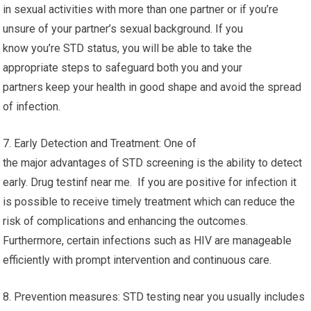
in sexual activities with more than one partner or if you’re
unsure of your partner’s sexual background. If you
know you’re STD status, you will be able to take the
appropriate steps to safeguard both you and your
partners keep your health in good shape and avoid the spread
of infection.
7. Early Detection and Treatment: One of
the major advantages of STD screening is the ability to detect
early. Drug testinf near me. If you are positive for infection it
is possible to receive timely treatment which can reduce the
risk of complications and enhancing the outcomes.
Furthermore, certain infections such as HIV are manageable
efficiently with prompt intervention and continuous care.
8. Prevention measures: STD testing near you usually includes