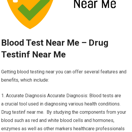
Blood Test Near Me – Drug
Testinf Near Me
Getting blood testing near you can offer several features and
benefits, which include:
1. Accurate Diagnosis Accurate Diagnosis: Blood tests are
a crucial tool used in diagnosing various health conditions.
Drug testinf near me. By studying the components from your
blood such as red and white blood cells and hormones,
enzymes as well as other markers healthcare professionals