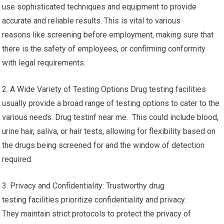
use sophisticated techniques and equipment to provide
accurate and reliable results. This is vital to various
reasons like screening before employment, making sure that
there is the safety of employees, or confirming conformity
with legal requirements.
2. A Wide Variety of Testing Options Drug testing facilities
usually provide a broad range of testing options to cater to the
various needs. Drug testinf near me. This could include blood,
urine hair, saliva, or hair tests, allowing for flexibility based on
the drugs being screened for and the window of detection
required.
3. Privacy and Confidentiality: Trustworthy drug
testing facilities prioritize confidentiality and privacy.
They maintain strict protocols to protect the privacy of