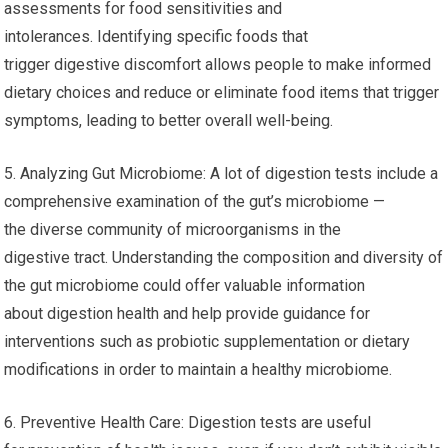
assessments for food sensitivities and
intolerances. Identifying specific foods that
trigger digestive discomfort allows people to make informed
dietary choices and reduce or eliminate food items that trigger
symptoms, leading to better overall well-being.
5. Analyzing Gut Microbiome: A lot of digestion tests include a
comprehensive examination of the gut’s microbiome —
the diverse community of microorganisms in the
digestive tract. Understanding the composition and diversity of
the gut microbiome could offer valuable information
about digestion health and help provide guidance for
interventions such as probiotic supplementation or dietary
modifications in order to maintain a healthy microbiome.
6. Preventive Health Care: Digestion tests are useful