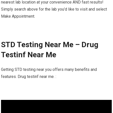
nearest lab location at your convenience AND fast results!
Simply search above for the lab you’d like to visit and select
Make Appointment.
STD Testing Near Me – Drug
Testinf Near Me
Getting STD testing near you offers many benefits and
features. Drug testinf near me. :