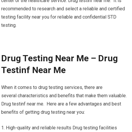
center or the healthcare service. Drug testinf near me. It is
recommended to research and select a reliable and certified
testing facility near you for reliable and confidential STD
testing.
Drug Testing Near Me – Drug
Testinf Near Me
When it comes to drug testing services, there are
several characteristics and benefits that make them valuable.
Drug testinf near me. Here are a few advantages and best
benefits of getting drug testing near you:
1. High-quality and reliable results Drug testing facilities