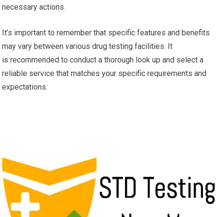
necessary actions.
It’s important to remember that specific features and benefits
may vary between various drug testing facilities. It
is recommended to conduct a thorough look up and select a
reliable service that matches your specific requirements and
expectations.