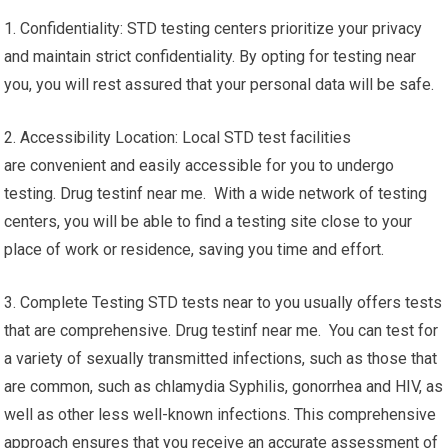
1. Confidentiality: STD testing centers prioritize your privacy
and maintain strict confidentiality. By opting for testing near
you, you will rest assured that your personal data will be safe.
2. Accessibility Location: Local STD test facilities
are convenient and easily accessible for you to undergo
testing. Drug testinf near me. With a wide network of testing
centers, you will be able to find a testing site close to your
place of work or residence, saving you time and effort.
3. Complete Testing STD tests near to you usually offers tests
that are comprehensive. Drug testinf near me. You can test for
a variety of sexually transmitted infections, such as those that
are common, such as chlamydia Syphilis, gonorrhea and HIV, as
well as other less well-known infections. This comprehensive
approach ensures that you receive an accurate assessment of