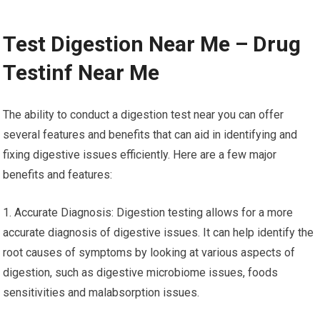
Test Digestion Near Me – Drug
Testinf Near Me
The ability to conduct a digestion test near you can offer
several features and benefits that can aid in identifying and
fixing digestive issues efficiently. Here are a few major
benefits and features:
1. Accurate Diagnosis: Digestion testing allows for a more
accurate diagnosis of digestive issues. It can help identify the
root causes of symptoms by looking at various aspects of
digestion, such as digestive microbiome issues, foods
sensitivities and malabsorption issues.