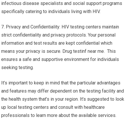
infectious disease specialists and social support programs
specifically catering to individuals living with HIV.
7. Privacy and Confidentiality: HIV testing centers maintain
strict confidentiality and privacy protocols. Your personal
information and test results are kept confidential which
means your privacy is secure. Drug testinf near me. This
ensures a safe and supportive environment for individuals
seeking testing.
It’s important to keep in mind that the particular advantages
and features may differ dependent on the testing facility and
the health system that’s in your region. It’s suggested to look
up local testing centers and consult with healthcare
professionals to learn more about the available services.