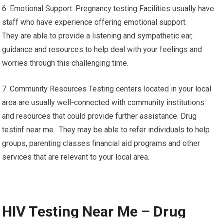
6. Emotional Support: Pregnancy testing Facilities usually have
staff who have experience offering emotional support.
They are able to provide a listening and sympathetic ear,
guidance and resources to help deal with your feelings and
worries through this challenging time.
7. Community Resources Testing centers located in your local
area are usually well-connected with community institutions
and resources that could provide further assistance. Drug
testinf near me. They may be able to refer individuals to help
groups, parenting classes financial aid programs and other
services that are relevant to your local area.
HIV Testing Near Me – Drug