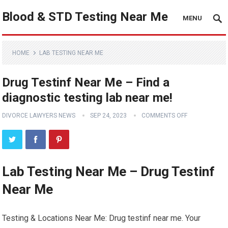
Blood & STD Testing Near Me
MENU
HOME
LAB TESTING NEAR ME
Drug Testinf Near Me – Find a
diagnostic testing lab near me!
DIVORCE LAWYERS NEWS
SEP 24, 2023
COMMENTS OFF
Lab Testing Near Me – Drug Testinf
Near Me
Testing & Locations Near Me: Drug testinf near me. Your