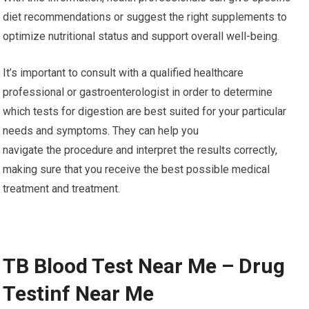
diet recommendations or suggest the right supplements to
optimize nutritional status and support overall well-being.
It’s important to consult with a qualified healthcare
professional or gastroenterologist in order to determine
which tests for digestion are best suited for your particular
needs and symptoms. They can help you
navigate the procedure and interpret the results correctly,
making sure that you receive the best possible medical
treatment and treatment.
TB Blood Test Near Me – Drug
Testinf Near Me