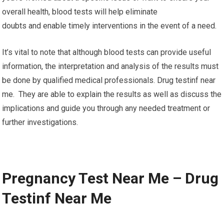
overall health, blood tests will help eliminate
doubts and enable timely interventions in the event of a need.
It’s vital to note that although blood tests can provide useful
information, the interpretation and analysis of the results must
be done by qualified medical professionals. Drug testinf near
me. They are able to explain the results as well as discuss the
implications and guide you through any needed treatment or
further investigations.
Pregnancy Test Near Me – Drug
Testinf Near Me