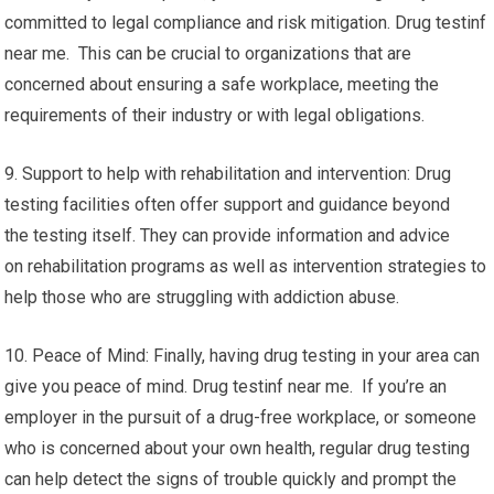
committed to legal compliance and risk mitigation. Drug testinf
near me. This can be crucial to organizations that are
concerned about ensuring a safe workplace, meeting the
requirements of their industry or with legal obligations.
9. Support to help with rehabilitation and intervention: Drug
testing facilities often offer support and guidance beyond
the testing itself. They can provide information and advice
on rehabilitation programs as well as intervention strategies to
help those who are struggling with addiction abuse.
10. Peace of Mind: Finally, having drug testing in your area can
give you peace of mind. Drug testinf near me. If you’re an
employer in the pursuit of a drug-free workplace, or someone
who is concerned about your own health, regular drug testing
can help detect the signs of trouble quickly and prompt the