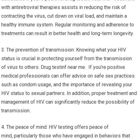
with antiretroviral therapies assists in reducing the risk of
contracting the virus, cut down on viral load, and maintain a
healthy immune system. Regular monitoring and adherence to
treatments can result in better health and long-term longevity.
3. The prevention of transmission: Knowing what your HIV
status is crucial in protecting yourself from the transmission
of virus to others. Drug testinf near me. If you’re positive
medical professionals can offer advice on safe sex practices
such as condom usage, and the importance of revealing your
HIV status to sexual partners. In addition, proper treatment and
management of HIV can significantly reduce the possibility of
transmission.
4. The peace of mind: HIV testing offers peace of
mind, particularly those who have engaged in behaviors that