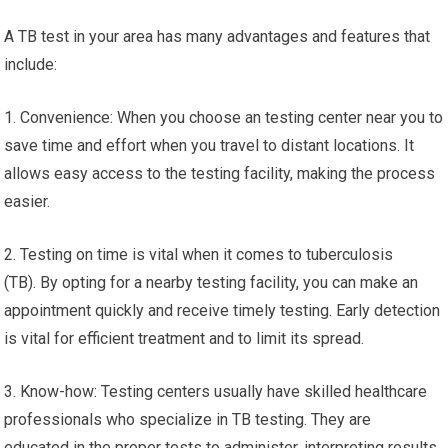
A TB test in your area has many advantages and features that
include:
1. Convenience: When you choose an testing center near you to
save time and effort when you travel to distant locations. It
allows easy access to the testing facility, making the process
easier.
2. Testing on time is vital when it comes to tuberculosis
(TB). By opting for a nearby testing facility, you can make an
appointment quickly and receive timely testing. Early detection
is vital for efficient treatment and to limit its spread.
3. Know-how: Testing centers usually have skilled healthcare
professionals who specialize in TB testing. They are
educated in the proper tests to administer, interpreting results