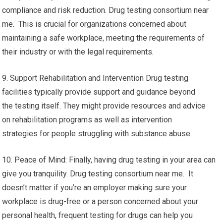
compliance and risk reduction. Drug testing consortium near
me. This is crucial for organizations concerned about
maintaining a safe workplace, meeting the requirements of
their industry or with the legal requirements.
9. Support Rehabilitation and Intervention Drug testing
facilities typically provide support and guidance beyond
the testing itself. They might provide resources and advice
on rehabilitation programs as well as intervention
strategies for people struggling with substance abuse.
10. Peace of Mind: Finally, having drug testing in your area can
give you tranquility. Drug testing consortium near me. It
doesn’t matter if you’re an employer making sure your
workplace is drug-free or a person concerned about your
personal health, frequent testing for drugs can help you