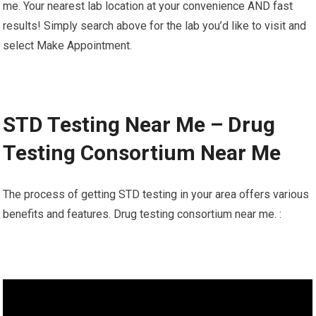
me. Your nearest lab location at your convenience AND fast
results! Simply search above for the lab you’d like to visit and
select Make Appointment.
STD Testing Near Me – Drug
Testing Consortium Near Me
The process of getting STD testing in your area offers various
benefits and features. Drug testing consortium near me. :