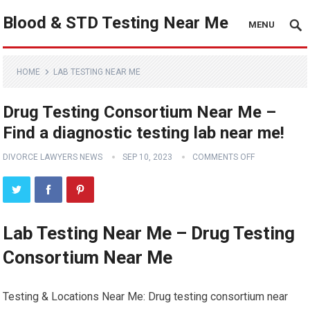
Blood & STD Testing Near Me
MENU
HOME
LAB TESTING NEAR ME
Drug Testing Consortium Near Me –
Find a diagnostic testing lab near me!
DIVORCE LAWYERS NEWS
SEP 10, 2023
COMMENTS OFF
Lab Testing Near Me – Drug Testing
Consortium Near Me
Testing & Locations Near Me: Drug testing consortium near