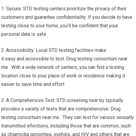
1. Secure: STD testing centers prioritize the privacy of their
customers and guarantee confidentiality. If you decide to have
testing close to your home, you’ll be confident that your
personal data is safe.
2. Accessibility: Local STD testing facilities make
it easy and accessible to test. Drug testing consortium near
me. With a wide network of centers, you can find a testing
location close to your place of work or residence making it
easier to save time and effort.
3. A Comprehensive Test: STD screening near by typically
provides a variety of tests that are comprehensive. Drug
testing consortium near me. They can test for various sexually
transmitted infections, including those that are common, such
as chlamydia gonorrhea, syphilis, and HIV and others that are