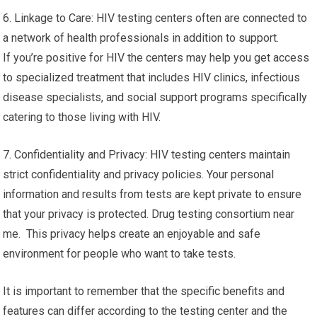
6. Linkage to Care: HIV testing centers often are connected to
a network of health professionals in addition to support.
If you’re positive for HIV the centers may help you get access
to specialized treatment that includes HIV clinics, infectious
disease specialists, and social support programs specifically
catering to those living with HIV.
7. Confidentiality and Privacy: HIV testing centers maintain
strict confidentiality and privacy policies. Your personal
information and results from tests are kept private to ensure
that your privacy is protected. Drug testing consortium near
me. This privacy helps create an enjoyable and safe
environment for people who want to take tests.
It is important to remember that the specific benefits and
features can differ according to the testing center and the