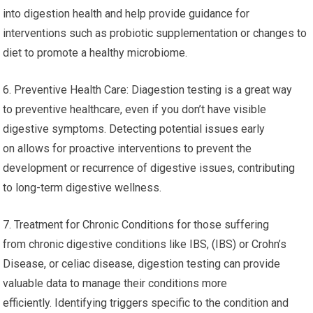
into digestion health and help provide guidance for
interventions such as probiotic supplementation or changes to
diet to promote a healthy microbiome.
6. Preventive Health Care: Diagestion testing is a great way
to preventive healthcare, even if you don’t have visible
digestive symptoms. Detecting potential issues early
on allows for proactive interventions to prevent the
development or recurrence of digestive issues, contributing
to long-term digestive wellness.
7. Treatment for Chronic Conditions for those suffering
from chronic digestive conditions like IBS, (IBS) or Crohn’s
Disease, or celiac disease, digestion testing can provide
valuable data to manage their conditions more
efficiently. Identifying triggers specific to the condition and