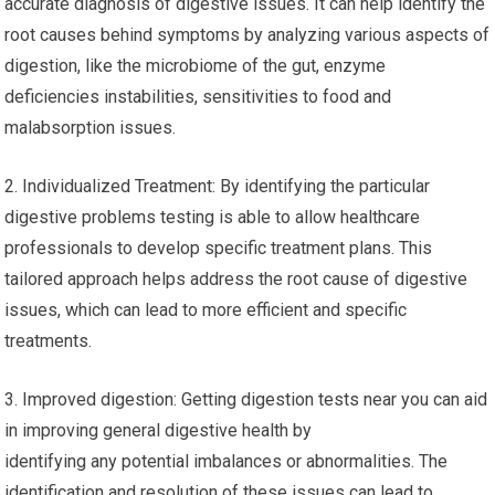
accurate diagnosis of digestive issues. It can help identify the
root causes behind symptoms by analyzing various aspects of
digestion, like the microbiome of the gut, enzyme
deficiencies instabilities, sensitivities to food and
malabsorption issues.
2. Individualized Treatment: By identifying the particular
digestive problems testing is able to allow healthcare
professionals to develop specific treatment plans. This
tailored approach helps address the root cause of digestive
issues, which can lead to more efficient and specific
treatments.
3. Improved digestion: Getting digestion tests near you can aid
in improving general digestive health by
identifying any potential imbalances or abnormalities. The
identification and resolution of these issues can lead to