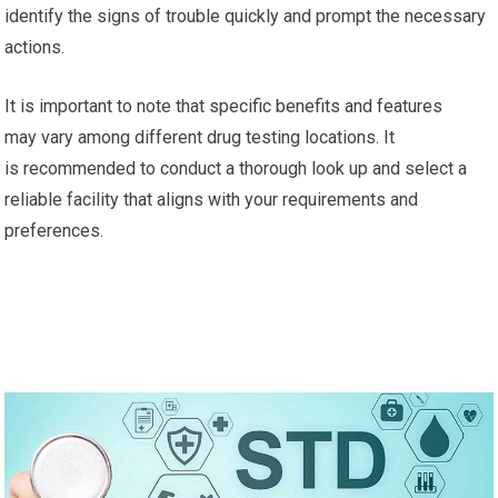
identify the signs of trouble quickly and prompt the necessary
actions.
It is important to note that specific benefits and features
may vary among different drug testing locations. It
is recommended to conduct a thorough look up and select a
reliable facility that aligns with your requirements and
preferences.