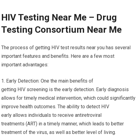
HIV Testing Near Me – Drug
Testing Consortium Near Me
The process of getting HIV test results near you has several
important features and benefits. Here are a few most
important advantages:
1. Early Detection: One the main benefits of
getting HIV screening is the early detection. Early diagnosis
allows for timely medical intervention, which could significantly
improve health outcomes. The ability to detect HIV
early allows individuals to receive antiretroviral
treatments (ART) in a timely manner, which leads to better
treatment of the virus, as well as better level of living.