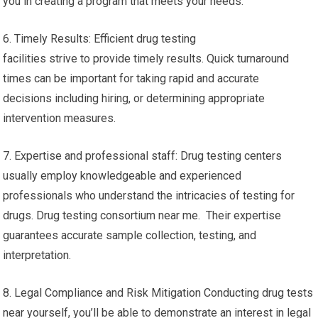
you in creating a program that meets your needs.
6. Timely Results: Efficient drug testing
facilities strive to provide timely results. Quick turnaround
times can be important for taking rapid and accurate
decisions including hiring, or determining appropriate
intervention measures.
7. Expertise and professional staff: Drug testing centers
usually employ knowledgeable and experienced
professionals who understand the intricacies of testing for
drugs. Drug testing consortium near me. Their expertise
guarantees accurate sample collection, testing, and
interpretation.
8. Legal Compliance and Risk Mitigation Conducting drug tests
near yourself, you’ll be able to demonstrate an interest in legal