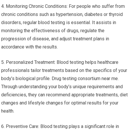
4. Monitoring Chronic Conditions: For people who suffer from
chronic conditions such as hypertension, diabetes or thyroid
disorders, regular blood testing is essential. It assists in
monitoring the effectiveness of drugs, regulate the
progression of disease, and adjust treatment plans in
accordance with the results.
5. Personalized Treatment: Blood testing helps healthcare
professionals tailor treatments based on the specifics of your
body’s biological profile. Drug testing consortium near me.
Through understanding your body’s unique requirements and
deficiencies, they can recommend appropriate treatments, diet
changes and lifestyle changes for optimal results for your
health.
6. Preventive Care: Blood testing plays a significant role in