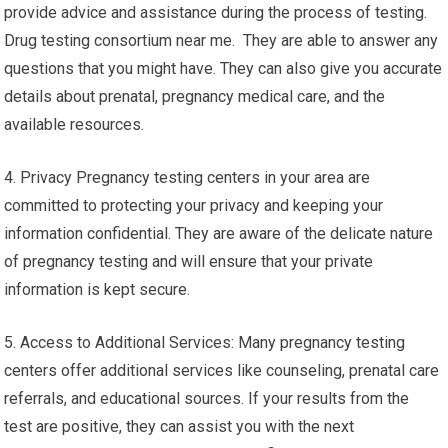
provide advice and assistance during the process of testing.
Drug testing consortium near me. They are able to answer any
questions that you might have. They can also give you accurate
details about prenatal, pregnancy medical care, and the
available resources.
4. Privacy Pregnancy testing centers in your area are
committed to protecting your privacy and keeping your
information confidential. They are aware of the delicate nature
of pregnancy testing and will ensure that your private
information is kept secure.
5. Access to Additional Services: Many pregnancy testing
centers offer additional services like counseling, prenatal care
referrals, and educational sources. If your results from the
test are positive, they can assist you with the next