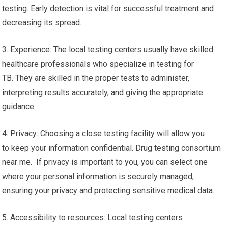
testing. Early detection is vital for successful treatment and
decreasing its spread.
3. Experience: The local testing centers usually have skilled
healthcare professionals who specialize in testing for
TB. They are skilled in the proper tests to administer,
interpreting results accurately, and giving the appropriate
guidance.
4. Privacy: Choosing a close testing facility will allow you
to keep your information confidential. Drug testing consortium
near me. If privacy is important to you, you can select one
where your personal information is securely managed,
ensuring your privacy and protecting sensitive medical data.
5. Accessibility to resources: Local testing centers