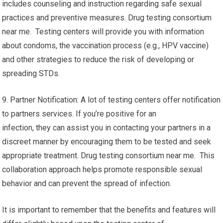
includes counseling and instruction regarding safe sexual
practices and preventive measures. Drug testing consortium
near me. Testing centers will provide you with information
about condoms, the vaccination process (e.g., HPV vaccine)
and other strategies to reduce the risk of developing or
spreading STDs.
9. Partner Notification: A lot of testing centers offer notification
to partners services. If you’re positive for an
infection, they can assist you in contacting your partners in a
discreet manner by encouraging them to be tested and seek
appropriate treatment. Drug testing consortium near me. This
collaboration approach helps promote responsible sexual
behavior and can prevent the spread of infection.
It is important to remember that the benefits and features will