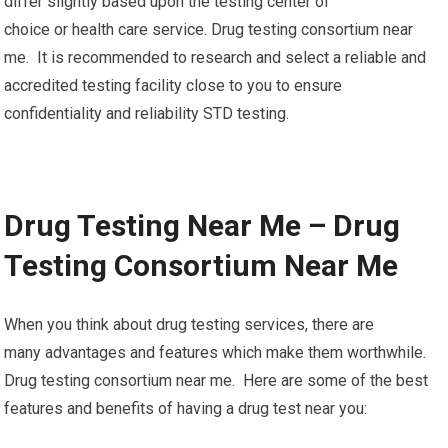
differ slightly based upon the testing center of
choice or health care service. Drug testing consortium near
me. It is recommended to research and select a reliable and
accredited testing facility close to you to ensure
confidentiality and reliability STD testing.
Drug Testing Near Me – Drug
Testing Consortium Near Me
When you think about drug testing services, there are
many advantages and features which make them worthwhile.
Drug testing consortium near me. Here are some of the best
features and benefits of having a drug test near you: