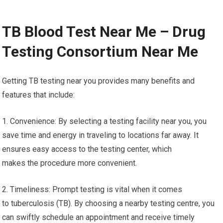
TB Blood Test Near Me – Drug
Testing Consortium Near Me
Getting TB testing near you provides many benefits and
features that include:
1. Convenience: By selecting a testing facility near you, you
save time and energy in traveling to locations far away. It
ensures easy access to the testing center, which
makes the procedure more convenient.
2. Timeliness: Prompt testing is vital when it comes
to tuberculosis (TB). By choosing a nearby testing centre, you
can swiftly schedule an appointment and receive timely