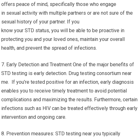
offers peace of mind, specifically those who engage
in sexual activity with multiple partners or are not sure of the
sexual history of your partner. If you
know your STD status, you will be able to be proactive in
protecting you and your loved ones, maintain your overall
health, and prevent the spread of infections.
7. Early Detection and Treatment One of the major benefits of
STD testing is early detection. Drug testing consortium near
me. If you’re tested positive for an infection, early diagnosis
enables you to receive timely treatment to avoid potential
complications and maximizing the results. Furthermore, certain
infections such as HIV can be treated effectively through early
intervention and ongoing care.
8. Prevention measures: STD testing near you typically