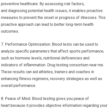
preventive healthcare. By assessing risk factors,
and diagnosing potential health issues, it enables proactive
measures to prevent the onset or progress of illnesses. This
proactive approach can lead to better long-term health
outcomes.
7. Performance Optimization: Blood tests can be used to
analyze specific parameters that affect sports performance,
such as hormone levels, nutritional deficiencies and
indicators of inflammation. Drug testing consortium near me.
These results can aid athletes, trainers and coaches in
enhancing fitness regimens, recovery strategies as well as
overall performance.
8. Peace of Mind: Blood testing gives you peace of
heart because it provides objective information regarding your