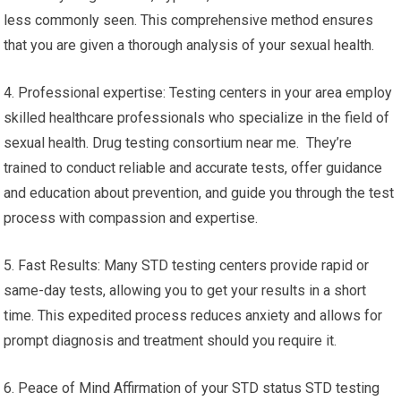
less commonly seen. This comprehensive method ensures
that you are given a thorough analysis of your sexual health.
4. Professional expertise: Testing centers in your area employ
skilled healthcare professionals who specialize in the field of
sexual health. Drug testing consortium near me. They’re
trained to conduct reliable and accurate tests, offer guidance
and education about prevention, and guide you through the test
process with compassion and expertise.
5. Fast Results: Many STD testing centers provide rapid or
same-day tests, allowing you to get your results in a short
time. This expedited process reduces anxiety and allows for
prompt diagnosis and treatment should you require it.
6. Peace of Mind Affirmation of your STD status STD testing