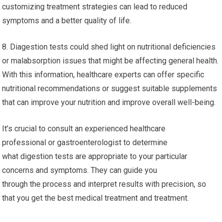
customizing treatment strategies can lead to reduced
symptoms and a better quality of life.
8. Diagestion tests could shed light on nutritional deficiencies
or malabsorption issues that might be affecting general health.
With this information, healthcare experts can offer specific
nutritional recommendations or suggest suitable supplements
that can improve your nutrition and improve overall well-being.
It’s crucial to consult an experienced healthcare
professional or gastroenterologist to determine
what digestion tests are appropriate to your particular
concerns and symptoms. They can guide you
through the process and interpret results with precision, so
that you get the best medical treatment and treatment.