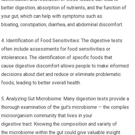
better digestion, absorption of nutrients, and the function of
your gut, which can help with symptoms such as
bloating, constipation, diarrhea, and abdominal discomfort.
4. Identification of Food Sensitivities: The digestive tests
often include assessments for food sensitivities or
intolerances. The identification of specific foods that
cause digestive discomfort allows people to make informed
decisions about diet and reduce or eliminate problematic
foods, leading to better overall health.
5. Analyzing Gut Microbiome: Many digestion tests provide a
thorough examination of the gut’s microbiome — the complex
microorganism community that lives in your
digestive tract. Knowing the composition and variety of
the microbiome within the gut could give valuable insight