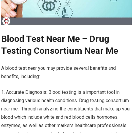
Blood Test Near Me – Drug
Testing Consortium Near Me
A blood test near you may provide several benefits and
benefits, including:
1. Accurate Diagnosis: Blood testing is a important tool in
diagnosing various health conditions. Drug testing consortium
near me. Through analyzing the constituents that make up your
blood which include white and red blood cells hormones,
enzymes, as well as other markers healthcare professionals