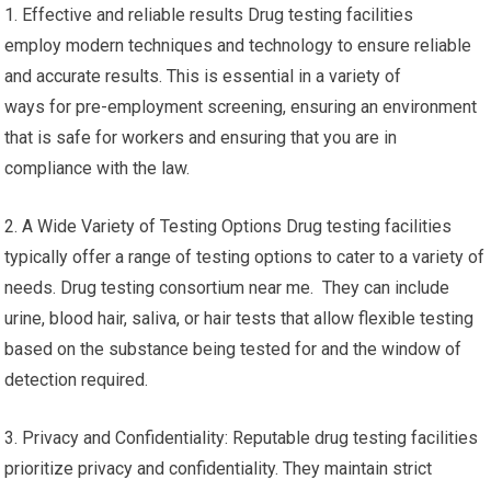
1. Effective and reliable results Drug testing facilities
employ modern techniques and technology to ensure reliable
and accurate results. This is essential in a variety of
ways for pre-employment screening, ensuring an environment
that is safe for workers and ensuring that you are in
compliance with the law.
2. A Wide Variety of Testing Options Drug testing facilities
typically offer a range of testing options to cater to a variety of
needs. Drug testing consortium near me. They can include
urine, blood hair, saliva, or hair tests that allow flexible testing
based on the substance being tested for and the window of
detection required.
3. Privacy and Confidentiality: Reputable drug testing facilities
prioritize privacy and confidentiality. They maintain strict