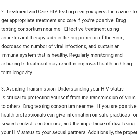
2. Treatment and Care HIV testing near you gives the chance to
get appropriate treatment and care if you’re positive. Drug
testing consortium near me. Effective treatment using
antiretroviral therapy aids in the suppression of the virus,
decrease the number of viral infections, and sustain an
immune system that is healthy. Regularly monitoring and
adhering to treatment may result in improved health and long-
term longevity.
3. Avoiding Transmission: Understanding your HIV status
is critical to protecting yourself from the transmission of virus
to others. Drug testing consortium near me. If you are positive
health professionals can give information on safe practices for
sexual contact, condom use, and the importance of disclosing
your HIV status to your sexual partners. Additionally, the proper