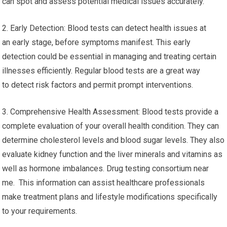
can spot and assess potential medical issues accurately.
2. Early Detection: Blood tests can detect health issues at
an early stage, before symptoms manifest. This early
detection could be essential in managing and treating certain
illnesses efficiently. Regular blood tests are a great way
to detect risk factors and permit prompt interventions.
3. Comprehensive Health Assessment: Blood tests provide a
complete evaluation of your overall health condition. They can
determine cholesterol levels and blood sugar levels. They also
evaluate kidney function and the liver minerals and vitamins as
well as hormone imbalances. Drug testing consortium near
me. This information can assist healthcare professionals
make treatment plans and lifestyle modifications specifically
to your requirements.