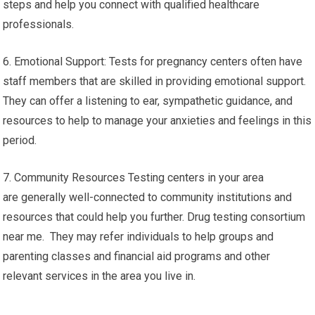
steps and help you connect with qualified healthcare
professionals.
6. Emotional Support: Tests for pregnancy centers often have
staff members that are skilled in providing emotional support.
They can offer a listening to ear, sympathetic guidance, and
resources to help to manage your anxieties and feelings in this
period.
7. Community Resources Testing centers in your area
are generally well-connected to community institutions and
resources that could help you further. Drug testing consortium
near me. They may refer individuals to help groups and
parenting classes and financial aid programs and other
relevant services in the area you live in.