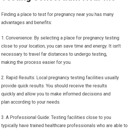
Finding a place to test for pregnancy near you has many
advantages and benefits:
1. Convenience: By selecting a place for pregnancy testing
close to your location, you can save time and energy. It isn’t
necessary to travel far distances to undergo testing,
making the process easier for you.
2. Rapid Results: Local pregnancy testing facilities usually
provide quick results. You should receive the results
quickly and allow you to make informed decisions and
plan according to your needs.
3. A Professional Guide: Testing facilities close to you
typically have trained healthcare professionals who are able to