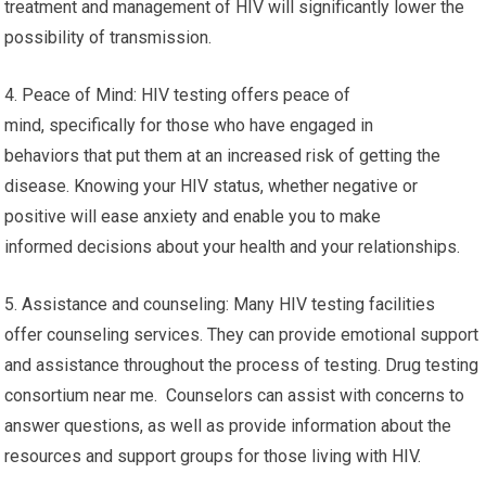
treatment and management of HIV will significantly lower the
possibility of transmission.
4. Peace of Mind: HIV testing offers peace of
mind, specifically for those who have engaged in
behaviors that put them at an increased risk of getting the
disease. Knowing your HIV status, whether negative or
positive will ease anxiety and enable you to make
informed decisions about your health and your relationships.
5. Assistance and counseling: Many HIV testing facilities
offer counseling services. They can provide emotional support
and assistance throughout the process of testing. Drug testing
consortium near me. Counselors can assist with concerns to
answer questions, as well as provide information about the
resources and support groups for those living with HIV.