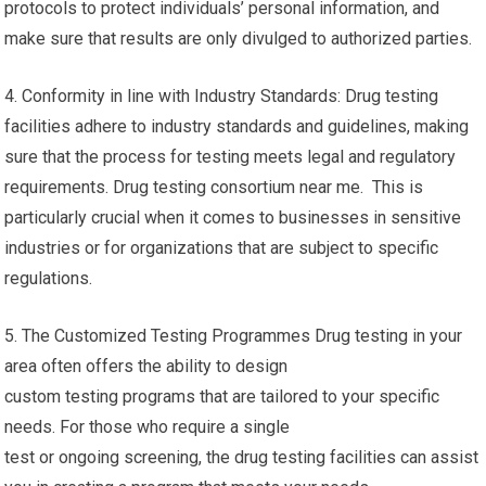
protocols to protect individuals’ personal information, and
make sure that results are only divulged to authorized parties.
4. Conformity in line with Industry Standards: Drug testing
facilities adhere to industry standards and guidelines, making
sure that the process for testing meets legal and regulatory
requirements. Drug testing consortium near me. This is
particularly crucial when it comes to businesses in sensitive
industries or for organizations that are subject to specific
regulations.
5. The Customized Testing Programmes Drug testing in your
area often offers the ability to design
custom testing programs that are tailored to your specific
needs. For those who require a single
test or ongoing screening, the drug testing facilities can assist