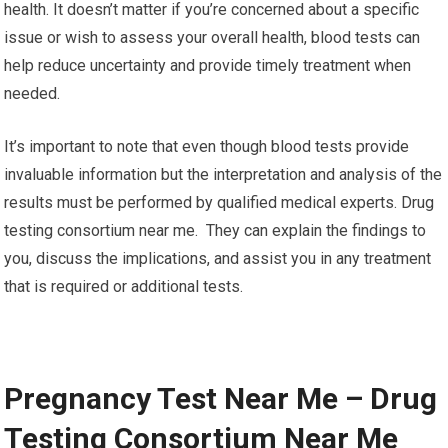
health. It doesn’t matter if you’re concerned about a specific
issue or wish to assess your overall health, blood tests can
help reduce uncertainty and provide timely treatment when
needed.
It’s important to note that even though blood tests provide
invaluable information but the interpretation and analysis of the
results must be performed by qualified medical experts. Drug
testing consortium near me. They can explain the findings to
you, discuss the implications, and assist you in any treatment
that is required or additional tests.
Pregnancy Test Near Me – Drug
Testing Consortium Near Me