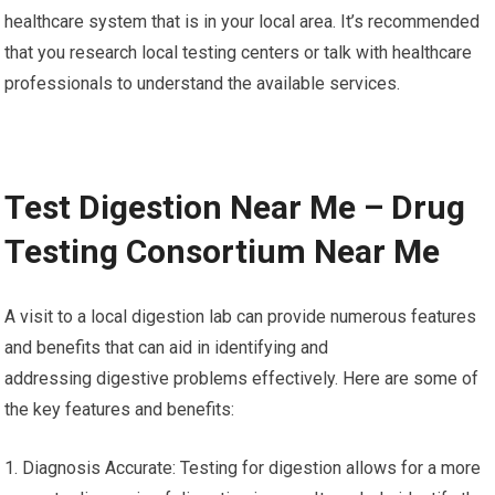
healthcare system that is in your local area. It’s recommended
that you research local testing centers or talk with healthcare
professionals to understand the available services.
Test Digestion Near Me – Drug
Testing Consortium Near Me
A visit to a local digestion lab can provide numerous features
and benefits that can aid in identifying and
addressing digestive problems effectively. Here are some of
the key features and benefits:
1. Diagnosis Accurate: Testing for digestion allows for a more