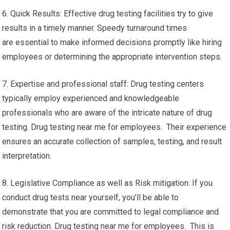
6. Quick Results: Effective drug testing facilities try to give
results in a timely manner. Speedy turnaround times
are essential to make informed decisions promptly like hiring
employees or determining the appropriate intervention steps.
7. Expertise and professional staff: Drug testing centers
typically employ experienced and knowledgeable
professionals who are aware of the intricate nature of drug
testing. Drug testing near me for employees. Their experience
ensures an accurate collection of samples, testing, and result
interpretation.
8. Legislative Compliance as well as Risk mitigation: If you
conduct drug tests near yourself, you’ll be able to
demonstrate that you are committed to legal compliance and
risk reduction. Drug testing near me for employees. This is