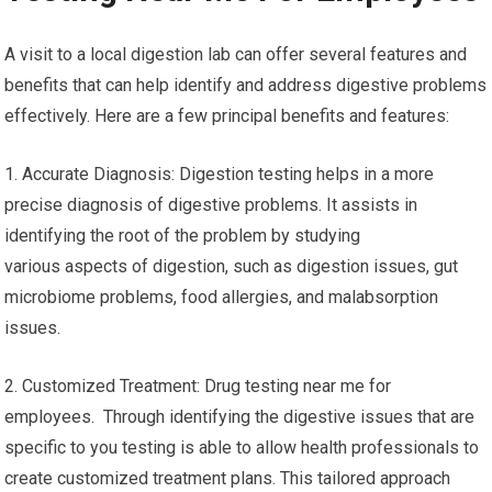
A visit to a local digestion lab can offer several features and
benefits that can help identify and address digestive problems
effectively. Here are a few principal benefits and features:
1. Accurate Diagnosis: Digestion testing helps in a more
precise diagnosis of digestive problems. It assists in
identifying the root of the problem by studying
various aspects of digestion, such as digestion issues, gut
microbiome problems, food allergies, and malabsorption
issues.
2. Customized Treatment: Drug testing near me for
employees. Through identifying the digestive issues that are
specific to you testing is able to allow health professionals to
create customized treatment plans. This tailored approach