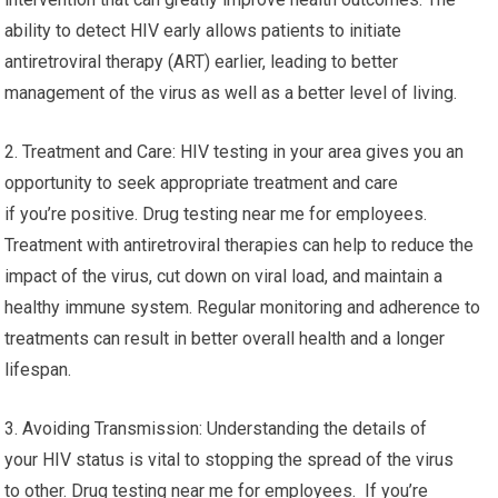
ability to detect HIV early allows patients to initiate
antiretroviral therapy (ART) earlier, leading to better
management of the virus as well as a better level of living.
2. Treatment and Care: HIV testing in your area gives you an
opportunity to seek appropriate treatment and care
if you’re positive. Drug testing near me for employees.
Treatment with antiretroviral therapies can help to reduce the
impact of the virus, cut down on viral load, and maintain a
healthy immune system. Regular monitoring and adherence to
treatments can result in better overall health and a longer
lifespan.
3. Avoiding Transmission: Understanding the details of
your HIV status is vital to stopping the spread of the virus
to other. Drug testing near me for employees. If you’re