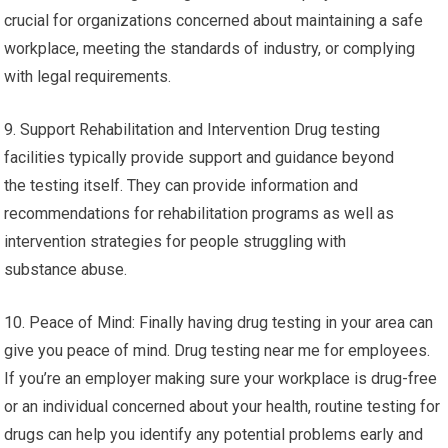
crucial for organizations concerned about maintaining a safe
workplace, meeting the standards of industry, or complying
with legal requirements.
9. Support Rehabilitation and Intervention Drug testing
facilities typically provide support and guidance beyond
the testing itself. They can provide information and
recommendations for rehabilitation programs as well as
intervention strategies for people struggling with
substance abuse.
10. Peace of Mind: Finally having drug testing in your area can
give you peace of mind. Drug testing near me for employees.
If you’re an employer making sure your workplace is drug-free
or an individual concerned about your health, routine testing for
drugs can help you identify any potential problems early and