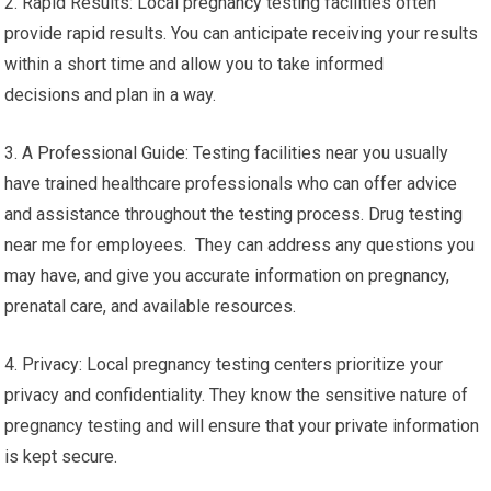
2. Rapid Results: Local pregnancy testing facilities often
provide rapid results. You can anticipate receiving your results
within a short time and allow you to take informed
decisions and plan in a way.
3. A Professional Guide: Testing facilities near you usually
have trained healthcare professionals who can offer advice
and assistance throughout the testing process. Drug testing
near me for employees. They can address any questions you
may have, and give you accurate information on pregnancy,
prenatal care, and available resources.
4. Privacy: Local pregnancy testing centers prioritize your
privacy and confidentiality. They know the sensitive nature of
pregnancy testing and will ensure that your private information
is kept secure.