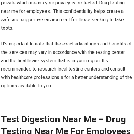
private which means your privacy is protected. Drug testing
near me for employees. This confidentiality helps create a
safe and supportive environment for those seeking to take
tests.
It’s important to note that the exact advantages and benefits of
the services may vary in accordance with the testing center
and the healthcare system that is in your region. It’s
recommended to research local testing centers and consult
with healthcare professionals for a better understanding of the
options available to you.
Test Digestion Near Me – Drug
Testing Near Me For Employees