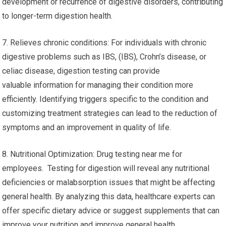
development or recurrence of digestive disorders, contributing
to longer-term digestion health.
7. Relieves chronic conditions: For individuals with chronic
digestive problems such as IBS, (IBS), Crohn’s disease, or
celiac disease, digestion testing can provide
valuable information for managing their condition more
efficiently. Identifying triggers specific to the condition and
customizing treatment strategies can lead to the reduction of
symptoms and an improvement in quality of life.
8. Nutritional Optimization: Drug testing near me for
employees. Testing for digestion will reveal any nutritional
deficiencies or malabsorption issues that might be affecting
general health. By analyzing this data, healthcare experts can
offer specific dietary advice or suggest supplements that can
improve your nutrition and improve general health.