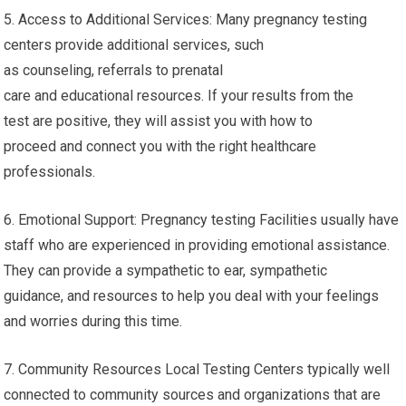
5. Access to Additional Services: Many pregnancy testing
centers provide additional services, such
as counseling, referrals to prenatal
care and educational resources. If your results from the
test are positive, they will assist you with how to
proceed and connect you with the right healthcare
professionals.
6. Emotional Support: Pregnancy testing Facilities usually have
staff who are experienced in providing emotional assistance.
They can provide a sympathetic to ear, sympathetic
guidance, and resources to help you deal with your feelings
and worries during this time.
7. Community Resources Local Testing Centers typically well
connected to community sources and organizations that are