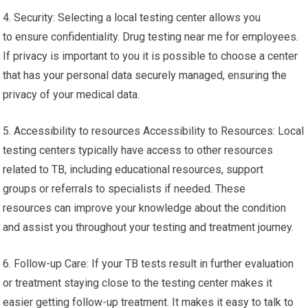
4. Security: Selecting a local testing center allows you
to ensure confidentiality. Drug testing near me for employees.
If privacy is important to you it is possible to choose a center
that has your personal data securely managed, ensuring the
privacy of your medical data.
5. Accessibility to resources Accessibility to Resources: Local
testing centers typically have access to other resources
related to TB, including educational resources, support
groups or referrals to specialists if needed. These
resources can improve your knowledge about the condition
and assist you throughout your testing and treatment journey.
6. Follow-up Care: If your TB tests result in further evaluation
or treatment staying close to the testing center makes it
easier getting follow-up treatment. It makes it easy to talk to