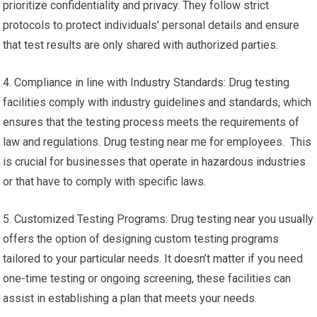
prioritize confidentiality and privacy. They follow strict
protocols to protect individuals’ personal details and ensure
that test results are only shared with authorized parties.
4. Compliance in line with Industry Standards: Drug testing
facilities comply with industry guidelines and standards, which
ensures that the testing process meets the requirements of
law and regulations. Drug testing near me for employees. This
is crucial for businesses that operate in hazardous industries
or that have to comply with specific laws.
5. Customized Testing Programs: Drug testing near you usually
offers the option of designing custom testing programs
tailored to your particular needs. It doesn’t matter if you need
one-time testing or ongoing screening, these facilities can
assist in establishing a plan that meets your needs.