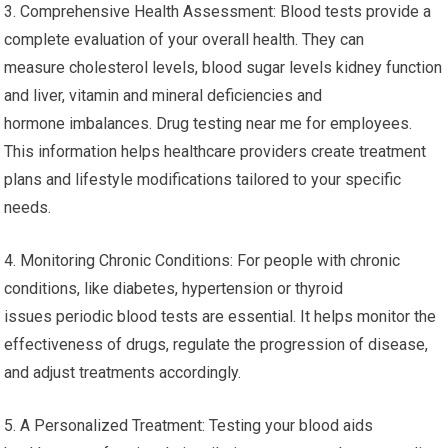
3. Comprehensive Health Assessment: Blood tests provide a
complete evaluation of your overall health. They can
measure cholesterol levels, blood sugar levels kidney function
and liver, vitamin and mineral deficiencies and
hormone imbalances. Drug testing near me for employees.
This information helps healthcare providers create treatment
plans and lifestyle modifications tailored to your specific
needs.
4. Monitoring Chronic Conditions: For people with chronic
conditions, like diabetes, hypertension or thyroid
issues periodic blood tests are essential. It helps monitor the
effectiveness of drugs, regulate the progression of disease,
and adjust treatments accordingly.
5. A Personalized Treatment: Testing your blood aids