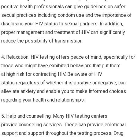
positive health professionals can give guidelines on safer
sexual practices including condom use and the importance of
disclosing your HIV status to sexual partners. In addition,
proper management and treatment of HIV can significantly
reduce the possibility of transmission.
4. Relaxation: HIV testing offers peace of mind, specifically for
those who might have exhibited behaviors that put them
at high risk for contracting HIV. Be aware of HIV
status regardless of whether it is positive or negative, can
alleviate anxiety and enable you to make informed choices
regarding your health and relationships.
5. Help and counselling: Many HIV testing centers
provide counseling services. These can provide emotional
support and support throughout the testing process. Drug