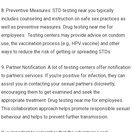
8. Preventive Measures: STD testing near you typically
includes counseling and instruction on safe sex practices as
well as preventive measures. Drug testing near me for
employees. Testing centers may provide advice on condom
use, the vaccination process (e.g., HPV vaccine) and other
ways to reduce the risk of getting or spreading STDs.
9. Partner Notification: A lot of testing centers offer notification
to partners services. If you’re positive for infection, they can
assist you in contacting your sexual partners discreetly,
encouraging them to get examined and seek the
appropriate treatment. Drug testing near me for employees.
This collaboration approach helps promote responsible sexual
behaviour and helps to prevent further transmission.