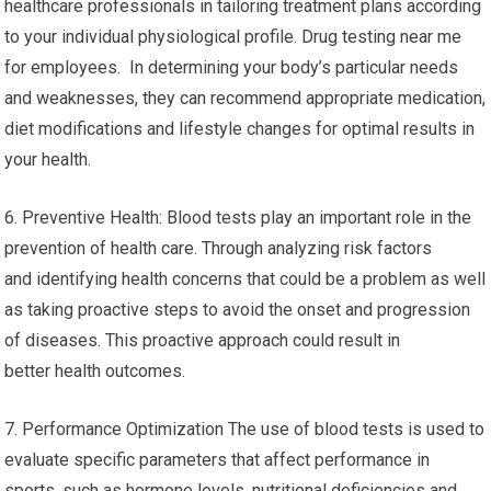
healthcare professionals in tailoring treatment plans according
to your individual physiological profile. Drug testing near me
for employees. In determining your body’s particular needs
and weaknesses, they can recommend appropriate medication,
diet modifications and lifestyle changes for optimal results in
your health.
6. Preventive Health: Blood tests play an important role in the
prevention of health care. Through analyzing risk factors
and identifying health concerns that could be a problem as well
as taking proactive steps to avoid the onset and progression
of diseases. This proactive approach could result in
better health outcomes.
7. Performance Optimization The use of blood tests is used to
evaluate specific parameters that affect performance in
sports, such as hormone levels, nutritional deficiencies and