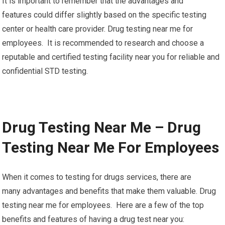
It is important to remember that the advantages and
features could differ slightly based on the specific testing
center or health care provider. Drug testing near me for
employees. It is recommended to research and choose a
reputable and certified testing facility near you for reliable and
confidential STD testing.
Drug Testing Near Me – Drug
Testing Near Me For Employees
When it comes to testing for drugs services, there are
many advantages and benefits that make them valuable. Drug
testing near me for employees. Here are a few of the top
benefits and features of having a drug test near you: