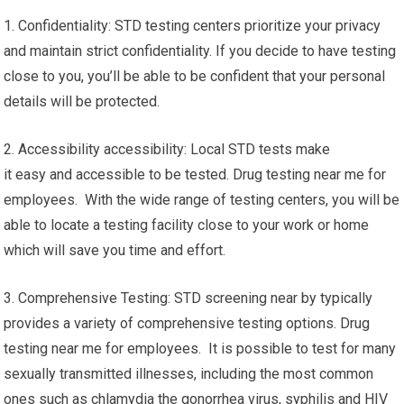
1. Confidentiality: STD testing centers prioritize your privacy
and maintain strict confidentiality. If you decide to have testing
close to you, you’ll be able to be confident that your personal
details will be protected.
2. Accessibility accessibility: Local STD tests make
it easy and accessible to be tested. Drug testing near me for
employees. With the wide range of testing centers, you will be
able to locate a testing facility close to your work or home
which will save you time and effort.
3. Comprehensive Testing: STD screening near by typically
provides a variety of comprehensive testing options. Drug
testing near me for employees. It is possible to test for many
sexually transmitted illnesses, including the most common
ones such as chlamydia the gonorrhea virus, syphilis and HIV