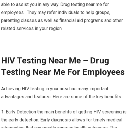
able to assist you in any way. Drug testing near me for
employees. They may refer individuals to help groups,
parenting classes as well as financial aid programs and other
related services in your region.
HIV Testing Near Me – Drug
Testing Near Me For Employees
Achieving HIV testing in your area has many important
advantages and features. Here are some of the key benefits:
1. Early Detection the main benefits of getting HIV screening is
the early detection. Early diagnosis allows for timely medical
intervention that can greatly improve health outcomes. The