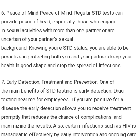
6. Peace of Mind Peace of Mind: Regular STD tests can
provide peace of head, especially those who engage
in sexual activities with more than one partner or are
uncertain of your partner’s sexual
background. Knowing you’re STD status, you are able to be
proactive in protecting both you and your partners keep your
health in good shape and stop the spread of infections.
7. Early Detection, Treatment and Prevention: One of
the main benefits of STD testing is early detection. Drug
testing near me for employees. If you are positive for a
disease the early detection allows you to receive treatment
promptly that reduces the chance of complications, and
maximizing the results. Also, certain infections such as HIV is
manageable effectively by early intervention and ongoing care.