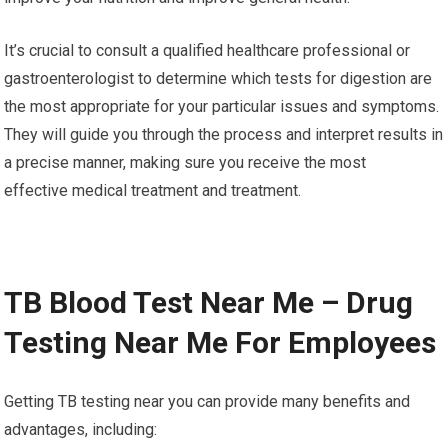
It’s crucial to consult a qualified healthcare professional or
gastroenterologist to determine which tests for digestion are
the most appropriate for your particular issues and symptoms.
They will guide you through the process and interpret results in
a precise manner, making sure you receive the most
effective medical treatment and treatment.
TB Blood Test Near Me – Drug
Testing Near Me For Employees
Getting TB testing near you can provide many benefits and
advantages, including: