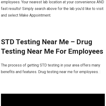
employees. Your nearest lab location at your convenience AND
fast results! Simply search above for the lab you’d like to visit
and select Make Appointment.
STD Testing Near Me – Drug
Testing Near Me For Employees
The process of getting STD testing in your area offers many
benefits and features. Drug testing near me for employees. :