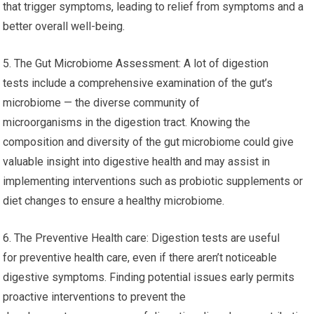
that trigger symptoms, leading to relief from symptoms and a
better overall well-being.
5. The Gut Microbiome Assessment: A lot of digestion
tests include a comprehensive examination of the gut’s
microbiome — the diverse community of
microorganisms in the digestion tract. Knowing the
composition and diversity of the gut microbiome could give
valuable insight into digestive health and may assist in
implementing interventions such as probiotic supplements or
diet changes to ensure a healthy microbiome.
6. The Preventive Health care: Digestion tests are useful
for preventive health care, even if there aren’t noticeable
digestive symptoms. Finding potential issues early permits
proactive interventions to prevent the