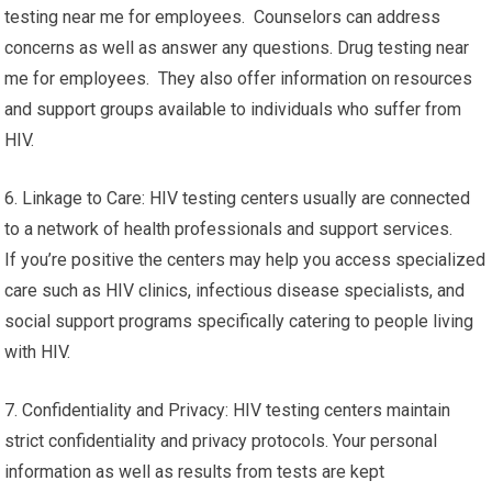
testing near me for employees. Counselors can address
concerns as well as answer any questions. Drug testing near
me for employees. They also offer information on resources
and support groups available to individuals who suffer from
HIV.
6. Linkage to Care: HIV testing centers usually are connected
to a network of health professionals and support services.
If you’re positive the centers may help you access specialized
care such as HIV clinics, infectious disease specialists, and
social support programs specifically catering to people living
with HIV.
7. Confidentiality and Privacy: HIV testing centers maintain
strict confidentiality and privacy protocols. Your personal
information as well as results from tests are kept