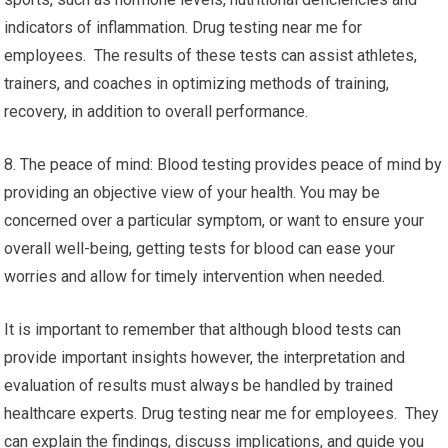
indicators of inflammation. Drug testing near me for
employees. The results of these tests can assist athletes,
trainers, and coaches in optimizing methods of training,
recovery, in addition to overall performance.
8. The peace of mind: Blood testing provides peace of mind by
providing an objective view of your health. You may be
concerned over a particular symptom, or want to ensure your
overall well-being, getting tests for blood can ease your
worries and allow for timely intervention when needed.
It is important to remember that although blood tests can
provide important insights however, the interpretation and
evaluation of results must always be handled by trained
healthcare experts. Drug testing near me for employees. They
can explain the findings, discuss implications, and guide you