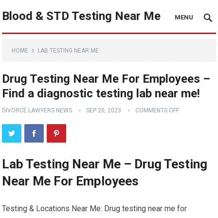
Blood & STD Testing Near Me
MENU
HOME
LAB TESTING NEAR ME
Drug Testing Near Me For Employees –
Find a diagnostic testing lab near me!
DIVORCE LAWYERS NEWS
SEP 20, 2023
COMMENTS OFF
Lab Testing Near Me – Drug Testing
Near Me For Employees
Testing & Locations Near Me: Drug testing near me for