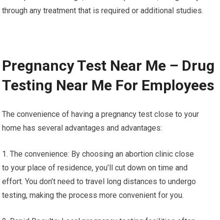
through any treatment that is required or additional studies.
Pregnancy Test Near Me – Drug
Testing Near Me For Employees
The convenience of having a pregnancy test close to your
home has several advantages and advantages:
1. The convenience: By choosing an abortion clinic close
to your place of residence, you’ll cut down on time and
effort. You don’t need to travel long distances to undergo
testing, making the process more convenient for you.