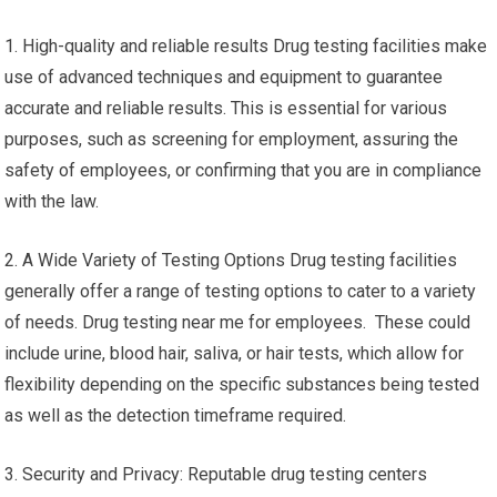
1. High-quality and reliable results Drug testing facilities make
use of advanced techniques and equipment to guarantee
accurate and reliable results. This is essential for various
purposes, such as screening for employment, assuring the
safety of employees, or confirming that you are in compliance
with the law.
2. A Wide Variety of Testing Options Drug testing facilities
generally offer a range of testing options to cater to a variety
of needs. Drug testing near me for employees. These could
include urine, blood hair, saliva, or hair tests, which allow for
flexibility depending on the specific substances being tested
as well as the detection timeframe required.
3. Security and Privacy: Reputable drug testing centers