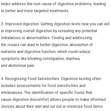
helps address the root cause of digestive problems, leading
to better and more targeted treatments.
3. Improved digestion: Getting digestion tests near you can aid
in improving overall digestion by revealing any potential
imbalances or abnormalities. Finding and addressing
the issues can lead to better digestion, absorption of
nutrients and digestive function, which could reduce
symptoms like bloating constipation, diarrhea,
and abdominal pain.
4. Recognizing Food Sensitivities: Digestive testing often
includes assessments for food sensitivities and
intolerances. The identification of specific foods that
cause digestive discomfort allows people to make informed
choices about their diet and cut out or minimize food items