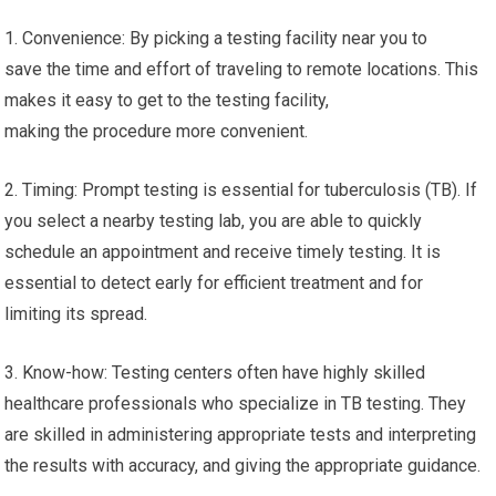
1. Convenience: By picking a testing facility near you to
save the time and effort of traveling to remote locations. This
makes it easy to get to the testing facility,
making the procedure more convenient.
2. Timing: Prompt testing is essential for tuberculosis (TB). If
you select a nearby testing lab, you are able to quickly
schedule an appointment and receive timely testing. It is
essential to detect early for efficient treatment and for
limiting its spread.
3. Know-how: Testing centers often have highly skilled
healthcare professionals who specialize in TB testing. They
are skilled in administering appropriate tests and interpreting
the results with accuracy, and giving the appropriate guidance.