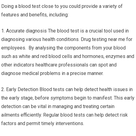
Doing a blood test close to you could provide a variety of
features and benefits, including:
1. Accurate diagnosis The blood test is a crucial tool used in
diagnosing various health conditions. Drug testing near me for
employees. By analysing the components from your blood
such as white and red blood cells and hormones, enzymes and
other indicators healthcare professionals can spot and
diagnose medical problems in a precise manner.
2. Early Detection Blood tests can help detect health issues in
the early stage, before symptoms begin to manifest. This early
detection can be vital in managing and treating certain
ailments efficiently. Regular blood tests can help detect risk
factors and permit timely interventions.