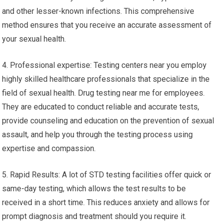
and other lesser-known infections. This comprehensive
method ensures that you receive an accurate assessment of
your sexual health.
4. Professional expertise: Testing centers near you employ
highly skilled healthcare professionals that specialize in the
field of sexual health. Drug testing near me for employees.
They are educated to conduct reliable and accurate tests,
provide counseling and education on the prevention of sexual
assault, and help you through the testing process using
expertise and compassion.
5. Rapid Results: A lot of STD testing facilities offer quick or
same-day testing, which allows the test results to be
received in a short time. This reduces anxiety and allows for
prompt diagnosis and treatment should you require it.