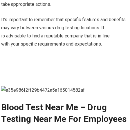
take appropriate actions.
It’s important to remember that specific features and benefits
may vary between various drug testing locations. It
is advisable to find a reputable company that is in line
with your specific requirements and expectations.
Blood Test Near Me – Drug
Testing Near Me For Employees