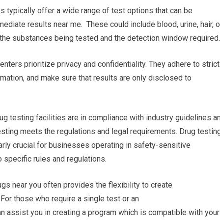
es typically offer a wide range of test options that can be
mediate results near me. These could include blood, urine, hair, o
n the substances being tested and the detection window required.
nters prioritize privacy and confidentiality. They adhere to strict
rmation, and make sure that results are only disclosed to
ug testing facilities are in compliance with industry guidelines a
esting meets the regulations and legal requirements. Drug testin
arly crucial for businesses operating in safety-sensitive
o specific rules and regulations.
s near you often provides the flexibility to create
For those who require a single test or an
can assist you in creating a program which is compatible with your