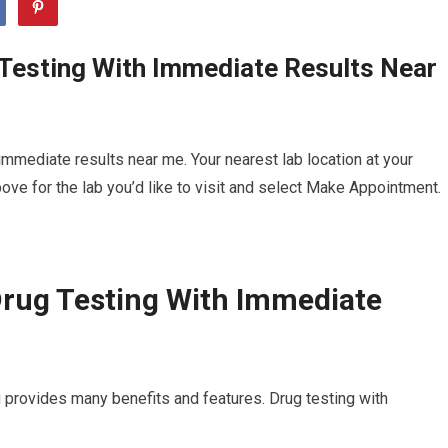
 Testing With Immediate Results Near
mmediate results near me. Your nearest lab location at your
ve for the lab you’d like to visit and select Make Appointment.
Drug Testing With Immediate
 provides many benefits and features. Drug testing with