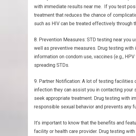
with immediate results near me. If you test posi
treatment that reduces the chance of complicati
such as HIV can be treated effectively through t
8. Prevention Measures: STD testing near you u
well as preventive measures. Drug testing with
information on condom use, vaccines (e.g., HPV 
spreading STDs.
9. Partner Notification: A lot of testing facilities
infection they can assist you in contacting your
seek appropriate treatment. Drug testing with 
responsible sexual behavior and prevents any fu
It’s important to know that the benefits and featu
facility or health care provider. Drug testing w