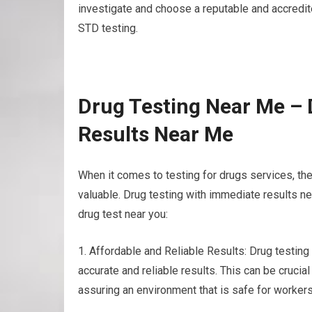
investigate and choose a reputable and accredited
STD testing.
Drug Testing Near Me – 
Results Near Me
When it comes to testing for drugs services, th
valuable. Drug testing with immediate results n
drug test near you:
1. Affordable and Reliable Results: Drug testing
accurate and reliable results. This can be crucia
assuring an environment that is safe for workers