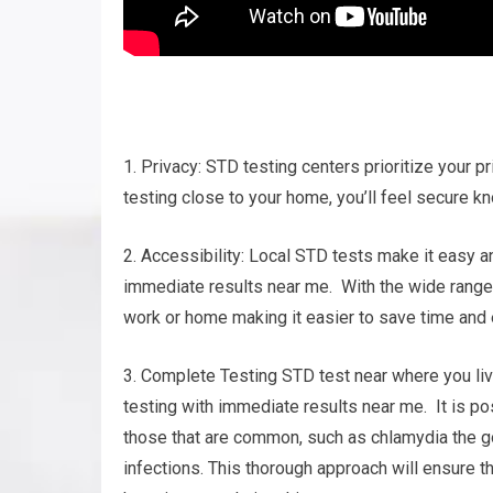
1. Privacy: STD testing centers prioritize your pr
testing close to your home, you’ll feel secure kn
2. Accessibility: Local STD tests make it easy a
immediate results near me. With the wide range of
work or home making it easier to save time and e
3. Complete Testing STD test near where you live
testing with immediate results near me. It is po
those that are common, such as chlamydia the go
infections. This thorough approach will ensure 