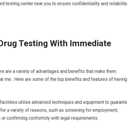
 testing center near you to ensure confidentiality and reliabilit
Drug Testing With Immediate
ere are a variety of advantages and benefits that make them
ear me. Here are some of the top benefits and features of having
 facilities utilize advanced techniques and equipment to guarant
l for a variety of reasons, such as screening for employment,
 or confirming conformity with legal requirements.