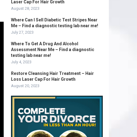
Laser Cap For Hair Growth
August 28, 2023
Where Can I Sell Diabetic Test Stripes Near
Me – Find a diagnostic testing lab near me!
July 27, 2023
Where To Get A Drug And Alcohol
Assessment Near Me – Find a diagnostic
testing lab near me!
July 4, 2023
Restore Cleansing Hair Treatment – Hair
Loss Laser Cap For Hair Growth
August 20, 2023