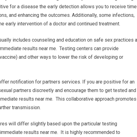
tive for a disease the early detection allows you to receive time
ons, and enhancing the outcomes. Additionally, some infections,
he early intervention of a doctor and continued treatment.
sually includes counseling and education on safe sex practices 
 immediate results near me. Testing centers can provide
vaccine) and other ways to lower the risk of developing or
 offer notification for partners services. If you are positive for an
 sexual partners discreetly and encourage them to get tested and
immediate results near me. This collaborative approach promotes
rther transmission.
res will differ slightly based upon the particular testing
ith immediate results near me. It is highly recommended to