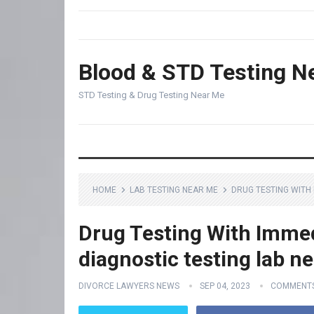
Blood & STD Testing N
STD Testing & Drug Testing Near Me
HOME
LAB TESTING NEAR ME
DRUG TESTING WITH 
Drug Testing With Immed
diagnostic testing lab n
DIVORCE LAWYERS NEWS
SEP 04, 2023
COMMENTS