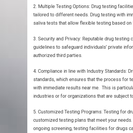
2. Multiple Testing Options: Drug testing faciliti
tailored to different needs. Drug testing with im
saliva tests that allow flexible testing based o
3. Security and Privacy: Reputable drug testing ce
guidelines to safeguard individuals’ private info
authorized third parties.
4. Compliance in line with Industry Standards: Dr
standards, which ensures that the process for t
with immediate results near me. This is particul
industries or for organizations that are subject t
5. Customized Testing Programs: Testing for drug
customized testing plans that meet your needs. 
ongoing screening, testing facilities for drugs 