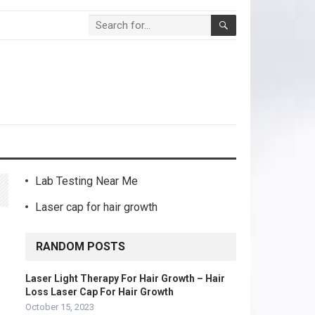
Lab Testing Near Me
Laser cap for hair growth
RANDOM POSTS
Laser Light Therapy For Hair Growth – Hair
Loss Laser Cap For Hair Growth
October 15, 2023