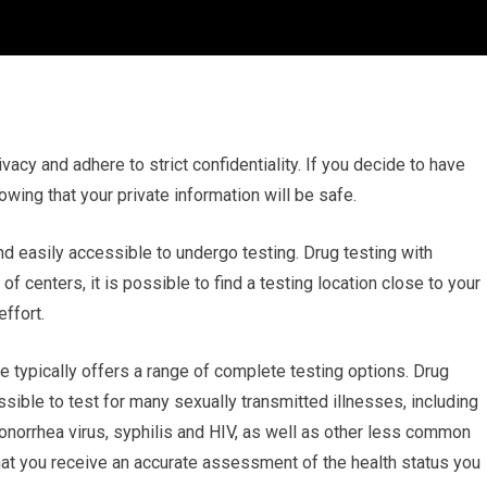
ivacy and adhere to strict confidentiality. If you decide to have
owing that your private information will be safe.
nd easily accessible to undergo testing. Drug testing with
 centers, it is possible to find a testing location close to your
ffort.
 typically offers a range of complete testing options. Drug
ssible to test for many sexually transmitted illnesses, including
norrhea virus, syphilis and HIV, as well as other less common
that you receive an accurate assessment of the health status you