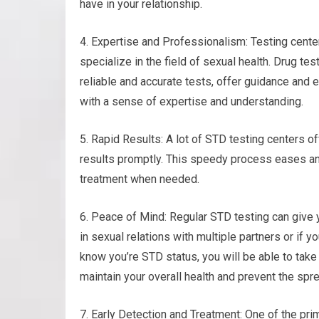
have in your relationship.
4. Expertise and Professionalism: Testing cent
specialize in the field of sexual health. Drug te
reliable and accurate tests, offer guidance and 
with a sense of expertise and understanding.
5. Rapid Results: A lot of STD testing centers o
results promptly. This speedy process eases an
treatment when needed.
6. Peace of Mind: Regular STD testing can give 
in sexual relations with multiple partners or if yo
know you’re STD status, you will be able to tak
maintain your overall health and prevent the spre
7. Early Detection and Treatment: One of the prim