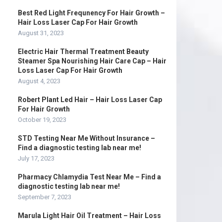
Best Red Light Frequnency For Hair Growth –
Hair Loss Laser Cap For Hair Growth
August 31, 2023
Electric Hair Thermal Treatment Beauty
Steamer Spa Nourishing Hair Care Cap – Hair
Loss Laser Cap For Hair Growth
August 4, 2023
Robert Plant Led Hair – Hair Loss Laser Cap
For Hair Growth
October 19, 2023
STD Testing Near Me Without Insurance –
Find a diagnostic testing lab near me!
July 17, 2023
Pharmacy Chlamydia Test Near Me – Find a
diagnostic testing lab near me!
September 7, 2023
Marula Light Hair Oil Treatment – Hair Loss