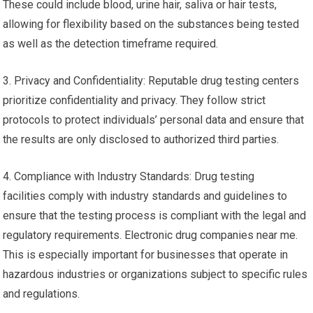
These could include blood, urine hair, saliva or hair tests,
allowing for flexibility based on the substances being tested
as well as the detection timeframe required.
3. Privacy and Confidentiality: Reputable drug testing centers
prioritize confidentiality and privacy. They follow strict
protocols to protect individuals’ personal data and ensure that
the results are only disclosed to authorized third parties.
4. Compliance with Industry Standards: Drug testing
facilities comply with industry standards and guidelines to
ensure that the testing process is compliant with the legal and
regulatory requirements. Electronic drug companies near me.
This is especially important for businesses that operate in
hazardous industries or organizations subject to specific rules
and regulations.