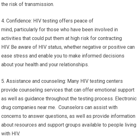
the risk of transmission.
4. Confidence: HIV testing offers peace of
mind, particularly for those who have been involved in
activities that could put them at high risk for contracting
HIV. Be aware of HIV status, whether negative or positive can
ease stress and enable you to make informed decisions
about your health and your relationships.
5. Assistance and counseling: Many HIV testing centers
provide counseling services that can offer emotional support
as well as guidance throughout the testing process. Electronic
drug companies near me. Counselors can assist with
concerns to answer questions, as well as provide information
about resources and support groups available to people living
with HIV.