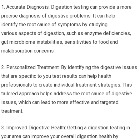
1. Accurate Diagnosis: Digestion testing can provide a more
precise diagnosis of digestive problems. It can help
identify the root cause of symptoms by studying
various aspects of digestion, such as enzyme deficiencies,
gut microbiome instabilities, sensitivities to food and
malabsorption concerns.
2. Personalized Treatment: By identifying the digestive issues
that are specific to you test results can help health
professionals to create individual treatment strategies. This
tailored approach helps address the root cause of digestive
issues, which can lead to more effective and targeted
treatment.
3. Improved Digestive Health: Getting a digestion testing in
your area can improve your overall digestion health by