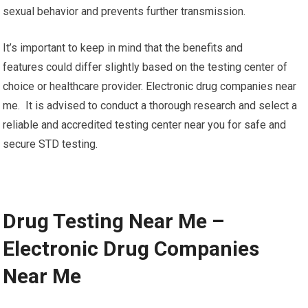
sexual behavior and prevents further transmission.
It’s important to keep in mind that the benefits and
features could differ slightly based on the testing center of
choice or healthcare provider. Electronic drug companies near
me. It is advised to conduct a thorough research and select a
reliable and accredited testing center near you for safe and
secure STD testing.
Drug Testing Near Me –
Electronic Drug Companies
Near Me