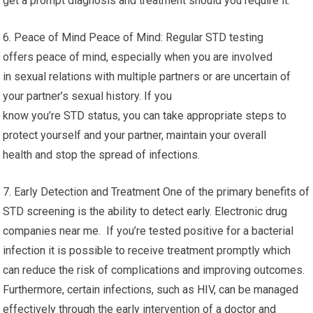
get a prompt diagnosis and treatment should you require it.
6. Peace of Mind Peace of Mind: Regular STD testing
offers peace of mind, especially when you are involved
in sexual relations with multiple partners or are uncertain of
your partner’s sexual history. If you
know you’re STD status, you can take appropriate steps to
protect yourself and your partner, maintain your overall
health and stop the spread of infections.
7. Early Detection and Treatment One of the primary benefits of
STD screening is the ability to detect early. Electronic drug
companies near me. If you’re tested positive for a bacterial
infection it is possible to receive treatment promptly which
can reduce the risk of complications and improving outcomes.
Furthermore, certain infections, such as HIV, can be managed
effectively through the early intervention of a doctor and