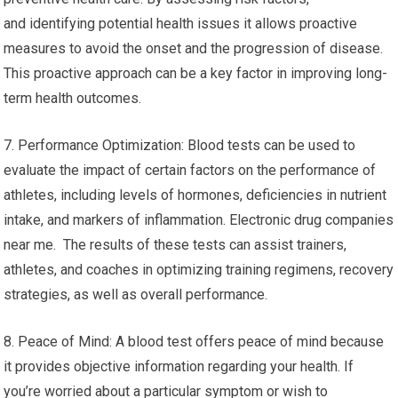
and identifying potential health issues it allows proactive
measures to avoid the onset and the progression of disease.
This proactive approach can be a key factor in improving long-
term health outcomes.
7. Performance Optimization: Blood tests can be used to
evaluate the impact of certain factors on the performance of
athletes, including levels of hormones, deficiencies in nutrient
intake, and markers of inflammation. Electronic drug companies
near me. The results of these tests can assist trainers,
athletes, and coaches in optimizing training regimens, recovery
strategies, as well as overall performance.
8. Peace of Mind: A blood test offers peace of mind because
it provides objective information regarding your health. If
you’re worried about a particular symptom or wish to