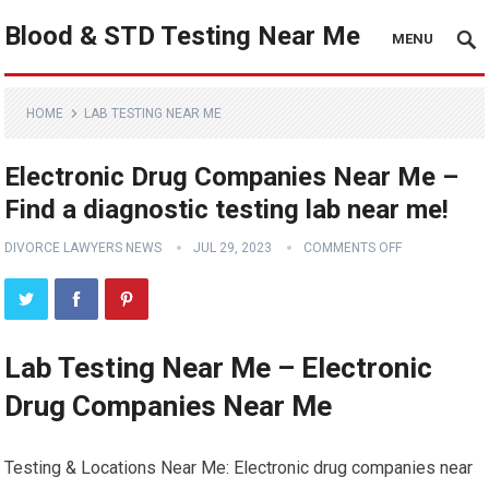
Blood & STD Testing Near Me
MENU
HOME
LAB TESTING NEAR ME
Electronic Drug Companies Near Me –
Find a diagnostic testing lab near me!
DIVORCE LAWYERS NEWS
JUL 29, 2023
COMMENTS OFF
Lab Testing Near Me – Electronic
Drug Companies Near Me
Testing & Locations Near Me: Electronic drug companies near