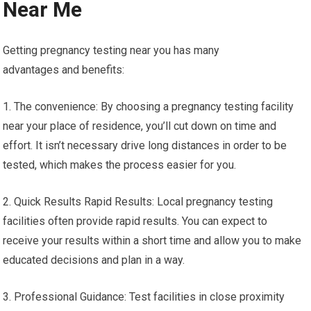
Near Me
Getting pregnancy testing near you has many
advantages and benefits:
1. The convenience: By choosing a pregnancy testing facility
near your place of residence, you’ll cut down on time and
effort. It isn’t necessary drive long distances in order to be
tested, which makes the process easier for you.
2. Quick Results Rapid Results: Local pregnancy testing
facilities often provide rapid results. You can expect to
receive your results within a short time and allow you to make
educated decisions and plan in a way.
3. Professional Guidance: Test facilities in close proximity