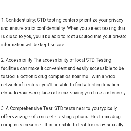
1. Confidentiality: STD testing centers prioritize your privacy
and ensure strict confidentiality. When you select testing that
is close to you, you’ll be able to rest assured that your private
information will be kept secure.
2. Accessibility The accessibility of local STD Testing
facilities can make it convenient and easily accessible to be
tested. Electronic drug companies near me. With a wide
network of centers, you’ll be able to find a testing location
close to your workplace or home, saving you time and energy.
3. A Comprehensive Test: STD tests near to you typically
offers a range of complete testing options. Electronic drug
companies near me. It is possible to test for many sexually