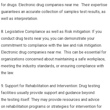
for drugs. Electronic drug companies near me. Their expertise
guarantees an accurate collection of samples test results, as
well as interpretation.
8. Legislative Compliance as well as Risk mitigation: If you
conduct drug tests near you, you can demonstrate your
commitment to compliance with the law and risk mitigation.
Electronic drug companies near me. This can be essential for
organizations concerned about maintaining a safe workplace,
meeting the industry standards, or ensuring compliance with
the law.
9. Support for Rehabilitation and Intervention: Drug testing
facilities usually provide support and guidance beyond
the testing itself. They may provide resources and advice
on rehabilitation programs or strategies for intervention for