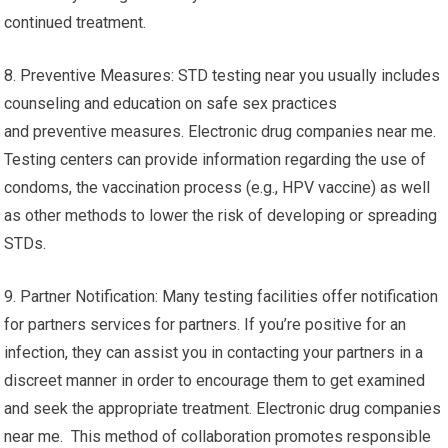
continued treatment.
8. Preventive Measures: STD testing near you usually includes
counseling and education on safe sex practices
and preventive measures. Electronic drug companies near me.
Testing centers can provide information regarding the use of
condoms, the vaccination process (e.g., HPV vaccine) as well
as other methods to lower the risk of developing or spreading
STDs.
9. Partner Notification: Many testing facilities offer notification
for partners services for partners. If you’re positive for an
infection, they can assist you in contacting your partners in a
discreet manner in order to encourage them to get examined
and seek the appropriate treatment. Electronic drug companies
near me. This method of collaboration promotes responsible