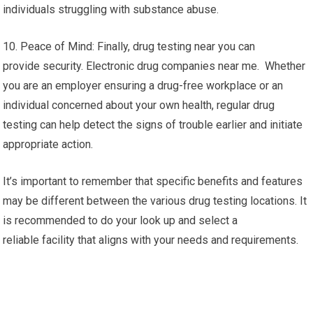
individuals struggling with substance abuse.
10. Peace of Mind: Finally, drug testing near you can
provide security. Electronic drug companies near me. Whether
you are an employer ensuring a drug-free workplace or an
individual concerned about your own health, regular drug
testing can help detect the signs of trouble earlier and initiate
appropriate action.
It’s important to remember that specific benefits and features
may be different between the various drug testing locations. It
is recommended to do your look up and select a
reliable facility that aligns with your needs and requirements.