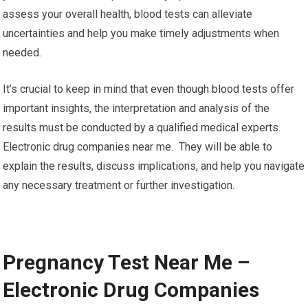
assess your overall health, blood tests can alleviate
uncertainties and help you make timely adjustments when
needed.
It’s crucial to keep in mind that even though blood tests offer
important insights, the interpretation and analysis of the
results must be conducted by a qualified medical experts.
Electronic drug companies near me. They will be able to
explain the results, discuss implications, and help you navigate
any necessary treatment or further investigation.
Pregnancy Test Near Me –
Electronic Drug Companies