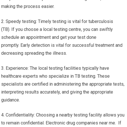
making the process easier.
2. Speedy testing: Timely testing is vital for tuberculosis
(TB). If you choose a local testing centre, you can swiftly
schedule an appointment and get your test done
promptly. Early detection is vital for successful treatment and
decreasing spreading the illness.
3. Experience: The local testing facilities typically have
healthcare experts who specialize in TB testing. These
specialists are certified in administering the appropriate tests,
interpreting results accurately, and giving the appropriate
guidance.
4. Confidentiality: Choosing a nearby testing facility allows you
to remain confidential. Electronic drug companies near me. If