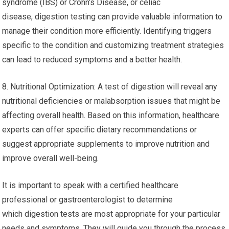
syndrome (IBS) or Crohn’s Disease, or celiac
disease, digestion testing can provide valuable information to
manage their condition more efficiently. Identifying triggers
specific to the condition and customizing treatment strategies
can lead to reduced symptoms and a better health.
8. Nutritional Optimization: A test of digestion will reveal any
nutritional deficiencies or malabsorption issues that might be
affecting overall health. Based on this information, healthcare
experts can offer specific dietary recommendations or
suggest appropriate supplements to improve nutrition and
improve overall well-being.
It is important to speak with a certified healthcare
professional or gastroenterologist to determine
which digestion tests are most appropriate for your particular
needs and symptoms. They will guide you through the process