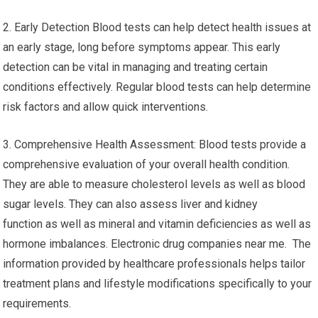
2. Early Detection Blood tests can help detect health issues at
an early stage, long before symptoms appear. This early
detection can be vital in managing and treating certain
conditions effectively. Regular blood tests can help determine
risk factors and allow quick interventions.
3. Comprehensive Health Assessment: Blood tests provide a
comprehensive evaluation of your overall health condition.
They are able to measure cholesterol levels as well as blood
sugar levels. They can also assess liver and kidney
function as well as mineral and vitamin deficiencies as well as
hormone imbalances. Electronic drug companies near me. The
information provided by healthcare professionals helps tailor
treatment plans and lifestyle modifications specifically to your
requirements.