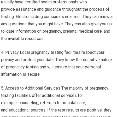
usually have certified health professionals who
provide assistance and guidance throughout the process of
testing. Electronic drug companies near me. They can answer
any questions that you might have. They can also give you up-
to-date information on pregnancy, prenatal medical care, and
the available resources.
4. Privacy Local pregnancy testing facilities respect your
privacy and protect your data. They know the sensitive nature
of pregnancy testing and will ensure that your personal
information is secure.
5. Access to Additional Services The majority of pregnancy
testing facilities offer additional services for
example, counseling, referrals to prenatal care,
and educational sources. If the test results are positive, they