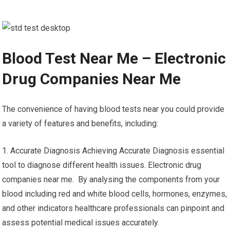
Blood Test Near Me – Electronic
Drug Companies Near Me
The convenience of having blood tests near you could provide
a variety of features and benefits, including:
1. Accurate Diagnosis Achieving Accurate Diagnosis essential
tool to diagnose different health issues. Electronic drug
companies near me. By analysing the components from your
blood including red and white blood cells, hormones, enzymes,
and other indicators healthcare professionals can pinpoint and
assess potential medical issues accurately.