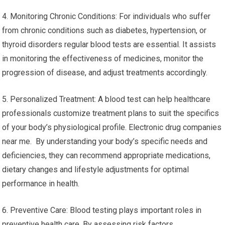
4. Monitoring Chronic Conditions: For individuals who suffer
from chronic conditions such as diabetes, hypertension, or
thyroid disorders regular blood tests are essential. It assists
in monitoring the effectiveness of medicines, monitor the
progression of disease, and adjust treatments accordingly.
5. Personalized Treatment: A blood test can help healthcare
professionals customize treatment plans to suit the specifics
of your body’s physiological profile. Electronic drug companies
near me. By understanding your body’s specific needs and
deficiencies, they can recommend appropriate medications,
dietary changes and lifestyle adjustments for optimal
performance in health.
6. Preventive Care: Blood testing plays important roles in
preventive health care. By assessing risk factors,