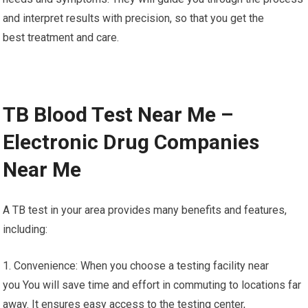
and interpret results with precision, so that you get the
best treatment and care.
TB Blood Test Near Me –
Electronic Drug Companies
Near Me
A TB test in your area provides many benefits and features,
including:
1. Convenience: When you choose a testing facility near
you You will save time and effort in commuting to locations far
away. It ensures easy access to the testing center,