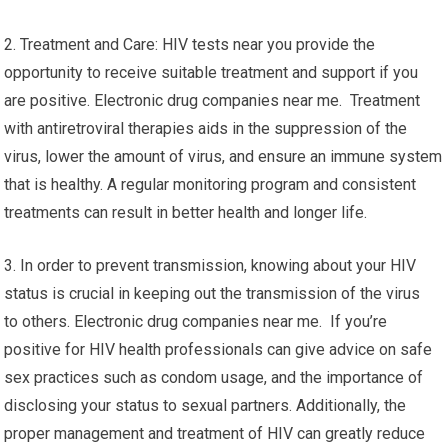
2. Treatment and Care: HIV tests near you provide the
opportunity to receive suitable treatment and support if you
are positive. Electronic drug companies near me. Treatment
with antiretroviral therapies aids in the suppression of the
virus, lower the amount of virus, and ensure an immune system
that is healthy. A regular monitoring program and consistent
treatments can result in better health and longer life.
3. In order to prevent transmission, knowing about your HIV
status is crucial in keeping out the transmission of the virus
to others. Electronic drug companies near me. If you’re
positive for HIV health professionals can give advice on safe
sex practices such as condom usage, and the importance of
disclosing your status to sexual partners. Additionally, the
proper management and treatment of HIV can greatly reduce