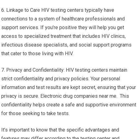
6. Linkage to Care HIV testing centers typically have
connections to a system of healthcare professionals and
support services. If you’re positive they will help you get
access to specialized treatment that includes HIV clinics,
infectious disease specialists, and social support programs
that cater to those living with HIV.
7. Privacy and Confidentiality: HIV testing centers maintain
strict confidentiality and privacy policies. Your personal
information and test results are kept secret, ensuring that your
privacy is secure. Electronic drug companies near me. This
confidentiality helps create a safe and supportive environment
for those seeking to take tests.
It’s important to know that the specific advantages and
features may differ according to the testing center and