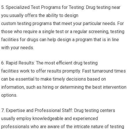
5. Specialized Test Programs for Testing: Drug testing near
you usually offers the ability to design
custom testing programs that meet your particular needs. For
those who require a single test or a regular screening, testing
facilities for drugs can help design a program that is in line
with your needs.
6. Rapid Results: The most efficient drug testing
facilities work to offer results promptly. Fast turnaround times
can be essential to make timely decisions based on
information, such as hiring or determining the best intervention
options.
7. Expertise and Professional Staff: Drug testing centers
usually employ knowledgeable and experienced
professionals who are aware of the intricate nature of testing