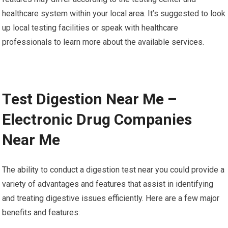
healthcare system within your local area. It’s suggested to look
up local testing facilities or speak with healthcare
professionals to learn more about the available services.
Test Digestion Near Me –
Electronic Drug Companies
Near Me
The ability to conduct a digestion test near you could provide a
variety of advantages and features that assist in identifying
and treating digestive issues efficiently. Here are a few major
benefits and features: