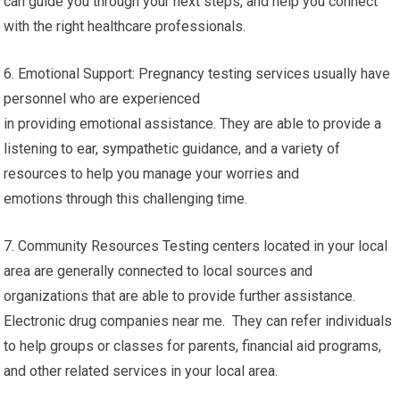
can guide you through your next steps, and help you connect
with the right healthcare professionals.
6. Emotional Support: Pregnancy testing services usually have
personnel who are experienced
in providing emotional assistance. They are able to provide a
listening to ear, sympathetic guidance, and a variety of
resources to help you manage your worries and
emotions through this challenging time.
7. Community Resources Testing centers located in your local
area are generally connected to local sources and
organizations that are able to provide further assistance.
Electronic drug companies near me. They can refer individuals
to help groups or classes for parents, financial aid programs,
and other related services in your local area.