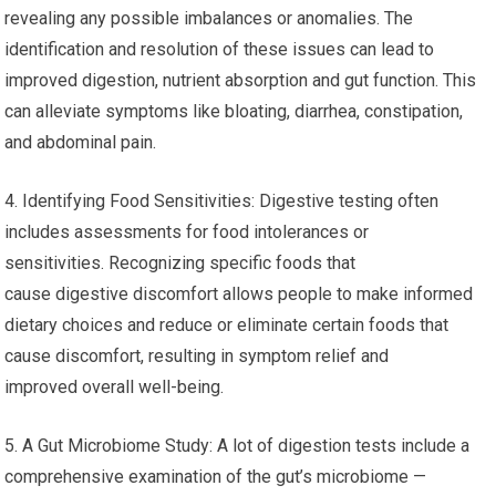
revealing any possible imbalances or anomalies. The
identification and resolution of these issues can lead to
improved digestion, nutrient absorption and gut function. This
can alleviate symptoms like bloating, diarrhea, constipation,
and abdominal pain.
4. Identifying Food Sensitivities: Digestive testing often
includes assessments for food intolerances or
sensitivities. Recognizing specific foods that
cause digestive discomfort allows people to make informed
dietary choices and reduce or eliminate certain foods that
cause discomfort, resulting in symptom relief and
improved overall well-being.
5. A Gut Microbiome Study: A lot of digestion tests include a
comprehensive examination of the gut’s microbiome —