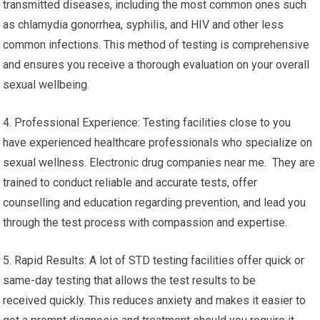
transmitted diseases, including the most common ones such
as chlamydia gonorrhea, syphilis, and HIV and other less
common infections. This method of testing is comprehensive
and ensures you receive a thorough evaluation on your overall
sexual wellbeing.
4. Professional Experience: Testing facilities close to you
have experienced healthcare professionals who specialize on
sexual wellness. Electronic drug companies near me. They are
trained to conduct reliable and accurate tests, offer
counselling and education regarding prevention, and lead you
through the test process with compassion and expertise.
5. Rapid Results: A lot of STD testing facilities offer quick or
same-day testing that allows the test results to be
received quickly. This reduces anxiety and makes it easier to