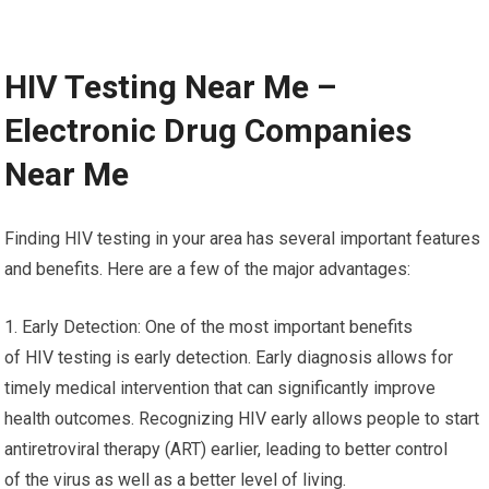
HIV Testing Near Me –
Electronic Drug Companies
Near Me
Finding HIV testing in your area has several important features
and benefits. Here are a few of the major advantages:
1. Early Detection: One of the most important benefits
of HIV testing is early detection. Early diagnosis allows for
timely medical intervention that can significantly improve
health outcomes. Recognizing HIV early allows people to start
antiretroviral therapy (ART) earlier, leading to better control
of the virus as well as a better level of living.