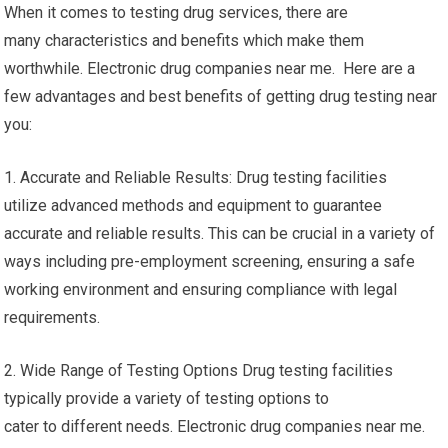
When it comes to testing drug services, there are
many characteristics and benefits which make them
worthwhile. Electronic drug companies near me. Here are a
few advantages and best benefits of getting drug testing near
you:
1. Accurate and Reliable Results: Drug testing facilities
utilize advanced methods and equipment to guarantee
accurate and reliable results. This can be crucial in a variety of
ways including pre-employment screening, ensuring a safe
working environment and ensuring compliance with legal
requirements.
2. Wide Range of Testing Options Drug testing facilities
typically provide a variety of testing options to
cater to different needs. Electronic drug companies near me.