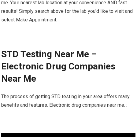
me. Your nearest lab location at your convenience AND fast
results! Simply search above for the lab you’d like to visit and
select Make Appointment.
STD Testing Near Me –
Electronic Drug Companies
Near Me
The process of getting STD testing in your area offers many
benefits and features. Electronic drug companies near me. :