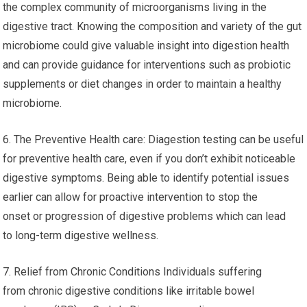
the complex community of microorganisms living in the
digestive tract. Knowing the composition and variety of the gut
microbiome could give valuable insight into digestion health
and can provide guidance for interventions such as probiotic
supplements or diet changes in order to maintain a healthy
microbiome.
6. The Preventive Health care: Diagestion testing can be useful
for preventive health care, even if you don’t exhibit noticeable
digestive symptoms. Being able to identify potential issues
earlier can allow for proactive intervention to stop the
onset or progression of digestive problems which can lead
to long-term digestive wellness.
7. Relief from Chronic Conditions Individuals suffering
from chronic digestive conditions like irritable bowel