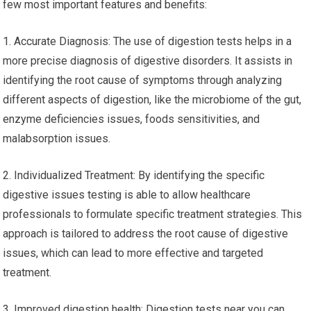
few most important features and benefits:
1. Accurate Diagnosis: The use of digestion tests helps in a
more precise diagnosis of digestive disorders. It assists in
identifying the root cause of symptoms through analyzing
different aspects of digestion, like the microbiome of the gut,
enzyme deficiencies issues, foods sensitivities, and
malabsorption issues.
2. Individualized Treatment: By identifying the specific
digestive issues testing is able to allow healthcare
professionals to formulate specific treatment strategies. This
approach is tailored to address the root cause of digestive
issues, which can lead to more effective and targeted
treatment.
3. Improved digestion health: Digestion tests near you can