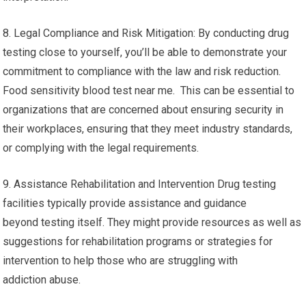
8. Legal Compliance and Risk Mitigation: By conducting drug
testing close to yourself, you’ll be able to demonstrate your
commitment to compliance with the law and risk reduction.
Food sensitivity blood test near me. This can be essential to
organizations that are concerned about ensuring security in
their workplaces, ensuring that they meet industry standards,
or complying with the legal requirements.
9. Assistance Rehabilitation and Intervention Drug testing
facilities typically provide assistance and guidance
beyond testing itself. They might provide resources as well as
suggestions for rehabilitation programs or strategies for
intervention to help those who are struggling with
addiction abuse.