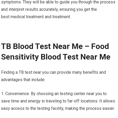
symptoms. They will be able to guide you through the process
and interpret results accurately, ensuring you get the
best medical treatment and treatment.
TB Blood Test Near Me – Food
Sensitivity Blood Test Near Me
Finding a TB test near you can provide many benefits and
advantages that include:
1. Convenience: By choosing an testing center near you to
save time and energy in traveling to far-off locations. It allows
easy access to the testing facility, making the process easier.