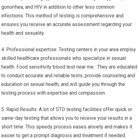
gonorrhea, and HIV in addition to other less common
infections. This method of testing is comprehensive and
ensures you receive an accurate assessment regarding your
health and sexuality.
4. Professional expertise: Testing centers in your area employ
skilled healthcare professionals who specialize in sexual
health. Food sensitivity blood test near me. They are educated
to conduct accurate and reliable tests, provide counseling and
education on sexual health, and will guide you through the
testing process with expertise and compassion.
5. Rapid Results: A lot of STD testing facilities offer quick or
same-day testing that allows you to receive your results in a
short time. This speedy process eases anxiety and makes it
easier to get a prompt diagnosis and treatment if needed.