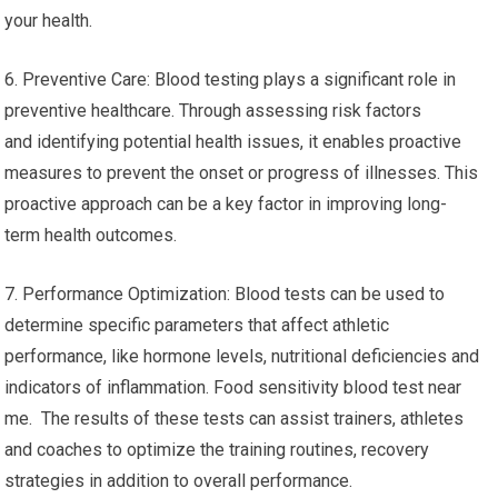
your health.
6. Preventive Care: Blood testing plays a significant role in
preventive healthcare. Through assessing risk factors
and identifying potential health issues, it enables proactive
measures to prevent the onset or progress of illnesses. This
proactive approach can be a key factor in improving long-
term health outcomes.
7. Performance Optimization: Blood tests can be used to
determine specific parameters that affect athletic
performance, like hormone levels, nutritional deficiencies and
indicators of inflammation. Food sensitivity blood test near
me. The results of these tests can assist trainers, athletes
and coaches to optimize the training routines, recovery
strategies in addition to overall performance.