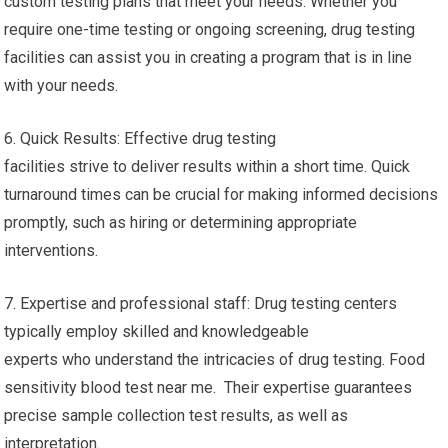
custom testing plans that meet your needs. Whether you
require one-time testing or ongoing screening, drug testing
facilities can assist you in creating a program that is in line
with your needs.
6. Quick Results: Effective drug testing
facilities strive to deliver results within a short time. Quick
turnaround times can be crucial for making informed decisions
promptly, such as hiring or determining appropriate
interventions.
7. Expertise and professional staff: Drug testing centers
typically employ skilled and knowledgeable
experts who understand the intricacies of drug testing. Food
sensitivity blood test near me. Their expertise guarantees
precise sample collection test results, as well as
interpretation.