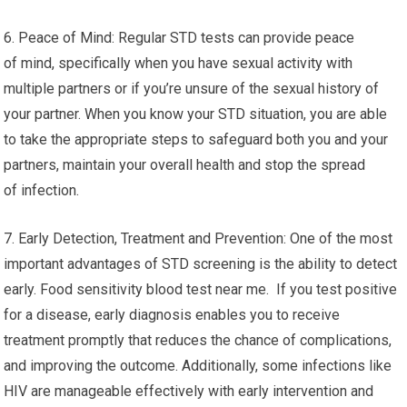
6. Peace of Mind: Regular STD tests can provide peace
of mind, specifically when you have sexual activity with
multiple partners or if you’re unsure of the sexual history of
your partner. When you know your STD situation, you are able
to take the appropriate steps to safeguard both you and your
partners, maintain your overall health and stop the spread
of infection.
7. Early Detection, Treatment and Prevention: One of the most
important advantages of STD screening is the ability to detect
early. Food sensitivity blood test near me. If you test positive
for a disease, early diagnosis enables you to receive
treatment promptly that reduces the chance of complications,
and improving the outcome. Additionally, some infections like
HIV are manageable effectively with early intervention and