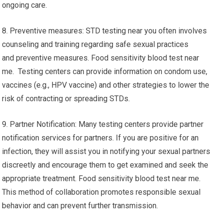
ongoing care.
8. Preventive measures: STD testing near you often involves
counseling and training regarding safe sexual practices
and preventive measures. Food sensitivity blood test near
me. Testing centers can provide information on condom use,
vaccines (e.g., HPV vaccine) and other strategies to lower the
risk of contracting or spreading STDs.
9. Partner Notification: Many testing centers provide partner
notification services for partners. If you are positive for an
infection, they will assist you in notifying your sexual partners
discreetly and encourage them to get examined and seek the
appropriate treatment. Food sensitivity blood test near me.
This method of collaboration promotes responsible sexual
behavior and can prevent further transmission.