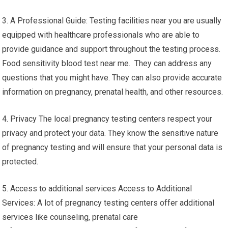
3. A Professional Guide: Testing facilities near you are usually
equipped with healthcare professionals who are able to
provide guidance and support throughout the testing process.
Food sensitivity blood test near me. They can address any
questions that you might have. They can also provide accurate
information on pregnancy, prenatal health, and other resources.
4. Privacy The local pregnancy testing centers respect your
privacy and protect your data. They know the sensitive nature
of pregnancy testing and will ensure that your personal data is
protected.
5. Access to additional services Access to Additional
Services: A lot of pregnancy testing centers offer additional
services like counseling, prenatal care