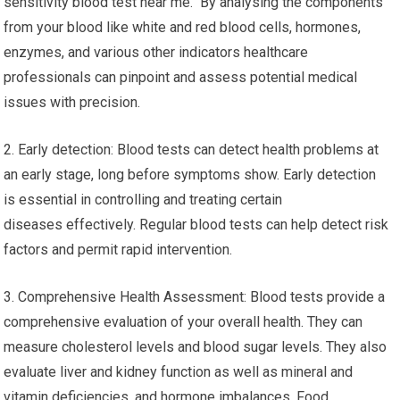
sensitivity blood test near me. By analysing the components
from your blood like white and red blood cells, hormones,
enzymes, and various other indicators healthcare
professionals can pinpoint and assess potential medical
issues with precision.
2. Early detection: Blood tests can detect health problems at
an early stage, long before symptoms show. Early detection
is essential in controlling and treating certain
diseases effectively. Regular blood tests can help detect risk
factors and permit rapid intervention.
3. Comprehensive Health Assessment: Blood tests provide a
comprehensive evaluation of your overall health. They can
measure cholesterol levels and blood sugar levels. They also
evaluate liver and kidney function as well as mineral and
vitamin deficiencies, and hormone imbalances. Food