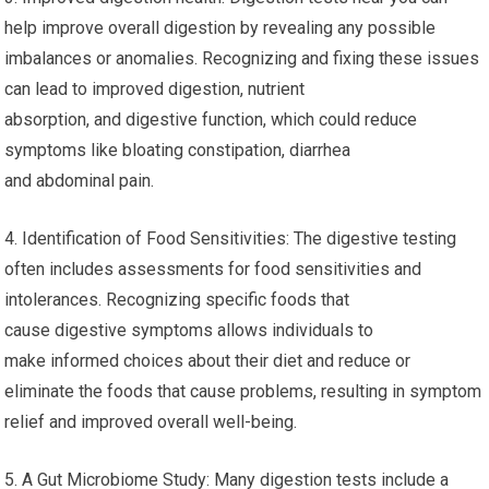
help improve overall digestion by revealing any possible
imbalances or anomalies. Recognizing and fixing these issues
can lead to improved digestion, nutrient
absorption, and digestive function, which could reduce
symptoms like bloating constipation, diarrhea
and abdominal pain.
4. Identification of Food Sensitivities: The digestive testing
often includes assessments for food sensitivities and
intolerances. Recognizing specific foods that
cause digestive symptoms allows individuals to
make informed choices about their diet and reduce or
eliminate the foods that cause problems, resulting in symptom
relief and improved overall well-being.
5. A Gut Microbiome Study: Many digestion tests include a