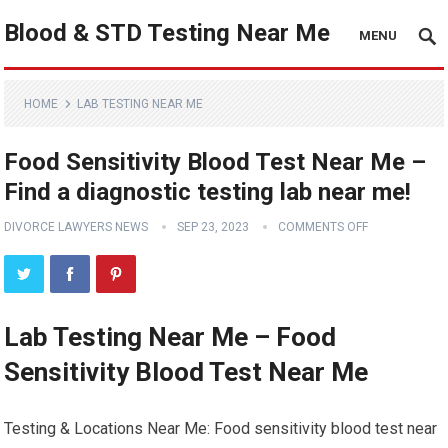
Blood & STD Testing Near Me
MENU
HOME
LAB TESTING NEAR ME
Food Sensitivity Blood Test Near Me –
Find a diagnostic testing lab near me!
DIVORCE LAWYERS NEWS
SEP 23, 2023
COMMENTS OFF
Lab Testing Near Me – Food
Sensitivity Blood Test Near Me
Testing & Locations Near Me: Food sensitivity blood test near