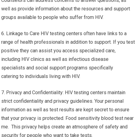
Counselors can address concerns to answer questions, as
well as provide information about the resources and support
groups available to people who suffer from HIV.
6. Linkage to Care HIV testing centers often have links to a
range of health professionals in addition to support. If you test
positive they can assist you access specialized care,
including HIV clinics as well as infectious disease
specialists and social support programs specifically
catering to individuals living with HIV.
7. Privacy and Confidentiality: HIV testing centers maintain
strict confidentiality and privacy guidelines. Your personal
information as well as test results are kept secret to ensure
that your privacy is protected. Food sensitivity blood test near
me. This privacy helps create an atmosphere of safety and
security for people who want to take tests.