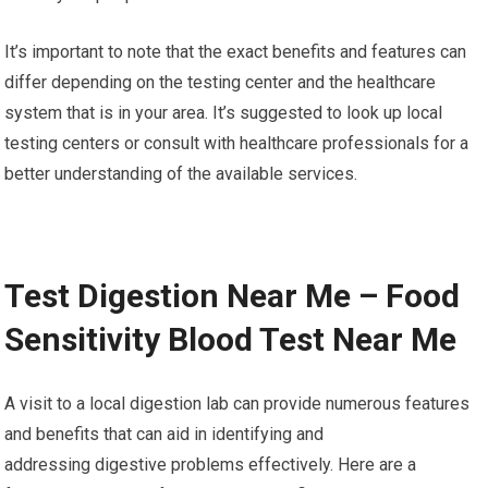
It’s important to note that the exact benefits and features can
differ depending on the testing center and the healthcare
system that is in your area. It’s suggested to look up local
testing centers or consult with healthcare professionals for a
better understanding of the available services.
Test Digestion Near Me – Food
Sensitivity Blood Test Near Me
A visit to a local digestion lab can provide numerous features
and benefits that can aid in identifying and
addressing digestive problems effectively. Here are a