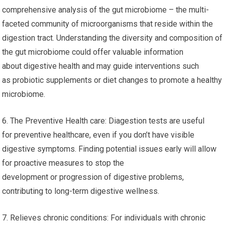
comprehensive analysis of the gut microbiome – the multi-
faceted community of microorganisms that reside within the
digestion tract. Understanding the diversity and composition of
the gut microbiome could offer valuable information
about digestive health and may guide interventions such
as probiotic supplements or diet changes to promote a healthy
microbiome.
6. The Preventive Health care: Diagestion tests are useful
for preventive healthcare, even if you don’t have visible
digestive symptoms. Finding potential issues early will allow
for proactive measures to stop the
development or progression of digestive problems,
contributing to long-term digestive wellness.
7. Relieves chronic conditions: For individuals with chronic