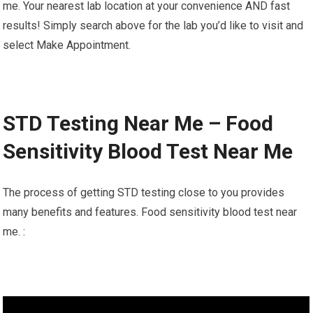
me. Your nearest lab location at your convenience AND fast
results! Simply search above for the lab you’d like to visit and
select Make Appointment.
STD Testing Near Me – Food
Sensitivity Blood Test Near Me
The process of getting STD testing close to you provides
many benefits and features. Food sensitivity blood test near
me. :