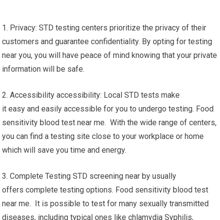
1. Privacy: STD testing centers prioritize the privacy of their
customers and guarantee confidentiality. By opting for testing
near you, you will have peace of mind knowing that your private
information will be safe.
2. Accessibility accessibility: Local STD tests make
it easy and easily accessible for you to undergo testing. Food
sensitivity blood test near me. With the wide range of centers,
you can find a testing site close to your workplace or home
which will save you time and energy.
3. Complete Testing STD screening near by usually
offers complete testing options. Food sensitivity blood test
near me. It is possible to test for many sexually transmitted
diseases, including typical ones like chlamydia Syphilis,