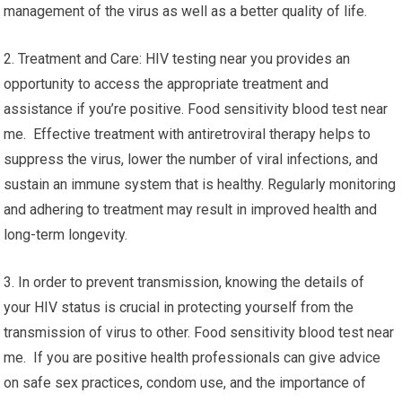
management of the virus as well as a better quality of life.
2. Treatment and Care: HIV testing near you provides an
opportunity to access the appropriate treatment and
assistance if you’re positive. Food sensitivity blood test near
me. Effective treatment with antiretroviral therapy helps to
suppress the virus, lower the number of viral infections, and
sustain an immune system that is healthy. Regularly monitoring
and adhering to treatment may result in improved health and
long-term longevity.
3. In order to prevent transmission, knowing the details of
your HIV status is crucial in protecting yourself from the
transmission of virus to other. Food sensitivity blood test near
me. If you are positive health professionals can give advice
on safe sex practices, condom use, and the importance of