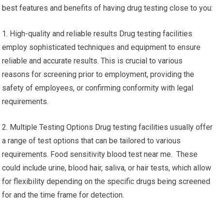
best features and benefits of having drug testing close to you:
1. High-quality and reliable results Drug testing facilities
employ sophisticated techniques and equipment to ensure
reliable and accurate results. This is crucial to various
reasons for screening prior to employment, providing the
safety of employees, or confirming conformity with legal
requirements.
2. Multiple Testing Options Drug testing facilities usually offer
a range of test options that can be tailored to various
requirements. Food sensitivity blood test near me. These
could include urine, blood hair, saliva, or hair tests, which allow
for flexibility depending on the specific drugs being screened
for and the time frame for detection.