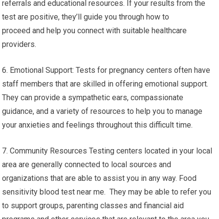
referrals and educational resources. If your results from the
test are positive, they’ll guide you through how to
proceed and help you connect with suitable healthcare
providers.
6. Emotional Support: Tests for pregnancy centers often have
staff members that are skilled in offering emotional support.
They can provide a sympathetic ears, compassionate
guidance, and a variety of resources to help you to manage
your anxieties and feelings throughout this difficult time.
7. Community Resources Testing centers located in your local
area are generally connected to local sources and
organizations that are able to assist you in any way. Food
sensitivity blood test near me. They may be able to refer you
to support groups, parenting classes and financial aid