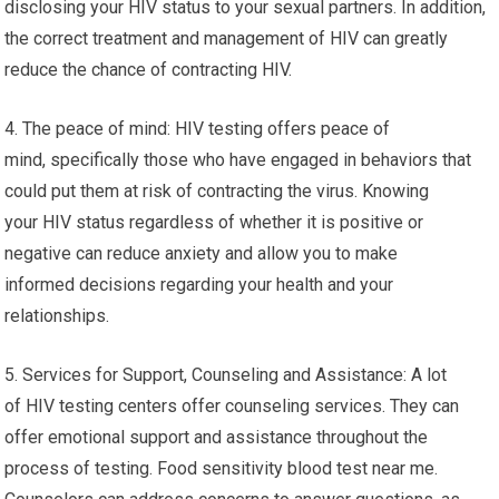
disclosing your HIV status to your sexual partners. In addition,
the correct treatment and management of HIV can greatly
reduce the chance of contracting HIV.
4. The peace of mind: HIV testing offers peace of
mind, specifically those who have engaged in behaviors that
could put them at risk of contracting the virus. Knowing
your HIV status regardless of whether it is positive or
negative can reduce anxiety and allow you to make
informed decisions regarding your health and your
relationships.
5. Services for Support, Counseling and Assistance: A lot
of HIV testing centers offer counseling services. They can
offer emotional support and assistance throughout the
process of testing. Food sensitivity blood test near me.