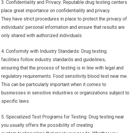
3. Confidentiality and Privacy: Reputable drug testing centers
place great importance on confidentiality and privacy.
They have strict procedures in place to protect the privacy of
individuals’ personal information and ensure that results are
only shared with authorized individuals.
4. Conformity with Industry Standards: Drug testing
facilities follow industry standards and guidelines,
ensuring that the process of testing is in line with legal and
regulatory requirements. Food sensitivity blood test near me.
This can be particularly important when it comes to
businesses in sensitive industries or organizations subject to
specific laws.
5. Specialized Test Programs for Testing: Drug testing near
you usually offers the possibility of creating