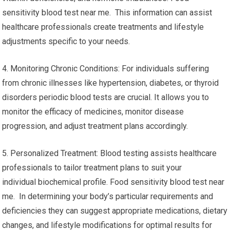
sensitivity blood test near me. This information can assist
healthcare professionals create treatments and lifestyle
adjustments specific to your needs.
4. Monitoring Chronic Conditions: For individuals suffering
from chronic illnesses like hypertension, diabetes, or thyroid
disorders periodic blood tests are crucial. It allows you to
monitor the efficacy of medicines, monitor disease
progression, and adjust treatment plans accordingly.
5. Personalized Treatment: Blood testing assists healthcare
professionals to tailor treatment plans to suit your
individual biochemical profile. Food sensitivity blood test near
me. In determining your body’s particular requirements and
deficiencies they can suggest appropriate medications, dietary
changes, and lifestyle modifications for optimal results for