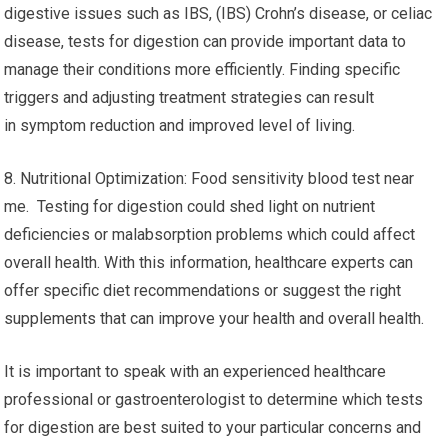
digestive issues such as IBS, (IBS) Crohn’s disease, or celiac
disease, tests for digestion can provide important data to
manage their conditions more efficiently. Finding specific
triggers and adjusting treatment strategies can result
in symptom reduction and improved level of living.
8. Nutritional Optimization: Food sensitivity blood test near
me. Testing for digestion could shed light on nutrient
deficiencies or malabsorption problems which could affect
overall health. With this information, healthcare experts can
offer specific diet recommendations or suggest the right
supplements that can improve your health and overall health.
It is important to speak with an experienced healthcare
professional or gastroenterologist to determine which tests
for digestion are best suited to your particular concerns and