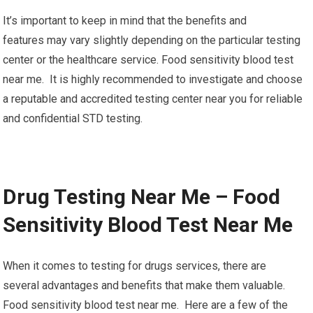
It’s important to keep in mind that the benefits and
features may vary slightly depending on the particular testing
center or the healthcare service. Food sensitivity blood test
near me. It is highly recommended to investigate and choose
a reputable and accredited testing center near you for reliable
and confidential STD testing.
Drug Testing Near Me – Food
Sensitivity Blood Test Near Me
When it comes to testing for drugs services, there are
several advantages and benefits that make them valuable.
Food sensitivity blood test near me. Here are a few of the