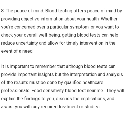
8. The peace of mind: Blood testing offers peace of mind by
providing objective information about your health. Whether
you’re concerned over a particular symptom, or you want to
check your overall well-being, getting blood tests can help
reduce uncertainty and allow for timely intervention in the
event of a need.
It is important to remember that although blood tests can
provide important insights but the interpretation and analysis
of the results must be done by qualified healthcare
professionals. Food sensitivity blood test near me. They will
explain the findings to you, discuss the implications, and
assist you with any required treatment or studies.