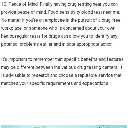
10. Peace of Mind: Finally having drug testing near you can
provide peace of mind. Food sensitivity blood test near me.
No matter if you’re an employee in the pursuit of a drug-free
workplace, or someone who is concerned about your own
health, regular tests for drugs can allow you to identify any
potential problems earlier and initiate appropriate action.
It’s important to remember that specific benefits and features
may be different between the various drug testing centers. It
is advisable to research and choose a reputable service that
matches your specific requirements and expectations.