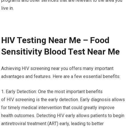
programs and other services that are relevant to the area you
live in.
HIV Testing Near Me – Food
Sensitivity Blood Test Near Me
Achieving HIV screening near you offers many important
advantages and features. Here are a few essential benefits:
1. Early Detection: One the most important benefits
of HIV screening is the early detection. Early diagnosis allows
for timely medical intervention that could greatly improve
health outcomes. Detecting HIV early allows patients to begin
antiretroviral treatment (ART) early, leading to better