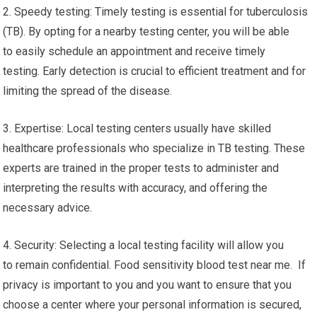
2. Speedy testing: Timely testing is essential for tuberculosis
(TB). By opting for a nearby testing center, you will be able
to easily schedule an appointment and receive timely
testing. Early detection is crucial to efficient treatment and for
limiting the spread of the disease.
3. Expertise: Local testing centers usually have skilled
healthcare professionals who specialize in TB testing. These
experts are trained in the proper tests to administer and
interpreting the results with accuracy, and offering the
necessary advice.
4. Security: Selecting a local testing facility will allow you
to remain confidential. Food sensitivity blood test near me. If
privacy is important to you and you want to ensure that you
choose a center where your personal information is secured,