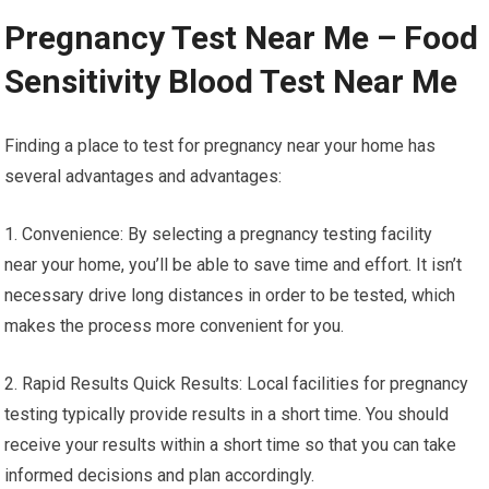
Pregnancy Test Near Me – Food
Sensitivity Blood Test Near Me
Finding a place to test for pregnancy near your home has
several advantages and advantages:
1. Convenience: By selecting a pregnancy testing facility
near your home, you’ll be able to save time and effort. It isn’t
necessary drive long distances in order to be tested, which
makes the process more convenient for you.
2. Rapid Results Quick Results: Local facilities for pregnancy
testing typically provide results in a short time. You should
receive your results within a short time so that you can take
informed decisions and plan accordingly.