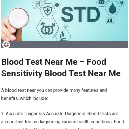
Blood Test Near Me – Food
Sensitivity Blood Test Near Me
A blood test near you can provide many features and
benefits, which include:
1. Accurate Diagnosis Accurate Diagnosis: Blood tests are
a important tool in diagnosing various health conditions. Food