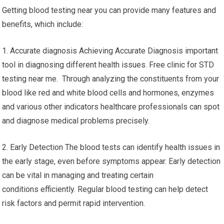
Blood Test Near Me – Free
Clinic For STD Testing Near Me
Getting blood testing near you can provide many features and
benefits, which include:
1. Accurate diagnosis Achieving Accurate Diagnosis important
tool in diagnosing different health issues. Free clinic for STD
testing near me. Through analyzing the constituents from your
blood like red and white blood cells and hormones, enzymes
and various other indicators healthcare professionals can spot
and diagnose medical problems precisely.