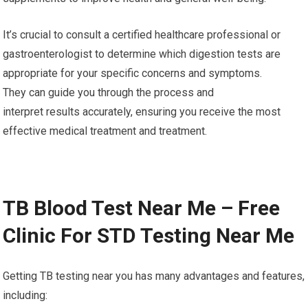
to symptom reduction and improved living quality.
8. Nutritional Optimization: Digestion testing could shed light
on nutrient deficiencies or malabsorption problems which
could affect overall health. With this information, healthcare
experts can offer specific dietary advice or suggest
supplements to improve health and general well-being.
It’s crucial to consult a certified healthcare professional or
gastroenterologist to determine which digestion tests are
appropriate for your specific concerns and symptoms.
They can guide you through the process and
interpret results accurately, ensuring you receive the most
effective medical treatment and treatment.