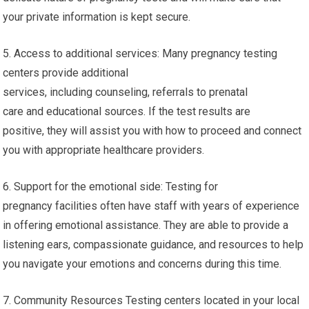
testing near me. They can answer any questions you may
have, and give you accurate details about prenatal, pregnancy
treatment, and resources available.
4. Privacy: Local pregnancy testing centers respect your
privacy and protect your data. They are aware of the
delicate nature of pregnancy tests and will make sure that
your private information is kept secure.
5. Access to additional services: Many pregnancy testing
centers provide additional
services, including counseling, referrals to prenatal
care and educational sources. If the test results are
positive, they will assist you with how to proceed and connect
you with appropriate healthcare providers.