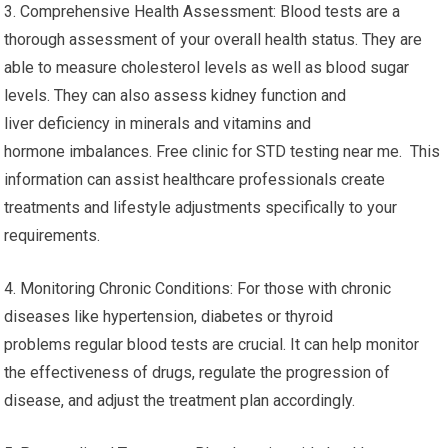
2. Early Detection The blood tests can identify health issues in
the early stage, even before symptoms appear. Early detection
can be vital in managing and treating certain
conditions efficiently. Regular blood testing can help detect
risk factors and permit rapid intervention.
3. Comprehensive Health Assessment: Blood tests are a
thorough assessment of your overall health status. They are
able to measure cholesterol levels as well as blood sugar
levels. They can also assess kidney function and
liver deficiency in minerals and vitamins and
hormone imbalances. Free clinic for STD testing near me. This
information can assist healthcare professionals create
treatments and lifestyle adjustments specifically to your
requirements.