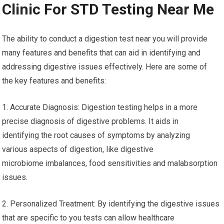
recommended to investigate local testing centers or talk with
healthcare professionals to understand the benefits available
to you.
Test Digestion Near Me – Free
Clinic For STD Testing Near Me
The ability to conduct a digestion test near you will provide
many features and benefits that can aid in identifying and
addressing digestive issues effectively. Here are some of
the key features and benefits:
1. Accurate Diagnosis: Digestion testing helps in a more
precise diagnosis of digestive problems. It aids in