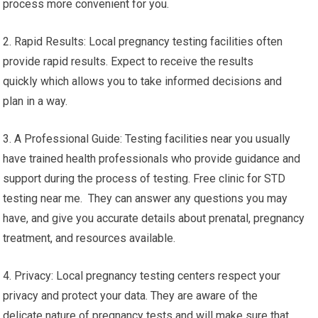
The convenience of having a pregnancy test close to you
offers several features and advantages:
1. Convenience: If you choose a pregnancy testing facility
near your location, you can cut down on time and effort. You
won’t have to travel far distances for testing, which makes the
process more convenient for you.
2. Rapid Results: Local pregnancy testing facilities often
provide rapid results. Expect to receive the results
quickly which allows you to take informed decisions and
plan in a way.
3. A Professional Guide: Testing facilities near you usually
have trained health professionals who provide guidance and
support during the process of testing. Free clinic for STD