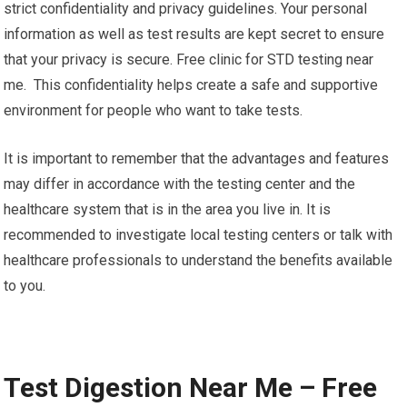
support programs. If you are positive they can assist you get
the best treatment available which includes HIV clinics,
infectious disease specialists, and social assistance
programs that are specifically tailored to individuals living
with HIV.
7. Confidentiality and Privacy: HIV testing centers maintain
strict confidentiality and privacy guidelines. Your personal
information as well as test results are kept secret to ensure
that your privacy is secure. Free clinic for STD testing near
me. This confidentiality helps create a safe and supportive
environment for people who want to take tests.
It is important to remember that the advantages and features
may differ in accordance with the testing center and the
healthcare system that is in the area you live in. It is