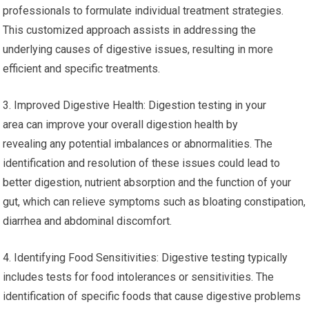
identifying the root causes of symptoms by analyzing
various aspects of digestion, like digestive
microbiome imbalances, food sensitivities and malabsorption
issues.
2. Personalized Treatment: By identifying the digestive issues
that are specific to you tests can allow healthcare
professionals to formulate individual treatment strategies.
This customized approach assists in addressing the
underlying causes of digestive issues, resulting in more
efficient and specific treatments.
3. Improved Digestive Health: Digestion testing in your
area can improve your overall digestion health by
revealing any potential imbalances or abnormalities. The
identification and resolution of these issues could lead to