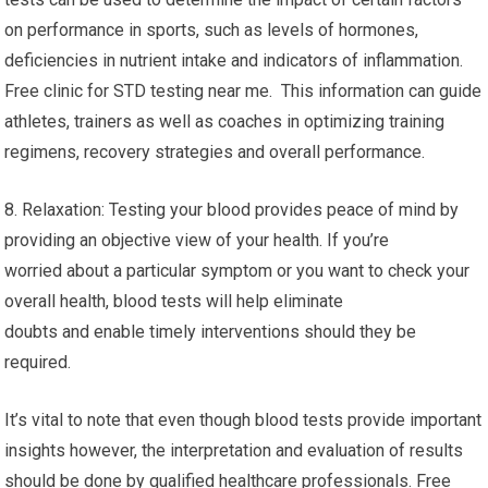
preventive health care. By assessing risk factors
and identifying health concerns that could be a problem and
enabling proactive measures to prevent the onset
or development of illness. This proactive approach can lead to
better long-term health outcomes.
7. Performance Optimization Performance Optimization: Blood
tests can be used to determine the impact of certain factors
on performance in sports, such as levels of hormones,
deficiencies in nutrient intake and indicators of inflammation.
Free clinic for STD testing near me. This information can guide
athletes, trainers as well as coaches in optimizing training
regimens, recovery strategies and overall performance.
8. Relaxation: Testing your blood provides peace of mind by
providing an objective view of your health. If you’re
worried about a particular symptom or you want to check your