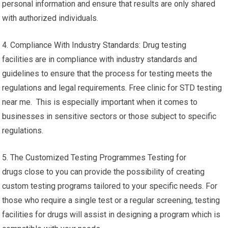
personal information and ensure that results are only shared
with authorized individuals.
4. Compliance With Industry Standards: Drug testing
facilities are in compliance with industry standards and
guidelines to ensure that the process for testing meets the
regulations and legal requirements. Free clinic for STD testing
near me. This is especially important when it comes to
businesses in sensitive sectors or those subject to specific
regulations.
5. The Customized Testing Programmes Testing for
drugs close to you can provide the possibility of creating
custom testing programs tailored to your specific needs. For
those who require a single test or a regular screening, testing
facilities for drugs will assist in designing a program which is