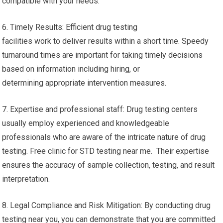
compatible with your needs.
6. Timely Results: Efficient drug testing
facilities work to deliver results within a short time. Speedy
turnaround times are important for taking timely decisions
based on information including hiring, or
determining appropriate intervention measures.
7. Expertise and professional staff: Drug testing centers
usually employ experienced and knowledgeable
professionals who are aware of the intricate nature of drug
testing. Free clinic for STD testing near me. Their expertise
ensures the accuracy of sample collection, testing, and result
interpretation.
8. Legal Compliance and Risk Mitigation: By conducting drug
testing near you, you can demonstrate that you are committed