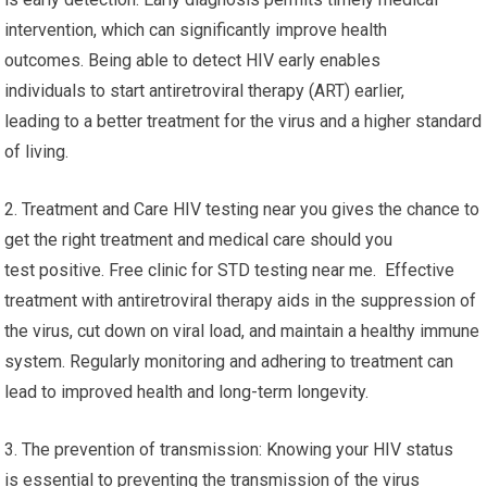
Clinic For STD Testing Near Me
Finding HIV test results near you has many important
advantages and features. Here are a few of the key ones:
1. Early Detection: One the main benefits of getting HIV testing
is early detection. Early diagnosis permits timely medical
intervention, which can significantly improve health
outcomes. Being able to detect HIV early enables
individuals to start antiretroviral therapy (ART) earlier,
leading to a better treatment for the virus and a higher standard
of living.
2. Treatment and Care HIV testing near you gives the chance to
get the right treatment and medical care should you
test positive. Free clinic for STD testing near me. Effective