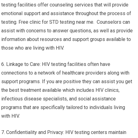
put them at being at risk of contracting this
virus. Understanding your HIV status either positive or
negative will ease anxiety and enable you to make
informed decisions regarding your health and your
relationships.
5. Services for Support, Counseling and Assistance: Many HIV
testing facilities offer counseling services that will provide
emotional support and assistance throughout the process of
testing. Free clinic for STD testing near me. Counselors can
assist with concerns to answer questions, as well as provide
information about resources and support groups available to
those who are living with HIV.
6. Linkage to Care: HIV testing facilities often have
connections to a network of healthcare providers along with