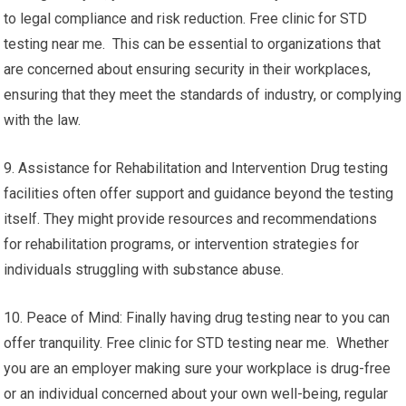
to legal compliance and risk reduction. Free clinic for STD
testing near me. This can be essential to organizations that
are concerned about ensuring security in their workplaces,
ensuring that they meet the standards of industry, or complying
with the law.
9. Assistance for Rehabilitation and Intervention Drug testing
facilities often offer support and guidance beyond the testing
itself. They might provide resources and recommendations
for rehabilitation programs, or intervention strategies for
individuals struggling with substance abuse.
10. Peace of Mind: Finally having drug testing near to you can
offer tranquility. Free clinic for STD testing near me. Whether
you are an employer making sure your workplace is drug-free
or an individual concerned about your own well-being, regular