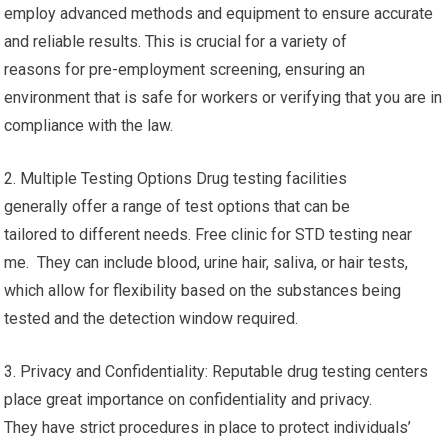
employ advanced methods and equipment to ensure accurate
and reliable results. This is crucial for a variety of
reasons for pre-employment screening, ensuring an
environment that is safe for workers or verifying that you are in
compliance with the law.
2. Multiple Testing Options Drug testing facilities
generally offer a range of test options that can be
tailored to different needs. Free clinic for STD testing near
me. They can include blood, urine hair, saliva, or hair tests,
which allow for flexibility based on the substances being
tested and the detection window required.
3. Privacy and Confidentiality: Reputable drug testing centers
place great importance on confidentiality and privacy.
They have strict procedures in place to protect individuals’