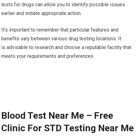
tests for drugs can allow you to identify possible issues
earlier and initiate appropriate action.
It’s important to remember that particular features and
benefits vary between various drug testing locations. It
is advisable to research and choose a reputable facility that
meets your requirements and preferences.