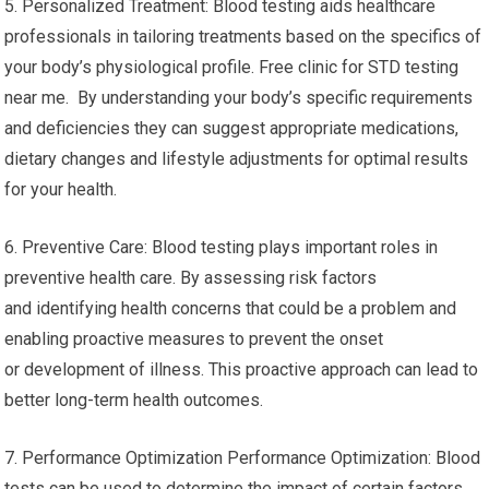
4. Monitoring Chronic Conditions: For those with chronic
diseases like hypertension, diabetes or thyroid
problems regular blood tests are crucial. It can help monitor
the effectiveness of drugs, regulate the progression of
disease, and adjust the treatment plan accordingly.
5. Personalized Treatment: Blood testing aids healthcare
professionals in tailoring treatments based on the specifics of
your body’s physiological profile. Free clinic for STD testing
near me. By understanding your body’s specific requirements
and deficiencies they can suggest appropriate medications,
dietary changes and lifestyle adjustments for optimal results
for your health.
6. Preventive Care: Blood testing plays important roles in