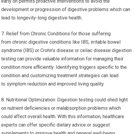
health and can aid in the development of interventions like the
consumption of probiotics or other dietary changes to ensure a
healthy microbiome.
6. Prevention of Health Problems: Digestion tests are useful
for prevention-based healthcare even if you do not
have obvious digestive issues. Detecting potential issues
early on permits proactive interventions to avoid the
development or progression of digestive problems which can
lead to longevity-long digestive health.
7. Relief from Chronic Conditions for those suffering
from chronic digestive conditions like IBS, irritable bowel
syndrome (IBS) or Crohn’s disease or celiac disease digestion
testing can provide valuable information for managing their
condition more efficiently. Identifying triggers specific to the
condition and customizing treatment strategies can lead