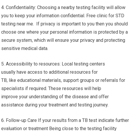
detect early for effective treatment and reducing its spread.
3. Experience: The local testing centers often have
experienced healthcare professionals who specialize in TB
testing. These specialists are certified in administering the
appropriate tests as well as interpreting results in a precise
manner and providing necessary guidance.
4. Confidentiality: Choosing a nearby testing facility will allow
you to keep your information confidential. Free clinic for STD
testing near me. If privacy is important to you then you should
choose one where your personal information is protected by a
secure system, which will ensure your privacy and protecting
sensitive medical data.
5. Accessibility to resources: Local testing centers
usually have access to additional resources for