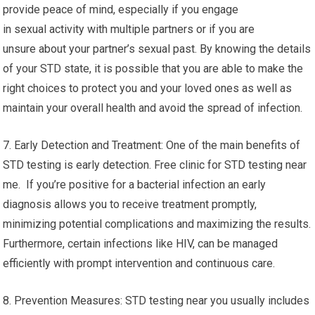
provide peace of mind, especially if you engage
in sexual activity with multiple partners or if you are
unsure about your partner’s sexual past. By knowing the details
of your STD state, it is possible that you are able to make the
right choices to protect you and your loved ones as well as
maintain your overall health and avoid the spread of infection.
7. Early Detection and Treatment: One of the main benefits of
STD testing is early detection. Free clinic for STD testing near
me. If you’re positive for a bacterial infection an early
diagnosis allows you to receive treatment promptly,
minimizing potential complications and maximizing the results.
Furthermore, certain infections like HIV, can be managed
efficiently with prompt intervention and continuous care.
8. Prevention Measures: STD testing near you usually includes