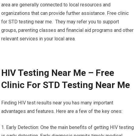
6. Support for the emotional side: Testing for
pregnancy facilities often have staff with years of experience
in offering emotional assistance. They are able to provide a
listening ears, compassionate guidance, and resources to help
you navigate your emotions and concerns during this time.
7. Community Resources Testing centers located in your local
area are generally connected to local resources and
organizations that can provide further assistance. Free clinic
for STD testing near me. They may refer you to support
groups, parenting classes and financial aid programs and other
relevant services in your local area.
HIV Testing Near Me – Free