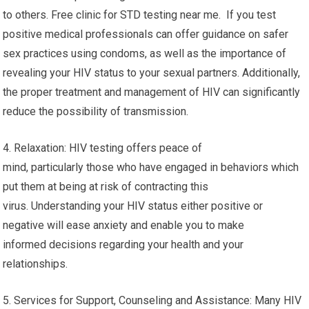
treatment with antiretroviral therapy aids in the suppression of
the virus, cut down on viral load, and maintain a healthy immune
system. Regularly monitoring and adhering to treatment can
lead to improved health and long-term longevity.
3. The prevention of transmission: Knowing your HIV status
is essential to preventing the transmission of the virus
to others. Free clinic for STD testing near me. If you test
positive medical professionals can offer guidance on safer
sex practices using condoms, as well as the importance of
revealing your HIV status to your sexual partners. Additionally,
the proper treatment and management of HIV can significantly
reduce the possibility of transmission.
4. Relaxation: HIV testing offers peace of
mind, particularly those who have engaged in behaviors which