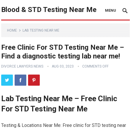
Blood & STD Testing Near Me
MENU
HOME
LAB TESTING NEAR ME
Free Clinic For STD Testing Near Me –
Find a diagnostic testing lab near me!
DIVORCE LAWYERS NEWS
AUG 03, 2023
COMMENTS OFF
Lab Testing Near Me – Free Clinic
For STD Testing Near Me
Testing & Locations Near Me: Free clinic for STD testing near