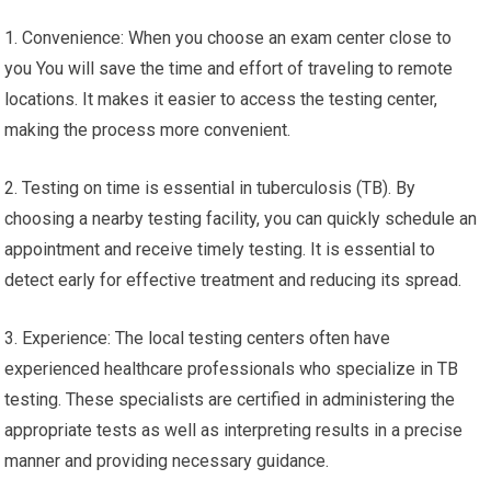
TB Blood Test Near Me – Free
Clinic For STD Testing Near Me
Getting TB testing near you has many advantages and features,
including:
1. Convenience: When you choose an exam center close to
you You will save the time and effort of traveling to remote
locations. It makes it easier to access the testing center,
making the process more convenient.
2. Testing on time is essential in tuberculosis (TB). By
choosing a nearby testing facility, you can quickly schedule an
appointment and receive timely testing. It is essential to