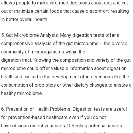
better digestion, nutrient absorption and the function of your
gut, which can relieve symptoms such as bloating constipation,
diarrhea and abdominal discomfort.
4. Identifying Food Sensitivities: Digestive testing typically
includes tests for food intolerances or sensitivities. The
identification of specific foods that cause digestive problems
allows people to make informed decisions about diet and cut
out or minimize certain foods that cause discomfort, resulting
in better overall health.
5. Gut Microbiome Analysis: Many digestion tests offer a
comprehensive analysis of the gut microbiome – the diverse
community of microorganisms within the
digestion tract. Knowing the composition and variety of the gut
microbiome could offer valuable information about digestion