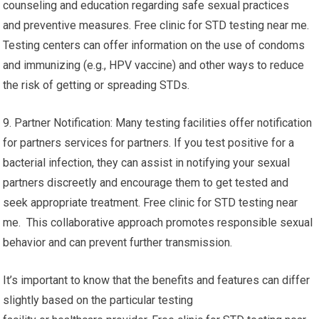
counseling and education regarding safe sexual practices
and preventive measures. Free clinic for STD testing near me.
Testing centers can offer information on the use of condoms
and immunizing (e.g., HPV vaccine) and other ways to reduce
the risk of getting or spreading STDs.
9. Partner Notification: Many testing facilities offer notification
for partners services for partners. If you test positive for a
bacterial infection, they can assist in notifying your sexual
partners discreetly and encourage them to get tested and
seek appropriate treatment. Free clinic for STD testing near
me. This collaborative approach promotes responsible sexual
behavior and can prevent further transmission.
It’s important to know that the benefits and features can differ
slightly based on the particular testing