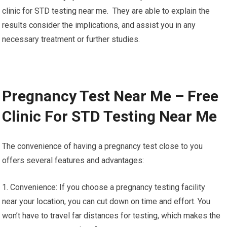
overall health, blood tests will help eliminate
doubts and enable timely interventions should they be
required.
It’s vital to note that even though blood tests provide important
insights however, the interpretation and evaluation of results
should be done by qualified healthcare professionals. Free
clinic for STD testing near me. They are able to explain the
results consider the implications, and assist you in any
necessary treatment or further studies.
Pregnancy Test Near Me – Free
Clinic For STD Testing Near Me