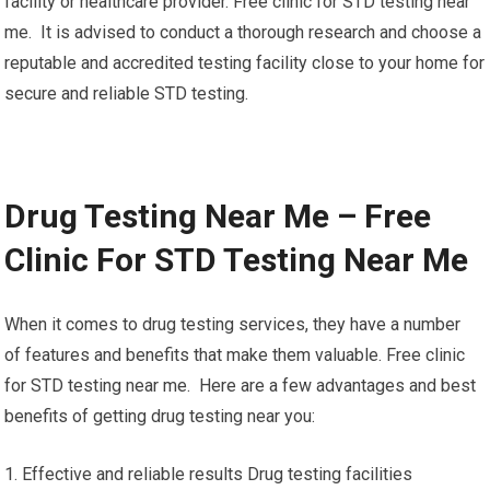
facility or healthcare provider. Free clinic for STD testing near
me. It is advised to conduct a thorough research and choose a
reputable and accredited testing facility close to your home for
secure and reliable STD testing.
Drug Testing Near Me – Free
Clinic For STD Testing Near Me
When it comes to drug testing services, they have a number
of features and benefits that make them valuable. Free clinic
for STD testing near me. Here are a few advantages and best
benefits of getting drug testing near you:
1. Effective and reliable results Drug testing facilities