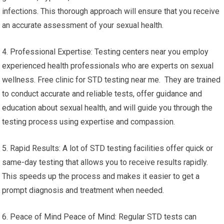
infections. This thorough approach will ensure that you receive
an accurate assessment of your sexual health.
4. Professional Expertise: Testing centers near you employ
experienced health professionals who are experts on sexual
wellness. Free clinic for STD testing near me. They are trained
to conduct accurate and reliable tests, offer guidance and
education about sexual health, and will guide you through the
testing process using expertise and compassion.
5. Rapid Results: A lot of STD testing facilities offer quick or
same-day testing that allows you to receive results rapidly.
This speeds up the process and makes it easier to get a
prompt diagnosis and treatment when needed.
6. Peace of Mind Peace of Mind: Regular STD tests can