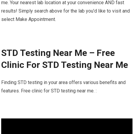
me. Your nearest lab location at your convenience AND fast
results! Simply search above for the lab you’d like to visit and
select Make Appointment.
STD Testing Near Me – Free
Clinic For STD Testing Near Me
Finding STD testing in your area offers various benefits and
features. Free clinic for STD testing near me. :