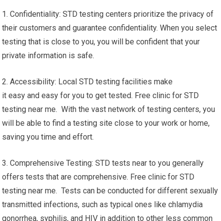
1. Confidentiality: STD testing centers prioritize the privacy of
their customers and guarantee confidentiality. When you select
testing that is close to you, you will be confident that your
private information is safe.
2. Accessibility: Local STD testing facilities make
it easy and easy for you to get tested. Free clinic for STD
testing near me. With the vast network of testing centers, you
will be able to find a testing site close to your work or home,
saving you time and effort.
3. Comprehensive Testing: STD tests near to you generally
offers tests that are comprehensive. Free clinic for STD
testing near me. Tests can be conducted for different sexually
transmitted infections, such as typical ones like chlamydia
gonorrhea, syphilis, and HIV in addition to other less common