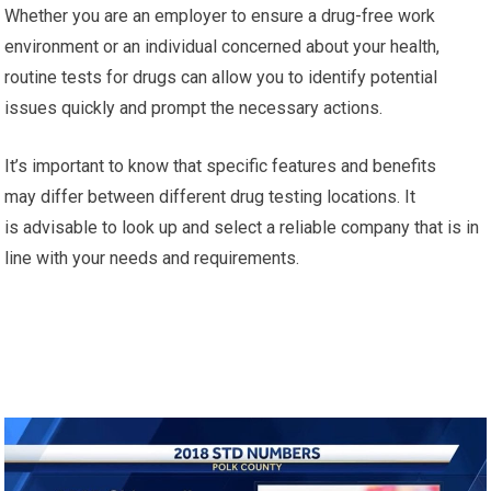
Whether you are an employer to ensure a drug-free work
environment or an individual concerned about your health,
routine tests for drugs can allow you to identify potential
issues quickly and prompt the necessary actions.
It’s important to know that specific features and benefits
may differ between different drug testing locations. It
is advisable to look up and select a reliable company that is in
line with your needs and requirements.