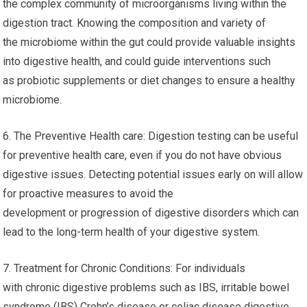
the complex community of microorganisms living within the
digestion tract. Knowing the composition and variety of
the microbiome within the gut could provide valuable insights
into digestive health, and could guide interventions such
as probiotic supplements or diet changes to ensure a healthy
microbiome.
6. The Preventive Health care: Digestion testing can be useful
for preventive health care, even if you do not have obvious
digestive issues. Detecting potential issues early on will allow
for proactive measures to avoid the
development or progression of digestive disorders which can
lead to the long-term health of your digestive system.
7. Treatment for Chronic Conditions: For individuals
with chronic digestive problems such as IBS, irritable bowel
syndrome (IBS) Crohn’s disease or celiac disease digestive