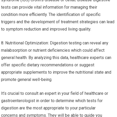
tests can provide vital information for managing their
condition more efficiently. The identification of specific
triggers and the development of treatment strategies can lead
to symptom reduction and improved living quality.
8. Nutritional Optimization: Digestion testing can reveal any
malabsorption or nutrient deficiencies which could affect
general health. By analyzing this data, healthcare experts can
offer specific dietary recommendations or suggest
appropriate supplements to improve the nutritional state and
promote general well-being.
It’s crucial to consult an expert in your field of healthcare or
gastroenterologist in order to determine which tests for
digestion are the most appropriate to your particular
concerns and symptoms. They will be able to guide you