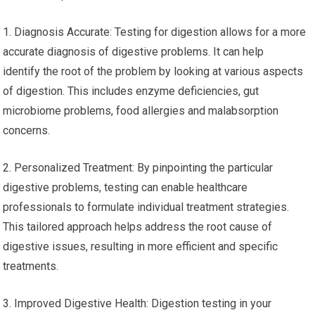
1. Diagnosis Accurate: Testing for digestion allows for a more
accurate diagnosis of digestive problems. It can help
identify the root of the problem by looking at various aspects
of digestion. This includes enzyme deficiencies, gut
microbiome problems, food allergies and malabsorption
concerns.
2. Personalized Treatment: By pinpointing the particular
digestive problems, testing can enable healthcare
professionals to formulate individual treatment strategies.
This tailored approach helps address the root cause of
digestive issues, resulting in more efficient and specific
treatments.
3. Improved Digestive Health: Digestion testing in your