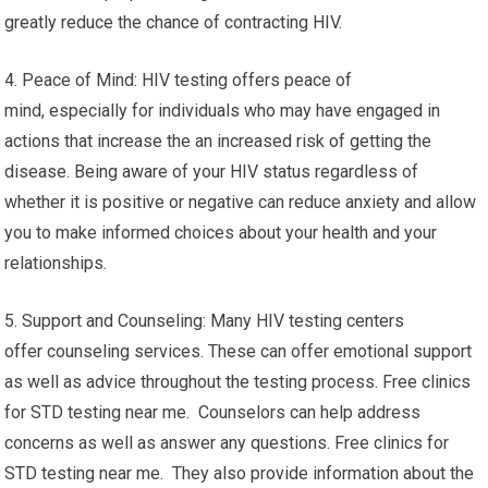
greatly reduce the chance of contracting HIV.
4. Peace of Mind: HIV testing offers peace of
mind, especially for individuals who may have engaged in
actions that increase the an increased risk of getting the
disease. Being aware of your HIV status regardless of
whether it is positive or negative can reduce anxiety and allow
you to make informed choices about your health and your
relationships.
5. Support and Counseling: Many HIV testing centers
offer counseling services. These can offer emotional support
as well as advice throughout the testing process. Free clinics
for STD testing near me. Counselors can help address
concerns as well as answer any questions. Free clinics for
STD testing near me. They also provide information about the