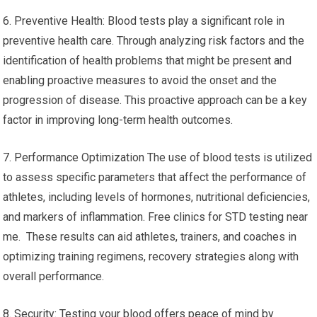
6. Preventive Health: Blood tests play a significant role in
preventive health care. Through analyzing risk factors and the
identification of health problems that might be present and
enabling proactive measures to avoid the onset and the
progression of disease. This proactive approach can be a key
factor in improving long-term health outcomes.
7. Performance Optimization The use of blood tests is utilized
to assess specific parameters that affect the performance of
athletes, including levels of hormones, nutritional deficiencies,
and markers of inflammation. Free clinics for STD testing near
me. These results can aid athletes, trainers, and coaches in
optimizing training regimens, recovery strategies along with
overall performance.
8. Security: Testing your blood offers peace of mind by