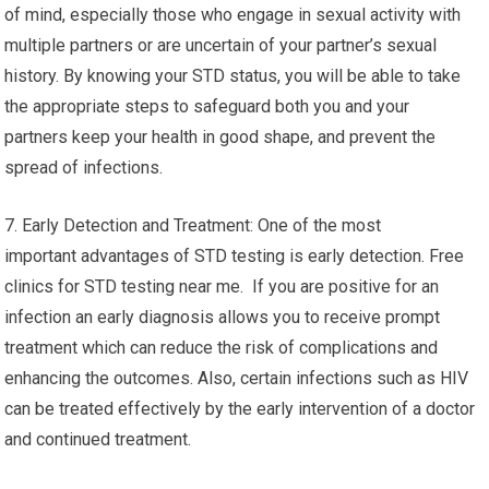
of mind, especially those who engage in sexual activity with
multiple partners or are uncertain of your partner’s sexual
history. By knowing your STD status, you will be able to take
the appropriate steps to safeguard both you and your
partners keep your health in good shape, and prevent the
spread of infections.
7. Early Detection and Treatment: One of the most
important advantages of STD testing is early detection. Free
clinics for STD testing near me. If you are positive for an
infection an early diagnosis allows you to receive prompt
treatment which can reduce the risk of complications and
enhancing the outcomes. Also, certain infections such as HIV
can be treated effectively by the early intervention of a doctor
and continued treatment.