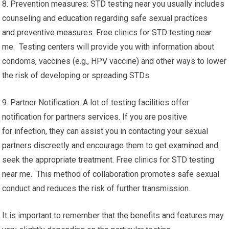
8. Prevention measures: STD testing near you usually includes
counseling and education regarding safe sexual practices
and preventive measures. Free clinics for STD testing near
me. Testing centers will provide you with information about
condoms, vaccines (e.g., HPV vaccine) and other ways to lower
the risk of developing or spreading STDs.
9. Partner Notification: A lot of testing facilities offer
notification for partners services. If you are positive
for infection, they can assist you in contacting your sexual
partners discreetly and encourage them to get examined and
seek the appropriate treatment. Free clinics for STD testing
near me. This method of collaboration promotes safe sexual
conduct and reduces the risk of further transmission.
It is important to remember that the benefits and features may