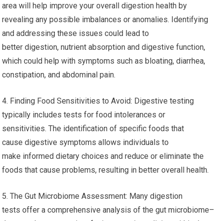
area will help improve your overall digestion health by
revealing any possible imbalances or anomalies. Identifying
and addressing these issues could lead to
better digestion, nutrient absorption and digestive function,
which could help with symptoms such as bloating, diarrhea,
constipation, and abdominal pain.
4. Finding Food Sensitivities to Avoid: Digestive testing
typically includes tests for food intolerances or
sensitivities. The identification of specific foods that
cause digestive symptoms allows individuals to
make informed dietary choices and reduce or eliminate the
foods that cause problems, resulting in better overall health.
5. The Gut Microbiome Assessment: Many digestion
tests offer a comprehensive analysis of the gut microbiome–