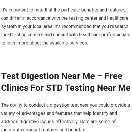
It’s important to note that the particular benefits and features
can differ in accordance with the testing center and healthcare
system in your local area. It’s recommended that you research
local testing centers and consult with healthcare professionals
to learn more about the available services.
Test Digestion Near Me – Free
Clinics For STD Testing Near Me
The ability to conduct a digestion test near you could provide a
variety of advantages and features that help identify and
address digestive issues effectively. Here are some of
the most important features and benefits: