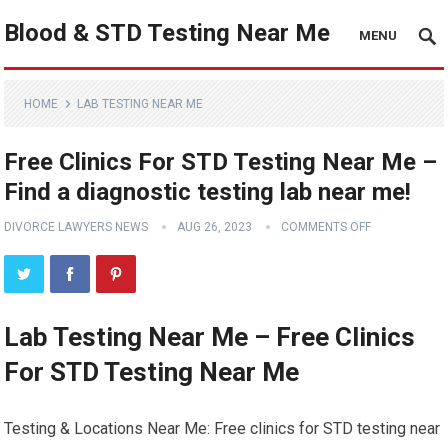
Blood & STD Testing Near Me
MENU
HOME
LAB TESTING NEAR ME
Free Clinics For STD Testing Near Me –
Find a diagnostic testing lab near me!
DIVORCE LAWYERS NEWS
AUG 26, 2023
COMMENTS OFF
Lab Testing Near Me – Free Clinics
For STD Testing Near Me
Testing & Locations Near Me: Free clinics for STD testing near