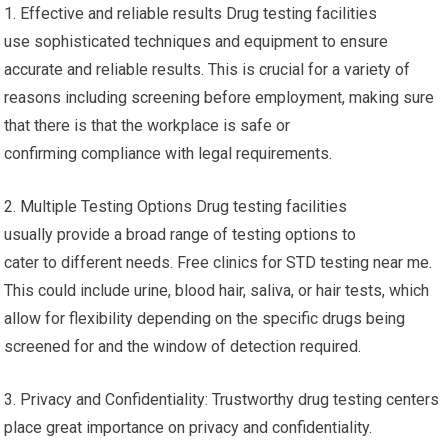
1. Effective and reliable results Drug testing facilities
use sophisticated techniques and equipment to ensure
accurate and reliable results. This is crucial for a variety of
reasons including screening before employment, making sure
that there is that the workplace is safe or
confirming compliance with legal requirements.
2. Multiple Testing Options Drug testing facilities
usually provide a broad range of testing options to
cater to different needs. Free clinics for STD testing near me.
This could include urine, blood hair, saliva, or hair tests, which
allow for flexibility depending on the specific drugs being
screened for and the window of detection required.
3. Privacy and Confidentiality: Trustworthy drug testing centers
place great importance on privacy and confidentiality.