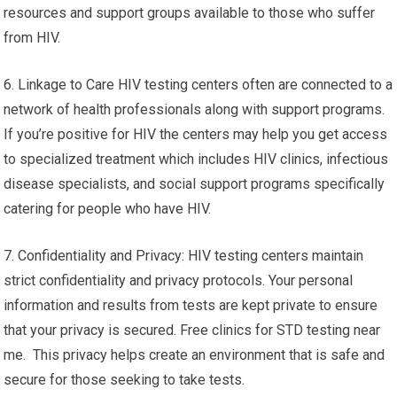
resources and support groups available to those who suffer
from HIV.
6. Linkage to Care HIV testing centers often are connected to a
network of health professionals along with support programs.
If you’re positive for HIV the centers may help you get access
to specialized treatment which includes HIV clinics, infectious
disease specialists, and social support programs specifically
catering for people who have HIV.
7. Confidentiality and Privacy: HIV testing centers maintain
strict confidentiality and privacy protocols. Your personal
information and results from tests are kept private to ensure
that your privacy is secured. Free clinics for STD testing near
me. This privacy helps create an environment that is safe and
secure for those seeking to take tests.