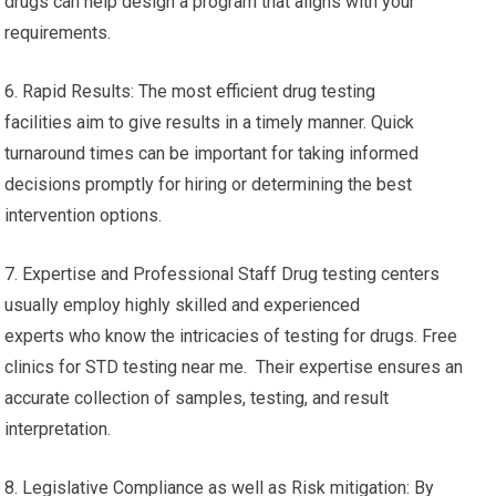
drugs can help design a program that aligns with your
requirements.
6. Rapid Results: The most efficient drug testing
facilities aim to give results in a timely manner. Quick
turnaround times can be important for taking informed
decisions promptly for hiring or determining the best
intervention options.
7. Expertise and Professional Staff Drug testing centers
usually employ highly skilled and experienced
experts who know the intricacies of testing for drugs. Free
clinics for STD testing near me. Their expertise ensures an
accurate collection of samples, testing, and result
interpretation.
8. Legislative Compliance as well as Risk mitigation: By