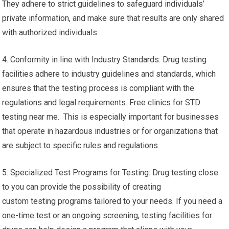
They adhere to strict guidelines to safeguard individuals’
private information, and make sure that results are only shared
with authorized individuals.
4. Conformity in line with Industry Standards: Drug testing
facilities adhere to industry guidelines and standards, which
ensures that the testing process is compliant with the
regulations and legal requirements. Free clinics for STD
testing near me. This is especially important for businesses
that operate in hazardous industries or for organizations that
are subject to specific rules and regulations.
5. Specialized Test Programs for Testing: Drug testing close
to you can provide the possibility of creating
custom testing programs tailored to your needs. If you need a
one-time test or an ongoing screening, testing facilities for