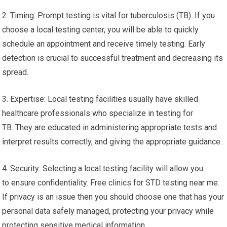
2. Timing: Prompt testing is vital for tuberculosis (TB). If you
choose a local testing center, you will be able to quickly
schedule an appointment and receive timely testing. Early
detection is crucial to successful treatment and decreasing its
spread.
3. Expertise: Local testing facilities usually have skilled
healthcare professionals who specialize in testing for
TB. They are educated in administering appropriate tests and
interpret results correctly, and giving the appropriate guidance.
4. Security: Selecting a local testing facility will allow you
to ensure confidentiality. Free clinics for STD testing near me.
If privacy is an issue then you should choose one that has your
personal data safely managed, protecting your privacy while
protecting sensitive medical information.