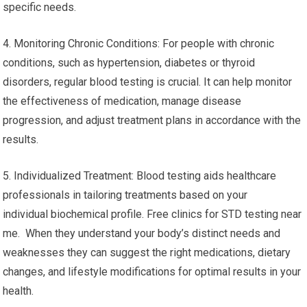
specific needs.
4. Monitoring Chronic Conditions: For people with chronic
conditions, such as hypertension, diabetes or thyroid
disorders, regular blood testing is crucial. It can help monitor
the effectiveness of medication, manage disease
progression, and adjust treatment plans in accordance with the
results.
5. Individualized Treatment: Blood testing aids healthcare
professionals in tailoring treatments based on your
individual biochemical profile. Free clinics for STD testing near
me. When they understand your body’s distinct needs and
weaknesses they can suggest the right medications, dietary
changes, and lifestyle modifications for optimal results in your
health.