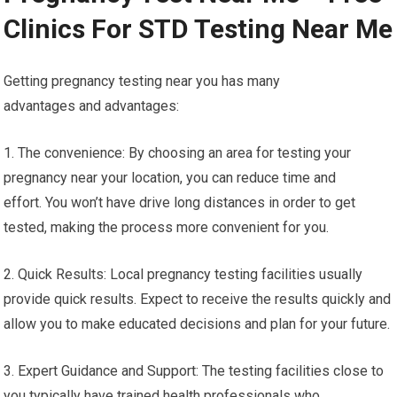
Clinics For STD Testing Near Me
Getting pregnancy testing near you has many
advantages and advantages:
1. The convenience: By choosing an area for testing your
pregnancy near your location, you can reduce time and
effort. You won’t have drive long distances in order to get
tested, making the process more convenient for you.
2. Quick Results: Local pregnancy testing facilities usually
provide quick results. Expect to receive the results quickly and
allow you to make educated decisions and plan for your future.
3. Expert Guidance and Support: The testing facilities close to
you typically have trained health professionals who