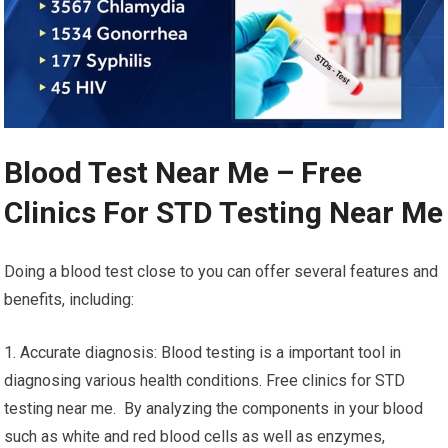
Blood Test Near Me – Free
Clinics For STD Testing Near Me
Doing a blood test close to you can offer several features and
benefits, including:
1. Accurate diagnosis: Blood testing is a important tool in
diagnosing various health conditions. Free clinics for STD
testing near me. By analyzing the components in your blood
such as white and red blood cells as well as enzymes,