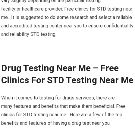
vary slightly depending on the particular testing
facility or healthcare provider. Free clinics for STD testing near
me. It is suggested to do some research and select a reliable
and accredited testing center near you to ensure confidentiality
and reliability STD testing.
Drug Testing Near Me – Free
Clinics For STD Testing Near Me
When it comes to testing for drugs services, there are
many features and benefits that make them beneficial. Free
clinics for STD testing near me. Here are a few of the top
benefits and features of having a drug test near you: