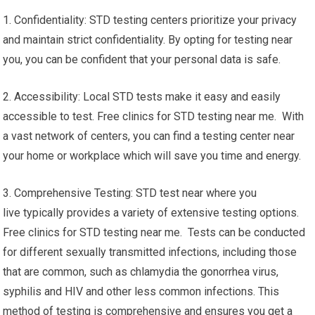
1. Confidentiality: STD testing centers prioritize your privacy
and maintain strict confidentiality. By opting for testing near
you, you can be confident that your personal data is safe.
2. Accessibility: Local STD tests make it easy and easily
accessible to test. Free clinics for STD testing near me. With
a vast network of centers, you can find a testing center near
your home or workplace which will save you time and energy.
3. Comprehensive Testing: STD test near where you
live typically provides a variety of extensive testing options.
Free clinics for STD testing near me. Tests can be conducted
for different sexually transmitted infections, including those
that are common, such as chlamydia the gonorrhea virus,
syphilis and HIV and other less common infections. This
method of testing is comprehensive and ensures you get a