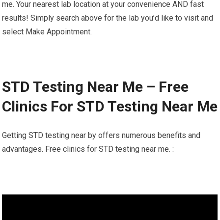
me. Your nearest lab location at your convenience AND fast
results! Simply search above for the lab you’d like to visit and
select Make Appointment.
STD Testing Near Me – Free
Clinics For STD Testing Near Me
Getting STD testing near by offers numerous benefits and
advantages. Free clinics for STD testing near me. :