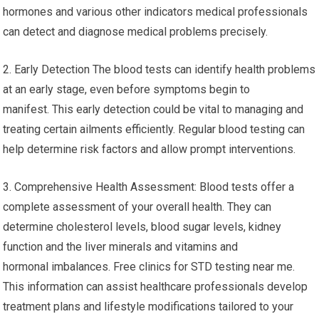
hormones and various other indicators medical professionals
can detect and diagnose medical problems precisely.
2. Early Detection The blood tests can identify health problems
at an early stage, even before symptoms begin to
manifest. This early detection could be vital to managing and
treating certain ailments efficiently. Regular blood testing can
help determine risk factors and allow prompt interventions.
3. Comprehensive Health Assessment: Blood tests offer a
complete assessment of your overall health. They can
determine cholesterol levels, blood sugar levels, kidney
function and the liver minerals and vitamins and
hormonal imbalances. Free clinics for STD testing near me.
This information can assist healthcare professionals develop
treatment plans and lifestyle modifications tailored to your