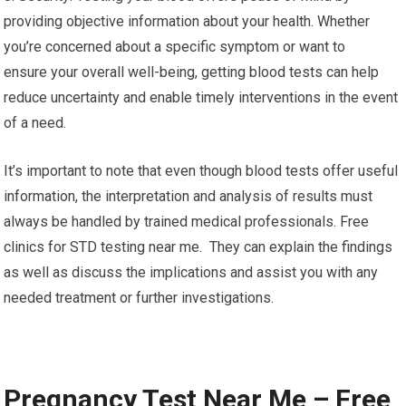
providing objective information about your health. Whether
you’re concerned about a specific symptom or want to
ensure your overall well-being, getting blood tests can help
reduce uncertainty and enable timely interventions in the event
of a need.
It’s important to note that even though blood tests offer useful
information, the interpretation and analysis of results must
always be handled by trained medical professionals. Free
clinics for STD testing near me. They can explain the findings
as well as discuss the implications and assist you with any
needed treatment or further investigations.
Pregnancy Test Near Me – Free