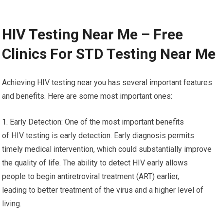
HIV Testing Near Me – Free
Clinics For STD Testing Near Me
Achieving HIV testing near you has several important features
and benefits. Here are some most important ones:
1. Early Detection: One of the most important benefits
of HIV testing is early detection. Early diagnosis permits
timely medical intervention, which could substantially improve
the quality of life. The ability to detect HIV early allows
people to begin antiretroviral treatment (ART) earlier,
leading to better treatment of the virus and a higher level of
living.