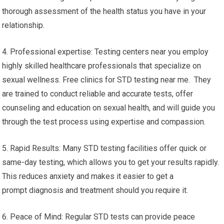
thorough assessment of the health status you have in your
relationship.
4. Professional expertise: Testing centers near you employ
highly skilled healthcare professionals that specialize on
sexual wellness. Free clinics for STD testing near me. They
are trained to conduct reliable and accurate tests, offer
counseling and education on sexual health, and will guide you
through the test process using expertise and compassion.
5. Rapid Results: Many STD testing facilities offer quick or
same-day testing, which allows you to get your results rapidly.
This reduces anxiety and makes it easier to get a
prompt diagnosis and treatment should you require it.
6. Peace of Mind: Regular STD tests can provide peace