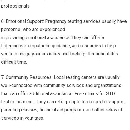
professionals.
6. Emotional Support: Pregnancy testing services usually have
personnel who are experienced
in providing emotional assistance. They can offer a
listening ear, empathetic guidance, and resources to help
you to manage your anxieties and feelings throughout this
difficult time.
7. Community Resources: Local testing centers are usually
well-connected with community services and organizations
that can offer additional assistance. Free clinics for STD
testing near me. They can refer people to groups for support,
parenting classes, financial aid programs, and other relevant
services in your area.