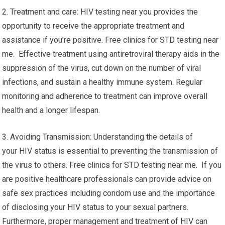
2. Treatment and care: HIV testing near you provides the
opportunity to receive the appropriate treatment and
assistance if you’re positive. Free clinics for STD testing near
me. Effective treatment using antiretroviral therapy aids in the
suppression of the virus, cut down on the number of viral
infections, and sustain a healthy immune system. Regular
monitoring and adherence to treatment can improve overall
health and a longer lifespan.
3. Avoiding Transmission: Understanding the details of
your HIV status is essential to preventing the transmission of
the virus to others. Free clinics for STD testing near me. If you
are positive healthcare professionals can provide advice on
safe sex practices including condom use and the importance
of disclosing your HIV status to your sexual partners.
Furthermore, proper management and treatment of HIV can