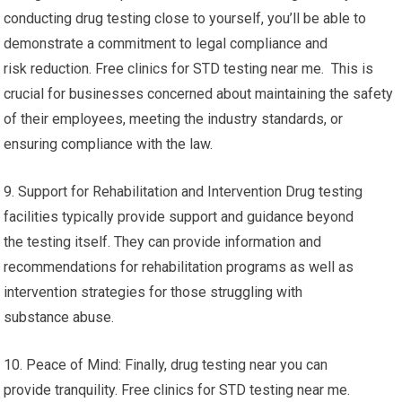
conducting drug testing close to yourself, you’ll be able to
demonstrate a commitment to legal compliance and
risk reduction. Free clinics for STD testing near me. This is
crucial for businesses concerned about maintaining the safety
of their employees, meeting the industry standards, or
ensuring compliance with the law.
9. Support for Rehabilitation and Intervention Drug testing
facilities typically provide support and guidance beyond
the testing itself. They can provide information and
recommendations for rehabilitation programs as well as
intervention strategies for those struggling with
substance abuse.
10. Peace of Mind: Finally, drug testing near you can
provide tranquility. Free clinics for STD testing near me.