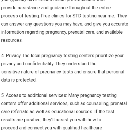
provide assistance and guidance throughout the entire
process of testing. Free clinics for STD testing near me. They
can answer any questions you may have, and give you accurate
information regarding pregnancy, prenatal care, and available
resources.
4. Privacy The local pregnancy testing centers prioritize your
privacy and confidentiality. They understand the
sensitive nature of pregnancy tests and ensure that personal
data is protected.
5. Access to additional services: Many pregnancy testing
centers offer additional services, such as counseling, prenatal
care referrals as well as educational sources. If the test
results are positive, they’ll assist you with how to
proceed and connect you with qualified healthcare