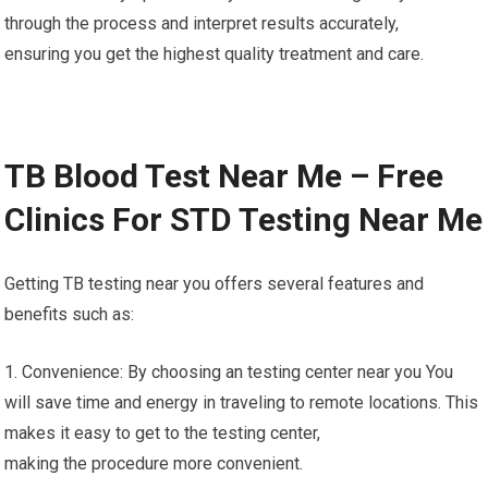
through the process and interpret results accurately,
ensuring you get the highest quality treatment and care.
TB Blood Test Near Me – Free
Clinics For STD Testing Near Me
Getting TB testing near you offers several features and
benefits such as:
1. Convenience: By choosing an testing center near you You
will save time and energy in traveling to remote locations. This
makes it easy to get to the testing center,
making the procedure more convenient.