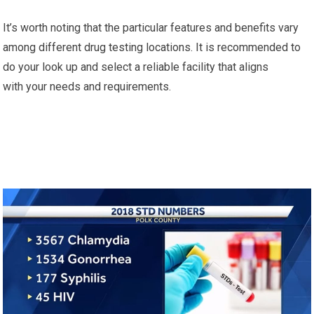
It’s worth noting that the particular features and benefits vary
among different drug testing locations. It is recommended to
do your look up and select a reliable facility that aligns
with your needs and requirements.