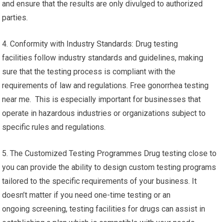
and ensure that the results are only divulged to authorized
parties.
4. Conformity with Industry Standards: Drug testing
facilities follow industry standards and guidelines, making
sure that the testing process is compliant with the
requirements of law and regulations. Free gonorrhea testing
near me. This is especially important for businesses that
operate in hazardous industries or organizations subject to
specific rules and regulations.
5. The Customized Testing Programmes Drug testing close to
you can provide the ability to design custom testing programs
tailored to the specific requirements of your business. It
doesn’t matter if you need one-time testing or an
ongoing screening, testing facilities for drugs can assist in