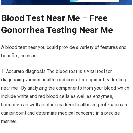
Blood Test Near Me – Free
Gonorrhea Testing Near Me
A blood test near you could provide a variety of features and
benefits, such as:
1. Accurate diagnosis The blood test is a vital tool for
diagnosing various health conditions. Free gonorrhea testing
near me. By analyzing the components from your blood which
include white and red blood cells as well as enzymes,
hormones as well as other markers healthcare professionals
can pinpoint and determine medical concerns in a precise
manner.