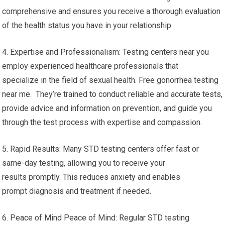
comprehensive and ensures you receive a thorough evaluation
of the health status you have in your relationship.
4. Expertise and Professionalism: Testing centers near you
employ experienced healthcare professionals that
specialize in the field of sexual health. Free gonorrhea testing
near me. They’re trained to conduct reliable and accurate tests,
provide advice and information on prevention, and guide you
through the test process with expertise and compassion.
5. Rapid Results: Many STD testing centers offer fast or
same-day testing, allowing you to receive your
results promptly. This reduces anxiety and enables
prompt diagnosis and treatment if needed.
6. Peace of Mind Peace of Mind: Regular STD testing