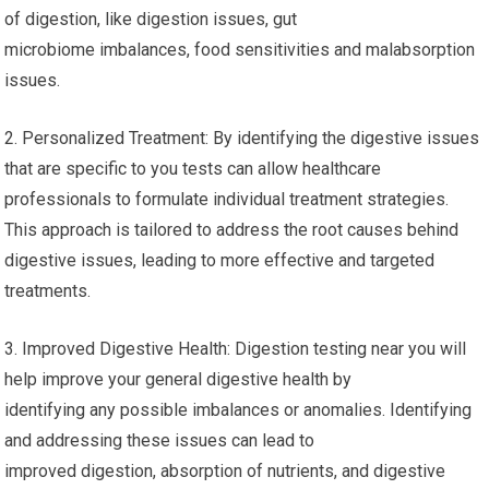
of digestion, like digestion issues, gut
microbiome imbalances, food sensitivities and malabsorption
issues.
2. Personalized Treatment: By identifying the digestive issues
that are specific to you tests can allow healthcare
professionals to formulate individual treatment strategies.
This approach is tailored to address the root causes behind
digestive issues, leading to more effective and targeted
treatments.
3. Improved Digestive Health: Digestion testing near you will
help improve your general digestive health by
identifying any possible imbalances or anomalies. Identifying
and addressing these issues can lead to
improved digestion, absorption of nutrients, and digestive