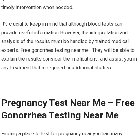
timely intervention when needed.
It’s crucial to keep in mind that although blood tests can
provide useful information However, the interpretation and
analysis of the results must be handled by trained medical
experts. Free gonorrhea testing near me. They will be able to
explain the results consider the implications, and assist you in
any treatment that is required or additional studies.
Pregnancy Test Near Me – Free
Gonorrhea Testing Near Me
Finding a place to test for pregnancy near you has many