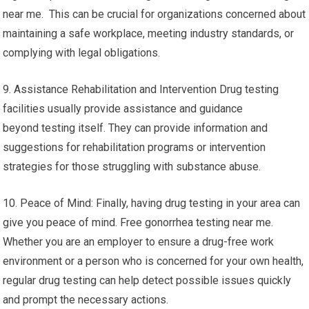
near me. This can be crucial for organizations concerned about
maintaining a safe workplace, meeting industry standards, or
complying with legal obligations.
9. Assistance Rehabilitation and Intervention Drug testing
facilities usually provide assistance and guidance
beyond testing itself. They can provide information and
suggestions for rehabilitation programs or intervention
strategies for those struggling with substance abuse.
10. Peace of Mind: Finally, having drug testing in your area can
give you peace of mind. Free gonorrhea testing near me.
Whether you are an employer to ensure a drug-free work
environment or a person who is concerned for your own health,
regular drug testing can help detect possible issues quickly
and prompt the necessary actions.