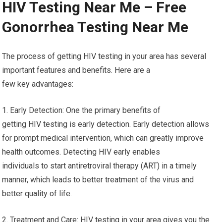
HIV Testing Near Me – Free
Gonorrhea Testing Near Me
The process of getting HIV testing in your area has several
important features and benefits. Here are a
few key advantages:
1. Early Detection: One the primary benefits of
getting HIV testing is early detection. Early detection allows
for prompt medical intervention, which can greatly improve
health outcomes. Detecting HIV early enables
individuals to start antiretroviral therapy (ART) in a timely
manner, which leads to better treatment of the virus and
better quality of life.
2. Treatment and Care: HIV testing in your area gives you the