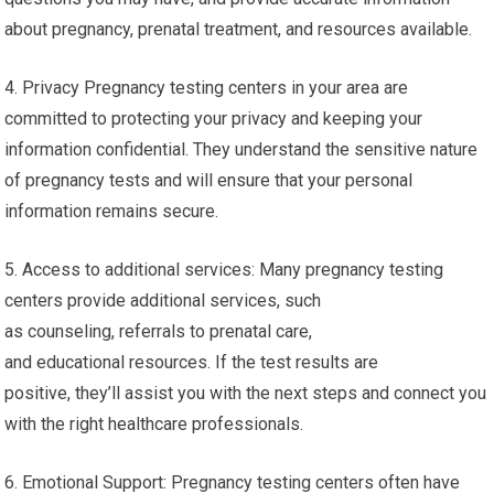
about pregnancy, prenatal treatment, and resources available.
4. Privacy Pregnancy testing centers in your area are
committed to protecting your privacy and keeping your
information confidential. They understand the sensitive nature
of pregnancy tests and will ensure that your personal
information remains secure.
5. Access to additional services: Many pregnancy testing
centers provide additional services, such
as counseling, referrals to prenatal care,
and educational resources. If the test results are
positive, they’ll assist you with the next steps and connect you
with the right healthcare professionals.
6. Emotional Support: Pregnancy testing centers often have