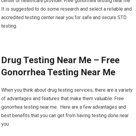
center or healthcare provider. Free gonorrhea testing near me.
It is suggested to do some research and select a reliable and
accredited testing center near you for safe and secure STD
testing.
Drug Testing Near Me – Free
Gonorrhea Testing Near Me
When you think about drug testing services, there are a variety
of advantages and features that make them valuable. Free
gonorrhea testing near me. Here are a few advantages and
best benefits that you can get from having testing done near
you: