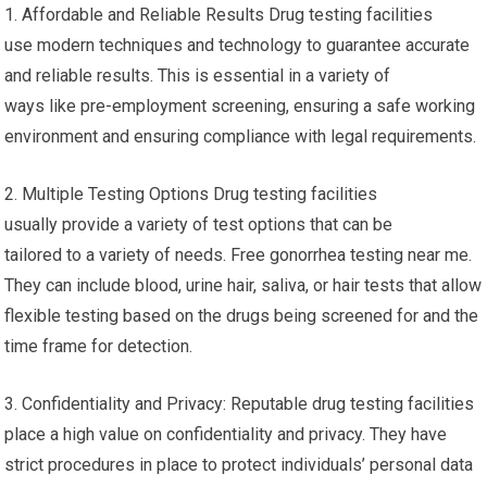
1. Affordable and Reliable Results Drug testing facilities
use modern techniques and technology to guarantee accurate
and reliable results. This is essential in a variety of
ways like pre-employment screening, ensuring a safe working
environment and ensuring compliance with legal requirements.
2. Multiple Testing Options Drug testing facilities
usually provide a variety of test options that can be
tailored to a variety of needs. Free gonorrhea testing near me.
They can include blood, urine hair, saliva, or hair tests that allow
flexible testing based on the drugs being screened for and the
time frame for detection.
3. Confidentiality and Privacy: Reputable drug testing facilities
place a high value on confidentiality and privacy. They have
strict procedures in place to protect individuals’ personal data