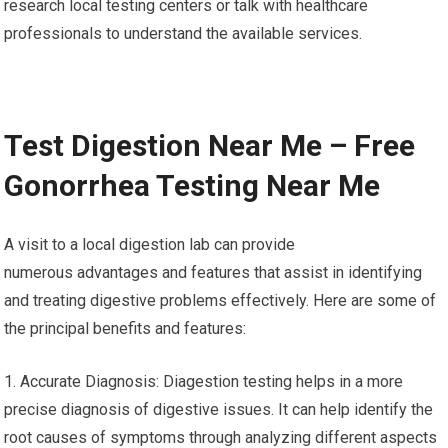
research local testing centers or talk with healthcare
professionals to understand the available services.
Test Digestion Near Me – Free
Gonorrhea Testing Near Me
A visit to a local digestion lab can provide
numerous advantages and features that assist in identifying
and treating digestive problems effectively. Here are some of
the principal benefits and features:
1. Accurate Diagnosis: Diagestion testing helps in a more
precise diagnosis of digestive issues. It can help identify the
root causes of symptoms through analyzing different aspects