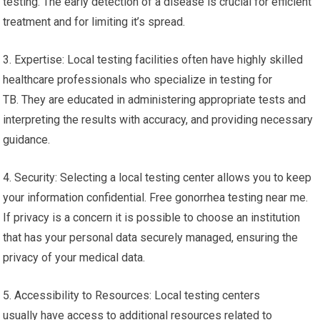
testing. The early detection of a disease is crucial for efficient
treatment and for limiting it’s spread.
3. Expertise: Local testing facilities often have highly skilled
healthcare professionals who specialize in testing for
TB. They are educated in administering appropriate tests and
interpreting the results with accuracy, and providing necessary
guidance.
4. Security: Selecting a local testing center allows you to keep
your information confidential. Free gonorrhea testing near me.
If privacy is a concern it is possible to choose an institution
that has your personal data securely managed, ensuring the
privacy of your medical data.
5. Accessibility to Resources: Local testing centers
usually have access to additional resources related to