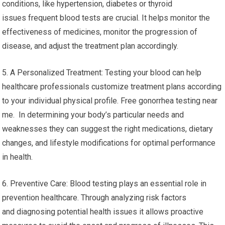
conditions, like hypertension, diabetes or thyroid
issues frequent blood tests are crucial. It helps monitor the
effectiveness of medicines, monitor the progression of
disease, and adjust the treatment plan accordingly.
5. A Personalized Treatment: Testing your blood can help
healthcare professionals customize treatment plans according
to your individual physical profile. Free gonorrhea testing near
me. In determining your body’s particular needs and
weaknesses they can suggest the right medications, dietary
changes, and lifestyle modifications for optimal performance
in health.
6. Preventive Care: Blood testing plays an essential role in
prevention healthcare. Through analyzing risk factors
and diagnosing potential health issues it allows proactive