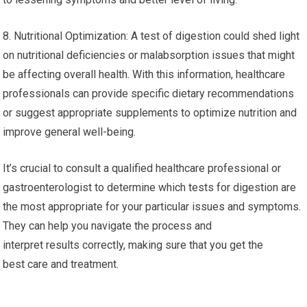
8. Nutritional Optimization: A test of digestion could shed light
on nutritional deficiencies or malabsorption issues that might
be affecting overall health. With this information, healthcare
professionals can provide specific dietary recommendations
or suggest appropriate supplements to optimize nutrition and
improve general well-being.
It’s crucial to consult a qualified healthcare professional or
gastroenterologist to determine which tests for digestion are
the most appropriate for your particular issues and symptoms.
They can help you navigate the process and
interpret results correctly, making sure that you get the
best care and treatment.