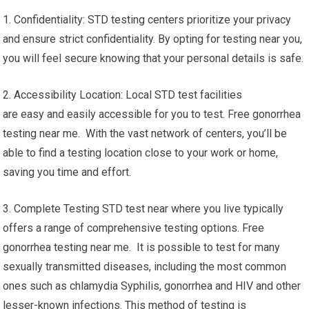
1. Confidentiality: STD testing centers prioritize your privacy
and ensure strict confidentiality. By opting for testing near you,
you will feel secure knowing that your personal details is safe.
2. Accessibility Location: Local STD test facilities
are easy and easily accessible for you to test. Free gonorrhea
testing near me. With the vast network of centers, you’ll be
able to find a testing location close to your work or home,
saving you time and effort.
3. Complete Testing STD test near where you live typically
offers a range of comprehensive testing options. Free
gonorrhea testing near me. It is possible to test for many
sexually transmitted diseases, including the most common
ones such as chlamydia Syphilis, gonorrhea and HIV and other
lesser-known infections. This method of testing is