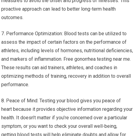
measures to avoid the onset and progress of illnesses. This
proactive approach can lead to better long-term health
outcomes.
7. Performance Optimization: Blood tests can be utilized to
assess the impact of certain factors on the performance of
athletes, including levels of hormones, nutritional deficiencies,
and markers of inflammation. Free gonorrhea testing near me.
These results can aid trainers, athletes, and coaches in
optimizing methods of training, recovery in addition to overall
performance.
8. Peace of Mind: Testing your blood gives you peace of
heart because it provides objective information regarding your
health. It doesn’t matter if you’re concerned over a particular
symptom, or you want to check your overall well-being,
getting blood tests will help eliminate doubts and allow for