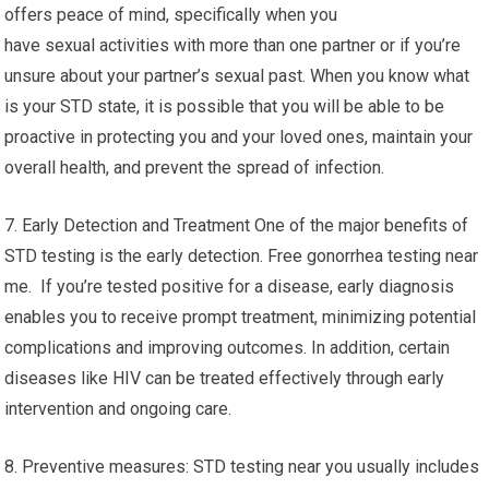
offers peace of mind, specifically when you
have sexual activities with more than one partner or if you’re
unsure about your partner’s sexual past. When you know what
is your STD state, it is possible that you will be able to be
proactive in protecting you and your loved ones, maintain your
overall health, and prevent the spread of infection.
7. Early Detection and Treatment One of the major benefits of
STD testing is the early detection. Free gonorrhea testing near
me. If you’re tested positive for a disease, early diagnosis
enables you to receive prompt treatment, minimizing potential
complications and improving outcomes. In addition, certain
diseases like HIV can be treated effectively through early
intervention and ongoing care.
8. Preventive measures: STD testing near you usually includes