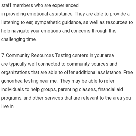
staff members who are experienced
in providing emotional assistance. They are able to provide a
listening to ear, sympathetic guidance, as well as resources to
help navigate your emotions and concerns through this
challenging time.
7. Community Resources Testing centers in your area
are typically well connected to community sources and
organizations that are able to offer additional assistance. Free
gonorrhea testing near me. They may be able to refer
individuals to help groups, parenting classes, financial aid
programs, and other services that are relevant to the area you
live in.