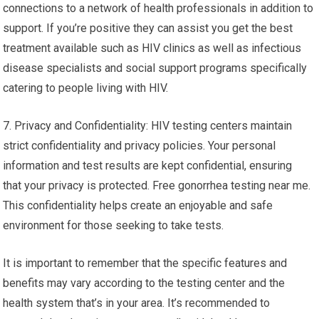
connections to a network of health professionals in addition to
support. If you’re positive they can assist you get the best
treatment available such as HIV clinics as well as infectious
disease specialists and social support programs specifically
catering to people living with HIV.
7. Privacy and Confidentiality: HIV testing centers maintain
strict confidentiality and privacy policies. Your personal
information and test results are kept confidential, ensuring
that your privacy is protected. Free gonorrhea testing near me.
This confidentiality helps create an enjoyable and safe
environment for those seeking to take tests.
It is important to remember that the specific features and
benefits may vary according to the testing center and the
health system that’s in your area. It’s recommended to