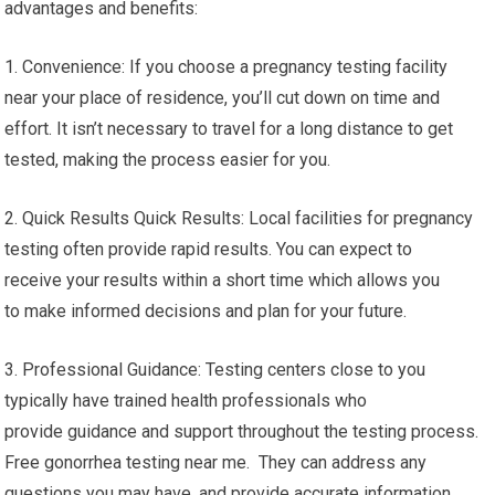
advantages and benefits:
1. Convenience: If you choose a pregnancy testing facility
near your place of residence, you’ll cut down on time and
effort. It isn’t necessary to travel for a long distance to get
tested, making the process easier for you.
2. Quick Results Quick Results: Local facilities for pregnancy
testing often provide rapid results. You can expect to
receive your results within a short time which allows you
to make informed decisions and plan for your future.
3. Professional Guidance: Testing centers close to you
typically have trained health professionals who
provide guidance and support throughout the testing process.
Free gonorrhea testing near me. They can address any
questions you may have, and provide accurate information