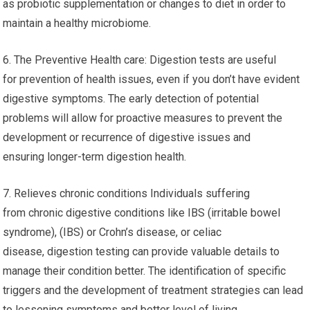
as probiotic supplementation or changes to diet in order to
maintain a healthy microbiome.
6. The Preventive Health care: Digestion tests are useful
for prevention of health issues, even if you don’t have evident
digestive symptoms. The early detection of potential
problems will allow for proactive measures to prevent the
development or recurrence of digestive issues and
ensuring longer-term digestion health.
7. Relieves chronic conditions Individuals suffering
from chronic digestive conditions like IBS (irritable bowel
syndrome), (IBS) or Crohn’s disease, or celiac
disease, digestion testing can provide valuable details to
manage their condition better. The identification of specific
triggers and the development of treatment strategies can lead
to lessening symptoms and better level of living.