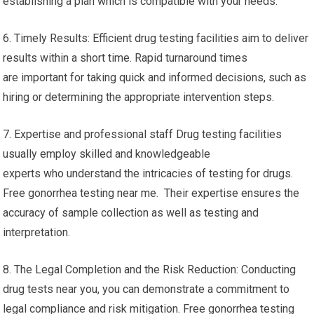
establishing a plan which is compatible with your needs.
6. Timely Results: Efficient drug testing facilities aim to deliver
results within a short time. Rapid turnaround times
are important for taking quick and informed decisions, such as
hiring or determining the appropriate intervention steps.
7. Expertise and professional staff Drug testing facilities
usually employ skilled and knowledgeable
experts who understand the intricacies of testing for drugs.
Free gonorrhea testing near me. Their expertise ensures the
accuracy of sample collection as well as testing and
interpretation.
8. The Legal Completion and the Risk Reduction: Conducting
drug tests near you, you can demonstrate a commitment to
legal compliance and risk mitigation. Free gonorrhea testing