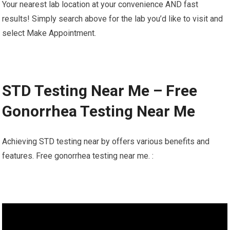
Your nearest lab location at your convenience AND fast
results! Simply search above for the lab you’d like to visit and
select Make Appointment.
STD Testing Near Me – Free
Gonorrhea Testing Near Me
Achieving STD testing near by offers various benefits and
features. Free gonorrhea testing near me. :