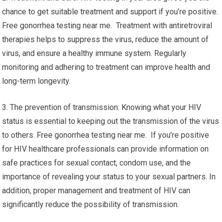
chance to get suitable treatment and support if you’re positive.
Free gonorrhea testing near me. Treatment with antiretroviral
therapies helps to suppress the virus, reduce the amount of
virus, and ensure a healthy immune system. Regularly
monitoring and adhering to treatment can improve health and
long-term longevity.
3. The prevention of transmission: Knowing what your HIV
status is essential to keeping out the transmission of the virus
to others. Free gonorrhea testing near me. If you’re positive
for HIV healthcare professionals can provide information on
safe practices for sexual contact, condom use, and the
importance of revealing your status to your sexual partners. In
addition, proper management and treatment of HIV can
significantly reduce the possibility of transmission.