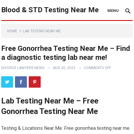
Blood & STD Testing Near Me
MENU
HOME
LAB TESTING NEAR ME
Free Gonorrhea Testing Near Me – Find
a diagnostic testing lab near me!
DIVORCE LAWYERS NEWS
AUG 20, 2023
COMMENTS OFF
Lab Testing Near Me – Free
Gonorrhea Testing Near Me
Testing & Locations Near Me: Free gonorrhea testing near me.