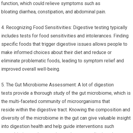
function, which could relieve symptoms such as
bloating diarrhea, constipation, and abdominal pain.
4. Recognizing Food Sensitivities: Digestive testing typically
includes tests for food sensitivities and intolerances. Finding
specific foods that trigger digestive issues allows people to
make informed choices about their diet and reduce or
eliminate problematic foods, leading to symptom relief and
improved overall well-being.
5. The Gut Microbiome Assessment: A lot of digestion
tests provide a thorough study of the gut microbiome, which is
the multi-faceted community of microorganisms that
reside within the digestive tract. Knowing the composition and
diversity of the microbiome in the gut can give valuable insight
into digestion health and help guide interventions such