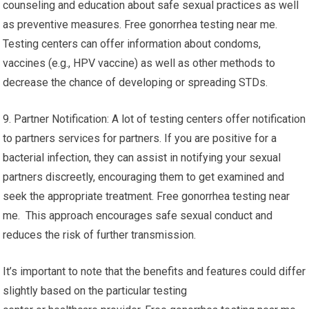
counseling and education about safe sexual practices as well
as preventive measures. Free gonorrhea testing near me.
Testing centers can offer information about condoms,
vaccines (e.g., HPV vaccine) as well as other methods to
decrease the chance of developing or spreading STDs.
9. Partner Notification: A lot of testing centers offer notification
to partners services for partners. If you are positive for a
bacterial infection, they can assist in notifying your sexual
partners discreetly, encouraging them to get examined and
seek the appropriate treatment. Free gonorrhea testing near
me. This approach encourages safe sexual conduct and
reduces the risk of further transmission.
It’s important to note that the benefits and features could differ
slightly based on the particular testing