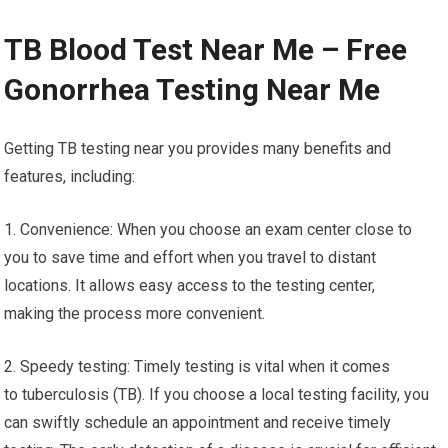
TB Blood Test Near Me – Free
Gonorrhea Testing Near Me
Getting TB testing near you provides many benefits and
features, including:
1. Convenience: When you choose an exam center close to
you to save time and effort when you travel to distant
locations. It allows easy access to the testing center,
making the process more convenient.
2. Speedy testing: Timely testing is vital when it comes
to tuberculosis (TB). If you choose a local testing facility, you
can swiftly schedule an appointment and receive timely