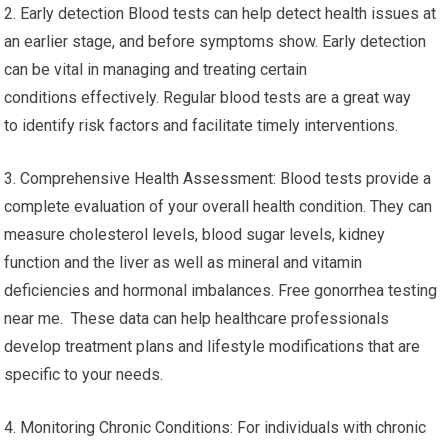
2. Early detection Blood tests can help detect health issues at
an earlier stage, and before symptoms show. Early detection
can be vital in managing and treating certain
conditions effectively. Regular blood tests are a great way
to identify risk factors and facilitate timely interventions.
3. Comprehensive Health Assessment: Blood tests provide a
complete evaluation of your overall health condition. They can
measure cholesterol levels, blood sugar levels, kidney
function and the liver as well as mineral and vitamin
deficiencies and hormonal imbalances. Free gonorrhea testing
near me. These data can help healthcare professionals
develop treatment plans and lifestyle modifications that are
specific to your needs.
4. Monitoring Chronic Conditions: For individuals with chronic