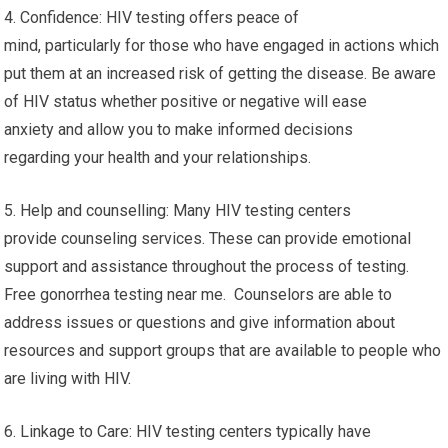
4. Confidence: HIV testing offers peace of
mind, particularly for those who have engaged in actions which
put them at an increased risk of getting the disease. Be aware
of HIV status whether positive or negative will ease
anxiety and allow you to make informed decisions
regarding your health and your relationships.
5. Help and counselling: Many HIV testing centers
provide counseling services. These can provide emotional
support and assistance throughout the process of testing.
Free gonorrhea testing near me. Counselors are able to
address issues or questions and give information about
resources and support groups that are available to people who
are living with HIV.
6. Linkage to Care: HIV testing centers typically have