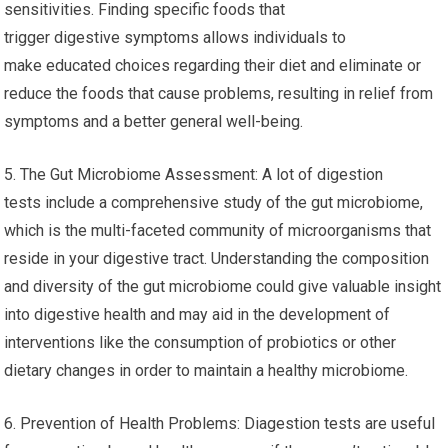
sensitivities. Finding specific foods that
trigger digestive symptoms allows individuals to
make educated choices regarding their diet and eliminate or
reduce the foods that cause problems, resulting in relief from
symptoms and a better general well-being.
5. The Gut Microbiome Assessment: A lot of digestion
tests include a comprehensive study of the gut microbiome,
which is the multi-faceted community of microorganisms that
reside in your digestive tract. Understanding the composition
and diversity of the gut microbiome could give valuable insight
into digestive health and may aid in the development of
interventions like the consumption of probiotics or other
dietary changes in order to maintain a healthy microbiome.
6. Prevention of Health Problems: Diagestion tests are useful