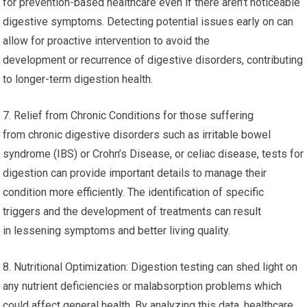
for prevention-based healthcare even if there aren’t noticeable
digestive symptoms. Detecting potential issues early on can
allow for proactive intervention to avoid the
development or recurrence of digestive disorders, contributing
to longer-term digestion health.
7. Relief from Chronic Conditions for those suffering
from chronic digestive disorders such as irritable bowel
syndrome (IBS) or Crohn’s Disease, or celiac disease, tests for
digestion can provide important details to manage their
condition more efficiently. The identification of specific
triggers and the development of treatments can result
in lessening symptoms and better living quality.
8. Nutritional Optimization: Digestion testing can shed light on
any nutrient deficiencies or malabsorption problems which
could affect general health. By analyzing this data, healthcare