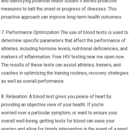
and identifying potential health issues it allows proactive
measures to halt the onset or progress of illnesses. This
proactive approach can improve long-term health outcomes.
7. Performance Optimization The use of blood tests is used to
determine specific parameters that affect the performance of
athletes, including hormone levels, nutritional deficiencies, and
markers of inflammation. Free HIV testing near me open now.
The results of these tests can assist athletes, trainers, and
coaches in optimizing the training routines, recovery strategies
as well as overall performance.
8. Relaxation: A blood test gives you peace of heart by
providing an objective view of your health. If you’re
worried over a particular symptom, or want to ensure your
overall well-being, getting tests for blood can ease your
worries and allow for timely intervention in the event of a need.