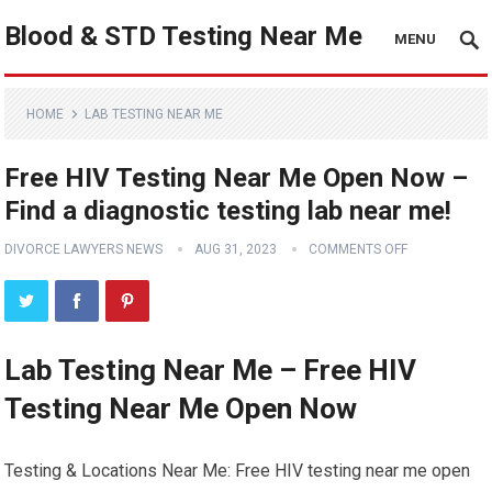
Blood & STD Testing Near Me
MENU
HOME
LAB TESTING NEAR ME
Free HIV Testing Near Me Open Now –
Find a diagnostic testing lab near me!
DIVORCE LAWYERS NEWS
AUG 31, 2023
COMMENTS OFF
Lab Testing Near Me – Free HIV
Testing Near Me Open Now
Testing & Locations Near Me: Free HIV testing near me open