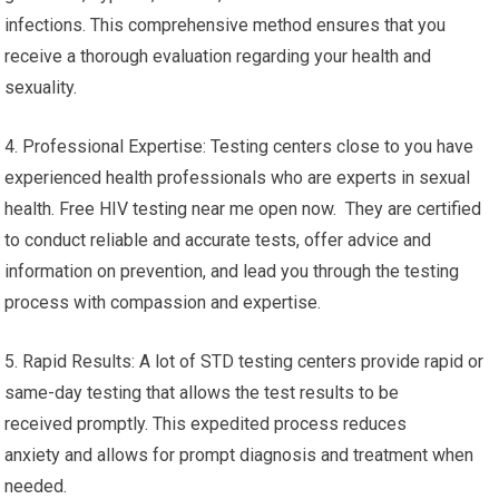
infections. This comprehensive method ensures that you
receive a thorough evaluation regarding your health and
sexuality.
4. Professional Expertise: Testing centers close to you have
experienced health professionals who are experts in sexual
health. Free HIV testing near me open now. They are certified
to conduct reliable and accurate tests, offer advice and
information on prevention, and lead you through the testing
process with compassion and expertise.
5. Rapid Results: A lot of STD testing centers provide rapid or
same-day testing that allows the test results to be
received promptly. This expedited process reduces
anxiety and allows for prompt diagnosis and treatment when
needed.