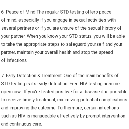
6. Peace of Mind The regular STD testing offers peace
of mind, especially if you engage in sexual activities with
several partners or if you are unsure of the sexual history of
your partner. When you know your STD status, you will be able
to take the appropriate steps to safeguard yourself and your
partner, maintain your overall health and stop the spread
of infections.
7. Early Detection & Treatment: One of the main benefits of
STD testing is its early detection. Free HIV testing near me
open now. If you’re tested positive for a disease it is possible
to receive timely treatment, minimizing potential complications
and improving the outcome. Furthermore, certain infections
such as HIV is manageable effectively by prompt intervention
and continuous care.