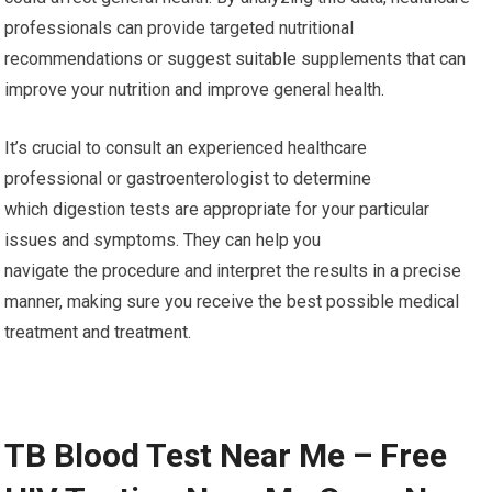
professionals can provide targeted nutritional
recommendations or suggest suitable supplements that can
improve your nutrition and improve general health.
It’s crucial to consult an experienced healthcare
professional or gastroenterologist to determine
which digestion tests are appropriate for your particular
issues and symptoms. They can help you
navigate the procedure and interpret the results in a precise
manner, making sure you receive the best possible medical
treatment and treatment.
TB Blood Test Near Me – Free