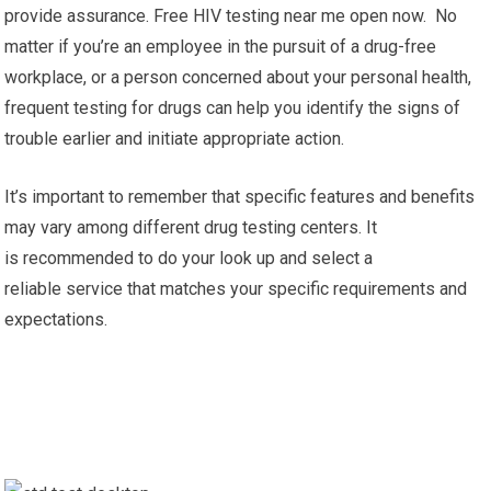
provide assurance. Free HIV testing near me open now. No
matter if you’re an employee in the pursuit of a drug-free
workplace, or a person concerned about your personal health,
frequent testing for drugs can help you identify the signs of
trouble earlier and initiate appropriate action.
It’s important to remember that specific features and benefits
may vary among different drug testing centers. It
is recommended to do your look up and select a
reliable service that matches your specific requirements and
expectations.