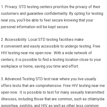
1. Privacy: STD testing centers prioritize the privacy of their
customers and guarantee confidentiality. By opting for testing
near you, you’ll be able to feel secure knowing that your
personal information will be kept secure.
2. Accessibility: Local STD testing facilities make
it convenient and easily accessible to undergo testing. Free
HIV testing near me open now. With a wide network of
centers, it is possible to find a testing location close to your
workplace or home, saving you time and effort.
3. Advanced Testing STD test near where you live usually
offers tests that are comprehensive. Free HIV testing near me
open now. It is possible to test for many sexually transmitted
illnesses, including those that are common, such as chlamydia
gonorrhea, syphilis, and HIV, as well as other less common