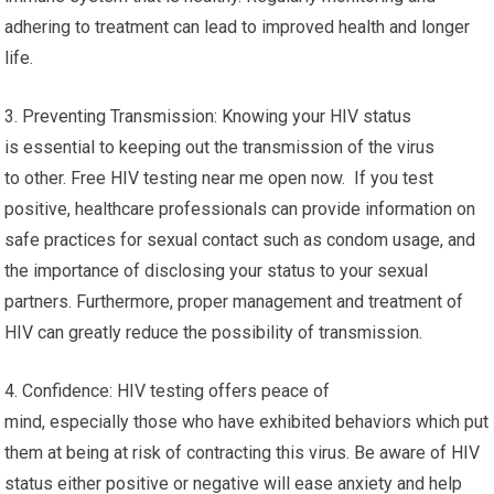
adhering to treatment can lead to improved health and longer
life.
3. Preventing Transmission: Knowing your HIV status
is essential to keeping out the transmission of the virus
to other. Free HIV testing near me open now. If you test
positive, healthcare professionals can provide information on
safe practices for sexual contact such as condom usage, and
the importance of disclosing your status to your sexual
partners. Furthermore, proper management and treatment of
HIV can greatly reduce the possibility of transmission.
4. Confidence: HIV testing offers peace of
mind, especially those who have exhibited behaviors which put
them at being at risk of contracting this virus. Be aware of HIV
status either positive or negative will ease anxiety and help