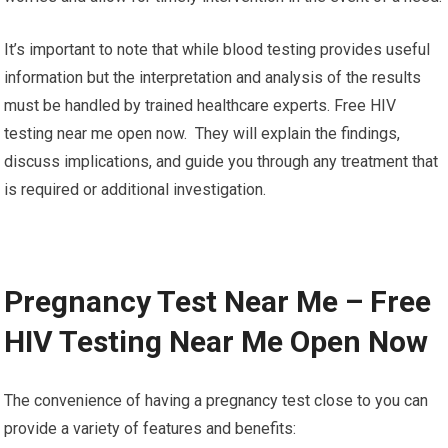
It’s important to note that while blood testing provides useful
information but the interpretation and analysis of the results
must be handled by trained healthcare experts. Free HIV
testing near me open now. They will explain the findings,
discuss implications, and guide you through any treatment that
is required or additional investigation.
Pregnancy Test Near Me – Free
HIV Testing Near Me Open Now
The convenience of having a pregnancy test close to you can
provide a variety of features and benefits: