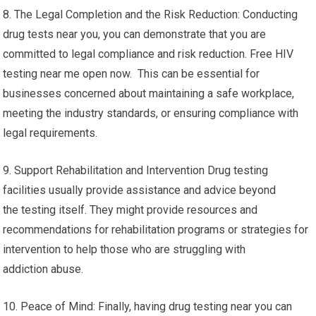
8. The Legal Completion and the Risk Reduction: Conducting
drug tests near you, you can demonstrate that you are
committed to legal compliance and risk reduction. Free HIV
testing near me open now. This can be essential for
businesses concerned about maintaining a safe workplace,
meeting the industry standards, or ensuring compliance with
legal requirements.
9. Support Rehabilitation and Intervention Drug testing
facilities usually provide assistance and advice beyond
the testing itself. They might provide resources and
recommendations for rehabilitation programs or strategies for
intervention to help those who are struggling with
addiction abuse.
10. Peace of Mind: Finally, having drug testing near you can