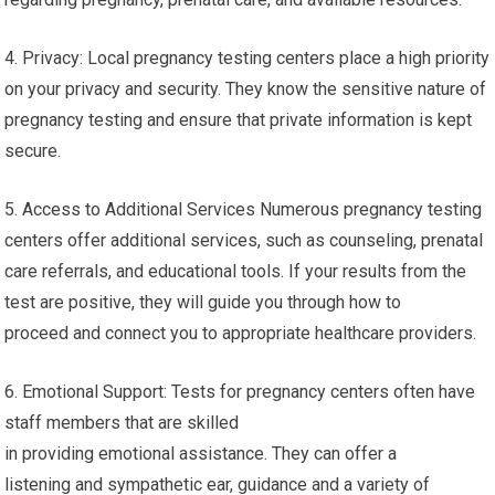
4. Privacy: Local pregnancy testing centers place a high priority
on your privacy and security. They know the sensitive nature of
pregnancy testing and ensure that private information is kept
secure.
5. Access to Additional Services Numerous pregnancy testing
centers offer additional services, such as counseling, prenatal
care referrals, and educational tools. If your results from the
test are positive, they will guide you through how to
proceed and connect you to appropriate healthcare providers.
6. Emotional Support: Tests for pregnancy centers often have
staff members that are skilled
in providing emotional assistance. They can offer a
listening and sympathetic ear, guidance and a variety of