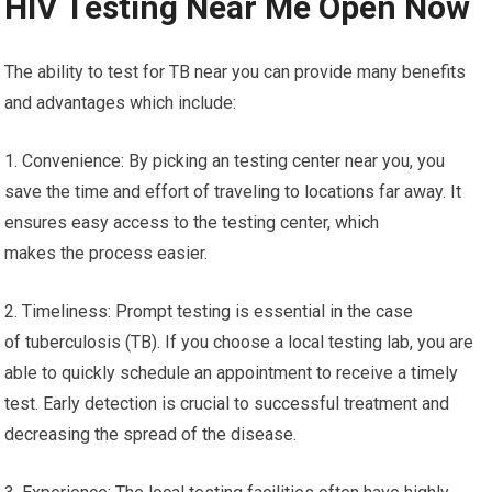
HIV Testing Near Me Open Now
The ability to test for TB near you can provide many benefits
and advantages which include:
1. Convenience: By picking an testing center near you, you
save the time and effort of traveling to locations far away. It
ensures easy access to the testing center, which
makes the process easier.
2. Timeliness: Prompt testing is essential in the case
of tuberculosis (TB). If you choose a local testing lab, you are
able to quickly schedule an appointment to receive a timely
test. Early detection is crucial to successful treatment and
decreasing the spread of the disease.