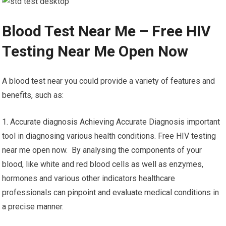
Blood Test Near Me – Free HIV
Testing Near Me Open Now
A blood test near you could provide a variety of features and
benefits, such as:
1. Accurate diagnosis Achieving Accurate Diagnosis important
tool in diagnosing various health conditions. Free HIV testing
near me open now. By analysing the components of your
blood, like white and red blood cells as well as enzymes,
hormones and various other indicators healthcare
professionals can pinpoint and evaluate medical conditions in
a precise manner.