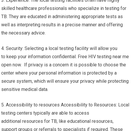
3. Experience: The local testing facilities often have highly
skilled healthcare professionals who specialize in testing for
TB. They are educated in administering appropriate tests as
well as interpreting results in a precise manner and offering
the necessary advice.
4. Security: Selecting a local testing facility will allow you
to keep your information confidential. Free HIV testing near me
open now. If privacy is a concern it is possible to choose the
center where your personal information is protected by a
secure system, which will ensure your privacy while protecting
sensitive medical data.
5. Accessibility to resources Accessibility to Resources: Local
testing centers typically are able to access
additional resources for TB, like educational resources,
support groups or referrals to specialists if required. These