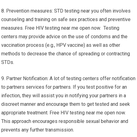
8. Prevention measures: STD testing near you often involves
counseling and training on safe sex practices and preventive
measures. Free HIV testing near me open now. Testing
centers may provide advice on the use of condoms and the
vaccination process (e.g., HPV vaccine) as well as other
methods to decrease the chance of spreading or contracting
STDs.
9. Partner Notification: A lot of testing centers offer notification
to partners services for partners. If you test positive for an
infection, they will assist you in notifying your partners in a
discreet manner and encourage them to get tested and seek
appropriate treatment. Free HIV testing near me open now.
This approach encourages responsible sexual behavior and
prevents any further transmission.