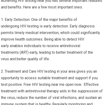
Achieving HIV testing near you has several important features
and benefits. Here are a few most important ones:
1. Early Detection: One of the major benefits of
undergoing HIV testing is early detection. Early diagnosis
permits timely medical intervention, which could significantly
improve health outcomes. Being able to detect HIV
early enables individuals to receive antiretroviral
treatments (ART) early, leading to better treatment of the
virus and better quality of life.
2. Treatment and Care HIV testing in your area gives you an
opportunity to access suitable treatment and support if you
test positive. Free HIV testing near me open now. Effective
treatment with antiretroviral therapy aids in the suppression of
the virus, reduce the number of viral infections, and sustain an
immune system that is healthy. Regularly monitoring and