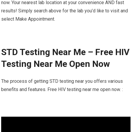
now. Your nearest lab location at your convenience AND fast
results! Simply search above for the lab you’d like to visit and
select Make Appointment.
STD Testing Near Me – Free HIV
Testing Near Me Open Now
The process of getting STD testing near you offers various
benefits and features. Free HIV testing near me open now. :