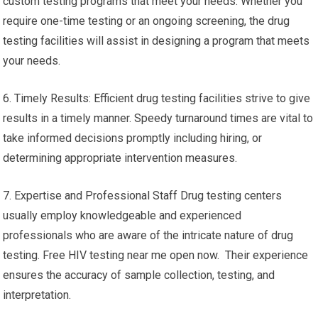
custom testing programs that meet your needs. Whether you
require one-time testing or an ongoing screening, the drug
testing facilities will assist in designing a program that meets
your needs.
6. Timely Results: Efficient drug testing facilities strive to give
results in a timely manner. Speedy turnaround times are vital to
take informed decisions promptly including hiring, or
determining appropriate intervention measures.
7. Expertise and Professional Staff Drug testing centers
usually employ knowledgeable and experienced
professionals who are aware of the intricate nature of drug
testing. Free HIV testing near me open now. Their experience
ensures the accuracy of sample collection, testing, and
interpretation.