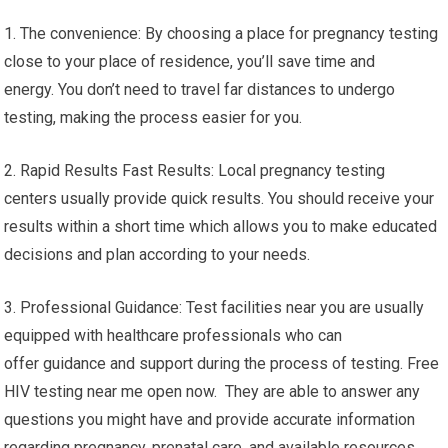
1. The convenience: By choosing a place for pregnancy testing
close to your place of residence, you’ll save time and
energy. You don’t need to travel far distances to undergo
testing, making the process easier for you.
2. Rapid Results Fast Results: Local pregnancy testing
centers usually provide quick results. You should receive your
results within a short time which allows you to make educated
decisions and plan according to your needs.
3. Professional Guidance: Test facilities near you are usually
equipped with healthcare professionals who can
offer guidance and support during the process of testing. Free
HIV testing near me open now. They are able to answer any
questions you might have and provide accurate information
regarding pregnancy, prenatal care, and available resources.