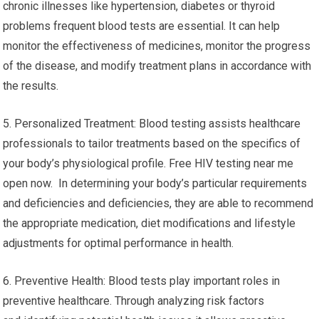
chronic illnesses like hypertension, diabetes or thyroid
problems frequent blood tests are essential. It can help
monitor the effectiveness of medicines, monitor the progress
of the disease, and modify treatment plans in accordance with
the results.
5. Personalized Treatment: Blood testing assists healthcare
professionals to tailor treatments based on the specifics of
your body’s physiological profile. Free HIV testing near me
open now. In determining your body’s particular requirements
and deficiencies and deficiencies, they are able to recommend
the appropriate medication, diet modifications and lifestyle
adjustments for optimal performance in health.
6. Preventive Health: Blood tests play important roles in
preventive healthcare. Through analyzing risk factors