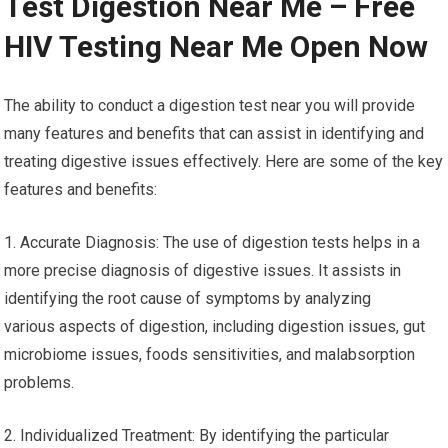
Test Digestion Near Me – Free
HIV Testing Near Me Open Now
The ability to conduct a digestion test near you will provide
many features and benefits that can assist in identifying and
treating digestive issues effectively. Here are some of the key
features and benefits:
1. Accurate Diagnosis: The use of digestion tests helps in a
more precise diagnosis of digestive issues. It assists in
identifying the root cause of symptoms by analyzing
various aspects of digestion, including digestion issues, gut
microbiome issues, foods sensitivities, and malabsorption
problems.
2. Individualized Treatment: By identifying the particular