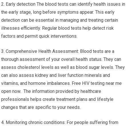
2. Early detection The blood tests can identify health issues in
the early stage, long before symptoms appear. This early
detection can be essential in managing and treating certain
illnesses efficiently. Regular blood tests help detect risk
factors and permit quick interventions.
3. Comprehensive Health Assessment: Blood tests are a
thorough assessment of your overall health status. They can
assess cholesterol levels as well as blood sugar levels. They
can also assess kidney and liver function minerals and
vitamins, and hormone imbalances. Free HIV testing near me
open now. The information provided by healthcare
professionals helps create treatment plans and lifestyle
changes that are specific to your needs.
4. Monitoring chronic conditions: For people suffering from