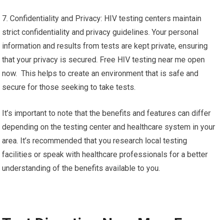
7. Confidentiality and Privacy: HIV testing centers maintain
strict confidentiality and privacy guidelines. Your personal
information and results from tests are kept private, ensuring
that your privacy is secured. Free HIV testing near me open
now. This helps to create an environment that is safe and
secure for those seeking to take tests.
It’s important to note that the benefits and features can differ
depending on the testing center and healthcare system in your
area. It’s recommended that you research local testing
facilities or speak with healthcare professionals for a better
understanding of the benefits available to you.