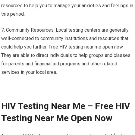
resources to help you to manage your anxieties and feelings in
this period.
7. Community Resources: Local testing centers are generally
well-connected to community institutions and resources that
could help you further. Free HIV testing near me open now.
They are able to direct individuals to help groups and classes
for parents and financial aid programs and other related
services in your local area.
HIV Testing Near Me – Free HIV
Testing Near Me Open Now