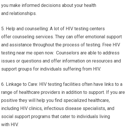
you make informed decisions about your health
and relationships.
5. Help and counselling: A lot of HIV testing centers
offer counseling services. They can offer emotional support
and assistance throughout the process of testing. Free HIV
testing near me open now. Counselors are able to address
issues or questions and offer information on resources and
support groups for individuals suffering from HIV.
6. Linkage to Care: HIV testing facilities often have links to a
range of healthcare providers in addition to support. If you are
positive they will help you find specialized healthcare,
including HIV clinics, infectious disease specialists, and
social support programs that cater to individuals living
with HIV.