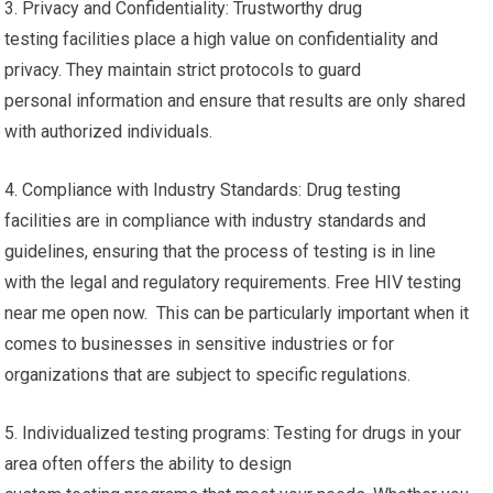
3. Privacy and Confidentiality: Trustworthy drug
testing facilities place a high value on confidentiality and
privacy. They maintain strict protocols to guard
personal information and ensure that results are only shared
with authorized individuals.
4. Compliance with Industry Standards: Drug testing
facilities are in compliance with industry standards and
guidelines, ensuring that the process of testing is in line
with the legal and regulatory requirements. Free HIV testing
near me open now. This can be particularly important when it
comes to businesses in sensitive industries or for
organizations that are subject to specific regulations.
5. Individualized testing programs: Testing for drugs in your
area often offers the ability to design