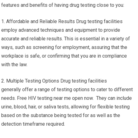
features and benefits of having drug testing close to you:
1. Affordable and Reliable Results Drug testing facilities
employ advanced techniques and equipment to provide
accurate and reliable results. This is essential in a variety of
ways, such as screening for employment, assuring that the
workplace is safe, or confirming that you are in compliance
with the law.
2. Multiple Testing Options Drug testing facilities
generally offer a range of testing options to cater to different
needs. Free HIV testing near me open now. They can include
urine, blood, hair, or saliva tests, allowing for flexible testing
based on the substance being tested for as well as the
detection timeframe required.