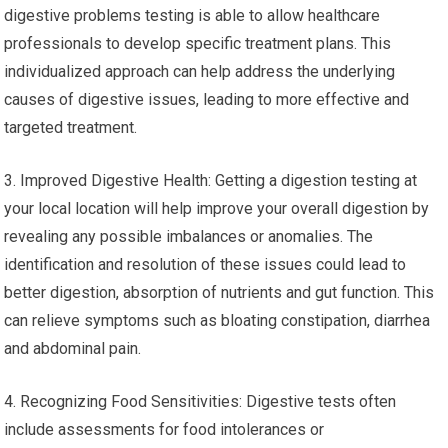
digestive problems testing is able to allow healthcare
professionals to develop specific treatment plans. This
individualized approach can help address the underlying
causes of digestive issues, leading to more effective and
targeted treatment.
3. Improved Digestive Health: Getting a digestion testing at
your local location will help improve your overall digestion by
revealing any possible imbalances or anomalies. The
identification and resolution of these issues could lead to
better digestion, absorption of nutrients and gut function. This
can relieve symptoms such as bloating constipation, diarrhea
and abdominal pain.
4. Recognizing Food Sensitivities: Digestive tests often
include assessments for food intolerances or