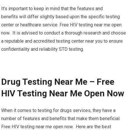
It’s important to keep in mind that the features and
benefits will differ slightly based upon the specific testing
center or healthcare service. Free HIV testing near me open
now. It is advised to conduct a thorough research and choose
a reputable and accredited testing center near you to ensure
confidentiality and reliability STD testing.
Drug Testing Near Me – Free
HIV Testing Near Me Open Now
When it comes to testing for drugs services, they have a
number of features and benefits that make them beneficial.
Free HIV testing near me open now. Here are the best