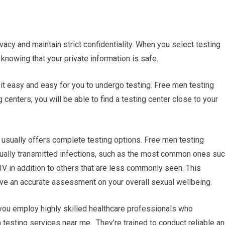
ivacy and maintain strict confidentiality. When you select testing
knowing that your private information is safe.
it easy and easy for you to undergo testing. Free men testing
centers, you will be able to find a testing center close to your
usually offers complete testing options. Free men testing
xually transmitted infections, such as the most common ones su
IV in addition to others that are less commonly seen. This
e an accurate assessment on your overall sexual wellbeing.
 you employ highly skilled healthcare professionals who
n testing services near me. They’re trained to conduct reliable a