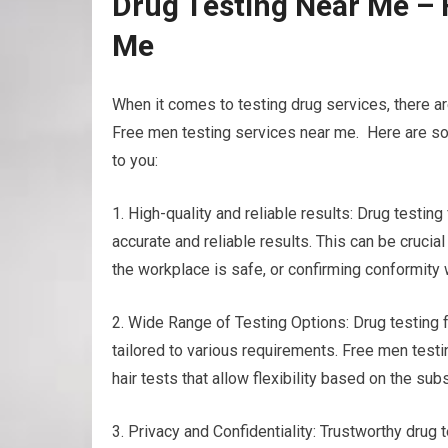
Drug Testing Near Me – 
Me
When it comes to testing drug services, there a
Free men testing services near me. Here are som
to you:
1. High-quality and reliable results: Drug testi
accurate and reliable results. This can be cruci
the workplace is safe, or confirming conformity 
2. Wide Range of Testing Options: Drug testing fa
tailored to various requirements. Free men testi
hair tests that allow flexibility based on the s
3. Privacy and Confidentiality: Trustworthy drug t