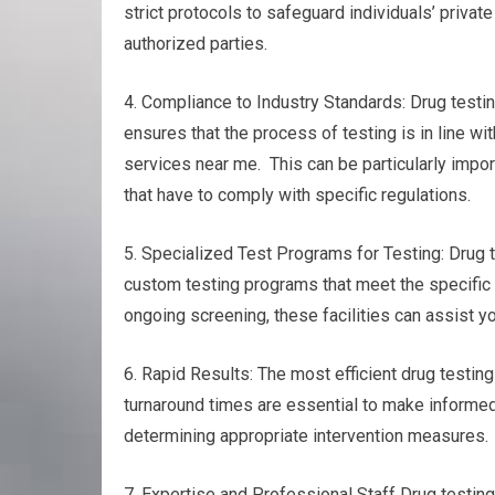
strict protocols to safeguard individuals’ privat
authorized parties.
4. Compliance to Industry Standards: Drug testin
ensures that the process of testing is in line w
services near me. This can be particularly impor
that have to comply with specific regulations.
5. Specialized Test Programs for Testing: Drug 
custom testing programs that meet the specific 
ongoing screening, these facilities can assist yo
6. Rapid Results: The most efficient drug testing 
turnaround times are essential to make informed
determining appropriate intervention measures.
7. Expertise and Professional Staff Drug testin