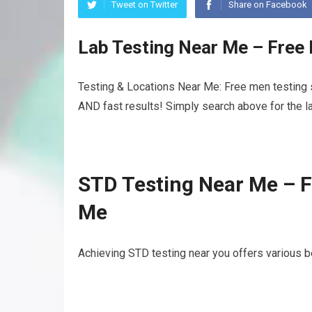
Tweet on Twitter
Share on Facebook
Lab Testing Near Me – Free
Testing & Locations Near Me: Free men testing s
AND fast results! Simply search above for the la
STD Testing Near Me – F
Me
Achieving STD testing near you offers various b