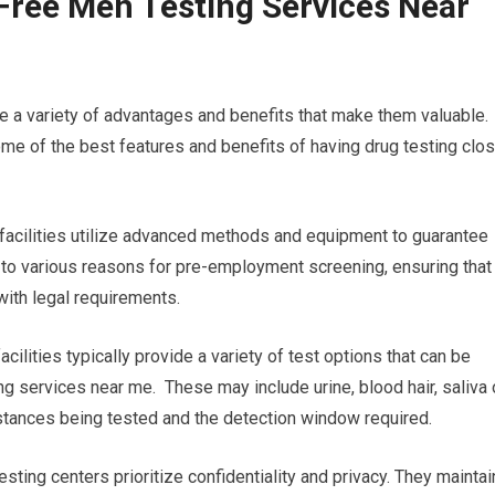
Free Men Testing Services Near
re a variety of advantages and benefits that make them valuable.
e of the best features and benefits of having drug testing clo
ng facilities utilize advanced methods and equipment to guarantee
al to various reasons for pre-employment screening, ensuring that
with legal requirements.
cilities typically provide a variety of test options that can be
ng services near me. These may include urine, blood hair, saliva 
ubstances being tested and the detection window required.
esting centers prioritize confidentiality and privacy. They maintai