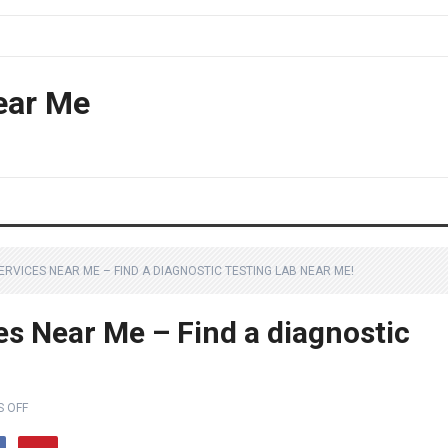
ear Me
ERVICES NEAR ME – FIND A DIAGNOSTIC TESTING LAB NEAR ME!
es Near Me – Find a diagnostic
 OFF