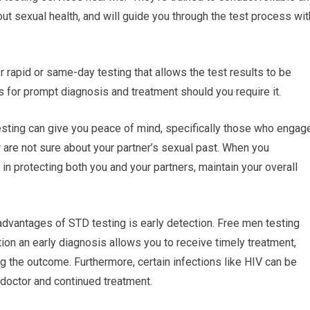
ut sexual health, and will guide you through the test process wit
 rapid or same-day testing that allows the test results to be
s for prompt diagnosis and treatment should you require it.
sting can give you peace of mind, specifically those who engag
r are not sure about your partner’s sexual past. When you
in protecting both you and your partners, maintain your overall
advantages of STD testing is early detection. Free men testing
tion an early diagnosis allows you to receive timely treatment,
g the outcome. Furthermore, certain infections like HIV can be
a doctor and continued treatment.