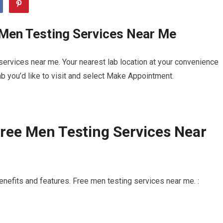
 Men Testing Services Near Me
ervices near me. Your nearest lab location at your convenience
b you’d like to visit and select Make Appointment.
ree Men Testing Services Near
enefits and features. Free men testing services near me. :