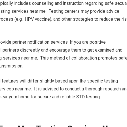
pically includes counseling and instruction regarding safe sexua
sting services near me. Testing centers may provide advice
ocess (e.g., HPV vaccine), and other strategies to reduce the ri
rovide partner notification services. If you are positive
ual partners discreetly and encourage them to get examined and
ng services near me. This method of collaboration promotes saf
ransmission.
 features will differ slightly based upon the specific testing
ervices near me. It is advised to conduct a thorough research an
 near your home for secure and reliable STD testing.