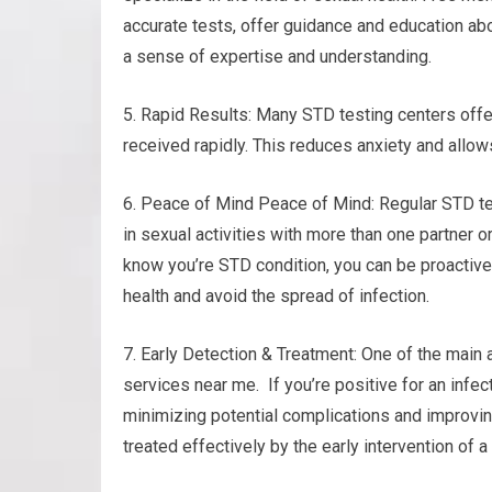
accurate tests, offer guidance and education abo
a sense of expertise and understanding.
5. Rapid Results: Many STD testing centers offer
received rapidly. This reduces anxiety and allow
6. Peace of Mind Peace of Mind: Regular STD te
in sexual activities with more than one partner o
know you’re STD condition, you can be proactive 
health and avoid the spread of infection.
7. Early Detection & Treatment: One of the main 
services near me. If you’re positive for an infec
minimizing potential complications and improvin
treated effectively by the early intervention of 