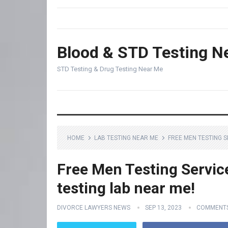
Blood & STD Testing N
STD Testing & Drug Testing Near Me
HOME
LAB TESTING NEAR ME
FREE MEN TESTING S
Free Men Testing Servic
testing lab near me!
DIVORCE LAWYERS NEWS
SEP 13, 2023
COMMENTS