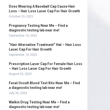
Does Wearing A Baseball Cap Cause Hair
Loss – Hair Loss Laser Cap For Hair Growth
October 20, 2023
Pregnancy Testing Near Me – Find a
diagnostic testing lab near me!
September 16, 2023
“Hair Alternative Treatment” Hat – Hair Loss
Laser Cap For Hair Growth
September 13, 2023
Prescription Laser Cap For Female Hair Loss
– Hair Loss Laser Cap For Hair Growth
August 23, 2023
Fecal Occult Blood Test Kits Near Me – Find
a diagnostic testing lab near me!
July 30, 2023
Walkin Drug Testing Near Me – Find a
diagnostic testing lab near me!