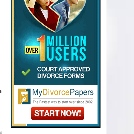
ch
nd