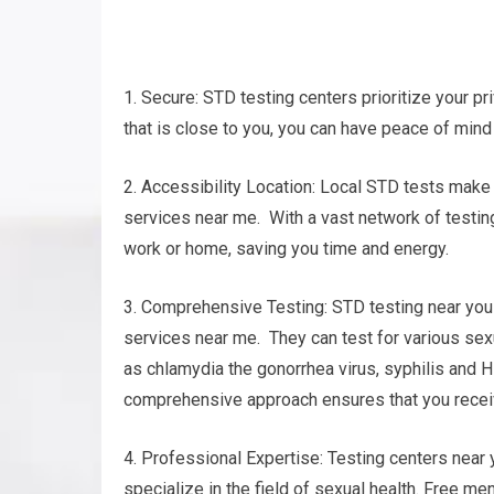
1. Secure: STD testing centers prioritize your pr
that is close to you, you can have peace of mind 
2. Accessibility Location: Local STD tests make 
services near me. With a vast network of testing 
work or home, saving you time and energy.
3. Comprehensive Testing: STD testing near you 
services near me. They can test for various se
as chlamydia the gonorrhea virus, syphilis and H
comprehensive approach ensures that you receiv
4. Professional Expertise: Testing centers near
specialize in the field of sexual health. Free me