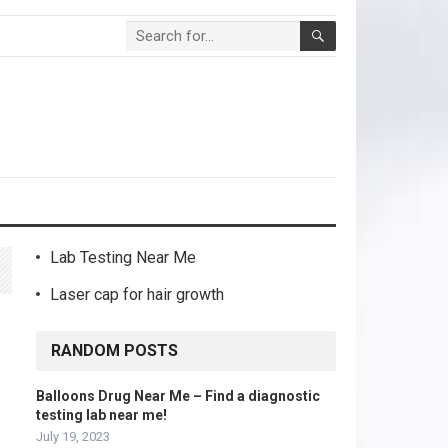
Lab Testing Near Me
Laser cap for hair growth
RANDOM POSTS
Balloons Drug Near Me – Find a diagnostic
testing lab near me!
July 19, 2023