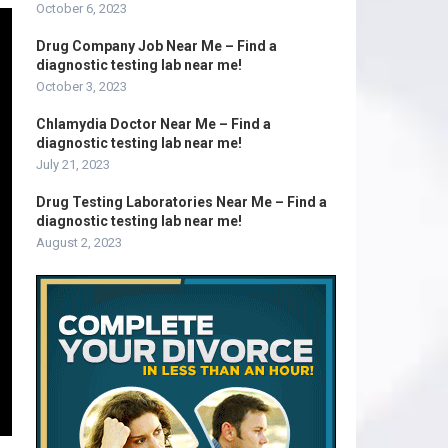
October 6, 2023
Drug Company Job Near Me – Find a
diagnostic testing lab near me!
October 3, 2023
Chlamydia Doctor Near Me – Find a
diagnostic testing lab near me!
July 21, 2023
Drug Testing Laboratories Near Me – Find a
diagnostic testing lab near me!
August 2, 2023