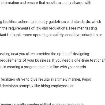
e information and ensure that results are only shared with
g facilities adhere to industry guidelines and standards, which
ith the requirements of law and regulations. Free men testing
tant for businesses operating in safety-sensitive industries or
testing near you often provides the option of designing
requirements of your business. If you need a one-time test or a
u in creating a program that is in line with your needs.
facilities strive to give results in a timely manner. Rapid
 decisions promptly like hiring employees or
g centers usually employ skilled and knowledgeable