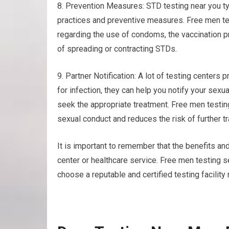
8. Prevention Measures: STD testing near you ty
practices and preventive measures. Free men te
regarding the use of condoms, the vaccination pr
of spreading or contracting STDs.
9. Partner Notification: A lot of testing centers p
for infection, they can help you notify your sex
seek the appropriate treatment. Free men testi
sexual conduct and reduces the risk of further t
It is important to remember that the benefits and
center or healthcare service. Free men testing s
choose a reputable and certified testing facility