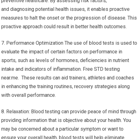
preventive healthcare. By assessing risk factors,
and diagnosing potential health issues, it enables proactive
measures to halt the onset or the progression of disease. This
proactive approach could result in better health outcomes.
7. Performance Optimization The use of blood tests is used to
evaluate the impact of certain factors on performance in
sports, such as levels of hormones, deficiencies in nutrient
intake and indicators of inflammation. Free STD testing
near.me. These results can aid trainers, athletes and coaches
in enhancing the training routines, recovery strategies along
with overall performance.
8. Relaxation: Blood testing can provide peace of mind through
providing information that is objective about your health. You
may be concerned about a particular symptom or want to
ensure your overall health, blood tests will help eliminate