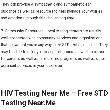
They can provide a sympathetic and sympathetic ear,
guidance as well as resources to help manage your worries
and emotions through this challenging time.
7. Community Resources: Local testing centers are usually
well-connected with community services and organizations
that can assist you in any way. Free STD testing near.me. They
may be able to refer you to support groups as well as classes
for parents as well as financial aid programs as well as other
pertinent services in your local area.
HIV Testing Near Me – Free STD
Testing Near.Me