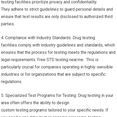
testing facilities prioritize privacy and confidentiality.
They adhere to strict guidelines to guard personal details and
ensure that test results are only disclosed to authorized third
parties.
4. Compliance with Industry Standards: Drug testing
facilities comply with industry guidelines and standards, which
ensures that the process for testing meets the regulations and
legal requirements. Free STD testing near.me. This is
particularly crucial for companies operating in highly-sensible
industries or for organizations that are subject to specific
regulations.
5. Specialized Test Programs for Testing: Drug testing in your
area often offers the ability to design
custom testing programs tailored to your specific needs. If