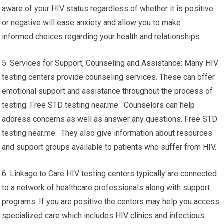
aware of your HIV status regardless of whether it is positive
or negative will ease anxiety and allow you to make
informed choices regarding your health and relationships.
5. Services for Support, Counseling and Assistance: Many HIV
testing centers provide counseling services. These can offer
emotional support and assistance throughout the process of
testing. Free STD testing near.me. Counselors can help
address concerns as well as answer any questions. Free STD
testing near.me. They also give information about resources
and support groups available to patients who suffer from HIV.
6. Linkage to Care HIV testing centers typically are connected
to a network of healthcare professionals along with support
programs. If you are positive the centers may help you access
specialized care which includes HIV clinics and infectious