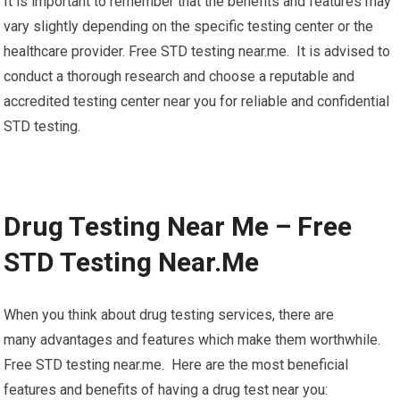
It is important to remember that the benefits and features may
vary slightly depending on the specific testing center or the
healthcare provider. Free STD testing near.me. It is advised to
conduct a thorough research and choose a reputable and
accredited testing center near you for reliable and confidential
STD testing.
Drug Testing Near Me – Free
STD Testing Near.Me
When you think about drug testing services, there are
many advantages and features which make them worthwhile.
Free STD testing near.me. Here are the most beneficial
features and benefits of having a drug test near you: