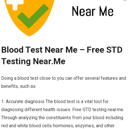
Blood Test Near Me – Free STD
Testing Near.Me
Doing a blood test close to you can offer several features and
benefits, such as:
1. Accurate diagnosis The blood test is a vital tool for
diagnosing different health issues. Free STD testing near.me.
Through analyzing the constituents from your blood including
red and white blood cells hormones, enzymes, and other