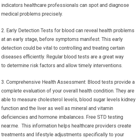
indicators healthcare professionals can spot and diagnose
medical problems precisely.
2. Early Detection Tests for blood can reveal health problems
at an early stage, before symptoms manifest. This early
detection could be vital to controlling and treating certain
diseases efficiently. Regular blood tests are a great way
to determine risk factors and allow timely interventions.
3. Comprehensive Health Assessment: Blood tests provide a
complete evaluation of your overall health condition. They are
able to measure cholesterol levels, blood sugar levels kidney
function and the liver as well as mineral and vitamin
deficiencies and hormone imbalances. Free STD testing
near.me. This information helps healthcare providers create
treatments and lifestyle adjustments specifically to your