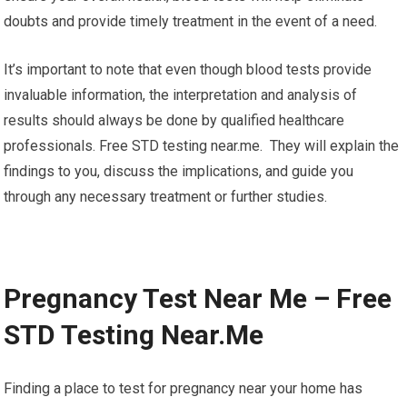
doubts and provide timely treatment in the event of a need.
It’s important to note that even though blood tests provide
invaluable information, the interpretation and analysis of
results should always be done by qualified healthcare
professionals. Free STD testing near.me. They will explain the
findings to you, discuss the implications, and guide you
through any necessary treatment or further studies.
Pregnancy Test Near Me – Free
STD Testing Near.Me
Finding a place to test for pregnancy near your home has