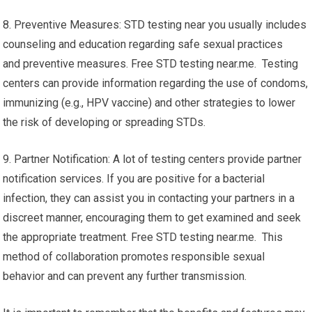
8. Preventive Measures: STD testing near you usually includes
counseling and education regarding safe sexual practices
and preventive measures. Free STD testing near.me. Testing
centers can provide information regarding the use of condoms,
immunizing (e.g., HPV vaccine) and other strategies to lower
the risk of developing or spreading STDs.
9. Partner Notification: A lot of testing centers provide partner
notification services. If you are positive for a bacterial
infection, they can assist you in contacting your partners in a
discreet manner, encouraging them to get examined and seek
the appropriate treatment. Free STD testing near.me. This
method of collaboration promotes responsible sexual
behavior and can prevent any further transmission.