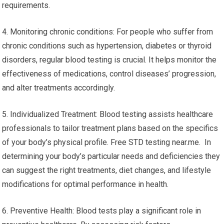
requirements.
4. Monitoring chronic conditions: For people who suffer from
chronic conditions such as hypertension, diabetes or thyroid
disorders, regular blood testing is crucial. It helps monitor the
effectiveness of medications, control diseases’ progression,
and alter treatments accordingly.
5. Individualized Treatment: Blood testing assists healthcare
professionals to tailor treatment plans based on the specifics
of your body’s physical profile. Free STD testing near.me. In
determining your body’s particular needs and deficiencies they
can suggest the right treatments, diet changes, and lifestyle
modifications for optimal performance in health.
6. Preventive Health: Blood tests play a significant role in