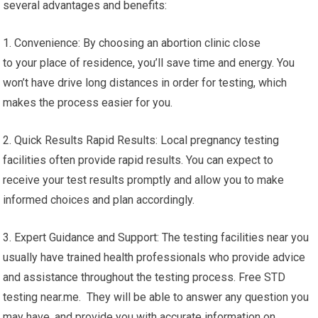
several advantages and benefits:
1. Convenience: By choosing an abortion clinic close
to your place of residence, you’ll save time and energy. You
won’t have drive long distances in order for testing, which
makes the process easier for you.
2. Quick Results Rapid Results: Local pregnancy testing
facilities often provide rapid results. You can expect to
receive your test results promptly and allow you to make
informed choices and plan accordingly.
3. Expert Guidance and Support: The testing facilities near you
usually have trained health professionals who provide advice
and assistance throughout the testing process. Free STD
testing near.me. They will be able to answer any question you
may have, and provide you with accurate information on