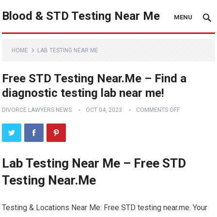
Blood & STD Testing Near Me
MENU
HOME
LAB TESTING NEAR ME
Free STD Testing Near.Me – Find a
diagnostic testing lab near me!
DIVORCE LAWYERS NEWS
OCT 04, 2023
COMMENTS OFF
Lab Testing Near Me – Free STD
Testing Near.Me
Testing & Locations Near Me: Free STD testing near.me. Your