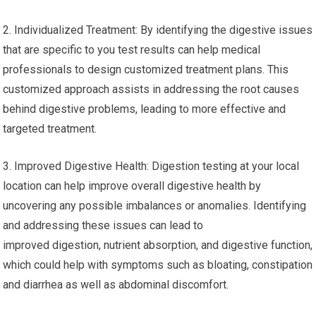
2. Individualized Treatment: By identifying the digestive issues
that are specific to you test results can help medical
professionals to design customized treatment plans. This
customized approach assists in addressing the root causes
behind digestive problems, leading to more effective and
targeted treatment.
3. Improved Digestive Health: Digestion testing at your local
location can help improve overall digestive health by
uncovering any possible imbalances or anomalies. Identifying
and addressing these issues can lead to
improved digestion, nutrient absorption, and digestive function,
which could help with symptoms such as bloating, constipation
and diarrhea as well as abdominal discomfort.