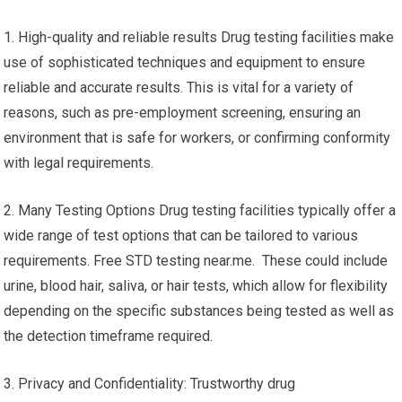
1. High-quality and reliable results Drug testing facilities make
use of sophisticated techniques and equipment to ensure
reliable and accurate results. This is vital for a variety of
reasons, such as pre-employment screening, ensuring an
environment that is safe for workers, or confirming conformity
with legal requirements.
2. Many Testing Options Drug testing facilities typically offer a
wide range of test options that can be tailored to various
requirements. Free STD testing near.me. These could include
urine, blood hair, saliva, or hair tests, which allow for flexibility
depending on the specific substances being tested as well as
the detection timeframe required.
3. Privacy and Confidentiality: Trustworthy drug