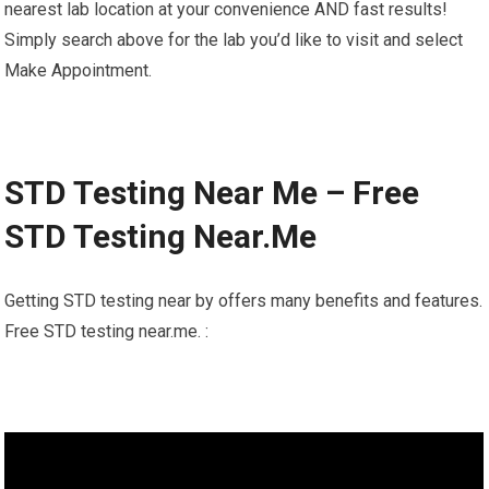
nearest lab location at your convenience AND fast results!
Simply search above for the lab you’d like to visit and select
Make Appointment.
STD Testing Near Me – Free
STD Testing Near.Me
Getting STD testing near by offers many benefits and features.
Free STD testing near.me. :