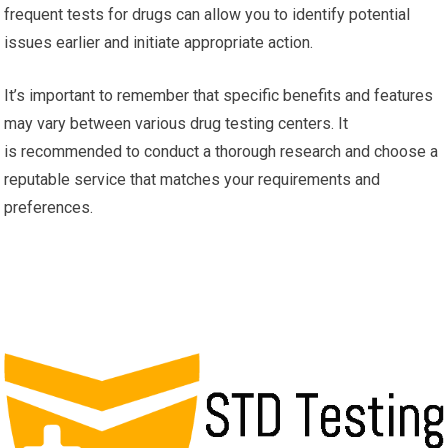
frequent tests for drugs can allow you to identify potential
issues earlier and initiate appropriate action.
It’s important to remember that specific benefits and features
may vary between various drug testing centers. It
is recommended to conduct a thorough research and choose a
reputable service that matches your requirements and
preferences.