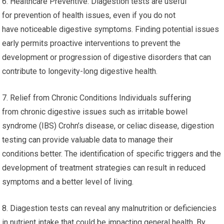
6. Healthcare Preventive: Diagestion tests are useful
for prevention of health issues, even if you do not
have noticeable digestive symptoms. Finding potential issues
early permits proactive interventions to prevent the
development or progression of digestive disorders that can
contribute to longevity-long digestive health.
7. Relief from Chronic Conditions Individuals suffering
from chronic digestive issues such as irritable bowel
syndrome (IBS) Crohn’s disease, or celiac disease, digestion
testing can provide valuable data to manage their
conditions better. The identification of specific triggers and the
development of treatment strategies can result in reduced
symptoms and a better level of living.
8. Diagestion tests can reveal any malnutrition or deficiencies
in nutrient intake that could be impacting general health. By