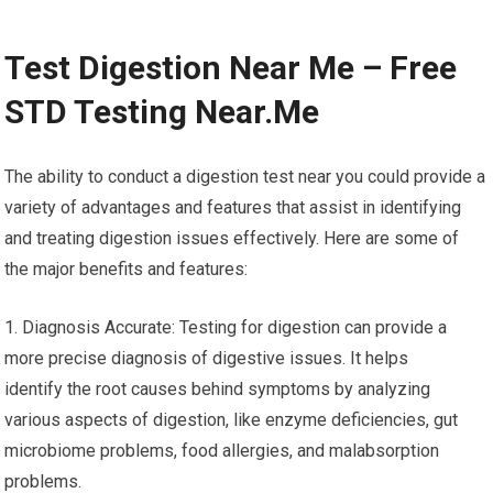
Test Digestion Near Me – Free
STD Testing Near.Me
The ability to conduct a digestion test near you could provide a
variety of advantages and features that assist in identifying
and treating digestion issues effectively. Here are some of
the major benefits and features:
1. Diagnosis Accurate: Testing for digestion can provide a
more precise diagnosis of digestive issues. It helps
identify the root causes behind symptoms by analyzing
various aspects of digestion, like enzyme deficiencies, gut
microbiome problems, food allergies, and malabsorption
problems.