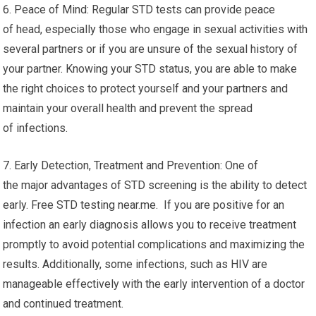
6. Peace of Mind: Regular STD tests can provide peace
of head, especially those who engage in sexual activities with
several partners or if you are unsure of the sexual history of
your partner. Knowing your STD status, you are able to make
the right choices to protect yourself and your partners and
maintain your overall health and prevent the spread
of infections.
7. Early Detection, Treatment and Prevention: One of
the major advantages of STD screening is the ability to detect
early. Free STD testing near.me. If you are positive for an
infection an early diagnosis allows you to receive treatment
promptly to avoid potential complications and maximizing the
results. Additionally, some infections, such as HIV are
manageable effectively with the early intervention of a doctor
and continued treatment.