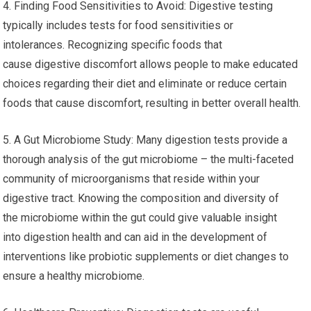
4. Finding Food Sensitivities to Avoid: Digestive testing
typically includes tests for food sensitivities or
intolerances. Recognizing specific foods that
cause digestive discomfort allows people to make educated
choices regarding their diet and eliminate or reduce certain
foods that cause discomfort, resulting in better overall health.
5. A Gut Microbiome Study: Many digestion tests provide a
thorough analysis of the gut microbiome – the multi-faceted
community of microorganisms that reside within your
digestive tract. Knowing the composition and diversity of
the microbiome within the gut could give valuable insight
into digestion health and can aid in the development of
interventions like probiotic supplements or diet changes to
ensure a healthy microbiome.