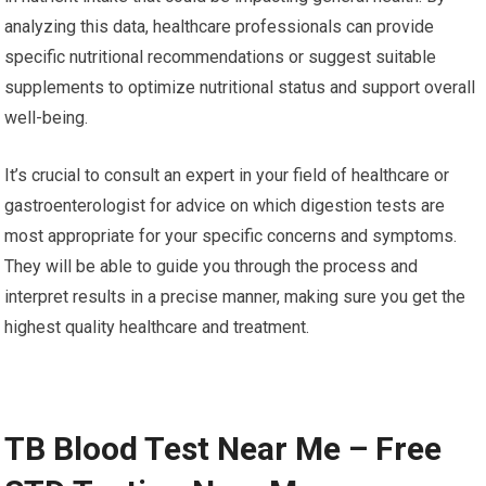
analyzing this data, healthcare professionals can provide
specific nutritional recommendations or suggest suitable
supplements to optimize nutritional status and support overall
well-being.
It’s crucial to consult an expert in your field of healthcare or
gastroenterologist for advice on which digestion tests are
most appropriate for your specific concerns and symptoms.
They will be able to guide you through the process and
interpret results in a precise manner, making sure you get the
highest quality healthcare and treatment.
TB Blood Test Near Me – Free