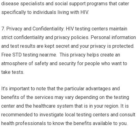
disease specialists and social support programs that cater
specifically to individuals living with HIV.
7. Privacy and Confidentiality: HIV testing centers maintain
strict confidentiality and privacy policies. Personal information
and test results are kept secret and your privacy is protected.
Free STD testing near.me. This privacy helps create an
atmosphere of safety and security for people who want to
take tests.
It’s important to note that the particular advantages and
benefits of the services may vary depending on the testing
center and the healthcare system that is in your region. It is
recommended to investigate local testing centers and consult
health professionals to know the benefits available to you.