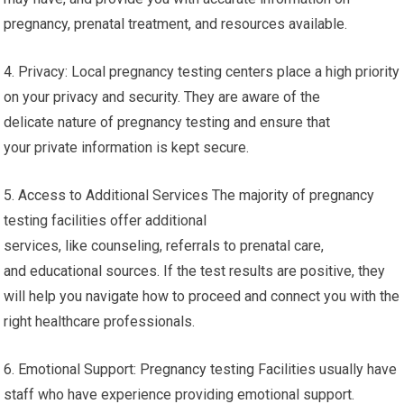
pregnancy, prenatal treatment, and resources available.
4. Privacy: Local pregnancy testing centers place a high priority
on your privacy and security. They are aware of the
delicate nature of pregnancy testing and ensure that
your private information is kept secure.
5. Access to Additional Services The majority of pregnancy
testing facilities offer additional
services, like counseling, referrals to prenatal care,
and educational sources. If the test results are positive, they
will help you navigate how to proceed and connect you with the
right healthcare professionals.
6. Emotional Support: Pregnancy testing Facilities usually have
staff who have experience providing emotional support.