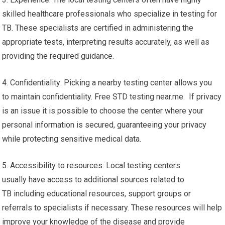
skilled healthcare professionals who specialize in testing for
TB. These specialists are certified in administering the
appropriate tests, interpreting results accurately, as well as
providing the required guidance.
4. Confidentiality: Picking a nearby testing center allows you
to maintain confidentiality. Free STD testing near.me. If privacy
is an issue it is possible to choose the center where your
personal information is secured, guaranteeing your privacy
while protecting sensitive medical data.
5. Accessibility to resources: Local testing centers
usually have access to additional sources related to
TB including educational resources, support groups or
referrals to specialists if necessary. These resources will help
improve your knowledge of the disease and provide