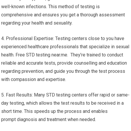
well-known infections. This method of testing is
comprehensive and ensures you get a thorough assessment
regarding your health and sexuality.
4. Professional Expertise: Testing centers close to you have
experienced healthcare professionals that specialize in sexual
health. Free STD testing near.me. They’re trained to conduct
reliable and accurate tests, provide counselling and education
regarding prevention, and guide you through the test process
with compassion and expertise.
5. Fast Results: Many STD testing centers offer rapid or same-
day testing, which allows the test results to be received in a
short time. This speeds up the process and enables
prompt diagnosis and treatment when needed.