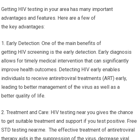
Getting HIV testing in your area has many important
advantages and features. Here are a few of
the key advantages:
1. Early Detection: One of the main benefits of
getting HIV screening is the early detection. Early diagnosis
allows for timely medical intervention that can significantly
improve health outcomes. Detecting HIV early enables
individuals to receive antiretroviral treatments (ART) early,
leading to better management of the virus as well as a
better quality of life.
2. Treatment and Care: HIV testing near you gives the chance
to get suitable treatment and support if you test positive. Free
STD testing near.me. The effective treatment of antiretroviral
therapy aids in the suppression of the virus, decrease viral