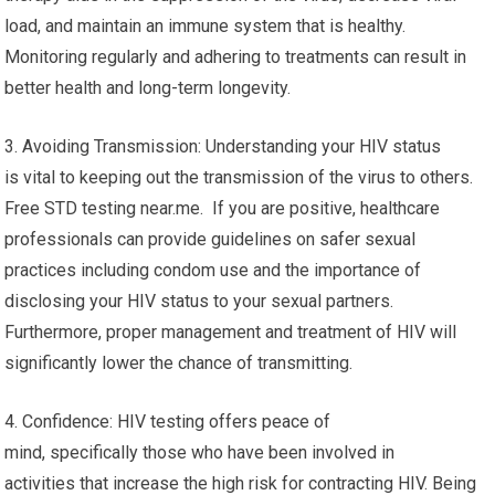
load, and maintain an immune system that is healthy.
Monitoring regularly and adhering to treatments can result in
better health and long-term longevity.
3. Avoiding Transmission: Understanding your HIV status
is vital to keeping out the transmission of the virus to others.
Free STD testing near.me. If you are positive, healthcare
professionals can provide guidelines on safer sexual
practices including condom use and the importance of
disclosing your HIV status to your sexual partners.
Furthermore, proper management and treatment of HIV will
significantly lower the chance of transmitting.
4. Confidence: HIV testing offers peace of
mind, specifically those who have been involved in
activities that increase the high risk for contracting HIV. Being