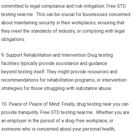
committed to legal compliance and risk mitigation. Free STD
testing near.me. This can be crucial for businesses concerned
about maintaining security in their workplaces, ensuring that
they meet the standards of industry, or complying with legal
obligations.
9. Support Rehabilitation and Intervention Drug testing
facilities typically provide assistance and guidance
beyond testing itself. They might provide resources and
recommendations for rehabilitation programs, or intervention
strategies for those struggling with substance abuse.
10. Peace of Peace of Mind: Finally, drug testing near you can
provide tranquility. Free STD testing near.me. Whether you are
an employer in the pursuit of a drug-free workplace, or
someone who is concerned about your personal health,