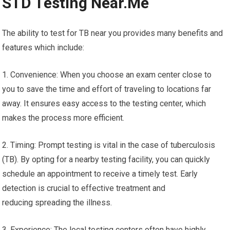
STD Testing Near.Me
The ability to test for TB near you provides many benefits and
features which include:
1. Convenience: When you choose an exam center close to
you to save the time and effort of traveling to locations far
away. It ensures easy access to the testing center, which
makes the process more efficient.
2. Timing: Prompt testing is vital in the case of tuberculosis
(TB). By opting for a nearby testing facility, you can quickly
schedule an appointment to receive a timely test. Early
detection is crucial to effective treatment and
reducing spreading the illness.
3. Experience: The local testing centers often have highly