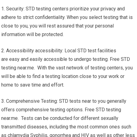
1. Security: STD testing centers prioritize your privacy and
adhere to strict confidentiality. When you select testing that is
close to you, you will rest assured that your personal
information will be protected.
2. Accessibility accessibility: Local STD test facilities
are easy and easily accessible to undergo testing. Free STD
testing near.me. With the vast network of testing centers, you
will be able to find a testing location close to your work or
home to save time and effort.
3. Comprehensive Testing: STD tests near to you generally
offers comprehensive testing options. Free STD testing
near.me. Tests can be conducted for different sexually
transmitted diseases, including the most common ones such
as chlamydia Syphilis, gonorrhea and HIV as well as other less