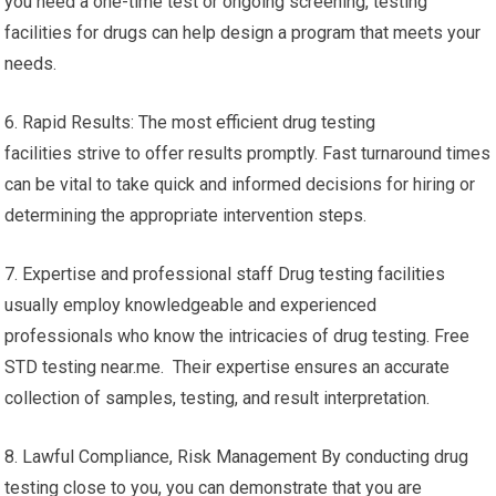
you need a one-time test or ongoing screening, testing
facilities for drugs can help design a program that meets your
needs.
6. Rapid Results: The most efficient drug testing
facilities strive to offer results promptly. Fast turnaround times
can be vital to take quick and informed decisions for hiring or
determining the appropriate intervention steps.
7. Expertise and professional staff Drug testing facilities
usually employ knowledgeable and experienced
professionals who know the intricacies of drug testing. Free
STD testing near.me. Their expertise ensures an accurate
collection of samples, testing, and result interpretation.
8. Lawful Compliance, Risk Management By conducting drug
testing close to you, you can demonstrate that you are