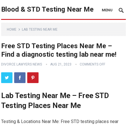
Blood & STD Testing Near Me
MENU
HOME
LAB TESTING NEAR ME
Free STD Testing Places Near Me –
Find a diagnostic testing lab near me!
DIVORCE LAWYERS NEWS
AUG 21, 2023
COMMENTS OFF
Lab Testing Near Me – Free STD
Testing Places Near Me
Testing & Locations Near Me: Free STD testing places near