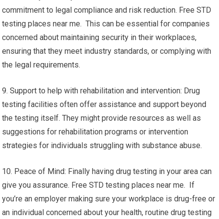
commitment to legal compliance and risk reduction. Free STD
testing places near me. This can be essential for companies
concerned about maintaining security in their workplaces,
ensuring that they meet industry standards, or complying with
the legal requirements.
9. Support to help with rehabilitation and intervention: Drug
testing facilities often offer assistance and support beyond
the testing itself. They might provide resources as well as
suggestions for rehabilitation programs or intervention
strategies for individuals struggling with substance abuse.
10. Peace of Mind: Finally having drug testing in your area can
give you assurance. Free STD testing places near me. If
you’re an employer making sure your workplace is drug-free or
an individual concerned about your health, routine drug testing