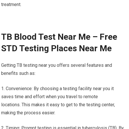
treatment.
TB Blood Test Near Me – Free
STD Testing Places Near Me
Getting TB testing near you offers several features and
benefits such as:
1. Convenience: By choosing a testing facility near you it
saves time and effort when you travel to remote
locations. This makes it easy to get to the testing center,
making the process easier.
2. Timing: Prompt testing is essential in tuberculosis (TB). By