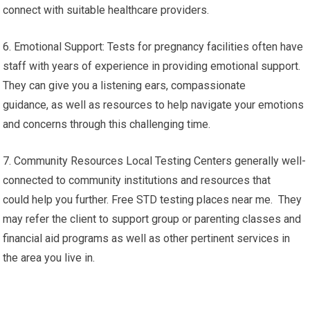
connect with suitable healthcare providers.
6. Emotional Support: Tests for pregnancy facilities often have
staff with years of experience in providing emotional support.
They can give you a listening ears, compassionate
guidance, as well as resources to help navigate your emotions
and concerns through this challenging time.
7. Community Resources Local Testing Centers generally well-
connected to community institutions and resources that
could help you further. Free STD testing places near me. They
may refer the client to support group or parenting classes and
financial aid programs as well as other pertinent services in
the area you live in.