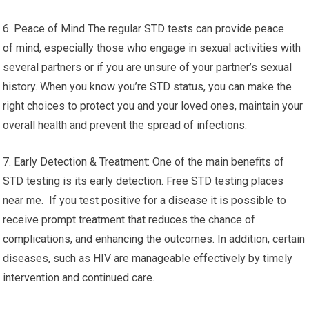
6. Peace of Mind The regular STD tests can provide peace
of mind, especially those who engage in sexual activities with
several partners or if you are unsure of your partner’s sexual
history. When you know you’re STD status, you can make the
right choices to protect you and your loved ones, maintain your
overall health and prevent the spread of infections.
7. Early Detection & Treatment: One of the main benefits of
STD testing is its early detection. Free STD testing places
near me. If you test positive for a disease it is possible to
receive prompt treatment that reduces the chance of
complications, and enhancing the outcomes. In addition, certain
diseases, such as HIV are manageable effectively by timely
intervention and continued care.