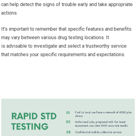
can help detect the signs of trouble early and take appropriate
actions.
It’s important to remember that specific features and benefits
may vary between various drug testing locations. It
is advisable to investigate and select a trustworthy service
that matches your specific requirements and expectations.