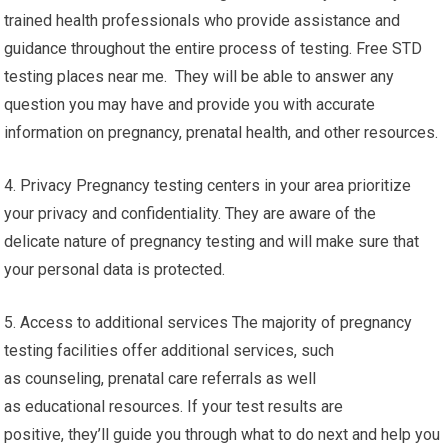
trained health professionals who provide assistance and
guidance throughout the entire process of testing. Free STD
testing places near me. They will be able to answer any
question you may have and provide you with accurate
information on pregnancy, prenatal health, and other resources.
4. Privacy Pregnancy testing centers in your area prioritize
your privacy and confidentiality. They are aware of the
delicate nature of pregnancy testing and will make sure that
your personal data is protected.
5. Access to additional services The majority of pregnancy
testing facilities offer additional services, such
as counseling, prenatal care referrals as well
as educational resources. If your test results are
positive, they’ll guide you through what to do next and help you