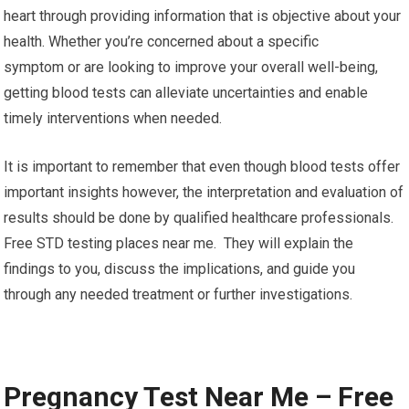
heart through providing information that is objective about your
health. Whether you’re concerned about a specific
symptom or are looking to improve your overall well-being,
getting blood tests can alleviate uncertainties and enable
timely interventions when needed.
It is important to remember that even though blood tests offer
important insights however, the interpretation and evaluation of
results should be done by qualified healthcare professionals.
Free STD testing places near me. They will explain the
findings to you, discuss the implications, and guide you
through any needed treatment or further investigations.
Pregnancy Test Near Me – Free