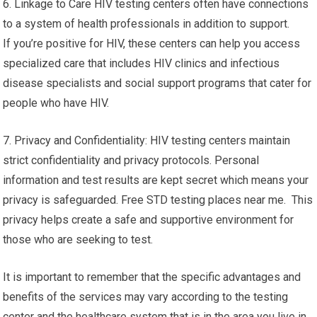
6. Linkage to Care HIV testing centers often have connections
to a system of health professionals in addition to support.
If you’re positive for HIV, these centers can help you access
specialized care that includes HIV clinics and infectious
disease specialists and social support programs that cater for
people who have HIV.
7. Privacy and Confidentiality: HIV testing centers maintain
strict confidentiality and privacy protocols. Personal
information and test results are kept secret which means your
privacy is safeguarded. Free STD testing places near me. This
privacy helps create a safe and supportive environment for
those who are seeking to test.
It is important to remember that the specific advantages and
benefits of the services may vary according to the testing
center and the healthcare system that is in the area you live in.