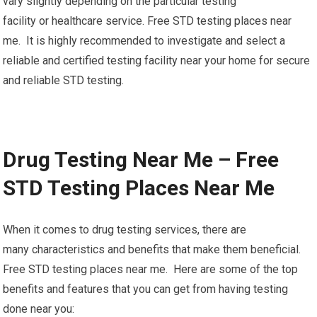
vary slightly depending on the particular testing
facility or healthcare service. Free STD testing places near
me. It is highly recommended to investigate and select a
reliable and certified testing facility near your home for secure
and reliable STD testing.
Drug Testing Near Me – Free
STD Testing Places Near Me
When it comes to drug testing services, there are
many characteristics and benefits that make them beneficial.
Free STD testing places near me. Here are some of the top
benefits and features that you can get from having testing
done near you: