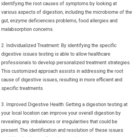
identifying the root causes of symptoms by looking at
various aspects of digestion, including the microbiome of the
gut, enzyme deficiencies problems, food allergies and
malabsorption concerns.
2. Individualized Treatment: By identifying the specific
digestive issues testing is able to allow healthcare
professionals to develop personalized treatment strategies.
This customized approach assists in addressing the root
cause of digestive issues, resulting in more efficient and
specific treatments.
3. Improved Digestive Health: Getting a digestion testing at
your local location can improve your overall digestion by
revealing any imbalances or irregularities that could be
present. The identification and resolution of these issues