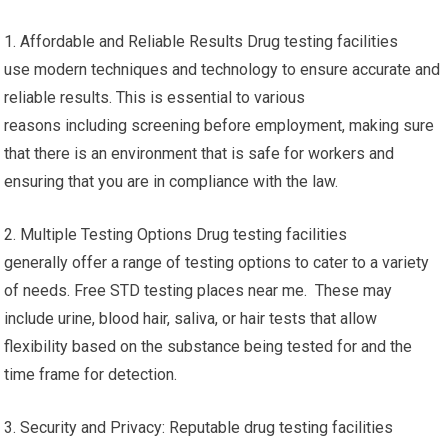
1. Affordable and Reliable Results Drug testing facilities
use modern techniques and technology to ensure accurate and
reliable results. This is essential to various
reasons including screening before employment, making sure
that there is an environment that is safe for workers and
ensuring that you are in compliance with the law.
2. Multiple Testing Options Drug testing facilities
generally offer a range of testing options to cater to a variety
of needs. Free STD testing places near me. These may
include urine, blood hair, saliva, or hair tests that allow
flexibility based on the substance being tested for and the
time frame for detection.
3. Security and Privacy: Reputable drug testing facilities