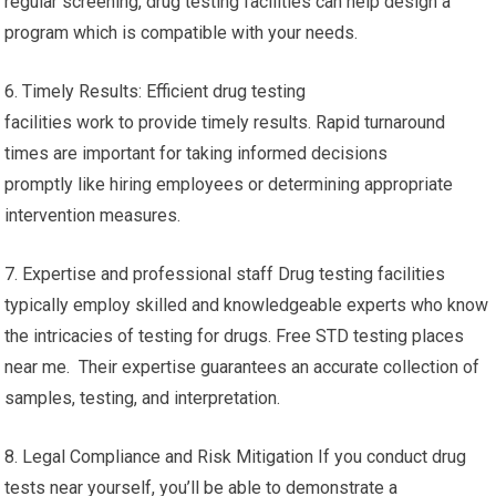
regular screening, drug testing facilities can help design a
program which is compatible with your needs.
6. Timely Results: Efficient drug testing
facilities work to provide timely results. Rapid turnaround
times are important for taking informed decisions
promptly like hiring employees or determining appropriate
intervention measures.
7. Expertise and professional staff Drug testing facilities
typically employ skilled and knowledgeable experts who know
the intricacies of testing for drugs. Free STD testing places
near me. Their expertise guarantees an accurate collection of
samples, testing, and interpretation.
8. Legal Compliance and Risk Mitigation If you conduct drug
tests near yourself, you’ll be able to demonstrate a