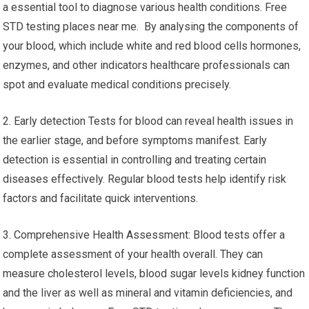
a essential tool to diagnose various health conditions. Free
STD testing places near me. By analysing the components of
your blood, which include white and red blood cells hormones,
enzymes, and other indicators healthcare professionals can
spot and evaluate medical conditions precisely.
2. Early detection Tests for blood can reveal health issues in
the earlier stage, and before symptoms manifest. Early
detection is essential in controlling and treating certain
diseases effectively. Regular blood tests help identify risk
factors and facilitate quick interventions.
3. Comprehensive Health Assessment: Blood tests offer a
complete assessment of your health overall. They can
measure cholesterol levels, blood sugar levels kidney function
and the liver as well as mineral and vitamin deficiencies, and