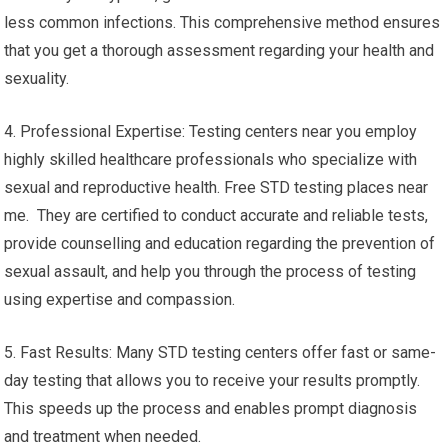
less common infections. This comprehensive method ensures
that you get a thorough assessment regarding your health and
sexuality.
4. Professional Expertise: Testing centers near you employ
highly skilled healthcare professionals who specialize with
sexual and reproductive health. Free STD testing places near
me. They are certified to conduct accurate and reliable tests,
provide counselling and education regarding the prevention of
sexual assault, and help you through the process of testing
using expertise and compassion.
5. Fast Results: Many STD testing centers offer fast or same-
day testing that allows you to receive your results promptly.
This speeds up the process and enables prompt diagnosis
and treatment when needed.