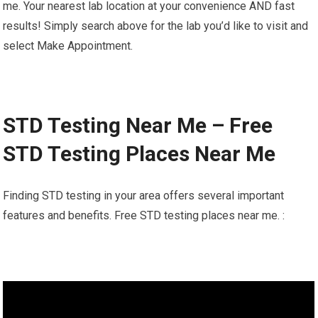
me. Your nearest lab location at your convenience AND fast
results! Simply search above for the lab you’d like to visit and
select Make Appointment.
STD Testing Near Me – Free
STD Testing Places Near Me
Finding STD testing in your area offers several important
features and benefits. Free STD testing places near me. :