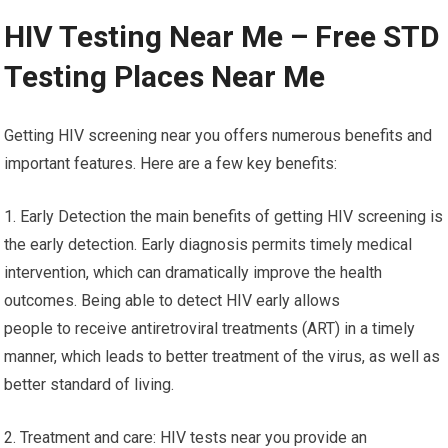
HIV Testing Near Me – Free STD
Testing Places Near Me
Getting HIV screening near you offers numerous benefits and
important features. Here are a few key benefits:
1. Early Detection the main benefits of getting HIV screening is
the early detection. Early diagnosis permits timely medical
intervention, which can dramatically improve the health
outcomes. Being able to detect HIV early allows
people to receive antiretroviral treatments (ART) in a timely
manner, which leads to better treatment of the virus, as well as
better standard of living.
2. Treatment and care: HIV tests near you provide an