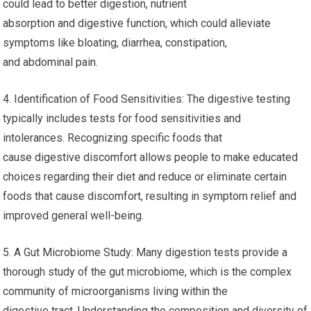
could lead to better digestion, nutrient
absorption and digestive function, which could alleviate
symptoms like bloating, diarrhea, constipation,
and abdominal pain.
4. Identification of Food Sensitivities: The digestive testing
typically includes tests for food sensitivities and
intolerances. Recognizing specific foods that
cause digestive discomfort allows people to make educated
choices regarding their diet and reduce or eliminate certain
foods that cause discomfort, resulting in symptom relief and
improved general well-being.
5. A Gut Microbiome Study: Many digestion tests provide a
thorough study of the gut microbiome, which is the complex
community of microorganisms living within the
digestive tract. Understanding the composition and diversity of