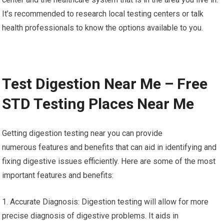
It’s recommended to research local testing centers or talk
health professionals to know the options available to you.
Test Digestion Near Me – Free
STD Testing Places Near Me
Getting digestion testing near you can provide
numerous features and benefits that can aid in identifying and
fixing digestive issues efficiently. Here are some of the most
important features and benefits:
1. Accurate Diagnosis: Digestion testing will allow for more
precise diagnosis of digestive problems. It aids in