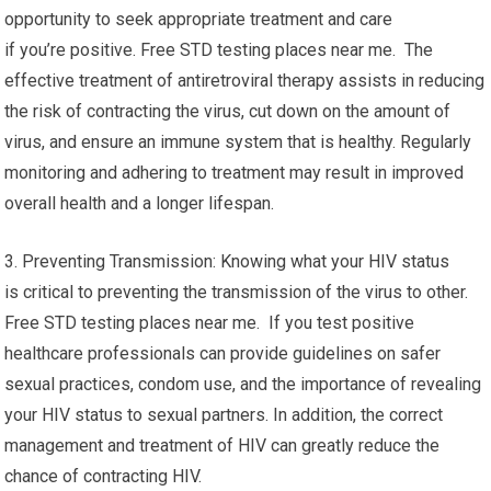
opportunity to seek appropriate treatment and care
if you’re positive. Free STD testing places near me. The
effective treatment of antiretroviral therapy assists in reducing
the risk of contracting the virus, cut down on the amount of
virus, and ensure an immune system that is healthy. Regularly
monitoring and adhering to treatment may result in improved
overall health and a longer lifespan.
3. Preventing Transmission: Knowing what your HIV status
is critical to preventing the transmission of the virus to other.
Free STD testing places near me. If you test positive
healthcare professionals can provide guidelines on safer
sexual practices, condom use, and the importance of revealing
your HIV status to sexual partners. In addition, the correct
management and treatment of HIV can greatly reduce the
chance of contracting HIV.