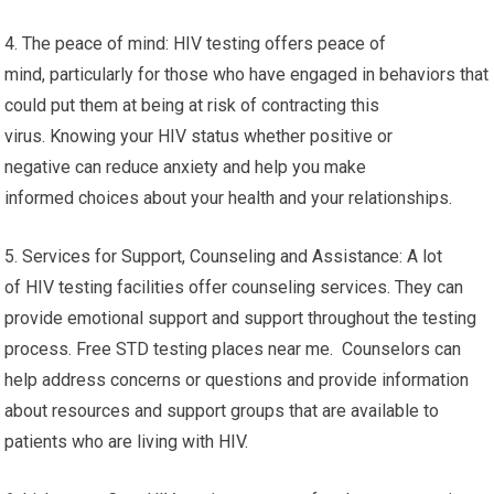
4. The peace of mind: HIV testing offers peace of
mind, particularly for those who have engaged in behaviors that
could put them at being at risk of contracting this
virus. Knowing your HIV status whether positive or
negative can reduce anxiety and help you make
informed choices about your health and your relationships.
5. Services for Support, Counseling and Assistance: A lot
of HIV testing facilities offer counseling services. They can
provide emotional support and support throughout the testing
process. Free STD testing places near me. Counselors can
help address concerns or questions and provide information
about resources and support groups that are available to
patients who are living with HIV.