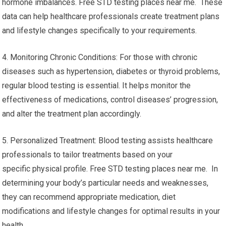
hormone imbalances. Free STD testing places near me. These
data can help healthcare professionals create treatment plans
and lifestyle changes specifically to your requirements.
4. Monitoring Chronic Conditions: For those with chronic
diseases such as hypertension, diabetes or thyroid problems,
regular blood testing is essential. It helps monitor the
effectiveness of medications, control diseases’ progression,
and alter the treatment plan accordingly.
5. Personalized Treatment: Blood testing assists healthcare
professionals to tailor treatments based on your
specific physical profile. Free STD testing places near me. In
determining your body’s particular needs and weaknesses,
they can recommend appropriate medication, diet
modifications and lifestyle changes for optimal results in your
health.