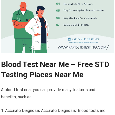
Blood Test Near Me – Free STD
Testing Places Near Me
A blood test near you can provide many features and
benefits, such as:
1. Accurate Diagnosis Accurate Diagnosis: Blood tests are