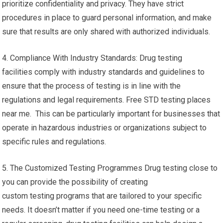
prioritize confidentiality and privacy. They have strict
procedures in place to guard personal information, and make
sure that results are only shared with authorized individuals.
4. Compliance With Industry Standards: Drug testing
facilities comply with industry standards and guidelines to
ensure that the process of testing is in line with the
regulations and legal requirements. Free STD testing places
near me. This can be particularly important for businesses that
operate in hazardous industries or organizations subject to
specific rules and regulations.
5. The Customized Testing Programmes Drug testing close to
you can provide the possibility of creating
custom testing programs that are tailored to your specific
needs. It doesn’t matter if you need one-time testing or a