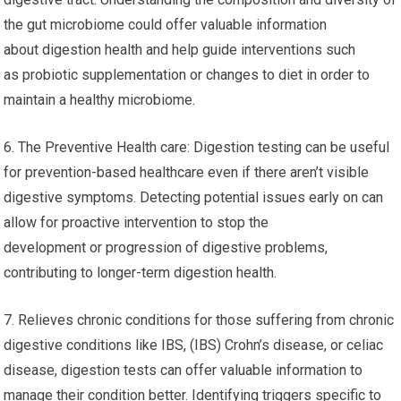
the gut microbiome could offer valuable information
about digestion health and help guide interventions such
as probiotic supplementation or changes to diet in order to
maintain a healthy microbiome.
6. The Preventive Health care: Digestion testing can be useful
for prevention-based healthcare even if there aren’t visible
digestive symptoms. Detecting potential issues early on can
allow for proactive intervention to stop the
development or progression of digestive problems,
contributing to longer-term digestion health.
7. Relieves chronic conditions for those suffering from chronic
digestive conditions like IBS, (IBS) Crohn’s disease, or celiac
disease, digestion tests can offer valuable information to
manage their condition better. Identifying triggers specific to