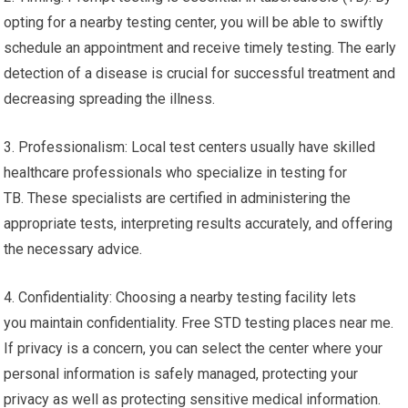
opting for a nearby testing center, you will be able to swiftly
schedule an appointment and receive timely testing. The early
detection of a disease is crucial for successful treatment and
decreasing spreading the illness.
3. Professionalism: Local test centers usually have skilled
healthcare professionals who specialize in testing for
TB. These specialists are certified in administering the
appropriate tests, interpreting results accurately, and offering
the necessary advice.
4. Confidentiality: Choosing a nearby testing facility lets
you maintain confidentiality. Free STD testing places near me.
If privacy is a concern, you can select the center where your
personal information is safely managed, protecting your
privacy as well as protecting sensitive medical information.