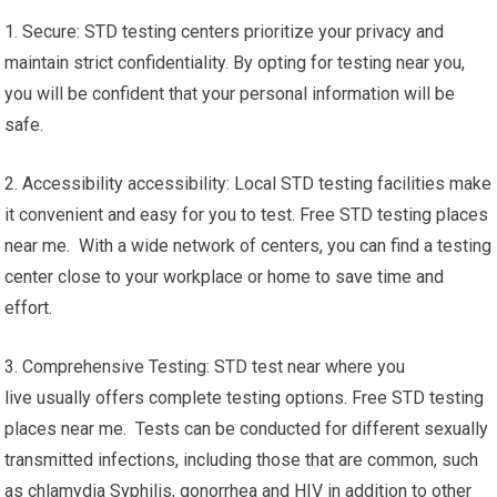
1. Secure: STD testing centers prioritize your privacy and
maintain strict confidentiality. By opting for testing near you,
you will be confident that your personal information will be
safe.
2. Accessibility accessibility: Local STD testing facilities make
it convenient and easy for you to test. Free STD testing places
near me. With a wide network of centers, you can find a testing
center close to your workplace or home to save time and
effort.
3. Comprehensive Testing: STD test near where you
live usually offers complete testing options. Free STD testing
places near me. Tests can be conducted for different sexually
transmitted infections, including those that are common, such
as chlamydia Syphilis, gonorrhea and HIV in addition to other