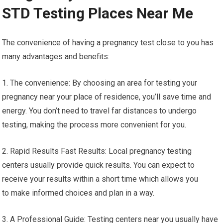
STD Testing Places Near Me
The convenience of having a pregnancy test close to you has
many advantages and benefits:
1. The convenience: By choosing an area for testing your
pregnancy near your place of residence, you’ll save time and
energy. You don’t need to travel far distances to undergo
testing, making the process more convenient for you.
2. Rapid Results Fast Results: Local pregnancy testing
centers usually provide quick results. You can expect to
receive your results within a short time which allows you
to make informed choices and plan in a way.
3. A Professional Guide: Testing centers near you usually have