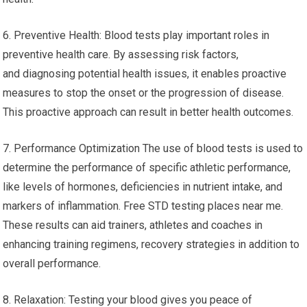
6. Preventive Health: Blood tests play important roles in
preventive health care. By assessing risk factors,
and diagnosing potential health issues, it enables proactive
measures to stop the onset or the progression of disease.
This proactive approach can result in better health outcomes.
7. Performance Optimization The use of blood tests is used to
determine the performance of specific athletic performance,
like levels of hormones, deficiencies in nutrient intake, and
markers of inflammation. Free STD testing places near me.
These results can aid trainers, athletes and coaches in
enhancing training regimens, recovery strategies in addition to
overall performance.
8. Relaxation: Testing your blood gives you peace of