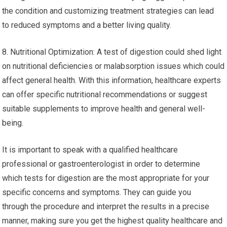
the condition and customizing treatment strategies can lead
to reduced symptoms and a better living quality.
8. Nutritional Optimization: A test of digestion could shed light
on nutritional deficiencies or malabsorption issues which could
affect general health. With this information, healthcare experts
can offer specific nutritional recommendations or suggest
suitable supplements to improve health and general well-
being.
It is important to speak with a qualified healthcare
professional or gastroenterologist in order to determine
which tests for digestion are the most appropriate for your
specific concerns and symptoms. They can guide you
through the procedure and interpret the results in a precise
manner, making sure you get the highest quality healthcare and