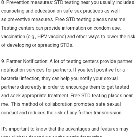
8. Prevention measures: STD testing near you usually includes
counseling and education on safe sex practices as well
as preventive measures. Free STD testing places near me.
Testing centers can provide information on condom use,
vaccination (e.g., HPV vaccine) and other ways to lower the risk
of developing or spreading STDs.
9. Partner Notification: A lot of testing centers provide partner
notification services for partners. If you test positive for a
bacterial infection, they can help you notify your sexual
partners discreetly in order to encourage them to get tested
and seek appropriate treatment. Free STD testing places near
me. This method of collaboration promotes safe sexual
conduct and reduces the risk of any further transmission.
It’s important to know that the advantages and features may