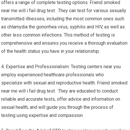
offers a range of complete testing options. Friend smoked
near me will i fail drug test. They can test for various sexually
transmitted illnesses, including the most common ones such
as chlamydia the gonorrhea virus, syphilis and HIV, as well as
other less common infections. This method of testing is
comprehensive and ensures you receive a thorough evaluation
of the health status you have in your relationship.
4. Expertise and Professionalism: Testing centers near you
employ experienced healthcare professionals who
specialize with sexual and reproductive health. Friend smoked
near me will i fail drug test. They are educated to conduct
reliable and accurate tests, offer advice and information on
sexual health, and will guide you through the process of
testing using expertise and compassion.