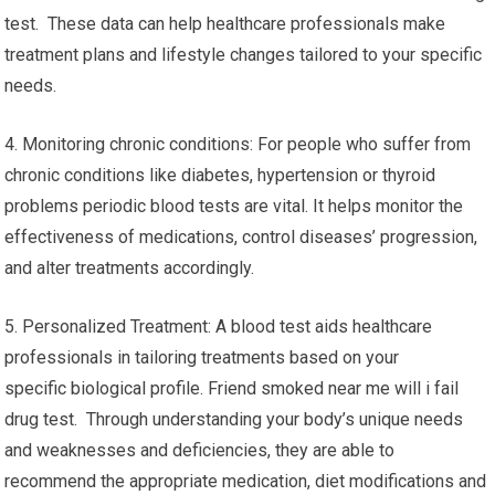
test. These data can help healthcare professionals make
treatment plans and lifestyle changes tailored to your specific
needs.
4. Monitoring chronic conditions: For people who suffer from
chronic conditions like diabetes, hypertension or thyroid
problems periodic blood tests are vital. It helps monitor the
effectiveness of medications, control diseases’ progression,
and alter treatments accordingly.
5. Personalized Treatment: A blood test aids healthcare
professionals in tailoring treatments based on your
specific biological profile. Friend smoked near me will i fail
drug test. Through understanding your body’s unique needs
and weaknesses and deficiencies, they are able to
recommend the appropriate medication, diet modifications and