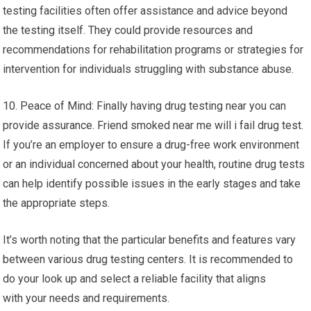
testing facilities often offer assistance and advice beyond
the testing itself. They could provide resources and
recommendations for rehabilitation programs or strategies for
intervention for individuals struggling with substance abuse.
10. Peace of Mind: Finally having drug testing near you can
provide assurance. Friend smoked near me will i fail drug test.
If you’re an employer to ensure a drug-free work environment
or an individual concerned about your health, routine drug tests
can help identify possible issues in the early stages and take
the appropriate steps.
It’s worth noting that the particular benefits and features vary
between various drug testing centers. It is recommended to
do your look up and select a reliable facility that aligns
with your needs and requirements.