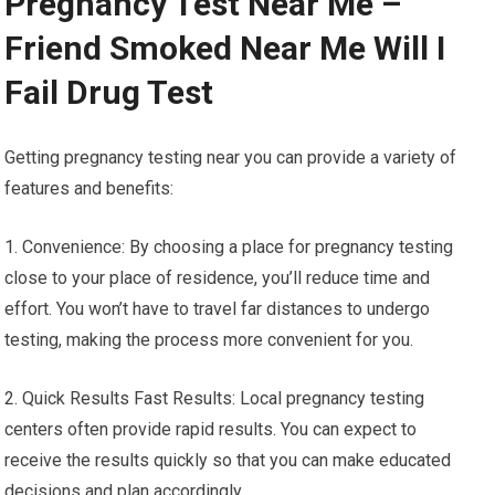
Pregnancy Test Near Me –
Friend Smoked Near Me Will I
Fail Drug Test
Getting pregnancy testing near you can provide a variety of
features and benefits:
1. Convenience: By choosing a place for pregnancy testing
close to your place of residence, you’ll reduce time and
effort. You won’t have to travel far distances to undergo
testing, making the process more convenient for you.
2. Quick Results Fast Results: Local pregnancy testing
centers often provide rapid results. You can expect to
receive the results quickly so that you can make educated
decisions and plan accordingly.