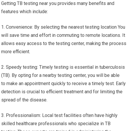
Getting TB testing near you provides many benefits and
features which include:
1. Convenience: By selecting the nearest testing location You
will save time and effort in commuting to remote locations. It
allows easy access to the testing center, making the process
more efficient.
2. Speedy testing: Timely testing is essential in tuberculosis
(TB). By opting for a nearby testing center, you will be able
to make an appointment quickly to receive a timely test. Early
detection is crucial to efficient treatment and for limiting the
spread of the disease.
3. Professionalism: Local test facilities often have highly
skilled healthcare professionals who specialize in TB