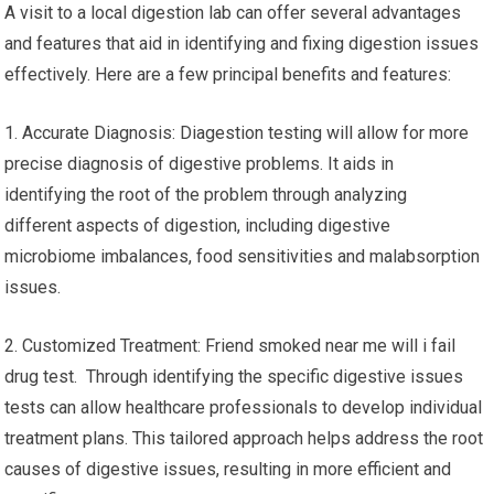
A visit to a local digestion lab can offer several advantages
and features that aid in identifying and fixing digestion issues
effectively. Here are a few principal benefits and features:
1. Accurate Diagnosis: Diagestion testing will allow for more
precise diagnosis of digestive problems. It aids in
identifying the root of the problem through analyzing
different aspects of digestion, including digestive
microbiome imbalances, food sensitivities and malabsorption
issues.
2. Customized Treatment: Friend smoked near me will i fail
drug test. Through identifying the specific digestive issues
tests can allow healthcare professionals to develop individual
treatment plans. This tailored approach helps address the root
causes of digestive issues, resulting in more efficient and