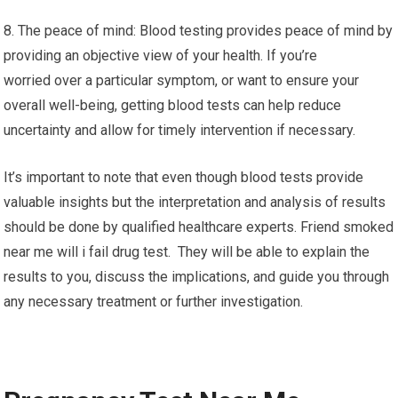
8. The peace of mind: Blood testing provides peace of mind by
providing an objective view of your health. If you’re
worried over a particular symptom, or want to ensure your
overall well-being, getting blood tests can help reduce
uncertainty and allow for timely intervention if necessary.
It’s important to note that even though blood tests provide
valuable insights but the interpretation and analysis of results
should be done by qualified healthcare experts. Friend smoked
near me will i fail drug test. They will be able to explain the
results to you, discuss the implications, and guide you through
any necessary treatment or further investigation.