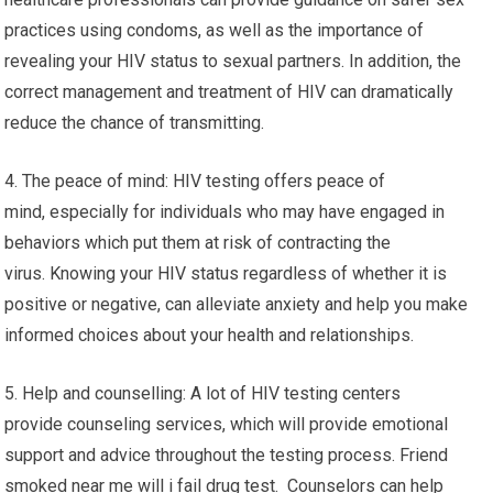
practices using condoms, as well as the importance of
revealing your HIV status to sexual partners. In addition, the
correct management and treatment of HIV can dramatically
reduce the chance of transmitting.
4. The peace of mind: HIV testing offers peace of
mind, especially for individuals who may have engaged in
behaviors which put them at risk of contracting the
virus. Knowing your HIV status regardless of whether it is
positive or negative, can alleviate anxiety and help you make
informed choices about your health and relationships.
5. Help and counselling: A lot of HIV testing centers
provide counseling services, which will provide emotional
support and advice throughout the testing process. Friend
smoked near me will i fail drug test. Counselors can help