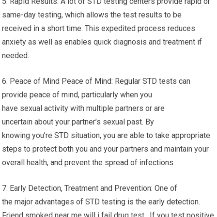
5. Rapid Results: A lot of STD testing centers provide rapid or
same-day testing, which allows the test results to be
received in a short time. This expedited process reduces
anxiety as well as enables quick diagnosis and treatment if
needed.
6. Peace of Mind Peace of Mind: Regular STD tests can
provide peace of mind, particularly when you
have sexual activity with multiple partners or are
uncertain about your partner’s sexual past. By
knowing you’re STD situation, you are able to take appropriate
steps to protect both you and your partners and maintain your
overall health, and prevent the spread of infections.
7. Early Detection, Treatment and Prevention: One of
the major advantages of STD testing is the early detection.
Friend smoked near me will i fail drug test. If you test positive