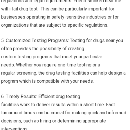
regulations and legal requirements. Friend smoked near me
will i fail drug test. This can be particularly important for
businesses operating in safety-sensitive industries or for
organizations that are subject to specific regulations.
5. Customized Testing Programs: Testing for drugs near you
often provides the possibility of creating
custom testing programs that meet your particular
needs. Whether you require one-time testing or a
regular screening, the drug testing facilities can help design a
program which is compatible with your needs.
6. Timely Results: Efficient drug testing
facilities work to deliver results within a short time. Fast
turnaround times can be crucial for making quick and informed
decisions, such as hiring or determining appropriate
interventions.