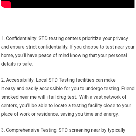
1. Confidentiality: STD testing centers prioritize your privacy
and ensure strict confidentiality. If you choose to test near your
home, you’ll have peace of mind knowing that your personal
details is safe.
2. Accessibility: Local STD Testing facilities can make
it easy and easily accessible for you to undergo testing. Friend
smoked near me will i fail drug test. With a vast network of
centers, you’ll be able to locate a testing facility close to your
place of work or residence, saving you time and energy.
3. Comprehensive Testing: STD screening near by typically