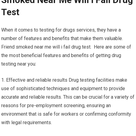
Test
When it comes to testing for drugs services, they have a
number of features and benefits that make them valuable.
Friend smoked near me will i fail drug test. Here are some of
the most beneficial features and benefits of getting drug
testing near you:
1. Effective and reliable results Drug testing facilities make
use of sophisticated techniques and equipment to provide
accurate and reliable results. This can be crucial for a variety of
reasons for pre-employment screening, ensuring an
environment that is safe for workers or confirming conformity
with legal requirements.