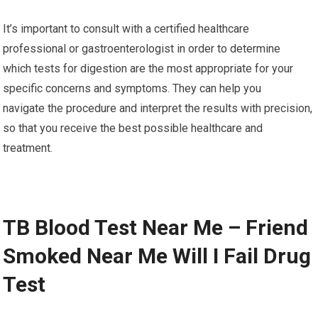
It’s important to consult with a certified healthcare
professional or gastroenterologist in order to determine
which tests for digestion are the most appropriate for your
specific concerns and symptoms. They can help you
navigate the procedure and interpret the results with precision,
so that you receive the best possible healthcare and
treatment.
TB Blood Test Near Me – Friend
Smoked Near Me Will I Fail Drug
Test