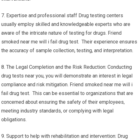
7. Expertise and professional staff Drug testing centers
usually employ skilled and knowledgeable experts who are
aware of the intricate nature of testing for drugs. Friend
smoked near me will i fail drug test. Their experience ensures
the accuracy of sample collection, testing, and interpretation.
8. The Legal Completion and the Risk Reduction: Conducting
drug tests near you, you will demonstrate an interest in legal
compliance and risk mitigation. Friend smoked near me will i
fail drug test. This can be essential to organizations that are
concerned about ensuring the safety of their employees,
meeting industry standards, or complying with legal
obligations.
9. Support to help with rehabilitation and intervention: Drug