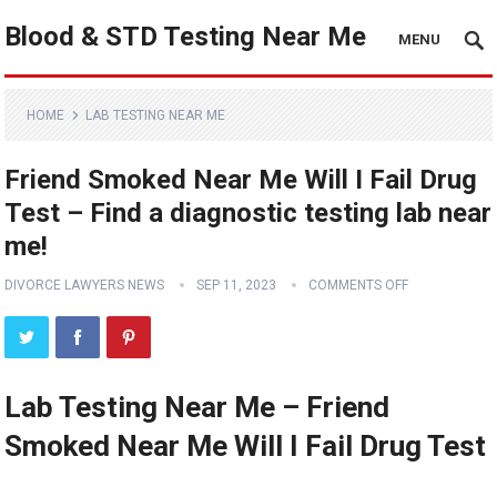
Blood & STD Testing Near Me
MENU
HOME
LAB TESTING NEAR ME
Friend Smoked Near Me Will I Fail Drug
Test – Find a diagnostic testing lab near
me!
DIVORCE LAWYERS NEWS
SEP 11, 2023
COMMENTS OFF
Lab Testing Near Me – Friend
Smoked Near Me Will I Fail Drug Test