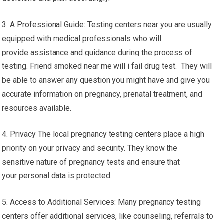
3. A Professional Guide: Testing centers near you are usually
equipped with medical professionals who will
provide assistance and guidance during the process of
testing. Friend smoked near me will i fail drug test. They will
be able to answer any question you might have and give you
accurate information on pregnancy, prenatal treatment, and
resources available.
4. Privacy The local pregnancy testing centers place a high
priority on your privacy and security. They know the
sensitive nature of pregnancy tests and ensure that
your personal data is protected.
5. Access to Additional Services: Many pregnancy testing
centers offer additional services, like counseling, referrals to