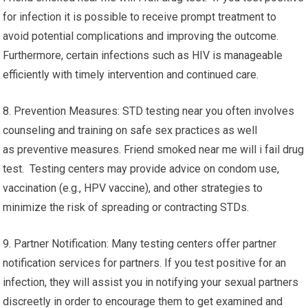
for infection it is possible to receive prompt treatment to
avoid potential complications and improving the outcome.
Furthermore, certain infections such as HIV is manageable
efficiently with timely intervention and continued care.
8. Prevention Measures: STD testing near you often involves
counseling and training on safe sex practices as well
as preventive measures. Friend smoked near me will i fail drug
test. Testing centers may provide advice on condom use,
vaccination (e.g., HPV vaccine), and other strategies to
minimize the risk of spreading or contracting STDs.
9. Partner Notification: Many testing centers offer partner
notification services for partners. If you test positive for an
infection, they will assist you in notifying your sexual partners
discreetly in order to encourage them to get examined and