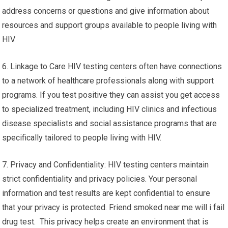
address concerns or questions and give information about
resources and support groups available to people living with
HIV.
6. Linkage to Care HIV testing centers often have connections
to a network of healthcare professionals along with support
programs. If you test positive they can assist you get access
to specialized treatment, including HIV clinics and infectious
disease specialists and social assistance programs that are
specifically tailored to people living with HIV.
7. Privacy and Confidentiality: HIV testing centers maintain
strict confidentiality and privacy policies. Your personal
information and test results are kept confidential to ensure
that your privacy is protected. Friend smoked near me will i fail
drug test. This privacy helps create an environment that is