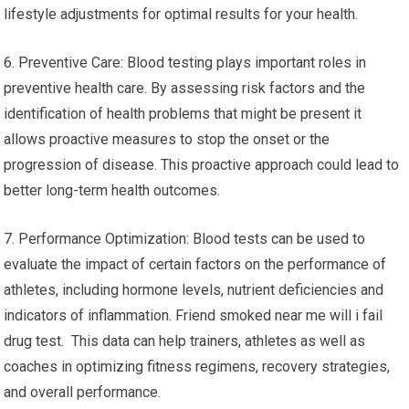
lifestyle adjustments for optimal results for your health.
6. Preventive Care: Blood testing plays important roles in
preventive health care. By assessing risk factors and the
identification of health problems that might be present it
allows proactive measures to stop the onset or the
progression of disease. This proactive approach could lead to
better long-term health outcomes.
7. Performance Optimization: Blood tests can be used to
evaluate the impact of certain factors on the performance of
athletes, including hormone levels, nutrient deficiencies and
indicators of inflammation. Friend smoked near me will i fail
drug test. This data can help trainers, athletes as well as
coaches in optimizing fitness regimens, recovery strategies,
and overall performance.