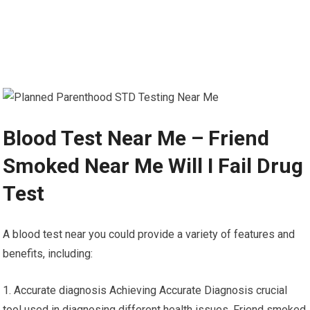
Blood Test Near Me – Friend
Smoked Near Me Will I Fail Drug
Test
A blood test near you could provide a variety of features and
benefits, including:
1. Accurate diagnosis Achieving Accurate Diagnosis crucial
tool used in diagnosing different health issues. Friend smoked