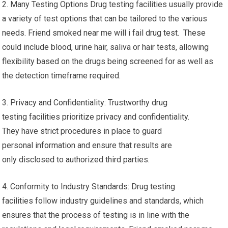
2. Many Testing Options Drug testing facilities usually provide
a variety of test options that can be tailored to the various
needs. Friend smoked near me will i fail drug test. These
could include blood, urine hair, saliva or hair tests, allowing
flexibility based on the drugs being screened for as well as
the detection timeframe required.
3. Privacy and Confidentiality: Trustworthy drug
testing facilities prioritize privacy and confidentiality.
They have strict procedures in place to guard
personal information and ensure that results are
only disclosed to authorized third parties.
4. Conformity to Industry Standards: Drug testing
facilities follow industry guidelines and standards, which
ensures that the process of testing is in line with the