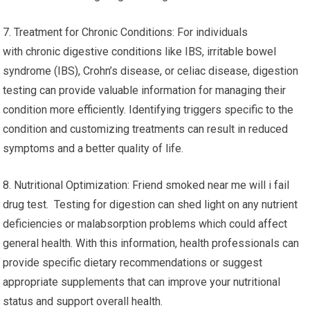
7. Treatment for Chronic Conditions: For individuals
with chronic digestive conditions like IBS, irritable bowel
syndrome (IBS), Crohn’s disease, or celiac disease, digestion
testing can provide valuable information for managing their
condition more efficiently. Identifying triggers specific to the
condition and customizing treatments can result in reduced
symptoms and a better quality of life.
8. Nutritional Optimization: Friend smoked near me will i fail
drug test. Testing for digestion can shed light on any nutrient
deficiencies or malabsorption problems which could affect
general health. With this information, health professionals can
provide specific dietary recommendations or suggest
appropriate supplements that can improve your nutritional
status and support overall health.