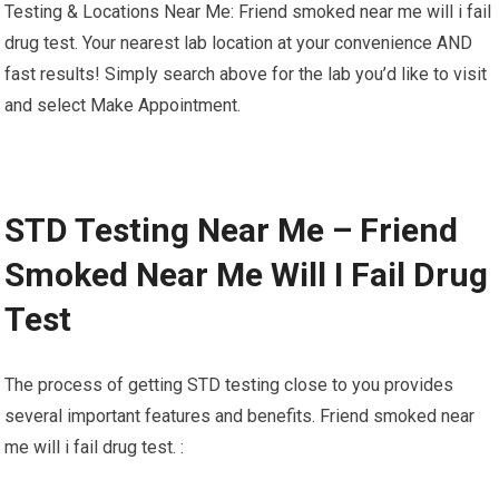
Testing & Locations Near Me: Friend smoked near me will i fail
drug test. Your nearest lab location at your convenience AND
fast results! Simply search above for the lab you’d like to visit
and select Make Appointment.
STD Testing Near Me – Friend
Smoked Near Me Will I Fail Drug
Test
The process of getting STD testing close to you provides
several important features and benefits. Friend smoked near
me will i fail drug test. :