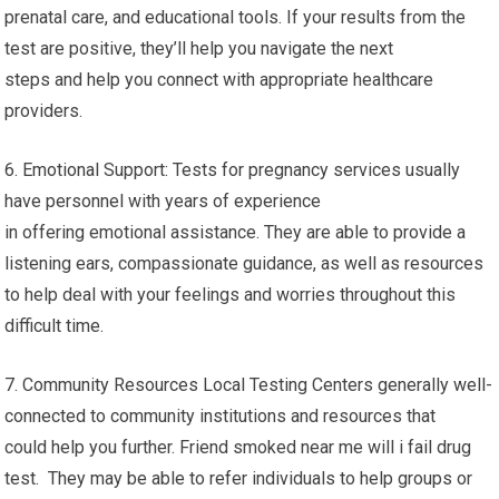
prenatal care, and educational tools. If your results from the
test are positive, they’ll help you navigate the next
steps and help you connect with appropriate healthcare
providers.
6. Emotional Support: Tests for pregnancy services usually
have personnel with years of experience
in offering emotional assistance. They are able to provide a
listening ears, compassionate guidance, as well as resources
to help deal with your feelings and worries throughout this
difficult time.
7. Community Resources Local Testing Centers generally well-
connected to community institutions and resources that
could help you further. Friend smoked near me will i fail drug
test. They may be able to refer individuals to help groups or