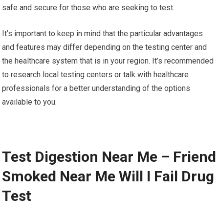
safe and secure for those who are seeking to test.
It’s important to keep in mind that the particular advantages
and features may differ depending on the testing center and
the healthcare system that is in your region. It’s recommended
to research local testing centers or talk with healthcare
professionals for a better understanding of the options
available to you.
Test Digestion Near Me – Friend
Smoked Near Me Will I Fail Drug
Test