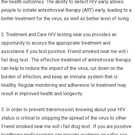
the health outcomes. The ability to detect HIV early allows
people to initiate antiretroviral therapy (ART) early, leading to a
better treatment for the virus, as well as better level of living.
2. Treatment and Care HIV testing near you provides an
opportunity to access the appropriate treatment and
assistance if you test positive. Friend smoked near me will i
fail drug test. The effective treatment of antiretroviral therapy
can help to reduce the impact of the virus, cut down on the
burden of infection, and keep an immune system that is
healthy. Regular monitoring and adherence to treatment may
result in improved health and longevity.
3. In order to prevent transmission, knowing about your HIV
status is critical to stopping the spread of the virus to other.
Friend smoked near me will i fail drug test. If you are positive
healthcare professionals can provide guidance on safer sex