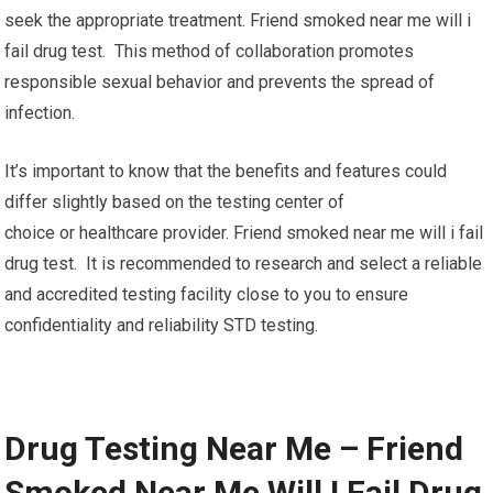
seek the appropriate treatment. Friend smoked near me will i
fail drug test. This method of collaboration promotes
responsible sexual behavior and prevents the spread of
infection.
It’s important to know that the benefits and features could
differ slightly based on the testing center of
choice or healthcare provider. Friend smoked near me will i fail
drug test. It is recommended to research and select a reliable
and accredited testing facility close to you to ensure
confidentiality and reliability STD testing.
Drug Testing Near Me – Friend
Smoked Near Me Will I Fail Drug