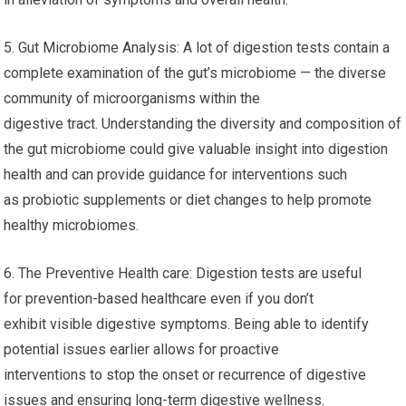
5. Gut Microbiome Analysis: A lot of digestion tests contain a
complete examination of the gut’s microbiome — the diverse
community of microorganisms within the
digestive tract. Understanding the diversity and composition of
the gut microbiome could give valuable insight into digestion
health and can provide guidance for interventions such
as probiotic supplements or diet changes to help promote
healthy microbiomes.
6. The Preventive Health care: Digestion tests are useful
for prevention-based healthcare even if you don’t
exhibit visible digestive symptoms. Being able to identify
potential issues earlier allows for proactive
interventions to stop the onset or recurrence of digestive
issues and ensuring long-term digestive wellness.