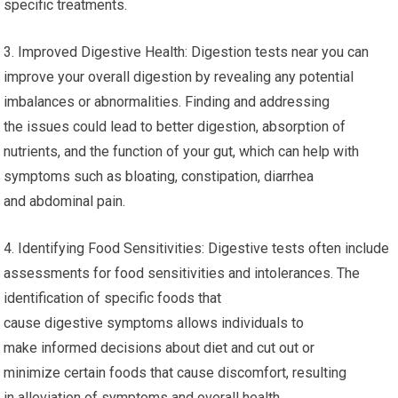
specific treatments.
3. Improved Digestive Health: Digestion tests near you can
improve your overall digestion by revealing any potential
imbalances or abnormalities. Finding and addressing
the issues could lead to better digestion, absorption of
nutrients, and the function of your gut, which can help with
symptoms such as bloating, constipation, diarrhea
and abdominal pain.
4. Identifying Food Sensitivities: Digestive tests often include
assessments for food sensitivities and intolerances. The
identification of specific foods that
cause digestive symptoms allows individuals to
make informed decisions about diet and cut out or
minimize certain foods that cause discomfort, resulting
in alleviation of symptoms and overall health.