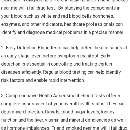
near me will i fail drug test. By studying the components in
your blood such as white and red blood cells hormones,
enzymes, and other indicators, healthcare professionals can
identify and diagnose medical problems in a precise manner.
2. Early Detection Blood tests can help detect health issues at
an early stage, even before symptoms manifest. Early
detection is essential in controlling and treating certain
diseases efficiently. Regular blood testing can help identify
risk factors and enable rapid intervention.
3. Comprehensive Health Assessment: Blood tests offer a
complete assessment of your overall health status. They can
determine cholesterol levels, blood sugar levels, kidney
function and the liver, vitamin and mineral deficiencies as well
as hormone imbalances. Friend smoked near me will i fail drug