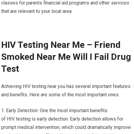
classes for parents financial aid programs and other services
that are relevant to your local area.
HIV Testing Near Me – Friend
Smoked Near Me Will I Fail Drug
Test
Achieving HIV testing near you has several important features
and benefits. Here are some of the most important ones:
1. Early Detection: One the most important benefits
of HIV testing is early detection. Early detection allows for
prompt medical intervention, which could dramatically improve