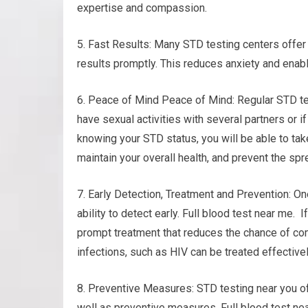
expertise and compassion.
5. Fast Results: Many STD testing centers offer 
results promptly. This reduces anxiety and enab
6. Peace of Mind Peace of Mind: Regular STD te
have sexual activities with several partners or i
knowing your STD status, you will be able to ta
maintain your overall health, and prevent the spr
7. Early Detection, Treatment and Prevention: O
ability to detect early. Full blood test near me. 
prompt treatment that reduces the chance of com
infections, such as HIV can be treated effective
8. Preventive Measures: STD testing near you of
well as preventive measures. Full blood test ne