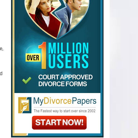
e,
od