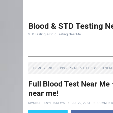
Blood & STD Testing N
STD Testing & Drug Testing Near Me
HOME
LAB TESTING NEAR ME
FULL BLOOD TEST NE
Full Blood Test Near Me –
near me!
DIVORCE LAWYERS NEWS
JUL 22, 2023
COMMENTS