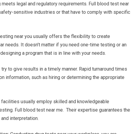
g meets legal and regulatory requirements. Full blood test near
safety-sensitive industries or that have to comply with specific
sting near you usually offers the flexibility to create
ar needs. It doesn’t matter if you need one-time testing or an
 designing a program that is in line with your needs.
es try to give results in a timely manner. Rapid turnaround times
on information, such as hiring or determining the appropriate
g facilities usually employ skilled and knowledgeable
esting. Full blood test near me. Their expertise guarantees the
and interpretation.