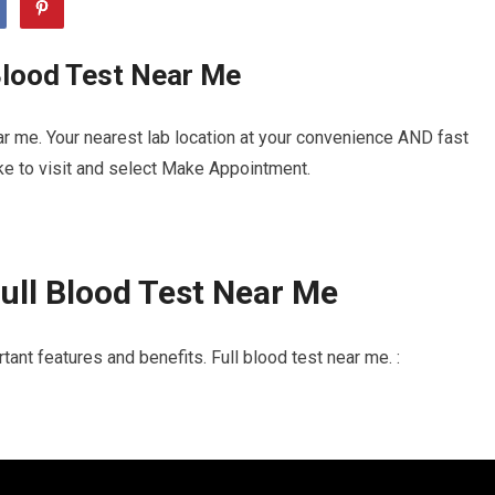
Blood Test Near Me
ar me. Your nearest lab location at your convenience AND fast
ike to visit and select Make Appointment.
ull Blood Test Near Me
ant features and benefits. Full blood test near me. :