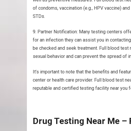
of condoms, vaccination (e.g., HPV vaccine) and 
STDs.
9. Partner Notification: Many testing centers offe
for an infection they can assist you in contacti
be checked and seek treatment. Full blood test
sexual behavior and can prevent the spread of in
It’s important to note that the benefits and feat
center or health care provider. Full blood test 
reputable and certified testing facility near you 
Drug Testing Near Me – 