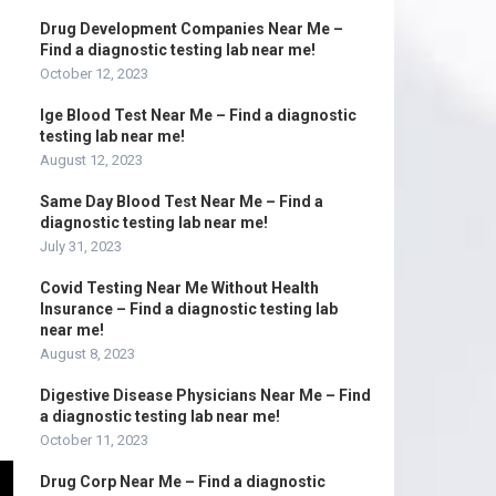
Drug Development Companies Near Me –
Find a diagnostic testing lab near me!
October 12, 2023
Ige Blood Test Near Me – Find a diagnostic
testing lab near me!
August 12, 2023
Same Day Blood Test Near Me – Find a
diagnostic testing lab near me!
July 31, 2023
Covid Testing Near Me Without Health
Insurance – Find a diagnostic testing lab
near me!
August 8, 2023
Digestive Disease Physicians Near Me – Find
a diagnostic testing lab near me!
October 11, 2023
Drug Corp Near Me – Find a diagnostic