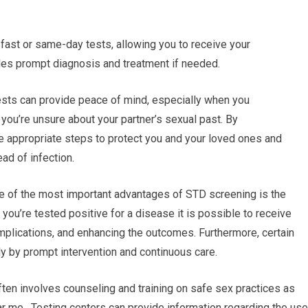
fast or same-day tests, allowing you to receive your
les prompt diagnosis and treatment if needed.
sts can provide peace of mind, especially when you
f you’re unsure about your partner’s sexual past. By
ke appropriate steps to protect you and your loved ones and
ead of infection.
ne of the most important advantages of STD screening is the
If you’re tested positive for a disease it is possible to receive
plications, and enhancing the outcomes. Furthermore, certain
ly by prompt intervention and continuous care.
ten involves counseling and training on safe sex practices as
ar me. Testing centers can provide information regarding the use