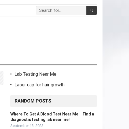
Lab Testing Near Me
Laser cap for hair growth
RANDOM POSTS
Where To Get A Blood Test Near Me – Find a
diagnostic testing lab near me!
September 13, 2023