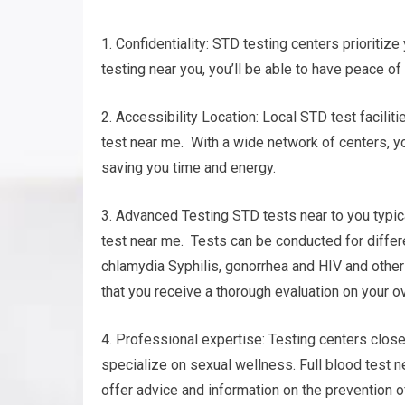
1. Confidentiality: STD testing centers prioritize 
testing near you, you’ll be able to have peace of
2. Accessibility Location: Local STD test facilit
test near me. With a wide network of centers, you
saving you time and energy.
3. Advanced Testing STD tests near to you typica
test near me. Tests can be conducted for differe
chlamydia Syphilis, gonorrhea and HIV and oth
that you receive a thorough evaluation on your o
4. Professional expertise: Testing centers clo
specialize on sexual wellness. Full blood test n
offer advice and information on the prevention o