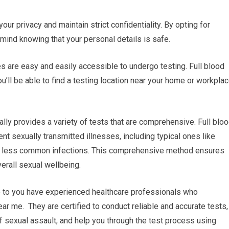
your privacy and maintain strict confidentiality. By opting for
 mind knowing that your personal details is safe.
ies are easy and easily accessible to undergo testing. Full blood
’ll be able to find a testing location near your home or workplac
lly provides a variety of tests that are comprehensive. Full blo
nt sexually transmitted illnesses, including typical ones like
er less common infections. This comprehensive method ensures
verall sexual wellbeing.
se to you have experienced healthcare professionals who
ear me. They are certified to conduct reliable and accurate tests,
f sexual assault, and help you through the test process using