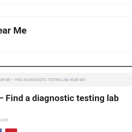
ear Me
AR ME – FIND A DIAGNOSTIC TESTING LAB NEAR ME!
 Find a diagnostic testing lab
 OFF