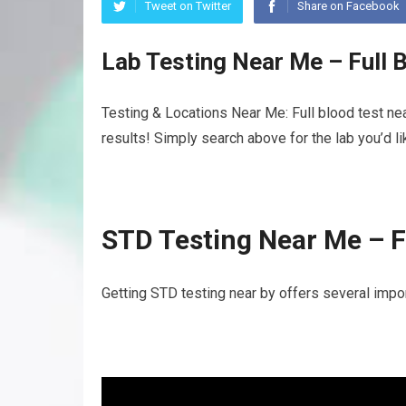
Tweet on Twitter
Share on Facebook
Lab Testing Near Me – Full 
Testing & Locations Near Me: Full blood test ne
results! Simply search above for the lab you’d l
STD Testing Near Me – F
Getting STD testing near by offers several import