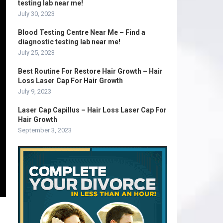
testing lab near me!
July 30, 2023
Blood Testing Centre Near Me – Find a
diagnostic testing lab near me!
July 25, 2023
Best Routine For Restore Hair Growth – Hair
Loss Laser Cap For Hair Growth
July 9, 2023
Laser Cap Capillus – Hair Loss Laser Cap For
Hair Growth
September 3, 2023