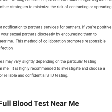
other strategies to minimize the risk of contracting or spreading
r notification to partners services for partners. If you’re positive
ng your sexual partners discreetly by encouraging them to
 near me. This method of collaboration promotes responsible
fection.
ures may vary slightly depending on the particular testing
near me. It is highly recommended to investigate and choose a
for reliable and confidential STD testing.
Full Blood Test Near Me