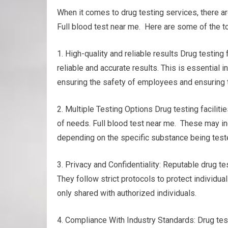
When it comes to drug testing services, there 
Full blood test near me. Here are some of the to
1. High-quality and reliable results Drug testi
reliable and accurate results. This is essential
ensuring the safety of employees and ensuring t
2. Multiple Testing Options Drug testing facilitie
of needs. Full blood test near me. These may inclu
depending on the specific substance being teste
3. Privacy and Confidentiality: Reputable drug te
They follow strict protocols to protect individua
only shared with authorized individuals.
4. Compliance With Industry Standards: Drug test