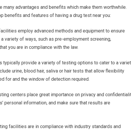
are many advantages and benefits which make them worthwhile.
p benefits and features of having a drug test near you:
ng facilities employ advanced methods and equipment to ensure
 in a variety of ways, such as pre-employment screening,
hat you are in compliance with the law.
s typically provide a variety of testing options to cater to a varie
de urine, blood hair, saliva or hair tests that allow flexibility
d for and the window of detection required.
sting centers place great importance on privacy and confidentialit
ls’ personal information, and make sure that results are
ing facilities are in compliance with industry standards and