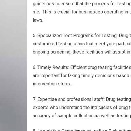
guidelines to ensure that the process for testin
me. This is crucial for businesses operating in 
laws.
5. Specialized Test Programs for Testing: Drug te
customized testing plans that meet your particul
ongoing screening, these facilities will assist in
6. Timely Results: Efficient drug testing faciliti
are important for taking timely decisions based 
intervention steps.
7. Expertise and professional staff: Drug testin
experts who understand the intricacies of drug t
accuracy of sample collection as well as testing 