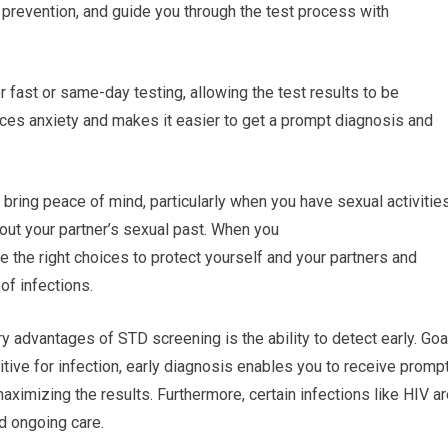
 prevention, and guide you through the test process with
 fast or same-day testing, allowing the test results to be
ces anxiety and makes it easier to get a prompt diagnosis and
bring peace of mind, particularly when you have sexual activitie
bout your partner’s sexual past. When you
e the right choices to protect yourself and your partners and
of infections.
ry advantages of STD screening is the ability to detect early. Goa
itive for infection, early diagnosis enables you to receive promp
aximizing the results. Furthermore, certain infections like HIV a
nd ongoing care.