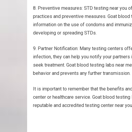
8. Preventive measures: STD testing near you o
practices and preventive measures. Goat blood t
information on the use of condoms and immunizi
developing or spreading STDs.
9. Partner Notification: Many testing centers offer
infection, they can help you notify your partner
seek treatment. Goat blood testing labs near m
behavior and prevents any further transmission.
It is important to remember that the benefits an
center or healthcare service. Goat blood testin
reputable and accredited testing center near you 