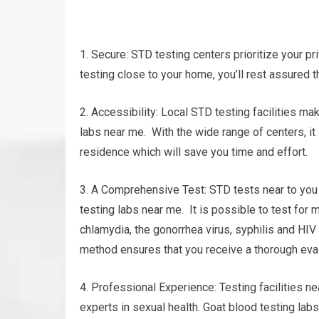
1. Secure: STD testing centers prioritize your pri
testing close to your home, you’ll rest assured th
2. Accessibility: Local STD testing facilities ma
labs near me. With the wide range of centers, it 
residence which will save you time and effort.
3. A Comprehensive Test: STD tests near to you 
testing labs near me. It is possible to test for
chlamydia, the gonorrhea virus, syphilis and HI
method ensures that you receive a thorough eval
4. Professional Experience: Testing facilities 
experts in sexual health. Goat blood testing labs