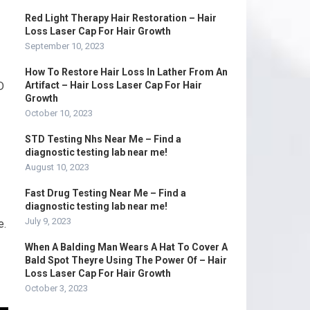
Red Light Therapy Hair Restoration – Hair
Loss Laser Cap For Hair Growth
September 10, 2023
How To Restore Hair Loss In Lather From An
D
Artifact – Hair Loss Laser Cap For Hair
Growth
October 10, 2023
STD Testing Nhs Near Me – Find a
diagnostic testing lab near me!
August 10, 2023
Fast Drug Testing Near Me – Find a
diagnostic testing lab near me!
July 9, 2023
e.
When A Balding Man Wears A Hat To Cover A
Bald Spot Theyre Using The Power Of – Hair
Loss Laser Cap For Hair Growth
October 3, 2023