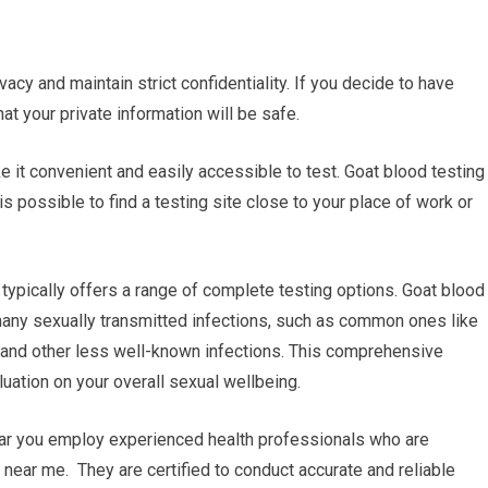
vacy and maintain strict confidentiality. If you decide to have
at your private information will be safe.
ke it convenient and easily accessible to test. Goat blood testing
is possible to find a testing site close to your place of work or
typically offers a range of complete testing options. Goat blood
 many sexually transmitted infections, such as common ones like
V and other less well-known infections. This comprehensive
uation on your overall sexual wellbeing.
near you employ experienced health professionals who are
 near me. They are certified to conduct accurate and reliable