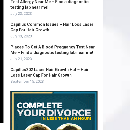
Test Allergy Near Me – Find a diagnostic
testing lab near me!
July 23, 2023
Capillus Common Issues – Hair Loss Laser
Cap For Hair Growth
July 13, 2023
Places To Get A Blood Pregnancy Test Near
Me – Find a diagnostic testing lab near me!
July 21, 2023
Capillus202 Laser Hair Growth Hat – Hair
Loss Laser Cap For Hair Growth
September 15, 2023