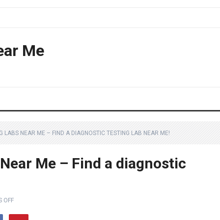
ear Me
 LABS NEAR ME – FIND A DIAGNOSTIC TESTING LAB NEAR ME!
 Near Me – Find a diagnostic
 OFF