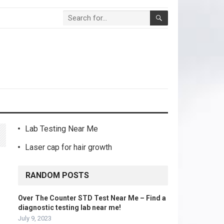
Lab Testing Near Me
Laser cap for hair growth
RANDOM POSTS
Over The Counter STD Test Near Me – Find a
diagnostic testing lab near me!
July 9, 2023