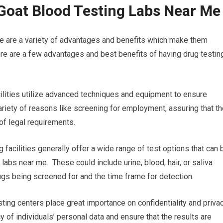
Goat Blood Testing Labs Near Me
re are a variety of advantages and benefits which make them
re are a few advantages and best benefits of having drug testin
acilities utilize advanced techniques and equipment to ensure
 variety of reasons like screening for employment, assuring that t
of legal requirements.
 facilities generally offer a wide range of test options that can 
 labs near me. These could include urine, blood, hair, or saliva
rugs being screened for and the time frame for detection.
sting centers place great importance on confidentiality and privac
cy of individuals’ personal data and ensure that the results are