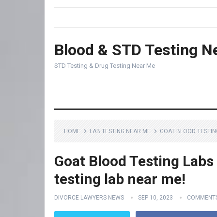
Blood & STD Testing N
STD Testing & Drug Testing Near Me
HOME
LAB TESTING NEAR ME
GOAT BLOOD TESTING
Goat Blood Testing Labs
testing lab near me!
DIVORCE LAWYERS NEWS
SEP 10, 2023
COMMENTS