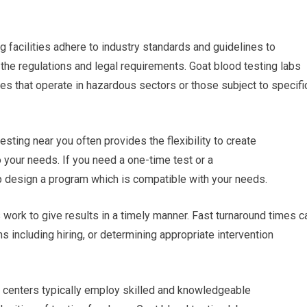
g facilities adhere to industry standards and guidelines to
h the regulations and legal requirements. Goat blood testing labs
ses that operate in hazardous sectors or those subject to specifi
sting near you often provides the flexibility to create
 your needs. If you need a one-time test or a
elp design a program which is compatible with your needs.
es work to give results in a timely manner. Fast turnaround times c
s including hiring, or determining appropriate intervention
g centers typically employ skilled and knowledgeable