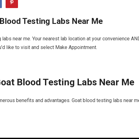
 Blood Testing Labs Near Me
 labs near me. Your nearest lab location at your convenience AN
u’d like to visit and select Make Appointment.
oat Blood Testing Labs Near Me
merous benefits and advantages. Goat blood testing labs near m