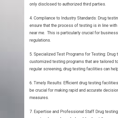
only disclosed to authorized third parties.
4. Compliance to Industry Standards: Drug testin
ensure that the process of testing is in line wit
near me. This is particularly crucial for busines
regulations.
5. Specialized Test Programs for Testing: Drug te
customized testing programs that are tailored to
regular screening, drug testing facilities can h
6. Timely Results: Efficient drug testing faciliti
be crucial for making rapid and accurate decision
measures.
7. Expertise and Professional Staff Drug testin