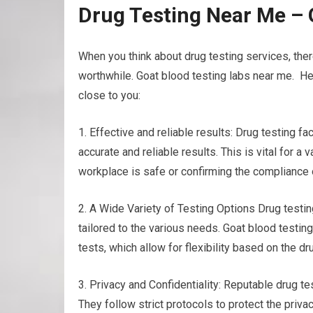
Drug Testing Near Me – 
When you think about drug testing services, the
worthwhile. Goat blood testing labs near me. He
close to you:
1. Effective and reliable results: Drug testing f
accurate and reliable results. This is vital for a
workplace is safe or confirming the compliance 
2. A Wide Variety of Testing Options Drug testing
tailored to the various needs. Goat blood testing
tests, which allow for flexibility based on the d
3. Privacy and Confidentiality: Reputable drug te
They follow strict protocols to protect the priva