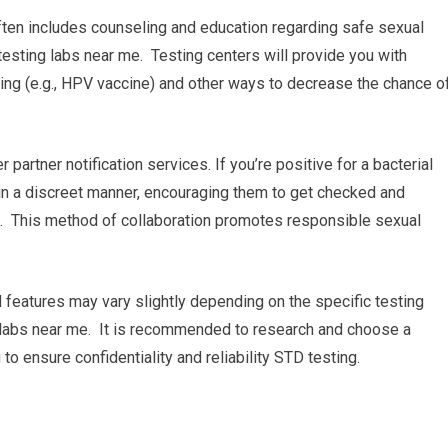
ften includes counseling and education regarding safe sexual
esting labs near me. Testing centers will provide you with
ng (e.g., HPV vaccine) and other ways to decrease the chance o
 partner notification services. If you’re positive for a bacterial
s in a discreet manner, encouraging them to get checked and
e. This method of collaboration promotes responsible sexual
d features may vary slightly depending on the specific testing
g labs near me. It is recommended to research and choose a
to ensure confidentiality and reliability STD testing.