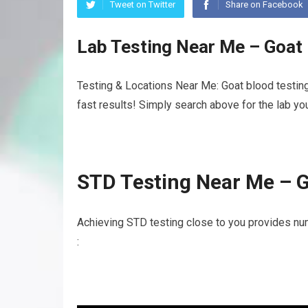
Tweet on Twitter
Share on Facebook
Lab Testing Near Me – Goat
Testing & Locations Near Me: Goat blood testing
fast results! Simply search above for the lab yo
STD Testing Near Me – G
Achieving STD testing close to you provides nu
: