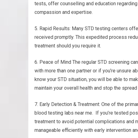
tests, offer counselling and education regarding
compassion and expertise.
5. Rapid Results: Many STD testing centers offer
received promptly. This expedited process redu
treatment should you require it.
6. Peace of Mind The regular STD screening can 
with more than one partner or if you’re unsure a
know your STD situation, you will be able to mak
maintain your overall health and stop the spread 
7. Early Detection & Treatment: One of the prima
blood testing labs near me. If you’re tested pos
treatment to avoid potential complications and m
manageable efficiently with early intervention a