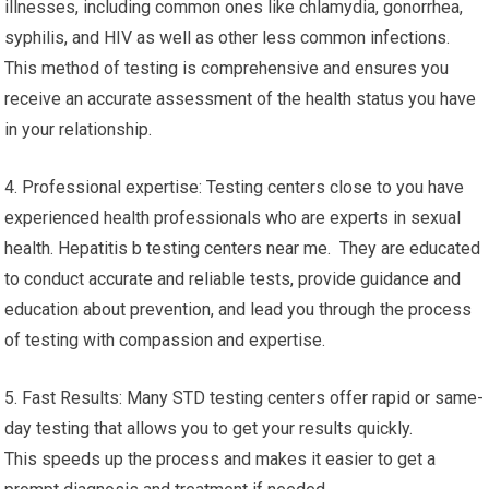
illnesses, including common ones like chlamydia, gonorrhea,
syphilis, and HIV as well as other less common infections.
This method of testing is comprehensive and ensures you
receive an accurate assessment of the health status you have
in your relationship.
4. Professional expertise: Testing centers close to you have
experienced health professionals who are experts in sexual
health. Hepatitis b testing centers near me. They are educated
to conduct accurate and reliable tests, provide guidance and
education about prevention, and lead you through the process
of testing with compassion and expertise.
5. Fast Results: Many STD testing centers offer rapid or same-
day testing that allows you to get your results quickly.
This speeds up the process and makes it easier to get a