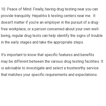
10. Peace of Mind: Finally, having drug testing near you can
provide tranquility. Hepatitis b testing centers near me. It
doesn’t matter if you’re an employer in the pursuit of a drug-
free workplace, or a person concerned about your own well-
being, regular drug tests can help identify the signs of trouble
in the early stages and take the appropriate steps.
It’s important to know that specific features and benefits
may be different between the various drug testing facilities. It
is advisable to investigate and select a trustworthy service
that matches your specific requirements and expectations.