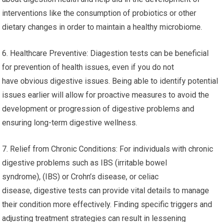
interventions like the consumption of probiotics or other
dietary changes in order to maintain a healthy microbiome.
6. Healthcare Preventive: Diagestion tests can be beneficial
for prevention of health issues, even if you do not
have obvious digestive issues. Being able to identify potential
issues earlier will allow for proactive measures to avoid the
development or progression of digestive problems and
ensuring long-term digestive wellness.
7. Relief from Chronic Conditions: For individuals with chronic
digestive problems such as IBS (irritable bowel
syndrome), (IBS) or Crohn’s disease, or celiac
disease, digestive tests can provide vital details to manage
their condition more effectively. Finding specific triggers and
adjusting treatment strategies can result in lessening