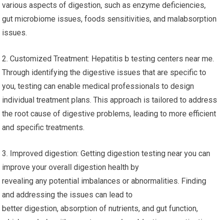
various aspects of digestion, such as enzyme deficiencies,
gut microbiome issues, foods sensitivities, and malabsorption
issues.
2. Customized Treatment: Hepatitis b testing centers near me.
Through identifying the digestive issues that are specific to
you, testing can enable medical professionals to design
individual treatment plans. This approach is tailored to address
the root cause of digestive problems, leading to more efficient
and specific treatments.
3. Improved digestion: Getting digestion testing near you can
improve your overall digestion health by
revealing any potential imbalances or abnormalities. Finding
and addressing the issues can lead to
better digestion, absorption of nutrients, and gut function,