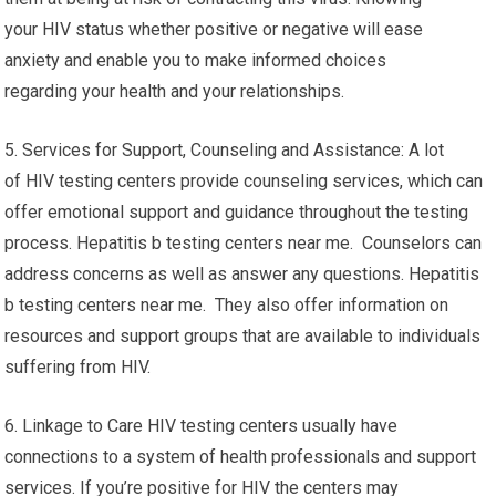
your HIV status whether positive or negative will ease
anxiety and enable you to make informed choices
regarding your health and your relationships.
5. Services for Support, Counseling and Assistance: A lot
of HIV testing centers provide counseling services, which can
offer emotional support and guidance throughout the testing
process. Hepatitis b testing centers near me. Counselors can
address concerns as well as answer any questions. Hepatitis
b testing centers near me. They also offer information on
resources and support groups that are available to individuals
suffering from HIV.
6. Linkage to Care HIV testing centers usually have
connections to a system of health professionals and support
services. If you’re positive for HIV the centers may