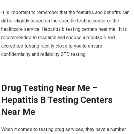
It is important to remember that the features and benefits can
differ slightly based on the specific testing center or the
healthcare service. Hepatitis b testing centers near me. It is
recommended to research and choose a reputable and
accredited testing facility close to you to ensure
confidentiality and reliability STD testing.
Drug Testing Near Me –
Hepatitis B Testing Centers
Near Me
When it comes to testing drug services, they have a number