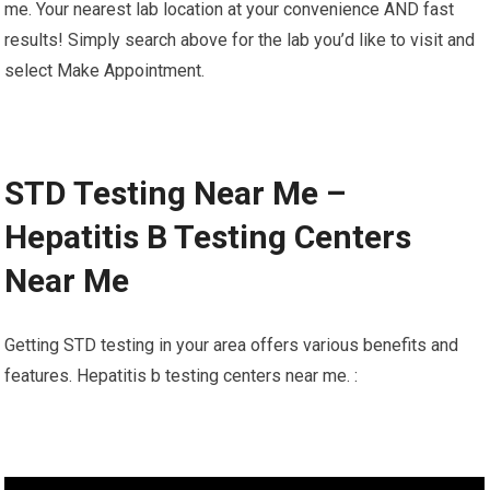
me. Your nearest lab location at your convenience AND fast
results! Simply search above for the lab you’d like to visit and
select Make Appointment.
STD Testing Near Me –
Hepatitis B Testing Centers
Near Me
Getting STD testing in your area offers various benefits and
features. Hepatitis b testing centers near me. :