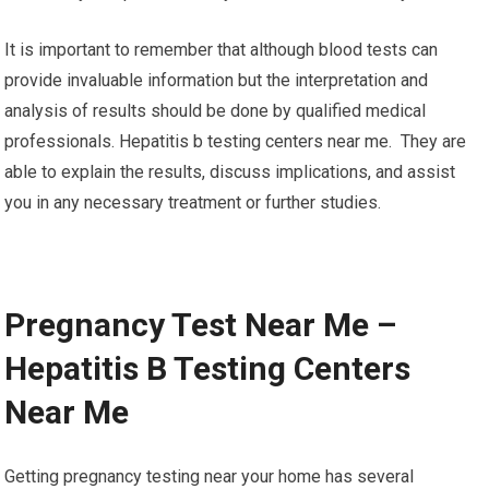
It is important to remember that although blood tests can
provide invaluable information but the interpretation and
analysis of results should be done by qualified medical
professionals. Hepatitis b testing centers near me. They are
able to explain the results, discuss implications, and assist
you in any necessary treatment or further studies.
Pregnancy Test Near Me –
Hepatitis B Testing Centers
Near Me
Getting pregnancy testing near your home has several