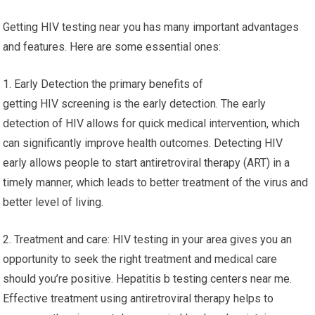
Getting HIV testing near you has many important advantages
and features. Here are some essential ones:
1. Early Detection the primary benefits of
getting HIV screening is the early detection. The early
detection of HIV allows for quick medical intervention, which
can significantly improve health outcomes. Detecting HIV
early allows people to start antiretroviral therapy (ART) in a
timely manner, which leads to better treatment of the virus and
better level of living.
2. Treatment and care: HIV testing in your area gives you an
opportunity to seek the right treatment and medical care
should you’re positive. Hepatitis b testing centers near me.
Effective treatment using antiretroviral therapy helps to