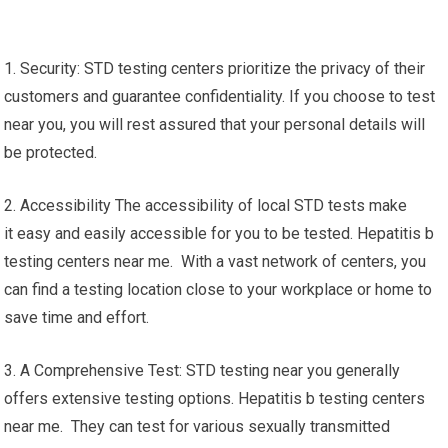
1. Security: STD testing centers prioritize the privacy of their
customers and guarantee confidentiality. If you choose to test
near you, you will rest assured that your personal details will
be protected.
2. Accessibility The accessibility of local STD tests make
it easy and easily accessible for you to be tested. Hepatitis b
testing centers near me. With a vast network of centers, you
can find a testing location close to your workplace or home to
save time and effort.
3. A Comprehensive Test: STD testing near you generally
offers extensive testing options. Hepatitis b testing centers
near me. They can test for various sexually transmitted