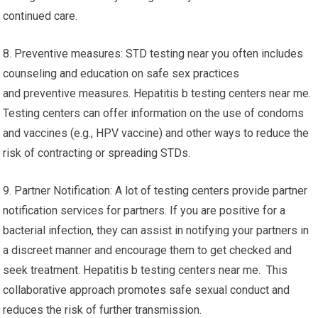
continued care.
8. Preventive measures: STD testing near you often includes
counseling and education on safe sex practices
and preventive measures. Hepatitis b testing centers near me.
Testing centers can offer information on the use of condoms
and vaccines (e.g., HPV vaccine) and other ways to reduce the
risk of contracting or spreading STDs.
9. Partner Notification: A lot of testing centers provide partner
notification services for partners. If you are positive for a
bacterial infection, they can assist in notifying your partners in
a discreet manner and encourage them to get checked and
seek treatment. Hepatitis b testing centers near me. This
collaborative approach promotes safe sexual conduct and
reduces the risk of further transmission.