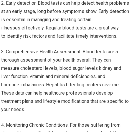
2. Early detection Blood tests can help detect health problems
at an early stage, long before symptoms show. Early detection
is essential in managing and treating certain
illnesses effectively. Regular blood tests are a great way
to identify risk factors and facilitate timely interventions.
3. Comprehensive Health Assessment: Blood tests are a
thorough assessment of your health overall. They can
measure cholesterol levels, blood sugar levels kidney and
liver function, vitamin and mineral deficiencies, and
hormone imbalances. Hepatitis b testing centers near me.
These data can help healthcare professionals develop
treatment plans and lifestyle modifications that are specific to
your needs.
4. Monitoring Chronic Conditions: For those suffering from