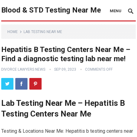
Blood & STD Testing Near Me
MENU
HOME
LAB TESTING NEAR ME
Hepatitis B Testing Centers Near Me –
Find a diagnostic testing lab near me!
DIVORCE LAWYERS NEWS
SEP 09, 2023
COMMENTS OFF
Lab Testing Near Me – Hepatitis B
Testing Centers Near Me
Testing & Locations Near Me: Hepatitis b testing centers near