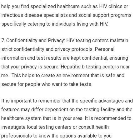
help you find specialized healthcare such as HIV clinics or
infectious disease specialists and social support programs
specifically catering to individuals living with HIV.
7. Confidentiality and Privacy: HIV testing centers maintain
strict confidentiality and privacy protocols. Personal
information and test results are kept confidential, ensuring
that your privacy is secure. Hepatitis b testing centers near
me. This helps to create an environment that is safe and
secure for people who want to take tests.
It is important to remember that the specific advantages and
features may differ dependent on the testing facility and the
healthcare system that is in your area. It is recommended to
investigate local testing centers or consult health
professionals to know the options available to you.