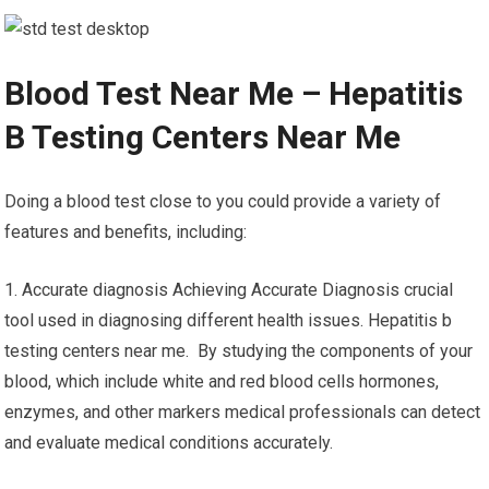
Blood Test Near Me – Hepatitis
B Testing Centers Near Me
Doing a blood test close to you could provide a variety of
features and benefits, including:
1. Accurate diagnosis Achieving Accurate Diagnosis crucial
tool used in diagnosing different health issues. Hepatitis b
testing centers near me. By studying the components of your
blood, which include white and red blood cells hormones,
enzymes, and other markers medical professionals can detect
and evaluate medical conditions accurately.