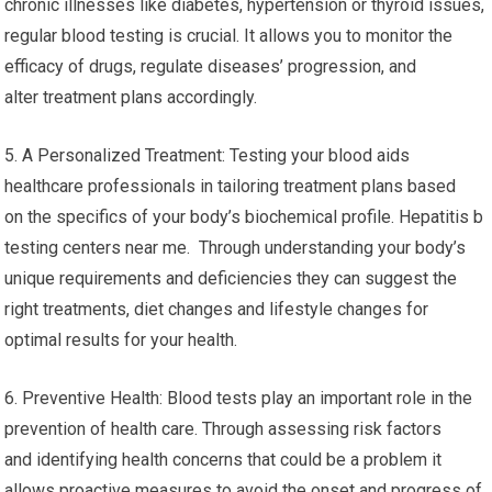
chronic illnesses like diabetes, hypertension or thyroid issues,
regular blood testing is crucial. It allows you to monitor the
efficacy of drugs, regulate diseases’ progression, and
alter treatment plans accordingly.
5. A Personalized Treatment: Testing your blood aids
healthcare professionals in tailoring treatment plans based
on the specifics of your body’s biochemical profile. Hepatitis b
testing centers near me. Through understanding your body’s
unique requirements and deficiencies they can suggest the
right treatments, diet changes and lifestyle changes for
optimal results for your health.
6. Preventive Health: Blood tests play an important role in the
prevention of health care. Through assessing risk factors
and identifying health concerns that could be a problem it
allows proactive measures to avoid the onset and progress of