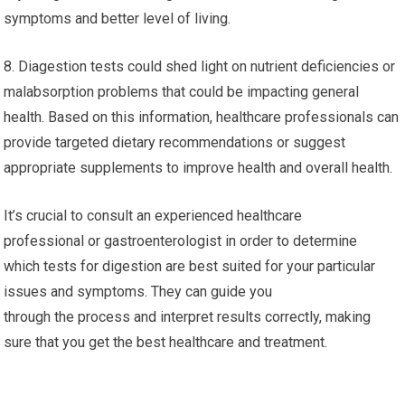
symptoms and better level of living.
8. Diagestion tests could shed light on nutrient deficiencies or
malabsorption problems that could be impacting general
health. Based on this information, healthcare professionals can
provide targeted dietary recommendations or suggest
appropriate supplements to improve health and overall health.
It’s crucial to consult an experienced healthcare
professional or gastroenterologist in order to determine
which tests for digestion are best suited for your particular
issues and symptoms. They can guide you
through the process and interpret results correctly, making
sure that you get the best healthcare and treatment.