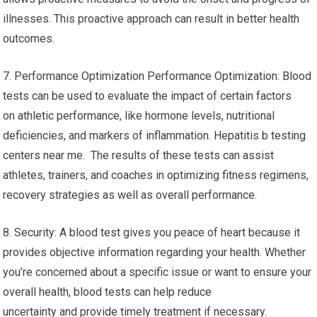
illnesses. This proactive approach can result in better health
outcomes.
7. Performance Optimization Performance Optimization: Blood
tests can be used to evaluate the impact of certain factors
on athletic performance, like hormone levels, nutritional
deficiencies, and markers of inflammation. Hepatitis b testing
centers near me. The results of these tests can assist
athletes, trainers, and coaches in optimizing fitness regimens,
recovery strategies as well as overall performance.
8. Security: A blood test gives you peace of heart because it
provides objective information regarding your health. Whether
you’re concerned about a specific issue or want to ensure your
overall health, blood tests can help reduce
uncertainty and provide timely treatment if necessary.