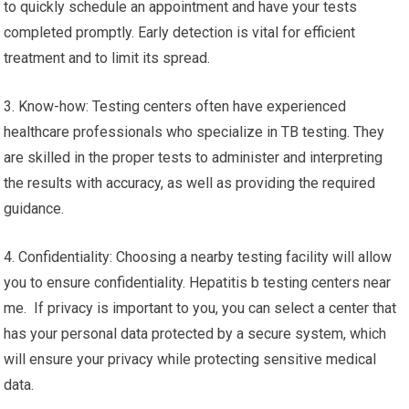
to quickly schedule an appointment and have your tests
completed promptly. Early detection is vital for efficient
treatment and to limit its spread.
3. Know-how: Testing centers often have experienced
healthcare professionals who specialize in TB testing. They
are skilled in the proper tests to administer and interpreting
the results with accuracy, as well as providing the required
guidance.
4. Confidentiality: Choosing a nearby testing facility will allow
you to ensure confidentiality. Hepatitis b testing centers near
me. If privacy is important to you, you can select a center that
has your personal data protected by a secure system, which
will ensure your privacy while protecting sensitive medical
data.