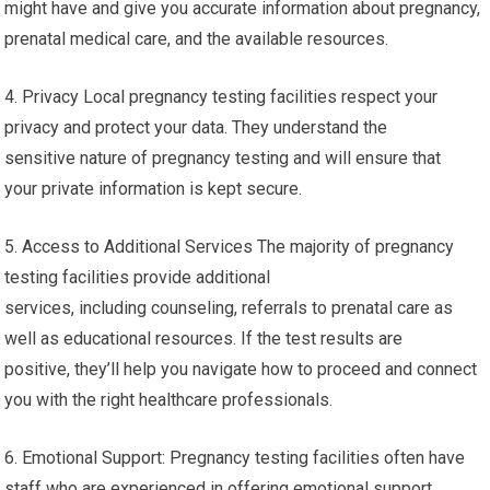
might have and give you accurate information about pregnancy,
prenatal medical care, and the available resources.
4. Privacy Local pregnancy testing facilities respect your
privacy and protect your data. They understand the
sensitive nature of pregnancy testing and will ensure that
your private information is kept secure.
5. Access to Additional Services The majority of pregnancy
testing facilities provide additional
services, including counseling, referrals to prenatal care as
well as educational resources. If the test results are
positive, they’ll help you navigate how to proceed and connect
you with the right healthcare professionals.
6. Emotional Support: Pregnancy testing facilities often have
staff who are experienced in offering emotional support.