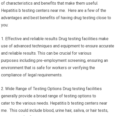
of characteristics and benefits that make them useful.
Hepatitis b testing centers near me. Here are a few of the
advantages and best benefits of having drug testing close to
you:
1. Effective and reliable results Drug testing facilities make
use of advanced techniques and equipment to ensure accurate
and reliable results. This can be crucial for various
purposes including pre-employment screening, ensuring an
environment that is safe for workers or verifying the
compliance of legal requirements.
2. Wide Range of Testing Options Drug testing facilities
generally provide a broad range of testing options to
cater to the various needs. Hepatitis b testing centers near
me. This could include blood, urine hair, saliva, or hair tests,