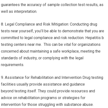
guarantees the accuracy of sample collection test results, as
well as interpretation.
8. Legal Compliance and Risk Mitigation: Conducting drug
tests near yourself, you’ll be able to demonstrate that you are
committed to legal compliance and risk reduction. Hepatitis b
testing centers near me. This can be vital for organizations
concerned about maintaining a safe workplace, meeting the
standards of industry, or complying with the legal
requirements.
9. Assistance for Rehabilitation and Intervention Drug testing
facilities usually provide assistance and guidance
beyond testing itself. They could provide resources and
advice on rehabilitation programs or strategies for
intervention for those struggling with substance abuse.