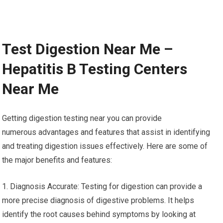
Test Digestion Near Me –
Hepatitis B Testing Centers
Near Me
Getting digestion testing near you can provide
numerous advantages and features that assist in identifying
and treating digestion issues effectively. Here are some of
the major benefits and features:
1. Diagnosis Accurate: Testing for digestion can provide a
more precise diagnosis of digestive problems. It helps
identify the root causes behind symptoms by looking at