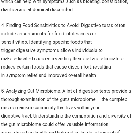
which can help with symptoms such as bloating, constipation,
diarrhea and abdominal discomfort.
4. Finding Food Sensitivities to Avoid: Digestive tests often
include assessments for food intolerances or
sensitivities. Identifying specific foods that
trigger digestive symptoms allows individuals to
make educated choices regarding their diet and eliminate or
reduce certain foods that cause discomfort, resulting
in symptom relief and improved overall health.
5. Analyzing Gut Microbiome: A lot of digestion tests provide a
thorough examination of the gut’s microbiome — the complex
microorganism community that lives within your
digestive tract. Understanding the composition and diversity of
the gut microbiome could offer valuable information
about digestion health and help aid in the development of