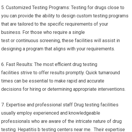
5. Customized Testing Programs: Testing for drugs close to
you can provide the ability to design custom testing programs
that are tailored to the specific requirements of your
business. For those who require a single
test or continuous screening, these facilities will assist in
designing a program that aligns with your requirements.
6. Fast Results: The most efficient drug testing
facilities strive to offer results promptly. Quick turnaround
times can be essential to make rapid and accurate
decisions for hiring or determining appropriate interventions.
7. Expertise and professional staff Drug testing facilities
usually employ experienced and knowledgeable
professionals who are aware of the intricate nature of drug
testing. Hepatitis b testing centers near me. Their expertise