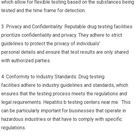
which allow for flexible testing based on the substances being
tested and the time frame for detection.
3. Privacy and Confidentiality: Reputable drug testing facilities
prioritize confidentiality and privacy. They adhere to strict
guidelines to protect the privacy of individuals’
personal details and ensure that test results are only shared
with authorized parties.
4. Conformity to Industry Standards: Drug testing
facilities adhere to industry guidelines and standards, which
ensures that the testing process meets the regulations and
legal requirements. Hepatitis b testing centers near me. This
can be particularly important for businesses that operate in
hazardous industries or that have to comply with specific
regulations.