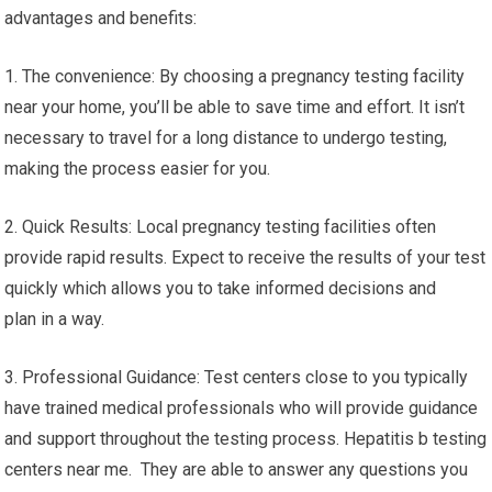
advantages and benefits:
1. The convenience: By choosing a pregnancy testing facility
near your home, you’ll be able to save time and effort. It isn’t
necessary to travel for a long distance to undergo testing,
making the process easier for you.
2. Quick Results: Local pregnancy testing facilities often
provide rapid results. Expect to receive the results of your test
quickly which allows you to take informed decisions and
plan in a way.
3. Professional Guidance: Test centers close to you typically
have trained medical professionals who will provide guidance
and support throughout the testing process. Hepatitis b testing
centers near me. They are able to answer any questions you