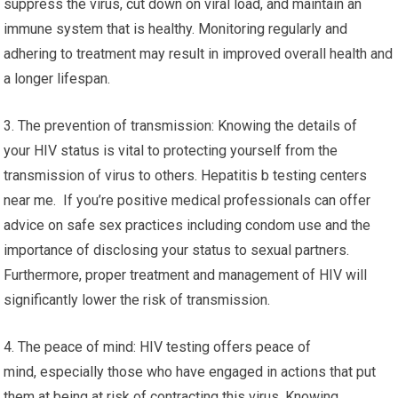
suppress the virus, cut down on viral load, and maintain an
immune system that is healthy. Monitoring regularly and
adhering to treatment may result in improved overall health and
a longer lifespan.
3. The prevention of transmission: Knowing the details of
your HIV status is vital to protecting yourself from the
transmission of virus to others. Hepatitis b testing centers
near me. If you’re positive medical professionals can offer
advice on safe sex practices including condom use and the
importance of disclosing your status to sexual partners.
Furthermore, proper treatment and management of HIV will
significantly lower the risk of transmission.
4. The peace of mind: HIV testing offers peace of
mind, especially those who have engaged in actions that put
them at being at risk of contracting this virus. Knowing