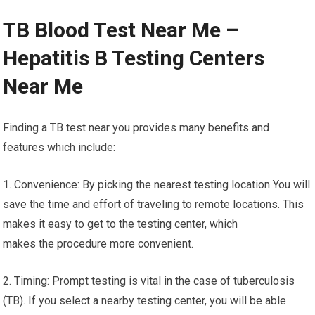
TB Blood Test Near Me –
Hepatitis B Testing Centers
Near Me
Finding a TB test near you provides many benefits and
features which include:
1. Convenience: By picking the nearest testing location You will
save the time and effort of traveling to remote locations. This
makes it easy to get to the testing center, which
makes the procedure more convenient.
2. Timing: Prompt testing is vital in the case of tuberculosis
(TB). If you select a nearby testing center, you will be able