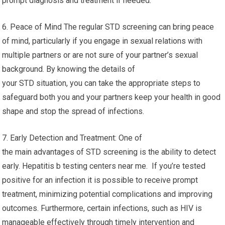
prompt diagnosis and treatment if needed.
6. Peace of Mind The regular STD screening can bring peace
of mind, particularly if you engage in sexual relations with
multiple partners or are not sure of your partner’s sexual
background. By knowing the details of
your STD situation, you can take the appropriate steps to
safeguard both you and your partners keep your health in good
shape and stop the spread of infections.
7. Early Detection and Treatment: One of
the main advantages of STD screening is the ability to detect
early. Hepatitis b testing centers near me. If you’re tested
positive for an infection it is possible to receive prompt
treatment, minimizing potential complications and improving
outcomes. Furthermore, certain infections, such as HIV is
manageable effectively through timely intervention and