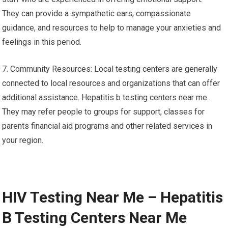
They can provide a sympathetic ears, compassionate
guidance, and resources to help to manage your anxieties and
feelings in this period.
7. Community Resources: Local testing centers are generally
connected to local resources and organizations that can offer
additional assistance. Hepatitis b testing centers near me.
They may refer people to groups for support, classes for
parents financial aid programs and other related services in
your region.
HIV Testing Near Me – Hepatitis
B Testing Centers Near Me