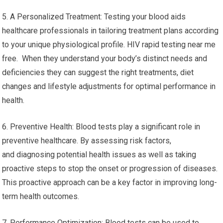
5. A Personalized Treatment: Testing your blood aids
healthcare professionals in tailoring treatment plans according
to your unique physiological profile. HIV rapid testing near me
free. When they understand your body’s distinct needs and
deficiencies they can suggest the right treatments, diet
changes and lifestyle adjustments for optimal performance in
health.
6. Preventive Health: Blood tests play a significant role in
preventive healthcare. By assessing risk factors,
and diagnosing potential health issues as well as taking
proactive steps to stop the onset or progression of diseases.
This proactive approach can be a key factor in improving long-
term health outcomes.
7. Performance Optimization: Blood tests can be used to