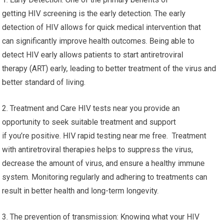
getting HIV screening is the early detection. The early
detection of HIV allows for quick medical intervention that
can significantly improve health outcomes. Being able to
detect HIV early allows patients to start antiretroviral
therapy (ART) early, leading to better treatment of the virus and
better standard of living.
2. Treatment and Care HIV tests near you provide an
opportunity to seek suitable treatment and support
if you’re positive. HIV rapid testing near me free. Treatment
with antiretroviral therapies helps to suppress the virus,
decrease the amount of virus, and ensure a healthy immune
system. Monitoring regularly and adhering to treatments can
result in better health and long-term longevity.
3. The prevention of transmission: Knowing what your HIV