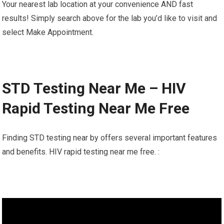
Your nearest lab location at your convenience AND fast
results! Simply search above for the lab you’d like to visit and
select Make Appointment.
STD Testing Near Me – HIV
Rapid Testing Near Me Free
Finding STD testing near by offers several important features
and benefits. HIV rapid testing near me free. :