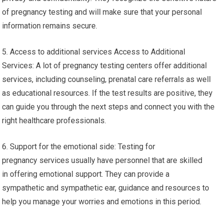
of pregnancy testing and will make sure that your personal
information remains secure.
5. Access to additional services Access to Additional
Services: A lot of pregnancy testing centers offer additional
services, including counseling, prenatal care referrals as well
as educational resources. If the test results are positive, they
can guide you through the next steps and connect you with the
right healthcare professionals.
6. Support for the emotional side: Testing for
pregnancy services usually have personnel that are skilled
in offering emotional support. They can provide a
sympathetic and sympathetic ear, guidance and resources to
help you manage your worries and emotions in this period.