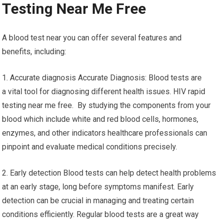
Testing Near Me Free
A blood test near you can offer several features and
benefits, including:
1. Accurate diagnosis Accurate Diagnosis: Blood tests are
a vital tool for diagnosing different health issues. HIV rapid
testing near me free. By studying the components from your
blood which include white and red blood cells, hormones,
enzymes, and other indicators healthcare professionals can
pinpoint and evaluate medical conditions precisely.
2. Early detection Blood tests can help detect health problems
at an early stage, long before symptoms manifest. Early
detection can be crucial in managing and treating certain
conditions efficiently. Regular blood tests are a great way