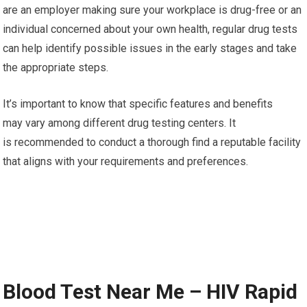
are an employer making sure your workplace is drug-free or an
individual concerned about your own health, regular drug tests
can help identify possible issues in the early stages and take
the appropriate steps.
It’s important to know that specific features and benefits
may vary among different drug testing centers. It
is recommended to conduct a thorough find a reputable facility
that aligns with your requirements and preferences.
Blood Test Near Me – HIV Rapid