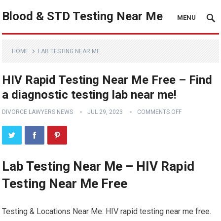
Blood & STD Testing Near Me
MENU
HOME
LAB TESTING NEAR ME
HIV Rapid Testing Near Me Free – Find
a diagnostic testing lab near me!
DIVORCE LAWYERS NEWS
JUL 29, 2023
COMMENTS OFF
Lab Testing Near Me – HIV Rapid
Testing Near Me Free
Testing & Locations Near Me: HIV rapid testing near me free.