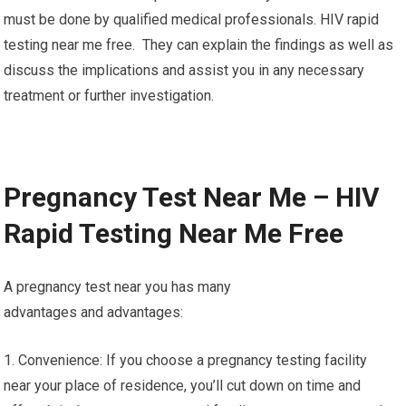
must be done by qualified medical professionals. HIV rapid
testing near me free. They can explain the findings as well as
discuss the implications and assist you in any necessary
treatment or further investigation.
Pregnancy Test Near Me – HIV
Rapid Testing Near Me Free
A pregnancy test near you has many
advantages and advantages:
1. Convenience: If you choose a pregnancy testing facility
near your place of residence, you’ll cut down on time and