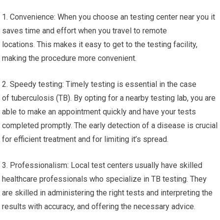
1. Convenience: When you choose an testing center near you it
saves time and effort when you travel to remote
locations. This makes it easy to get to the testing facility,
making the procedure more convenient.
2. Speedy testing: Timely testing is essential in the case
of tuberculosis (TB). By opting for a nearby testing lab, you are
able to make an appointment quickly and have your tests
completed promptly. The early detection of a disease is crucial
for efficient treatment and for limiting it’s spread.
3. Professionalism: Local test centers usually have skilled
healthcare professionals who specialize in TB testing. They
are skilled in administering the right tests and interpreting the
results with accuracy, and offering the necessary advice.