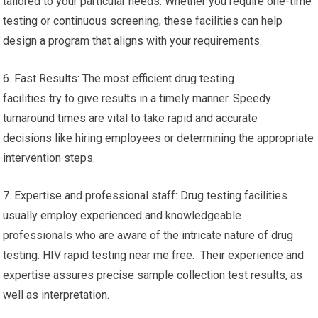
tailored to your particular needs. Whether you require one-time
testing or continuous screening, these facilities can help
design a program that aligns with your requirements.
6. Fast Results: The most efficient drug testing
facilities try to give results in a timely manner. Speedy
turnaround times are vital to take rapid and accurate
decisions like hiring employees or determining the appropriate
intervention steps.
7. Expertise and professional staff: Drug testing facilities
usually employ experienced and knowledgeable
professionals who are aware of the intricate nature of drug
testing. HIV rapid testing near me free. Their experience and
expertise assures precise sample collection test results, as
well as interpretation.