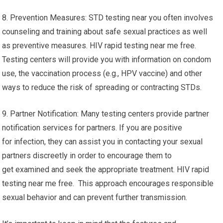
8. Prevention Measures: STD testing near you often involves
counseling and training about safe sexual practices as well
as preventive measures. HIV rapid testing near me free.
Testing centers will provide you with information on condom
use, the vaccination process (e.g., HPV vaccine) and other
ways to reduce the risk of spreading or contracting STDs.
9. Partner Notification: Many testing centers provide partner
notification services for partners. If you are positive
for infection, they can assist you in contacting your sexual
partners discreetly in order to encourage them to
get examined and seek the appropriate treatment. HIV rapid
testing near me free. This approach encourages responsible
sexual behavior and can prevent further transmission.