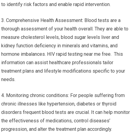
to identify risk factors and enable rapid intervention.
3. Comprehensive Health Assessment: Blood tests are a
thorough assessment of your health overall. They are able to
measure cholesterol levels, blood sugar levels liver and
kidney function deficiency in minerals and vitamins, and
hormone imbalances. HIV rapid testing near me free. This
information can assist healthcare professionals tailor
treatment plans and lifestyle modifications specific to your
needs.
4. Monitoring chronic conditions: For people suffering from
chronic illnesses like hypertension, diabetes or thyroid
disorders frequent blood tests are crucial. It can help monitor
the effectiveness of medications, control diseases’
progression, and alter the treatment plan accordingly.