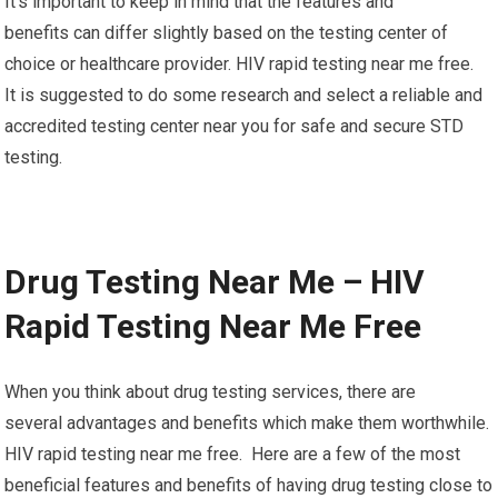
It’s important to keep in mind that the features and
benefits can differ slightly based on the testing center of
choice or healthcare provider. HIV rapid testing near me free.
It is suggested to do some research and select a reliable and
accredited testing center near you for safe and secure STD
testing.
Drug Testing Near Me – HIV
Rapid Testing Near Me Free
When you think about drug testing services, there are
several advantages and benefits which make them worthwhile.
HIV rapid testing near me free. Here are a few of the most
beneficial features and benefits of having drug testing close to