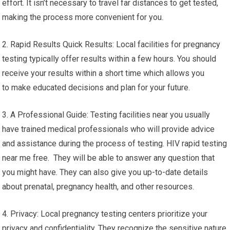
effort. It isn’t necessary to travel far distances to get tested,
making the process more convenient for you.
2. Rapid Results Quick Results: Local facilities for pregnancy
testing typically offer results within a few hours. You should
receive your results within a short time which allows you
to make educated decisions and plan for your future.
3. A Professional Guide: Testing facilities near you usually
have trained medical professionals who will provide advice
and assistance during the process of testing. HIV rapid testing
near me free. They will be able to answer any question that
you might have. They can also give you up-to-date details
about prenatal, pregnancy health, and other resources.
4. Privacy: Local pregnancy testing centers prioritize your
privacy and confidentiality. They recognize the sensitive nature