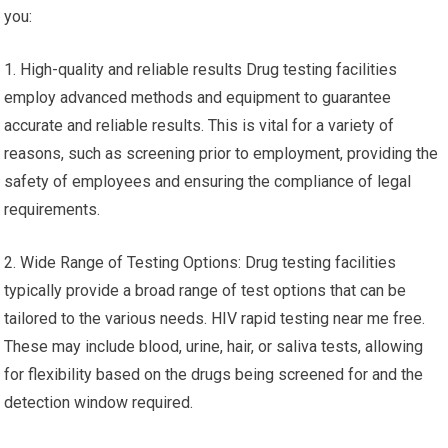
you:
1. High-quality and reliable results Drug testing facilities
employ advanced methods and equipment to guarantee
accurate and reliable results. This is vital for a variety of
reasons, such as screening prior to employment, providing the
safety of employees and ensuring the compliance of legal
requirements.
2. Wide Range of Testing Options: Drug testing facilities
typically provide a broad range of test options that can be
tailored to the various needs. HIV rapid testing near me free.
These may include blood, urine, hair, or saliva tests, allowing
for flexibility based on the drugs being screened for and the
detection window required.