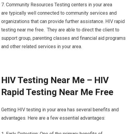
7. Community Resources Testing centers in your area
are typically well connected to community services and
organizations that can provide further assistance. HIV rapid
testing near me free. They are able to direct the client to
support group, parenting classes and financial aid programs
and other related services in your area.
HIV Testing Near Me – HIV
Rapid Testing Near Me Free
Getting HIV testing in your area has several benefits and
advantages. Here are a few essential advantages:
1. Early Detection: One of the primary benefits of