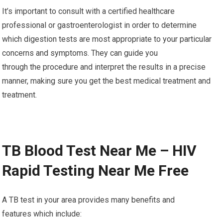
It’s important to consult with a certified healthcare
professional or gastroenterologist in order to determine
which digestion tests are most appropriate to your particular
concerns and symptoms. They can guide you
through the procedure and interpret the results in a precise
manner, making sure you get the best medical treatment and
treatment.
TB Blood Test Near Me – HIV
Rapid Testing Near Me Free
A TB test in your area provides many benefits and
features which include: