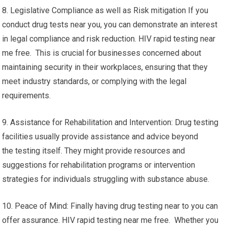
8. Legislative Compliance as well as Risk mitigation If you
conduct drug tests near you, you can demonstrate an interest
in legal compliance and risk reduction. HIV rapid testing near
me free. This is crucial for businesses concerned about
maintaining security in their workplaces, ensuring that they
meet industry standards, or complying with the legal
requirements.
9. Assistance for Rehabilitation and Intervention: Drug testing
facilities usually provide assistance and advice beyond
the testing itself. They might provide resources and
suggestions for rehabilitation programs or intervention
strategies for individuals struggling with substance abuse.
10. Peace of Mind: Finally having drug testing near to you can
offer assurance. HIV rapid testing near me free. Whether you