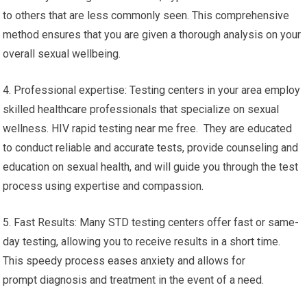
to others that are less commonly seen. This comprehensive
method ensures that you are given a thorough analysis on your
overall sexual wellbeing.
4. Professional expertise: Testing centers in your area employ
skilled healthcare professionals that specialize on sexual
wellness. HIV rapid testing near me free. They are educated
to conduct reliable and accurate tests, provide counseling and
education on sexual health, and will guide you through the test
process using expertise and compassion.
5. Fast Results: Many STD testing centers offer fast or same-
day testing, allowing you to receive results in a short time.
This speedy process eases anxiety and allows for
prompt diagnosis and treatment in the event of a need.