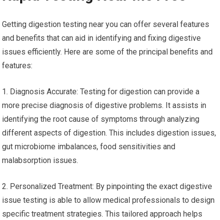
Getting digestion testing near you can offer several features
and benefits that can aid in identifying and fixing digestive
issues efficiently. Here are some of the principal benefits and
features:
1. Diagnosis Accurate: Testing for digestion can provide a
more precise diagnosis of digestive problems. It assists in
identifying the root cause of symptoms through analyzing
different aspects of digestion. This includes digestion issues,
gut microbiome imbalances, food sensitivities and
malabsorption issues.
2. Personalized Treatment: By pinpointing the exact digestive
issue testing is able to allow medical professionals to design
specific treatment strategies. This tailored approach helps