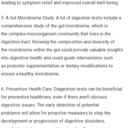
leading to symptom relief and improved overall well-being.
5. A Gut Microbiome Study: A lot of digestion tests include a
comprehensive study of the gut microbiome, which is
the complex microorganism community that lives in the
digestion tract. Knowing the composition and diversity of
the microbiome within the gut could provide valuable insights
into digestive health, and could guide interventions such
as probiotic supplementation or dietary modifications to
ensure a healthy microbiome.
6. Preventive Health Care: Diagestion tests can be beneficial
for preventive healthcare, even if there aren’t obvious
digestive issues. The early detection of potential
problems will allow for proactive measures to stop the
development or progression of digestive disorders,