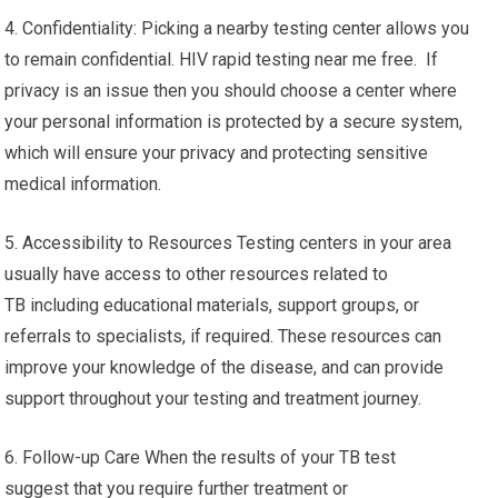
4. Confidentiality: Picking a nearby testing center allows you
to remain confidential. HIV rapid testing near me free. If
privacy is an issue then you should choose a center where
your personal information is protected by a secure system,
which will ensure your privacy and protecting sensitive
medical information.
5. Accessibility to Resources Testing centers in your area
usually have access to other resources related to
TB including educational materials, support groups, or
referrals to specialists, if required. These resources can
improve your knowledge of the disease, and can provide
support throughout your testing and treatment journey.
6. Follow-up Care When the results of your TB test
suggest that you require further treatment or