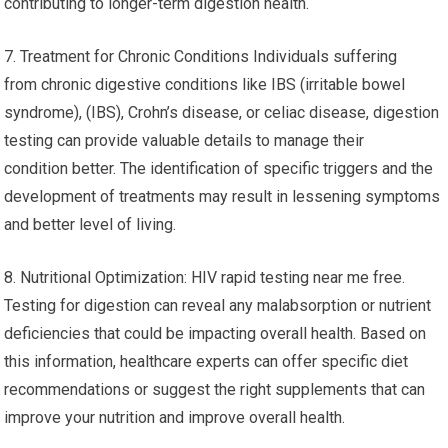
contributing to longer-term digestion health.
7. Treatment for Chronic Conditions Individuals suffering
from chronic digestive conditions like IBS (irritable bowel
syndrome), (IBS), Crohn’s disease, or celiac disease, digestion
testing can provide valuable details to manage their
condition better. The identification of specific triggers and the
development of treatments may result in lessening symptoms
and better level of living.
8. Nutritional Optimization: HIV rapid testing near me free.
Testing for digestion can reveal any malabsorption or nutrient
deficiencies that could be impacting overall health. Based on
this information, healthcare experts can offer specific diet
recommendations or suggest the right supplements that can
improve your nutrition and improve overall health.