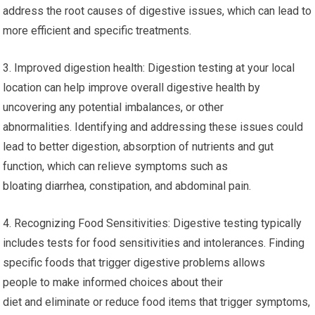
address the root causes of digestive issues, which can lead to
more efficient and specific treatments.
3. Improved digestion health: Digestion testing at your local
location can help improve overall digestive health by
uncovering any potential imbalances, or other
abnormalities. Identifying and addressing these issues could
lead to better digestion, absorption of nutrients and gut
function, which can relieve symptoms such as
bloating diarrhea, constipation, and abdominal pain.
4. Recognizing Food Sensitivities: Digestive testing typically
includes tests for food sensitivities and intolerances. Finding
specific foods that trigger digestive problems allows
people to make informed choices about their
diet and eliminate or reduce food items that trigger symptoms,