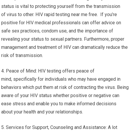
status is vital to protecting yourself from the transmission
of virus to other. HIV rapid testing near me free. If you’re
positive for HIV medical professionals can offer advice on
safe sex practices, condom use, and the importance of
revealing your status to sexual partners. Furthermore, proper
management and treatment of HIV can dramatically reduce the
risk of transmission.
4. Peace of Mind: HIV testing offers peace of
mind, specifically for individuals who may have engaged in
behaviors which put them at risk of contracting the virus. Being
aware of your HIV status whether positive or negative can
ease stress and enable you to make informed decisions
about your health and your relationships.
5. Services for Support, Counseling and Assistance: A lot