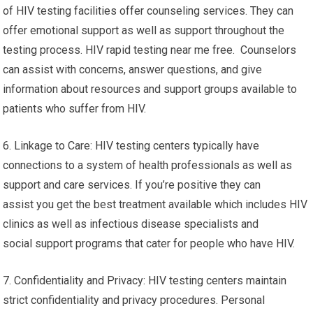
of HIV testing facilities offer counseling services. They can
offer emotional support as well as support throughout the
testing process. HIV rapid testing near me free. Counselors
can assist with concerns, answer questions, and give
information about resources and support groups available to
patients who suffer from HIV.
6. Linkage to Care: HIV testing centers typically have
connections to a system of health professionals as well as
support and care services. If you’re positive they can
assist you get the best treatment available which includes HIV
clinics as well as infectious disease specialists and
social support programs that cater for people who have HIV.
7. Confidentiality and Privacy: HIV testing centers maintain
strict confidentiality and privacy procedures. Personal