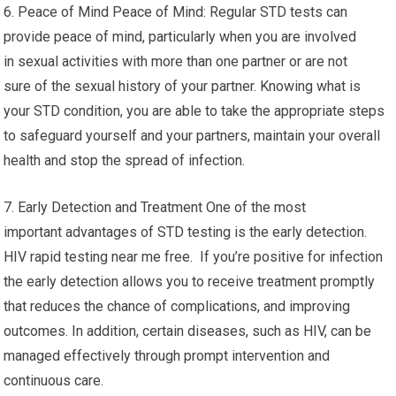
6. Peace of Mind Peace of Mind: Regular STD tests can
provide peace of mind, particularly when you are involved
in sexual activities with more than one partner or are not
sure of the sexual history of your partner. Knowing what is
your STD condition, you are able to take the appropriate steps
to safeguard yourself and your partners, maintain your overall
health and stop the spread of infection.
7. Early Detection and Treatment One of the most
important advantages of STD testing is the early detection.
HIV rapid testing near me free. If you’re positive for infection
the early detection allows you to receive treatment promptly
that reduces the chance of complications, and improving
outcomes. In addition, certain diseases, such as HIV, can be
managed effectively through prompt intervention and
continuous care.