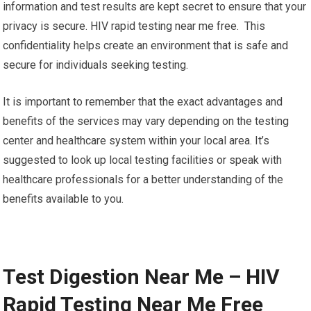
information and test results are kept secret to ensure that your
privacy is secure. HIV rapid testing near me free. This
confidentiality helps create an environment that is safe and
secure for individuals seeking testing.
It is important to remember that the exact advantages and
benefits of the services may vary depending on the testing
center and healthcare system within your local area. It’s
suggested to look up local testing facilities or speak with
healthcare professionals for a better understanding of the
benefits available to you.
Test Digestion Near Me – HIV
Rapid Testing Near Me Free