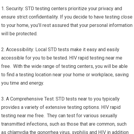
1. Security: STD testing centers prioritize your privacy and
ensure strict confidentiality. If you decide to have testing close
to your home, you’ll rest assured that your personal information
will be protected.
2. Accessibility: Local STD tests make it easy and easily
accessible for you to be tested. HIV rapid testing near me
free. With the wide range of testing centers, you will be able
to find a testing location near your home or workplace, saving
you time and energy.
3. A Comprehensive Test: STD tests near to you typically
provides a variety of extensive testing options. HIV rapid
testing near me free. They can test for various sexually
transmitted infections, such as those that are common, such
as chlamydia the gonorrhea virus, syphilis and HIV in addition