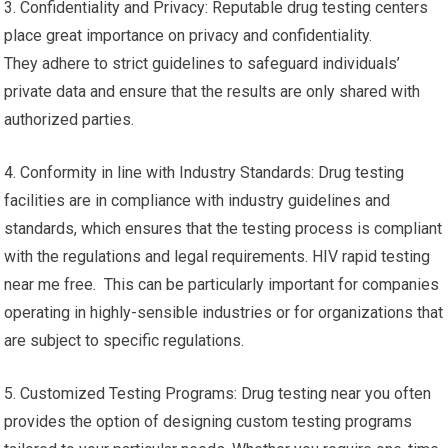
3. Confidentiality and Privacy: Reputable drug testing centers
place great importance on privacy and confidentiality.
They adhere to strict guidelines to safeguard individuals’
private data and ensure that the results are only shared with
authorized parties.
4. Conformity in line with Industry Standards: Drug testing
facilities are in compliance with industry guidelines and
standards, which ensures that the testing process is compliant
with the regulations and legal requirements. HIV rapid testing
near me free. This can be particularly important for companies
operating in highly-sensible industries or for organizations that
are subject to specific regulations.
5. Customized Testing Programs: Drug testing near you often
provides the option of designing custom testing programs