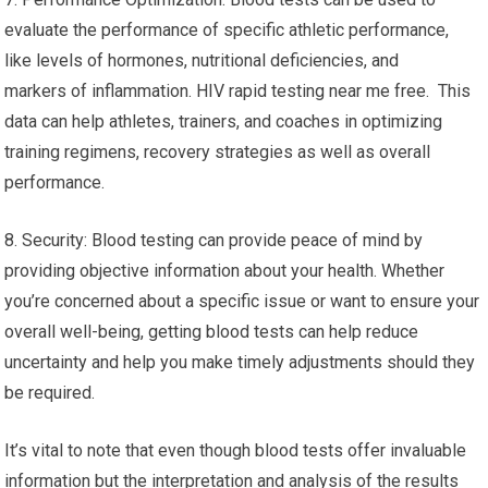
evaluate the performance of specific athletic performance,
like levels of hormones, nutritional deficiencies, and
markers of inflammation. HIV rapid testing near me free. This
data can help athletes, trainers, and coaches in optimizing
training regimens, recovery strategies as well as overall
performance.
8. Security: Blood testing can provide peace of mind by
providing objective information about your health. Whether
you’re concerned about a specific issue or want to ensure your
overall well-being, getting blood tests can help reduce
uncertainty and help you make timely adjustments should they
be required.
It’s vital to note that even though blood tests offer invaluable
information but the interpretation and analysis of the results